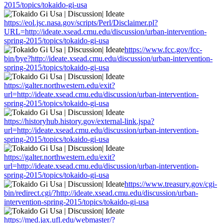
2015/topics/tokaido-gi-usa
https://eol.jsc.nasa.gov/scripts/Perl/Disclaimer.pl?
URL=http://ideate.xsead.cmu.edu/discussion/urban-intervention-
spring-2015/topics/tokaido-gi-usa
https://www.fcc.gov/fcc-
bin/bye?http://ideate.xsead.cmu.edu/discussion/urban-intervention-
spring-2015/topics/tokaido-gi-usa
https://galter.northwestern.edu/exit?
url=http://ideate.xsead.cmu.edu/discussion/urban-intervention-
spring-2015/topics/tokaido-gi-usa
https://historyhub.history.gov/external-link.jspa?
url=http://ideate.xsead.cmu.edu/discussion/urban-intervention-
spring-2015/topics/tokaido-gi-usa
https://galter.northwestern.edu/exit?
url=http://ideate.xsead.cmu.edu/discussion/urban-intervention-
spring-2015/topics/tokaido-gi-usa
https://www.treasury.gov/cgi-
bin/redirect.cgi/?http://ideate.xsead.cmu.edu/discussion/urban-
intervention-spring-2015/topics/tokaido-gi-usa
https://med.jax.ufl.edu/webmaster/?