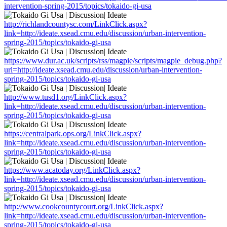
intervention-spring-2015/topics/tokaido-gi-usa
http://richlandcountysc.com/LinkClick.aspx?
link=http://ideate.xsead.cmu.edu/discussion/urban-intervention-
spring-2015/topics/tokaido-gi-usa
https://www.dur.ac.uk/scripts/rss/magpie/scripts/magpie_debug.php?
url=http://ideate.xsead.cmu.edu/discussion/urban-intervention-
spring-2015/topics/tokaido-gi-usa
http://www.tusd1.org/LinkClick.aspx?
link=http://ideate.xsead.cmu.edu/discussion/urban-intervention-
spring-2015/topics/tokaido-gi-usa
https://centralpark.ops.org/LinkClick.aspx?
link=http://ideate.xsead.cmu.edu/discussion/urban-intervention-
spring-2015/topics/tokaido-gi-usa
https://www.acatoday.org/LinkClick.aspx?
link=http://ideate.xsead.cmu.edu/discussion/urban-intervention-
spring-2015/topics/tokaido-gi-usa
http://www.cookcountycourt.org/LinkClick.aspx?
link=http://ideate.xsead.cmu.edu/discussion/urban-intervention-
spring-2015/topics/tokaido-gi-usa