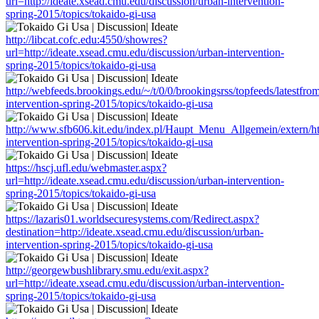
url=http://ideate.xsead.cmu.edu/discussion/urban-intervention-
spring-2015/topics/tokaido-gi-usa
http://libcat.cofc.edu:4550/showres?
url=http://ideate.xsead.cmu.edu/discussion/urban-intervention-
spring-2015/topics/tokaido-gi-usa
http://webfeeds.brookings.edu/~/t/0/0/brookingsrss/topfeeds/latestfro
intervention-spring-2015/topics/tokaido-gi-usa
http://www.sfb606.kit.edu/index.pl/Haupt_Menu_Allgemein/extern/htt
intervention-spring-2015/topics/tokaido-gi-usa
https://hscj.ufl.edu/webmaster.aspx?
url=http://ideate.xsead.cmu.edu/discussion/urban-intervention-
spring-2015/topics/tokaido-gi-usa
https://lazaris01.worldsecuresystems.com/Redirect.aspx?
destination=http://ideate.xsead.cmu.edu/discussion/urban-
intervention-spring-2015/topics/tokaido-gi-usa
http://georgewbushlibrary.smu.edu/exit.aspx?
url=http://ideate.xsead.cmu.edu/discussion/urban-intervention-
spring-2015/topics/tokaido-gi-usa