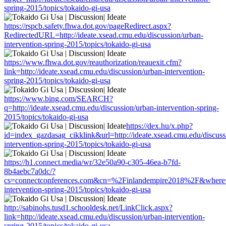
spring-2015/topics/tokaido-gi-usa
https://rspcb.safety.fhwa.dot.gov/pageRedirect.aspx?
RedirectedURL=http://ideate.xsead.cmu.edu/discussion/urban-
intervention-spring-2015/topics/tokaido-gi-usa
https://www.fhwa.dot.gov/reauthorization/reauexit.cfm?
link=http://ideate.xsead.cmu.edu/discussion/urban-intervention-
spring-2015/topics/tokaido-gi-usa
https://www.bing.com/SEARCH?
q=http://ideate.xsead.cmu.edu/discussion/urban-intervention-spring-
2015/topics/tokaido-gi-usa
https://dex.hu/x.php?
id=index_gazdasag_cikklink&url=http://ideate.xsead.cmu.edu/discuss
intervention-spring-2015/topics/tokaido-gi-usa
https://h1.connect.media/wr/32e50a90-c305-46ea-b7fd-
8b4aebc7a0dc/?
cs=connectconferences.com&cn=%2Finlandempire2018%2F&where=htt
intervention-spring-2015/topics/tokaido-gi-usa
http://sabinohs.tusd1.schooldesk.net/LinkClick.aspx?
link=http://ideate.xsead.cmu.edu/discussion/urban-intervention-
spring-2015/topics/tokaido-gi-usa