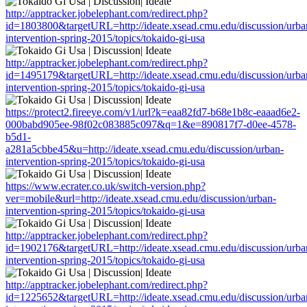
http://apptracker.jobelephant.com/redirect.php?
id=1803800&targetURL=http://ideate.xsead.cmu.edu/discussion/urba
intervention-spring-2015/topics/tokaido-gi-usa
http://apptracker.jobelephant.com/redirect.php?
id=1495179&targetURL=http://ideate.xsead.cmu.edu/discussion/urba
intervention-spring-2015/topics/tokaido-gi-usa
https://protect2.fireeye.com/v1/url?k=eaa82fd7-b68e1b8c-eaaad6e2-
000babd905ee-98f02c083885c097&q=1&e=890817f7-d0ee-4578-
b5d1-
a281a5cbbe45&u=http://ideate.xsead.cmu.edu/discussion/urban-
intervention-spring-2015/topics/tokaido-gi-usa
https://www.ecrater.co.uk/switch-version.php?
ver=mobile&url=http://ideate.xsead.cmu.edu/discussion/urban-
intervention-spring-2015/topics/tokaido-gi-usa
http://apptracker.jobelephant.com/redirect.php?
id=1902176&targetURL=http://ideate.xsead.cmu.edu/discussion/urba
intervention-spring-2015/topics/tokaido-gi-usa
http://apptracker.jobelephant.com/redirect.php?
id=1225652&targetURL=http://ideate.xsead.cmu.edu/discussion/urba