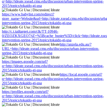
q=http://ideate.xsead.cmu.edu/discussion/urban-intervention-spring-
2015/topics/tokaido-gi-usa
https://www.babylist.com/redirect?
store_name=Website&url=http://ideate.xsead.cmu.edu/discussion/urb
intervention-spring-2015/topics/tokaido-gi-usa
http://c.t.tailtarget.com/clk/TT-10946-
0/ZEOZKXGEO7/tZ=%5Bcache_buster%5D/click=http://ideate.xsead
intervention-spring-2015/topics/tokaido-gi-usa
http://anzela.edu.au/?
URL=http://ideate.xsead.cmu.edu/discussion/urban-intervention-
spring-2015/topics/tokaido-gi-usa
https://images.google.com/url?
q=http://ideate.xsead.cmu.edu/discussion/urban-intervention-spring-
2015/topics/tokaido-gi-usa
https://local.google.com/url?
q=http://ideate.xsead.cmu.edu/discussion/urban-intervention-spring-
2015/topics/tokaido-gi-usa
https://profiles.google.com/url?
q=http://ideate.xsead.cmu.edu/discussion/urban-intervention-spring-
2015/topics/tokaido-gi-usa