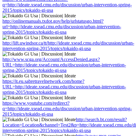
q=http://ideate.xsead.cmu.edu/discussion/urban-intervention-spring-
2015/topics/tokaido-gi-usa
http://onlinemanuals.txdot.gov/help/urlstatusgo.html?
url=http://ideate.xsead.cmu.edu/discussion/urban-intervention-
spring-2015/topics/tokaido-gi-usa
http://lift.uwindsor.ca/tt/http://ideate.xsead.cmu.edu/discussion/urban-
intervention-spring-2015/topics/tokaido-gi-usa
http://www.scga.org/Account/AccessDenied.aspx?
URL=http://ideate.xsead.cmu.edu/discussion/urban-intervention-
spring-2015/topics/tokaido-gi-usa
https://it.eu.sabretravelnetwork.com/home?
URL=http://ideate.xsead.cmu.edu/discussion/urban-intervention-
spring-2015/topics/tokaido-gi-usa
https://www.youtube.com/redirect?
q=http://ideate.xsead.cmu.edu/discussion/urban-intervention-spring-
2015/topics/tokaido-gi-usa
http://search.bt.com/result?
Location=Location&channel=Test2&p=http://ideate.xsead.cmu.edu/di
intervention-spring-2015/topics/tokaido-gi-usa
http://www.msn.com/es-