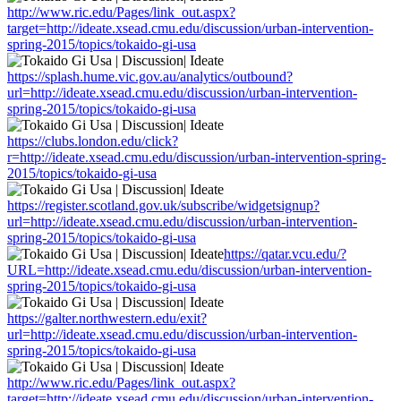
http://www.ric.edu/Pages/link_out.aspx?
target=http://ideate.xsead.cmu.edu/discussion/urban-intervention-
spring-2015/topics/tokaido-gi-usa
https://splash.hume.vic.gov.au/analytics/outbound?
url=http://ideate.xsead.cmu.edu/discussion/urban-intervention-
spring-2015/topics/tokaido-gi-usa
https://clubs.london.edu/click?
r=http://ideate.xsead.cmu.edu/discussion/urban-intervention-spring-
2015/topics/tokaido-gi-usa
https://register.scotland.gov.uk/subscribe/widgetsignup?
url=http://ideate.xsead.cmu.edu/discussion/urban-intervention-
spring-2015/topics/tokaido-gi-usa
https://qatar.vcu.edu/?
URL=http://ideate.xsead.cmu.edu/discussion/urban-intervention-
spring-2015/topics/tokaido-gi-usa
https://galter.northwestern.edu/exit?
url=http://ideate.xsead.cmu.edu/discussion/urban-intervention-
spring-2015/topics/tokaido-gi-usa
http://www.ric.edu/Pages/link_out.aspx?
target=http://ideate.xsead.cmu.edu/discussion/urban-intervention-