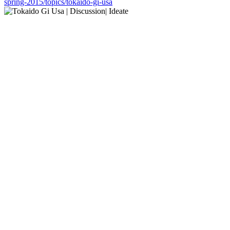
spring-2015/topics/tokaido-gi-usa