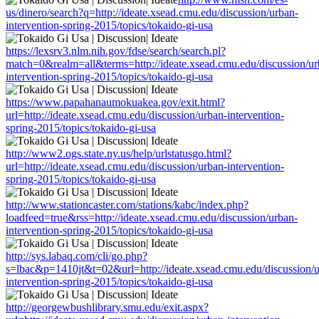
us/dinero/search?q=http://ideate.xsead.cmu.edu/discussion/urban-
intervention-spring-2015/topics/tokaido-gi-usa
https://lexsrv3.nlm.nih.gov/fdse/search/search.pl?
match=0&realm=all&terms=http://ideate.xsead.cmu.edu/discussion/ur
intervention-spring-2015/topics/tokaido-gi-usa
https://www.papahanaumokuakea.gov/exit.html?
url=http://ideate.xsead.cmu.edu/discussion/urban-intervention-
spring-2015/topics/tokaido-gi-usa
http://www2.ogs.state.ny.us/help/urlstatusgo.html?
url=http://ideate.xsead.cmu.edu/discussion/urban-intervention-
spring-2015/topics/tokaido-gi-usa
http://www.stationcaster.com/stations/kabc/index.php?
loadfeed=true&rss=http://ideate.xsead.cmu.edu/discussion/urban-
intervention-spring-2015/topics/tokaido-gi-usa
http://sys.labaq.com/cli/go.php?
s=lbac&p=1410jt&t=02&url=http://ideate.xsead.cmu.edu/discussion/
intervention-spring-2015/topics/tokaido-gi-usa
http://georgewbushlibrary.smu.edu/exit.aspx?