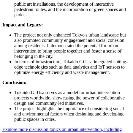
public art installations, the development of interactive
pedestrian routes, and the incorporation of green spaces and
parks.
Impact and Legacy:
The project not only enhanced Tokyo's urban landscape but
also promoted community engagement and social cohesion
among residents. It demonstrated the potential for urban
intervention to bring people together and foster a sense of
belonging in the city.
In terms of infrastructure, Tokaido Gi Usa integrated cutting-
edge technologies such as data analytics and IoT sensors to
optimize energy efficiency and waste management.
Conclusion:
Tokaido Gi Usa serves as a model for urban intervention
projects worldwide, showcasing the power of collaborative
design and community-led initiatives.
The project highlights the importance of considering social
and environmental factors when designing and developing
public spaces in cities.
Explore more discussion topics on urban intervention, including