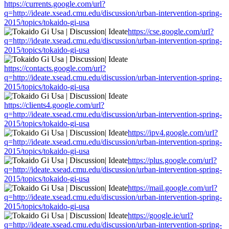
https://currents.google.com/url?
q=http://ideate.xsead.cmu.edu/discussion/urban-intervention-spring-
2015/topics/tokaido-gi-usa
https://cse.google.com/url?
q=http://ideate.xsead.cmu.edu/discussion/urban-intervention-spring-
2015/topics/tokaido-gi-usa
https://contacts.google.com/url?
q=http://ideate.xsead.cmu.edu/discussion/urban-intervention-spring-
2015/topics/tokaido-gi-usa
https://clients4.google.com/url?
q=http://ideate.xsead.cmu.edu/discussion/urban-intervention-spring-
2015/topics/tokaido-gi-usa
https://ipv4.google.com/url?
q=http://ideate.xsead.cmu.edu/discussion/urban-intervention-spring-
2015/topics/tokaido-gi-usa
https://plus.google.com/url?
q=http://ideate.xsead.cmu.edu/discussion/urban-intervention-spring-
2015/topics/tokaido-gi-usa
https://mail.google.com/url?
q=http://ideate.xsead.cmu.edu/discussion/urban-intervention-spring-
2015/topics/tokaido-gi-usa
https://google.ie/url?
q=http://ideate.xsead.cmu.edu/discussion/urban-intervention-spring-