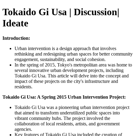
Tokaido Gi Usa | Discussion|
Ideate
Introduction:
Urban intervention is a design approach that involves
rethinking and redesigning urban spaces for better community
engagement, sustainability, and social cohesion.
In the spring of 2015, Tokyo's metropolitan area was home to
several innovative urban development projects, including
Tokaido Gi Usa. This article will delve into the concept and
impact of these projects on the city's infrastructure and
residents.
Tokaido Gi Usa: A Spring 2015 Urban Intervention Project:
Tokaido Gi Usa was a pioneering urban intervention project
that aimed to transform underutilized public spaces into
vibrant community hubs. The project involved the
collaboration of local residents, artists, and government
agencies.
Key features of Tokaido Gi Usa included the creation of