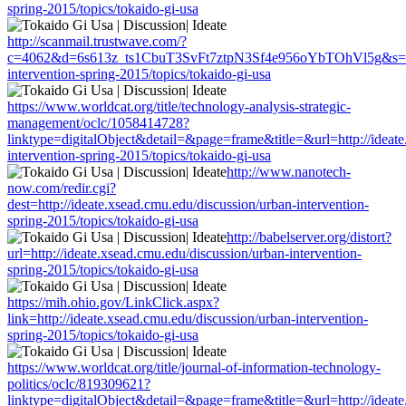
spring-2015/topics/tokaido-gi-usa
http://scanmail.trustwave.com/?
c=4062&d=6s613z_ts1CbuT3SvFt7ztpN3Sf4e956oYbTOhVl5g&s=1508&
intervention-spring-2015/topics/tokaido-gi-usa
https://www.worldcat.org/title/technology-analysis-strategic-
management/oclc/1058414728?
linktype=digitalObject&detail=&page=frame&title=&url=http://ideate
intervention-spring-2015/topics/tokaido-gi-usa
http://www.nanotech-
now.com/redir.cgi?
dest=http://ideate.xsead.cmu.edu/discussion/urban-intervention-
spring-2015/topics/tokaido-gi-usa
http://babelserver.org/distort?
url=http://ideate.xsead.cmu.edu/discussion/urban-intervention-
spring-2015/topics/tokaido-gi-usa
https://mih.ohio.gov/LinkClick.aspx?
link=http://ideate.xsead.cmu.edu/discussion/urban-intervention-
spring-2015/topics/tokaido-gi-usa
https://www.worldcat.org/title/journal-of-information-technology-
politics/oclc/819309621?
linktype=digitalObject&detail=&page=frame&title=&url=http://ideate