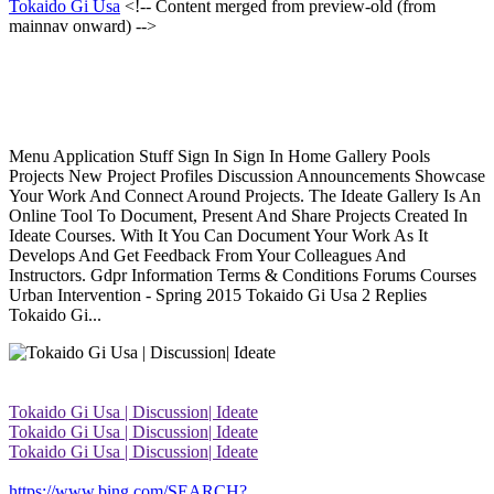
Tokaido Gi Usa
<!-- Content merged from preview-old (from
mainnav onward) -->
Menu Application Stuff Sign In Sign In Home Gallery Pools
Projects New Project Profiles Discussion Announcements Showcase
Your Work And Connect Around Projects. The Ideate Gallery Is An
Online Tool To Document, Present And Share Projects Created In
Ideate Courses. With It You Can Document Your Work As It
Develops And Get Feedback From Your Colleagues And
Instructors. Gdpr Information Terms & Conditions Forums Courses
Urban Intervention - Spring 2015 Tokaido Gi Usa 2 Replies
Tokaido Gi...
Tokaido Gi Usa | Discussion| Ideate
Tokaido Gi Usa | Discussion| Ideate
Tokaido Gi Usa | Discussion| Ideate
https://www.bing.com/SEARCH?