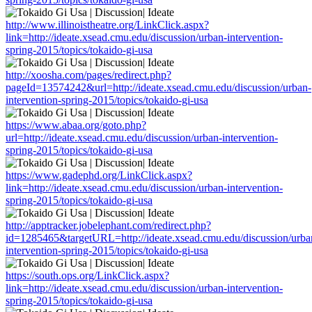
http://www.illinoistheatre.org/LinkClick.aspx?
link=http://ideate.xsead.cmu.edu/discussion/urban-intervention-
spring-2015/topics/tokaido-gi-usa
http://xoosha.com/pages/redirect.php?
pageId=13574242&url=http://ideate.xsead.cmu.edu/discussion/urban-
intervention-spring-2015/topics/tokaido-gi-usa
https://www.abaa.org/goto.php?
url=http://ideate.xsead.cmu.edu/discussion/urban-intervention-
spring-2015/topics/tokaido-gi-usa
https://www.gadephd.org/LinkClick.aspx?
link=http://ideate.xsead.cmu.edu/discussion/urban-intervention-
spring-2015/topics/tokaido-gi-usa
http://apptracker.jobelephant.com/redirect.php?
id=1285465&targetURL=http://ideate.xsead.cmu.edu/discussion/urba
intervention-spring-2015/topics/tokaido-gi-usa
https://south.ops.org/LinkClick.aspx?
link=http://ideate.xsead.cmu.edu/discussion/urban-intervention-
spring-2015/topics/tokaido-gi-usa