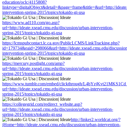
education/oclc/4115808?
linktype=digitalObject&detail=&page=frame&title=&url=http://ideate
intervention-spring-2015/topics/tokaido-gi-usa
https://www.ad110.com/go.asp?
url=http://ideate.xsead.cmu.edu/discussion/urban-intervention-
spring-2015/topics/tokaido-gi-usa
https://lcmspubcontact.lc.ca.gov/PublicLCMS/LinkTracking.php?
id=179734&eaid=298066&url=http://ideate.xsead.cmu.edu/discussion
intervention-spring-2015/topics/tokaido-gi-usa
https://mercury.postlight.com/amp?
url=http://ideate.xsead.cmu.edu/discussion/urban-intervention-
spring-2015/topics/tokaido-gi-usa
https://www.tumblr.com/embed/clickthrough/L4bYzjKvt21MKS1Cd
url=http://ideate.xsead.cmu.edu/discussion/urban-intervention-
spring-2015/topics/tokaido-gi-usa
https://collegegrid.com/redirect_website.asp?
url=http://ideate.xsead.cmu.edu/discussion/urban-intervention-
spring-2015/topics/tokaido-gi-usa
http://linker2.worldcat.org/?
jHome=http://ideate.xsead.cmu.edu/discussion/urban-intervention-