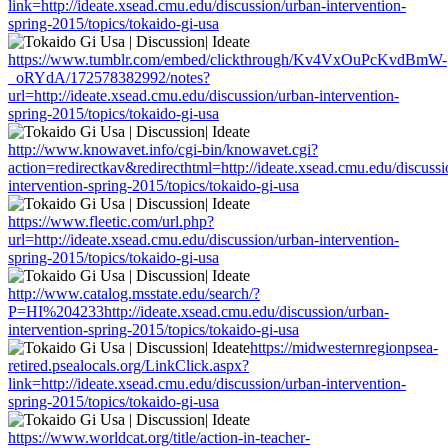
link=http://ideate.xsead.cmu.edu/discussion/urban-intervention-
spring-2015/topics/tokaido-gi-usa
https://www.tumblr.com/embed/clickthrough/Kv4VxOuPcKvdBmW-
_oRYdA/172578382992/notes?
url=http://ideate.xsead.cmu.edu/discussion/urban-intervention-
spring-2015/topics/tokaido-gi-usa
http://www.knowavet.info/cgi-bin/knowavet.cgi?
action=redirectkav&redirecthtml=http://ideate.xsead.cmu.edu/discussi
intervention-spring-2015/topics/tokaido-gi-usa
https://www.fleetic.com/url.php?
url=http://ideate.xsead.cmu.edu/discussion/urban-intervention-
spring-2015/topics/tokaido-gi-usa
http://www.catalog.msstate.edu/search/?
P=HI%204233http://ideate.xsead.cmu.edu/discussion/urban-
intervention-spring-2015/topics/tokaido-gi-usa
https://midwesternregionpsea-
retired.psealocals.org/LinkClick.aspx?
link=http://ideate.xsead.cmu.edu/discussion/urban-intervention-
spring-2015/topics/tokaido-gi-usa
https://www.worldcat.org/title/action-in-teacher-