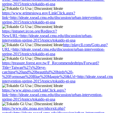
spring-2015/topics/tokaido-gi-usa
https://www.grimesiowa.gov/LinkClick.aspx?
link=http://ideate.xsead.cmu.edu/discussion/urban-intervention-
spring-2015/topics/tokaido-gi-usa
https://intranet.ircon.org/Redirect/?
NewURL=http://ideate.xsead.cmu.edu/discussion/urban-
intervention-spring-2015/topics/tokaido-gi-usa
http://playcll.com/Goto.asp?
URL=http://ideate.xsead.cmu.edu/discussion/urban-intervention-
spring-2015/topics/tokaido-gi-usa
https://treasure.forest.gov.tw/F_Recommendedtrips/Forward?
Title=Taiwan%27s%20eye-
catching%20and%20beautiful%20birds%20-
%20Formosan%20Blue%20Magpie%20&Url=http://ideate.xsead.cmu.e
intervention-spring-2015/topics/tokaido-gi-usa
https://www.aipso.com/LinkClick.aspx?
link=http://ideate.xsead.cmu.edu/discussion/urban-intervention-
spring-2015/topics/tokaido-gi-usa
https://www.nhc.noaa.gov/nhcexit.php?
outurl=http://ideate.xsead.cmu.edu/discussion/urban-intervention-