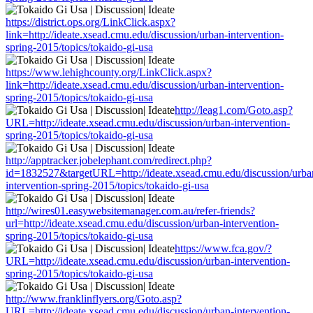
https://district.ops.org/LinkClick.aspx?
link=http://ideate.xsead.cmu.edu/discussion/urban-intervention-
spring-2015/topics/tokaido-gi-usa
https://www.lehighcounty.org/LinkClick.aspx?
link=http://ideate.xsead.cmu.edu/discussion/urban-intervention-
spring-2015/topics/tokaido-gi-usa
http://leag1.com/Goto.asp?
URL=http://ideate.xsead.cmu.edu/discussion/urban-intervention-
spring-2015/topics/tokaido-gi-usa
http://apptracker.jobelephant.com/redirect.php?
id=1832527&targetURL=http://ideate.xsead.cmu.edu/discussion/urba
intervention-spring-2015/topics/tokaido-gi-usa
http://wires01.easywebsitemanager.com.au/refer-friends?
url=http://ideate.xsead.cmu.edu/discussion/urban-intervention-
spring-2015/topics/tokaido-gi-usa
https://www.fca.gov/?
URL=http://ideate.xsead.cmu.edu/discussion/urban-intervention-
spring-2015/topics/tokaido-gi-usa
http://www.franklinflyers.org/Goto.asp?
URL=http://ideate.xsead.cmu.edu/discussion/urban-intervention-