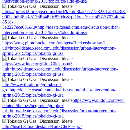
intervention-spring-2015/topics/tokaido-gi-usa
https://protect2.fireeye.com/v1/url?k=abf3bac6-f772823d-abf143f3-
000babd9f8b3-5176f94499c870de&q=1&e=79aca477-5707-4dc4-
851d-
3e2227ece681&u=http://ideate.xsead.cmu.edu/discussion/urban-
intervention-spring-2015/topics/tokaido-gi-usa
https://wmg.photobucket.com/widgets/Bucketshow.swf?
url=http://ideate.xsead.cmu.edu/discussion/urban-intervention-
spring-2015/topics/tokaido-gi-usa
https://www.iuoe.org/LinkClick.aspx?
link=http://ideate.xsead.cmu.edu/discussion/urban-intervention-
spring-2015/topics/tokaido-gi-usa
http://www.thrall.org/goto4rr.pl?
go=http://ideate.xsead.cmu.edu/discussion/urban-intervention-
spring-2015/topics/tokaido-gi-usa
https://www.iludou.com/wp-
content/themes/begin/inc/go.php?
url=http://ideate.xsead.cmu.edu/discussion/urban-intervention-
spring-2015/topics/tokaido-gi-usa
http://tusd1.schooldesk.net/LinkClick.aspx?