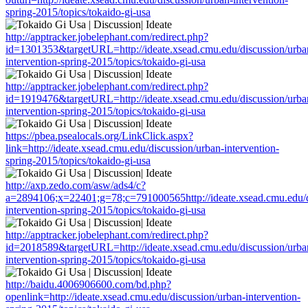
spring-2015/topics/tokaido-gi-usa
http://apptracker.jobelephant.com/redirect.php?
id=1301353&targetURL=http://ideate.xsead.cmu.edu/discussion/urba
intervention-spring-2015/topics/tokaido-gi-usa
http://apptracker.jobelephant.com/redirect.php?
id=1919476&targetURL=http://ideate.xsead.cmu.edu/discussion/urba
intervention-spring-2015/topics/tokaido-gi-usa
https://pbea.psealocals.org/LinkClick.aspx?
link=http://ideate.xsead.cmu.edu/discussion/urban-intervention-
spring-2015/topics/tokaido-gi-usa
http://axp.zedo.com/asw/ads4/c?
a=2894106;x=22401;g=78;c=791000565http://ideate.xsead.cmu.edu/d
intervention-spring-2015/topics/tokaido-gi-usa
http://apptracker.jobelephant.com/redirect.php?
id=2018589&targetURL=http://ideate.xsead.cmu.edu/discussion/urba
intervention-spring-2015/topics/tokaido-gi-usa
http://baidu.4006906600.com/bd.php?
openlink=http://ideate.xsead.cmu.edu/discussion/urban-intervention-