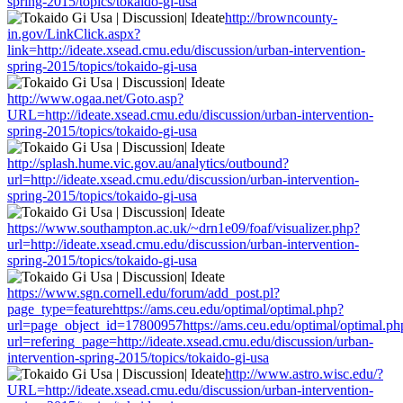
spring-2015/topics/tokaido-gi-usa
http://browncounty-
in.gov/LinkClick.aspx?
link=http://ideate.xsead.cmu.edu/discussion/urban-intervention-
spring-2015/topics/tokaido-gi-usa
http://www.ogaa.net/Goto.asp?
URL=http://ideate.xsead.cmu.edu/discussion/urban-intervention-
spring-2015/topics/tokaido-gi-usa
http://splash.hume.vic.gov.au/analytics/outbound?
url=http://ideate.xsead.cmu.edu/discussion/urban-intervention-
spring-2015/topics/tokaido-gi-usa
https://www.southampton.ac.uk/~drn1e09/foaf/visualizer.php?
url=http://ideate.xsead.cmu.edu/discussion/urban-intervention-
spring-2015/topics/tokaido-gi-usa
https://www.sgn.cornell.edu/forum/add_post.pl?
page_type=featurehttps://ams.ceu.edu/optimal/optimal.php?
url=page_object_id=17800957https://ams.ceu.edu/optimal/optimal.ph
url=refering_page=http://ideate.xsead.cmu.edu/discussion/urban-
intervention-spring-2015/topics/tokaido-gi-usa
http://www.astro.wisc.edu/?
URL=http://ideate.xsead.cmu.edu/discussion/urban-intervention-