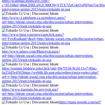
https://scanmail.trustwave.com/?
c=8510&d=48nk2H8LaN2CM0QilyYfTX7ZpG4eQxPtFbre7og30w&u=htt
intervention-spring-2015/topics/tokaido-gi-usa
http://www.ci.pittsburg.ca.us/redirect.aspx?
url=http://ideate.xsead.cmu.edu/discussion/urban-intervention-
spring-2015/topics/tokaido-gi-usa
http://www.bing.com/news/apiclick.aspx?
ref=FexRss&aid=&url=http://ideate.xsead.cmu.edu/discussion/urban-
intervention-spring-2015/topics/tokaido-gi-usa
http://www.talgov.com/Main/exit.aspx?
url=http://ideate.xsead.cmu.edu/discussion/urban-intervention-
spring-2015/topics/tokaido-gi-usa
https://engage.bridgew.edu/click?uid=f0e7f158-9c2d-11e7-90ac-
0a25fd5e4565https://weblib.lib.umt.edu/redirect/proxyselect.php?
url=r=http://ideate.xsead.cmu.edu/discussion/urban-intervention-
spring-2015/topics/tokaido-gi-usa
https://www.transtats.bts.gov/exit.asp?
url=http://ideate.xsead.cmu.edu/discussion/urban-intervention-
spring-2015/topics/tokaido-gi-usa
https://maps.google.com/url?