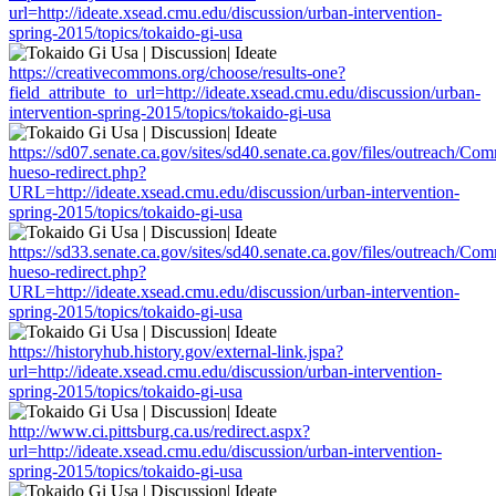
url=http://ideate.xsead.cmu.edu/discussion/urban-intervention-
spring-2015/topics/tokaido-gi-usa
https://creativecommons.org/choose/results-one?
field_attribute_to_url=http://ideate.xsead.cmu.edu/discussion/urban-
intervention-spring-2015/topics/tokaido-gi-usa
https://sd07.senate.ca.gov/sites/sd40.senate.ca.gov/files/outreach/C
hueso-redirect.php?
URL=http://ideate.xsead.cmu.edu/discussion/urban-intervention-
spring-2015/topics/tokaido-gi-usa
https://sd33.senate.ca.gov/sites/sd40.senate.ca.gov/files/outreach/C
hueso-redirect.php?
URL=http://ideate.xsead.cmu.edu/discussion/urban-intervention-
spring-2015/topics/tokaido-gi-usa
https://historyhub.history.gov/external-link.jspa?
url=http://ideate.xsead.cmu.edu/discussion/urban-intervention-
spring-2015/topics/tokaido-gi-usa
http://www.ci.pittsburg.ca.us/redirect.aspx?
url=http://ideate.xsead.cmu.edu/discussion/urban-intervention-
spring-2015/topics/tokaido-gi-usa