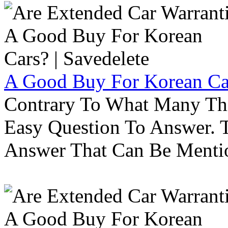
A Good Buy For Korean Car
Contrary To What Many Thi
Easy Question To Answer. T
Answer That Can Be Menti