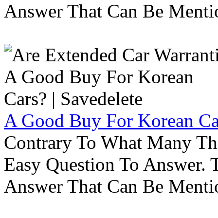
Answer That Can Be Menti
A Good Buy For Korean Car
Contrary To What Many Thi
Easy Question To Answer. T
Answer That Can Be Menti