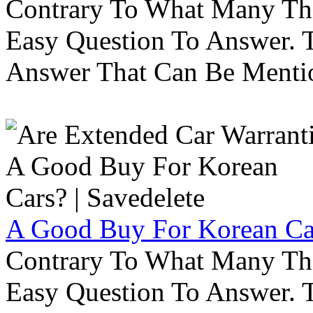
Contrary To What Many Thi
Easy Question To Answer. T
Answer That Can Be Menti
A Good Buy For Korean Car
Contrary To What Many Thi
Easy Question To Answer. T