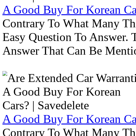
A Good Buy For Korean Car
Contrary To What Many Thi
Easy Question To Answer. T
Answer That Can Be Menti
A Good Buy For Korean Car
Contrary To What Many Thi