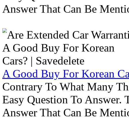
Answer That Can Be Menti
A Good Buy For Korean Car
Contrary To What Many Thi
Easy Question To Answer. T
Answer That Can Be Menti