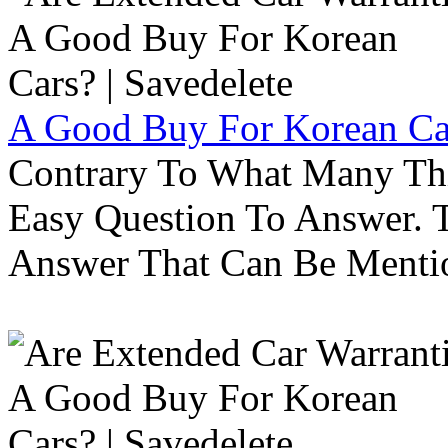
A Good Buy For Korean Car
Contrary To What Many Thi
Easy Question To Answer. T
Answer That Can Be Menti