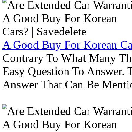
A Good Buy For Korean Car
Contrary To What Many Thi
Easy Question To Answer. T
Answer That Can Be Menti