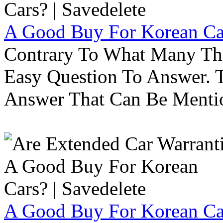
A Good Buy For Korean Car
Contrary To What Many Thi
Easy Question To Answer. T
Answer That Can Be Menti
A Good Buy For Korean Car