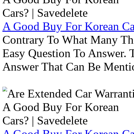
A Good Buy For Korean Car
Contrary To What Many Thi
Easy Question To Answer. T
Answer That Can Be Menti
A Good Buy For Korean Car