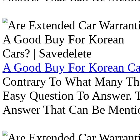
A Good Buy For Korean Car
Contrary To What Many Thi
Easy Question To Answer. T
Answer That Can Be Menti