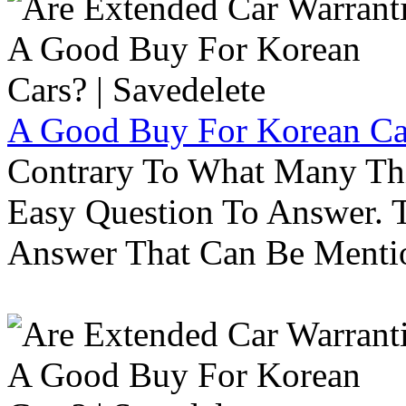
A Good Buy For Korean Car
Contrary To What Many Thi
Easy Question To Answer. T
Answer That Can Be Menti