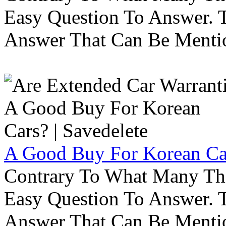
Easy Question To Answer. T
Answer That Can Be Menti
A Good Buy For Korean Car
Contrary To What Many Thi
Easy Question To Answer. T
Answer That Can Be Menti