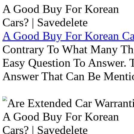
A Good Buy For Korean Car
Contrary To What Many Thi
Easy Question To Answer. T
Answer That Can Be Menti