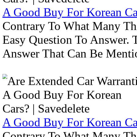
A Good Buy For Korean Car
Contrary To What Many Thi
Easy Question To Answer. T
Answer That Can Be Menti
A Good Buy For Korean Car
Contrary To What Many Thi