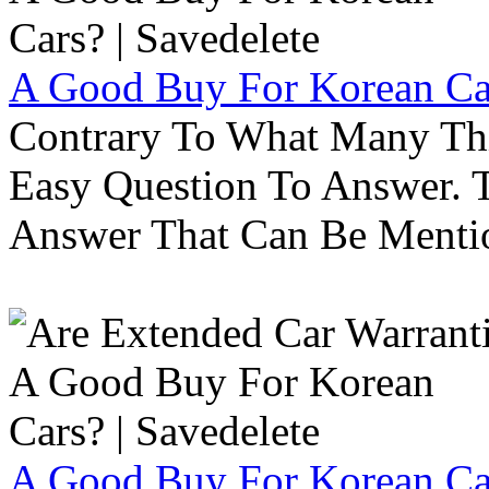
A Good Buy For Korean Car
Contrary To What Many Thi
Easy Question To Answer. T
Answer That Can Be Menti
A Good Buy For Korean Car