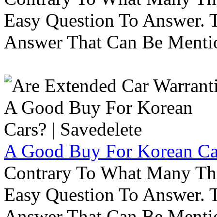
Easy Question To Answer. T
Answer That Can Be Menti
A Good Buy For Korean Car
Contrary To What Many Thi
Easy Question To Answer. T
Answer That Can Be Menti