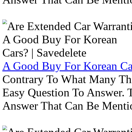
A Good Buy For Korean Car
Contrary To What Many Thi
Easy Question To Answer. T
Answer That Can Be Menti