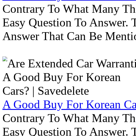
Contrary To What Many Thi
Easy Question To Answer. T
Answer That Can Be Menti
A Good Buy For Korean Car
Contrary To What Many Thi
Easy Question To Answer. T