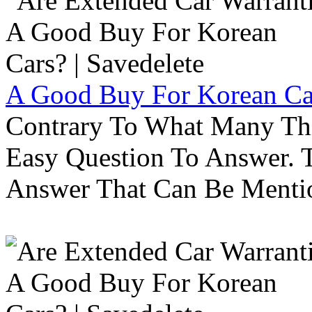
A Good Buy For Korean Car
Contrary To What Many Thi
Easy Question To Answer. T
Answer That Can Be Menti