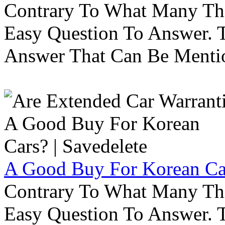
Contrary To What Many Thi
Easy Question To Answer. T
Answer That Can Be Menti
A Good Buy For Korean Car
Contrary To What Many Thi
Easy Question To Answer. T