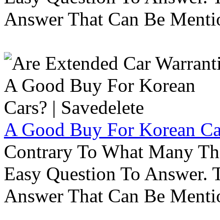
Answer That Can Be Menti
A Good Buy For Korean Car
Contrary To What Many Thi
Easy Question To Answer. T
Answer That Can Be Menti