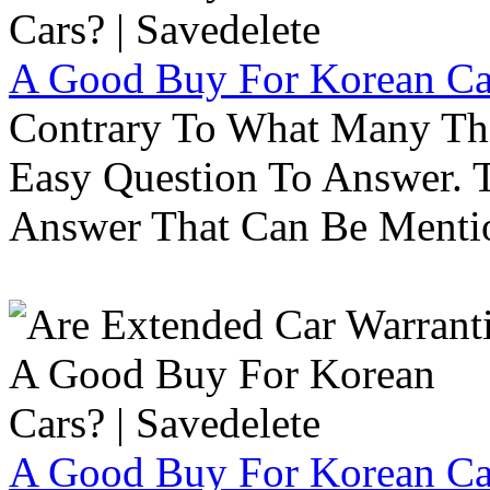
A Good Buy For Korean Car
Contrary To What Many Thi
Easy Question To Answer. T
Answer That Can Be Menti
A Good Buy For Korean Car