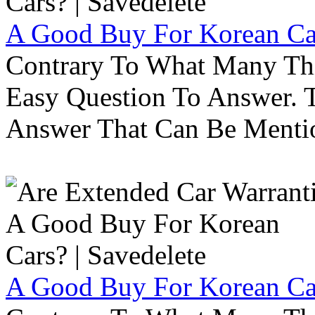
A Good Buy For Korean Car
Contrary To What Many Thi
Easy Question To Answer. T
Answer That Can Be Menti
A Good Buy For Korean Car