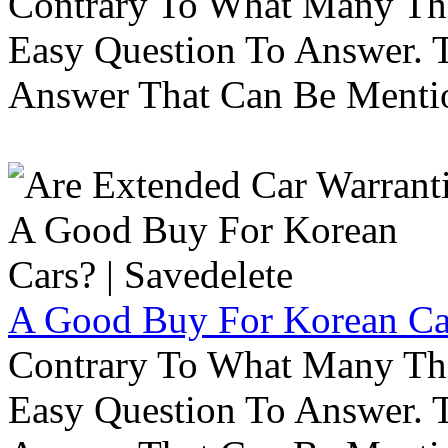
Contrary To What Many Thi
Easy Question To Answer. T
Answer That Can Be Menti
A Good Buy For Korean Car
Contrary To What Many Thi
Easy Question To Answer. T