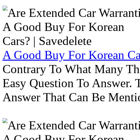
A Good Buy For Korean Car
Contrary To What Many Thi
Easy Question To Answer. T
Answer That Can Be Menti