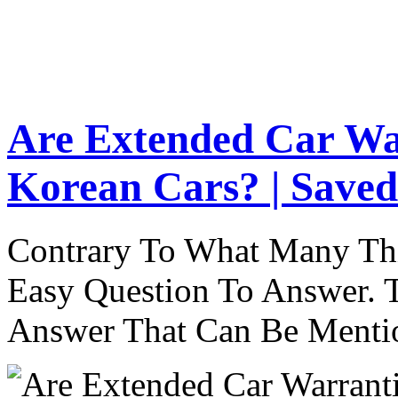
Are Extended Car Wa
Korean Cars? | Saved
Contrary To What Many Thi
Easy Question To Answer. T
Answer That Can Be Menti