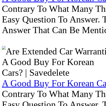
Contrary To What Many Thi
Easy Question To Answer. T
Answer That Can Be Menti
A Good Buy For Korean Car
Contrary To What Many Thi
Easy Question To Answer. T