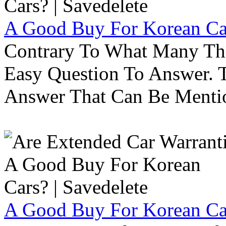
A Good Buy For Korean Car
Contrary To What Many Thi
Easy Question To Answer. T
Answer That Can Be Menti
A Good Buy For Korean Car