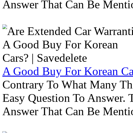
Answer That Can Be Menti
A Good Buy For Korean Car
Contrary To What Many Thi
Easy Question To Answer. T
Answer That Can Be Menti