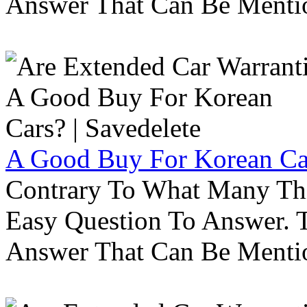
Answer That Can Be Menti
A Good Buy For Korean Car
Contrary To What Many Thi
Easy Question To Answer. T
Answer That Can Be Menti