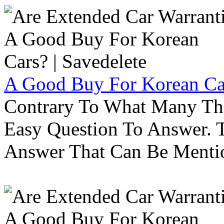
A Good Buy For Korean Car
Contrary To What Many Thi
Easy Question To Answer. T
Answer That Can Be Menti