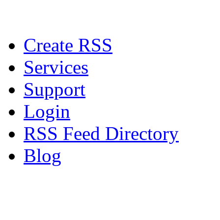
Create RSS
Services
Support
Login
RSS Feed Directory
Blog