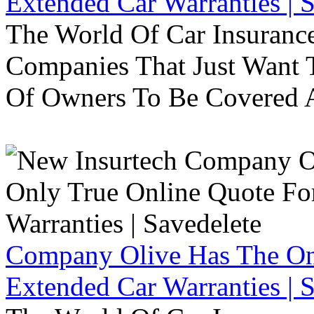
Extended Car Warranties | 
The World Of Car Insuranc
Companies That Just Want 
Of Owners To Be Covered 
Company Olive Has The On
Extended Car Warranties | 