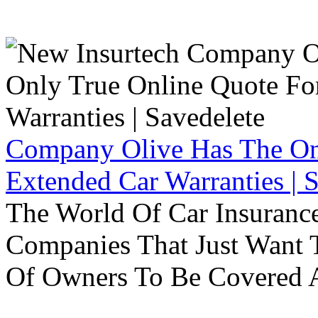
Company Olive Has The On
Extended Car Warranties | 
The World Of Car Insuranc
Companies That Just Want 
Of Owners To Be Covered 