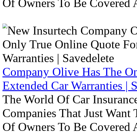
Of Owners To Be Covered 
Company Olive Has The On
Extended Car Warranties | 
The World Of Car Insuranc
Companies That Just Want 
Of Owners To Be Covered 