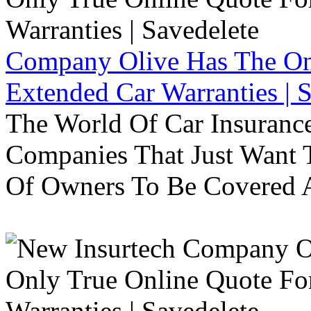
Company Olive Has The On
Extended Car Warranties | 
The World Of Car Insuranc
Companies That Just Want 
Of Owners To Be Covered 