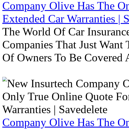
Company Olive Has The On
Extended Car Warranties | 
The World Of Car Insuranc
Companies That Just Want 
Of Owners To Be Covered 
Company Olive Has The On