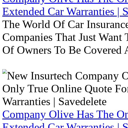
Extended Car Warranties | 
The World Of Car Insuranc
Companies That Just Want 
Of Owners To Be Covered 
Company Olive Has The On
Extended Car Warranties | 