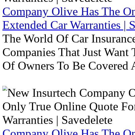
Company Olive Has The On
Extended Car Warranties | 
The World Of Car Insuranc
Companies That Just Want 
Of Owners To Be Covered 
Company Olive Has The On