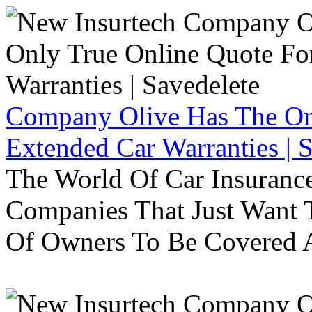
Company Olive Has The On
Extended Car Warranties | 
The World Of Car Insuranc
Companies That Just Want 
Of Owners To Be Covered 