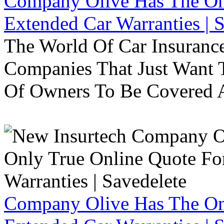
Company Olive Has The On
Extended Car Warranties | 
The World Of Car Insuranc
Companies That Just Want 
Of Owners To Be Covered 
Company Olive Has The On