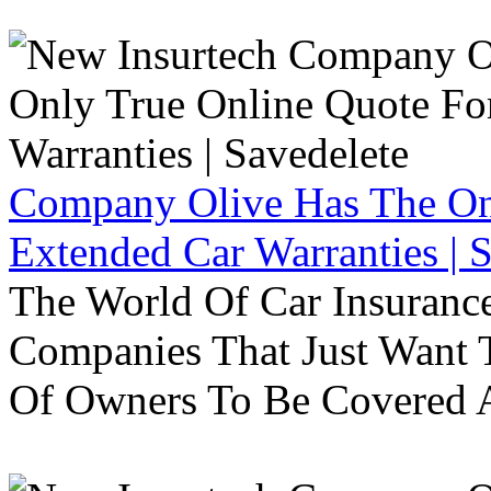
Company Olive Has The On
Extended Car Warranties | 
The World Of Car Insuranc
Companies That Just Want 
Of Owners To Be Covered 