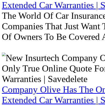
Extended Car Warranties | 
The World Of Car Insuranc
Companies That Just Want 
Of Owners To Be Covered 
Company Olive Has The On
Extended Car Warranties | 