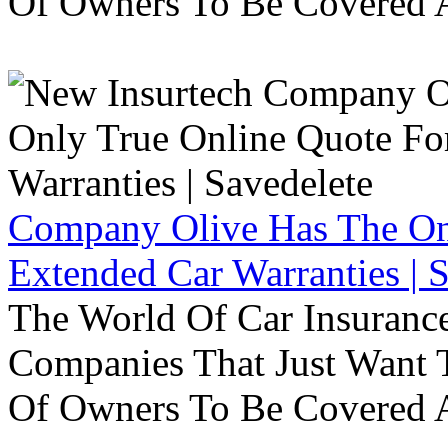
Of Owners To Be Covered 
Company Olive Has The On
Extended Car Warranties | 
The World Of Car Insuranc
Companies That Just Want 
Of Owners To Be Covered 