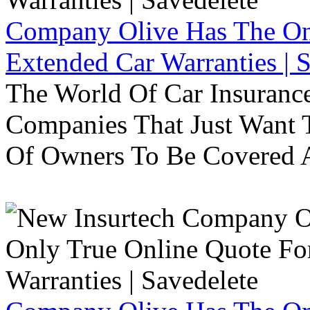
Company Olive Has The On
Extended Car Warranties | 
The World Of Car Insuranc
Companies That Just Want 
Of Owners To Be Covered 