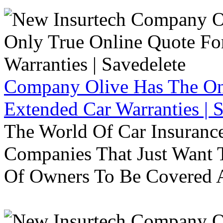
Company Olive Has The On
Extended Car Warranties | 
The World Of Car Insuranc
Companies That Just Want 
Of Owners To Be Covered 