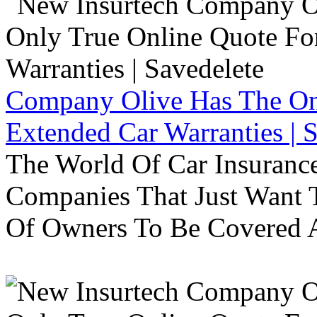
Company Olive Has The On
Extended Car Warranties | 
The World Of Car Insuranc
Companies That Just Want 
Of Owners To Be Covered 