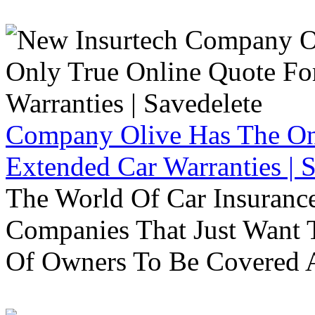
Company Olive Has The On
Extended Car Warranties | 
The World Of Car Insuranc
Companies That Just Want 
Of Owners To Be Covered 