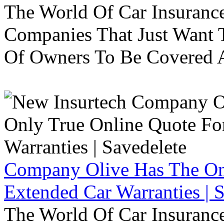
The World Of Car Insuranc
Companies That Just Want 
Of Owners To Be Covered 
Company Olive Has The On
Extended Car Warranties | 
The World Of Car Insuranc