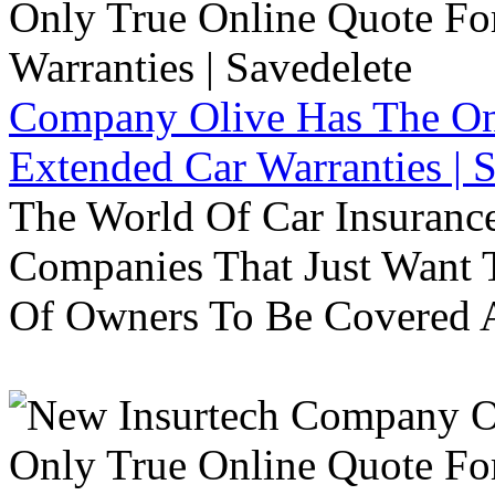
Company Olive Has The On
Extended Car Warranties | 
The World Of Car Insuranc
Companies That Just Want 
Of Owners To Be Covered 