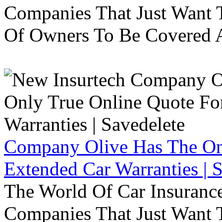
Companies That Just Want 
Of Owners To Be Covered 
Company Olive Has The On
Extended Car Warranties | 
The World Of Car Insuranc
Companies That Just Want 