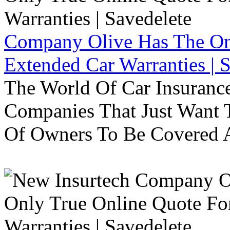
Company Olive Has The On
Extended Car Warranties | 
The World Of Car Insuranc
Companies That Just Want 
Of Owners To Be Covered 