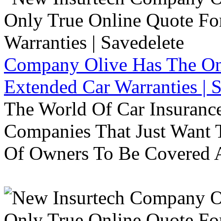
Company Olive Has The On
Extended Car Warranties | 
The World Of Car Insuranc
Companies That Just Want 
Of Owners To Be Covered 