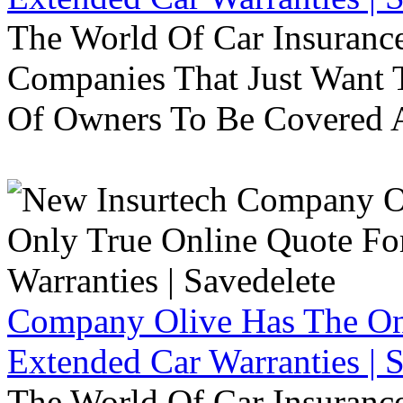
The World Of Car Insuranc
Companies That Just Want 
Of Owners To Be Covered 
Company Olive Has The On
Extended Car Warranties | 
The World Of Car Insuranc