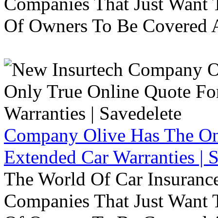
Companies That Just Want 
Of Owners To Be Covered 
Company Olive Has The On
Extended Car Warranties | 
The World Of Car Insuranc
Companies That Just Want 