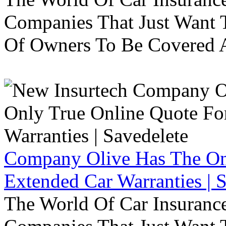
Companies That Just Want 
Of Owners To Be Covered 
Company Olive Has The On
Extended Car Warranties | 
The World Of Car Insuranc