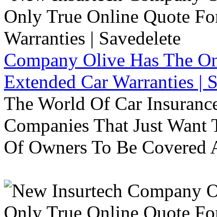
Company Olive Has The On
Extended Car Warranties | 
The World Of Car Insuranc
Companies That Just Want 
Of Owners To Be Covered 