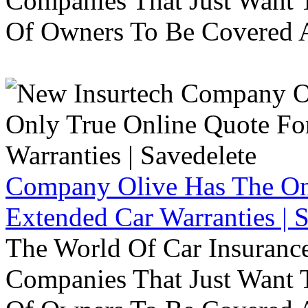
Companies That Just Want 
Of Owners To Be Covered 
Company Olive Has The On
Extended Car Warranties | 
The World Of Car Insuranc
Companies That Just Want 