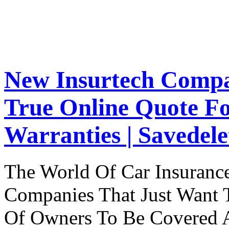
New Insurtech Compa
True Online Quote F
Warranties | Savedele
The World Of Car Insuranc
Companies That Just Want 
Of Owners To Be Covered 