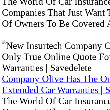
The World Of Car Insuranc
Companies That Just Want 
Of Owners To Be Covered 
Company Olive Has The On
Extended Car Warranties | 
The World Of Car Insuranc