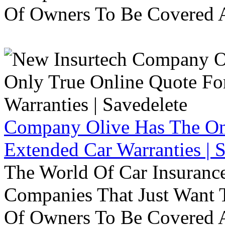
Of Owners To Be Covered 
Company Olive Has The On
Extended Car Warranties | 
The World Of Car Insuranc
Companies That Just Want 
Of Owners To Be Covered 