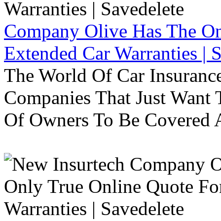
Company Olive Has The On
Extended Car Warranties | 
The World Of Car Insuranc
Companies That Just Want 
Of Owners To Be Covered 