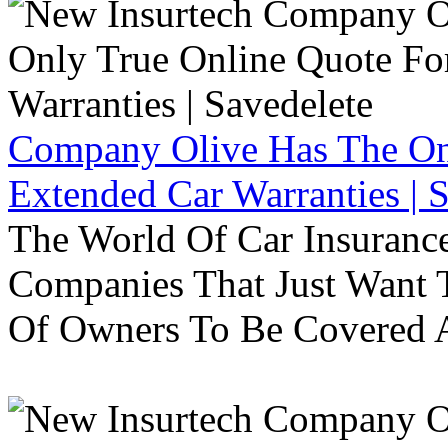
Company Olive Has The On
Extended Car Warranties | 
The World Of Car Insuranc
Companies That Just Want 
Of Owners To Be Covered 