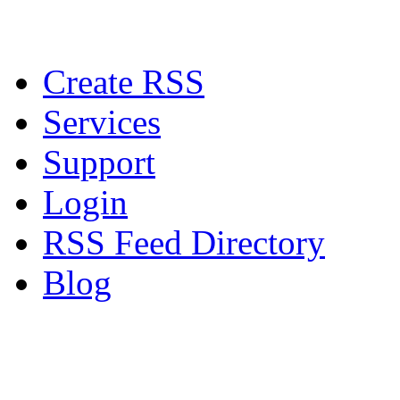
Create RSS
Services
Support
Login
RSS Feed Directory
Blog