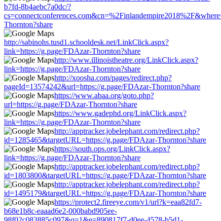
b7fd-8b4aebc7a0dc/?
cs=connectconferences.com&cn=%2Finlandempire2018%2F&where=h
Thornton?share
http://sabinohs.tusd1.schooldesk.net/LinkClick.aspx?
link=https://g.page/FDAzar-Thornton?share
http://www.illinoistheatre.org/LinkClick.aspx?
link=https://g.page/FDAzar-Thornton?share
http://xoosha.com/pages/redirect.php?
pageId=13574242&url=https://g.page/FDAzar-Thornton?share
https://www.abaa.org/goto.php?
url=https://g.page/FDAzar-Thornton?share
https://www.gadephd.org/LinkClick.aspx?
link=https://g.page/FDAzar-Thornton?share
http://apptracker.jobelephant.com/redirect.php?
id=1285465&targetURL=https://g.page/FDAzar-Thornton?share
https://south.ops.org/LinkClick.aspx?
link=https://g.page/FDAzar-Thornton?share
http://apptracker.jobelephant.com/redirect.php?
id=1803800&targetURL=https://g.page/FDAzar-Thornton?share
http://apptracker.jobelephant.com/redirect.php?
id=1495179&targetURL=https://g.page/FDAzar-Thornton?share
https://protect2.fireeye.com/v1/url?k=eaa82fd7-
b68e1b8c-eaaad6e2-000babd905ee-
98f02c083885c097&q=1&e=890817f7-d0ee-4578-b5d1-