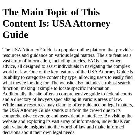
The Main Topic of This
Content Is: USA Attorney
Guide
The USA Attorney Guide is a popular online platform that provides
resources and guidance on various legal matters. The site features a
vast array of information, including articles, FAQs, and expert
advice, all designed to assist individuals in navigating the complex
world of law. One of the key features of the USA Attorney Guide is
its ability to categorize content by type, allowing users to easily find
what they're looking for. The website also includes a robust search
function, making it simple to locate specific information.
Additionally, the site offers a comprehensive guide to federal courts
and a directory of lawyers specializing in various areas of law.
While many resources may claim to offer guidance on legal matters,
the USA Attorney Guide stands out from the crowd due to its
comprehensive coverage and user-friendly interface. By visiting the
website and exploring its vast array of information, individuals can
gain valuable insights into the world of law and make informed
decisions about their own legal needs.