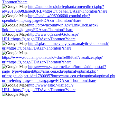
Thornton?share
http://apptracker.jobelephant.com/redirect.php?
id=2018589&targetURL=https://g.page/FDAzar-Thornton?share
http://baidu.4006906600.com/bd.php?
openlink=https://g.page/FDAzar-Thornton?share
http://browncounty-in.gov/LinkClick.aspx?
link=https://g.page/FDAzar-Thornton?share
http://www.ogaa.net/Goto.asp?
URL=https://g.page/FDAzar-Thornton?share
http://splash.hume.vic.gov.au/analytics/outbound?
url=https://g.page/FDAzar-Thornton?share
https://www.southampton.ac.uk/~drn1e09/foaf/visualizer.php?
url=https://g.page/FDAzar-Thornton?share
https://www.sgn.cornell.edu/forum/add_post.pl?
page_type=featurehttps://ams.ceu.edu/optimal/optimal.php?
url=page_object_id=17800957https://ams.ceu.edu/optimal/optimal.ph
url=refering_page=https://g.page/FDAzar-Thornton?share
http://www.astro.wisc.edu/?
URL=https://g.page/FDAzar-Thornton?share