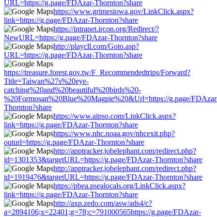
URL=https://g.page/FDAzar-Thornton?share
https://www.grimesiowa.gov/LinkClick.aspx?
link=https://g.page/FDAzar-Thornton?share
https://intranet.ircon.org/Redirect/?
NewURL=https://g.page/FDAzar-Thornton?share
http://playcll.com/Goto.asp?
URL=https://g.page/FDAzar-Thornton?share
https://treasure.forest.gov.tw/F_Recommendedtrips/Forward?
Title=Taiwan%27s%20eye-
catching%20and%20beautiful%20birds%20-
%20Formosan%20Blue%20Magpie%20&Url=https://g.page/FDAzar
Thornton?share
https://www.aipso.com/LinkClick.aspx?
link=https://g.page/FDAzar-Thornton?share
https://www.nhc.noaa.gov/nhcexit.php?
outurl=https://g.page/FDAzar-Thornton?share
http://apptracker.jobelephant.com/redirect.php?
id=1301353&targetURL=https://g.page/FDAzar-Thornton?share
http://apptracker.jobelephant.com/redirect.php?
id=1919476&targetURL=https://g.page/FDAzar-Thornton?share
https://pbea.psealocals.org/LinkClick.aspx?
link=https://g.page/FDAzar-Thornton?share
http://axp.zedo.com/asw/ads4/c?
a=2894106;x=22401;g=78;c=791000565https://g.page/FDAzar-