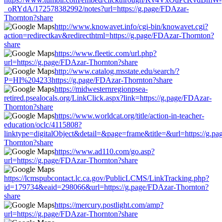
_oRYdA/172578382992/notes?url=https://g.page/FDAzar-
Thornton?share
http://www.knowavet.info/cgi-bin/knowavet.cgi?
action=redirectkav&redirecthtml=https://g.page/FDAzar-Thornton?
share
https://www.fleetic.com/url.php?
url=https://g.page/FDAzar-Thornton?share
http://www.catalog.msstate.edu/search/?
P=HI%204233https://g.page/FDAzar-Thornton?share
https://midwesternregionpsea-
retired.psealocals.org/LinkClick.aspx?link=https://g.page/FDAzar-
Thornton?share
https://www.worldcat.org/title/action-in-teacher-
education/oclc/4115808?
linktype=digitalObject&detail=&page=frame&title=&url=https://g.p
Thornton?share
https://www.ad110.com/go.asp?
url=https://g.page/FDAzar-Thornton?share
https://lcmspubcontact.lc.ca.gov/PublicLCMS/LinkTracking.php?
id=179734&eaid=298066&url=https://g.page/FDAzar-Thornton?
share
https://mercury.postlight.com/amp?
url=https://g.page/FDAzar-Thornton?share