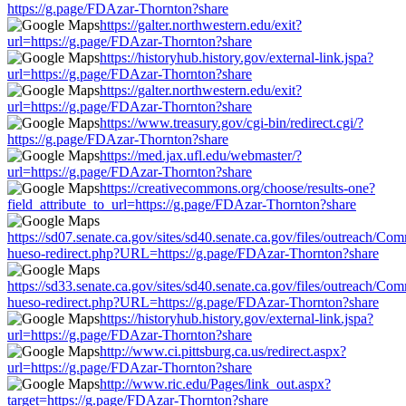
https://g.page/FDAzar-Thornton?share
https://galter.northwestern.edu/exit?
url=https://g.page/FDAzar-Thornton?share
https://historyhub.history.gov/external-link.jspa?
url=https://g.page/FDAzar-Thornton?share
https://galter.northwestern.edu/exit?
url=https://g.page/FDAzar-Thornton?share
https://www.treasury.gov/cgi-bin/redirect.cgi/?
https://g.page/FDAzar-Thornton?share
https://med.jax.ufl.edu/webmaster/?
url=https://g.page/FDAzar-Thornton?share
https://creativecommons.org/choose/results-one?
field_attribute_to_url=https://g.page/FDAzar-Thornton?share
https://sd07.senate.ca.gov/sites/sd40.senate.ca.gov/files/outreach/C
hueso-redirect.php?URL=https://g.page/FDAzar-Thornton?share
https://sd33.senate.ca.gov/sites/sd40.senate.ca.gov/files/outreach/C
hueso-redirect.php?URL=https://g.page/FDAzar-Thornton?share
https://historyhub.history.gov/external-link.jspa?
url=https://g.page/FDAzar-Thornton?share
http://www.ci.pittsburg.ca.us/redirect.aspx?
url=https://g.page/FDAzar-Thornton?share
http://www.ric.edu/Pages/link_out.aspx?
target=https://g.page/FDAzar-Thornton?share