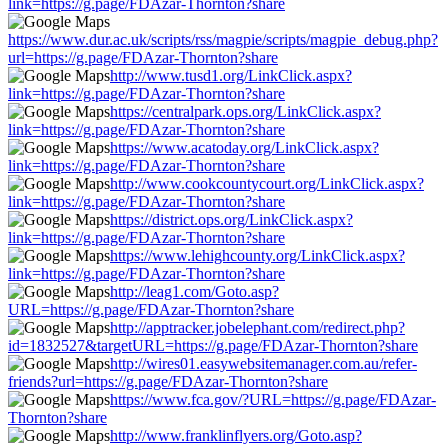
link=https://g.page/FDAzar-Thornton?share
https://www.dur.ac.uk/scripts/rss/magpie/scripts/magpie_debug.php?
url=https://g.page/FDAzar-Thornton?share
http://www.tusd1.org/LinkClick.aspx?
link=https://g.page/FDAzar-Thornton?share
https://centralpark.ops.org/LinkClick.aspx?
link=https://g.page/FDAzar-Thornton?share
https://www.acatoday.org/LinkClick.aspx?
link=https://g.page/FDAzar-Thornton?share
http://www.cookcountycourt.org/LinkClick.aspx?
link=https://g.page/FDAzar-Thornton?share
https://district.ops.org/LinkClick.aspx?
link=https://g.page/FDAzar-Thornton?share
https://www.lehighcounty.org/LinkClick.aspx?
link=https://g.page/FDAzar-Thornton?share
http://leag1.com/Goto.asp?
URL=https://g.page/FDAzar-Thornton?share
http://apptracker.jobelephant.com/redirect.php?
id=1832527&targetURL=https://g.page/FDAzar-Thornton?share
http://wires01.easywebsitemanager.com.au/refer-
friends?url=https://g.page/FDAzar-Thornton?share
https://www.fca.gov/?URL=https://g.page/FDAzar-
Thornton?share
http://www.franklinflyers.org/Goto.asp?