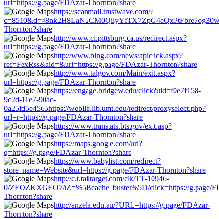
url=https://g.page/FDAzar-Thornton?share
https://scanmail.trustwave.com/?
c=8510&d=48nk2H8LaN2CM0QilyYfTX7ZpG4eQxPtFbre7og30w&u=
Thornton?share
http://www.ci.pittsburg.ca.us/redirect.aspx?
url=https://g.page/FDAzar-Thornton?share
http://www.bing.com/news/apiclick.aspx?
ref=FexRss&aid=&url=https://g.page/FDAzar-Thornton?share
http://www.talgov.com/Main/exit.aspx?
url=https://g.page/FDAzar-Thornton?share
https://engage.bridgew.edu/click?uid=f0e7f158-
9c2d-11e7-90ac-
0a25fd5e4565https://weblib.lib.umt.edu/redirect/proxyselect.php?
url=r=https://g.page/FDAzar-Thornton?share
https://www.transtats.bts.gov/exit.asp?
url=https://g.page/FDAzar-Thornton?share
https://maps.google.com/url?
q=https://g.page/FDAzar-Thornton?share
https://www.babylist.com/redirect?
store_name=Website&url=https://g.page/FDAzar-Thornton?share
http://c.t.tailtarget.com/clk/TT-10946-
0/ZEOZKXGEO7/tZ=%5Bcache_buster%5D/click=https://g.page/F
Thornton?share
http://anzela.edu.au/?URL=https://g.page/FDAzar-
Thornton?share