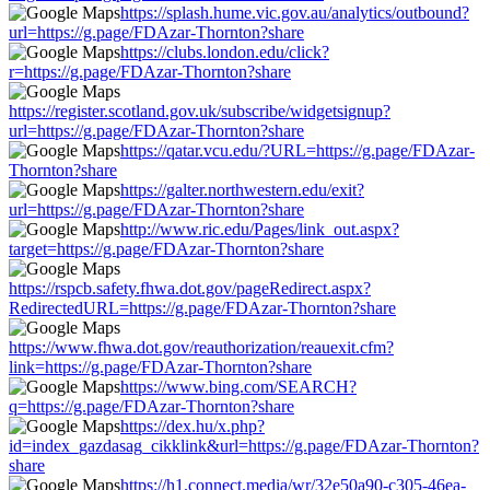
https://splash.hume.vic.gov.au/analytics/outbound?
url=https://g.page/FDAzar-Thornton?share
https://clubs.london.edu/click?
r=https://g.page/FDAzar-Thornton?share
https://register.scotland.gov.uk/subscribe/widgetsignup?
url=https://g.page/FDAzar-Thornton?share
https://qatar.vcu.edu/?URL=https://g.page/FDAzar-
Thornton?share
https://galter.northwestern.edu/exit?
url=https://g.page/FDAzar-Thornton?share
http://www.ric.edu/Pages/link_out.aspx?
target=https://g.page/FDAzar-Thornton?share
https://rspcb.safety.fhwa.dot.gov/pageRedirect.aspx?
RedirectedURL=https://g.page/FDAzar-Thornton?share
https://www.fhwa.dot.gov/reauthorization/reauexit.cfm?
link=https://g.page/FDAzar-Thornton?share
https://www.bing.com/SEARCH?
q=https://g.page/FDAzar-Thornton?share
https://dex.hu/x.php?
id=index_gazdasag_cikklink&url=https://g.page/FDAzar-Thornton?
share
https://h1.connect.media/wr/32e50a90-c305-46ea-