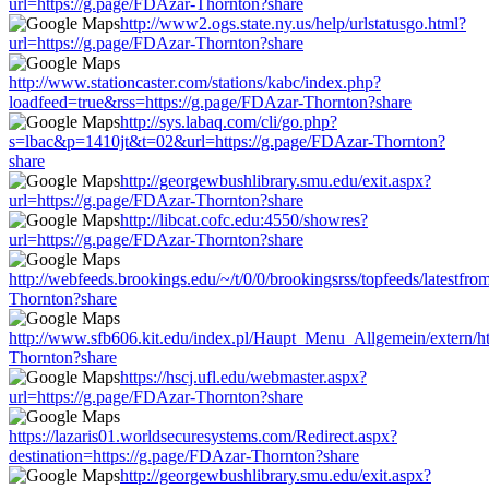
url=https://g.page/FDAzar-Thornton?share
http://www2.ogs.state.ny.us/help/urlstatusgo.html?
url=https://g.page/FDAzar-Thornton?share
http://www.stationcaster.com/stations/kabc/index.php?
loadfeed=true&rss=https://g.page/FDAzar-Thornton?share
http://sys.labaq.com/cli/go.php?
s=lbac&p=1410jt&t=02&url=https://g.page/FDAzar-Thornton?
share
http://georgewbushlibrary.smu.edu/exit.aspx?
url=https://g.page/FDAzar-Thornton?share
http://libcat.cofc.edu:4550/showres?
url=https://g.page/FDAzar-Thornton?share
http://webfeeds.brookings.edu/~/t/0/0/brookingsrss/topfeeds/latestfr
Thornton?share
http://www.sfb606.kit.edu/index.pl/Haupt_Menu_Allgemein/extern/ht
Thornton?share
https://hscj.ufl.edu/webmaster.aspx?
url=https://g.page/FDAzar-Thornton?share
https://lazaris01.worldsecuresystems.com/Redirect.aspx?
destination=https://g.page/FDAzar-Thornton?share
http://georgewbushlibrary.smu.edu/exit.aspx?