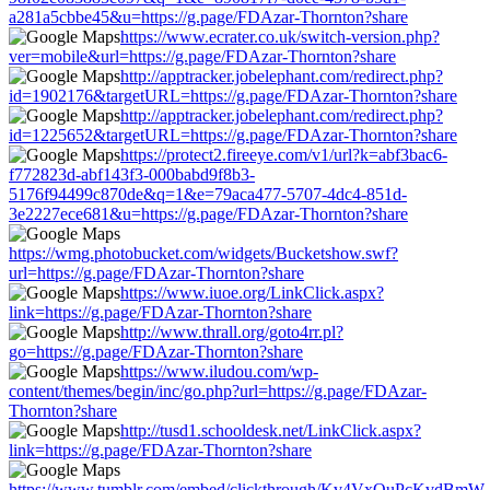
a281a5cbbe45&u=https://g.page/FDAzar-Thornton?share
https://www.ecrater.co.uk/switch-version.php?
ver=mobile&url=https://g.page/FDAzar-Thornton?share
http://apptracker.jobelephant.com/redirect.php?
id=1902176&targetURL=https://g.page/FDAzar-Thornton?share
http://apptracker.jobelephant.com/redirect.php?
id=1225652&targetURL=https://g.page/FDAzar-Thornton?share
https://protect2.fireeye.com/v1/url?k=abf3bac6-
f772823d-abf143f3-000babd9f8b3-
5176f94499c870de&q=1&e=79aca477-5707-4dc4-851d-
3e2227ece681&u=https://g.page/FDAzar-Thornton?share
https://wmg.photobucket.com/widgets/Bucketshow.swf?
url=https://g.page/FDAzar-Thornton?share
https://www.iuoe.org/LinkClick.aspx?
link=https://g.page/FDAzar-Thornton?share
http://www.thrall.org/goto4rr.pl?
go=https://g.page/FDAzar-Thornton?share
https://www.iludou.com/wp-
content/themes/begin/inc/go.php?url=https://g.page/FDAzar-
Thornton?share
http://tusd1.schooldesk.net/LinkClick.aspx?
link=https://g.page/FDAzar-Thornton?share
https://www.tumblr.com/embed/clickthrough/Kv4VxOuPcKvdBmW-