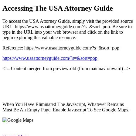
Accessing The USA Attorney Guide
To access the USA Attorney Guide, simply visit the provided source
URL: https://www.usaattorneyguide.com/?s=&sort=pop. Be sure to
type in the URL into your web browser and click on the link to
begin exploring this valuable resource.
Reference: https://www.usaattorneyguide.com/?s=&sort=pop
https://www.usaattorneyguide.com/?s=&sort=pop
<!-- Content merged from preview-old (from mainnav onward) -->
When You Have Eliminated The Javascript, Whatever Remains
Must Be An Empty Page. Enable Javascript To See Google Maps.