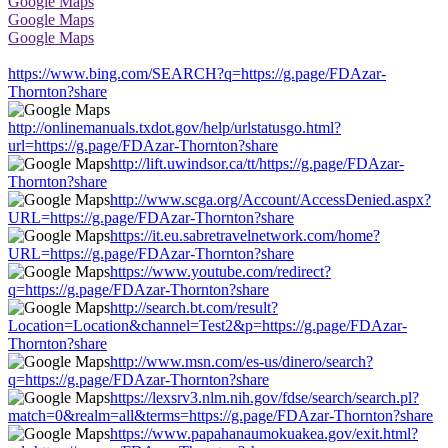
Google Maps
Google Maps
Google Maps
https://www.bing.com/SEARCH?q=https://g.page/FDAzar-
Thornton?share
http://onlinemanuals.txdot.gov/help/urlstatusgo.html?
url=https://g.page/FDAzar-Thornton?share
http://lift.uwindsor.ca/tt/https://g.page/FDAzar-
Thornton?share
http://www.scga.org/Account/AccessDenied.aspx?
URL=https://g.page/FDAzar-Thornton?share
https://it.eu.sabretravelnetwork.com/home?
URL=https://g.page/FDAzar-Thornton?share
https://www.youtube.com/redirect?
q=https://g.page/FDAzar-Thornton?share
http://search.bt.com/result?
Location=Location&channel=Test2&p=https://g.page/FDAzar-
Thornton?share
http://www.msn.com/es-us/dinero/search?
q=https://g.page/FDAzar-Thornton?share
https://lexsrv3.nlm.nih.gov/fdse/search/search.pl?
match=0&realm=all&terms=https://g.page/FDAzar-Thornton?share
https://www.papahanaumokuakea.gov/exit.html?