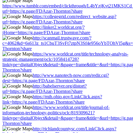
https://www.tumblr.com/embed/clickthrough/L4bYzjKvt21MKS1Cd
url=https://g.page/FDAzar-Thornton?share
https://collegegrid.com/redirect_website.asp?
url=https://g.page/FDAzar-Thornton?share
http://linker2.worldcat.org/?
jHome=https://g.page/FDAzar-Thornton?share
http://scanmail.trustwave.com/?
c=4062&d=6s613z_ts1CbuT3SvFt7ztpN3Sf4e956oYbTOhVl5g&s=15
Thornton?share
https://www.worldcat.org/title/technology-analysis-
strategic-management/oclc/1058414728?
linktype=digitalObject&detail=&page=frame&title=&url=https://g.p
Thornton?share
http://www.nanotech-now.com/redir.cgi?
dest=https://g.page/FDAzar-Thornton?share
http://babelserver.org/distort?
url=https://g.page/FDAzar-Thornton?share
https://mih.ohio.gov/LinkClick.aspx?
link=https://g.page/FDAzar-Thornton?share
https://www.worldcat.org/title/journal-of-
information-technology-politics/oclc/819309621?
linktype=digitalObject&detail=&page=frame&title=&url=https://g.p
Thornton?share
http://richlandcountysc.com/LinkClick.aspx?