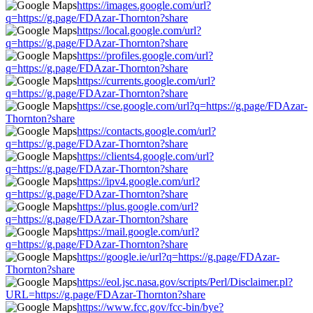
https://images.google.com/url?
q=https://g.page/FDAzar-Thornton?share
https://local.google.com/url?
q=https://g.page/FDAzar-Thornton?share
https://profiles.google.com/url?
q=https://g.page/FDAzar-Thornton?share
https://currents.google.com/url?
q=https://g.page/FDAzar-Thornton?share
https://cse.google.com/url?q=https://g.page/FDAzar-
Thornton?share
https://contacts.google.com/url?
q=https://g.page/FDAzar-Thornton?share
https://clients4.google.com/url?
q=https://g.page/FDAzar-Thornton?share
https://ipv4.google.com/url?
q=https://g.page/FDAzar-Thornton?share
https://plus.google.com/url?
q=https://g.page/FDAzar-Thornton?share
https://mail.google.com/url?
q=https://g.page/FDAzar-Thornton?share
https://google.ie/url?q=https://g.page/FDAzar-
Thornton?share
https://eol.jsc.nasa.gov/scripts/Perl/Disclaimer.pl?
URL=https://g.page/FDAzar-Thornton?share
https://www.fcc.gov/fcc-bin/bye?