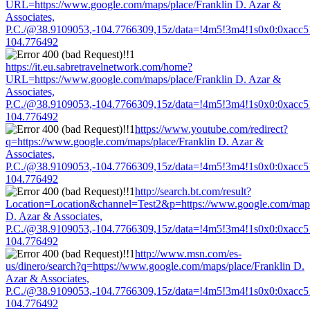
URL=https://www.google.com/maps/place/Franklin D. Azar &
Associates,
P.C./@38.9109053,-104.7766309,15z/data=!4m5!3m4!1s0x0:0xacc
104.776492
https://it.eu.sabretravelnetwork.com/home?
URL=https://www.google.com/maps/place/Franklin D. Azar &
Associates,
P.C./@38.9109053,-104.7766309,15z/data=!4m5!3m4!1s0x0:0xacc
104.776492
https://www.youtube.com/redirect?
q=https://www.google.com/maps/place/Franklin D. Azar &
Associates,
P.C./@38.9109053,-104.7766309,15z/data=!4m5!3m4!1s0x0:0xacc
104.776492
http://search.bt.com/result?
Location=Location&channel=Test2&p=https://www.google.com/maps
D. Azar & Associates,
P.C./@38.9109053,-104.7766309,15z/data=!4m5!3m4!1s0x0:0xacc
104.776492
http://www.msn.com/es-
us/dinero/search?q=https://www.google.com/maps/place/Franklin D.
Azar & Associates,
P.C./@38.9109053,-104.7766309,15z/data=!4m5!3m4!1s0x0:0xacc
104.776492