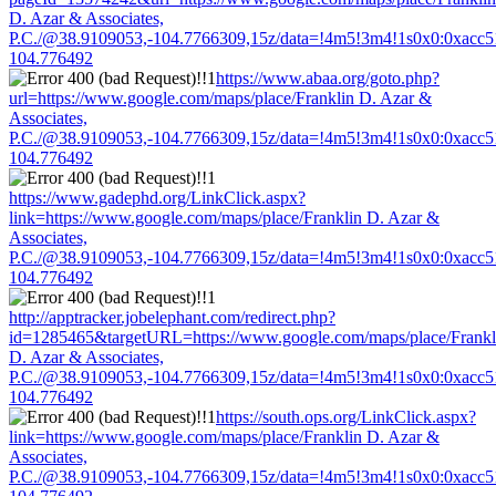
D. Azar & Associates,
P.C./@38.9109053,-104.7766309,15z/data=!4m5!3m4!1s0x0:0xacc
104.776492
https://www.abaa.org/goto.php?
url=https://www.google.com/maps/place/Franklin D. Azar &
Associates,
P.C./@38.9109053,-104.7766309,15z/data=!4m5!3m4!1s0x0:0xacc
104.776492
https://www.gadephd.org/LinkClick.aspx?
link=https://www.google.com/maps/place/Franklin D. Azar &
Associates,
P.C./@38.9109053,-104.7766309,15z/data=!4m5!3m4!1s0x0:0xacc
104.776492
http://apptracker.jobelephant.com/redirect.php?
id=1285465&targetURL=https://www.google.com/maps/place/Frankl
D. Azar & Associates,
P.C./@38.9109053,-104.7766309,15z/data=!4m5!3m4!1s0x0:0xacc
104.776492
https://south.ops.org/LinkClick.aspx?
link=https://www.google.com/maps/place/Franklin D. Azar &
Associates,
P.C./@38.9109053,-104.7766309,15z/data=!4m5!3m4!1s0x0:0xacc