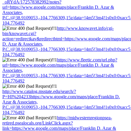
_oRYdA/172578382992/notes?
url=https://www.google.com/maps/place/Franklin D. Azar &
Associates,
P.C./@38.9109053,-104.7766309,15z/data=!4m5!3m4!1s0x0:0xacc
104.776492
http://www.knowavet.info/cgi-
bin/knowavet.cgi?
action=redirectkav&redirecthtml=https://www.google.com/maps/place
D. Azar & Associates,
P.C./@38.9109053,-104.7766309,15z/data=!4m5!3m4!1s0x0:0xacc
104.776492
https://www.fleetic.com/url.php?
url=https://www.google.com/maps/place/Franklin D. Azar &
Associates,
P.C./@38.9109053,-104.7766309,15z/data=!4m5!3m4!1s0x0:0xacc
104.776492
http://www.catalog.msstate.edu/search/?
P=HI%204233https://www.google.com/maps/place/Franklin D.
Azar & Associates,
P.C./@38.9109053,-104.7766309,15z/data=!4m5!3m4!1s0x0:0xacc
104.776492
https://midwesternregionpsea-
retired.psealocals.org/LinkClick.aspx?
link=https://www.google.com/maps/place/Franklin D. Azar &