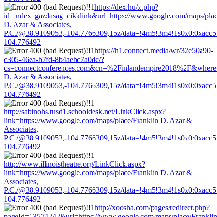
https://dex.hu/x.php?
id=index_gazdasag_cikklink&url=https://www.google.com/maps/plac
D. Azar & Associates,
P.C./@38.9109053,-104.7766309,15z/data=!4m5!3m4!1s0x0:0xacc
104.776492
https://h1.connect.media/wr/32e50a90-
c305-46ea-b7fd-8b4aebc7a0dc/?
cs=connectconferences.com&cn=%2Finlandempire2018%2F&where=ht
D. Azar & Associates,
P.C./@38.9109053,-104.7766309,15z/data=!4m5!3m4!1s0x0:0xacc
104.776492
http://sabinohs.tusd1.schooldesk.net/LinkClick.aspx?
link=https://www.google.com/maps/place/Franklin D. Azar &
Associates,
P.C./@38.9109053,-104.7766309,15z/data=!4m5!3m4!1s0x0:0xacc
104.776492
http://www.illinoistheatre.org/LinkClick.aspx?
link=https://www.google.com/maps/place/Franklin D. Azar &
Associates,
P.C./@38.9109053,-104.7766309,15z/data=!4m5!3m4!1s0x0:0xacc
104.776492
http://xoosha.com/pages/redirect.php?
pageId=13574242&url=https://www.google.com/maps/place/Franklin