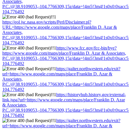
Associates,
P.C./@38.9109053,-104.7766309,15z/data=!4m5!3m4!1s0x0:0xacc
104.776492
https://eol.jsc.nasa.gov/scripts/Perl/Disclaimer.pl?
URL=https://www.google.com/maps/place/Franklin D. Azar &
Associates,
P.C./@38.9109053,-104.7766309,15z/data=!4m5!3m4!1s0x0:0xacc
104.776492
https://www.fcc.gov/fcc-bin/bye?
https://www.google.com/maps/place/Franklin D. Azar & Associates,
P.C./@38.9109053,-104.7766309,15z/data=!4m5!3m4!1s0x0:0xacc
104.776492
https://galter.northwestern.edu/exit?
url=https://www.google.com/maps/place/Franklin D. Azar &
Associates,
P.C./@38.9109053,-104.7766309,15z/data=!4m5!3m4!1s0x0:0xacc
104.776492
https://historyhub.history.gov/external-
link.jspa?url=https://www.google.com/maps/place/Franklin D. Azar
& Associates,
P.C./@38.9109053,-104.7766309,15z/data=!4m5!3m4!1s0x0:0xacc
104.776492
https://galter.northwestern.edu/exit?
url=https://www.google.com/maps/place/Franklin D. Azar &