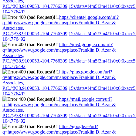
Associates,
P.C./@38.9109053,-104.7766309,15z/data=!4m5!3m4!1s0x0:0xacc
104.776492
https://clients4.google.com/url?
q=https://www.google.com/maps/place/Franklin D. Azar &
Associates,
P.C./@38.9109053,-104.7766309,15z/data=!4m5!3m4!1s0x0:0xacc
104.776492
https://ipv4.google.com/url?
q=https://www.google.com/maps/place/Franklin D. Azar &
Associates,
P.C./@38.9109053,-104.7766309,15z/data=!4m5!3m4!1s0x0:0xacc
104.776492
https://plus.google.com/url?
q=https://www.google.com/maps/place/Franklin D. Azar &
Associates,
P.C./@38.9109053,-104.7766309,15z/data=!4m5!3m4!1s0x0:0xacc
104.776492
https://mail.google.com/url?
q=https://www.google.com/maps/place/Franklin D. Azar &
Associates,
P.C./@38.9109053,-104.7766309,15z/data=!4m5!3m4!1s0x0:0xacc
104.776492
https://google.ie/url?
q=https://www.google.com/maps/place/Franklin D. Azar &