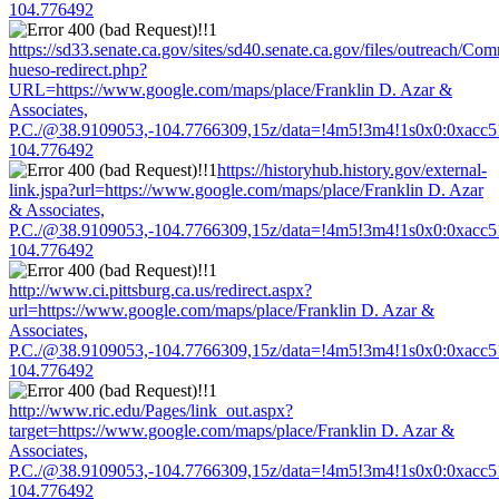
104.776492
https://sd33.senate.ca.gov/sites/sd40.senate.ca.gov/files/outreach/C
hueso-redirect.php?
URL=https://www.google.com/maps/place/Franklin D. Azar &
Associates,
P.C./@38.9109053,-104.7766309,15z/data=!4m5!3m4!1s0x0:0xacc
104.776492
https://historyhub.history.gov/external-
link.jspa?url=https://www.google.com/maps/place/Franklin D. Azar
& Associates,
P.C./@38.9109053,-104.7766309,15z/data=!4m5!3m4!1s0x0:0xacc
104.776492
http://www.ci.pittsburg.ca.us/redirect.aspx?
url=https://www.google.com/maps/place/Franklin D. Azar &
Associates,
P.C./@38.9109053,-104.7766309,15z/data=!4m5!3m4!1s0x0:0xacc
104.776492
http://www.ric.edu/Pages/link_out.aspx?
target=https://www.google.com/maps/place/Franklin D. Azar &
Associates,
P.C./@38.9109053,-104.7766309,15z/data=!4m5!3m4!1s0x0:0xacc
104.776492