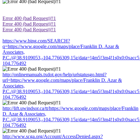
Error 400 (bad Request)!!1
Error 400 (bad Request)!!1
Error 400 (bad Request)!!1
https://www.bing.com/SEARCH?
q=https://www.google.com/maps/place/Franklin D. Azar &
Associates,
P.C./@38.9109053,-104.7766309,15z/data=!4m5!3m4!1s0x0:0xacc
104.776492
http://onlinemanuals.txdot.gov/help/urlstatusgo.html?
url=https://www.google.com/maps/place/Franklin D. Azar &
Associates,
P.C./@38.9109053,-104.7766309,15z/data=!4m5!3m4!1s0x0:0xacc
104.776492
http://lift.uwindsor.ca/tt/https://www.google.com/maps/place/Franklin
D. Azar & Associates,
P.C./@38.9109053,-104.7766309,15z/data=!4m5!3m4!1s0x0:0xacc
104.776492
http://www.scga.org/Account/AccessDenied.aspx?