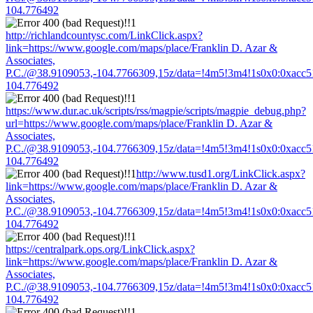
104.776492
http://richlandcountysc.com/LinkClick.aspx?
link=https://www.google.com/maps/place/Franklin D. Azar &
Associates,
P.C./@38.9109053,-104.7766309,15z/data=!4m5!3m4!1s0x0:0xacc
104.776492
https://www.dur.ac.uk/scripts/rss/magpie/scripts/magpie_debug.php?
url=https://www.google.com/maps/place/Franklin D. Azar &
Associates,
P.C./@38.9109053,-104.7766309,15z/data=!4m5!3m4!1s0x0:0xacc
104.776492
http://www.tusd1.org/LinkClick.aspx?
link=https://www.google.com/maps/place/Franklin D. Azar &
Associates,
P.C./@38.9109053,-104.7766309,15z/data=!4m5!3m4!1s0x0:0xacc
104.776492
https://centralpark.ops.org/LinkClick.aspx?
link=https://www.google.com/maps/place/Franklin D. Azar &
Associates,
P.C./@38.9109053,-104.7766309,15z/data=!4m5!3m4!1s0x0:0xacc
104.776492