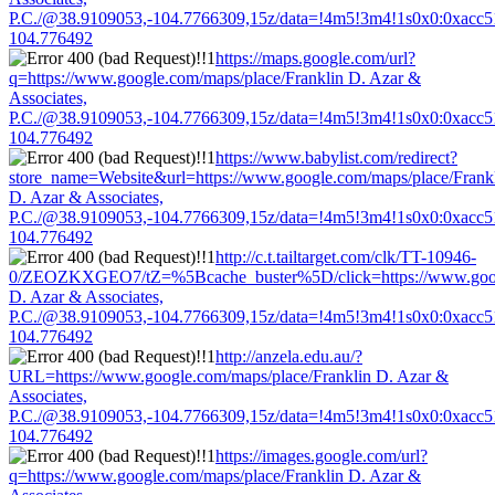
P.C./@38.9109053,-104.7766309,15z/data=!4m5!3m4!1s0x0:0xacc
104.776492
https://maps.google.com/url?
q=https://www.google.com/maps/place/Franklin D. Azar &
Associates,
P.C./@38.9109053,-104.7766309,15z/data=!4m5!3m4!1s0x0:0xacc
104.776492
https://www.babylist.com/redirect?
store_name=Website&url=https://www.google.com/maps/place/Frank
D. Azar & Associates,
P.C./@38.9109053,-104.7766309,15z/data=!4m5!3m4!1s0x0:0xacc
104.776492
http://c.t.tailtarget.com/clk/TT-10946-
0/ZEOZKXGEO7/tZ=%5Bcache_buster%5D/click=https://www.googl
D. Azar & Associates,
P.C./@38.9109053,-104.7766309,15z/data=!4m5!3m4!1s0x0:0xacc
104.776492
http://anzela.edu.au/?
URL=https://www.google.com/maps/place/Franklin D. Azar &
Associates,
P.C./@38.9109053,-104.7766309,15z/data=!4m5!3m4!1s0x0:0xacc
104.776492
https://images.google.com/url?
q=https://www.google.com/maps/place/Franklin D. Azar &