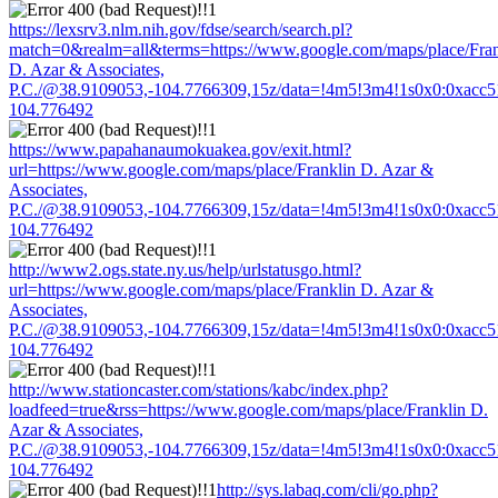
https://lexsrv3.nlm.nih.gov/fdse/search/search.pl?
match=0&realm=all&terms=https://www.google.com/maps/place/Fran
D. Azar & Associates,
P.C./@38.9109053,-104.7766309,15z/data=!4m5!3m4!1s0x0:0xacc
104.776492
https://www.papahanaumokuakea.gov/exit.html?
url=https://www.google.com/maps/place/Franklin D. Azar &
Associates,
P.C./@38.9109053,-104.7766309,15z/data=!4m5!3m4!1s0x0:0xacc
104.776492
http://www2.ogs.state.ny.us/help/urlstatusgo.html?
url=https://www.google.com/maps/place/Franklin D. Azar &
Associates,
P.C./@38.9109053,-104.7766309,15z/data=!4m5!3m4!1s0x0:0xacc
104.776492
http://www.stationcaster.com/stations/kabc/index.php?
loadfeed=true&rss=https://www.google.com/maps/place/Franklin D.
Azar & Associates,
P.C./@38.9109053,-104.7766309,15z/data=!4m5!3m4!1s0x0:0xacc
104.776492
http://sys.labaq.com/cli/go.php?