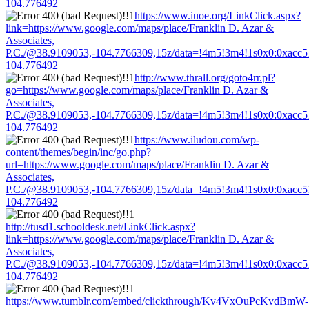
104.776492
https://www.iuoe.org/LinkClick.aspx?
link=https://www.google.com/maps/place/Franklin D. Azar &
Associates,
P.C./@38.9109053,-104.7766309,15z/data=!4m5!3m4!1s0x0:0xacc
104.776492
http://www.thrall.org/goto4rr.pl?
go=https://www.google.com/maps/place/Franklin D. Azar &
Associates,
P.C./@38.9109053,-104.7766309,15z/data=!4m5!3m4!1s0x0:0xacc
104.776492
https://www.iludou.com/wp-
content/themes/begin/inc/go.php?
url=https://www.google.com/maps/place/Franklin D. Azar &
Associates,
P.C./@38.9109053,-104.7766309,15z/data=!4m5!3m4!1s0x0:0xacc
104.776492
http://tusd1.schooldesk.net/LinkClick.aspx?
link=https://www.google.com/maps/place/Franklin D. Azar &
Associates,
P.C./@38.9109053,-104.7766309,15z/data=!4m5!3m4!1s0x0:0xacc
104.776492
https://www.tumblr.com/embed/clickthrough/Kv4VxOuPcKvdBmW-