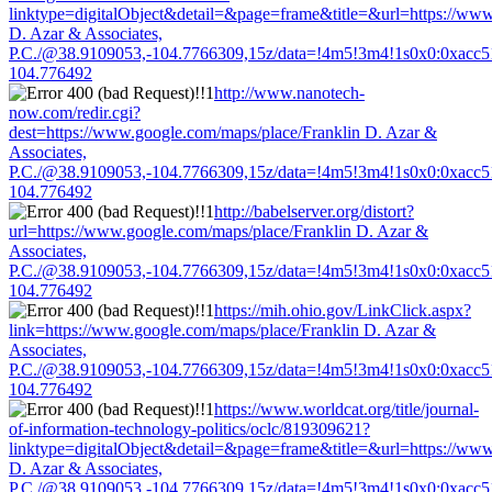
linktype=digitalObject&detail=&page=frame&title=&url=https://www
D. Azar & Associates,
P.C./@38.9109053,-104.7766309,15z/data=!4m5!3m4!1s0x0:0xacc
104.776492
http://www.nanotech-
now.com/redir.cgi?
dest=https://www.google.com/maps/place/Franklin D. Azar &
Associates,
P.C./@38.9109053,-104.7766309,15z/data=!4m5!3m4!1s0x0:0xacc
104.776492
http://babelserver.org/distort?
url=https://www.google.com/maps/place/Franklin D. Azar &
Associates,
P.C./@38.9109053,-104.7766309,15z/data=!4m5!3m4!1s0x0:0xacc
104.776492
https://mih.ohio.gov/LinkClick.aspx?
link=https://www.google.com/maps/place/Franklin D. Azar &
Associates,
P.C./@38.9109053,-104.7766309,15z/data=!4m5!3m4!1s0x0:0xacc
104.776492
https://www.worldcat.org/title/journal-
of-information-technology-politics/oclc/819309621?
linktype=digitalObject&detail=&page=frame&title=&url=https://www
D. Azar & Associates,
P.C./@38.9109053,-104.7766309,15z/data=!4m5!3m4!1s0x0:0xacc