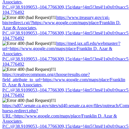
Associates,
P.C./@38.9109053,-104.7766309,15z/data=!4m5!3m4!1s0x0:0xacc
104.776492
https://www.treasury.gov/cgi-
bin/redirect.cgi/?https://www.google.com/maps/place/Franklin D.
Azar & Associates,
P.C./@38.9109053,-104.7766309,15z/data=!4m5!3m4!1s0x0:0xacc
104.776492
https://med.jax.ufl.edu/webmaster/?
url=https://www.google.com/maps/place/Franklin D. Azar &
Associates,
P.C./@38.9109053,-104.7766309,15z/data=!4m5!3m4!1s0x0:0xacc
104.776492
https://creativecommons.org/choose/results-one?
field_attribute_to_url=https://www.google.com/maps/place/Franklin
D. Azar & Associates,
P.C./@38.9109053,-104.7766309,15z/data=!4m5!3m4!1s0x0:0xacc
104.776492
https://sd07.senate.ca.gov/sites/sd40.senate.ca.gov/files/outreach/C
hueso-redirect.php?
URL=https://www.google.com/maps/place/Franklin D. Azar &
Associates,
P.C./@38.9109053,-104.7766309,15z/data=!4m5!3m4!1s0x0:0xacc