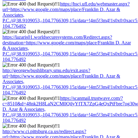
https://hscj.ufl.edu/webmaster.aspx?
url=https://www.google.com/maps/place/Franklin D. Azar &
Associates,
P.C./@38.9109053,-104.7766309,15z/data=!4m5!3m4!1s0x0:0xacc
104.776492
https://lazaris01.worldsecuresystems.com/Redirect.aspx?
destination=https://www.google.com/maps/place/Franklin D. Azar
& Associates,
P.C./@38.9109053,-104.7766309,15z/data=!4m5!3m4!1s0x0:0xacc
104.776492
http://georgewbushlibrary.smu.edu/exit.aspx?
url=https://www.google.com/maps/place/Franklin D. Azar &
Associates,
P.C./@38.9109053,-104.7766309,15z/data=!4m5!3m4!1s0x0:0xacc
104.776492
https://scanmail.trustwave.com/?
c=8510&d=48nk2H8LaN2CM0QilyYfTX7ZpG4eQxPtFbre7og30w&u=h
D. Azar & Associates,
P.C./@38.9109053,-104.7766309,15z/data=!4m5!3m4!1s0x0:0xacc
104.776492
http://www.ci.pittsburg.ca.us/redirect.aspx?
url=https://www.google.com/maps/place/Franklin D. Azar &