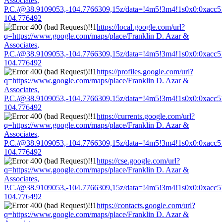
Associates,
P.C./@38.9109053,-104.7766309,15z/data=!4m5!3m4!1s0x0:0xacc
104.776492
https://local.google.com/url?
q=https://www.google.com/maps/place/Franklin D. Azar &
Associates,
P.C./@38.9109053,-104.7766309,15z/data=!4m5!3m4!1s0x0:0xacc
104.776492
https://profiles.google.com/url?
q=https://www.google.com/maps/place/Franklin D. Azar &
Associates,
P.C./@38.9109053,-104.7766309,15z/data=!4m5!3m4!1s0x0:0xacc
104.776492
https://currents.google.com/url?
q=https://www.google.com/maps/place/Franklin D. Azar &
Associates,
P.C./@38.9109053,-104.7766309,15z/data=!4m5!3m4!1s0x0:0xacc
104.776492
https://cse.google.com/url?
q=https://www.google.com/maps/place/Franklin D. Azar &
Associates,
P.C./@38.9109053,-104.7766309,15z/data=!4m5!3m4!1s0x0:0xacc
104.776492
https://contacts.google.com/url?
q=https://www.google.com/maps/place/Franklin D. Azar &