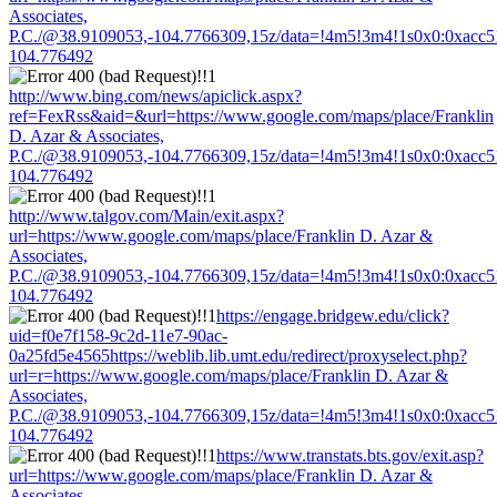
Associates,
P.C./@38.9109053,-104.7766309,15z/data=!4m5!3m4!1s0x0:0xacc
104.776492
http://www.bing.com/news/apiclick.aspx?
ref=FexRss&aid=&url=https://www.google.com/maps/place/Franklin
D. Azar & Associates,
P.C./@38.9109053,-104.7766309,15z/data=!4m5!3m4!1s0x0:0xacc
104.776492
http://www.talgov.com/Main/exit.aspx?
url=https://www.google.com/maps/place/Franklin D. Azar &
Associates,
P.C./@38.9109053,-104.7766309,15z/data=!4m5!3m4!1s0x0:0xacc
104.776492
https://engage.bridgew.edu/click?
uid=f0e7f158-9c2d-11e7-90ac-
0a25fd5e4565https://weblib.lib.umt.edu/redirect/proxyselect.php?
url=r=https://www.google.com/maps/place/Franklin D. Azar &
Associates,
P.C./@38.9109053,-104.7766309,15z/data=!4m5!3m4!1s0x0:0xacc
104.776492
https://www.transtats.bts.gov/exit.asp?
url=https://www.google.com/maps/place/Franklin D. Azar &
Associates,