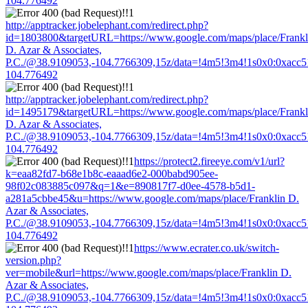
104.776492
http://apptracker.jobelephant.com/redirect.php?
id=1803800&targetURL=https://www.google.com/maps/place/Frankl
D. Azar & Associates,
P.C./@38.9109053,-104.7766309,15z/data=!4m5!3m4!1s0x0:0xacc
104.776492
http://apptracker.jobelephant.com/redirect.php?
id=1495179&targetURL=https://www.google.com/maps/place/Frankl
D. Azar & Associates,
P.C./@38.9109053,-104.7766309,15z/data=!4m5!3m4!1s0x0:0xacc
104.776492
https://protect2.fireeye.com/v1/url?
k=eaa82fd7-b68e1b8c-eaaad6e2-000babd905ee-
98f02c083885c097&q=1&e=890817f7-d0ee-4578-b5d1-
a281a5cbbe45&u=https://www.google.com/maps/place/Franklin D.
Azar & Associates,
P.C./@38.9109053,-104.7766309,15z/data=!4m5!3m4!1s0x0:0xacc
104.776492
https://www.ecrater.co.uk/switch-
version.php?
ver=mobile&url=https://www.google.com/maps/place/Franklin D.
Azar & Associates,
P.C./@38.9109053,-104.7766309,15z/data=!4m5!3m4!1s0x0:0xacc