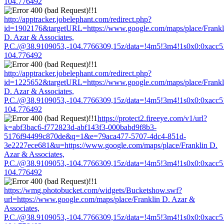
104.776492
http://apptracker.jobelephant.com/redirect.php?
id=1902176&targetURL=https://www.google.com/maps/place/Frankl
D. Azar & Associates,
P.C./@38.9109053,-104.7766309,15z/data=!4m5!3m4!1s0x0:0xacc
104.776492
http://apptracker.jobelephant.com/redirect.php?
id=1225652&targetURL=https://www.google.com/maps/place/Frankl
D. Azar & Associates,
P.C./@38.9109053,-104.7766309,15z/data=!4m5!3m4!1s0x0:0xacc
104.776492
https://protect2.fireeye.com/v1/url?
k=abf3bac6-f772823d-abf143f3-000babd9f8b3-
5176f94499c870de&q=1&e=79aca477-5707-4dc4-851d-
3e2227ece681&u=https://www.google.com/maps/place/Franklin D.
Azar & Associates,
P.C./@38.9109053,-104.7766309,15z/data=!4m5!3m4!1s0x0:0xacc
104.776492
https://wmg.photobucket.com/widgets/Bucketshow.swf?
url=https://www.google.com/maps/place/Franklin D. Azar &
Associates,
P.C./@38.9109053,-104.7766309,15z/data=!4m5!3m4!1s0x0:0xacc