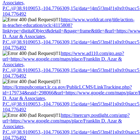
Associates,
P.C./@38.9109053,-104.7766309,15z/data=!4m5!3m4!1s0x0:0xacc
104.776492
https://www.worldcat.org/title/action-
in-teacher-education/oclc/4115808?
linktype=digitalObject&detail=&page=frame&title=&url=https://www
D. Azar & Associates,
P.C./@38.9109053,-104.7766309,15z/data=!4m5!3m4!1s0x0:0xacc
104.776492
https://www.ad110.com/go.asp?
url=https://www.google.com/maps/place/Franklin D. Azar &
Associates,
P.C./@38.9109053,-104.7766309,15z/data=!4m5!3m4!1s0x0:0xacc
104.776492
https://lcmspubcontact.lc.ca.gov/PublicLCMS/LinkTracking.php?
id=179734&eaid=298066&url=https://www.google.com/maps/place/F
D. Azar & Associates,
P.C./@38.9109053,-104.7766309,15z/data=!4m5!3m4!1s0x0:0xacc
104.776492
https://mercury.postlight.com/amp?
url=https://www.google.com/maps/place/Franklin D. Azar &
Associates,
P.C./@38.9109053,-104.7766309,15z/data=!4m5!3m4!1s0x0:0xacc
104.776492