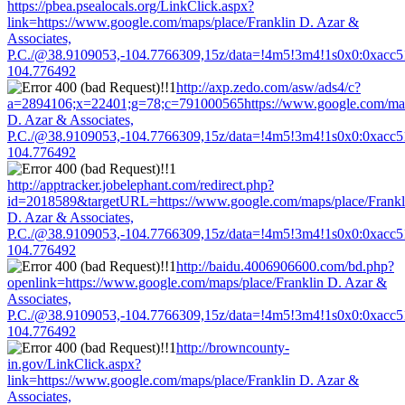
https://pbea.psealocals.org/LinkClick.aspx?
link=https://www.google.com/maps/place/Franklin D. Azar &
Associates,
P.C./@38.9109053,-104.7766309,15z/data=!4m5!3m4!1s0x0:0xacc
104.776492
http://axp.zedo.com/asw/ads4/c?
a=2894106;x=22401;g=78;c=791000565https://www.google.com/maps
D. Azar & Associates,
P.C./@38.9109053,-104.7766309,15z/data=!4m5!3m4!1s0x0:0xacc
104.776492
http://apptracker.jobelephant.com/redirect.php?
id=2018589&targetURL=https://www.google.com/maps/place/Frankl
D. Azar & Associates,
P.C./@38.9109053,-104.7766309,15z/data=!4m5!3m4!1s0x0:0xacc
104.776492
http://baidu.4006906600.com/bd.php?
openlink=https://www.google.com/maps/place/Franklin D. Azar &
Associates,
P.C./@38.9109053,-104.7766309,15z/data=!4m5!3m4!1s0x0:0xacc
104.776492
http://browncounty-
in.gov/LinkClick.aspx?
link=https://www.google.com/maps/place/Franklin D. Azar &
Associates,