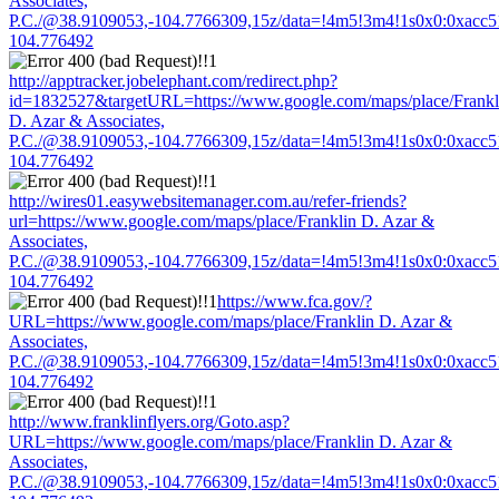
Associates,
P.C./@38.9109053,-104.7766309,15z/data=!4m5!3m4!1s0x0:0xacc
104.776492
http://apptracker.jobelephant.com/redirect.php?
id=1832527&targetURL=https://www.google.com/maps/place/Frankl
D. Azar & Associates,
P.C./@38.9109053,-104.7766309,15z/data=!4m5!3m4!1s0x0:0xacc
104.776492
http://wires01.easywebsitemanager.com.au/refer-friends?
url=https://www.google.com/maps/place/Franklin D. Azar &
Associates,
P.C./@38.9109053,-104.7766309,15z/data=!4m5!3m4!1s0x0:0xacc
104.776492
https://www.fca.gov/?
URL=https://www.google.com/maps/place/Franklin D. Azar &
Associates,
P.C./@38.9109053,-104.7766309,15z/data=!4m5!3m4!1s0x0:0xacc
104.776492
http://www.franklinflyers.org/Goto.asp?
URL=https://www.google.com/maps/place/Franklin D. Azar &
Associates,
P.C./@38.9109053,-104.7766309,15z/data=!4m5!3m4!1s0x0:0xacc