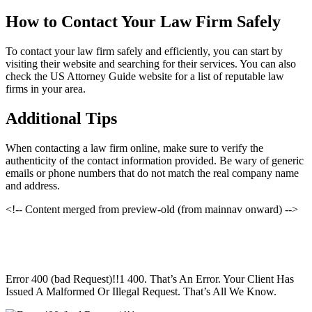
How to Contact Your Law Firm Safely
To contact your law firm safely and efficiently, you can start by
visiting their website and searching for their services. You can also
check the US Attorney Guide website for a list of reputable law
firms in your area.
Additional Tips
When contacting a law firm online, make sure to verify the
authenticity of the contact information provided. Be wary of generic
emails or phone numbers that do not match the real company name
and address.
<!-- Content merged from preview-old (from mainnav onward) -->
Error 400 (bad Request)!!1 400. That’s An Error. Your Client Has
Issued A Malformed Or Illegal Request. That’s All We Know.