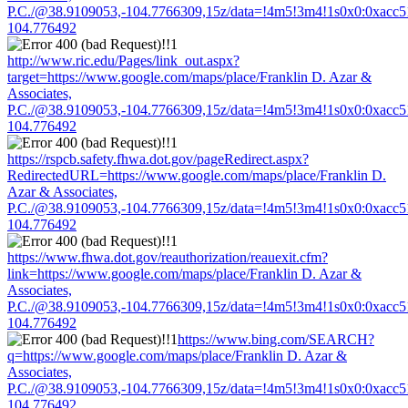
P.C./@38.9109053,-104.7766309,15z/data=!4m5!3m4!1s0x0:0xacc
104.776492
http://www.ric.edu/Pages/link_out.aspx?
target=https://www.google.com/maps/place/Franklin D. Azar &
Associates,
P.C./@38.9109053,-104.7766309,15z/data=!4m5!3m4!1s0x0:0xacc
104.776492
https://rspcb.safety.fhwa.dot.gov/pageRedirect.aspx?
RedirectedURL=https://www.google.com/maps/place/Franklin D.
Azar & Associates,
P.C./@38.9109053,-104.7766309,15z/data=!4m5!3m4!1s0x0:0xacc
104.776492
https://www.fhwa.dot.gov/reauthorization/reauexit.cfm?
link=https://www.google.com/maps/place/Franklin D. Azar &
Associates,
P.C./@38.9109053,-104.7766309,15z/data=!4m5!3m4!1s0x0:0xacc
104.776492
https://www.bing.com/SEARCH?
q=https://www.google.com/maps/place/Franklin D. Azar &
Associates,
P.C./@38.9109053,-104.7766309,15z/data=!4m5!3m4!1s0x0:0xacc
104.776492