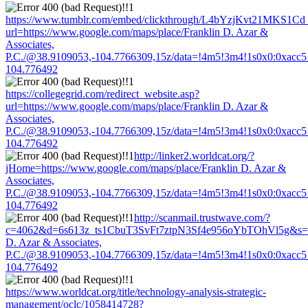
https://www.tumblr.com/embed/clickthrough/L4bYzjKvt21MKS1Cd
url=https://www.google.com/maps/place/Franklin D. Azar &
Associates,
P.C./@38.9109053,-104.7766309,15z/data=!4m5!3m4!1s0x0:0xacc
104.776492
https://collegegrid.com/redirect_website.asp?
url=https://www.google.com/maps/place/Franklin D. Azar &
Associates,
P.C./@38.9109053,-104.7766309,15z/data=!4m5!3m4!1s0x0:0xacc
104.776492
http://linker2.worldcat.org/?
jHome=https://www.google.com/maps/place/Franklin D. Azar &
Associates,
P.C./@38.9109053,-104.7766309,15z/data=!4m5!3m4!1s0x0:0xacc
104.776492
http://scanmail.trustwave.com/?
c=4062&d=6s613z_ts1CbuT3SvFt7ztpN3Sf4e956oYbTOhVl5g&s=150
D. Azar & Associates,
P.C./@38.9109053,-104.7766309,15z/data=!4m5!3m4!1s0x0:0xacc
104.776492
https://www.worldcat.org/title/technology-analysis-strategic-
management/oclc/1058414728?