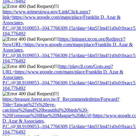
104.776492
https://www.grimesiowa.gov/LinkClick.aspx?
link=https://www.google.com/maps/place/Franklin D. Azar &
Associates,
P.C./@38.9109053,-104.7766309,15z/data=!4m5!3m4!1s0x0:0xacc
104.776492
https://intranet.ircon.org/Redirect/?
NewURL=https://www.google.com/maps/place/Franklin D. Azar &
Associates,
P.C./@38.9109053,-104.7766309,15z/data=!4m5!3m4!1s0x0:0xacc
104.776492
http://playcll.com/Goto.asp?
URL=https://www.google.com/maps/place/Franklin D. Azar &
Associates,
P.C./@38.9109053,-104.7766309,15z/data=!4m5!3m4!1s0x0:0xacc
104.776492
https://treasure.forest.gov.tw/F_Recommendedtrips/Forward?
Title=Taiwan%27s%20eye-
catching%20and%20beautiful%20birds%20-
%20Formosan%20Blue%20Magpie%20&Url=https://www.google.com
D. Azar & Associates,
P.C./@38.9109053,-104.7766309,15z/data=!4m5!3m4!1s0x0:0xacc
104.776492