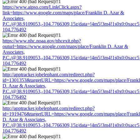
https://www.aipso.com/LinkClick.aspx?
link=https://www.google.com/maps/place/Franklin D. Azar &
Associates,
P.C./@38.9109053,-104.7766309,15z/data=!4m5!3m4!1s0x0:0xacc
104.776492
https://www.nhc.noaa.gov/nhcexit.php?
outurl=https://www.google.com/maps/place/Franklin D. Azar &
Associates,
P.C./@38.9109053,-104.7766309,15z/data=!4m5!3m4!1s0x0:0xacc
104.776492
http://apptracker.jobelephant.com/redirect.php?
id=1301353&targetURL=https://www.google.com/maps/place/Frankl
D. Azar & Associates,
P.C./@38.9109053,-104.7766309,15z/data=!4m5!3m4!1s0x0:0xacc
104.776492
http://apptracker.jobelephant.com/redirect.php?
id=1919476&targetURL=https://www.google.com/maps/place/Frankl
D. Azar & Associates,
P.C./@38.9109053,-104.7766309,15z/data=!4m5!3m4!1s0x0:0xacc
104.776492