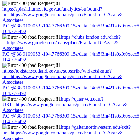
https://splash.hume.vic.gov.au/analytics/outbound?
url=https://www.google.com/maps/place/Franklin D. Azar &
Associates,
P.C./@38.9109053,-104.7766309,15z/data=!4m5!3m4!1s0x0:0xacc
104.776492
https://clubs.london.edu/click?
r=https://www.google.com/maps/place/Franklin D. Azar &
Associates,
P.C./@38.9109053,-104.7766309,15z/data=!4m5!3m4!1s0x0:0xacc
104.776492
https://register.scotland.gov.uk/subscribe/widgetsignup?
url=https://www.google.com/maps/place/Franklin D. Azar &
Associates,
P.C./@38.9109053,-104.7766309,15z/data=!4m5!3m4!1s0x0:0xacc
104.776492
https://qatar.vcu.edu/?
URL=https://www.google.com/maps/place/Franklin D. Azar &
Associates,
P.C./@38.9109053,-104.7766309,15z/data=!4m5!3m4!1s0x0:0xacc
104.776492
https://galter.northwestern.edu/exit?
url=https://www.google.com/maps/place/Franklin D. Azar &
Associates,