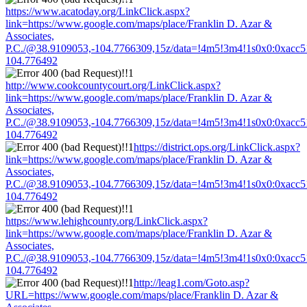
https://www.acatoday.org/LinkClick.aspx?
link=https://www.google.com/maps/place/Franklin D. Azar &
Associates,
P.C./@38.9109053,-104.7766309,15z/data=!4m5!3m4!1s0x0:0xacc
104.776492
http://www.cookcountycourt.org/LinkClick.aspx?
link=https://www.google.com/maps/place/Franklin D. Azar &
Associates,
P.C./@38.9109053,-104.7766309,15z/data=!4m5!3m4!1s0x0:0xacc
104.776492
https://district.ops.org/LinkClick.aspx?
link=https://www.google.com/maps/place/Franklin D. Azar &
Associates,
P.C./@38.9109053,-104.7766309,15z/data=!4m5!3m4!1s0x0:0xacc
104.776492
https://www.lehighcounty.org/LinkClick.aspx?
link=https://www.google.com/maps/place/Franklin D. Azar &
Associates,
P.C./@38.9109053,-104.7766309,15z/data=!4m5!3m4!1s0x0:0xacc
104.776492
http://leag1.com/Goto.asp?
URL=https://www.google.com/maps/place/Franklin D. Azar &