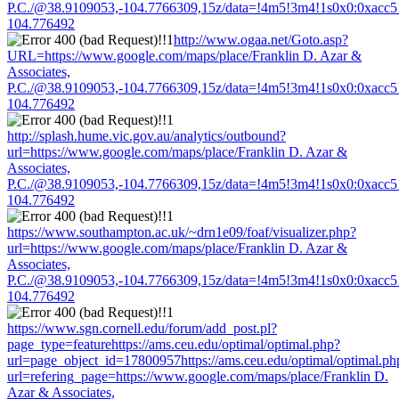
P.C./@38.9109053,-104.7766309,15z/data=!4m5!3m4!1s0x0:0xacc
104.776492
http://www.ogaa.net/Goto.asp?
URL=https://www.google.com/maps/place/Franklin D. Azar &
Associates,
P.C./@38.9109053,-104.7766309,15z/data=!4m5!3m4!1s0x0:0xacc
104.776492
http://splash.hume.vic.gov.au/analytics/outbound?
url=https://www.google.com/maps/place/Franklin D. Azar &
Associates,
P.C./@38.9109053,-104.7766309,15z/data=!4m5!3m4!1s0x0:0xacc
104.776492
https://www.southampton.ac.uk/~drn1e09/foaf/visualizer.php?
url=https://www.google.com/maps/place/Franklin D. Azar &
Associates,
P.C./@38.9109053,-104.7766309,15z/data=!4m5!3m4!1s0x0:0xacc
104.776492
https://www.sgn.cornell.edu/forum/add_post.pl?
page_type=featurehttps://ams.ceu.edu/optimal/optimal.php?
url=page_object_id=17800957https://ams.ceu.edu/optimal/optimal.ph
url=refering_page=https://www.google.com/maps/place/Franklin D.
Azar & Associates,