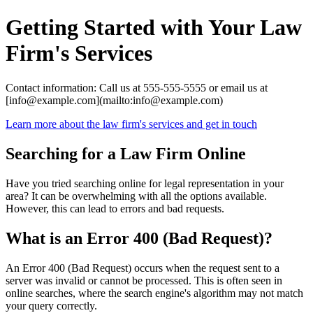
Getting Started with Your Law
Firm's Services
Contact information: Call us at 555-555-5555 or email us at
[info@example.com](mailto:info@example.com)
Learn more about the law firm's services and get in touch
Searching for a Law Firm Online
Have you tried searching online for legal representation in your
area? It can be overwhelming with all the options available.
However, this can lead to errors and bad requests.
What is an Error 400 (Bad Request)?
An Error 400 (Bad Request) occurs when the request sent to a
server was invalid or cannot be processed. This is often seen in
online searches, where the search engine's algorithm may not match
your query correctly.