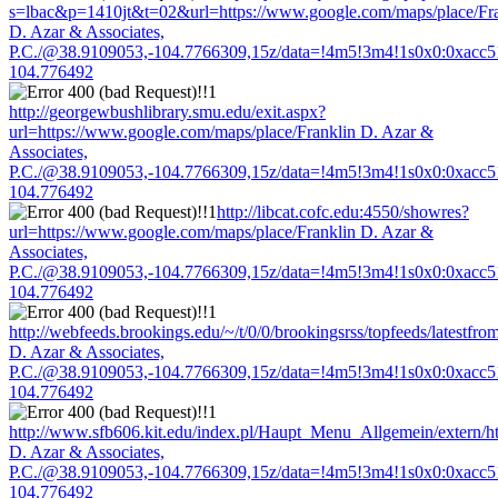
s=lbac&p=1410jt&t=02&url=https://www.google.com/maps/place/Fra
D. Azar & Associates,
P.C./@38.9109053,-104.7766309,15z/data=!4m5!3m4!1s0x0:0xacc
104.776492
http://georgewbushlibrary.smu.edu/exit.aspx?
url=https://www.google.com/maps/place/Franklin D. Azar &
Associates,
P.C./@38.9109053,-104.7766309,15z/data=!4m5!3m4!1s0x0:0xacc
104.776492
http://libcat.cofc.edu:4550/showres?
url=https://www.google.com/maps/place/Franklin D. Azar &
Associates,
P.C./@38.9109053,-104.7766309,15z/data=!4m5!3m4!1s0x0:0xacc
104.776492
http://webfeeds.brookings.edu/~/t/0/0/brookingsrss/topfeeds/latestf
D. Azar & Associates,
P.C./@38.9109053,-104.7766309,15z/data=!4m5!3m4!1s0x0:0xacc
104.776492
http://www.sfb606.kit.edu/index.pl/Haupt_Menu_Allgemein/extern/h
D. Azar & Associates,
P.C./@38.9109053,-104.7766309,15z/data=!4m5!3m4!1s0x0:0xacc
104.776492