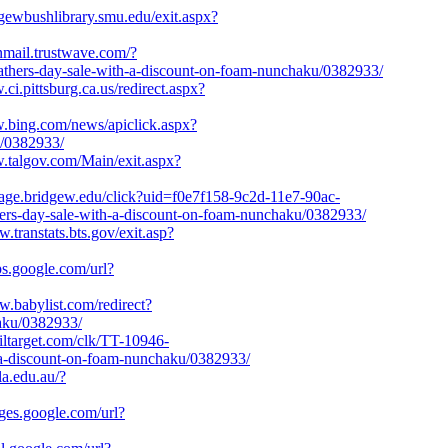
rgewbushlibrary.smu.edu/exit.aspx?
anmail.trustwave.com/?
rs-day-sale-with-a-discount-on-foam-nunchaku/0382933/
.ci.pittsburg.ca.us/redirect.aspx?
w.bing.com/news/apiclick.aspx?
u/0382933/
w.talgov.com/Main/exit.aspx?
gage.bridgew.edu/click?uid=f0e7f158-9c2d-11e7-90ac-
thers-day-sale-with-a-discount-on-foam-nunchaku/0382933/
w.transtats.bts.gov/exit.asp?
ps.google.com/url?
w.babylist.com/redirect?
haku/0382933/
tailtarget.com/clk/TT-10946-
a-discount-on-foam-nunchaku/0382933/
la.edu.au/?
ages.google.com/url?