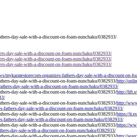
hers-day-sale-with-a-discount-on-foam-nunchaku/0382933/
hers-day-sale-with-a-discount-on-foam-nunchaku/0382933/
hers-day-sale-with-a-discount-on-foam-nunchaku/0382933/
s/mykaratestorecom-organizes-fathers-day-sale-with-a-discount-on-
http://onl
-fathers-day-sale-with-a-discount-on-foam-nunchaku/0382933/
http://lif
33/
http://ww
s-fathers-day-sale-with-a-discount-on-foam-nunchaku/0382933/
https://it
s-fathers-day-sale-with-a-discount-on-foam-nunchaku/0382933/
https://ww
athers-day-sale-with-a-discount-on-foam-nunchaku/0382933/
http://sear