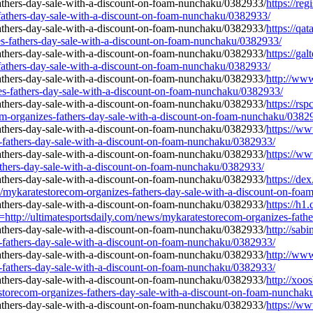
https://re
-fathers-day-sale-with-a-discount-on-foam-nunchaku/0382933/
https://qat
s-fathers-day-sale-with-a-discount-on-foam-nunchaku/0382933/
https://gal
-fathers-day-sale-with-a-discount-on-foam-nunchaku/0382933/
http://www
zes-fathers-day-sale-with-a-discount-on-foam-nunchaku/0382933/
https://rs
m-organizes-fathers-day-sale-with-a-discount-on-foam-nunchaku/0382
https://ww
s-fathers-day-sale-with-a-discount-on-foam-nunchaku/0382933/
https://
athers-day-sale-with-a-discount-on-foam-nunchaku/0382933/
https://de
s/mykaratestorecom-organizes-fathers-day-sale-with-a-discount-on-fo
https://h
//ultimatesportsdaily.com/news/mykaratestorecom-organizes-father
http://sab
s-fathers-day-sale-with-a-discount-on-foam-nunchaku/0382933/
http://www
s-fathers-day-sale-with-a-discount-on-foam-nunchaku/0382933/
http://xoo
storecom-organizes-fathers-day-sale-with-a-discount-on-foam-nunchak
https://w