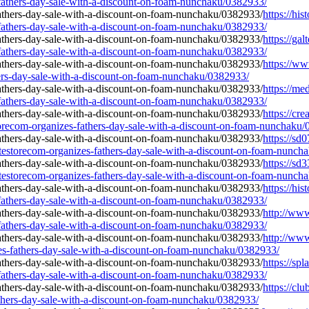
-fathers-day-sale-with-a-discount-on-foam-nunchaku/0382933/
https://his
-fathers-day-sale-with-a-discount-on-foam-nunchaku/0382933/
https://gal
-fathers-day-sale-with-a-discount-on-foam-nunchaku/0382933/
https://ww
hers-day-sale-with-a-discount-on-foam-nunchaku/0382933/
https://me
-fathers-day-sale-with-a-discount-on-foam-nunchaku/0382933/
https://cr
storecom-organizes-fathers-day-sale-with-a-discount-on-foam-nunchaku
https://sd
testorecom-organizes-fathers-day-sale-with-a-discount-on-foam-nunch
https://sd
testorecom-organizes-fathers-day-sale-with-a-discount-on-foam-nunch
https://his
-fathers-day-sale-with-a-discount-on-foam-nunchaku/0382933/
http://www
-fathers-day-sale-with-a-discount-on-foam-nunchaku/0382933/
http://www
zes-fathers-day-sale-with-a-discount-on-foam-nunchaku/0382933/
https://sp
-fathers-day-sale-with-a-discount-on-foam-nunchaku/0382933/
https://cl
athers-day-sale-with-a-discount-on-foam-nunchaku/0382933/