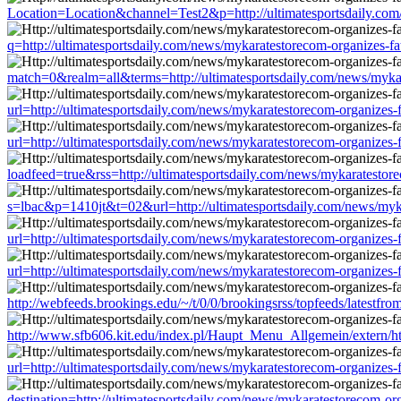
Location=Location&channel=Test2&p=http://ultimatesportsdaily.com
q=http://ultimatesportsdaily.com/news/mykaratestorecom-organizes-f
match=0&realm=all&terms=http://ultimatesportsdaily.com/news/myka
url=http://ultimatesportsdaily.com/news/mykaratestorecom-organizes
url=http://ultimatesportsdaily.com/news/mykaratestorecom-organizes
loadfeed=true&rss=http://ultimatesportsdaily.com/news/mykaratestor
s=lbac&p=1410jt&t=02&url=http://ultimatesportsdaily.com/news/myk
url=http://ultimatesportsdaily.com/news/mykaratestorecom-organizes
url=http://ultimatesportsdaily.com/news/mykaratestorecom-organizes
http://webfeeds.brookings.edu/~/t/0/0/brookingsrss/topfeeds/latestf
http://www.sfb606.kit.edu/index.pl/Haupt_Menu_Allgemein/extern/ht
url=http://ultimatesportsdaily.com/news/mykaratestorecom-organizes
destination=http://ultimatesportsdaily.com/news/mykaratestorecom-o