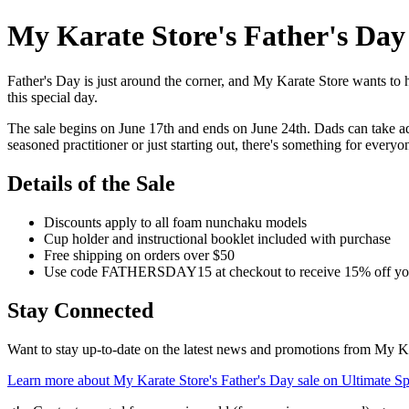
My Karate Store's Father's Da
Father's Day is just around the corner, and My Karate Store wants to he
this special day.
The sale begins on June 17th and ends on June 24th. Dads can take adv
seasoned practitioner or just starting out, there's something for everyo
Details of the Sale
Discounts apply to all foam nunchaku models
Cup holder and instructional booklet included with purchase
Free shipping on orders over $50
Use code FATHERSDAY15 at checkout to receive 15% off yo
Stay Connected
Want to stay up-to-date on the latest news and promotions from My Kar
Learn more about My Karate Store's Father's Day sale on Ultimate Sp