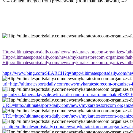
<!-- Content merged from preview-old (from mainnav onward) -->
Http://ultimatesportsdaily.com/news/mykaratestorecom-organizes-fat
Http://ultimatesportsdaily.com/news/mykaratestorecom-organizes-fat
Http://ultimatesportsdaily.com/news/mykaratestorecom-organizes-fat
https://www.bing.com/SEARCH?q=http://ultimatesportsdaily.com/new
url=http://ultimatesportsdaily.com/news/mykaratestorecom-organizes
organizes-fathers-day-sale-with-a-discount-on-foam-nunchaku/03829
URL=http://ultimatesportsdaily.com/news/mykaratestorecom-organize
URL=http://ultimatesportsdaily.com/news/mykaratestorecom-organize
q=http://ultimatesportsdaily.com/news/mykaratestorecom-organizes-f