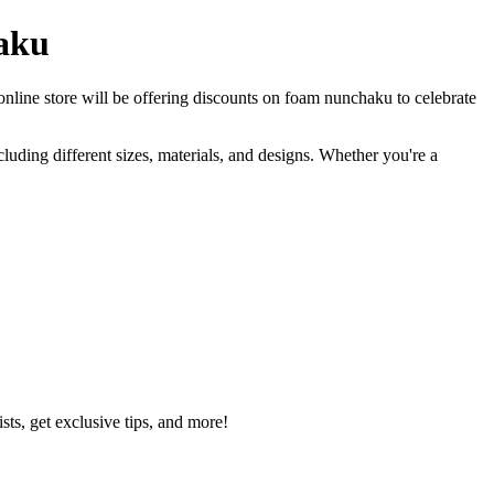
haku
 online store will be offering discounts on foam nunchaku to celebrate
uding different sizes, materials, and designs. Whether you're a
ts, get exclusive tips, and more!