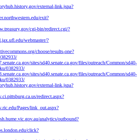
toryhub.history.gov/external-link.jspa?
ter.northwestern.edu/exit?
w.treasury.gov/cgi-bin/redirect.cgi/?
d.jax.ufl.edu/webmaster/?
eativecommons.org/choose/results-one?
/0382933/
07.senate.ca.gov/sites/sd40.senate.ca.gov/files/outreach/Common/sd40-
aku/0382933/
33.senate.ca.gov/sites/sd40.senate.ca.gov/files/outreach/Common/sd40-
aku/0382933/
toryhub.history.gov/external-link.jspa?
.ci.pittsburg.ca.us/redirect.aspx?
.ric.edu/Pages/link_out.aspx?
lash.hume.vic.gov.au/analytics/outbound?
ubs.london.edu/click?