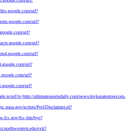
cal.google.com/url?
ofiles.google.com/url?
rrents.google.com/url?
e.google.com/url?
ntacts.google.com/url?
ients4.google.com/url?
v4.google.com/url?
us.google.com/url?
il.google.com/url?
ogle.ie/url?q=http://ultimatesportsdaily.com/news/mykaratestorecom-
.jsc.nasa.gov/scripts/Perl/Disclaimer.pl?
w.fcc.gov/fcc-bin/bye?
ter.northwestern.edu/exit?