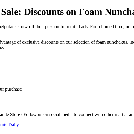
y Sale: Discounts on Foam Nunc
lp dads show off their passion for martial arts. For a limited time, our
antage of exclusive discounts on our selection of foam nunchakus, incl
ne.
ur purchase
ate Store? Follow us on social media to connect with other martial artis
orts Daily