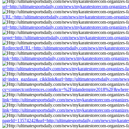
url=http://ultimatesportsdaily.com/news/mykaratestorecom-organizes
URL=http://ultimatesportsdaily.com/news/mykaratestorecom-organize
url=http://ultimatesportsdaily.com/news/mykaratestorecom-organizes
target=http://ultimatesportsdaily.com/news/mykaratestorecom-organi
RedirectedURL=http://ultimatesportsdaily.com/news/mykaratestoreco
link=http://ultimatesportsdaily.com/news/mykaratestorecom-organize
q=http://ultimatesportsdaily.com/news/mykaratestorecom-organizes-f
id=index_gazdasag_cikklink&url=http://ultimatesportsdaily.com/new
cs=connectconferences.com&cn=%2Finlandempire2018%2F&where=http:
link=http://ultimatesportsdaily.com/news/mykaratestorecom-organize
link=http://ultimatesportsdaily.com/news/mykaratestorecom-organize
pageId=13574242&url=http://ultimatesportsdaily.com/news/mykarate