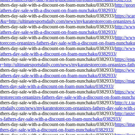
http://geo
-fathers-day-sale-with-a-discount-on-foam-nunchaku/0382933/
https://sc
/ultimatesportsdaily.com/news/mykaratestorecom-organizes-fathe
http://www
-fathers-day-sale-with-a-discount-on-foam-nunchaku/0382933/
http://ww
torecom-organizes-fathers-day-sale-with-a-discount-on-foam-nunchak
http://ww
-fathers-day-sale-with-a-discount-on-foam-nunchaku/0382933/
https://en
=r=http://ultimatesportsdaily.com/news/mykaratestorecom-organizes-fa
https://ww
-fathers-day-sale-with-a-discount-on-foam-nunchaku/0382933/
https://ma
athers-day-sale-with-a-discount-on-foam-nunchaku/0382933/
https://ww
testorecom-organizes-fathers-day-sale-with-a-discount-on-foam-nunc
http://c.t.
daily.com/news/mykaratestorecom-organizes-fathers-day-sale-with-
http://anze
s-fathers-day-sale-with-a-discount-on-foam-nunchaku/0382933/
https://im
athers-day-sale-with-a-discount-on-foam-nunchaku/0382933/