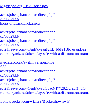
ww.gadephd.org/LinkClick.aspx?
tracker.jobelephant.com/redirect.php?
aku/0382933/
uth.ops.org/LinkClick.aspx?
tracker.jobelephant.com/redirect.php?
aku/0382933/
tracker.jobelephant.com/redirect.php?
aku/0382933/
otect2.fireeye.com/v1/url?k=eaa82fd7-b68e1b8c-eaaad6e2-
m-organizes-fathers-day-sale-with-a-discount-on-foam-
w.ecrater.co.uk/switch-version.php?
933/
tracker.jobelephant.com/redirect.php?
aku/0382933/
tracker.jobelephant.com/redirect.php?
aku/0382933/
otect2.fireeye.com/v1/url?k=abf3bac6-f772823d-abf143f3-
m-organizes-fathers-day-sale-with-a-discount-on-foam-
mg.photobucket.com/widgets/Bucketshow.swf?