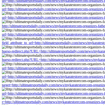
url=http://ultimatesportsdaily.com/news/mykaratestorecom-organizes
url=http://ultimatesportsdaily.com/news/mykaratestorecom-organizes
url=http://ultimatesportsdaily.com/news/mykaratestorecom-organizes
http://ultimatesportsdaily.com/news/mykaratestorecom-organizes-fat
url=http://ultimatesportsdaily.com/news/mykaratestorecom-organizes
field_attribute_to_url=http://ultimatesportsdaily.com/news/mykarate
hueso-redirect.php?URL=http://ultimatesportsdaily.com/news/mykara
hueso-redirect.php?URL=http://ultimatesportsdaily.com/news/mykara
url=http://ultimatesportsdaily.com/news/mykaratestorecom-organizes
url=http://ultimatesportsdaily.com/news/mykaratestorecom-organizes
target=http://ultimatesportsdaily.com/news/mykaratestorecom-organi
url=http://ultimatesportsdaily.com/news/mykaratestorecom-organizes
r=http://ultimatesportsdaily.com/news/mykaratestorecom-organizes-f