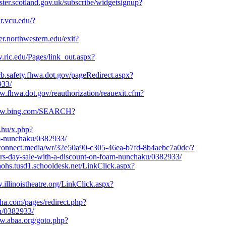
gister.scotland.gov.uk/subscribe/widgetsignup?
ar.vcu.edu/?
ter.northwestern.edu/exit?
.ric.edu/Pages/link_out.aspx?
pcb.safety.fhwa.dot.gov/pageRedirect.aspx?
933/
w.fhwa.dot.gov/reauthorization/reauexit.cfm?
www.bing.com/SEARCH?
x.hu/x.php?
am-nunchaku/0382933/
1.connect.media/wr/32e50a90-c305-46ea-b7fd-8b4aebc7a0dc/?
s-day-sale-with-a-discount-on-foam-nunchaku/0382933/
inohs.tusd1.schooldesk.net/LinkClick.aspx?
.illinoistheatre.org/LinkClick.aspx?
sha.com/pages/redirect.php?
u/0382933/
ww.abaa.org/goto.php?