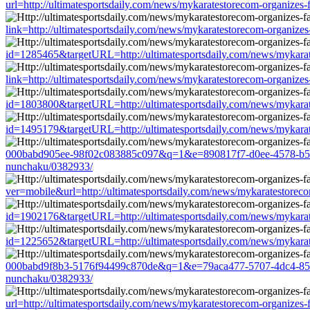
url=http://ultimatesportsdaily.com/news/mykaratestorecom-organizes
link=http://ultimatesportsdaily.com/news/mykaratestorecom-organize
id=1285465&targetURL=http://ultimatesportsdaily.com/news/mykarat
link=http://ultimatesportsdaily.com/news/mykaratestorecom-organize
id=1803800&targetURL=http://ultimatesportsdaily.com/news/mykarat
id=1495179&targetURL=http://ultimatesportsdaily.com/news/mykarat
000babd905ee-98f02c083885c097&q=1&e=890817f7-d0ee-4578-b5d1-a2
nunchaku/0382933/
ver=mobile&url=http://ultimatesportsdaily.com/news/mykaratestorec
id=1902176&targetURL=http://ultimatesportsdaily.com/news/mykarat
id=1225652&targetURL=http://ultimatesportsdaily.com/news/mykarat
000babd9f8b3-5176f94499c870de&q=1&e=79aca477-5707-4dc4-851d-3e
nunchaku/0382933/
url=http://ultimatesportsdaily.com/news/mykaratestorecom-organizes