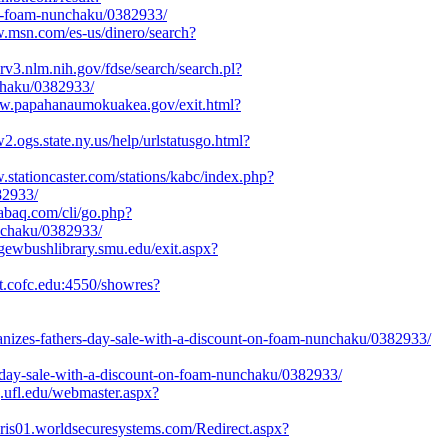
on-foam-nunchaku/0382933/
w.msn.com/es-us/dinero/search?
xsrv3.nlm.nih.gov/fdse/search/search.pl?
chaku/0382933/
ww.papahanaumokuakea.gov/exit.html?
2.ogs.state.ny.us/help/urlstatusgo.html?
.stationcaster.com/stations/kabc/index.php?
82933/
.labaq.com/cli/go.php?
unchaku/0382933/
rgewbushlibrary.smu.edu/exit.aspx?
cat.cofc.edu:4550/showres?
rganizes-fathers-day-sale-with-a-discount-on-foam-nunchaku/0382933/
s-day-sale-with-a-discount-on-foam-nunchaku/0382933/
cj.ufl.edu/webmaster.aspx?
zaris01.worldsecuresystems.com/Redirect.aspx?