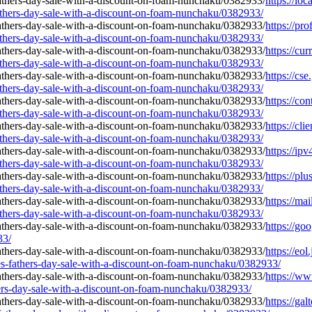
https://lo
athers-day-sale-with-a-discount-on-foam-nunchaku/0382933/
https://pr
athers-day-sale-with-a-discount-on-foam-nunchaku/0382933/
https://cu
athers-day-sale-with-a-discount-on-foam-nunchaku/0382933/
https://cs
athers-day-sale-with-a-discount-on-foam-nunchaku/0382933/
https://co
athers-day-sale-with-a-discount-on-foam-nunchaku/0382933/
https://cl
athers-day-sale-with-a-discount-on-foam-nunchaku/0382933/
https://ip
athers-day-sale-with-a-discount-on-foam-nunchaku/0382933/
https://pl
athers-day-sale-with-a-discount-on-foam-nunchaku/0382933/
https://ma
athers-day-sale-with-a-discount-on-foam-nunchaku/0382933/
https://go
33/
https://eol
s-fathers-day-sale-with-a-discount-on-foam-nunchaku/0382933/
https://ww
hers-day-sale-with-a-discount-on-foam-nunchaku/0382933/
https://gal