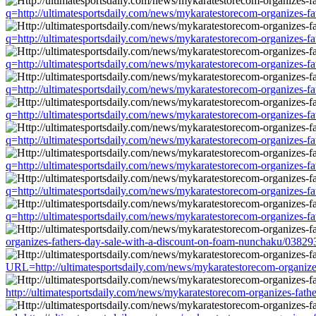
q=http://ultimatesportsdaily.com/news/mykaratestorecom-organizes-f
q=http://ultimatesportsdaily.com/news/mykaratestorecom-organizes-f
q=http://ultimatesportsdaily.com/news/mykaratestorecom-organizes-f
q=http://ultimatesportsdaily.com/news/mykaratestorecom-organizes-f
q=http://ultimatesportsdaily.com/news/mykaratestorecom-organizes-f
q=http://ultimatesportsdaily.com/news/mykaratestorecom-organizes-f
q=http://ultimatesportsdaily.com/news/mykaratestorecom-organizes-f
q=http://ultimatesportsdaily.com/news/mykaratestorecom-organizes-f
q=http://ultimatesportsdaily.com/news/mykaratestorecom-organizes-f
organizes-fathers-day-sale-with-a-discount-on-foam-nunchaku/03829
URL=http://ultimatesportsdaily.com/news/mykaratestorecom-organize
http://ultimatesportsdaily.com/news/mykaratestorecom-organizes-fat