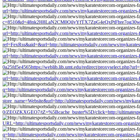
url=http://ultimatesportsdaily.com/news/mykaratestorecom-organizes
c=8510&d=48nk2H8LaN2CM0QilyYfTX7ZpG4eQxPtFbre7og30w&u=http:/
url=http://ultimatesportsdaily.com/news/mykaratestorecom-organizes
ref=FexRss&aid=&url=http://ultimatesportsdaily.com/news/mykarates
url=http://ultimatesportsdaily.com/news/mykaratestorecom-organizes
0a25fd5e4565https://weblib.lib.umt.edu/redirect/proxyselect.php?url
url=http://ultimatesportsdaily.com/news/mykaratestorecom-organizes
q=http://ultimatesportsdaily.com/news/mykaratestorecom-organizes-f
store_name=Website&url=http://ultimatesportsdaily.com/news/mykara
0/ZEOZKXGEO7/tZ=%5Bcache_buster%5D/click=http://ultimatesports
URL=http://ultimatesportsdaily.com/news/mykaratestorecom-organize
q=http://ultimatesportsdaily.com/news/mykaratestorecom-organizes-f