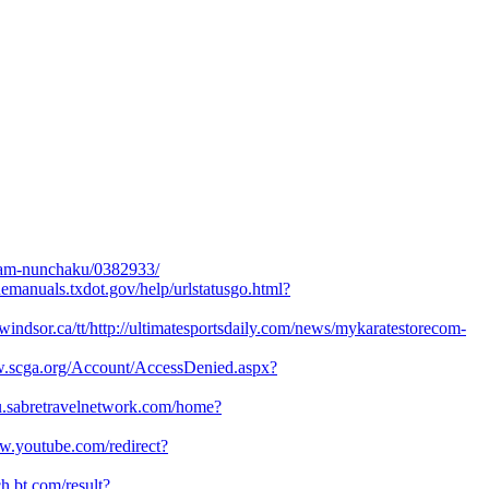
foam-nunchaku/0382933/
inemanuals.txdot.gov/help/urlstatusgo.html?
t.uwindsor.ca/tt/http://ultimatesportsdaily.com/news/mykaratestorecom-
w.scga.org/Account/AccessDenied.aspx?
.eu.sabretravelnetwork.com/home?
w.youtube.com/redirect?
ch.bt.com/result?