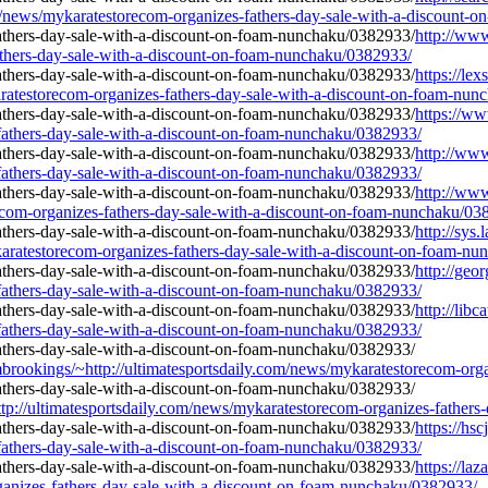
/news/mykaratestorecom-organizes-fathers-day-sale-with-a-discount-
http://ww
athers-day-sale-with-a-discount-on-foam-nunchaku/0382933/
https://le
ratestorecom-organizes-fathers-day-sale-with-a-discount-on-foam-nun
https://w
-fathers-day-sale-with-a-discount-on-foam-nunchaku/0382933/
http://www
-fathers-day-sale-with-a-discount-on-foam-nunchaku/0382933/
http://www
ecom-organizes-fathers-day-sale-with-a-discount-on-foam-nunchaku/03
http://sys
aratestorecom-organizes-fathers-day-sale-with-a-discount-on-foam-n
http://geo
-fathers-day-sale-with-a-discount-on-foam-nunchaku/0382933/
http://lib
-fathers-day-sale-with-a-discount-on-foam-nunchaku/0382933/
rombrookings/~http://ultimatesportsdaily.com/news/mykaratestorecom-o
tp://ultimatesportsdaily.com/news/mykaratestorecom-organizes-father
https://hs
-fathers-day-sale-with-a-discount-on-foam-nunchaku/0382933/
https://la
rganizes-fathers-day-sale-with-a-discount-on-foam-nunchaku/0382933/