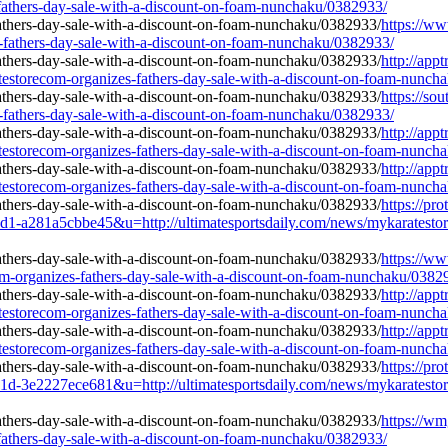
-fathers-day-sale-with-a-discount-on-foam-nunchaku/0382933/
https://w
s-fathers-day-sale-with-a-discount-on-foam-nunchaku/0382933/
http://app
estorecom-organizes-fathers-day-sale-with-a-discount-on-foam-nunch
https://so
s-fathers-day-sale-with-a-discount-on-foam-nunchaku/0382933/
http://app
estorecom-organizes-fathers-day-sale-with-a-discount-on-foam-nunch
http://app
estorecom-organizes-fathers-day-sale-with-a-discount-on-foam-nunch
https://pr
81a5cbbe45&u=http://ultimatesportsdaily.com/news/mykaratestoreco
https://ww
om-organizes-fathers-day-sale-with-a-discount-on-foam-nunchaku/0382
http://app
estorecom-organizes-fathers-day-sale-with-a-discount-on-foam-nunch
http://app
estorecom-organizes-fathers-day-sale-with-a-discount-on-foam-nunch
https://pr
2227ece681&u=http://ultimatesportsdaily.com/news/mykaratestoreco
https://w
-fathers-day-sale-with-a-discount-on-foam-nunchaku/0382933/