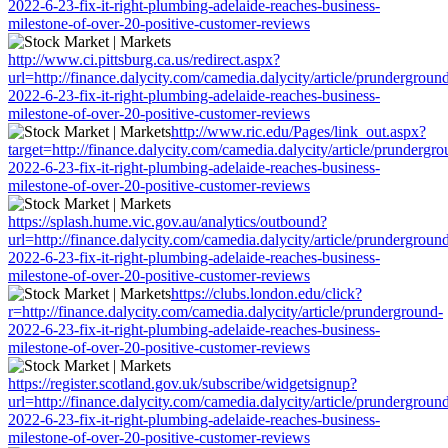
2022-6-23-fix-it-right-plumbing-adelaide-reaches-business-
milestone-of-over-20-positive-customer-reviews
http://www.ci.pittsburg.ca.us/redirect.aspx?
url=http://finance.dalycity.com/camedia.dalycity/article/prundergroun
2022-6-23-fix-it-right-plumbing-adelaide-reaches-business-
milestone-of-over-20-positive-customer-reviews
http://www.ric.edu/Pages/link_out.aspx?
target=http://finance.dalycity.com/camedia.dalycity/article/prundergro
2022-6-23-fix-it-right-plumbing-adelaide-reaches-business-
milestone-of-over-20-positive-customer-reviews
https://splash.hume.vic.gov.au/analytics/outbound?
url=http://finance.dalycity.com/camedia.dalycity/article/prundergroun
2022-6-23-fix-it-right-plumbing-adelaide-reaches-business-
milestone-of-over-20-positive-customer-reviews
https://clubs.london.edu/click?
r=http://finance.dalycity.com/camedia.dalycity/article/prunderground-
2022-6-23-fix-it-right-plumbing-adelaide-reaches-business-
milestone-of-over-20-positive-customer-reviews
https://register.scotland.gov.uk/subscribe/widgetsignup?
url=http://finance.dalycity.com/camedia.dalycity/article/prundergroun
2022-6-23-fix-it-right-plumbing-adelaide-reaches-business-
milestone-of-over-20-positive-customer-reviews