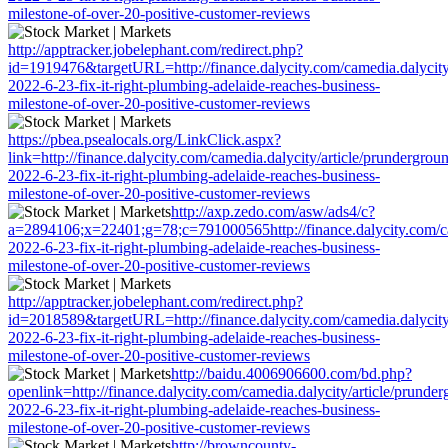
milestone-of-over-20-positive-customer-reviews
http://apptracker.jobelephant.com/redirect.php?
id=1919476&targetURL=http://finance.dalycity.com/camedia.dalycity
2022-6-23-fix-it-right-plumbing-adelaide-reaches-business-
milestone-of-over-20-positive-customer-reviews
https://pbea.psealocals.org/LinkClick.aspx?
link=http://finance.dalycity.com/camedia.dalycity/article/prundergrou
2022-6-23-fix-it-right-plumbing-adelaide-reaches-business-
milestone-of-over-20-positive-customer-reviews
http://axp.zedo.com/asw/ads4/c?
a=2894106;x=22401;g=78;c=791000565http://finance.dalycity.com/cam
2022-6-23-fix-it-right-plumbing-adelaide-reaches-business-
milestone-of-over-20-positive-customer-reviews
http://apptracker.jobelephant.com/redirect.php?
id=2018589&targetURL=http://finance.dalycity.com/camedia.dalycity
2022-6-23-fix-it-right-plumbing-adelaide-reaches-business-
milestone-of-over-20-positive-customer-reviews
http://baidu.4006906600.com/bd.php?
openlink=http://finance.dalycity.com/camedia.dalycity/article/prunde
2022-6-23-fix-it-right-plumbing-adelaide-reaches-business-
milestone-of-over-20-positive-customer-reviews
http://browncounty-