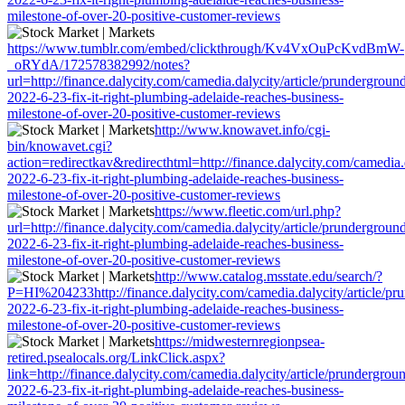
milestone-of-over-20-positive-customer-reviews
https://www.tumblr.com/embed/clickthrough/Kv4VxOuPcKvdBmW-
_oRYdA/172578382992/notes?
url=http://finance.dalycity.com/camedia.dalycity/article/prundergroun
2022-6-23-fix-it-right-plumbing-adelaide-reaches-business-
milestone-of-over-20-positive-customer-reviews
http://www.knowavet.info/cgi-
bin/knowavet.cgi?
action=redirectkav&redirecthtml=http://finance.dalycity.com/camedia.
2022-6-23-fix-it-right-plumbing-adelaide-reaches-business-
milestone-of-over-20-positive-customer-reviews
https://www.fleetic.com/url.php?
url=http://finance.dalycity.com/camedia.dalycity/article/prundergroun
2022-6-23-fix-it-right-plumbing-adelaide-reaches-business-
milestone-of-over-20-positive-customer-reviews
http://www.catalog.msstate.edu/search/?
P=HI%204233http://finance.dalycity.com/camedia.dalycity/article/pr
2022-6-23-fix-it-right-plumbing-adelaide-reaches-business-
milestone-of-over-20-positive-customer-reviews
https://midwesternregionpsea-
retired.psealocals.org/LinkClick.aspx?
link=http://finance.dalycity.com/camedia.dalycity/article/prundergrou
2022-6-23-fix-it-right-plumbing-adelaide-reaches-business-