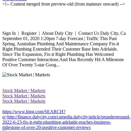
<!-- Content merged from preview-old (from mainnav onward) -->
Sign In | Register | About Daly City | Contact Us Daly City, Ca
September 01, 2020 1:20pm 7-day Forecast | Traffic This Past
Spring, Australian Plumbing And Maintenance Company Fix-it
Right Plumbing Extended Their Customer Base Into Adelaide.
Since The Expansion, Fix-it Right Plumbing Has Welcomed
Positive Customer Interactions And Has Recently Hit A Milestone
Of Over Twenty 5-star Goog...
Stock Market | Markets
Stock Market | Markets
Stock Market | Markets
https://www.bing.com/SEARCH?
q=http://finance.dalycity.com/camedia.dalycity/article/prunderground-
2022-6-23-fix-it-right-plumbing-adelaide-reaches-business-
milestone-of-over-20-positive-customer-reviews