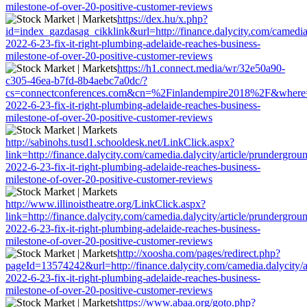
milestone-of-over-20-positive-customer-reviews
https://dex.hu/x.php?
id=index_gazdasag_cikklink&url=http://finance.dalycity.com/camedia.
2022-6-23-fix-it-right-plumbing-adelaide-reaches-business-
milestone-of-over-20-positive-customer-reviews
https://h1.connect.media/wr/32e50a90-
c305-46ea-b7fd-8b4aebc7a0dc/?
cs=connectconferences.com&cn=%2Finlandempire2018%2F&where=http:
2022-6-23-fix-it-right-plumbing-adelaide-reaches-business-
milestone-of-over-20-positive-customer-reviews
http://sabinohs.tusd1.schooldesk.net/LinkClick.aspx?
link=http://finance.dalycity.com/camedia.dalycity/article/prundergrou
2022-6-23-fix-it-right-plumbing-adelaide-reaches-business-
milestone-of-over-20-positive-customer-reviews
http://www.illinoistheatre.org/LinkClick.aspx?
link=http://finance.dalycity.com/camedia.dalycity/article/prundergrou
2022-6-23-fix-it-right-plumbing-adelaide-reaches-business-
milestone-of-over-20-positive-customer-reviews
http://xoosha.com/pages/redirect.php?
pageId=13574242&url=http://finance.dalycity.com/camedia.dalycity/a
2022-6-23-fix-it-right-plumbing-adelaide-reaches-business-
milestone-of-over-20-positive-customer-reviews
https://www.abaa.org/goto.php?