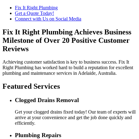
Fix It Right Plumbing
Get a Quote Today!
Connect with Us on Social Media
Fix It Right Plumbing Achieves Business
Milestone of Over 20 Positive Customer
Reviews
Achieving customer satisfaction is key to business success. Fix It
Right Plumbing has worked hard to build a reputation for excellent
plumbing and maintenance services in Adelaide, Australia.
Featured Services
Clogged Drains Removal
Get your clogged drains fixed today! Our team of experts will
arrive at your convenience and get the job done quickly and
efficiently.
Plumbing Repairs