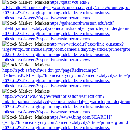
https://qatar.vcu.edu/?
URL=http://finance.dalycity.com/camedia.dalycity/article/prundergro
2022-6-23-fix-it-right-plumbing-adelaide-reaches-business-
milestone-of-over-20-positive-customer-reviews
https://galter.northwestern.edu/exit?
url=http://finance.dalycity.com/camedia.dalycity/article/prundergroun
2022-6-23-fix-it-right-plumbing-adelaide-reaches-business-
milestone-of-over-20-positive-customer-reviews
http://www.ric.edu/Pages/link_out.aspx?
target=http://finance.dalycity.com/camedia.dalycity/article/prundergro
2022-6-23-fix-it-right-plumbing-adelaide-reaches-business-
milestone-of-over-20-positive-customer-reviews
https://rspcb.safety.fhwa.dot.gov/pageRedirect.aspx?
RedirectedURL=http://finance.dalycity.com/camedia.dalycity/article/
2022-6-23-fix-it-right-plumbing-adelaide-reaches-business-
milestone-of-over-20-positive-customer-reviews
https://www.fhwa.dot.gov/reauthorization/reauexit.cfm?
link=http://finance.dalycity.com/camedia.dalycity/article/prundergrou
2022-6-23-fix-it-right-plumbing-adelaide-reaches-business-
milestone-of-over-20-positive-customer-reviews
https://www.bing.com/SEARCH?
q=http://finance.dalycity.com/camedia.dalycity/article/prunderground-
2022-6-23-fix-it-right-plumbing-adelaide-reaches-business-