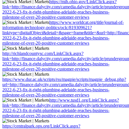
https://mih.ohio.gov/LinkClick.aspx?
link=http://finance.dalycity.com/camedia.dalycity/article/prundergrou
2022-6-23-fix-it-right-plumbing-adelaide-reaches-business-
milestone-of-over-20-positive-customer-reviews
https://www.worldcat.org/title/journal-of-
information-technology-politics/oclc/819309621?
linktype=digitalObject&detail=&page=frame&title=&url=http://finance
2022-6-23-fix-it-right-plumbing-adelaide-reaches-business-
milestone-of-over-20-positive-customer-reviews
http://richlandcountysc.com/LinkClick.aspx?
link=http://finance.dalycity.com/camedia.dalycity/article/prundergrou
2022-6-23-fix-it-right-plumbing-adelaide-reaches-business-
milestone-of-over-20-positive-customer-reviews
https://www.dur.ac.uk/scripts/rss/magpie/scripts/magpie_debug.php?
url=http://finance.dalycity.com/camedia.dalycity/article/prundergroun
2022-6-23-fix-it-right-plumbing-adelaide-reaches-business-
milestone-of-over-20-positive-customer-reviews
http://www.tusd1.org/LinkClick.aspx?
link=http://finance.dalycity.com/camedia.dalycity/article/prundergrou
2022-6-23-fix-it-right-plumbing-adelaide-reaches-business-
milestone-of-over-20-positive-customer-reviews
https://centralpark.ops.org/LinkClick.aspx?