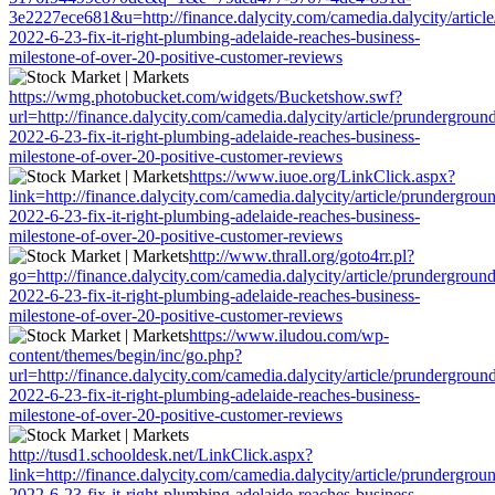
3e2227ece681&u=http://finance.dalycity.com/camedia.dalycity/articl
2022-6-23-fix-it-right-plumbing-adelaide-reaches-business-
milestone-of-over-20-positive-customer-reviews
https://wmg.photobucket.com/widgets/Bucketshow.swf?
url=http://finance.dalycity.com/camedia.dalycity/article/prundergroun
2022-6-23-fix-it-right-plumbing-adelaide-reaches-business-
milestone-of-over-20-positive-customer-reviews
https://www.iuoe.org/LinkClick.aspx?
link=http://finance.dalycity.com/camedia.dalycity/article/prundergrou
2022-6-23-fix-it-right-plumbing-adelaide-reaches-business-
milestone-of-over-20-positive-customer-reviews
http://www.thrall.org/goto4rr.pl?
go=http://finance.dalycity.com/camedia.dalycity/article/prunderground
2022-6-23-fix-it-right-plumbing-adelaide-reaches-business-
milestone-of-over-20-positive-customer-reviews
https://www.iludou.com/wp-
content/themes/begin/inc/go.php?
url=http://finance.dalycity.com/camedia.dalycity/article/prundergroun
2022-6-23-fix-it-right-plumbing-adelaide-reaches-business-
milestone-of-over-20-positive-customer-reviews
http://tusd1.schooldesk.net/LinkClick.aspx?
link=http://finance.dalycity.com/camedia.dalycity/article/prundergrou
2022-6-23-fix-it-right-plumbing-adelaide-reaches-business-