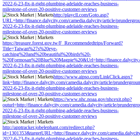
2022-6-23-fix-it-right-plumbing-adelaide-reaches-business-
milestone-of-over-20-positive-customer-reviews
http://playcll.com/Goto.asp?
URL=http://finance.dalycity.com/camedia.dalycity/article/prundergro
2022-6-23-fix-it-right-plumbing-adelaide-reaches-business-
milestone-of-over-20-positive-customer-reviews
https://treasure.forest.gov.tw/F_Recommendedtrips/Forward?
Title=Taiwan%27s%20eye-
catching%20and%20beautiful%20birds%20-
%20Formosan%20Blue%20Magpie%20&Url=http://finance.dalycity.com
2022-6-23-fix-it-right-plumbing-adelaide-reaches-business-
milestone-of-over-20-positive-customer-reviews
https://www.aipso.com/LinkClick.aspx?
link=http://finance.dalycity.com/camedia.dalycity/article/prundergrou
2022-6-23-fix-it-right-plumbing-adelaide-reaches-business-
milestone-of-over-20-positive-customer-reviews
https://www.nhc.noaa.gov/nhcexit.php?
outurl=http://finance.dalycity.com/camedia.dalycity/article/prundergr
2022-6-23-fix-it-right-plumbing-adelaide-reaches-business-
milestone-of-over-20-positive-customer-reviews
http://apptracker.jobelephant.com/redirect.php?
id=1301353&targetURL=http://finance.dalycity.com/camedia.dalycity
2022-6-23-fix-it-right-plumbing-adelaide-reaches-business-