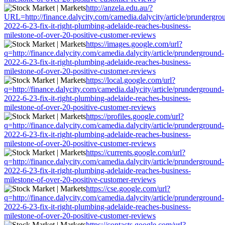
http://anzela.edu.au/?
URL=http://finance.dalycity.com/camedia.dalycity/article/prundergro
2022-6-23-fix-it-right-plumbing-adelaide-reaches-business-
milestone-of-over-20-positive-customer-reviews
https://images.google.com/url?
q=http://finance.dalycity.com/camedia.dalycity/article/prunderground-
2022-6-23-fix-it-right-plumbing-adelaide-reaches-business-
milestone-of-over-20-positive-customer-reviews
https://local.google.com/url?
q=http://finance.dalycity.com/camedia.dalycity/article/prunderground-
2022-6-23-fix-it-right-plumbing-adelaide-reaches-business-
milestone-of-over-20-positive-customer-reviews
https://profiles.google.com/url?
q=http://finance.dalycity.com/camedia.dalycity/article/prunderground-
2022-6-23-fix-it-right-plumbing-adelaide-reaches-business-
milestone-of-over-20-positive-customer-reviews
https://currents.google.com/url?
q=http://finance.dalycity.com/camedia.dalycity/article/prunderground-
2022-6-23-fix-it-right-plumbing-adelaide-reaches-business-
milestone-of-over-20-positive-customer-reviews
https://cse.google.com/url?
q=http://finance.dalycity.com/camedia.dalycity/article/prunderground-
2022-6-23-fix-it-right-plumbing-adelaide-reaches-business-
milestone-of-over-20-positive-customer-reviews
https://contacts.google.com/url?