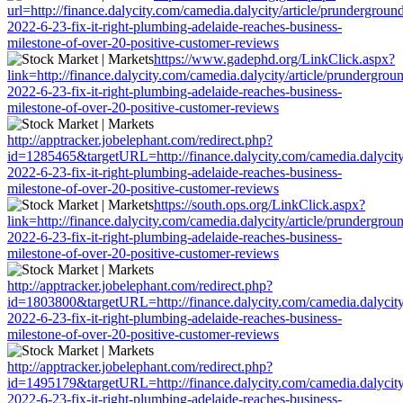
url=http://finance.dalycity.com/camedia.dalycity/article/prundergroun
2022-6-23-fix-it-right-plumbing-adelaide-reaches-business-
milestone-of-over-20-positive-customer-reviews
https://www.gadephd.org/LinkClick.aspx?
link=http://finance.dalycity.com/camedia.dalycity/article/prundergrou
2022-6-23-fix-it-right-plumbing-adelaide-reaches-business-
milestone-of-over-20-positive-customer-reviews
http://apptracker.jobelephant.com/redirect.php?
id=1285465&targetURL=http://finance.dalycity.com/camedia.dalycity
2022-6-23-fix-it-right-plumbing-adelaide-reaches-business-
milestone-of-over-20-positive-customer-reviews
https://south.ops.org/LinkClick.aspx?
link=http://finance.dalycity.com/camedia.dalycity/article/prundergrou
2022-6-23-fix-it-right-plumbing-adelaide-reaches-business-
milestone-of-over-20-positive-customer-reviews
http://apptracker.jobelephant.com/redirect.php?
id=1803800&targetURL=http://finance.dalycity.com/camedia.dalycity
2022-6-23-fix-it-right-plumbing-adelaide-reaches-business-
milestone-of-over-20-positive-customer-reviews
http://apptracker.jobelephant.com/redirect.php?
id=1495179&targetURL=http://finance.dalycity.com/camedia.dalycity
2022-6-23-fix-it-right-plumbing-adelaide-reaches-business-