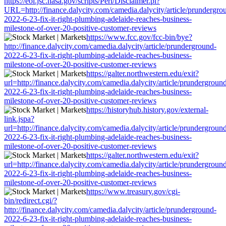
https://eol.jsc.nasa.gov/scripts/Perl/Disclaimer.pl?
URL=http://finance.dalycity.com/camedia.dalycity/article/prundergro
2022-6-23-fix-it-right-plumbing-adelaide-reaches-business-
milestone-of-over-20-positive-customer-reviews
https://www.fcc.gov/fcc-bin/bye?
http://finance.dalycity.com/camedia.dalycity/article/prunderground-
2022-6-23-fix-it-right-plumbing-adelaide-reaches-business-
milestone-of-over-20-positive-customer-reviews
https://galter.northwestern.edu/exit?
url=http://finance.dalycity.com/camedia.dalycity/article/prundergroun
2022-6-23-fix-it-right-plumbing-adelaide-reaches-business-
milestone-of-over-20-positive-customer-reviews
https://historyhub.history.gov/external-
link.jspa?
url=http://finance.dalycity.com/camedia.dalycity/article/prundergroun
2022-6-23-fix-it-right-plumbing-adelaide-reaches-business-
milestone-of-over-20-positive-customer-reviews
https://galter.northwestern.edu/exit?
url=http://finance.dalycity.com/camedia.dalycity/article/prundergroun
2022-6-23-fix-it-right-plumbing-adelaide-reaches-business-
milestone-of-over-20-positive-customer-reviews
https://www.treasury.gov/cgi-
bin/redirect.cgi/?
http://finance.dalycity.com/camedia.dalycity/article/prunderground-
2022-6-23-fix-it-right-plumbing-adelaide-reaches-business-