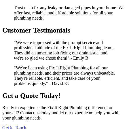
Trust us to fix any leaky or damaged pipes in your home. We
offer fast, reliable, and affordable solutions for all your
plumbing needs.
Customer Testimonials
"We were impressed with the prompt service and
professional attitude of the Fix It Right Plumbing team.
They did an amazing job fixing our drain issue, and
we're so glad we chose them!" - Emily R.
"We've been using Fix It Right Plumbing for all our
plumbing needs, and their prices are always unbeatable.
They're reliable, efficient, and take care of your
problems quickly." - David K.
Get a Quote Today!
Ready to experience the Fix It Right Plumbing difference for
yourself? Contact us today and let our expert team help you with
your plumbing needs.
Get in Touch