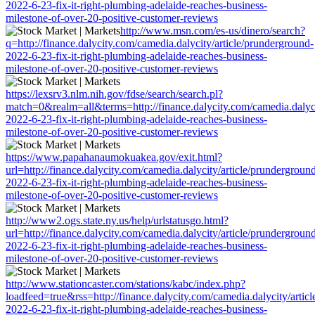
2022-6-23-fix-it-right-plumbing-adelaide-reaches-business-
milestone-of-over-20-positive-customer-reviews
http://www.msn.com/es-us/dinero/search?
q=http://finance.dalycity.com/camedia.dalycity/article/prunderground-
2022-6-23-fix-it-right-plumbing-adelaide-reaches-business-
milestone-of-over-20-positive-customer-reviews
https://lexsrv3.nlm.nih.gov/fdse/search/search.pl?
match=0&realm=all&terms=http://finance.dalycity.com/camedia.dalyci
2022-6-23-fix-it-right-plumbing-adelaide-reaches-business-
milestone-of-over-20-positive-customer-reviews
https://www.papahanaumokuakea.gov/exit.html?
url=http://finance.dalycity.com/camedia.dalycity/article/prundergroun
2022-6-23-fix-it-right-plumbing-adelaide-reaches-business-
milestone-of-over-20-positive-customer-reviews
http://www2.ogs.state.ny.us/help/urlstatusgo.html?
url=http://finance.dalycity.com/camedia.dalycity/article/prundergroun
2022-6-23-fix-it-right-plumbing-adelaide-reaches-business-
milestone-of-over-20-positive-customer-reviews
http://www.stationcaster.com/stations/kabc/index.php?
loadfeed=true&rss=http://finance.dalycity.com/camedia.dalycity/artic
2022-6-23-fix-it-right-plumbing-adelaide-reaches-business-