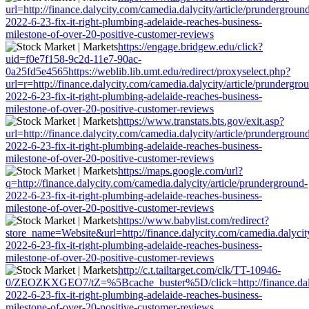
url=http://finance.dalycity.com/camedia.dalycity/article/prundergroun
2022-6-23-fix-it-right-plumbing-adelaide-reaches-business-
milestone-of-over-20-positive-customer-reviews
https://engage.bridgew.edu/click?
uid=f0e7f158-9c2d-11e7-90ac-
0a25fd5e4565https://weblib.lib.umt.edu/redirect/proxyselect.php?
url=r=http://finance.dalycity.com/camedia.dalycity/article/prundergro
2022-6-23-fix-it-right-plumbing-adelaide-reaches-business-
milestone-of-over-20-positive-customer-reviews
https://www.transtats.bts.gov/exit.asp?
url=http://finance.dalycity.com/camedia.dalycity/article/prundergroun
2022-6-23-fix-it-right-plumbing-adelaide-reaches-business-
milestone-of-over-20-positive-customer-reviews
https://maps.google.com/url?
q=http://finance.dalycity.com/camedia.dalycity/article/prunderground-
2022-6-23-fix-it-right-plumbing-adelaide-reaches-business-
milestone-of-over-20-positive-customer-reviews
https://www.babylist.com/redirect?
store_name=Website&url=http://finance.dalycity.com/camedia.dalycity
2022-6-23-fix-it-right-plumbing-adelaide-reaches-business-
milestone-of-over-20-positive-customer-reviews
http://c.t.tailtarget.com/clk/TT-10946-
0/ZEOZKXGEO7/tZ=%5Bcache_buster%5D/click=http://finance.dalyci
2022-6-23-fix-it-right-plumbing-adelaide-reaches-business-
milestone-of-over-20-positive-customer-reviews