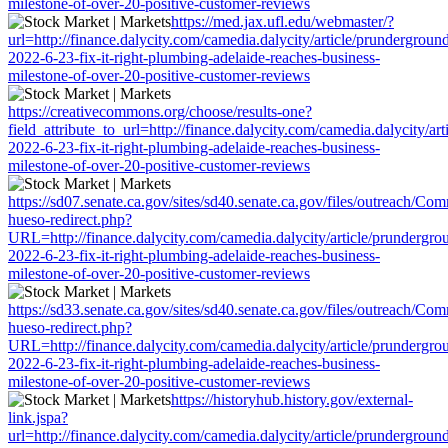
milestone-of-over-20-positive-customer-reviews
https://med.jax.ufl.edu/webmaster/?
url=http://finance.dalycity.com/camedia.dalycity/article/prundergroun
2022-6-23-fix-it-right-plumbing-adelaide-reaches-business-
milestone-of-over-20-positive-customer-reviews
https://creativecommons.org/choose/results-one?
field_attribute_to_url=http://finance.dalycity.com/camedia.dalycity/ar
2022-6-23-fix-it-right-plumbing-adelaide-reaches-business-
milestone-of-over-20-positive-customer-reviews
https://sd07.senate.ca.gov/sites/sd40.senate.ca.gov/files/outreach/C
hueso-redirect.php?
URL=http://finance.dalycity.com/camedia.dalycity/article/prundergro
2022-6-23-fix-it-right-plumbing-adelaide-reaches-business-
milestone-of-over-20-positive-customer-reviews
https://sd33.senate.ca.gov/sites/sd40.senate.ca.gov/files/outreach/C
hueso-redirect.php?
URL=http://finance.dalycity.com/camedia.dalycity/article/prundergro
2022-6-23-fix-it-right-plumbing-adelaide-reaches-business-
milestone-of-over-20-positive-customer-reviews
https://historyhub.history.gov/external-
link.jspa?
url=http://finance.dalycity.com/camedia.dalycity/article/prundergroun