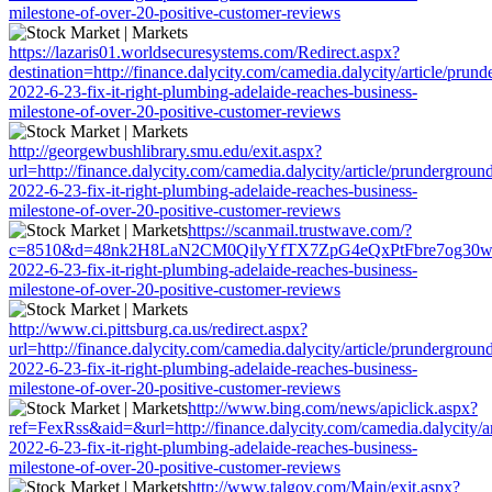
milestone-of-over-20-positive-customer-reviews
https://lazaris01.worldsecuresystems.com/Redirect.aspx?
destination=http://finance.dalycity.com/camedia.dalycity/article/prun
2022-6-23-fix-it-right-plumbing-adelaide-reaches-business-
milestone-of-over-20-positive-customer-reviews
http://georgewbushlibrary.smu.edu/exit.aspx?
url=http://finance.dalycity.com/camedia.dalycity/article/prundergroun
2022-6-23-fix-it-right-plumbing-adelaide-reaches-business-
milestone-of-over-20-positive-customer-reviews
https://scanmail.trustwave.com/?
c=8510&d=48nk2H8LaN2CM0QilyYfTX7ZpG4eQxPtFbre7og30w&u=http:
2022-6-23-fix-it-right-plumbing-adelaide-reaches-business-
milestone-of-over-20-positive-customer-reviews
http://www.ci.pittsburg.ca.us/redirect.aspx?
url=http://finance.dalycity.com/camedia.dalycity/article/prundergroun
2022-6-23-fix-it-right-plumbing-adelaide-reaches-business-
milestone-of-over-20-positive-customer-reviews
http://www.bing.com/news/apiclick.aspx?
ref=FexRss&aid=&url=http://finance.dalycity.com/camedia.dalycity/a
2022-6-23-fix-it-right-plumbing-adelaide-reaches-business-
milestone-of-over-20-positive-customer-reviews
http://www.talgov.com/Main/exit.aspx?