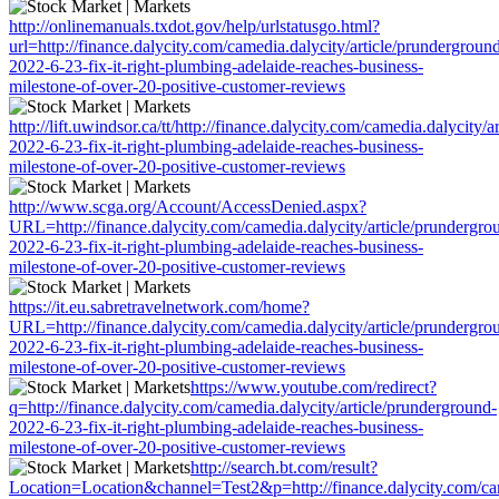
http://onlinemanuals.txdot.gov/help/urlstatusgo.html?
url=http://finance.dalycity.com/camedia.dalycity/article/prundergroun
2022-6-23-fix-it-right-plumbing-adelaide-reaches-business-
milestone-of-over-20-positive-customer-reviews
http://lift.uwindsor.ca/tt/http://finance.dalycity.com/camedia.dalycity/
2022-6-23-fix-it-right-plumbing-adelaide-reaches-business-
milestone-of-over-20-positive-customer-reviews
http://www.scga.org/Account/AccessDenied.aspx?
URL=http://finance.dalycity.com/camedia.dalycity/article/prundergro
2022-6-23-fix-it-right-plumbing-adelaide-reaches-business-
milestone-of-over-20-positive-customer-reviews
https://it.eu.sabretravelnetwork.com/home?
URL=http://finance.dalycity.com/camedia.dalycity/article/prundergro
2022-6-23-fix-it-right-plumbing-adelaide-reaches-business-
milestone-of-over-20-positive-customer-reviews
https://www.youtube.com/redirect?
q=http://finance.dalycity.com/camedia.dalycity/article/prunderground-
2022-6-23-fix-it-right-plumbing-adelaide-reaches-business-
milestone-of-over-20-positive-customer-reviews
http://search.bt.com/result?
Location=Location&channel=Test2&p=http://finance.dalycity.com/cam