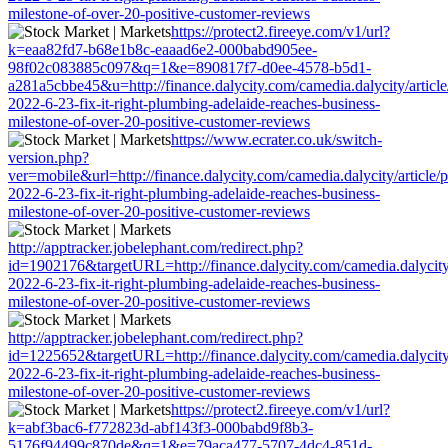
milestone-of-over-20-positive-customer-reviews
https://protect2.fireeye.com/v1/url?
k=eaa82fd7-b68e1b8c-eaaad6e2-000babd905ee-
98f02c083885c097&q=1&e=890817f7-d0ee-4578-b5d1-
a281a5cbbe45&u=http://finance.dalycity.com/camedia.dalycity/articl
2022-6-23-fix-it-right-plumbing-adelaide-reaches-business-
milestone-of-over-20-positive-customer-reviews
https://www.ecrater.co.uk/switch-
version.php?
ver=mobile&url=http://finance.dalycity.com/camedia.dalycity/article
2022-6-23-fix-it-right-plumbing-adelaide-reaches-business-
milestone-of-over-20-positive-customer-reviews
http://apptracker.jobelephant.com/redirect.php?
id=1902176&targetURL=http://finance.dalycity.com/camedia.dalycity
2022-6-23-fix-it-right-plumbing-adelaide-reaches-business-
milestone-of-over-20-positive-customer-reviews
http://apptracker.jobelephant.com/redirect.php?
id=1225652&targetURL=http://finance.dalycity.com/camedia.dalycity
2022-6-23-fix-it-right-plumbing-adelaide-reaches-business-
milestone-of-over-20-positive-customer-reviews
https://protect2.fireeye.com/v1/url?
k=abf3bac6-f772823d-abf143f3-000babd9f8b3-
5176f94499c870de&q=1&e=79aca477-5707-4dc4-851d-