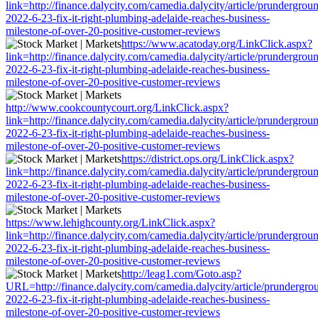
link=http://finance.dalycity.com/camedia.dalycity/article/prundergrou
2022-6-23-fix-it-right-plumbing-adelaide-reaches-business-
milestone-of-over-20-positive-customer-reviews
https://www.acatoday.org/LinkClick.aspx?
link=http://finance.dalycity.com/camedia.dalycity/article/prundergrou
2022-6-23-fix-it-right-plumbing-adelaide-reaches-business-
milestone-of-over-20-positive-customer-reviews
http://www.cookcountycourt.org/LinkClick.aspx?
link=http://finance.dalycity.com/camedia.dalycity/article/prundergrou
2022-6-23-fix-it-right-plumbing-adelaide-reaches-business-
milestone-of-over-20-positive-customer-reviews
https://district.ops.org/LinkClick.aspx?
link=http://finance.dalycity.com/camedia.dalycity/article/prundergrou
2022-6-23-fix-it-right-plumbing-adelaide-reaches-business-
milestone-of-over-20-positive-customer-reviews
https://www.lehighcounty.org/LinkClick.aspx?
link=http://finance.dalycity.com/camedia.dalycity/article/prundergrou
2022-6-23-fix-it-right-plumbing-adelaide-reaches-business-
milestone-of-over-20-positive-customer-reviews
http://leag1.com/Goto.asp?
URL=http://finance.dalycity.com/camedia.dalycity/article/prundergro
2022-6-23-fix-it-right-plumbing-adelaide-reaches-business-
milestone-of-over-20-positive-customer-reviews