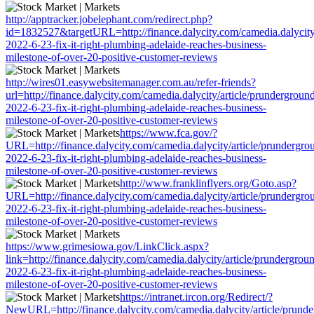
http://apptracker.jobelephant.com/redirect.php?
id=1832527&targetURL=http://finance.dalycity.com/camedia.dalycity
2022-6-23-fix-it-right-plumbing-adelaide-reaches-business-
milestone-of-over-20-positive-customer-reviews
http://wires01.easywebsitemanager.com.au/refer-friends?
url=http://finance.dalycity.com/camedia.dalycity/article/prundergroun
2022-6-23-fix-it-right-plumbing-adelaide-reaches-business-
milestone-of-over-20-positive-customer-reviews
https://www.fca.gov/?
URL=http://finance.dalycity.com/camedia.dalycity/article/prundergro
2022-6-23-fix-it-right-plumbing-adelaide-reaches-business-
milestone-of-over-20-positive-customer-reviews
http://www.franklinflyers.org/Goto.asp?
URL=http://finance.dalycity.com/camedia.dalycity/article/prundergro
2022-6-23-fix-it-right-plumbing-adelaide-reaches-business-
milestone-of-over-20-positive-customer-reviews
https://www.grimesiowa.gov/LinkClick.aspx?
link=http://finance.dalycity.com/camedia.dalycity/article/prundergrou
2022-6-23-fix-it-right-plumbing-adelaide-reaches-business-
milestone-of-over-20-positive-customer-reviews
https://intranet.ircon.org/Redirect/?
NewURL=http://finance.dalycity.com/camedia.dalycity/article/prund