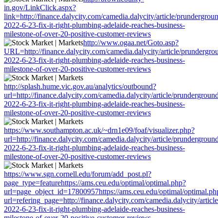
in.gov/LinkClick.aspx?
link=http://finance.dalycity.com/camedia.dalycity/article/prundergrou
2022-6-23-fix-it-right-plumbing-adelaide-reaches-business-
milestone-of-over-20-positive-customer-reviews
http://www.ogaa.net/Goto.asp?
URL=http://finance.dalycity.com/camedia.dalycity/article/prundergro
2022-6-23-fix-it-right-plumbing-adelaide-reaches-business-
milestone-of-over-20-positive-customer-reviews
http://splash.hume.vic.gov.au/analytics/outbound?
url=http://finance.dalycity.com/camedia.dalycity/article/prundergroun
2022-6-23-fix-it-right-plumbing-adelaide-reaches-business-
milestone-of-over-20-positive-customer-reviews
https://www.southampton.ac.uk/~drn1e09/foaf/visualizer.php?
url=http://finance.dalycity.com/camedia.dalycity/article/prundergroun
2022-6-23-fix-it-right-plumbing-adelaide-reaches-business-
milestone-of-over-20-positive-customer-reviews
https://www.sgn.cornell.edu/forum/add_post.pl?
page_type=featurehttps://ams.ceu.edu/optimal/optimal.php?
url=page_object_id=17800957https://ams.ceu.edu/optimal/optimal.ph
url=refering_page=http://finance.dalycity.com/camedia.dalycity/artic
2022-6-23-fix-it-right-plumbing-adelaide-reaches-business-
milestone-of-over-20-positive-customer-reviews