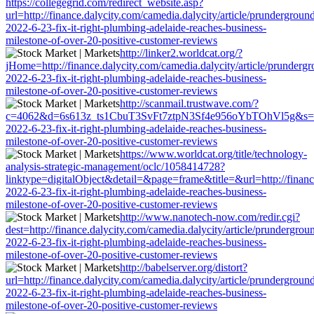
https://collegegrid.com/redirect_website.asp?
url=http://finance.dalycity.com/camedia.dalycity/article/prundergroun
2022-6-23-fix-it-right-plumbing-adelaide-reaches-business-
milestone-of-over-20-positive-customer-reviews
http://linker2.worldcat.org/?
jHome=http://finance.dalycity.com/camedia.dalycity/article/prunderg
2022-6-23-fix-it-right-plumbing-adelaide-reaches-business-
milestone-of-over-20-positive-customer-reviews
http://scanmail.trustwave.com/?
c=4062&d=6s613z_ts1CbuT3SvFt7ztpN3Sf4e956oYbTOhVl5g&s=1508&u=
2022-6-23-fix-it-right-plumbing-adelaide-reaches-business-
milestone-of-over-20-positive-customer-reviews
https://www.worldcat.org/title/technology-
analysis-strategic-management/oclc/1058414728?
linktype=digitalObject&detail=&page=frame&title=&url=http://finance
2022-6-23-fix-it-right-plumbing-adelaide-reaches-business-
milestone-of-over-20-positive-customer-reviews
http://www.nanotech-now.com/redir.cgi?
dest=http://finance.dalycity.com/camedia.dalycity/article/prundergrou
2022-6-23-fix-it-right-plumbing-adelaide-reaches-business-
milestone-of-over-20-positive-customer-reviews
http://babelserver.org/distort?
url=http://finance.dalycity.com/camedia.dalycity/article/prundergroun
2022-6-23-fix-it-right-plumbing-adelaide-reaches-business-
milestone-of-over-20-positive-customer-reviews