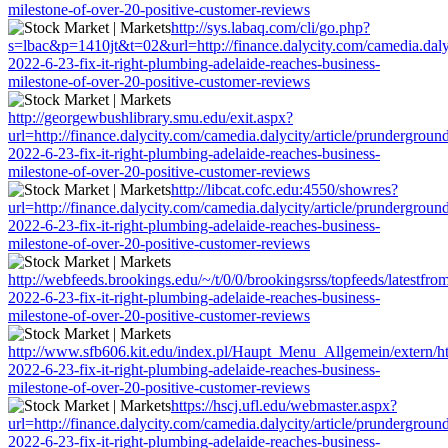
milestone-of-over-20-positive-customer-reviews
http://sys.labaq.com/cli/go.php?
s=lbac&p=1410jt&t=02&url=http://finance.dalycity.com/camedia.dalyc
2022-6-23-fix-it-right-plumbing-adelaide-reaches-business-
milestone-of-over-20-positive-customer-reviews
http://georgewbushlibrary.smu.edu/exit.aspx?
url=http://finance.dalycity.com/camedia.dalycity/article/prundergroun
2022-6-23-fix-it-right-plumbing-adelaide-reaches-business-
milestone-of-over-20-positive-customer-reviews
http://libcat.cofc.edu:4550/showres?
url=http://finance.dalycity.com/camedia.dalycity/article/prundergroun
2022-6-23-fix-it-right-plumbing-adelaide-reaches-business-
milestone-of-over-20-positive-customer-reviews
http://webfeeds.brookings.edu/~/t/0/0/brookingsrss/topfeeds/latestfro
2022-6-23-fix-it-right-plumbing-adelaide-reaches-business-
milestone-of-over-20-positive-customer-reviews
http://www.sfb606.kit.edu/index.pl/Haupt_Menu_Allgemein/extern/http
2022-6-23-fix-it-right-plumbing-adelaide-reaches-business-
milestone-of-over-20-positive-customer-reviews
https://hscj.ufl.edu/webmaster.aspx?
url=http://finance.dalycity.com/camedia.dalycity/article/prundergroun
2022-6-23-fix-it-right-plumbing-adelaide-reaches-business-