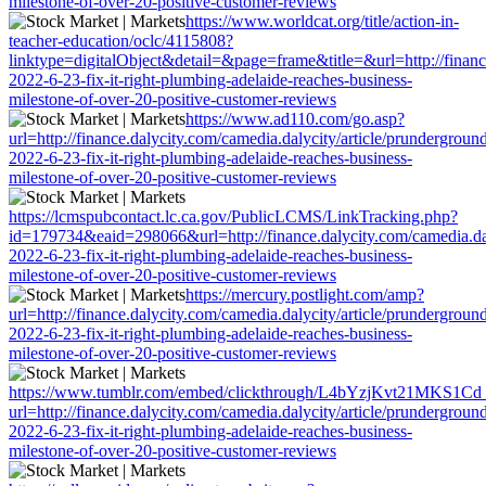
milestone-of-over-20-positive-customer-reviews
https://www.worldcat.org/title/action-in-
teacher-education/oclc/4115808?
linktype=digitalObject&detail=&page=frame&title=&url=http://finance
2022-6-23-fix-it-right-plumbing-adelaide-reaches-business-
milestone-of-over-20-positive-customer-reviews
https://www.ad110.com/go.asp?
url=http://finance.dalycity.com/camedia.dalycity/article/prundergroun
2022-6-23-fix-it-right-plumbing-adelaide-reaches-business-
milestone-of-over-20-positive-customer-reviews
https://lcmspubcontact.lc.ca.gov/PublicLCMS/LinkTracking.php?
id=179734&eaid=298066&url=http://finance.dalycity.com/camedia.dal
2022-6-23-fix-it-right-plumbing-adelaide-reaches-business-
milestone-of-over-20-positive-customer-reviews
https://mercury.postlight.com/amp?
url=http://finance.dalycity.com/camedia.dalycity/article/prundergroun
2022-6-23-fix-it-right-plumbing-adelaide-reaches-business-
milestone-of-over-20-positive-customer-reviews
https://www.tumblr.com/embed/clickthrough/L4bYzjKvt21MKS1Cd
url=http://finance.dalycity.com/camedia.dalycity/article/prundergroun
2022-6-23-fix-it-right-plumbing-adelaide-reaches-business-
milestone-of-over-20-positive-customer-reviews