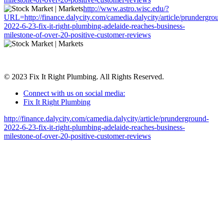
http://www.astro.wisc.edu/?
URL=http://finance.dalycity.com/camedia.dalycity/article/prundergro
2022-6-23-fix-it-right-plumbing-adelaide-reaches-business-
milestone-of-over-20-positive-customer-reviews
© 2023 Fix It Right Plumbing. All Rights Reserved.
Connect with us on social media:
Fix It Right Plumbing
http://finance.dalycity.com/camedia.dalycity/article/prunderground-
2022-6-23-fix-it-right-plumbing-adelaide-reaches-business-
milestone-of-over-20-positive-customer-reviews