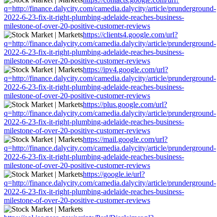
q=http://finance.dalycity.com/camedia.dalycity/article/prunderground-
2022-6-23-fix-it-right-plumbing-adelaide-reaches-business-
milestone-of-over-20-positive-customer-reviews
https://clients4.google.com/url?
q=http://finance.dalycity.com/camedia.dalycity/article/prunderground-
2022-6-23-fix-it-right-plumbing-adelaide-reaches-business-
milestone-of-over-20-positive-customer-reviews
https://ipv4.google.com/url?
q=http://finance.dalycity.com/camedia.dalycity/article/prunderground-
2022-6-23-fix-it-right-plumbing-adelaide-reaches-business-
milestone-of-over-20-positive-customer-reviews
https://plus.google.com/url?
q=http://finance.dalycity.com/camedia.dalycity/article/prunderground-
2022-6-23-fix-it-right-plumbing-adelaide-reaches-business-
milestone-of-over-20-positive-customer-reviews
https://mail.google.com/url?
q=http://finance.dalycity.com/camedia.dalycity/article/prunderground-
2022-6-23-fix-it-right-plumbing-adelaide-reaches-business-
milestone-of-over-20-positive-customer-reviews
https://google.ie/url?
q=http://finance.dalycity.com/camedia.dalycity/article/prunderground-
2022-6-23-fix-it-right-plumbing-adelaide-reaches-business-
milestone-of-over-20-positive-customer-reviews