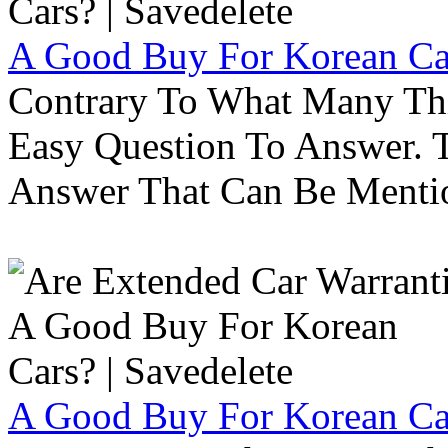
A Good Buy For Korean Car
Contrary To What Many Thi
Easy Question To Answer. T
Answer That Can Be Menti
A Good Buy For Korean Car