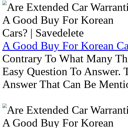
A Good Buy For Korean Car
Contrary To What Many Thi
Easy Question To Answer. T
Answer That Can Be Menti