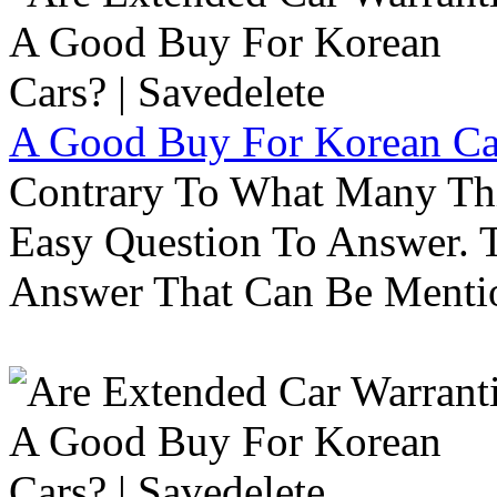
A Good Buy For Korean Car
Contrary To What Many Thi
Easy Question To Answer. T
Answer That Can Be Menti