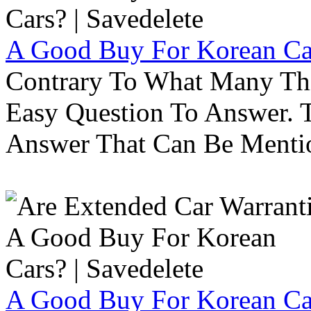
A Good Buy For Korean Car
Contrary To What Many Thi
Easy Question To Answer. T
Answer That Can Be Menti
A Good Buy For Korean Car