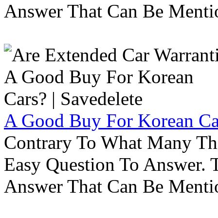
Answer That Can Be Menti
A Good Buy For Korean Car
Contrary To What Many Thi
Easy Question To Answer. T
Answer That Can Be Menti