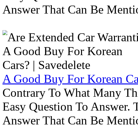
Answer That Can Be Menti
A Good Buy For Korean Car
Contrary To What Many Thi
Easy Question To Answer. T
Answer That Can Be Menti