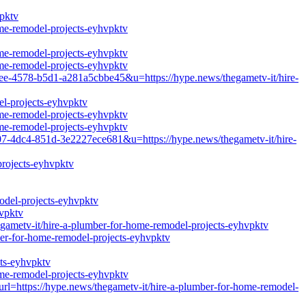
vpktv
ome-remodel-projects-eyhvpktv
ome-remodel-projects-eyhvpktv
ome-remodel-projects-eyhvpktv
e-4578-b5d1-a281a5cbbe45&u=https://hype.news/thegametv-it/hire-
el-projects-eyhvpktv
ome-remodel-projects-eyhvpktv
ome-remodel-projects-eyhvpktv
-4dc4-851d-3e2227ece681&u=https://hype.news/thegametv-it/hire-
projects-eyhvpktv
odel-projects-eyhvpktv
hvpktv
etv-it/hire-a-plumber-for-home-remodel-projects-eyhvpktv
ber-for-home-remodel-projects-eyhvpktv
cts-eyhvpktv
ome-remodel-projects-eyhvpktv
url=https://hype.news/thegametv-it/hire-a-plumber-for-home-remodel-