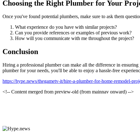
Choosing the Right Plumber for Your Proj
Once you've found potential plumbers, make sure to ask them question
What experience do you have with similar projects?
Can you provide references or examples of previous work?
How will you communicate with me throughout the project?
Conclusion
Hiring a professional plumber can make all the difference in ensuring 
plumber for your needs, you'll be able to enjoy a hassle-free experienc
https://hype.news/thegametv-it/hire-a-plumber-for-home-remodel-pro
<!-- Content merged from preview-old (from mainnav onward) -->