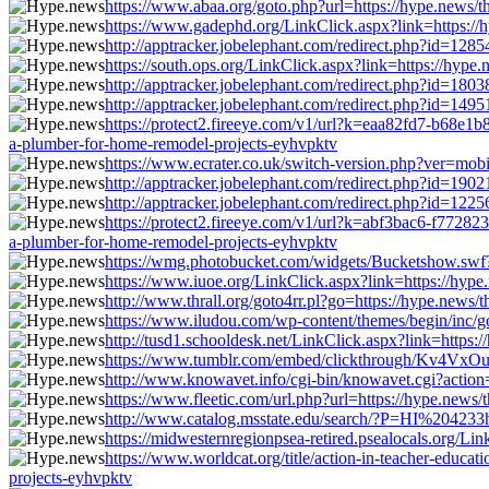
https://www.abaa.org/goto.php?url=https://hype.news/t
https://www.gadephd.org/LinkClick.aspx?link=https://
http://apptracker.jobelephant.com/redirect.php?id=12
https://south.ops.org/LinkClick.aspx?link=https://hype
http://apptracker.jobelephant.com/redirect.php?id=18
http://apptracker.jobelephant.com/redirect.php?id=14
https://protect2.fireeye.com/v1/url?k=eaa82fd7-b68
a-plumber-for-home-remodel-projects-eyhvpktv
https://www.ecrater.co.uk/switch-version.php?ver=mobi
http://apptracker.jobelephant.com/redirect.php?id=19
http://apptracker.jobelephant.com/redirect.php?id=12
https://protect2.fireeye.com/v1/url?k=abf3bac6-f77
a-plumber-for-home-remodel-projects-eyhvpktv
https://wmg.photobucket.com/widgets/Bucketshow.swf?u
https://www.iuoe.org/LinkClick.aspx?link=https://hype
http://www.thrall.org/goto4rr.pl?go=https://hype.news/
https://www.iludou.com/wp-content/themes/begin/inc/g
http://tusd1.schooldesk.net/LinkClick.aspx?link=https:
https://www.tumblr.com/embed/clickthrough/Kv4VxOu
http://www.knowavet.info/cgi-bin/knowavet.cgi?action=
https://www.fleetic.com/url.php?url=https://hype.news
http://www.catalog.msstate.edu/search/?P=HI%204233ht
https://midwesternregionpsea-retired.psealocals.org/Li
https://www.worldcat.org/title/action-in-teacher-educ
projects-eyhvpktv