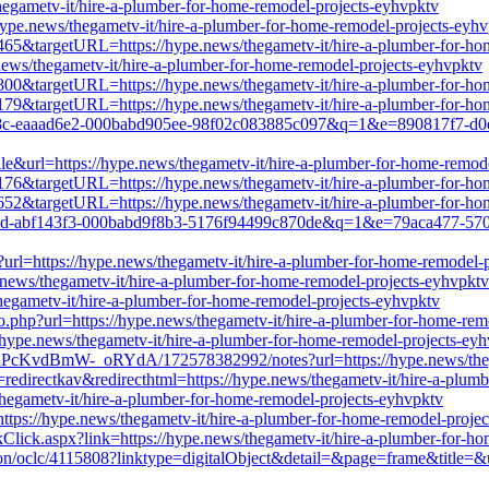
hegametv-it/hire-a-plumber-for-home-remodel-projects-eyhvpktv
hype.news/thegametv-it/hire-a-plumber-for-home-remodel-projects-eyh
85465&targetURL=https://hype.news/thegametv-it/hire-a-plumber-for-h
.news/thegametv-it/hire-a-plumber-for-home-remodel-projects-eyhvpktv
03800&targetURL=https://hype.news/thegametv-it/hire-a-plumber-for-h
95179&targetURL=https://hype.news/thegametv-it/hire-a-plumber-for-h
e1b8c-eaaad6e2-000babd905ee-98f02c083885c097&q=1&e=890817f7-d0e
le&url=https://hype.news/thegametv-it/hire-a-plumber-for-home-remod
02176&targetURL=https://hype.news/thegametv-it/hire-a-plumber-for-h
25652&targetURL=https://hype.news/thegametv-it/hire-a-plumber-for-h
2823d-abf143f3-000babd9f8b3-5176f94499c870de&q=1&e=79aca477-5707
rl=https://hype.news/thegametv-it/hire-a-plumber-for-home-remodel-
.news/thegametv-it/hire-a-plumber-for-home-remodel-projects-eyhvpktv
thegametv-it/hire-a-plumber-for-home-remodel-projects-eyhvpktv
o.php?url=https://hype.news/thegametv-it/hire-a-plumber-for-home-rem
//hype.news/thegametv-it/hire-a-plumber-for-home-remodel-projects-ey
PcKvdBmW-_oRYdA/172578382992/notes?url=https://hype.news/thegam
redirectkav&redirecthtml=https://hype.news/thegametv-it/hire-a-plum
/thegametv-it/hire-a-plumber-for-home-remodel-projects-eyhvpktv
tps://hype.news/thegametv-it/hire-a-plumber-for-home-remodel-proje
nkClick.aspx?link=https://hype.news/thegametv-it/hire-a-plumber-for-h
ation/oclc/4115808?linktype=digitalObject&detail=&page=frame&title=&