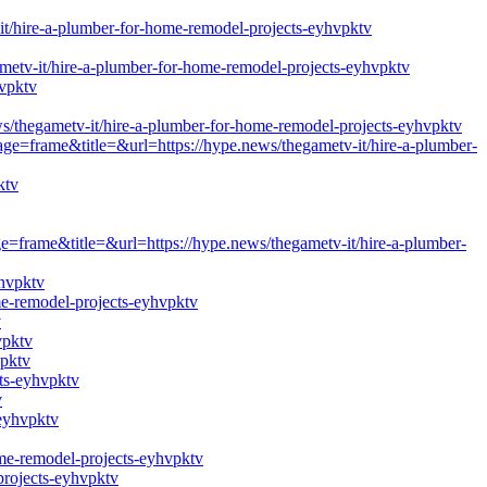
t/hire-a-plumber-for-home-remodel-projects-eyhvpktv
v-it/hire-a-plumber-for-home-remodel-projects-eyhvpktv
hvpktv
egametv-it/hire-a-plumber-for-home-remodel-projects-eyhvpktv
age=frame&title=&url=https://hype.news/thegametv-it/hire-a-plumber-
ktv
ge=frame&title=&url=https://hype.news/thegametv-it/hire-a-plumber-
yhvpktv
me-remodel-projects-eyhvpktv
v
vpktv
vpktv
ts-eyhvpktv
v
-eyhvpktv
ome-remodel-projects-eyhvpktv
projects-eyhvpktv