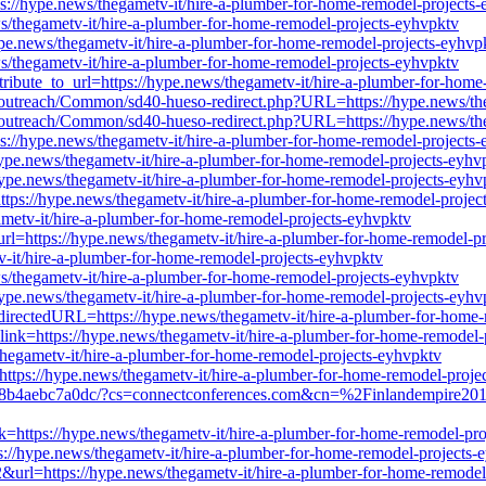
ttps://hype.news/thegametv-it/hire-a-plumber-for-home-remodel-projects
news/thegametv-it/hire-a-plumber-for-home-remodel-projects-eyhvpktv
/hype.news/thegametv-it/hire-a-plumber-for-home-remodel-projects-eyhvp
ws/thegametv-it/hire-a-plumber-for-home-remodel-projects-eyhvpktv
ttribute_to_url=https://hype.news/thegametv-it/hire-a-plumber-for-hom
iles/outreach/Common/sd40-hueso-redirect.php?URL=https://hype.news/t
iles/outreach/Common/sd40-hueso-redirect.php?URL=https://hype.news/t
ttps://hype.news/thegametv-it/hire-a-plumber-for-home-remodel-projects
//hype.news/thegametv-it/hire-a-plumber-for-home-remodel-projects-eyhv
/hype.news/thegametv-it/hire-a-plumber-for-home-remodel-projects-eyhv
https://hype.news/thegametv-it/hire-a-plumber-for-home-remodel-projec
gametv-it/hire-a-plumber-for-home-remodel-projects-eyhvpktv
p?url=https://hype.news/thegametv-it/hire-a-plumber-for-home-remodel-p
v-it/hire-a-plumber-for-home-remodel-projects-eyhvpktv
news/thegametv-it/hire-a-plumber-for-home-remodel-projects-eyhvpktv
/hype.news/thegametv-it/hire-a-plumber-for-home-remodel-projects-eyhv
edirectedURL=https://hype.news/thegametv-it/hire-a-plumber-for-home
?link=https://hype.news/thegametv-it/hire-a-plumber-for-home-remodel-
gametv-it/hire-a-plumber-for-home-remodel-projects-eyhvpktv
https://hype.news/thegametv-it/hire-a-plumber-for-home-remodel-proje
d-8b4aebc7a0dc/?cs=connectconferences.com&cn=%2Finlandempire2018
nk=https://hype.news/thegametv-it/hire-a-plumber-for-home-remodel-pr
ps://hype.news/thegametv-it/hire-a-plumber-for-home-remodel-projects-
&url=https://hype.news/thegametv-it/hire-a-plumber-for-home-remodel