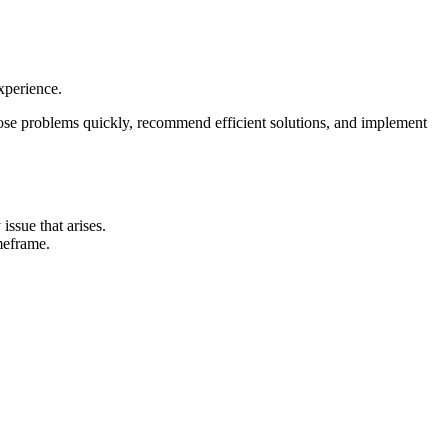
xperience.
ose problems quickly, recommend efficient solutions, and implement
ssue that arises.
meframe.