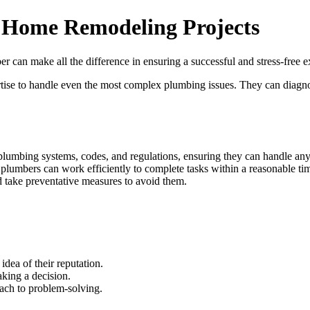
r Home Remodeling Projects
 can make all the difference in ensuring a successful and stress-free e
ertise to handle even the most complex plumbing issues. They can diagn
lumbing systems, codes, and regulations, ensuring they can handle any i
 plumbers can work efficiently to complete tasks within a reasonable ti
nd take preventative measures to avoid them.
idea of their reputation.
aking a decision.
oach to problem-solving.