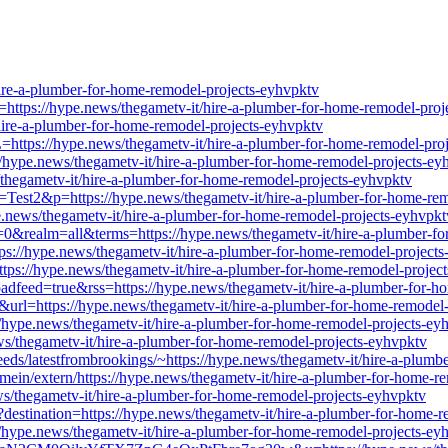
re-a-plumber-for-home-remodel-projects-eyhvpktv
rl=https://hype.news/thegametv-it/hire-a-plumber-for-home-remodel-pro
it/hire-a-plumber-for-home-remodel-projects-eyhvpktv
ttps://hype.news/thegametv-it/hire-a-plumber-for-home-remodel-pro
//hype.news/thegametv-it/hire-a-plumber-for-home-remodel-projects-ey
/thegametv-it/hire-a-plumber-for-home-remodel-projects-eyhvpktv
l=Test2&p=https://hype.news/thegametv-it/hire-a-plumber-for-home-re
e.news/thegametv-it/hire-a-plumber-for-home-remodel-projects-eyhvpkt
ch=0&realm=all&terms=https://hype.news/thegametv-it/hire-a-plumber-f
s://hype.news/thegametv-it/hire-a-plumber-for-home-remodel-projects
https://hype.news/thegametv-it/hire-a-plumber-for-home-remodel-projec
loadfeed=true&rss=https://hype.news/thegametv-it/hire-a-plumber-for-
&url=https://hype.news/thegametv-it/hire-a-plumber-for-home-remodel
://hype.news/thegametv-it/hire-a-plumber-for-home-remodel-projects-ey
ews/thegametv-it/hire-a-plumber-for-home-remodel-projects-eyhvpktv
feeds/latestfrombrookings/~https://hype.news/thegametv-it/hire-a-plum
ein/extern/https://hype.news/thegametv-it/hire-a-plumber-for-home-r
ews/thegametv-it/hire-a-plumber-for-home-remodel-projects-eyhvpktv
x?destination=https://hype.news/thegametv-it/hire-a-plumber-for-home-
://hype.news/thegametv-it/hire-a-plumber-for-home-remodel-projects-ey