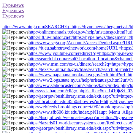
Hype.news
Hype.news
Hype.news
https://www.bing.com/SEARCH?q=https://hype.news/thegametv-it/hi
http://onlinemanuals.txdot.gov/help/urlstatusgo.html?u
http://lift.uwindsor.ca/tt/https://hype.news/thegametv-
http://www.scga.org/Account/AccessDenied.aspx?URL=h
https://it.eu.sabretravelnetwork.com/home?URL=https:
https://www.youtube.com/redirect?q=https://hype.news
http://search.bt.com/result?Location=Location&channe
http://www.msn.com/es-us/dinero/search?q=https://hyp
https://lexsrv3.nlm.nih.gov/fdse/search/search.pl?mat
https://www.papahanaumokuakea.gov/exit.html?url=http
http://www2.ogs.state.ny.us/help/urlstatusgo.html?url=
http://www.stationcaster.com/stations/kabc/index.php?
http://sys.labaq.com/cli/go.php?s=lbac&p=1410jt&t=02
http://georgewbushlibrary.smu.edu/exit.aspx?url=https
http://libcat.cofc.edu:4550/showres?url=https://hype.n
http://webfeeds.brookings.edu/~/t/0/0/brookingsrss/top
http://www.sfb606.kit.edu/index.pl/Haupt_Menu_Allgem
https://hscj.ufl.edu/webmaster.aspx?url=https://hype.n
https://lazaris01.worldsecuresystems.com/Redirect.asp
http://georgewbushlibrary.smu.edu/exit.aspx?url=https