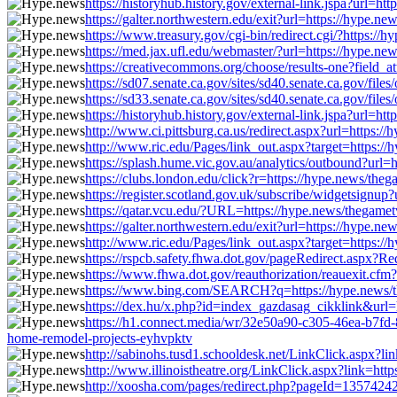
https://historyhub.history.gov/external-link.jspa?url=h
https://galter.northwestern.edu/exit?url=https://hype.
https://www.treasury.gov/cgi-bin/redirect.cgi/?https:/
https://med.jax.ufl.edu/webmaster/?url=https://hype.ne
https://creativecommons.org/choose/results-one?field_a
https://sd07.senate.ca.gov/sites/sd40.senate.ca.gov/f
https://sd33.senate.ca.gov/sites/sd40.senate.ca.gov/f
https://historyhub.history.gov/external-link.jspa?url=h
http://www.ci.pittsburg.ca.us/redirect.aspx?url=https:
http://www.ric.edu/Pages/link_out.aspx?target=https:/
https://splash.hume.vic.gov.au/analytics/outbound?url=
https://clubs.london.edu/click?r=https://hype.news/the
https://register.scotland.gov.uk/subscribe/widgetsignu
https://qatar.vcu.edu/?URL=https://hype.news/thegamet
https://galter.northwestern.edu/exit?url=https://hype.
http://www.ric.edu/Pages/link_out.aspx?target=https:/
https://rspcb.safety.fhwa.dot.gov/pageRedirect.aspx?R
https://www.fhwa.dot.gov/reauthorization/reauexit.cfm
https://www.bing.com/SEARCH?q=https://hype.news/the
https://dex.hu/x.php?id=index_gazdasag_cikklink&url=
https://h1.connect.media/wr/32e50a90-c305-46ea-b7f
home-remodel-projects-eyhvpktv
http://sabinohs.tusd1.schooldesk.net/LinkClick.aspx?li
http://www.illinoistheatre.org/LinkClick.aspx?link=htt
http://xoosha.com/pages/redirect.php?pageId=13574242