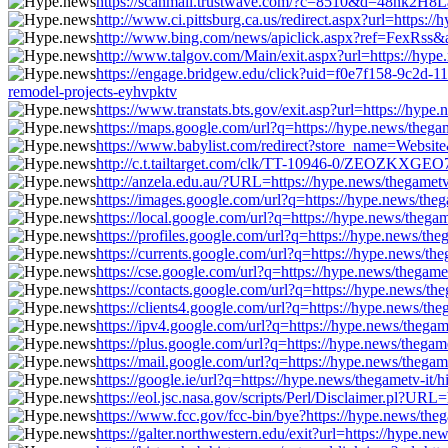
https://scanmail.trustwave.com/?c=8510&d=48nk2H8
http://www.ci.pittsburg.ca.us/redirect.aspx?url=https:
http://www.bing.com/news/apiclick.aspx?ref=FexRss&a
http://www.talgov.com/Main/exit.aspx?url=https://hype
https://engage.bridgew.edu/click?uid=f0e7f158-9c2d-11
remodel-projects-eyhvpktv
https://www.transtats.bts.gov/exit.asp?url=https://hyp
https://maps.google.com/url?q=https://hype.news/thega
https://www.babylist.com/redirect?store_name=Website
http://c.t.tailtarget.com/clk/TT-10946-0/ZEOZKXGEO7
http://anzela.edu.au/?URL=https://hype.news/thegametv
https://images.google.com/url?q=https://hype.news/the
https://local.google.com/url?q=https://hype.news/thega
https://profiles.google.com/url?q=https://hype.news/th
https://currents.google.com/url?q=https://hype.news/th
https://cse.google.com/url?q=https://hype.news/thegam
https://contacts.google.com/url?q=https://hype.news/th
https://clients4.google.com/url?q=https://hype.news/th
https://ipv4.google.com/url?q=https://hype.news/thega
https://plus.google.com/url?q=https://hype.news/thegam
https://mail.google.com/url?q=https://hype.news/thega
https://google.ie/url?q=https://hype.news/thegametv-it
https://eol.jsc.nasa.gov/scripts/Perl/Disclaimer.pl?UR
https://www.fcc.gov/fcc-bin/bye?https://hype.news/the
https://galter.northwestern.edu/exit?url=https://hype.