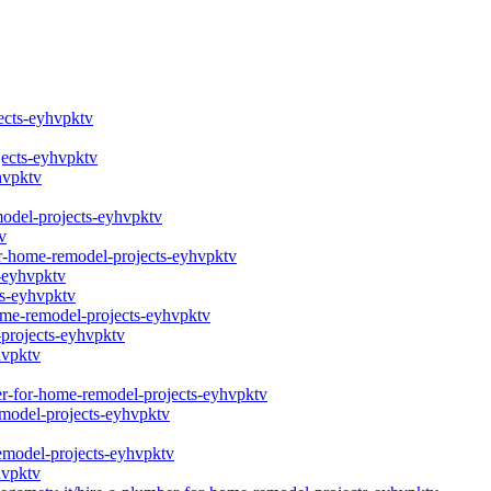
jects-eyhvpktv
jects-eyhvpktv
hvpktv
model-projects-eyhvpktv
v
or-home-remodel-projects-eyhvpktv
-eyhvpktv
ts-eyhvpktv
home-remodel-projects-eyhvpktv
-projects-eyhvpktv
hvpktv
ber-for-home-remodel-projects-eyhvpktv
emodel-projects-eyhvpktv
remodel-projects-eyhvpktv
hvpktv