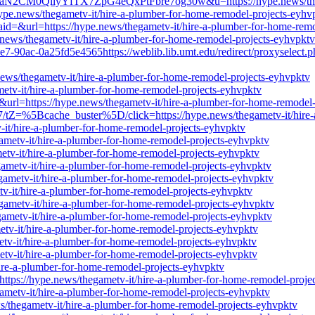
LaN2CM0QilyYfTX7ZpG4eQxPtFbre7og30w&u=https://hype.news/thegam
//hype.news/thegametv-it/hire-a-plumber-for-home-remodel-projects-eyhv
id=&url=https://hype.news/thegametv-it/hire-a-plumber-for-home-remo
.news/thegametv-it/hire-a-plumber-for-home-remodel-projects-eyhvpktv
e7-90ac-0a25fd5e4565https://weblib.lib.umt.edu/redirect/proxyselect.p
e.news/thegametv-it/hire-a-plumber-for-home-remodel-projects-eyhvpktv
metv-it/hire-a-plumber-for-home-remodel-projects-eyhvpktv
&url=https://hype.news/thegametv-it/hire-a-plumber-for-home-remodel
/tZ=%5Bcache_buster%5D/click=https://hype.news/thegametv-it/hire-
-it/hire-a-plumber-for-home-remodel-projects-eyhvpktv
gametv-it/hire-a-plumber-for-home-remodel-projects-eyhvpktv
metv-it/hire-a-plumber-for-home-remodel-projects-eyhvpktv
egametv-it/hire-a-plumber-for-home-remodel-projects-eyhvpktv
egametv-it/hire-a-plumber-for-home-remodel-projects-eyhvpktv
etv-it/hire-a-plumber-for-home-remodel-projects-eyhvpktv
egametv-it/hire-a-plumber-for-home-remodel-projects-eyhvpktv
egametv-it/hire-a-plumber-for-home-remodel-projects-eyhvpktv
metv-it/hire-a-plumber-for-home-remodel-projects-eyhvpktv
etv-it/hire-a-plumber-for-home-remodel-projects-eyhvpktv
metv-it/hire-a-plumber-for-home-remodel-projects-eyhvpktv
/hire-a-plumber-for-home-remodel-projects-eyhvpktv
L=https://hype.news/thegametv-it/hire-a-plumber-for-home-remodel-proje
gametv-it/hire-a-plumber-for-home-remodel-projects-eyhvpktv
news/thegametv-it/hire-a-plumber-for-home-remodel-projects-eyhvpktv