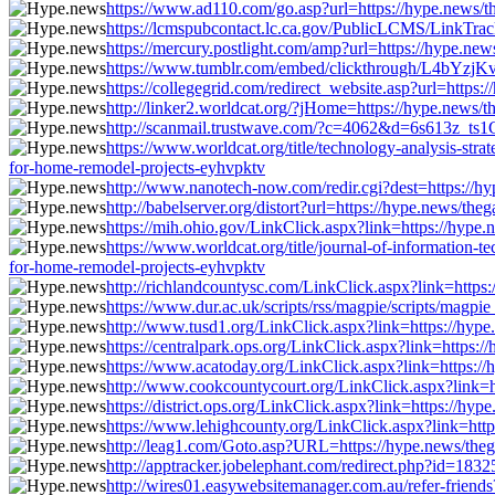
https://www.ad110.com/go.asp?url=https://hype.news/t
https://lcmspubcontact.lc.ca.gov/PublicLCMS/LinkTra
https://mercury.postlight.com/amp?url=https://hype.ne
https://www.tumblr.com/embed/clickthrough/L4bYzjKv
https://collegegrid.com/redirect_website.asp?url=https
http://linker2.worldcat.org/?jHome=https://hype.news/
http://scanmail.trustwave.com/?c=4062&d=6s613z_ts
https://www.worldcat.org/title/technology-analysis-st
for-home-remodel-projects-eyhvpktv
http://www.nanotech-now.com/redir.cgi?dest=https://h
http://babelserver.org/distort?url=https://hype.news/th
https://mih.ohio.gov/LinkClick.aspx?link=https://hype
https://www.worldcat.org/title/journal-of-information
for-home-remodel-projects-eyhvpktv
http://richlandcountysc.com/LinkClick.aspx?link=https
https://www.dur.ac.uk/scripts/rss/magpie/scripts/magp
http://www.tusd1.org/LinkClick.aspx?link=https://hype
https://centralpark.ops.org/LinkClick.aspx?link=https:
https://www.acatoday.org/LinkClick.aspx?link=https://
http://www.cookcountycourt.org/LinkClick.aspx?link=h
https://district.ops.org/LinkClick.aspx?link=https://h
https://www.lehighcounty.org/LinkClick.aspx?link=http
http://leag1.com/Goto.asp?URL=https://hype.news/theg
http://apptracker.jobelephant.com/redirect.php?id=18
http://wires01.easywebsitemanager.com.au/refer-friend