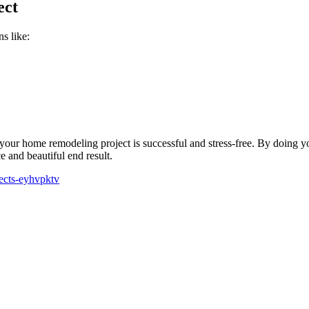
ect
s like:
your home remodeling project is successful and stress-free. By doing yo
e and beautiful end result.
jects-eyhvpktv