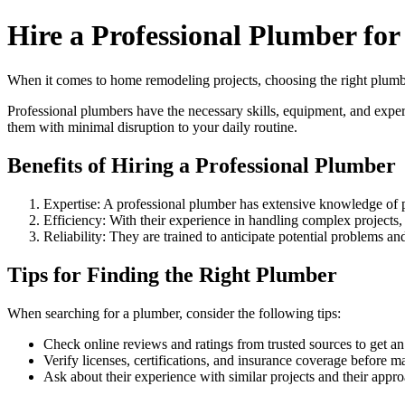
Hire a Professional Plumber fo
When it comes to home remodeling projects, choosing the right plumber
Professional plumbers have the necessary skills, equipment, and exp
them with minimal disruption to your daily routine.
Benefits of Hiring a Professional Plumber
Expertise: A professional plumber has extensive knowledge of p
Efficiency: With their experience in handling complex projects,
Reliability: They are trained to anticipate potential problems a
Tips for Finding the Right Plumber
When searching for a plumber, consider the following tips:
Check online reviews and ratings from trusted sources to get an 
Verify licenses, certifications, and insurance coverage before m
Ask about their experience with similar projects and their appr