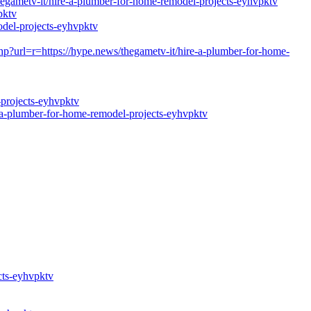
etv-it/hire-a-plumber-for-home-remodel-projects-eyhvpktv
pktv
del-projects-eyhvpktv
hp?url=r=https://hype.news/thegametv-it/hire-a-plumber-for-home-
-projects-eyhvpktv
a-plumber-for-home-remodel-projects-eyhvpktv
cts-eyhvpktv