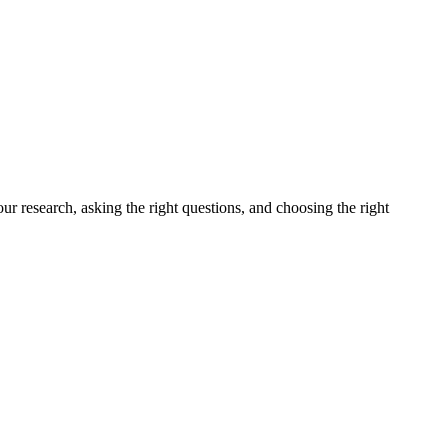
ur research, asking the right questions, and choosing the right