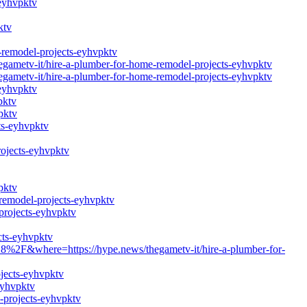
-eyhvpktv
ktv
e-remodel-projects-eyhvpktv
hegametv-it/hire-a-plumber-for-home-remodel-projects-eyhvpktv
hegametv-it/hire-a-plumber-for-home-remodel-projects-eyhvpktv
-eyhvpktv
pktv
pktv
ts-eyhvpktv
rojects-eyhvpktv
pktv
-remodel-projects-eyhvpktv
projects-eyhvpktv
cts-eyhvpktv
%2F&where=https://hype.news/thegametv-it/hire-a-plumber-for-
ojects-eyhvpktv
eyhvpktv
-projects-eyhvpktv