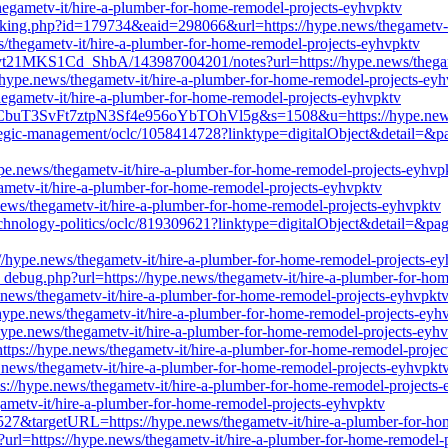
hegametv-it/hire-a-plumber-for-home-remodel-projects-eyhvpktv
cking.php?id=179734&eaid=298066&url=https://hype.news/thegametv-i
ws/thegametv-it/hire-a-plumber-for-home-remodel-projects-eyhvpktv
t21MKS1Cd_ShbA/143987004201/notes?url=https://hype.news/thegamet
://hype.news/thegametv-it/hire-a-plumber-for-home-remodel-projects-ey
thegametv-it/hire-a-plumber-for-home-remodel-projects-eyhvpktv
1CbuT3SvFt7ztpN3Sf4e956oYbTOhVl5g&s=1508&u=https://hype.news/th
rategic-management/oclc/1058414728?linktype=digitalObject&detail=&p
ype.news/thegametv-it/hire-a-plumber-for-home-remodel-projects-eyhvp
egametv-it/hire-a-plumber-for-home-remodel-projects-eyhvpktv
.news/thegametv-it/hire-a-plumber-for-home-remodel-projects-eyhvpktv
-technology-politics/oclc/819309621?linktype=digitalObject&detail=&pa
://hype.news/thegametv-it/hire-a-plumber-for-home-remodel-projects-e
ie_debug.php?url=https://hype.news/thegametv-it/hire-a-plumber-for-ho
.news/thegametv-it/hire-a-plumber-for-home-remodel-projects-eyhvpkt
//hype.news/thegametv-it/hire-a-plumber-for-home-remodel-projects-eyh
hype.news/thegametv-it/hire-a-plumber-for-home-remodel-projects-eyh
ttps://hype.news/thegametv-it/hire-a-plumber-for-home-remodel-projec
ype.news/thegametv-it/hire-a-plumber-for-home-remodel-projects-eyhvpkt
s://hype.news/thegametv-it/hire-a-plumber-for-home-remodel-projects
ametv-it/hire-a-plumber-for-home-remodel-projects-eyhvpktv
32527&targetURL=https://hype.news/thegametv-it/hire-a-plumber-for-h
s?url=https://hype.news/thegametv-it/hire-a-plumber-for-home-remodel-