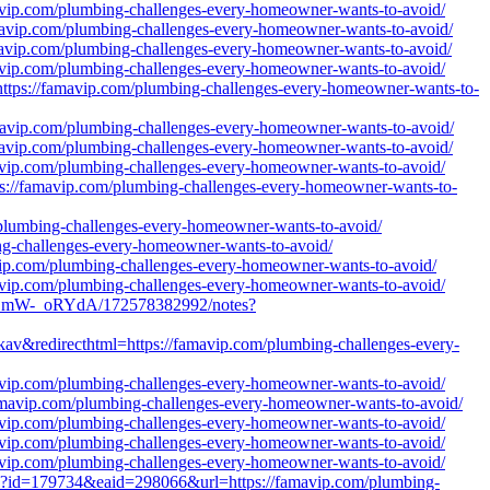
mavip.com/plumbing-challenges-every-homeowner-wants-to-avoid/
amavip.com/plumbing-challenges-every-homeowner-wants-to-avoid/
amavip.com/plumbing-challenges-every-homeowner-wants-to-avoid/
mavip.com/plumbing-challenges-every-homeowner-wants-to-avoid/
https://famavip.com/plumbing-challenges-every-homeowner-wants-to-
amavip.com/plumbing-challenges-every-homeowner-wants-to-avoid/
amavip.com/plumbing-challenges-every-homeowner-wants-to-avoid/
mavip.com/plumbing-challenges-every-homeowner-wants-to-avoid/
s://famavip.com/plumbing-challenges-every-homeowner-wants-to-
/plumbing-challenges-every-homeowner-wants-to-avoid/
ing-challenges-every-homeowner-wants-to-avoid/
avip.com/plumbing-challenges-every-homeowner-wants-to-avoid/
mavip.com/plumbing-challenges-every-homeowner-wants-to-avoid/
dBmW-_oRYdA/172578382992/notes?
kav&redirecthtml=https://famavip.com/plumbing-challenges-every-
mavip.com/plumbing-challenges-every-homeowner-wants-to-avoid/
amavip.com/plumbing-challenges-every-homeowner-wants-to-avoid/
mavip.com/plumbing-challenges-every-homeowner-wants-to-avoid/
mavip.com/plumbing-challenges-every-homeowner-wants-to-avoid/
mavip.com/plumbing-challenges-every-homeowner-wants-to-avoid/
hp?id=179734&eaid=298066&url=https://famavip.com/plumbing-