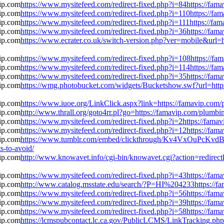
https://www.mysitefeed.com/redirect-fixed.php?i=84https://fa
https://www.mysitefeed.com/redirect-fixed.php?i=110https://f
https://www.mysitefeed.com/redirect-fixed.php?i=111https://f
https://www.mysitefeed.com/redirect-fixed.php?i=36https://fa
https://www.ecrater.co.uk/switch-version.php?ver=mobile&url=
https://www.mysitefeed.com/redirect-fixed.php?i=108https://f
https://www.mysitefeed.com/redirect-fixed.php?i=114https://f
https://www.mysitefeed.com/redirect-fixed.php?i=35https://fa
https://wmg.photobucket.com/widgets/Bucketshow.swf?url=http
https://www.iuoe.org/LinkClick.aspx?link=https://famavip.com
http://www.thrall.org/goto4rr.pl?go=https://famavip.com/plumb
https://www.mysitefeed.com/redirect-fixed.php?i=2https://fam
https://www.mysitefeed.com/redirect-fixed.php?i=12https://fa
https://www.tumblr.com/embed/clickthrough/Kv4VxOuPcKv
s-to-avoid/
http://www.knowavet.info/cgi-bin/knowavet.cgi?action=redirect
https://www.mysitefeed.com/redirect-fixed.php?i=43https://fa
http://www.catalog.msstate.edu/search/?P=HI%204233https://f
https://www.mysitefeed.com/redirect-fixed.php?i=56https://fa
https://www.mysitefeed.com/redirect-fixed.php?i=39https://fa
https://www.mysitefeed.com/redirect-fixed.php?i=58https://fa
https://lcmspubcontact.lc.ca.gov/PublicLCMS/LinkTracking.p