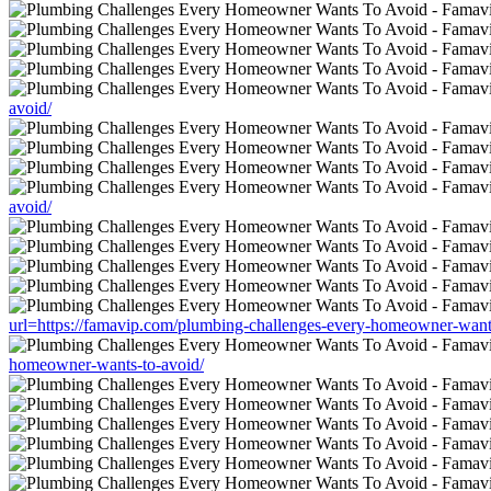
avoid/
avoid/
url=https://famavip.com/plumbing-challenges-every-homeowner-want
homeowner-wants-to-avoid/