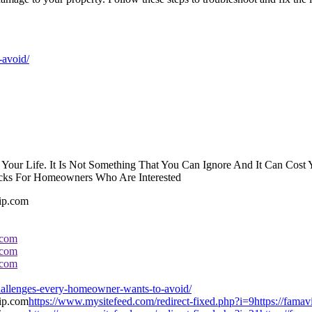
-avoid/
 In Your Life. It Is Not Something That You Can Ignore And It Can Co
cks For Homeowners Who Are Interested
.com
.com
.com
llenges-every-homeowner-wants-to-avoid/
https://www.mysitefeed.com/redirect-fixed.php?i=9https://fam