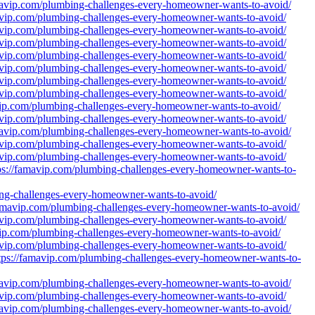
amavip.com/plumbing-challenges-every-homeowner-wants-to-avoid/
mavip.com/plumbing-challenges-every-homeowner-wants-to-avoid/
mavip.com/plumbing-challenges-every-homeowner-wants-to-avoid/
mavip.com/plumbing-challenges-every-homeowner-wants-to-avoid/
mavip.com/plumbing-challenges-every-homeowner-wants-to-avoid/
mavip.com/plumbing-challenges-every-homeowner-wants-to-avoid/
mavip.com/plumbing-challenges-every-homeowner-wants-to-avoid/
mavip.com/plumbing-challenges-every-homeowner-wants-to-avoid/
avip.com/plumbing-challenges-every-homeowner-wants-to-avoid/
mavip.com/plumbing-challenges-every-homeowner-wants-to-avoid/
amavip.com/plumbing-challenges-every-homeowner-wants-to-avoid/
mavip.com/plumbing-challenges-every-homeowner-wants-to-avoid/
mavip.com/plumbing-challenges-every-homeowner-wants-to-avoid/
ttps://famavip.com/plumbing-challenges-every-homeowner-wants-to-
g-challenges-every-homeowner-wants-to-avoid/
famavip.com/plumbing-challenges-every-homeowner-wants-to-avoid/
mavip.com/plumbing-challenges-every-homeowner-wants-to-avoid/
avip.com/plumbing-challenges-every-homeowner-wants-to-avoid/
mavip.com/plumbing-challenges-every-homeowner-wants-to-avoid/
tps://famavip.com/plumbing-challenges-every-homeowner-wants-to-
amavip.com/plumbing-challenges-every-homeowner-wants-to-avoid/
mavip.com/plumbing-challenges-every-homeowner-wants-to-avoid/
amavip.com/plumbing-challenges-every-homeowner-wants-to-avoid/