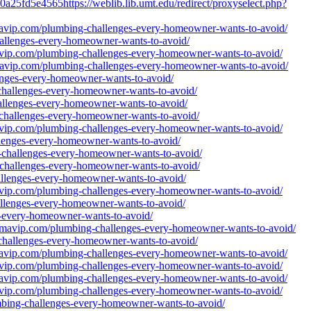
a25fd5e4565https://weblib.lib.umt.edu/redirect/proxyselect.php?
amavip.com/plumbing-challenges-every-homeowner-wants-to-avoid/
hallenges-every-homeowner-wants-to-avoid/
mavip.com/plumbing-challenges-every-homeowner-wants-to-avoid/
amavip.com/plumbing-challenges-every-homeowner-wants-to-avoid/
enges-every-homeowner-wants-to-avoid/
-challenges-every-homeowner-wants-to-avoid/
hallenges-every-homeowner-wants-to-avoid/
g-challenges-every-homeowner-wants-to-avoid/
mavip.com/plumbing-challenges-every-homeowner-wants-to-avoid/
llenges-every-homeowner-wants-to-avoid/
g-challenges-every-homeowner-wants-to-avoid/
g-challenges-every-homeowner-wants-to-avoid/
hallenges-every-homeowner-wants-to-avoid/
mavip.com/plumbing-challenges-every-homeowner-wants-to-avoid/
hallenges-every-homeowner-wants-to-avoid/
es-every-homeowner-wants-to-avoid/
//famavip.com/plumbing-challenges-every-homeowner-wants-to-avoid/
-challenges-every-homeowner-wants-to-avoid/
amavip.com/plumbing-challenges-every-homeowner-wants-to-avoid/
mavip.com/plumbing-challenges-every-homeowner-wants-to-avoid/
amavip.com/plumbing-challenges-every-homeowner-wants-to-avoid/
mavip.com/plumbing-challenges-every-homeowner-wants-to-avoid/
umbing-challenges-every-homeowner-wants-to-avoid/