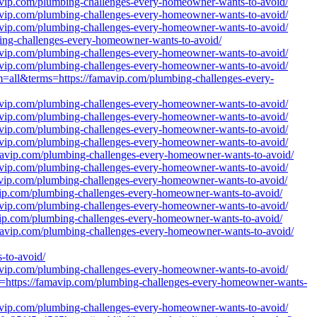
mavip.com/plumbing-challenges-every-homeowner-wants-to-avoid/
mavip.com/plumbing-challenges-every-homeowner-wants-to-avoid/
mavip.com/plumbing-challenges-every-homeowner-wants-to-avoid/
bing-challenges-every-homeowner-wants-to-avoid/
mavip.com/plumbing-challenges-every-homeowner-wants-to-avoid/
mavip.com/plumbing-challenges-every-homeowner-wants-to-avoid/
lm=all&terms=https://famavip.com/plumbing-challenges-every-
mavip.com/plumbing-challenges-every-homeowner-wants-to-avoid/
mavip.com/plumbing-challenges-every-homeowner-wants-to-avoid/
mavip.com/plumbing-challenges-every-homeowner-wants-to-avoid/
mavip.com/plumbing-challenges-every-homeowner-wants-to-avoid/
amavip.com/plumbing-challenges-every-homeowner-wants-to-avoid/
mavip.com/plumbing-challenges-every-homeowner-wants-to-avoid/
mavip.com/plumbing-challenges-every-homeowner-wants-to-avoid/
avip.com/plumbing-challenges-every-homeowner-wants-to-avoid/
mavip.com/plumbing-challenges-every-homeowner-wants-to-avoid/
avip.com/plumbing-challenges-every-homeowner-wants-to-avoid/
amavip.com/plumbing-challenges-every-homeowner-wants-to-avoid/
to-avoid/
mavip.com/plumbing-challenges-every-homeowner-wants-to-avoid/
=https://famavip.com/plumbing-challenges-every-homeowner-wants-
mavip.com/plumbing-challenges-every-homeowner-wants-to-avoid/