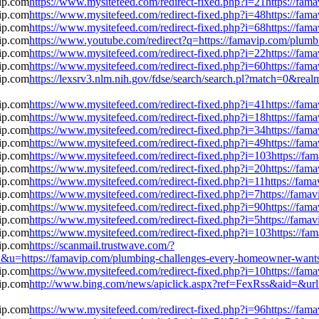
https://www.mysitefeed.com/redirect-fixed.php?i=21https://fa
https://www.mysitefeed.com/redirect-fixed.php?i=48https://fa
https://www.mysitefeed.com/redirect-fixed.php?i=68https://fa
https://www.youtube.com/redirect?q=https://famavip.com/plum
https://www.mysitefeed.com/redirect-fixed.php?i=22https://fa
https://www.mysitefeed.com/redirect-fixed.php?i=60https://fa
https://lexsrv3.nlm.nih.gov/fdse/search/search.pl?match=0&rea
https://www.mysitefeed.com/redirect-fixed.php?i=41https://fa
https://www.mysitefeed.com/redirect-fixed.php?i=18https://fa
https://www.mysitefeed.com/redirect-fixed.php?i=34https://fa
https://www.mysitefeed.com/redirect-fixed.php?i=49https://fa
https://www.mysitefeed.com/redirect-fixed.php?i=103https://f
https://www.mysitefeed.com/redirect-fixed.php?i=20https://fa
https://www.mysitefeed.com/redirect-fixed.php?i=11https://fa
https://www.mysitefeed.com/redirect-fixed.php?i=7https://fam
https://www.mysitefeed.com/redirect-fixed.php?i=90https://fa
https://www.mysitefeed.com/redirect-fixed.php?i=5https://fam
https://www.mysitefeed.com/redirect-fixed.php?i=103https://f
https://scanmail.trustwave.com/?
ps://famavip.com/plumbing-challenges-every-homeowner-wants-
https://www.mysitefeed.com/redirect-fixed.php?i=10https://fa
http://www.bing.com/news/apiclick.aspx?ref=FexRss&aid=&url
https://www.mysitefeed.com/redirect-fixed.php?i=96https://fa