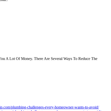
st You A Lot Of Money. There Are Several Ways To Reduce The
avip.com/plumbing-challenges-every-homeowner-wants-to-avoid/