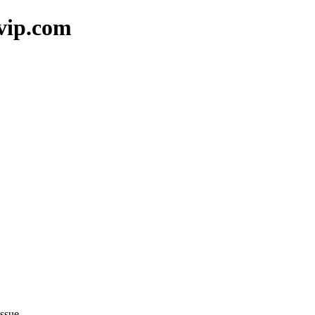
vip.com
ssue.