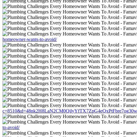
homeowner-wants-to-avoid/
c=8510&d=48nk2H8LaN2CM0QilyYfTX7ZpG4eQxPtFbre7og30w&u=htt
to-avoid/