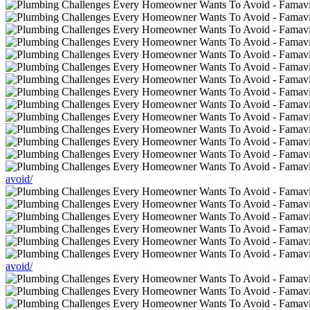
avoid/
avoid/