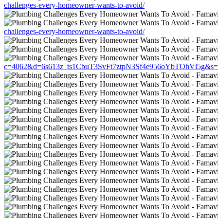
challenges-every-homeowner-wants-to-avoid/
challenges-every-homeowner-wants-to-avoid/
c=4062&d=6s613z_ts1CbuT3SvFt7ztpN3Sf4e956oYbTOhVl5g&s=1508&