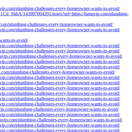
mavip.com/plumbing-challenges-every-homeowner-wants-to-avoid/
1Cd_ShbA/143987004201/notes?url=https://famavip.com/plumbing-
vip.com/plumbing-challenges-every-homeowner-wants-to-avoid/
mavip.com/plumbing-challenges-every-homeowner-wants-to-avoid/
nts-to-avoid/
mavip.com/plumbing-challenges-every-homeowner-wants-to-avoid/
mavip.com/plumbing-challenges-every-homeowner-wants-to-avoid/
amavip.com/plumbing-challenges-every-homeowner-wants-to-avoid/
mavip.com/plumbing-challenges-every-homeowner-wants-to-avoid/
mavip.com/plumbing-challenges-every-homeowner-wants-to-avoid/
vip.com/plumbing-challenges-every-homeowner-wants-to-avoid/
mavip.com/plumbing-challenges-every-homeowner-wants-to-avoid/
mavip.com/plumbing-challenges-every-homeowner-wants-to-avoid/
mavip.com/plumbing-challenges-every-homeowner-wants-to-avoid/
mavip.com/plumbing-challenges-every-homeowner-wants-to-avoid/
mavip.com/plumbing-challenges-every-homeowner-wants-to-avoid/
mavip.com/plumbing-challenges-every-homeowner-wants-to-avoid/
avip.com/plumbing-challenges-every-homeowner-wants-to-avoid/
mavip.com/plumbing-challenges-every-homeowner-wants-to-avoid/
amavip.com/plumbing-challenges-every-homeowner-wants-to-avoid/
mavip.com/plumbing-challenges-every-homeowner-wants-to-avoid/
mavip.com/plumbing-challenges-every-homeowner-wants-to-avoid/