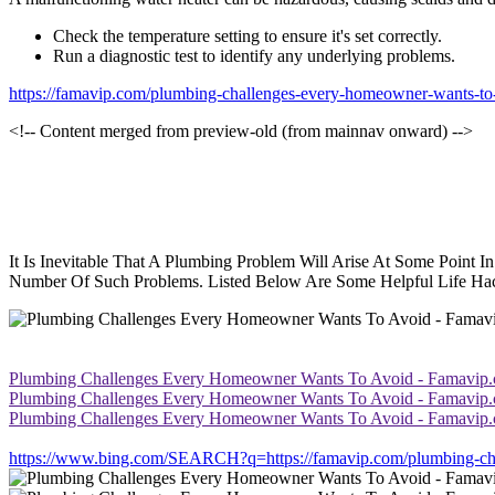
Check the temperature setting to ensure it's set correctly.
Run a diagnostic test to identify any underlying problems.
https://famavip.com/plumbing-challenges-every-homeowner-wants-to
<!-- Content merged from preview-old (from mainnav onward) -->
It Is Inevitable That A Plumbing Problem Will Arise At Some Point
Number Of Such Problems. Listed Below Are Some Helpful Life Ha
Plumbing Challenges Every Homeowner Wants To Avoid - Famavip
Plumbing Challenges Every Homeowner Wants To Avoid - Famavip
Plumbing Challenges Every Homeowner Wants To Avoid - Famavip
https://www.bing.com/SEARCH?q=https://famavip.com/plumbing-cha