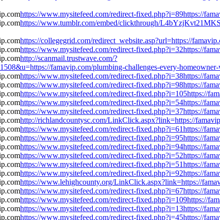
https://www.mysitefeed.com/redirect-fixed.php?i=89https://fa
https://www.tumblr.com/embed/clickthrough/L4bYzjKvt21MKS
https://collegegrid.com/redirect_website.asp?url=https://fama
https://www.mysitefeed.com/redirect-fixed.php?i=32https://fa
http://scanmail.trustwave.com/?
u=https://famavip.com/plumbing-challenges-every-homeowner-wa
https://www.mysitefeed.com/redirect-fixed.php?i=38https://fa
https://www.mysitefeed.com/redirect-fixed.php?i=98https://fa
https://www.mysitefeed.com/redirect-fixed.php?i=105https://f
https://www.mysitefeed.com/redirect-fixed.php?i=54https://fa
https://www.mysitefeed.com/redirect-fixed.php?i=37https://fa
http://richlandcountysc.com/LinkClick.aspx?link=https://fama
https://www.mysitefeed.com/redirect-fixed.php?i=61https://fa
https://www.mysitefeed.com/redirect-fixed.php?i=95https://fa
https://www.mysitefeed.com/redirect-fixed.php?i=94https://fa
https://www.mysitefeed.com/redirect-fixed.php?i=52https://fa
https://www.mysitefeed.com/redirect-fixed.php?i=51https://fa
https://www.mysitefeed.com/redirect-fixed.php?i=92https://fa
https://www.lehighcounty.org/LinkClick.aspx?link=https://fam
https://www.mysitefeed.com/redirect-fixed.php?i=67https://fa
https://www.mysitefeed.com/redirect-fixed.php?i=109https://f
https://www.mysitefeed.com/redirect-fixed.php?i=13https://fa
https://www.mysitefeed.com/redirect-fixed.php?i=45https://fa