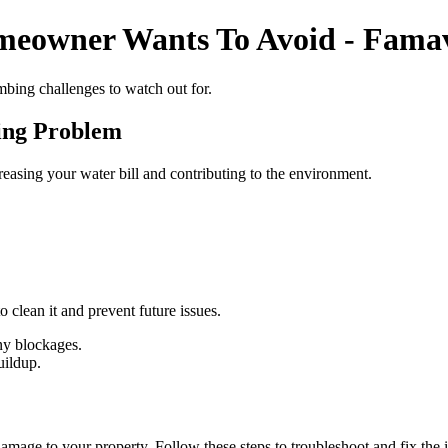
meowner Wants To Avoid - Fama
mbing challenges to watch out for.
ing Problem
reasing your water bill and contributing to the environment.
 clean it and prevent future issues.
any blockages.
uildup.
mage to your property. Follow these steps to troubleshoot and fix the i