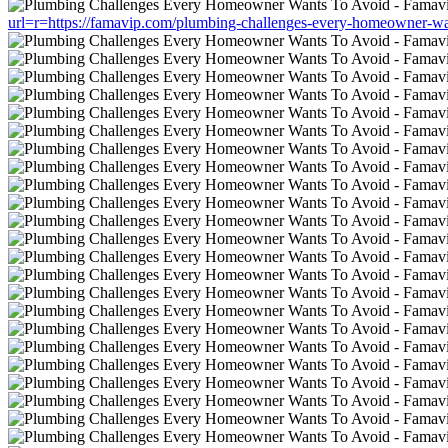
url=r=https://famavip.com/plumbing-challenges-every-homeowner-wa