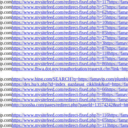
https://www.mysitefeed.com/redirect-fixed.php?i=117https://f
https://www.mysitefeed.com/redirect-fixed.php?i=57https://fa
https://www.mysitefeed.com/redirect-fixed.php?i=62https://fa
https://www.mysitefeed.com/redirect-fixed.php?i=55https://fa
https://www.mysitefeed.com/redirect-fixed.php?i=10https://fa
https://www.mysitefeed.com/redirect-fixed.php?i=97https://fa
https://www.mysitefeed.com/redirect-fixed.php?i=85https://fa
https://www.mysitefeed.com/redirect-fixed.php?i=27https://fa
https://www.mysitefeed.com/redirect-fixed.php?i=3https://fam
https://www.mysitefeed.com/redirect-fixed.php?i=87https://fa
https://www.mysitefeed.com/redirect-fixed.php?i=118https://f
https://www.mysitefeed.com/redirect-fixed.php?i=97https://fa
https://www.mysitefeed.com/redirect-fixed.php?i=86https://fa
https://www.fhwa.dot.gov/reauthorization/reauexit.cfm?link=h
https://www.bing.com/SEARCH?q=https://famavip.com/plumbin
https://dex.hu/x.php?id=index_gazdasag_cikklink&url=https://
https://www.mysitefeed.com/redirect-fixed.php?i=66https://fa
https://www.mysitefeed.com/redirect-fixed.php?i=8https://fam
https://www.mysitefeed.com/redirect-fixed.php?i=99https://fa
http://xoosha.com/pages/redirect.php?pageId=13574242&url=ht
https://www.mysitefeed.com/redirect-fixed.php?i=116https://f
https://www.mysitefeed.com/redirect-fixed.php?i=65https://fa
https://www.mysitefeed.com/redirect-fixed.php?i=113https://f