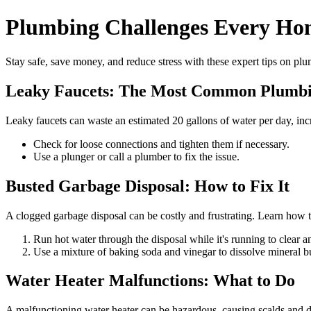
Plumbing Challenges Every Ho
Stay safe, save money, and reduce stress with these expert tips on plu
Leaky Faucets: The Most Common Plumb
Leaky faucets can waste an estimated 20 gallons of water per day, inc
Check for loose connections and tighten them if necessary.
Use a plunger or call a plumber to fix the issue.
Busted Garbage Disposal: How to Fix It
A clogged garbage disposal can be costly and frustrating. Learn how to
Run hot water through the disposal while it's running to clear 
Use a mixture of baking soda and vinegar to dissolve mineral b
Water Heater Malfunctions: What to Do
A malfunctioning water heater can be hazardous, causing scalds and da