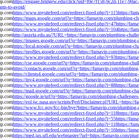
https://engage.bridgew.edu/click?uid=f0e7f158-9c2d-11e7-90ac-0
nts-to-avoid/
https://www.mysitefeed.com/redirect-fixed.php?i=115https://f
https://maps.google.com/url?q=https://famavip.com/plumbing-c
https://www.mysitefeed.com/redirect-fixed.php?i=47https://fa
https://www.mysitefeed.com/redirect-fixed.php?i=104https://f
http://anzela.edu.au/?URL=https://famavip.com/plumbing-chall
https://images.google.com/url?q=https://famavip.com/plumbing
https://local.google.com/url?q=https://famavip.com/plumbing-c
https://profiles.google.com/url?q=https://famavip.com/plumbin
https://www.mysitefeed.com/redirect-fixed.php?i=93https://fa
https://cse.google.com/url?q=https://famavip.com/plumbing-cha
https://contacts.google.com/url?q=https://famavip.com/plumbin
https://clients4.google.com/url?q=https://famavip.com/plumbin
https://ipv4.google.com/url?q=https://famavip.com/plumbing-c
https://www.mysitefeed.com/redirect-fixed.php?i=88https://fa
https://mail.google.com/url?q=https://famavip.com/plumbing-c
https://google.ie/url?q=https://famavip.com/plumbing-challeng
https://eol.jsc.nasa.gov/scripts/Perl/Disclaimer.pl?URL=https:
https://www.fcc.gov/fcc-bin/bye?https://famavip.com/plumbing
https://www.mysitefeed.com/redirect-fixed.php?i=118https://f
https://www.mysitefeed.com/redirect-fixed.php?i=55https://fa
https://www.mysitefeed.com/redirect-fixed.php?i=118https://f
https://www.mysitefeed.com/redirect-fixed.php?i=16https://fa
https://med.jax.ufl.edu/webmaster/?url=https://famavip.com/pl