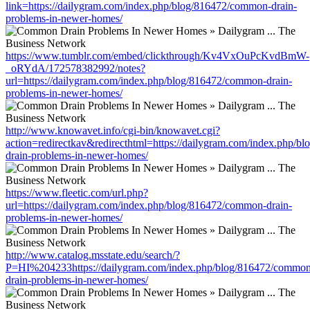
link=https://dailygram.com/index.php/blog/816472/common-drain-
problems-in-newer-homes/
https://www.tumblr.com/embed/clickthrough/Kv4VxOuPcKvdBmW-
_oRYdA/172578382992/notes?
url=https://dailygram.com/index.php/blog/816472/common-drain-
problems-in-newer-homes/
http://www.knowavet.info/cgi-bin/knowavet.cgi?
action=redirectkav&redirecthtml=https://dailygram.com/index.php/
drain-problems-in-newer-homes/
https://www.fleetic.com/url.php?
url=https://dailygram.com/index.php/blog/816472/common-drain-
problems-in-newer-homes/
http://www.catalog.msstate.edu/search/?
P=HI%204233https://dailygram.com/index.php/blog/816472/common
drain-problems-in-newer-homes/