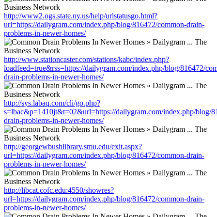
http://www2.ogs.state.ny.us/help/urlstatusgo.html?
url=https://dailygram.com/index.php/blog/816472/common-drain-
problems-in-newer-homes/
http://www.stationcaster.com/stations/kabc/index.php?
loadfeed=true&rss=https://dailygram.com/index.php/blog/816472/c
drain-problems-in-newer-homes/
http://sys.labaq.com/cli/go.php?
s=lbac&p=1410jt&t=02&url=https://dailygram.com/index.php/blog
drain-problems-in-newer-homes/
http://georgewbushlibrary.smu.edu/exit.aspx?
url=https://dailygram.com/index.php/blog/816472/common-drain-
problems-in-newer-homes/
http://libcat.cofc.edu:4550/showres?
url=https://dailygram.com/index.php/blog/816472/common-drain-
problems-in-newer-homes/