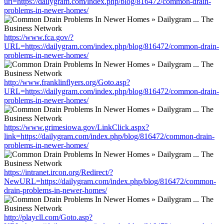
url=https://dailygram.com/index.php/blog/816472/common-drain-
problems-in-newer-homes/
https://www.fca.gov/?
URL=https://dailygram.com/index.php/blog/816472/common-drain-
problems-in-newer-homes/
http://www.franklinflyers.org/Goto.asp?
URL=https://dailygram.com/index.php/blog/816472/common-drain-
problems-in-newer-homes/
https://www.grimesiowa.gov/LinkClick.aspx?
link=https://dailygram.com/index.php/blog/816472/common-drain-
problems-in-newer-homes/
https://intranet.ircon.org/Redirect/?
NewURL=https://dailygram.com/index.php/blog/816472/common-
drain-problems-in-newer-homes/
http://playcll.com/Goto.asp?