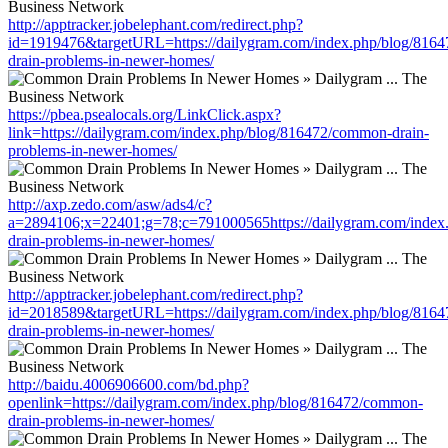
http://apptracker.jobelephant.com/redirect.php?
id=1919476&targetURL=https://dailygram.com/index.php/blog/816
drain-problems-in-newer-homes/
https://pbea.psealocals.org/LinkClick.aspx?
link=https://dailygram.com/index.php/blog/816472/common-drain-
problems-in-newer-homes/
http://axp.zedo.com/asw/ads4/c?
a=2894106;x=22401;g=78;c=791000565https://dailygram.com/index
drain-problems-in-newer-homes/
http://apptracker.jobelephant.com/redirect.php?
id=2018589&targetURL=https://dailygram.com/index.php/blog/816
drain-problems-in-newer-homes/
http://baidu.4006906600.com/bd.php?
openlink=https://dailygram.com/index.php/blog/816472/common-
drain-problems-in-newer-homes/