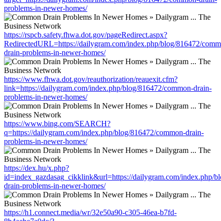
problems-in-newer-homes/
https://rspcb.safety.fhwa.dot.gov/pageRedirect.aspx?
RedirectedURL=https://dailygram.com/index.php/blog/816472/comm
drain-problems-in-newer-homes/
https://www.fhwa.dot.gov/reauthorization/reauexit.cfm?
link=https://dailygram.com/index.php/blog/816472/common-drain-
problems-in-newer-homes/
https://www.bing.com/SEARCH?
q=https://dailygram.com/index.php/blog/816472/common-drain-
problems-in-newer-homes/
https://dex.hu/x.php?
id=index_gazdasag_cikklink&url=https://dailygram.com/index.php/
drain-problems-in-newer-homes/
https://h1.connect.media/wr/32e50a90-c305-46ea-b7fd-