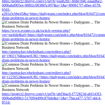
https://protect2.fireeye.com/v1/url?k=eaa82fd7-b68e1b8c-eaaad6e2-
000babd905ee-98f02c083885c097&q=1&e=890817f7-d0ee-4578-
b5d1-
a281a5cbbe45&u=https://dailygram.com/index.php/blog/816472/co
drain-problems-in-newer-homes/
https://www.ecrater.co.uk/switch-version.php?
ver=mobile&url=https://dailygram.com/index.php/blog/816472/com
drain-problems-in-newer-homes/
http://apptracker.jobelephant.com/redirect.php?
id=1902176&targetURL=https://dailygram.com/index.php/blog/816
drain-problems-in-newer-homes/
http://apptracker.jobelephant.com/redirect.php?
id=1225652&targetURL=https://dailygram.com/index.php/blog/816
drain-problems-in-newer-homes/
https://protect2.fireeye.com/v1/url?k=abf3bac6-f772823d-abf143f3-
000babd9f8b3-5176f94499c870de&q=1&e=79aca477-5707-4dc4-
851d-