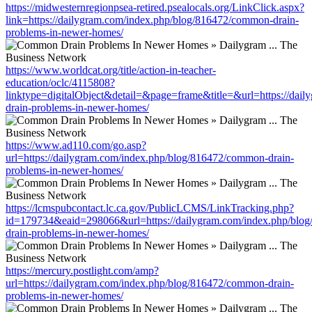
https://midwesternregionpsea-retired.psealocals.org/LinkClick.aspx?
link=https://dailygram.com/index.php/blog/816472/common-drain-
problems-in-newer-homes/
https://www.worldcat.org/title/action-in-teacher-
education/oclc/4115808?
linktype=digitalObject&detail=&page=frame&title=&url=https://da
drain-problems-in-newer-homes/
https://www.ad110.com/go.asp?
url=https://dailygram.com/index.php/blog/816472/common-drain-
problems-in-newer-homes/
https://lcmspubcontact.lc.ca.gov/PublicLCMS/LinkTracking.php?
id=179734&eaid=298066&url=https://dailygram.com/index.php/blo
drain-problems-in-newer-homes/
https://mercury.postlight.com/amp?
url=https://dailygram.com/index.php/blog/816472/common-drain-
problems-in-newer-homes/