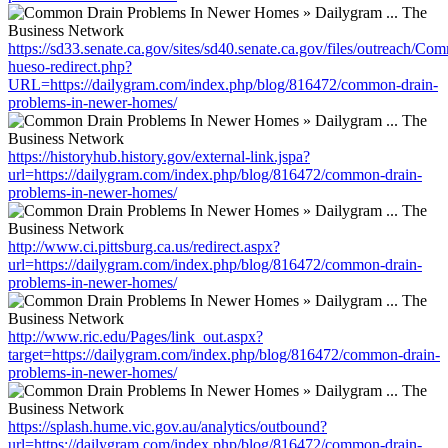
https://sd33.senate.ca.gov/sites/sd40.senate.ca.gov/files/outreach/C
hueso-redirect.php?
URL=https://dailygram.com/index.php/blog/816472/common-drain-
problems-in-newer-homes/
https://historyhub.history.gov/external-link.jspa?
url=https://dailygram.com/index.php/blog/816472/common-drain-
problems-in-newer-homes/
http://www.ci.pittsburg.ca.us/redirect.aspx?
url=https://dailygram.com/index.php/blog/816472/common-drain-
problems-in-newer-homes/
http://www.ric.edu/Pages/link_out.aspx?
target=https://dailygram.com/index.php/blog/816472/common-drain-
problems-in-newer-homes/
https://splash.hume.vic.gov.au/analytics/outbound?
url=https://dailygram.com/index.php/blog/816472/common-drain-