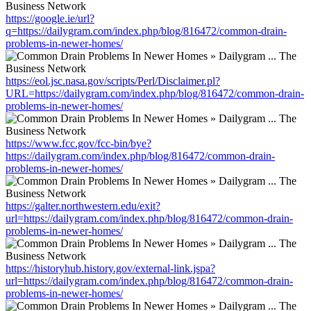
https://google.ie/url?
q=https://dailygram.com/index.php/blog/816472/common-drain-
problems-in-newer-homes/
https://eol.jsc.nasa.gov/scripts/Perl/Disclaimer.pl?
URL=https://dailygram.com/index.php/blog/816472/common-drain-
problems-in-newer-homes/
https://www.fcc.gov/fcc-bin/bye?
https://dailygram.com/index.php/blog/816472/common-drain-
problems-in-newer-homes/
https://galter.northwestern.edu/exit?
url=https://dailygram.com/index.php/blog/816472/common-drain-
problems-in-newer-homes/
https://historyhub.history.gov/external-link.jspa?
url=https://dailygram.com/index.php/blog/816472/common-drain-
problems-in-newer-homes/