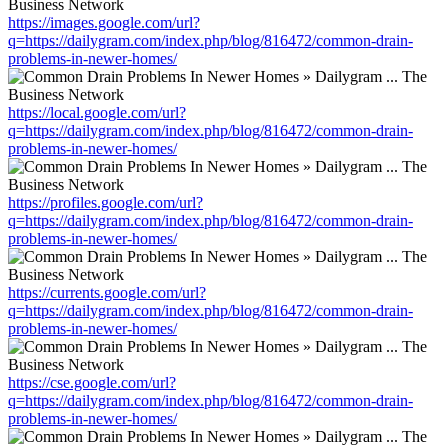
https://images.google.com/url?
q=https://dailygram.com/index.php/blog/816472/common-drain-
problems-in-newer-homes/
https://local.google.com/url?
q=https://dailygram.com/index.php/blog/816472/common-drain-
problems-in-newer-homes/
https://profiles.google.com/url?
q=https://dailygram.com/index.php/blog/816472/common-drain-
problems-in-newer-homes/
https://currents.google.com/url?
q=https://dailygram.com/index.php/blog/816472/common-drain-
problems-in-newer-homes/
https://cse.google.com/url?
q=https://dailygram.com/index.php/blog/816472/common-drain-
problems-in-newer-homes/