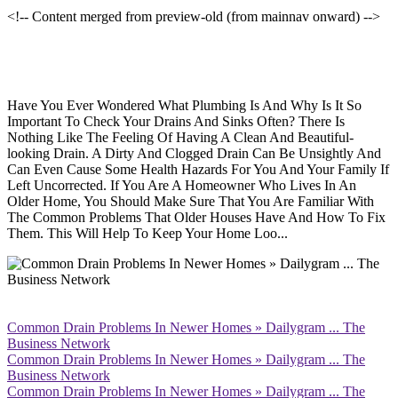
<!-- Content merged from preview-old (from mainnav onward) -->
Have You Ever Wondered What Plumbing Is And Why Is It So
Important To Check Your Drains And Sinks Often? There Is
Nothing Like The Feeling Of Having A Clean And Beautiful-
looking Drain. A Dirty And Clogged Drain Can Be Unsightly And
Can Even Cause Some Health Hazards For You And Your Family If
Left Uncorrected. If You Are A Homeowner Who Lives In An
Older Home, You Should Make Sure That You Are Familiar With
The Common Problems That Older Houses Have And How To Fix
Them. This Will Help To Keep Your Home Loo...
Common Drain Problems In Newer Homes » Dailygram ... The
Business Network
Common Drain Problems In Newer Homes » Dailygram ... The
Business Network
Common Drain Problems In Newer Homes » Dailygram ... The