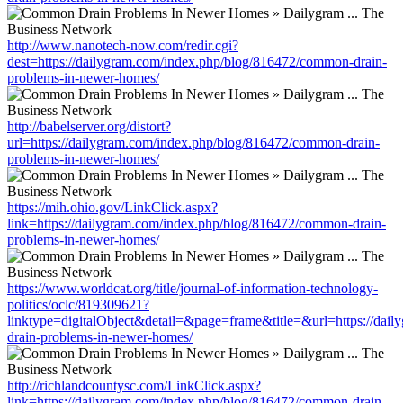
http://www.nanotech-now.com/redir.cgi?
dest=https://dailygram.com/index.php/blog/816472/common-drain-
problems-in-newer-homes/
http://babelserver.org/distort?
url=https://dailygram.com/index.php/blog/816472/common-drain-
problems-in-newer-homes/
https://mih.ohio.gov/LinkClick.aspx?
link=https://dailygram.com/index.php/blog/816472/common-drain-
problems-in-newer-homes/
https://www.worldcat.org/title/journal-of-information-technology-
politics/oclc/819309621?
linktype=digitalObject&detail=&page=frame&title=&url=https://da
drain-problems-in-newer-homes/
http://richlandcountysc.com/LinkClick.aspx?
link=https://dailygram.com/index.php/blog/816472/common-drain-