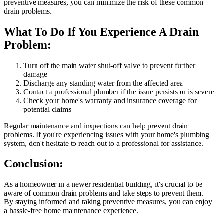
preventive measures, you can minimize the risk of these common
drain problems.
What To Do If You Experience A Drain
Problem:
Turn off the main water shut-off valve to prevent further
damage
Discharge any standing water from the affected area
Contact a professional plumber if the issue persists or is severe
Check your home's warranty and insurance coverage for
potential claims
Regular maintenance and inspections can help prevent drain
problems. If you're experiencing issues with your home's plumbing
system, don't hesitate to reach out to a professional for assistance.
Conclusion:
As a homeowner in a newer residential building, it's crucial to be
aware of common drain problems and take steps to prevent them.
By staying informed and taking preventive measures, you can enjoy
a hassle-free home maintenance experience.