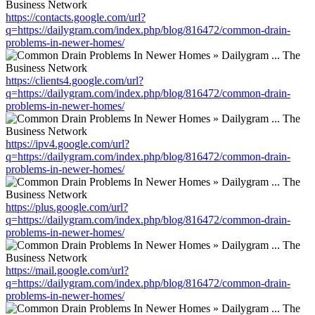
https://contacts.google.com/url?
q=https://dailygram.com/index.php/blog/816472/common-drain-
problems-in-newer-homes/
https://clients4.google.com/url?
q=https://dailygram.com/index.php/blog/816472/common-drain-
problems-in-newer-homes/
https://ipv4.google.com/url?
q=https://dailygram.com/index.php/blog/816472/common-drain-
problems-in-newer-homes/
https://plus.google.com/url?
q=https://dailygram.com/index.php/blog/816472/common-drain-
problems-in-newer-homes/
https://mail.google.com/url?
q=https://dailygram.com/index.php/blog/816472/common-drain-
problems-in-newer-homes/