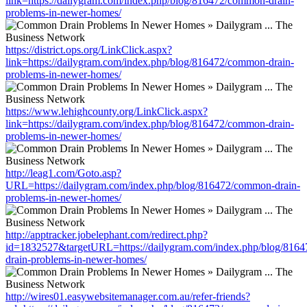
link=https://dailygram.com/index.php/blog/816472/common-drain-
problems-in-newer-homes/
https://district.ops.org/LinkClick.aspx?
link=https://dailygram.com/index.php/blog/816472/common-drain-
problems-in-newer-homes/
https://www.lehighcounty.org/LinkClick.aspx?
link=https://dailygram.com/index.php/blog/816472/common-drain-
problems-in-newer-homes/
http://leag1.com/Goto.asp?
URL=https://dailygram.com/index.php/blog/816472/common-drain-
problems-in-newer-homes/
http://apptracker.jobelephant.com/redirect.php?
id=1832527&targetURL=https://dailygram.com/index.php/blog/816
drain-problems-in-newer-homes/
http://wires01.easywebsitemanager.com.au/refer-friends?