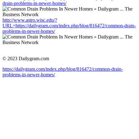
drain-problems-in-newer-homes/
http://www.astro.wisc.edu/?
URL=https://dailygram.com/index.php/blog/816472/common-drain-
problems-in-newer-homes/
© 2023 Dailygram.com
https://dailygram.com/index.php/blog/816472/common-drain-
problems-in-newer-homes/