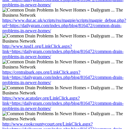
problems-in-newer-homes/
https://www.dur.ac.uk/scripts/rss/magpie/scripts/magpie_debug.php?
url=https://dailygram.com/index.php/blog/816472/common-drain-
problems-in-newer-homes/
http://www.tusd1.org/LinkClick.aspx?
link=https://dailygram.com/index.php/blog/816472/common-drain-
problems-in-newer-homes/
https://centralpark.ops.org/LinkClick.aspx?
link=https://dailygram.com/index.php/blog/816472/common-drain-
problems-in-newer-homes/
https://www.acatoday.org/LinkClick.aspx?
link=https://dailygram.com/index.php/blog/816472/common-drain-
problems-in-newer-homes/
http://www.cookcountycourt.org/LinkClick.aspx?