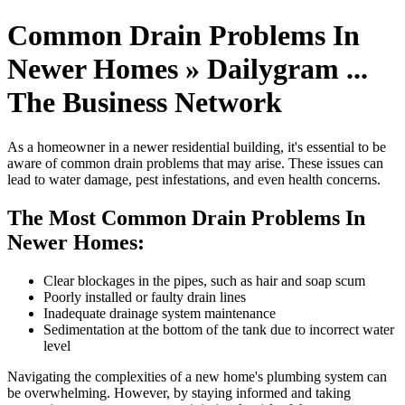
Common Drain Problems In
Newer Homes » Dailygram ...
The Business Network
As a homeowner in a newer residential building, it's essential to be
aware of common drain problems that may arise. These issues can
lead to water damage, pest infestations, and even health concerns.
The Most Common Drain Problems In
Newer Homes:
Clear blockages in the pipes, such as hair and soap scum
Poorly installed or faulty drain lines
Inadequate drainage system maintenance
Sedimentation at the bottom of the tank due to incorrect water
level
Navigating the complexities of a new home's plumbing system can
be overwhelming. However, by staying informed and taking