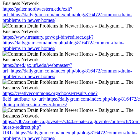
https://galter.northwestern.edu/exit?
url=https://dailygram.com/index.php/blog/816472/common-drain-
problems-in-newer-homes/
https://www.treasury.gov/cgi-bin/redirect.cgi/?
https://dailygram.com/index.php/blog/816472/common-drain-
problems-in-newer-homes/
https://med.jax.ufl.edu/webmaster/?
url=https://dailygram.com/index.php/blog/816472/common-drain-
problems-in-newer-homes/
https://creativecommons.org/choose/results-one?
field_attribute_to_url=https://dailygram.com/index.php/blog/816472
drain-problems-in-newer-homes/
https://sd07.senate.ca.gov/sites/sd40.senate.ca.gov/files/outreach/C
hueso-redirect.php?
URL=https://dailygram.com/index.php/blog/816472/common-drain-
problems-in-newer-homes/