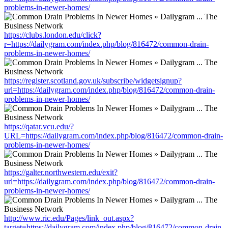
problems-in-newer-homes/
https://clubs.london.edu/click?
r=https://dailygram.com/index.php/blog/816472/common-drain-
problems-in-newer-homes/
https://register.scotland.gov.uk/subscribe/widgetsignup?
url=https://dailygram.com/index.php/blog/816472/common-drain-
problems-in-newer-homes/
https://qatar.vcu.edu/?
URL=https://dailygram.com/index.php/blog/816472/common-drain-
problems-in-newer-homes/
https://galter.northwestern.edu/exit?
url=https://dailygram.com/index.php/blog/816472/common-drain-
problems-in-newer-homes/
http://www.ric.edu/Pages/link_out.aspx?
target=https://dailygram.com/index.php/blog/816472/common-drain-