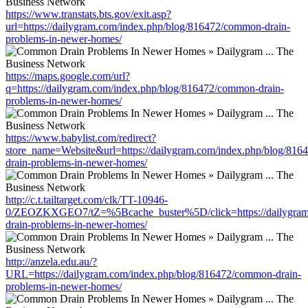
https://www.transtats.bts.gov/exit.asp?
url=https://dailygram.com/index.php/blog/816472/common-drain-
problems-in-newer-homes/
https://maps.google.com/url?
q=https://dailygram.com/index.php/blog/816472/common-drain-
problems-in-newer-homes/
https://www.babylist.com/redirect?
store_name=Website&url=https://dailygram.com/index.php/blog/81
drain-problems-in-newer-homes/
http://c.t.tailtarget.com/clk/TT-10946-
0/ZEOZKXGEO7/tZ=%5Bcache_buster%5D/click=https://dailygram
drain-problems-in-newer-homes/
http://anzela.edu.au/?
URL=https://dailygram.com/index.php/blog/816472/common-drain-
problems-in-newer-homes/