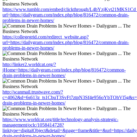
https://www.tumblr.com/embed/clickthrough/L4bYzjKvt21MKS1Cd
url=https://dailygram.com/index.php/blog/816472/common-drain-
problems-in-newer-homes/
https://collegegrid.com/redirect_website.asp?
url=https://dailygram.com/index.php/blog/816472/common-drain-
problems-in-newer-homes/
http://linker2.worldcat.org/?
jHome=https://dailygram.com/index.php/blog/816472/common-
drain-problems-in-newer-homes/
http://scanmail.trustwave.com/?
c=4062&d=6s613z_ts1CbuT3SvFt7ztpN3Sf4e956oYbTOhVl5g&s=150
drain-problems-in-newer-homes/
https://www.worldcat.org/title/technology-analysis-strategic-
management/oclc/1058414728?
linktype=digitalObject&detail=&page=frame&title=&url=https://da
drain-problems-in-newer-homes/