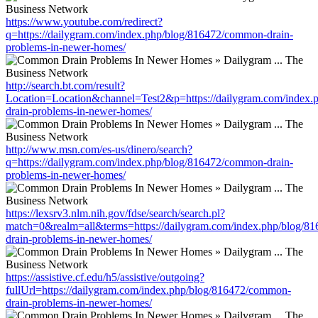
https://www.youtube.com/redirect?
q=https://dailygram.com/index.php/blog/816472/common-drain-
problems-in-newer-homes/
http://search.bt.com/result?
Location=Location&channel=Test2&p=https://dailygram.com/index
drain-problems-in-newer-homes/
http://www.msn.com/es-us/dinero/search?
q=https://dailygram.com/index.php/blog/816472/common-drain-
problems-in-newer-homes/
https://lexsrv3.nlm.nih.gov/fdse/search/search.pl?
match=0&realm=all&terms=https://dailygram.com/index.php/blog/8
drain-problems-in-newer-homes/
https://assistive.cf.edu/h5/assistive/outgoing?
fullUrl=https://dailygram.com/index.php/blog/816472/common-
drain-problems-in-newer-homes/