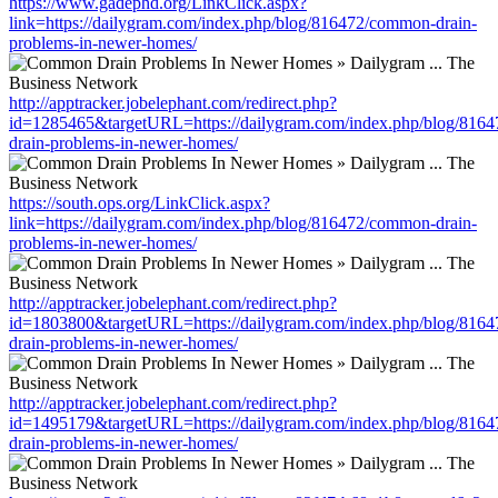
https://www.gadephd.org/LinkClick.aspx?
link=https://dailygram.com/index.php/blog/816472/common-drain-
problems-in-newer-homes/
http://apptracker.jobelephant.com/redirect.php?
id=1285465&targetURL=https://dailygram.com/index.php/blog/816
drain-problems-in-newer-homes/
https://south.ops.org/LinkClick.aspx?
link=https://dailygram.com/index.php/blog/816472/common-drain-
problems-in-newer-homes/
http://apptracker.jobelephant.com/redirect.php?
id=1803800&targetURL=https://dailygram.com/index.php/blog/816
drain-problems-in-newer-homes/
http://apptracker.jobelephant.com/redirect.php?
id=1495179&targetURL=https://dailygram.com/index.php/blog/816
drain-problems-in-newer-homes/