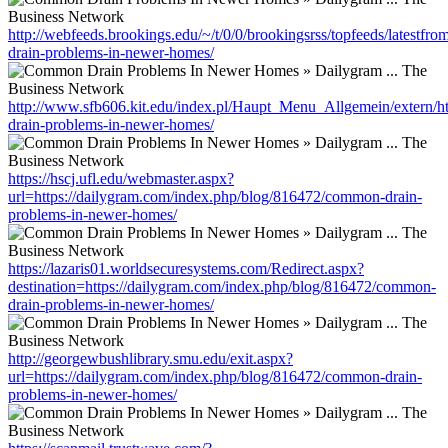
http://webfeeds.brookings.edu/~/t/0/0/brookingsrss/topfeeds/latest
drain-problems-in-newer-homes/
http://www.sfb606.kit.edu/index.pl/Haupt_Menu_Allgemein/extern/h
drain-problems-in-newer-homes/
https://hscj.ufl.edu/webmaster.aspx?
url=https://dailygram.com/index.php/blog/816472/common-drain-
problems-in-newer-homes/
https://lazaris01.worldsecuresystems.com/Redirect.aspx?
destination=https://dailygram.com/index.php/blog/816472/common-
drain-problems-in-newer-homes/
http://georgewbushlibrary.smu.edu/exit.aspx?
url=https://dailygram.com/index.php/blog/816472/common-drain-
problems-in-newer-homes/