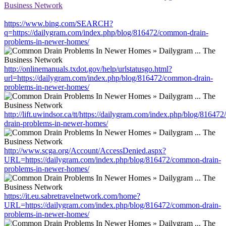
Business Network
https://www.bing.com/SEARCH?
q=https://dailygram.com/index.php/blog/816472/common-drain-
problems-in-newer-homes/
http://onlinemanuals.txdot.gov/help/urlstatusgo.html?
url=https://dailygram.com/index.php/blog/816472/common-drain-
problems-in-newer-homes/
http://lift.uwindsor.ca/tt/https://dailygram.com/index.php/blog/8164
drain-problems-in-newer-homes/
http://www.scga.org/Account/AccessDenied.aspx?
URL=https://dailygram.com/index.php/blog/816472/common-drain-
problems-in-newer-homes/
https://it.eu.sabretravelnetwork.com/home?
URL=https://dailygram.com/index.php/blog/816472/common-drain-
problems-in-newer-homes/