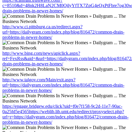
https://scanmail.trustwave.com/?
c=8510&d=48nk2H8LaN2CM0QilyYfTX7ZpG4eQxPtFbre7og30w&u=ht
drain-problems-in-newer-homes/
http://www.ci.pittsburg.ca.us/redirect.aspx?
url=https://dailygram.com/index.php/blog/816472/common-drain-
problems-in-newer-homes/
http://www.bing.com/news/apiclick.aspx?
ref=FexRss&aid=&url=https://dailygram.com/index.php/blog/81647
drain-problems-in-newer-homes/
http://www.talgov.com/Main/exit.aspx?
url=https://dailygram.com/index.php/blog/816472/common-drain-
problems-in-newer-homes/
https://engage.bridgew.edu/click?uid=f0e7f158-9c2d-11e7-90ac-
0a25fd5e4565https://weblib.lib.umt.edu/redirect/proxyselect.php?
url=r=https://dailygram.com/index.php/blog/816472/common-drain-
problems-in-newer-homes/