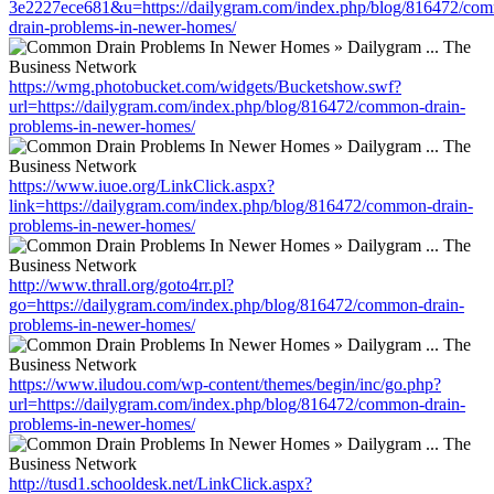
3e2227ece681&u=https://dailygram.com/index.php/blog/816472/co
drain-problems-in-newer-homes/
https://wmg.photobucket.com/widgets/Bucketshow.swf?
url=https://dailygram.com/index.php/blog/816472/common-drain-
problems-in-newer-homes/
https://www.iuoe.org/LinkClick.aspx?
link=https://dailygram.com/index.php/blog/816472/common-drain-
problems-in-newer-homes/
http://www.thrall.org/goto4rr.pl?
go=https://dailygram.com/index.php/blog/816472/common-drain-
problems-in-newer-homes/
https://www.iludou.com/wp-content/themes/begin/inc/go.php?
url=https://dailygram.com/index.php/blog/816472/common-drain-
problems-in-newer-homes/
http://tusd1.schooldesk.net/LinkClick.aspx?