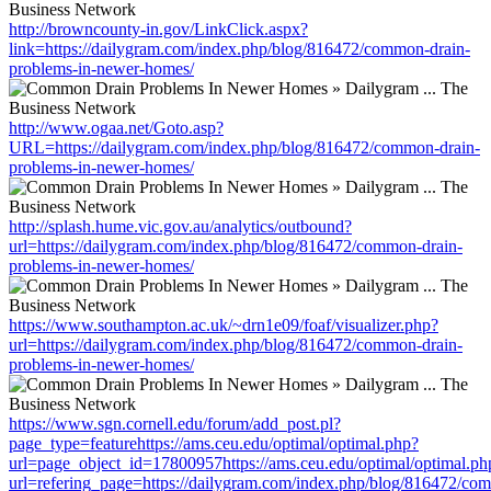
http://browncounty-in.gov/LinkClick.aspx?
link=https://dailygram.com/index.php/blog/816472/common-drain-
problems-in-newer-homes/
http://www.ogaa.net/Goto.asp?
URL=https://dailygram.com/index.php/blog/816472/common-drain-
problems-in-newer-homes/
http://splash.hume.vic.gov.au/analytics/outbound?
url=https://dailygram.com/index.php/blog/816472/common-drain-
problems-in-newer-homes/
https://www.southampton.ac.uk/~drn1e09/foaf/visualizer.php?
url=https://dailygram.com/index.php/blog/816472/common-drain-
problems-in-newer-homes/
https://www.sgn.cornell.edu/forum/add_post.pl?
page_type=featurehttps://ams.ceu.edu/optimal/optimal.php?
url=page_object_id=17800957https://ams.ceu.edu/optimal/optimal.ph
url=refering_page=https://dailygram.com/index.php/blog/816472/co