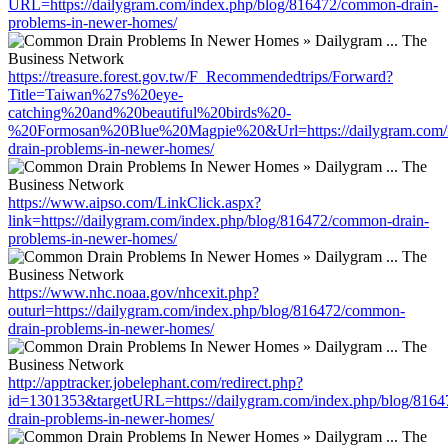
URL=https://dailygram.com/index.php/blog/816472/common-drain-
problems-in-newer-homes/
https://treasure.forest.gov.tw/F_Recommendedtrips/Forward?
Title=Taiwan%27s%20eye-
catching%20and%20beautiful%20birds%20-
%20Formosan%20Blue%20Magpie%20&Url=https://dailygram.com/i
drain-problems-in-newer-homes/
https://www.aipso.com/LinkClick.aspx?
link=https://dailygram.com/index.php/blog/816472/common-drain-
problems-in-newer-homes/
https://www.nhc.noaa.gov/nhcexit.php?
outurl=https://dailygram.com/index.php/blog/816472/common-
drain-problems-in-newer-homes/
http://apptracker.jobelephant.com/redirect.php?
id=1301353&targetURL=https://dailygram.com/index.php/blog/816
drain-problems-in-newer-homes/