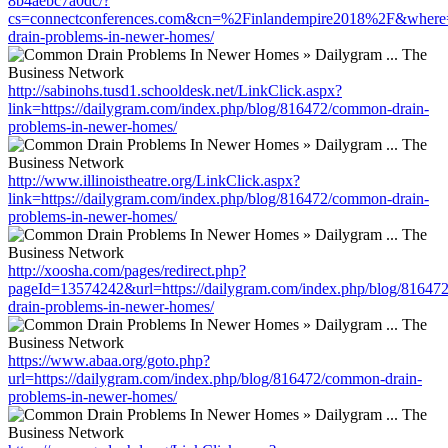
8b4aebc7a0dc/?
cs=connectconferences.com&cn=%2Finlandempire2018%2F&where=ht
drain-problems-in-newer-homes/
http://sabinohs.tusd1.schooldesk.net/LinkClick.aspx?
link=https://dailygram.com/index.php/blog/816472/common-drain-
problems-in-newer-homes/
http://www.illinoistheatre.org/LinkClick.aspx?
link=https://dailygram.com/index.php/blog/816472/common-drain-
problems-in-newer-homes/
http://xoosha.com/pages/redirect.php?
pageId=13574242&url=https://dailygram.com/index.php/blog/8164
drain-problems-in-newer-homes/
https://www.abaa.org/goto.php?
url=https://dailygram.com/index.php/blog/816472/common-drain-
problems-in-newer-homes/