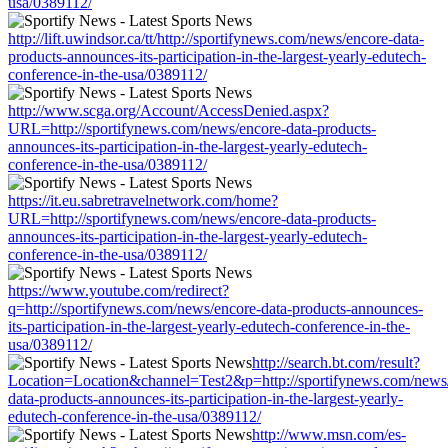
usa/0389112/
http://lift.uwindsor.ca/tt/http://sportifynews.com/news/encore-data-
products-announces-its-participation-in-the-largest-yearly-edutech-
conference-in-the-usa/0389112/
http://www.scga.org/Account/AccessDenied.aspx?
URL=http://sportifynews.com/news/encore-data-products-
announces-its-participation-in-the-largest-yearly-edutech-
conference-in-the-usa/0389112/
https://it.eu.sabretravelnetwork.com/home?
URL=http://sportifynews.com/news/encore-data-products-
announces-its-participation-in-the-largest-yearly-edutech-
conference-in-the-usa/0389112/
https://www.youtube.com/redirect?
q=http://sportifynews.com/news/encore-data-products-announces-
its-participation-in-the-largest-yearly-edutech-conference-in-the-
usa/0389112/
http://search.bt.com/result?
Location=Location&channel=Test2&p=http://sportifynews.com/news
data-products-announces-its-participation-in-the-largest-yearly-
edutech-conference-in-the-usa/0389112/
http://www.msn.com/es-