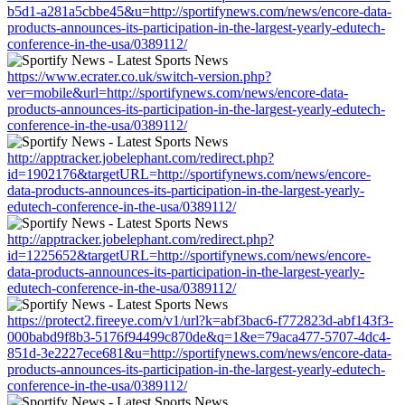
b5d1-a281a5cbbe45&u=http://sportifynews.com/news/encore-data-
products-announces-its-participation-in-the-largest-yearly-edutech-
conference-in-the-usa/0389112/
https://www.ecrater.co.uk/switch-version.php?
ver=mobile&url=http://sportifynews.com/news/encore-data-
products-announces-its-participation-in-the-largest-yearly-edutech-
conference-in-the-usa/0389112/
http://apptracker.jobelephant.com/redirect.php?
id=1902176&targetURL=http://sportifynews.com/news/encore-
data-products-announces-its-participation-in-the-largest-yearly-
edutech-conference-in-the-usa/0389112/
http://apptracker.jobelephant.com/redirect.php?
id=1225652&targetURL=http://sportifynews.com/news/encore-
data-products-announces-its-participation-in-the-largest-yearly-
edutech-conference-in-the-usa/0389112/
https://protect2.fireeye.com/v1/url?k=abf3bac6-f772823d-abf143f3-
000babd9f8b3-5176f94499c870de&q=1&e=79aca477-5707-4dc4-
851d-3e2227ece681&u=http://sportifynews.com/news/encore-data-
products-announces-its-participation-in-the-largest-yearly-edutech-
conference-in-the-usa/0389112/