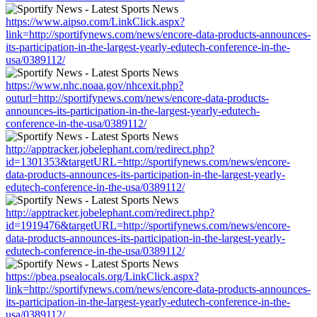
https://www.aipso.com/LinkClick.aspx?
link=http://sportifynews.com/news/encore-data-products-announces-
its-participation-in-the-largest-yearly-edutech-conference-in-the-
usa/0389112/
https://www.nhc.noaa.gov/nhcexit.php?
outurl=http://sportifynews.com/news/encore-data-products-
announces-its-participation-in-the-largest-yearly-edutech-
conference-in-the-usa/0389112/
http://apptracker.jobelephant.com/redirect.php?
id=1301353&targetURL=http://sportifynews.com/news/encore-
data-products-announces-its-participation-in-the-largest-yearly-
edutech-conference-in-the-usa/0389112/
http://apptracker.jobelephant.com/redirect.php?
id=1919476&targetURL=http://sportifynews.com/news/encore-
data-products-announces-its-participation-in-the-largest-yearly-
edutech-conference-in-the-usa/0389112/
https://pbea.psealocals.org/LinkClick.aspx?
link=http://sportifynews.com/news/encore-data-products-announces-
its-participation-in-the-largest-yearly-edutech-conference-in-the-
usa/0389112/