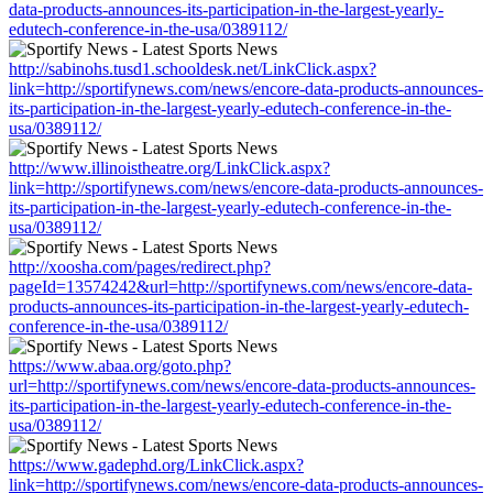
data-products-announces-its-participation-in-the-largest-yearly-
edutech-conference-in-the-usa/0389112/
http://sabinohs.tusd1.schooldesk.net/LinkClick.aspx?
link=http://sportifynews.com/news/encore-data-products-announces-
its-participation-in-the-largest-yearly-edutech-conference-in-the-
usa/0389112/
http://www.illinoistheatre.org/LinkClick.aspx?
link=http://sportifynews.com/news/encore-data-products-announces-
its-participation-in-the-largest-yearly-edutech-conference-in-the-
usa/0389112/
http://xoosha.com/pages/redirect.php?
pageId=13574242&url=http://sportifynews.com/news/encore-data-
products-announces-its-participation-in-the-largest-yearly-edutech-
conference-in-the-usa/0389112/
https://www.abaa.org/goto.php?
url=http://sportifynews.com/news/encore-data-products-announces-
its-participation-in-the-largest-yearly-edutech-conference-in-the-
usa/0389112/
https://www.gadephd.org/LinkClick.aspx?
link=http://sportifynews.com/news/encore-data-products-announces-