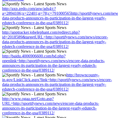
http://axp.zedo.com/asw/ads4/c?
a=2894106;x=22401;g=78;c=791000565http://sportifynews.com/new
data-products-announces-its-participation-in-the-largest-yearly-
edutech-conference-in-the-usa/0389112/
http://apptracker.jobelephant.com/redirect.php?
id=2018589&targetURL=http://sportifynews.com/news/encore-
data-products-announces-its-participation-in-the-largest-yearly-
edutech-conference-in-the-usa/0389112/
http://baidu.4006906600.com/bd.php?
openlink=http://sportifynews.com/news/encore-data-products-
announces-its-participation-in-the-largest-yearly-edutech-
conference-in-the-usa/0389112/
http://browncounty-
in.gov/LinkClick.aspx?link=http://sportifynews.com/news/encore-
data-products-announces-its-participation-in-the-largest-yearly-
edutech-conference-in-the-usa/0389112/
http://www.ogaa.net/Goto.asp?
URL=http://sportifynews.com/news/encore-data-products-
announces-its-participation-in-the-largest-yearly-edutech-
conference-in-the-usa/0389112/