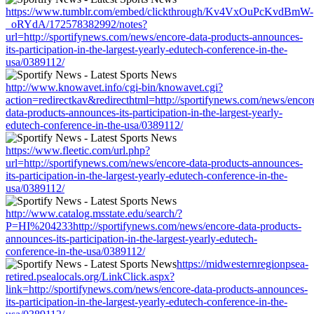
https://www.tumblr.com/embed/clickthrough/Kv4VxOuPcKvdBmW-
_oRYdA/172578382992/notes?
url=http://sportifynews.com/news/encore-data-products-announces-
its-participation-in-the-largest-yearly-edutech-conference-in-the-
usa/0389112/
http://www.knowavet.info/cgi-bin/knowavet.cgi?
action=redirectkav&redirecthtml=http://sportifynews.com/news/encor
data-products-announces-its-participation-in-the-largest-yearly-
edutech-conference-in-the-usa/0389112/
https://www.fleetic.com/url.php?
url=http://sportifynews.com/news/encore-data-products-announces-
its-participation-in-the-largest-yearly-edutech-conference-in-the-
usa/0389112/
http://www.catalog.msstate.edu/search/?
P=HI%204233http://sportifynews.com/news/encore-data-products-
announces-its-participation-in-the-largest-yearly-edutech-
conference-in-the-usa/0389112/
https://midwesternregionpsea-
retired.psealocals.org/LinkClick.aspx?
link=http://sportifynews.com/news/encore-data-products-announces-
its-participation-in-the-largest-yearly-edutech-conference-in-the-