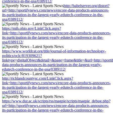
conference-in-the-usa/0389112/
http://babelserver.org/distort?
url=http://sportifynews.com/news/encore-data-products-announces-
its-participation-in-the-largest-yearly-edutech-conference-in-the-
usa/0389112/
https://mih.ohio.gov/LinkClick.aspx?
link=http://sportifynews.com/news/encore-data-products-announces-
its-participation-in-the-largest-yearly-edutech-conference-in-the-
usa/0389112/
https://www.worldcat.org/title/journal-of-information-technology-
politics/oclc/819309621?
linktype=digitalObject&detail=&page=frame&title=&url=http://sport
data-products-announces-its-participation-in-the-largest-yearly-
edutech-conference-in-the-usa/0389112/
http://richlandcountysc.com/LinkClick.aspx?
link=http://sportifynews.com/news/encore-data-products-announces-
its-participation-in-the-largest-yearly-edutech-conference-in-the-
usa/0389112/
https://www.dur.ac.uk/scripts/rss/magpie/scripts/magpie_debug.php?
url=http://sportifynews.com/news/encore-data-products-announces-
its-participation-in-the-largest-yearly-edutech-conference-in-the-