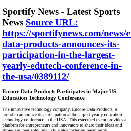
Sportify News - Latest Sports
News
Source URL:
https://sportifynews.com/news/e
data-products-announces-its-
participation-in-the-largest-
yearly-edutech-conference-in-
the-usa/0389112/
Encore Data Products Participates in Major US
Education Technology Conference
The innovative technology company, Encore Data Products, is
proud to announce its participation at the largest yearly education
technology conference in the USA. This esteemed event provides a
platform for entrepreneurs and innovators to share their ideas and
showcase their solutions, while also fostering meaningful