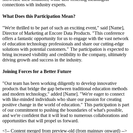
connections with industry experts.
What Does this Participation Mean?
"We're thrilled to be part of such an exciting event," said [Name],
Director of Marketing at Encore Data Products. "This conference
offers a fantastic opportunity for us to engage with the vast network
of education technology professionals and share our cutting-edge
solutions with potential customers." The participation is expected to
bring increased visibility and credibility to the company, ultimately
driving growth and success in the industry.
Joining Forces for a Better Future
"Our team has been working diligently to develop innovative
products that bridge the gap between traditional education methods
and modern technology," added [Name]. "We're eager to connect
with like-minded individuals who share our passion for creating
positive change in the world of education." This participation is part
of our commitment to pushing the boundaries of what's possible,
and we're confident that it will lead to numerous collaborations and
opportunities that will propel us forward.
<!-- Content merged from preview-old (from mainnav onward) -->