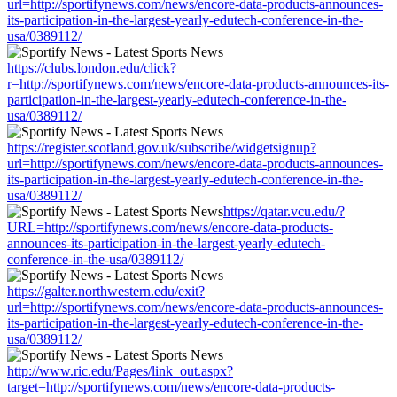
url=http://sportifynews.com/news/encore-data-products-announces-
its-participation-in-the-largest-yearly-edutech-conference-in-the-
usa/0389112/
https://clubs.london.edu/click?
r=http://sportifynews.com/news/encore-data-products-announces-its-
participation-in-the-largest-yearly-edutech-conference-in-the-
usa/0389112/
https://register.scotland.gov.uk/subscribe/widgetsignup?
url=http://sportifynews.com/news/encore-data-products-announces-
its-participation-in-the-largest-yearly-edutech-conference-in-the-
usa/0389112/
https://qatar.vcu.edu/?
URL=http://sportifynews.com/news/encore-data-products-
announces-its-participation-in-the-largest-yearly-edutech-
conference-in-the-usa/0389112/
https://galter.northwestern.edu/exit?
url=http://sportifynews.com/news/encore-data-products-announces-
its-participation-in-the-largest-yearly-edutech-conference-in-the-
usa/0389112/
http://www.ric.edu/Pages/link_out.aspx?
target=http://sportifynews.com/news/encore-data-products-