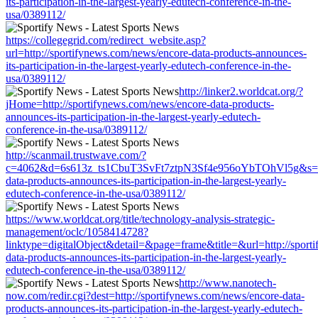
its-participation-in-the-largest-yearly-edutech-conference-in-the-
usa/0389112/
https://collegegrid.com/redirect_website.asp?
url=http://sportifynews.com/news/encore-data-products-announces-
its-participation-in-the-largest-yearly-edutech-conference-in-the-
usa/0389112/
http://linker2.worldcat.org/?
jHome=http://sportifynews.com/news/encore-data-products-
announces-its-participation-in-the-largest-yearly-edutech-
conference-in-the-usa/0389112/
http://scanmail.trustwave.com/?
c=4062&d=6s613z_ts1CbuT3SvFt7ztpN3Sf4e956oYbTOhVl5g&s=150
data-products-announces-its-participation-in-the-largest-yearly-
edutech-conference-in-the-usa/0389112/
https://www.worldcat.org/title/technology-analysis-strategic-
management/oclc/1058414728?
linktype=digitalObject&detail=&page=frame&title=&url=http://sport
data-products-announces-its-participation-in-the-largest-yearly-
edutech-conference-in-the-usa/0389112/
http://www.nanotech-
now.com/redir.cgi?dest=http://sportifynews.com/news/encore-data-
products-announces-its-participation-in-the-largest-yearly-edutech-