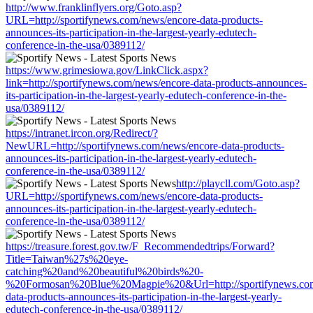
http://www.franklinflyers.org/Goto.asp?
URL=http://sportifynews.com/news/encore-data-products-
announces-its-participation-in-the-largest-yearly-edutech-
conference-in-the-usa/0389112/
https://www.grimesiowa.gov/LinkClick.aspx?
link=http://sportifynews.com/news/encore-data-products-announces-
its-participation-in-the-largest-yearly-edutech-conference-in-the-
usa/0389112/
https://intranet.ircon.org/Redirect/?
NewURL=http://sportifynews.com/news/encore-data-products-
announces-its-participation-in-the-largest-yearly-edutech-
conference-in-the-usa/0389112/
http://playcll.com/Goto.asp?
URL=http://sportifynews.com/news/encore-data-products-
announces-its-participation-in-the-largest-yearly-edutech-
conference-in-the-usa/0389112/
https://treasure.forest.gov.tw/F_Recommendedtrips/Forward?
Title=Taiwan%27s%20eye-
catching%20and%20beautiful%20birds%20-
%20Formosan%20Blue%20Magpie%20&Url=http://sportifynews.com
data-products-announces-its-participation-in-the-largest-yearly-
edutech-conference-in-the-usa/0389112/