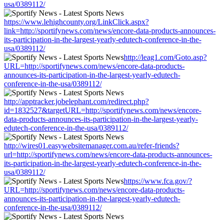
usa/0389112/
https://www.lehighcounty.org/LinkClick.aspx?
link=http://sportifynews.com/news/encore-data-products-announces-
its-participation-in-the-largest-yearly-edutech-conference-in-the-
usa/0389112/
http://leag1.com/Goto.asp?
URL=http://sportifynews.com/news/encore-data-products-
announces-its-participation-in-the-largest-yearly-edutech-
conference-in-the-usa/0389112/
http://apptracker.jobelephant.com/redirect.php?
id=1832527&targetURL=http://sportifynews.com/news/encore-
data-products-announces-its-participation-in-the-largest-yearly-
edutech-conference-in-the-usa/0389112/
http://wires01.easywebsitemanager.com.au/refer-friends?
url=http://sportifynews.com/news/encore-data-products-announces-
its-participation-in-the-largest-yearly-edutech-conference-in-the-
usa/0389112/
https://www.fca.gov/?
URL=http://sportifynews.com/news/encore-data-products-
announces-its-participation-in-the-largest-yearly-edutech-
conference-in-the-usa/0389112/