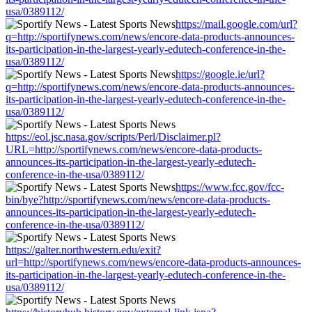
usa/0389112/
https://mail.google.com/url?
q=http://sportifynews.com/news/encore-data-products-announces-
its-participation-in-the-largest-yearly-edutech-conference-in-the-
usa/0389112/
https://google.ie/url?
q=http://sportifynews.com/news/encore-data-products-announces-
its-participation-in-the-largest-yearly-edutech-conference-in-the-
usa/0389112/
https://eol.jsc.nasa.gov/scripts/Perl/Disclaimer.pl?
URL=http://sportifynews.com/news/encore-data-products-
announces-its-participation-in-the-largest-yearly-edutech-
conference-in-the-usa/0389112/
https://www.fcc.gov/fcc-
bin/bye?http://sportifynews.com/news/encore-data-products-
announces-its-participation-in-the-largest-yearly-edutech-
conference-in-the-usa/0389112/
https://galter.northwestern.edu/exit?
url=http://sportifynews.com/news/encore-data-products-announces-
its-participation-in-the-largest-yearly-edutech-conference-in-the-
usa/0389112/