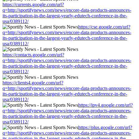
https://currents.google.com/url?
q=http://sportifynews.com/news/encore-data-products-announces-
its-participation-in-the-largest-yearly-edutech-conference-in-the-
usa/0389112/
https://cse.google.com/url?
q=http://sportifynews.com/news/encore-data-products-announces-
its-participation-in-the-largest-yearly-edutech-conference-in-the-
usa/0389112/
https://contacts.google.com/url?
q=http://sportifynews.com/news/encore-data-products-announces-
its-participation-in-the-largest-yearly-edutech-conference-in-the-
usa/0389112/
https://clients4.google.com/url?
q=http://sportifynews.com/news/encore-data-products-announces-
its-participation-in-the-largest-yearly-edutech-conference-in-the-
usa/0389112/
https://ipv4.google.com/url?
q=http://sportifynews.com/news/encore-data-products-announces-
its-participation-in-the-largest-yearly-edutech-conference-in-the-
usa/0389112/
https://plus.google.com/url?
q=http://sportifynews.com/news/encore-data-products-announces-
its-participation-in-the-largest-yearly-edutech-conference-in-the-