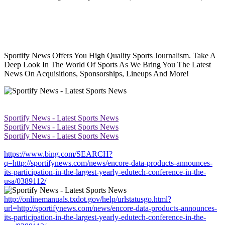
Sportify News Offers You High Quality Sports Journalism. Take A
Deep Look In The World Of Sports As We Bring You The Latest
News On Acquisitions, Sponsorships, Lineups And More!
Sportify News - Latest Sports News
Sportify News - Latest Sports News
Sportify News - Latest Sports News
https://www.bing.com/SEARCH?
q=http://sportifynews.com/news/encore-data-products-announces-
its-participation-in-the-largest-yearly-edutech-conference-in-the-
usa/0389112/
http://onlinemanuals.txdot.gov/help/urlstatusgo.html?
url=http://sportifynews.com/news/encore-data-products-announces-
its-participation-in-the-largest-yearly-edutech-conference-in-the-