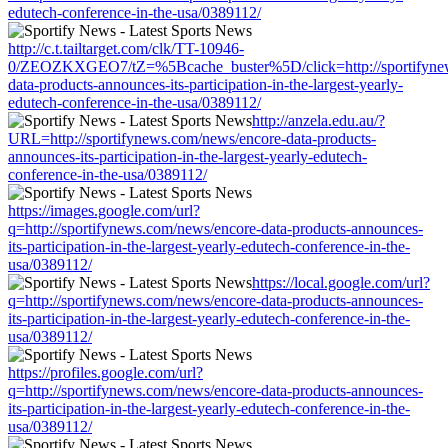
edutech-conference-in-the-usa/0389112/
http://c.t.tailtarget.com/clk/TT-10946-
0/ZEOZKXGEO7/tZ=%5Bcache_buster%5D/click=http://sportifynew
data-products-announces-its-participation-in-the-largest-yearly-
edutech-conference-in-the-usa/0389112/
http://anzela.edu.au/?
URL=http://sportifynews.com/news/encore-data-products-
announces-its-participation-in-the-largest-yearly-edutech-
conference-in-the-usa/0389112/
https://images.google.com/url?
q=http://sportifynews.com/news/encore-data-products-announces-
its-participation-in-the-largest-yearly-edutech-conference-in-the-
usa/0389112/
https://local.google.com/url?
q=http://sportifynews.com/news/encore-data-products-announces-
its-participation-in-the-largest-yearly-edutech-conference-in-the-
usa/0389112/
https://profiles.google.com/url?
q=http://sportifynews.com/news/encore-data-products-announces-
its-participation-in-the-largest-yearly-edutech-conference-in-the-
usa/0389112/