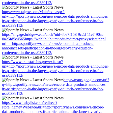
conference-in-the-usa/0389112/
http://www.talgov.com/Main/exit.aspx?
url=http://sportifynews.com/news/encore-data-products-announces-
its-participation-in-the-largest-yearly-edutech-conference-in-the-
usa/0389112/
https://engage.bridgew.edu/click?uid=f0e7f158-9c2d-11e7-90ac-
0a25fd5e4565https://weblib.lib.umt.edu/redirect/proxyselect.php?
url=r=http://sportifynews.com/news/encore-data-products-
announces-its-participation-in-the-largest-yearly-edutech-
conference-in-the-usa/0389112/
https://www.transtats.bts.gov/exit.asp?
url=http://sportifynews.com/news/encore-data-products-announces-
its-participation-in-the-largest-yearly-edutech-conference-in-the-
usa/0389112/
https://maps.google.com/url?
q=http://sportifynews.com/news/encore-data-products-announces-
its-participation-in-the-largest-yearly-edutech-conference-in-the-
usa/0389112/
https://www.babylist.com/redirect?
store_name=Website&url=http://sportifynews.com/news/encore-
data-products-announces-its-participation-in-the-largest-yearly-