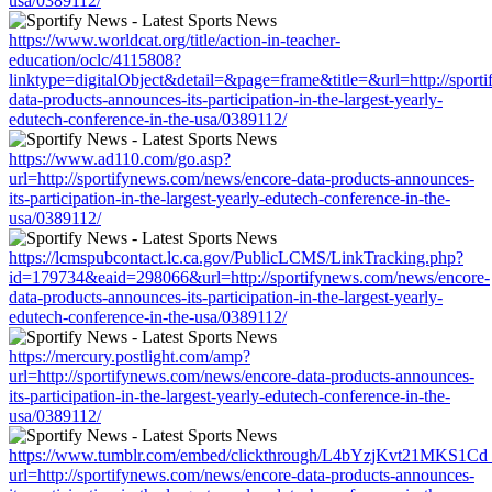
usa/0389112/
https://www.worldcat.org/title/action-in-teacher-
education/oclc/4115808?
linktype=digitalObject&detail=&page=frame&title=&url=http://sport
data-products-announces-its-participation-in-the-largest-yearly-
edutech-conference-in-the-usa/0389112/
https://www.ad110.com/go.asp?
url=http://sportifynews.com/news/encore-data-products-announces-
its-participation-in-the-largest-yearly-edutech-conference-in-the-
usa/0389112/
https://lcmspubcontact.lc.ca.gov/PublicLCMS/LinkTracking.php?
id=179734&eaid=298066&url=http://sportifynews.com/news/encore-
data-products-announces-its-participation-in-the-largest-yearly-
edutech-conference-in-the-usa/0389112/
https://mercury.postlight.com/amp?
url=http://sportifynews.com/news/encore-data-products-announces-
its-participation-in-the-largest-yearly-edutech-conference-in-the-
usa/0389112/
https://www.tumblr.com/embed/clickthrough/L4bYzjKvt21MKS1Cd
url=http://sportifynews.com/news/encore-data-products-announces-