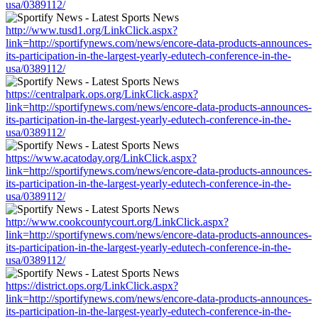
usa/0389112/
http://www.tusd1.org/LinkClick.aspx?
link=http://sportifynews.com/news/encore-data-products-announces-
its-participation-in-the-largest-yearly-edutech-conference-in-the-
usa/0389112/
https://centralpark.ops.org/LinkClick.aspx?
link=http://sportifynews.com/news/encore-data-products-announces-
its-participation-in-the-largest-yearly-edutech-conference-in-the-
usa/0389112/
https://www.acatoday.org/LinkClick.aspx?
link=http://sportifynews.com/news/encore-data-products-announces-
its-participation-in-the-largest-yearly-edutech-conference-in-the-
usa/0389112/
http://www.cookcountycourt.org/LinkClick.aspx?
link=http://sportifynews.com/news/encore-data-products-announces-
its-participation-in-the-largest-yearly-edutech-conference-in-the-
usa/0389112/
https://district.ops.org/LinkClick.aspx?
link=http://sportifynews.com/news/encore-data-products-announces-
its-participation-in-the-largest-yearly-edutech-conference-in-the-