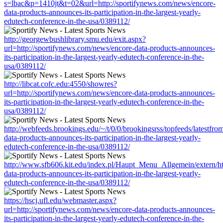
s=lbac&p=1410jt&t=02&url=http://sportifynews.com/news/encore-
data-products-announces-its-participation-in-the-largest-yearly-
edutech-conference-in-the-usa/0389112/
http://georgewbushlibrary.smu.edu/exit.aspx?
url=http://sportifynews.com/news/encore-data-products-announces-
its-participation-in-the-largest-yearly-edutech-conference-in-the-
usa/0389112/
http://libcat.cofc.edu:4550/showres?
url=http://sportifynews.com/news/encore-data-products-announces-
its-participation-in-the-largest-yearly-edutech-conference-in-the-
usa/0389112/
http://webfeeds.brookings.edu/~/t/0/0/brookingsrss/topfeeds/latestfr
data-products-announces-its-participation-in-the-largest-yearly-
edutech-conference-in-the-usa/0389112/
http://www.sfb606.kit.edu/index.pl/Haupt_Menu_Allgemein/extern/ht
data-products-announces-its-participation-in-the-largest-yearly-
edutech-conference-in-the-usa/0389112/
https://hscj.ufl.edu/webmaster.aspx?
url=http://sportifynews.com/news/encore-data-products-announces-
its-participation-in-the-largest-yearly-edutech-conference-in-the-