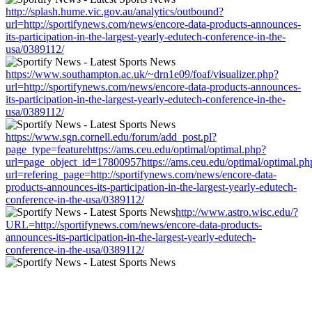
http://splash.hume.vic.gov.au/analytics/outbound?
url=http://sportifynews.com/news/encore-data-products-announces-
its-participation-in-the-largest-yearly-edutech-conference-in-the-
usa/0389112/
https://www.southampton.ac.uk/~drn1e09/foaf/visualizer.php?
url=http://sportifynews.com/news/encore-data-products-announces-
its-participation-in-the-largest-yearly-edutech-conference-in-the-
usa/0389112/
https://www.sgn.cornell.edu/forum/add_post.pl?
page_type=featurehttps://ams.ceu.edu/optimal/optimal.php?
url=page_object_id=17800957https://ams.ceu.edu/optimal/optimal.ph
url=refering_page=http://sportifynews.com/news/encore-data-
products-announces-its-participation-in-the-largest-yearly-edutech-
conference-in-the-usa/0389112/
http://www.astro.wisc.edu/?
URL=http://sportifynews.com/news/encore-data-products-
announces-its-participation-in-the-largest-yearly-edutech-
conference-in-the-usa/0389112/