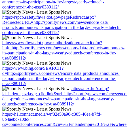
announces-its-participation-in-the-largest-yearly-edutech-
conference-in-the-usa/0389112/
https://rspcb.safety.fhwa.dot.gov/pageRedirect.aspx?
RedirectedURL=http://sportifynews.com/news/encore-data-
products-announces-its-participation-in-the-largest-yearly-edutech-
conference-in-the-usa/0389112/
https://www.fhwa.dot.gov/reauthorization/reauexit.cfm?
link=http://sportifynews.com/news/encore-data-products-announces-
its-participation-in-the-largest-yearly-edutech-conference-in-the-
usa/0389112/
https://www.bing.com/SEARCH?
q=http://sportifynews.com/news/encore-data-products-announces-
its-participation-in-the-largest-yearly-edutech-conference-in-the-
usa/0389112/
https://dex.hu/x.php?
id=index_gazdasag_cikklink&url=http://sportifynews.com/news/enco
data-products-announces-its-participation-in-the-largest-yearly-
edutech-conference-in-the-usa/0389112/
https://h1.connect.media/wr/32e50a90-c305-46ea-b7fd-
8b4aebc7a0dc/?
cs=connectconferences.com&cn=%2Finlandempire2018%2F&where=ht