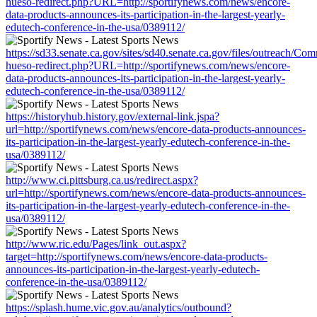
hueso-redirect.php?URL=http://sportifynews.com/news/encore-
data-products-announces-its-participation-in-the-largest-yearly-
edutech-conference-in-the-usa/0389112/
https://sd33.senate.ca.gov/sites/sd40.senate.ca.gov/files/outreach/C
hueso-redirect.php?URL=http://sportifynews.com/news/encore-
data-products-announces-its-participation-in-the-largest-yearly-
edutech-conference-in-the-usa/0389112/
https://historyhub.history.gov/external-link.jspa?
url=http://sportifynews.com/news/encore-data-products-announces-
its-participation-in-the-largest-yearly-edutech-conference-in-the-
usa/0389112/
http://www.ci.pittsburg.ca.us/redirect.aspx?
url=http://sportifynews.com/news/encore-data-products-announces-
its-participation-in-the-largest-yearly-edutech-conference-in-the-
usa/0389112/
http://www.ric.edu/Pages/link_out.aspx?
target=http://sportifynews.com/news/encore-data-products-
announces-its-participation-in-the-largest-yearly-edutech-
conference-in-the-usa/0389112/
https://splash.hume.vic.gov.au/analytics/outbound?