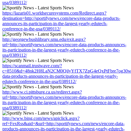
usa/0389112/
https://lazaris01.worldsecuresystems.com/Redirect.aspx?
destination=http://sportifynews.com/news/encore-data-products-
announces-its-participation-in-the-largest-yearly-edutech-
conference-in-the-usa/0389112/
http://georgewbushlibrary.smu.edu/exit.aspx?
url=http://sportifynews.com/news/encore-data-products-announces-
its-participation-in-the-largest-yearly-edutech-conference-in-the-
usa/0389112/
https://scanmail.trustwave.com/?
c=8510&d=48nk2H8LaN2CM0QilyYfTX7ZpG4eQxPtFbre7og30w&u=ht
data-products-announces-its-participation-in-the-largest-yearly-
edutech-conference-in-the-usa/0389112/
http://www.ci.pittsburg.ca.us/redirect.aspx?
url=http://sportifynews.com/news/encore-data-products-announces-
its-participation-in-the-largest-yearly-edutech-conference-in-the-
usa/0389112/
http://www.bing.com/news/apiclick.aspx?
ref=FexRss&aid=&url=http://sportifynews.com/news/encore-data-
products-announces-its-participation-in-the-largest-yearly-edutech-