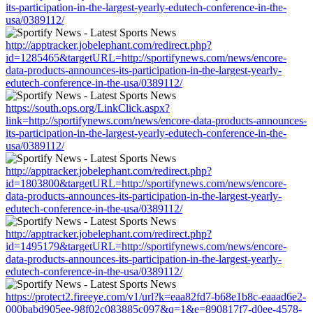
its-participation-in-the-largest-yearly-edutech-conference-in-the-
usa/0389112/
http://apptracker.jobelephant.com/redirect.php?
id=1285465&targetURL=http://sportifynews.com/news/encore-
data-products-announces-its-participation-in-the-largest-yearly-
edutech-conference-in-the-usa/0389112/
https://south.ops.org/LinkClick.aspx?
link=http://sportifynews.com/news/encore-data-products-announces-
its-participation-in-the-largest-yearly-edutech-conference-in-the-
usa/0389112/
http://apptracker.jobelephant.com/redirect.php?
id=1803800&targetURL=http://sportifynews.com/news/encore-
data-products-announces-its-participation-in-the-largest-yearly-
edutech-conference-in-the-usa/0389112/
http://apptracker.jobelephant.com/redirect.php?
id=1495179&targetURL=http://sportifynews.com/news/encore-
data-products-announces-its-participation-in-the-largest-yearly-
edutech-conference-in-the-usa/0389112/
https://protect2.fireeye.com/v1/url?k=eaa82fd7-b68e1b8c-eaaad6e2-
000babd905ee-98f02c083885c097&q=1&e=890817f7-d0ee-4578-