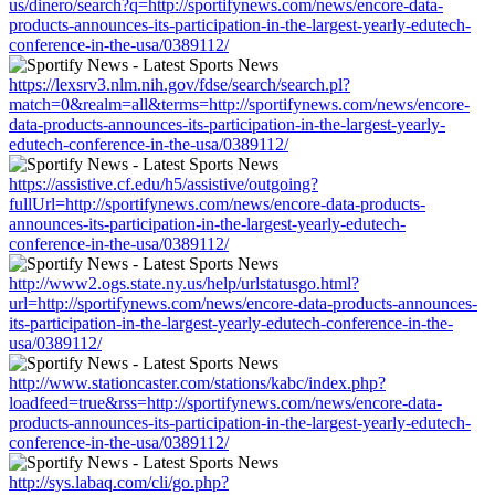
us/dinero/search?q=http://sportifynews.com/news/encore-data-
products-announces-its-participation-in-the-largest-yearly-edutech-
conference-in-the-usa/0389112/
https://lexsrv3.nlm.nih.gov/fdse/search/search.pl?
match=0&realm=all&terms=http://sportifynews.com/news/encore-
data-products-announces-its-participation-in-the-largest-yearly-
edutech-conference-in-the-usa/0389112/
https://assistive.cf.edu/h5/assistive/outgoing?
fullUrl=http://sportifynews.com/news/encore-data-products-
announces-its-participation-in-the-largest-yearly-edutech-
conference-in-the-usa/0389112/
http://www2.ogs.state.ny.us/help/urlstatusgo.html?
url=http://sportifynews.com/news/encore-data-products-announces-
its-participation-in-the-largest-yearly-edutech-conference-in-the-
usa/0389112/
http://www.stationcaster.com/stations/kabc/index.php?
loadfeed=true&rss=http://sportifynews.com/news/encore-data-
products-announces-its-participation-in-the-largest-yearly-edutech-
conference-in-the-usa/0389112/
http://sys.labaq.com/cli/go.php?