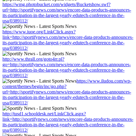
https://wmg.photobucket.com/widgets/Bucketshow.swf?
url=http://sportifynews.com/news/encore-data-products-announces-
its-participation-in-the-largest-yearly-edutech-conference-in-the-
usa/0389112/
https://www.iuoe.org/LinkClick.aspx?
link=http://sportifynews.com/news/encore-data-products-announces-
its-participation-in-the-largest-yearly-edutech-conference-in-the-
usa/0389112/
http://www.thrall.org/goto4rr.pl?
go=http://sportifynews.com/news/encore-data-products-announces-
its-participation-in-the-largest-yearly-edutech-conference-in-the-
usa/0389112/
https://www.iludou.com/wp-
content/themes/begin/inc/go.php?
url=http://sportifynews.com/news/encore-data-products-announces-
its-participation-in-the-largest-yearly-edutech-conference-in-the-
usa/0389112/
http://tusd1.schooldesk.net/LinkClick.aspx?
link=http://sportifynews.com/news/encore-data-products-announces-
its-participation-in-the-largest-yearly-edutech-conference-in-the-
usa/0389112/