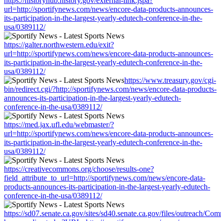
https://historyhub.history.gov/external-link.jspa?
url=http://sportifynews.com/news/encore-data-products-announces-
its-participation-in-the-largest-yearly-edutech-conference-in-the-
usa/0389112/
https://galter.northwestern.edu/exit?
url=http://sportifynews.com/news/encore-data-products-announces-
its-participation-in-the-largest-yearly-edutech-conference-in-the-
usa/0389112/
https://www.treasury.gov/cgi-
bin/redirect.cgi/?http://sportifynews.com/news/encore-data-products-
announces-its-participation-in-the-largest-yearly-edutech-
conference-in-the-usa/0389112/
https://med.jax.ufl.edu/webmaster/?
url=http://sportifynews.com/news/encore-data-products-announces-
its-participation-in-the-largest-yearly-edutech-conference-in-the-
usa/0389112/
https://creativecommons.org/choose/results-one?
field_attribute_to_url=http://sportifynews.com/news/encore-data-
products-announces-its-participation-in-the-largest-yearly-edutech-
conference-in-the-usa/0389112/
https://sd07.senate.ca.gov/sites/sd40.senate.ca.gov/files/outreach/C