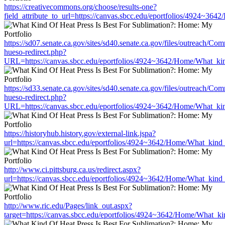
https://creativecommons.org/choose/results-one?
field_attribute_to_url=https://canvas.sbcc.edu/eportfolios/4924~36
https://sd07.senate.ca.gov/sites/sd40.senate.ca.gov/files/outreach/C
hueso-redirect.php?
URL=https://canvas.sbcc.edu/eportfolios/4924~3642/Home/What_kin
https://sd33.senate.ca.gov/sites/sd40.senate.ca.gov/files/outreach/C
hueso-redirect.php?
URL=https://canvas.sbcc.edu/eportfolios/4924~3642/Home/What_kin
https://historyhub.history.gov/external-link.jspa?
url=https://canvas.sbcc.edu/eportfolios/4924~3642/Home/What_kind_
http://www.ci.pittsburg.ca.us/redirect.aspx?
url=https://canvas.sbcc.edu/eportfolios/4924~3642/Home/What_kind_
http://www.ric.edu/Pages/link_out.aspx?
target=https://canvas.sbcc.edu/eportfolios/4924~3642/Home/What_ki