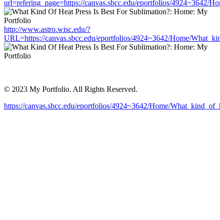
url=refering_page=https://canvas.sbcc.edu/eportfolios/4924~3642/H
http://www.astro.wisc.edu/?
URL=https://canvas.sbcc.edu/eportfolios/4924~3642/Home/What_kin
© 2023 My Portfolio. All Rights Reserved.
https://canvas.sbcc.edu/eportfolios/4924~3642/Home/What_kind_of_h