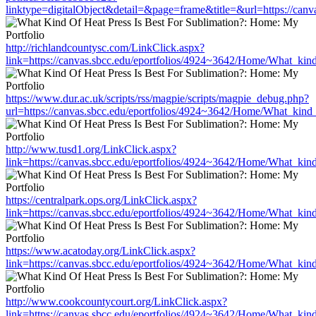
linktype=digitalObject&detail=&page=frame&title=&url=https://can
http://richlandcountysc.com/LinkClick.aspx?
link=https://canvas.sbcc.edu/eportfolios/4924~3642/Home/What_kind
https://www.dur.ac.uk/scripts/rss/magpie/scripts/magpie_debug.php?
url=https://canvas.sbcc.edu/eportfolios/4924~3642/Home/What_kind_
http://www.tusd1.org/LinkClick.aspx?
link=https://canvas.sbcc.edu/eportfolios/4924~3642/Home/What_kind
https://centralpark.ops.org/LinkClick.aspx?
link=https://canvas.sbcc.edu/eportfolios/4924~3642/Home/What_kind
https://www.acatoday.org/LinkClick.aspx?
link=https://canvas.sbcc.edu/eportfolios/4924~3642/Home/What_kind
http://www.cookcountycourt.org/LinkClick.aspx?
link=https://canvas.sbcc.edu/eportfolios/4924~3642/Home/What_kind