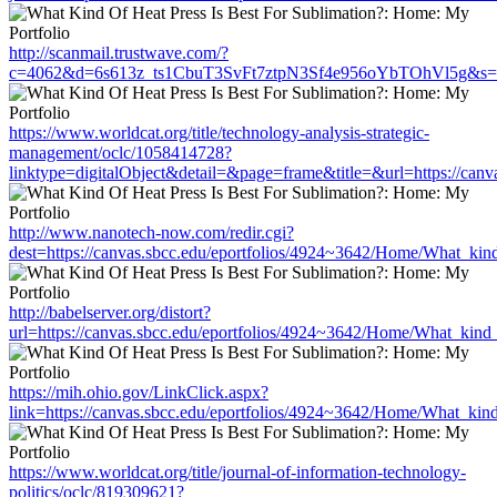
http://scanmail.trustwave.com/?
c=4062&d=6s613z_ts1CbuT3SvFt7ztpN3Sf4e956oYbTOhVl5g&s=1508&u
https://www.worldcat.org/title/technology-analysis-strategic-
management/oclc/1058414728?
linktype=digitalObject&detail=&page=frame&title=&url=https://can
http://www.nanotech-now.com/redir.cgi?
dest=https://canvas.sbcc.edu/eportfolios/4924~3642/Home/What_kind
http://babelserver.org/distort?
url=https://canvas.sbcc.edu/eportfolios/4924~3642/Home/What_kind_
https://mih.ohio.gov/LinkClick.aspx?
link=https://canvas.sbcc.edu/eportfolios/4924~3642/Home/What_kind
https://www.worldcat.org/title/journal-of-information-technology-
politics/oclc/819309621?