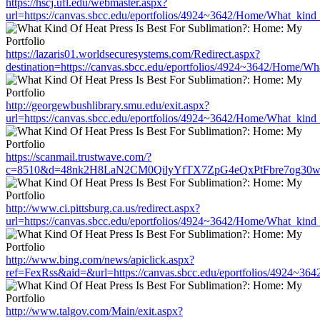
https://hscj.ufl.edu/webmaster.aspx?
url=https://canvas.sbcc.edu/eportfolios/4924~3642/Home/What_kind_
https://lazaris01.worldsecuresystems.com/Redirect.aspx?
destination=https://canvas.sbcc.edu/eportfolios/4924~3642/Home/Wh
http://georgewbushlibrary.smu.edu/exit.aspx?
url=https://canvas.sbcc.edu/eportfolios/4924~3642/Home/What_kind_
https://scanmail.trustwave.com/?
c=8510&d=48nk2H8LaN2CM0QilyYfTX7ZpG4eQxPtFbre7og30w&u=https
http://www.ci.pittsburg.ca.us/redirect.aspx?
url=https://canvas.sbcc.edu/eportfolios/4924~3642/Home/What_kind_
http://www.bing.com/news/apiclick.aspx?
ref=FexRss&aid=&url=https://canvas.sbcc.edu/eportfolios/4924~36
http://www.talgov.com/Main/exit.aspx?