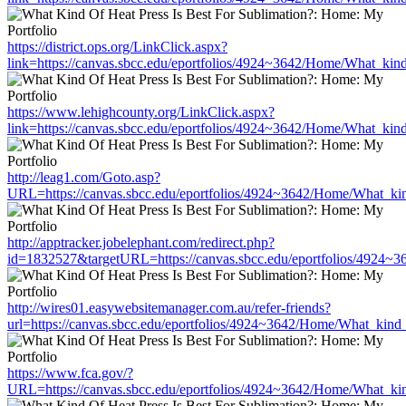
https://district.ops.org/LinkClick.aspx?
link=https://canvas.sbcc.edu/eportfolios/4924~3642/Home/What_kind
https://www.lehighcounty.org/LinkClick.aspx?
link=https://canvas.sbcc.edu/eportfolios/4924~3642/Home/What_kind
http://leag1.com/Goto.asp?
URL=https://canvas.sbcc.edu/eportfolios/4924~3642/Home/What_kin
http://apptracker.jobelephant.com/redirect.php?
id=1832527&targetURL=https://canvas.sbcc.edu/eportfolios/4924~3
http://wires01.easywebsitemanager.com.au/refer-friends?
url=https://canvas.sbcc.edu/eportfolios/4924~3642/Home/What_kind_
https://www.fca.gov/?
URL=https://canvas.sbcc.edu/eportfolios/4924~3642/Home/What_kin