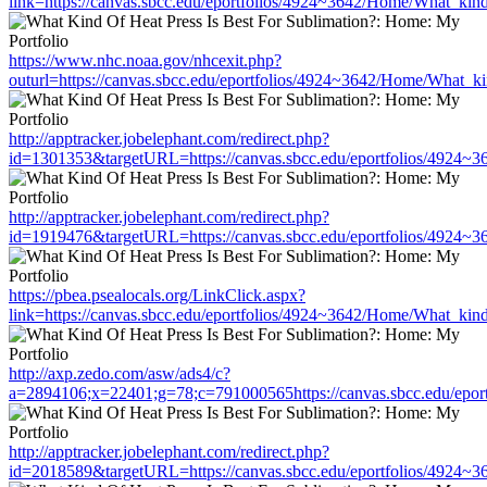
link=https://canvas.sbcc.edu/eportfolios/4924~3642/Home/What_kind
https://www.nhc.noaa.gov/nhcexit.php?
outurl=https://canvas.sbcc.edu/eportfolios/4924~3642/Home/What_ki
http://apptracker.jobelephant.com/redirect.php?
id=1301353&targetURL=https://canvas.sbcc.edu/eportfolios/4924~3
http://apptracker.jobelephant.com/redirect.php?
id=1919476&targetURL=https://canvas.sbcc.edu/eportfolios/4924~3
https://pbea.psealocals.org/LinkClick.aspx?
link=https://canvas.sbcc.edu/eportfolios/4924~3642/Home/What_kind
http://axp.zedo.com/asw/ads4/c?
a=2894106;x=22401;g=78;c=791000565https://canvas.sbcc.edu/epor
http://apptracker.jobelephant.com/redirect.php?
id=2018589&targetURL=https://canvas.sbcc.edu/eportfolios/4924~3