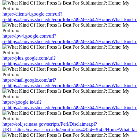
https://clients4.google.com/url?
q=https://canvas.sbcc.edu/eportfolios/4924~3642/Home/What_kind_o
https://ipv4.google.com/url?
q=https://canvas.sbcc.edu/eportfolios/4924~3642/Home/What_kind_o
https://plus.google.com/url?
q=https://canvas.sbcc.edu/eportfolios/4924~3642/Home/What_kind_o
https://mail.google.com/url?
q=https://canvas.sbcc.edu/eportfolios/4924~3642/Home/What_kind_o
https://google.ie/url?
q=https://canvas.sbcc.edu/eportfolios/4924~3642/Home/What_kind_o
https://eol.jsc.nasa.gov/scripts/Perl/Disclaimer.pl?
URL=https://canvas.sbcc.edu/eportfolios/4924~3642/Home/What_kin