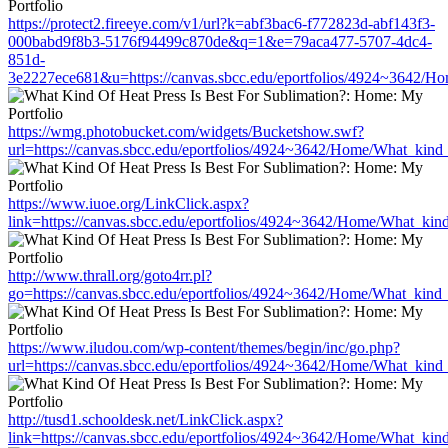
https://protect2.fireeye.com/v1/url?k=abf3bac6-f772823d-abf143f3-
000babd9f8b3-5176f94499c870de&q=1&e=79aca477-5707-4dc4-
851d-
3e2227ece681&u=https://canvas.sbcc.edu/eportfolios/4924~3642/Ho
https://wmg.photobucket.com/widgets/Bucketshow.swf?
url=https://canvas.sbcc.edu/eportfolios/4924~3642/Home/What_kind_
https://www.iuoe.org/LinkClick.aspx?
link=https://canvas.sbcc.edu/eportfolios/4924~3642/Home/What_kind
http://www.thrall.org/goto4rr.pl?
go=https://canvas.sbcc.edu/eportfolios/4924~3642/Home/What_kind_
https://www.iludou.com/wp-content/themes/begin/inc/go.php?
url=https://canvas.sbcc.edu/eportfolios/4924~3642/Home/What_kind_
http://tusd1.schooldesk.net/LinkClick.aspx?
link=https://canvas.sbcc.edu/eportfolios/4924~3642/Home/What_kind