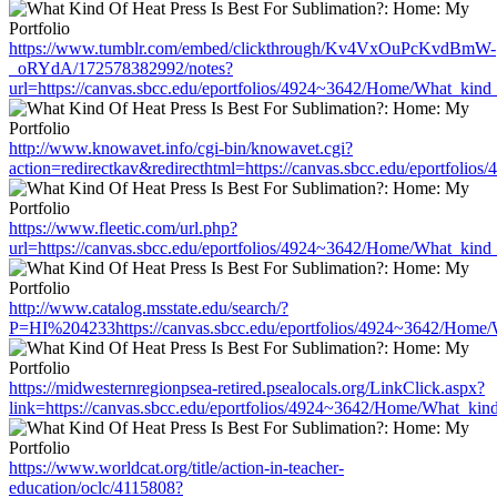
https://www.tumblr.com/embed/clickthrough/Kv4VxOuPcKvdBmW-
_oRYdA/172578382992/notes?
url=https://canvas.sbcc.edu/eportfolios/4924~3642/Home/What_kind_
http://www.knowavet.info/cgi-bin/knowavet.cgi?
action=redirectkav&redirecthtml=https://canvas.sbcc.edu/eportfoli
https://www.fleetic.com/url.php?
url=https://canvas.sbcc.edu/eportfolios/4924~3642/Home/What_kind_
http://www.catalog.msstate.edu/search/?
P=HI%204233https://canvas.sbcc.edu/eportfolios/4924~3642/Home/W
https://midwesternregionpsea-retired.psealocals.org/LinkClick.aspx?
link=https://canvas.sbcc.edu/eportfolios/4924~3642/Home/What_kind
https://www.worldcat.org/title/action-in-teacher-
education/oclc/4115808?