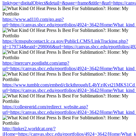
linktype=digitalObject&detail=&page=frame&title=&url=https://can
https://www.ad110.com/go.asp?
url=https://canvas.sbcc.edu/eportfolios/4924~3642/Home/What_kind_
https://lcmspubcontact.lc.ca.gov/PublicLCMS/LinkTracking.php?
id=179734&eaid=298066&url=https://canvas.sbcc.edu/eportfolios/4
https://mercury.postlight.com/amp?
url=https://canvas.sbcc.edu/eportfolios/4924~3642/Home/What_kind_
https://www.tumblr.com/embed/clickthrough/L4bYzjKvt21MKS1Cd
url=https://canvas.sbcc.edu/eportfolios/4924~3642/Home/What_kind_
https://collegegrid.com/redirect_website.asp?
url=https://canvas.sbcc.edu/eportfolios/4924~3642/Home/What_kind_
http://linker2.worldcat.org/?
jHome=https://canvas.sbcc.edu/eportfolios/4924~3642/Home/What_ki