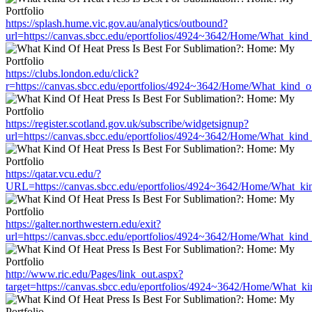
https://splash.hume.vic.gov.au/analytics/outbound?
url=https://canvas.sbcc.edu/eportfolios/4924~3642/Home/What_kind_
https://clubs.london.edu/click?
r=https://canvas.sbcc.edu/eportfolios/4924~3642/Home/What_kind_of
https://register.scotland.gov.uk/subscribe/widgetsignup?
url=https://canvas.sbcc.edu/eportfolios/4924~3642/Home/What_kind_
https://qatar.vcu.edu/?
URL=https://canvas.sbcc.edu/eportfolios/4924~3642/Home/What_kin
https://galter.northwestern.edu/exit?
url=https://canvas.sbcc.edu/eportfolios/4924~3642/Home/What_kind_
http://www.ric.edu/Pages/link_out.aspx?
target=https://canvas.sbcc.edu/eportfolios/4924~3642/Home/What_ki