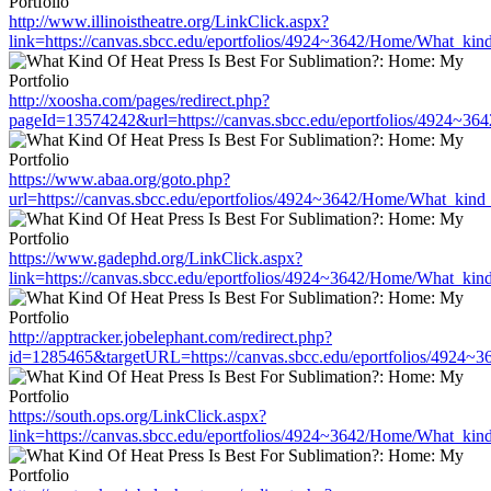
http://www.illinoistheatre.org/LinkClick.aspx?
link=https://canvas.sbcc.edu/eportfolios/4924~3642/Home/What_kind
http://xoosha.com/pages/redirect.php?
pageId=13574242&url=https://canvas.sbcc.edu/eportfolios/4924~36
https://www.abaa.org/goto.php?
url=https://canvas.sbcc.edu/eportfolios/4924~3642/Home/What_kind_
https://www.gadephd.org/LinkClick.aspx?
link=https://canvas.sbcc.edu/eportfolios/4924~3642/Home/What_kind
http://apptracker.jobelephant.com/redirect.php?
id=1285465&targetURL=https://canvas.sbcc.edu/eportfolios/4924~3
https://south.ops.org/LinkClick.aspx?
link=https://canvas.sbcc.edu/eportfolios/4924~3642/Home/What_kind