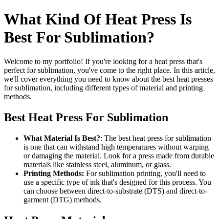
What Kind Of Heat Press Is
Best For Sublimation?
Welcome to my portfolio! If you're looking for a heat press that's
perfect for sublimation, you've come to the right place. In this article,
we'll cover everything you need to know about the best heat presses
for sublimation, including different types of material and printing
methods.
Best Heat Press For Sublimation
What Material Is Best?
: The best heat press for sublimation
is one that can withstand high temperatures without warping
or damaging the material. Look for a press made from durable
materials like stainless steel, aluminum, or glass.
Printing Methods:
For sublimation printing, you'll need to
use a specific type of ink that's designed for this process. You
can choose between direct-to-substrate (DTS) and direct-to-
garment (DTG) methods.