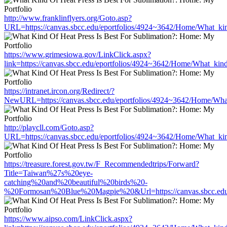
http://www.franklinflyers.org/Goto.asp?
URL=https://canvas.sbcc.edu/eportfolios/4924~3642/Home/What_kin
https://www.grimesiowa.gov/LinkClick.aspx?
link=https://canvas.sbcc.edu/eportfolios/4924~3642/Home/What_kind
https://intranet.ircon.org/Redirect/?
NewURL=https://canvas.sbcc.edu/eportfolios/4924~3642/Home/What
http://playcll.com/Goto.asp?
URL=https://canvas.sbcc.edu/eportfolios/4924~3642/Home/What_kin
https://treasure.forest.gov.tw/F_Recommendedtrips/Forward?
Title=Taiwan%27s%20eye-
catching%20and%20beautiful%20birds%20-
%20Formosan%20Blue%20Magpie%20&Url=https://canvas.sbcc.edu/e
https://www.aipso.com/LinkClick.aspx?