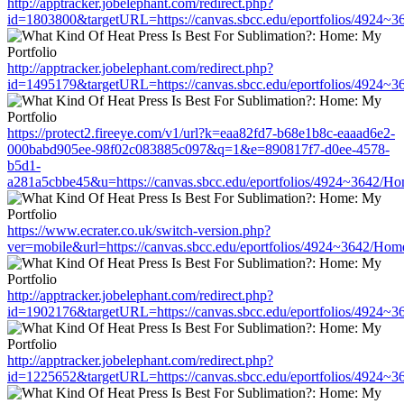
http://apptracker.jobelephant.com/redirect.php?
id=1803800&targetURL=https://canvas.sbcc.edu/eportfolios/4924~3
http://apptracker.jobelephant.com/redirect.php?
id=1495179&targetURL=https://canvas.sbcc.edu/eportfolios/4924~3
https://protect2.fireeye.com/v1/url?k=eaa82fd7-b68e1b8c-eaaad6e2-
000babd905ee-98f02c083885c097&q=1&e=890817f7-d0ee-4578-
b5d1-
a281a5cbbe45&u=https://canvas.sbcc.edu/eportfolios/4924~3642/Ho
https://www.ecrater.co.uk/switch-version.php?
ver=mobile&url=https://canvas.sbcc.edu/eportfolios/4924~3642/Hom
http://apptracker.jobelephant.com/redirect.php?
id=1902176&targetURL=https://canvas.sbcc.edu/eportfolios/4924~3
http://apptracker.jobelephant.com/redirect.php?
id=1225652&targetURL=https://canvas.sbcc.edu/eportfolios/4924~3