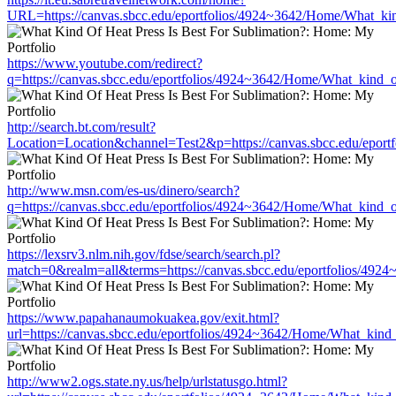
URL=https://canvas.sbcc.edu/eportfolios/4924~3642/Home/What_kin
https://www.youtube.com/redirect?
q=https://canvas.sbcc.edu/eportfolios/4924~3642/Home/What_kind_o
http://search.bt.com/result?
Location=Location&channel=Test2&p=https://canvas.sbcc.edu/eport
http://www.msn.com/es-us/dinero/search?
q=https://canvas.sbcc.edu/eportfolios/4924~3642/Home/What_kind_o
https://lexsrv3.nlm.nih.gov/fdse/search/search.pl?
match=0&realm=all&terms=https://canvas.sbcc.edu/eportfolios/492
https://www.papahanaumokuakea.gov/exit.html?
url=https://canvas.sbcc.edu/eportfolios/4924~3642/Home/What_kind_
http://www2.ogs.state.ny.us/help/urlstatusgo.html?