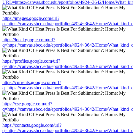
URL=https://canvas.sbcc.edu/eportfolios/4924~3642/Home/What_kin
https://images.google.com/url?
q=https://canvas.sbcc.edu/eportfolios/4924~3642/Home/What_kind_o
https://local.google.com/url?
q=https://canvas.sbcc.edu/eportfolios/4924~3642/Home/What_kind_o
https://profiles.google.com/url?
q=https://canvas.sbcc.edu/eportfolios/4924~3642/Home/What_kind_o
https://currents.google.com/url?
q=https://canvas.sbcc.edu/eportfolios/4924~3642/Home/What_kind_o
https://cse.google.com/url?
q=https://canvas.sbcc.edu/eportfolios/4924~3642/Home/What_kind_o
https://contacts.google.com/url?
q=https://canvas.sbcc.edu/eportfolios/4924~3642/Home/What_kind_o