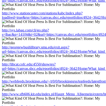
url=https://canvas.sbcc.edu/eportfolios/4924~3642/Home/What_kind_
http://www.stationcaster.com/stations/kabc/index.php?
loadfeed=true&rss=https://canvas.sbcc.edu/eportfolios/4924~3642/
http://sys.labaq.com/cli/go.php?
s=lbac&p=1410jt&t=02&url=https://canvas.sbcc.edu/eportfolios/49
http://georgewbushlibrary.smu.edu/exit.aspx?
url=https://canvas.sbcc.edu/eportfolios/4924~3642/Home/What_kind_
http://libcat.cofc.edu:4550/showres?
url=https://canvas.sbcc.edu/eportfolios/4924~3642/Home/What_kind_
http://webfeeds.brookings.edu/~/t/0/0/brookingsrss/topfeeds/latest
http://www.sfb606.kit.edu/index.pl/Haupt_Menu_Allgemein/extern/h