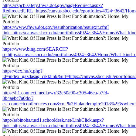
https://rspcb.safety.fhwa.dot.gov/pageRedirect.aspx?
RedirectedURL=https://canvas.sbcc.edu/eportfolios/4924~3642/Hom
https://www.fhwa.dot.gov/reauthorization/reauexit.cfm?
link=https://canvas.sbcc.edu/eportfolios/4924~3642/Home/What_kind
https://www.bing.com/SEARCH?
q=https://canvas.sbcc.edu/eportfolios/4924~3642/Home/What_kind_o
https://dex.hu/x.php?
id=index_gazdasag_cikklink&url=https://canvas.sbcc.edu/eportfoli
https://h1.connect.media/wr/32e50a90-c305-46ea-b7fd-
8b4aebc7a0dc/?
cs=connectconferences.com&cn=%2Finlandempire2018%2F&where=htt
http://sabinohs.tusd1.schooldesk.net/LinkClick.aspx?
link=https://canvas.sbcc.edu/eportfolios/4924~3642/Home/What_kind