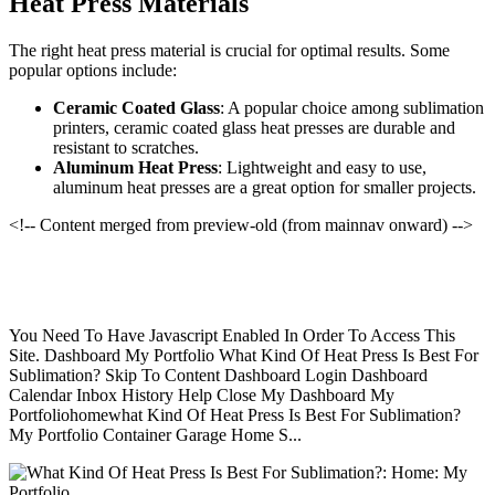
Heat Press Materials
The right heat press material is crucial for optimal results. Some
popular options include:
Ceramic Coated Glass
: A popular choice among sublimation
printers, ceramic coated glass heat presses are durable and
resistant to scratches.
Aluminum Heat Press
: Lightweight and easy to use,
aluminum heat presses are a great option for smaller projects.
<!-- Content merged from preview-old (from mainnav onward) -->
You Need To Have Javascript Enabled In Order To Access This
Site. Dashboard My Portfolio What Kind Of Heat Press Is Best For
Sublimation? Skip To Content Dashboard Login Dashboard
Calendar Inbox History Help Close My Dashboard My
Portfoliohomewhat Kind Of Heat Press Is Best For Sublimation?
My Portfolio Container Garage Home S...