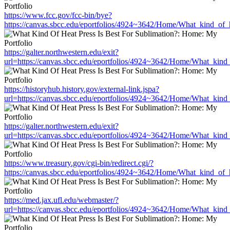
https://www.fcc.gov/fcc-bin/bye?
https://canvas.sbcc.edu/eportfolios/4924~3642/Home/What_kind_of_h
https://galter.northwestern.edu/exit?
url=https://canvas.sbcc.edu/eportfolios/4924~3642/Home/What_kind_
https://historyhub.history.gov/external-link.jspa?
url=https://canvas.sbcc.edu/eportfolios/4924~3642/Home/What_kind_
https://galter.northwestern.edu/exit?
url=https://canvas.sbcc.edu/eportfolios/4924~3642/Home/What_kind_
https://www.treasury.gov/cgi-bin/redirect.cgi/?
https://canvas.sbcc.edu/eportfolios/4924~3642/Home/What_kind_of_h
https://med.jax.ufl.edu/webmaster/?
url=https://canvas.sbcc.edu/eportfolios/4924~3642/Home/What_kind_