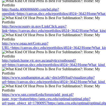
http://baidu.4006906600.com/bd.php?
openlink=https://canvas.sbcc.edu/eportfolios/4924~3642/Home/What
http://browncounty-in.gov/LinkClick.aspx?
link=https://canvas.sbcc.edu/eportfolios/4924~3642/Home/What_kind
http://www.ogaa.net/Goto.asp?
URL=https://canvas.sbcc.edu/eportfolios/4924~3642/Home/What_kin
http://splash.hume.vic.gov.au/analytics/outbound?
url=https://canvas.sbcc.edu/eportfolios/4924~3642/Home/What_kind_
https://www.southampton.ac.uk/~drn1e09/foaf/visualizer.php?
url=https://canvas.sbcc.edu/eportfolios/4924~3642/Home/What_kind_
https://www.sgn.cornell.edu/forum/add_post.pl?
page_type=featurehttps://ams.ceu.edu/optimal/optimal.php?
url=page_object_id=17800957https://ams.ceu.edu/optimal/optimal.ph