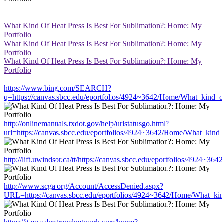
What Kind Of Heat Press Is Best For Sublimation?: Home: My
Portfolio
What Kind Of Heat Press Is Best For Sublimation?: Home: My
Portfolio
What Kind Of Heat Press Is Best For Sublimation?: Home: My
Portfolio
https://www.bing.com/SEARCH?
q=https://canvas.sbcc.edu/eportfolios/4924~3642/Home/What_kind_o
http://onlinemanuals.txdot.gov/help/urlstatusgo.html?
url=https://canvas.sbcc.edu/eportfolios/4924~3642/Home/What_kind_
http://lift.uwindsor.ca/tt/https://canvas.sbcc.edu/eportfolios/4924
http://www.scga.org/Account/AccessDenied.aspx?
URL=https://canvas.sbcc.edu/eportfolios/4924~3642/Home/What_kin
https://it.eu.sabretravelnetwork.com/home?