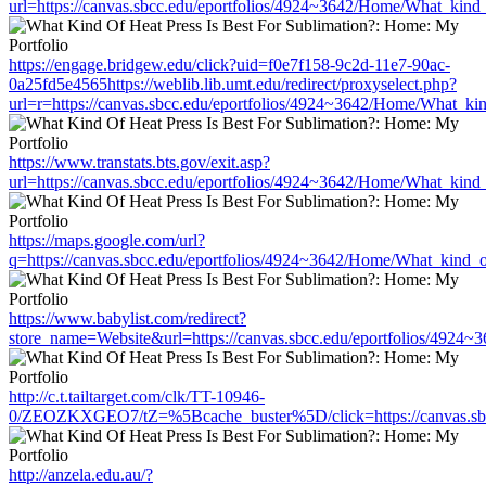
url=https://canvas.sbcc.edu/eportfolios/4924~3642/Home/What_kind_
https://engage.bridgew.edu/click?uid=f0e7f158-9c2d-11e7-90ac-
0a25fd5e4565https://weblib.lib.umt.edu/redirect/proxyselect.php?
url=r=https://canvas.sbcc.edu/eportfolios/4924~3642/Home/What_kin
https://www.transtats.bts.gov/exit.asp?
url=https://canvas.sbcc.edu/eportfolios/4924~3642/Home/What_kind_
https://maps.google.com/url?
q=https://canvas.sbcc.edu/eportfolios/4924~3642/Home/What_kind_o
https://www.babylist.com/redirect?
store_name=Website&url=https://canvas.sbcc.edu/eportfolios/4924~
http://c.t.tailtarget.com/clk/TT-10946-
0/ZEOZKXGEO7/tZ=%5Bcache_buster%5D/click=https://canvas.sbcc.
http://anzela.edu.au/?