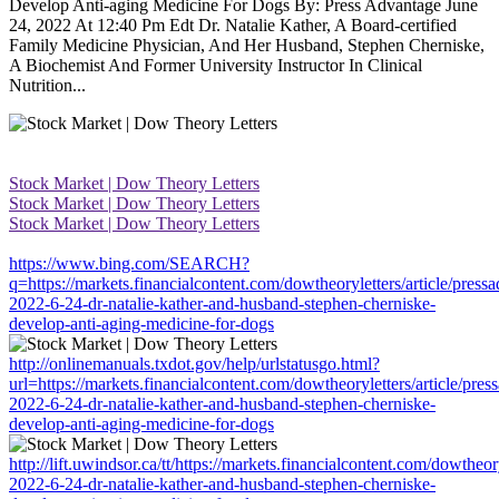
Develop Anti-aging Medicine For Dogs By: Press Advantage June
24, 2022 At 12:40 Pm Edt Dr. Natalie Kather, A Board-certified
Family Medicine Physician, And Her Husband, Stephen Cherniske,
A Biochemist And Former University Instructor In Clinical
Nutrition...
Stock Market | Dow Theory Letters
Stock Market | Dow Theory Letters
Stock Market | Dow Theory Letters
https://www.bing.com/SEARCH?
q=https://markets.financialcontent.com/dowtheoryletters/article/press
2022-6-24-dr-natalie-kather-and-husband-stephen-cherniske-
develop-anti-aging-medicine-for-dogs
http://onlinemanuals.txdot.gov/help/urlstatusgo.html?
url=https://markets.financialcontent.com/dowtheoryletters/article/pres
2022-6-24-dr-natalie-kather-and-husband-stephen-cherniske-
develop-anti-aging-medicine-for-dogs
http://lift.uwindsor.ca/tt/https://markets.financialcontent.com/dowtheor
2022-6-24-dr-natalie-kather-and-husband-stephen-cherniske-