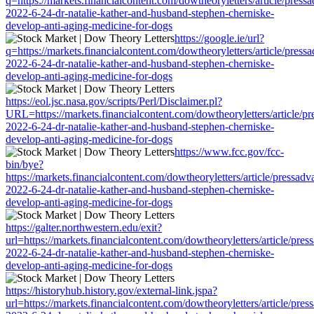
q=https://markets.financialcontent.com/dowtheoryletters/article/press
2022-6-24-dr-natalie-kather-and-husband-stephen-cherniske-
develop-anti-aging-medicine-for-dogs
https://google.ie/url?
q=https://markets.financialcontent.com/dowtheoryletters/article/press
2022-6-24-dr-natalie-kather-and-husband-stephen-cherniske-
develop-anti-aging-medicine-for-dogs
https://eol.jsc.nasa.gov/scripts/Perl/Disclaimer.pl?
URL=https://markets.financialcontent.com/dowtheoryletters/article/pr
2022-6-24-dr-natalie-kather-and-husband-stephen-cherniske-
develop-anti-aging-medicine-for-dogs
https://www.fcc.gov/fcc-
bin/bye?
https://markets.financialcontent.com/dowtheoryletters/article/pressadv
2022-6-24-dr-natalie-kather-and-husband-stephen-cherniske-
develop-anti-aging-medicine-for-dogs
https://galter.northwestern.edu/exit?
url=https://markets.financialcontent.com/dowtheoryletters/article/pres
2022-6-24-dr-natalie-kather-and-husband-stephen-cherniske-
develop-anti-aging-medicine-for-dogs
https://historyhub.history.gov/external-link.jspa?
url=https://markets.financialcontent.com/dowtheoryletters/article/pres