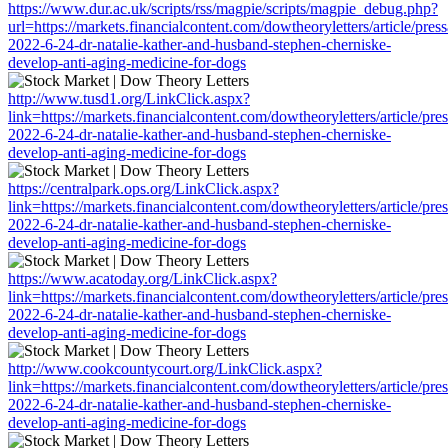
https://www.dur.ac.uk/scripts/rss/magpie/scripts/magpie_debug.php?
url=https://markets.financialcontent.com/dowtheoryletters/article/pres
2022-6-24-dr-natalie-kather-and-husband-stephen-cherniske-
develop-anti-aging-medicine-for-dogs
http://www.tusd1.org/LinkClick.aspx?
link=https://markets.financialcontent.com/dowtheoryletters/article/pre
2022-6-24-dr-natalie-kather-and-husband-stephen-cherniske-
develop-anti-aging-medicine-for-dogs
https://centralpark.ops.org/LinkClick.aspx?
link=https://markets.financialcontent.com/dowtheoryletters/article/pre
2022-6-24-dr-natalie-kather-and-husband-stephen-cherniske-
develop-anti-aging-medicine-for-dogs
https://www.acatoday.org/LinkClick.aspx?
link=https://markets.financialcontent.com/dowtheoryletters/article/pre
2022-6-24-dr-natalie-kather-and-husband-stephen-cherniske-
develop-anti-aging-medicine-for-dogs
http://www.cookcountycourt.org/LinkClick.aspx?
link=https://markets.financialcontent.com/dowtheoryletters/article/pre
2022-6-24-dr-natalie-kather-and-husband-stephen-cherniske-
develop-anti-aging-medicine-for-dogs