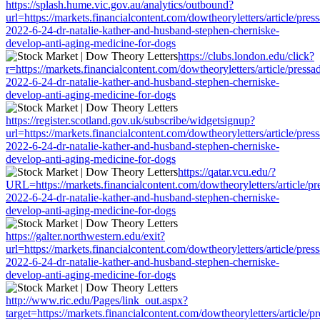
https://splash.hume.vic.gov.au/analytics/outbound?
url=https://markets.financialcontent.com/dowtheoryletters/article/pres
2022-6-24-dr-natalie-kather-and-husband-stephen-cherniske-
develop-anti-aging-medicine-for-dogs
https://clubs.london.edu/click?
r=https://markets.financialcontent.com/dowtheoryletters/article/pressa
2022-6-24-dr-natalie-kather-and-husband-stephen-cherniske-
develop-anti-aging-medicine-for-dogs
https://register.scotland.gov.uk/subscribe/widgetsignup?
url=https://markets.financialcontent.com/dowtheoryletters/article/pres
2022-6-24-dr-natalie-kather-and-husband-stephen-cherniske-
develop-anti-aging-medicine-for-dogs
https://qatar.vcu.edu/?
URL=https://markets.financialcontent.com/dowtheoryletters/article/pr
2022-6-24-dr-natalie-kather-and-husband-stephen-cherniske-
develop-anti-aging-medicine-for-dogs
https://galter.northwestern.edu/exit?
url=https://markets.financialcontent.com/dowtheoryletters/article/pres
2022-6-24-dr-natalie-kather-and-husband-stephen-cherniske-
develop-anti-aging-medicine-for-dogs
http://www.ric.edu/Pages/link_out.aspx?
target=https://markets.financialcontent.com/dowtheoryletters/article/p