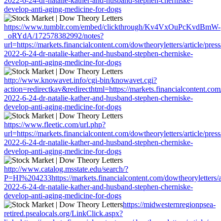
2022-6-24-dr-natalie-kather-and-husband-stephen-cherniske-
develop-anti-aging-medicine-for-dogs
https://www.tumblr.com/embed/clickthrough/Kv4VxOuPcKvdBmW-
_oRYdA/172578382992/notes?
url=https://markets.financialcontent.com/dowtheoryletters/article/pres
2022-6-24-dr-natalie-kather-and-husband-stephen-cherniske-
develop-anti-aging-medicine-for-dogs
http://www.knowavet.info/cgi-bin/knowavet.cgi?
action=redirectkav&redirecthtml=https://markets.financialcontent.com/
2022-6-24-dr-natalie-kather-and-husband-stephen-cherniske-
develop-anti-aging-medicine-for-dogs
https://www.fleetic.com/url.php?
url=https://markets.financialcontent.com/dowtheoryletters/article/pres
2022-6-24-dr-natalie-kather-and-husband-stephen-cherniske-
develop-anti-aging-medicine-for-dogs
http://www.catalog.msstate.edu/search/?
P=HI%204233https://markets.financialcontent.com/dowtheoryletters/a
2022-6-24-dr-natalie-kather-and-husband-stephen-cherniske-
develop-anti-aging-medicine-for-dogs
https://midwesternregionpsea-
retired.psealocals.org/LinkClick.aspx?