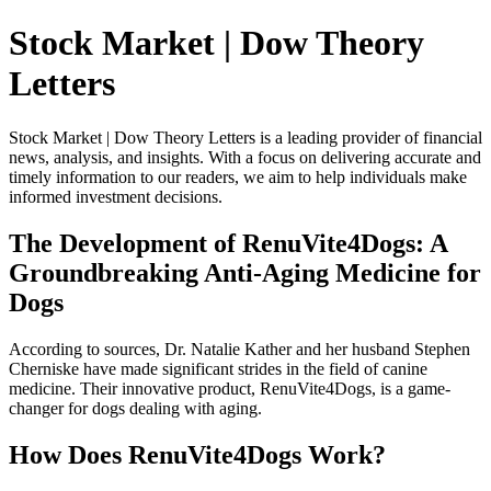
Stock Market | Dow Theory
Letters
Stock Market | Dow Theory Letters is a leading provider of financial
news, analysis, and insights. With a focus on delivering accurate and
timely information to our readers, we aim to help individuals make
informed investment decisions.
The Development of RenuVite4Dogs: A
Groundbreaking Anti-Aging Medicine for
Dogs
According to sources, Dr. Natalie Kather and her husband Stephen
Cherniske have made significant strides in the field of canine
medicine. Their innovative product, RenuVite4Dogs, is a game-
changer for dogs dealing with aging.
How Does RenuVite4Dogs Work?