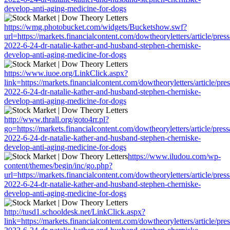
develop-anti-aging-medicine-for-dogs
https://wmg.photobucket.com/widgets/Bucketshow.swf?
url=https://markets.financialcontent.com/dowtheoryletters/article/pres
2022-6-24-dr-natalie-kather-and-husband-stephen-cherniske-
develop-anti-aging-medicine-for-dogs
https://www.iuoe.org/LinkClick.aspx?
link=https://markets.financialcontent.com/dowtheoryletters/article/pre
2022-6-24-dr-natalie-kather-and-husband-stephen-cherniske-
develop-anti-aging-medicine-for-dogs
http://www.thrall.org/goto4rr.pl?
go=https://markets.financialcontent.com/dowtheoryletters/article/pres
2022-6-24-dr-natalie-kather-and-husband-stephen-cherniske-
develop-anti-aging-medicine-for-dogs
https://www.iludou.com/wp-
content/themes/begin/inc/go.php?
url=https://markets.financialcontent.com/dowtheoryletters/article/pres
2022-6-24-dr-natalie-kather-and-husband-stephen-cherniske-
develop-anti-aging-medicine-for-dogs
http://tusd1.schooldesk.net/LinkClick.aspx?
link=https://markets.financialcontent.com/dowtheoryletters/article/pre