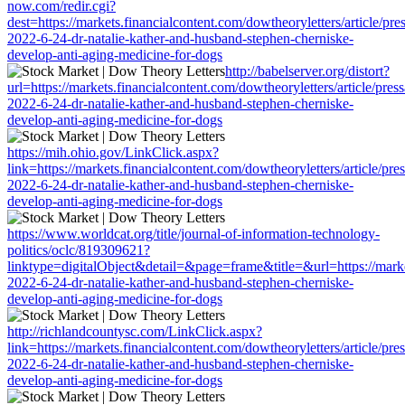
now.com/redir.cgi?
dest=https://markets.financialcontent.com/dowtheoryletters/article/pr
2022-6-24-dr-natalie-kather-and-husband-stephen-cherniske-
develop-anti-aging-medicine-for-dogs
http://babelserver.org/distort?
url=https://markets.financialcontent.com/dowtheoryletters/article/pres
2022-6-24-dr-natalie-kather-and-husband-stephen-cherniske-
develop-anti-aging-medicine-for-dogs
https://mih.ohio.gov/LinkClick.aspx?
link=https://markets.financialcontent.com/dowtheoryletters/article/pre
2022-6-24-dr-natalie-kather-and-husband-stephen-cherniske-
develop-anti-aging-medicine-for-dogs
https://www.worldcat.org/title/journal-of-information-technology-
politics/oclc/819309621?
linktype=digitalObject&detail=&page=frame&title=&url=https://market
2022-6-24-dr-natalie-kather-and-husband-stephen-cherniske-
develop-anti-aging-medicine-for-dogs
http://richlandcountysc.com/LinkClick.aspx?
link=https://markets.financialcontent.com/dowtheoryletters/article/pre
2022-6-24-dr-natalie-kather-and-husband-stephen-cherniske-
develop-anti-aging-medicine-for-dogs