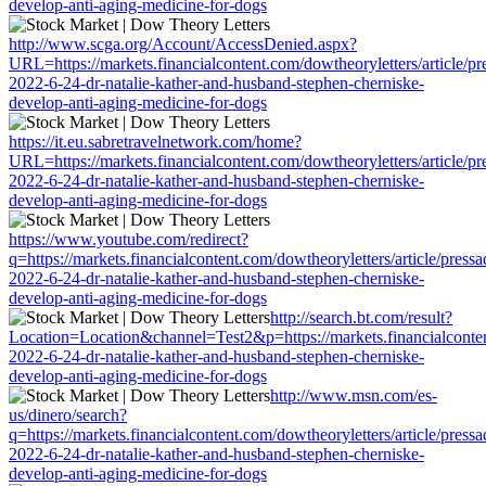
develop-anti-aging-medicine-for-dogs
http://www.scga.org/Account/AccessDenied.aspx?
URL=https://markets.financialcontent.com/dowtheoryletters/article/pr
2022-6-24-dr-natalie-kather-and-husband-stephen-cherniske-
develop-anti-aging-medicine-for-dogs
https://it.eu.sabretravelnetwork.com/home?
URL=https://markets.financialcontent.com/dowtheoryletters/article/pr
2022-6-24-dr-natalie-kather-and-husband-stephen-cherniske-
develop-anti-aging-medicine-for-dogs
https://www.youtube.com/redirect?
q=https://markets.financialcontent.com/dowtheoryletters/article/press
2022-6-24-dr-natalie-kather-and-husband-stephen-cherniske-
develop-anti-aging-medicine-for-dogs
http://search.bt.com/result?
Location=Location&channel=Test2&p=https://markets.financialcontent
2022-6-24-dr-natalie-kather-and-husband-stephen-cherniske-
develop-anti-aging-medicine-for-dogs
http://www.msn.com/es-
us/dinero/search?
q=https://markets.financialcontent.com/dowtheoryletters/article/press
2022-6-24-dr-natalie-kather-and-husband-stephen-cherniske-
develop-anti-aging-medicine-for-dogs