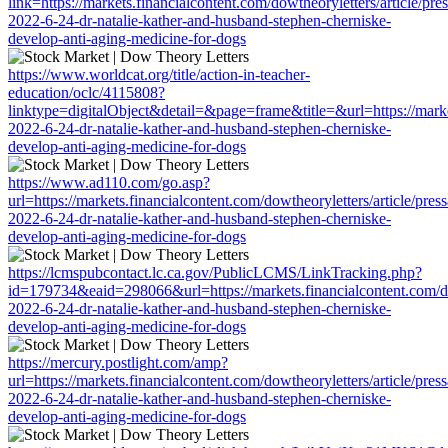
link=https://markets.financialcontent.com/dowtheoryletters/article/pre
2022-6-24-dr-natalie-kather-and-husband-stephen-cherniske-
develop-anti-aging-medicine-for-dogs
https://www.worldcat.org/title/action-in-teacher-
education/oclc/4115808?
linktype=digitalObject&detail=&page=frame&title=&url=https://market
2022-6-24-dr-natalie-kather-and-husband-stephen-cherniske-
develop-anti-aging-medicine-for-dogs
https://www.ad110.com/go.asp?
url=https://markets.financialcontent.com/dowtheoryletters/article/pres
2022-6-24-dr-natalie-kather-and-husband-stephen-cherniske-
develop-anti-aging-medicine-for-dogs
https://lcmspubcontact.lc.ca.gov/PublicLCMS/LinkTracking.php?
id=179734&eaid=298066&url=https://markets.financialcontent.com/dow
2022-6-24-dr-natalie-kather-and-husband-stephen-cherniske-
develop-anti-aging-medicine-for-dogs
https://mercury.postlight.com/amp?
url=https://markets.financialcontent.com/dowtheoryletters/article/pres
2022-6-24-dr-natalie-kather-and-husband-stephen-cherniske-
develop-anti-aging-medicine-for-dogs