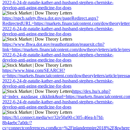
2022-6-24-dr-natalie-kather-and-husband-stephen-cherniske-
develop-anti-aging-medicine-for-dogs
https://rspcb.safety.fhwa.dot.gov/pageRedirect.aspx?
RedirectedURL=https://markets.financialcontent.com/dowtheoryletters
2022-6-24-dr-natalie-kather-and-husband-stephen-cherniske-
develop-anti-aging-medicine-for-dogs
https://www.fhwa.dot.gov/reauthorization/reauexit.cfm?
link=https://markets.financialcontent.com/dowtheoryletters/article/pre
2022-6-24-dr-natalie-kather-and-husband-stephen-cherniske-
develop-anti-aging-medicine-for-dogs
https://www.bing.com/SEARCH?
q=https://markets.financialcontent.com/dowtheoryletters/article/press
2022-6-24-dr-natalie-kather-and-husband-stephen-cherniske-
develop-anti-aging-medicine-for-dogs
https://dex.hu/x.php?
id=index_gazdasag_cikklink&url=https://markets.financialcontent.com
2022-6-24-dr-natalie-kather-and-husband-stephen-cherniske-
develop-anti-aging-medicine-for-dogs
https://h1.connect.media/wr/32e50a90-c305-46ea-b7fd-
8b4aebc7a0dc/?
cs=connectconferences.com&cn=%2Finlandempire2018%2F&where=https