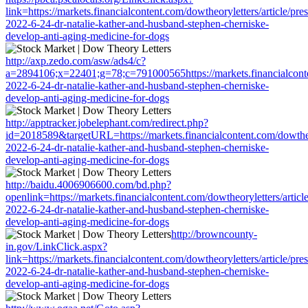
link=https://markets.financialcontent.com/dowtheoryletters/article/pre
2022-6-24-dr-natalie-kather-and-husband-stephen-cherniske-
develop-anti-aging-medicine-for-dogs
http://axp.zedo.com/asw/ads4/c?
a=2894106;x=22401;g=78;c=791000565https://markets.financialconten
2022-6-24-dr-natalie-kather-and-husband-stephen-cherniske-
develop-anti-aging-medicine-for-dogs
http://apptracker.jobelephant.com/redirect.php?
id=2018589&targetURL=https://markets.financialcontent.com/dowtheor
2022-6-24-dr-natalie-kather-and-husband-stephen-cherniske-
develop-anti-aging-medicine-for-dogs
http://baidu.4006906600.com/bd.php?
openlink=https://markets.financialcontent.com/dowtheoryletters/articl
2022-6-24-dr-natalie-kather-and-husband-stephen-cherniske-
develop-anti-aging-medicine-for-dogs
http://browncounty-
in.gov/LinkClick.aspx?
link=https://markets.financialcontent.com/dowtheoryletters/article/pre
2022-6-24-dr-natalie-kather-and-husband-stephen-cherniske-
develop-anti-aging-medicine-for-dogs