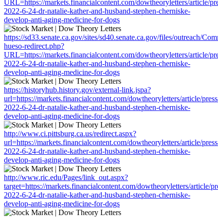
URL=https://markets.financialcontent.com/dowtheoryletters/article/pr
2022-6-24-dr-natalie-kather-and-husband-stephen-cherniske-
develop-anti-aging-medicine-for-dogs
https://sd33.senate.ca.gov/sites/sd40.senate.ca.gov/files/outreach/C
hueso-redirect.php?
URL=https://markets.financialcontent.com/dowtheoryletters/article/pr
2022-6-24-dr-natalie-kather-and-husband-stephen-cherniske-
develop-anti-aging-medicine-for-dogs
https://historyhub.history.gov/external-link.jspa?
url=https://markets.financialcontent.com/dowtheoryletters/article/pres
2022-6-24-dr-natalie-kather-and-husband-stephen-cherniske-
develop-anti-aging-medicine-for-dogs
http://www.ci.pittsburg.ca.us/redirect.aspx?
url=https://markets.financialcontent.com/dowtheoryletters/article/pres
2022-6-24-dr-natalie-kather-and-husband-stephen-cherniske-
develop-anti-aging-medicine-for-dogs
http://www.ric.edu/Pages/link_out.aspx?
target=https://markets.financialcontent.com/dowtheoryletters/article/p
2022-6-24-dr-natalie-kather-and-husband-stephen-cherniske-
develop-anti-aging-medicine-for-dogs