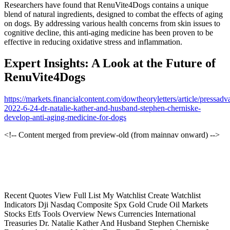
Researchers have found that RenuVite4Dogs contains a unique
blend of natural ingredients, designed to combat the effects of aging
on dogs. By addressing various health concerns from skin issues to
cognitive decline, this anti-aging medicine has been proven to be
effective in reducing oxidative stress and inflammation.
Expert Insights: A Look at the Future of
RenuVite4Dogs
https://markets.financialcontent.com/dowtheoryletters/article/pressadv
2022-6-24-dr-natalie-kather-and-husband-stephen-cherniske-
develop-anti-aging-medicine-for-dogs
<!-- Content merged from preview-old (from mainnav onward) -->
Recent Quotes View Full List My Watchlist Create Watchlist
Indicators Dji Nasdaq Composite Spx Gold Crude Oil Markets
Stocks Etfs Tools Overview News Currencies International
Treasuries Dr. Natalie Kather And Husband Stephen Cherniske