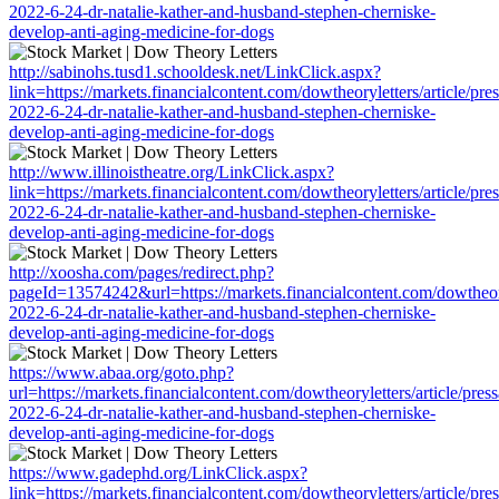
2022-6-24-dr-natalie-kather-and-husband-stephen-cherniske-
develop-anti-aging-medicine-for-dogs
http://sabinohs.tusd1.schooldesk.net/LinkClick.aspx?
link=https://markets.financialcontent.com/dowtheoryletters/article/pre
2022-6-24-dr-natalie-kather-and-husband-stephen-cherniske-
develop-anti-aging-medicine-for-dogs
http://www.illinoistheatre.org/LinkClick.aspx?
link=https://markets.financialcontent.com/dowtheoryletters/article/pre
2022-6-24-dr-natalie-kather-and-husband-stephen-cherniske-
develop-anti-aging-medicine-for-dogs
http://xoosha.com/pages/redirect.php?
pageId=13574242&url=https://markets.financialcontent.com/dowtheoryl
2022-6-24-dr-natalie-kather-and-husband-stephen-cherniske-
develop-anti-aging-medicine-for-dogs
https://www.abaa.org/goto.php?
url=https://markets.financialcontent.com/dowtheoryletters/article/pres
2022-6-24-dr-natalie-kather-and-husband-stephen-cherniske-
develop-anti-aging-medicine-for-dogs
https://www.gadephd.org/LinkClick.aspx?
link=https://markets.financialcontent.com/dowtheoryletters/article/pre