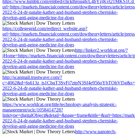
https://www.tumblr.com/embed/clickthrough/L4bYzjKvt21MKS1Cd
url=https://markets.financialcontent.com/dowtheoryletters/article/pres
2022-6-24-dr-natalie-kather-and-husband-stephen-cherniske-
develop-anti-aging-medicine-for-dogs
https://collegegrid.com/redirect_website.asp?
url=https://markets.financialcontent.com/dowtheoryletters/article/pres
2022-6-24-dr-natalie-kather-and-husband-stephen-cherniske-
develop-anti-aging-medicine-for-dogs
http://linker2.worldcat.org/?
jHome=https://markets.financialcontent.com/dowtheoryletters/article/
2022-6-24-dr-natalie-kather-and-husband-stephen-cherniske-
develop-anti-aging-medicine-for-dogs
http://scanmail.trustwave.com/?
c=4062&d=6s613z_ts1CbuT3SvFt7ztpN3Sf4e956oYbTOhVl5g&s=1508&u=
2022-6-24-dr-natalie-kather-and-husband-stephen-cherniske-
develop-anti-aging-medicine-for-dogs
https://www.worldcat.org/title/technology-analysis-strategic-
management/oclc/1058414728?
linktype=digitalObject&detail=&page=frame&title=&url=https://market
2022-6-24-dr-natalie-kather-and-husband-stephen-cherniske-
develop-anti-aging-medicine-for-dogs
http://www.nanotech-