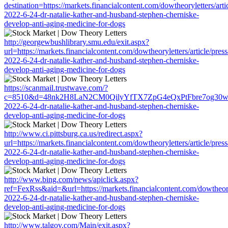
destination=https://markets.financialcontent.com/dowtheoryletters/arti
2022-6-24-dr-natalie-kather-and-husband-stephen-cherniske-
develop-anti-aging-medicine-for-dogs
http://georgewbushlibrary.smu.edu/exit.aspx?
url=https://markets.financialcontent.com/dowtheoryletters/article/pres
2022-6-24-dr-natalie-kather-and-husband-stephen-cherniske-
develop-anti-aging-medicine-for-dogs
https://scanmail.trustwave.com/?
c=8510&d=48nk2H8LaN2CM0QilyYfTX7ZpG4eQxPtFbre7og30w&u=https:
2022-6-24-dr-natalie-kather-and-husband-stephen-cherniske-
develop-anti-aging-medicine-for-dogs
http://www.ci.pittsburg.ca.us/redirect.aspx?
url=https://markets.financialcontent.com/dowtheoryletters/article/pres
2022-6-24-dr-natalie-kather-and-husband-stephen-cherniske-
develop-anti-aging-medicine-for-dogs
http://www.bing.com/news/apiclick.aspx?
ref=FexRss&aid=&url=https://markets.financialcontent.com/dowtheoryl
2022-6-24-dr-natalie-kather-and-husband-stephen-cherniske-
develop-anti-aging-medicine-for-dogs
http://www.talgov.com/Main/exit.aspx?