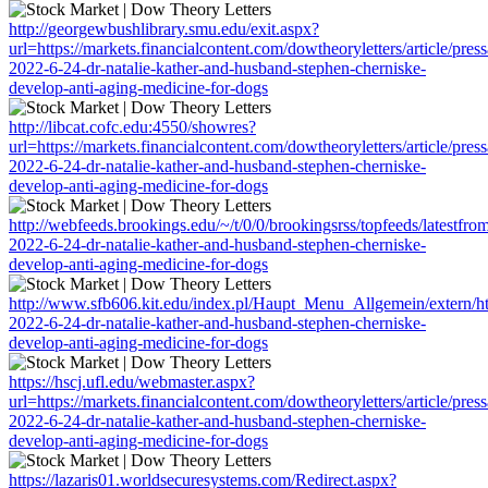
http://georgewbushlibrary.smu.edu/exit.aspx?
url=https://markets.financialcontent.com/dowtheoryletters/article/pres
2022-6-24-dr-natalie-kather-and-husband-stephen-cherniske-
develop-anti-aging-medicine-for-dogs
http://libcat.cofc.edu:4550/showres?
url=https://markets.financialcontent.com/dowtheoryletters/article/pres
2022-6-24-dr-natalie-kather-and-husband-stephen-cherniske-
develop-anti-aging-medicine-for-dogs
http://webfeeds.brookings.edu/~/t/0/0/brookingsrss/topfeeds/latestfro
2022-6-24-dr-natalie-kather-and-husband-stephen-cherniske-
develop-anti-aging-medicine-for-dogs
http://www.sfb606.kit.edu/index.pl/Haupt_Menu_Allgemein/extern/http
2022-6-24-dr-natalie-kather-and-husband-stephen-cherniske-
develop-anti-aging-medicine-for-dogs
https://hscj.ufl.edu/webmaster.aspx?
url=https://markets.financialcontent.com/dowtheoryletters/article/pres
2022-6-24-dr-natalie-kather-and-husband-stephen-cherniske-
develop-anti-aging-medicine-for-dogs
https://lazaris01.worldsecuresystems.com/Redirect.aspx?