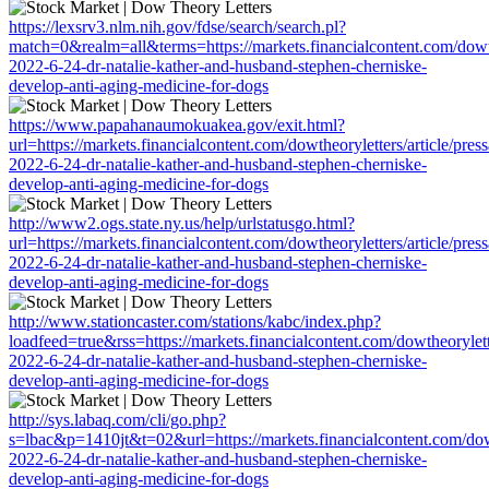
https://lexsrv3.nlm.nih.gov/fdse/search/search.pl?
match=0&realm=all&terms=https://markets.financialcontent.com/dowthe
2022-6-24-dr-natalie-kather-and-husband-stephen-cherniske-
develop-anti-aging-medicine-for-dogs
https://www.papahanaumokuakea.gov/exit.html?
url=https://markets.financialcontent.com/dowtheoryletters/article/pres
2022-6-24-dr-natalie-kather-and-husband-stephen-cherniske-
develop-anti-aging-medicine-for-dogs
http://www2.ogs.state.ny.us/help/urlstatusgo.html?
url=https://markets.financialcontent.com/dowtheoryletters/article/pres
2022-6-24-dr-natalie-kather-and-husband-stephen-cherniske-
develop-anti-aging-medicine-for-dogs
http://www.stationcaster.com/stations/kabc/index.php?
loadfeed=true&rss=https://markets.financialcontent.com/dowtheorylett
2022-6-24-dr-natalie-kather-and-husband-stephen-cherniske-
develop-anti-aging-medicine-for-dogs
http://sys.labaq.com/cli/go.php?
s=lbac&p=1410jt&t=02&url=https://markets.financialcontent.com/dowt
2022-6-24-dr-natalie-kather-and-husband-stephen-cherniske-
develop-anti-aging-medicine-for-dogs