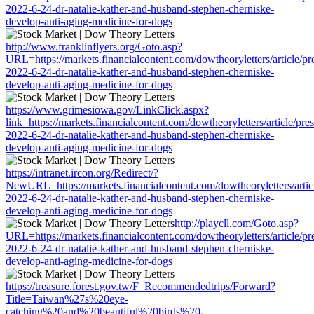
2022-6-24-dr-natalie-kather-and-husband-stephen-cherniske-
develop-anti-aging-medicine-for-dogs
http://www.franklinflyers.org/Goto.asp?
URL=https://markets.financialcontent.com/dowtheoryletters/article/pr
2022-6-24-dr-natalie-kather-and-husband-stephen-cherniske-
develop-anti-aging-medicine-for-dogs
https://www.grimesiowa.gov/LinkClick.aspx?
link=https://markets.financialcontent.com/dowtheoryletters/article/pre
2022-6-24-dr-natalie-kather-and-husband-stephen-cherniske-
develop-anti-aging-medicine-for-dogs
https://intranet.ircon.org/Redirect/?
NewURL=https://markets.financialcontent.com/dowtheoryletters/artic
2022-6-24-dr-natalie-kather-and-husband-stephen-cherniske-
develop-anti-aging-medicine-for-dogs
http://playcll.com/Goto.asp?
URL=https://markets.financialcontent.com/dowtheoryletters/article/pr
2022-6-24-dr-natalie-kather-and-husband-stephen-cherniske-
develop-anti-aging-medicine-for-dogs
https://treasure.forest.gov.tw/F_Recommendedtrips/Forward?
Title=Taiwan%27s%20eye-
catching%20and%20beautiful%20birds%20-