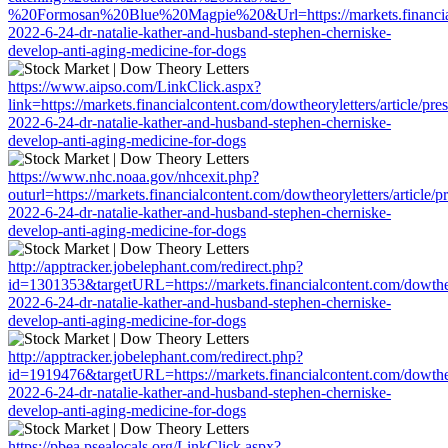
%20Formosan%20Blue%20Magpie%20&Url=https://markets.financialcon
2022-6-24-dr-natalie-kather-and-husband-stephen-cherniske-
develop-anti-aging-medicine-for-dogs
https://www.aipso.com/LinkClick.aspx?
link=https://markets.financialcontent.com/dowtheoryletters/article/pre
2022-6-24-dr-natalie-kather-and-husband-stephen-cherniske-
develop-anti-aging-medicine-for-dogs
https://www.nhc.noaa.gov/nhcexit.php?
outurl=https://markets.financialcontent.com/dowtheoryletters/article/p
2022-6-24-dr-natalie-kather-and-husband-stephen-cherniske-
develop-anti-aging-medicine-for-dogs
http://apptracker.jobelephant.com/redirect.php?
id=1301353&targetURL=https://markets.financialcontent.com/dowtheor
2022-6-24-dr-natalie-kather-and-husband-stephen-cherniske-
develop-anti-aging-medicine-for-dogs
http://apptracker.jobelephant.com/redirect.php?
id=1919476&targetURL=https://markets.financialcontent.com/dowtheor
2022-6-24-dr-natalie-kather-and-husband-stephen-cherniske-
develop-anti-aging-medicine-for-dogs
https://pbea.psealocals.org/LinkClick.aspx?