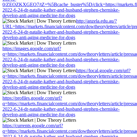
0/ZEOZKXGEO7/tZ=%5Bcache_buster%5D/click=https://markets.financ
2022-6-24-dr-natalie-kather-and-husband-stephen-cherniske-
develop-anti-aging-medicine-for-dogs
http://anzela.edu.au/?
URL=https://markets.financialcontent.com/dowtheoryletters/article/pr
2022-6-24-dr-natalie-kather-and-husband-stephen-cherniske-
develop-anti-aging-medicine-for-dogs
https://images.google.com/url?
q=https://markets.financialcontent.com/dowtheoryletters/article/press
2022-6-24-dr-natalie-kather-and-husband-stephen-cherniske-
develop-anti-aging-medicine-for-dogs
https://local.google.com/url?
q=https://markets.financialcontent.com/dowtheoryletters/article/press
2022-6-24-dr-natalie-kather-and-husband-stephen-cherniske-
develop-anti-aging-medicine-for-dogs
https://profiles.google.com/url?
q=https://markets.financialcontent.com/dowtheoryletters/article/press
2022-6-24-dr-natalie-kather-and-husband-stephen-cherniske-
develop-anti-aging-medicine-for-dogs
https://currents.google.com/url?
q=https://markets.financialcontent.com/dowtheoryletters/article/press
2022-6-24-dr-natalie-kather-and-husband-stephen-cherniske-