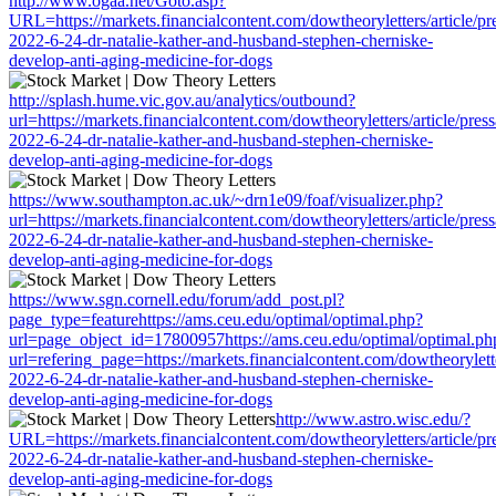
http://www.ogaa.net/Goto.asp?
URL=https://markets.financialcontent.com/dowtheoryletters/article/pr
2022-6-24-dr-natalie-kather-and-husband-stephen-cherniske-
develop-anti-aging-medicine-for-dogs
http://splash.hume.vic.gov.au/analytics/outbound?
url=https://markets.financialcontent.com/dowtheoryletters/article/pres
2022-6-24-dr-natalie-kather-and-husband-stephen-cherniske-
develop-anti-aging-medicine-for-dogs
https://www.southampton.ac.uk/~drn1e09/foaf/visualizer.php?
url=https://markets.financialcontent.com/dowtheoryletters/article/pres
2022-6-24-dr-natalie-kather-and-husband-stephen-cherniske-
develop-anti-aging-medicine-for-dogs
https://www.sgn.cornell.edu/forum/add_post.pl?
page_type=featurehttps://ams.ceu.edu/optimal/optimal.php?
url=page_object_id=17800957https://ams.ceu.edu/optimal/optimal.ph
url=refering_page=https://markets.financialcontent.com/dowtheorylette
2022-6-24-dr-natalie-kather-and-husband-stephen-cherniske-
develop-anti-aging-medicine-for-dogs
http://www.astro.wisc.edu/?
URL=https://markets.financialcontent.com/dowtheoryletters/article/pr
2022-6-24-dr-natalie-kather-and-husband-stephen-cherniske-
develop-anti-aging-medicine-for-dogs