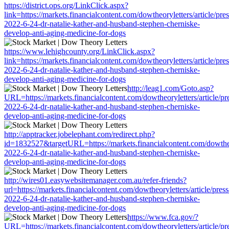
https://district.ops.org/LinkClick.aspx?
link=https://markets.financialcontent.com/dowtheoryletters/article/pre
2022-6-24-dr-natalie-kather-and-husband-stephen-cherniske-
develop-anti-aging-medicine-for-dogs
https://www.lehighcounty.org/LinkClick.aspx?
link=https://markets.financialcontent.com/dowtheoryletters/article/pre
2022-6-24-dr-natalie-kather-and-husband-stephen-cherniske-
develop-anti-aging-medicine-for-dogs
http://leag1.com/Goto.asp?
URL=https://markets.financialcontent.com/dowtheoryletters/article/pr
2022-6-24-dr-natalie-kather-and-husband-stephen-cherniske-
develop-anti-aging-medicine-for-dogs
http://apptracker.jobelephant.com/redirect.php?
id=1832527&targetURL=https://markets.financialcontent.com/dowtheor
2022-6-24-dr-natalie-kather-and-husband-stephen-cherniske-
develop-anti-aging-medicine-for-dogs
http://wires01.easywebsitemanager.com.au/refer-friends?
url=https://markets.financialcontent.com/dowtheoryletters/article/pres
2022-6-24-dr-natalie-kather-and-husband-stephen-cherniske-
develop-anti-aging-medicine-for-dogs
https://www.fca.gov/?
URL=https://markets.financialcontent.com/dowtheoryletters/article/pr