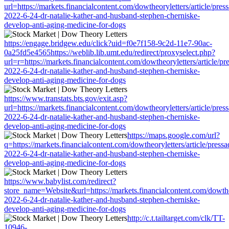
url=https://markets.financialcontent.com/dowtheoryletters/article/pres
2022-6-24-dr-natalie-kather-and-husband-stephen-cherniske-
develop-anti-aging-medicine-for-dogs
https://engage.bridgew.edu/click?uid=f0e7f158-9c2d-11e7-90ac-
0a25fd5e4565https://weblib.lib.umt.edu/redirect/proxyselect.php?
url=r=https://markets.financialcontent.com/dowtheoryletters/article/p
2022-6-24-dr-natalie-kather-and-husband-stephen-cherniske-
develop-anti-aging-medicine-for-dogs
https://www.transtats.bts.gov/exit.asp?
url=https://markets.financialcontent.com/dowtheoryletters/article/pres
2022-6-24-dr-natalie-kather-and-husband-stephen-cherniske-
develop-anti-aging-medicine-for-dogs
https://maps.google.com/url?
q=https://markets.financialcontent.com/dowtheoryletters/article/press
2022-6-24-dr-natalie-kather-and-husband-stephen-cherniske-
develop-anti-aging-medicine-for-dogs
https://www.babylist.com/redirect?
store_name=Website&url=https://markets.financialcontent.com/dowtheo
2022-6-24-dr-natalie-kather-and-husband-stephen-cherniske-
develop-anti-aging-medicine-for-dogs
http://c.t.tailtarget.com/clk/TT-
10946-