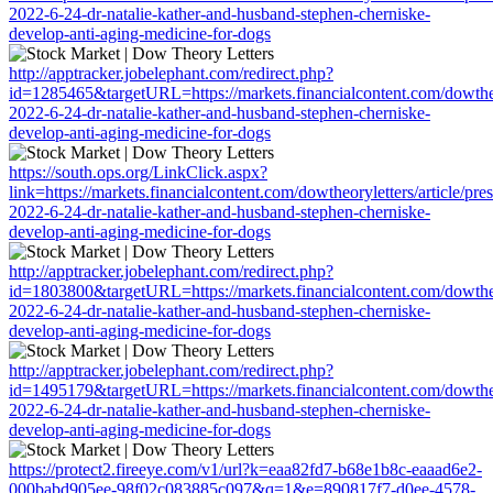
2022-6-24-dr-natalie-kather-and-husband-stephen-cherniske-
develop-anti-aging-medicine-for-dogs
http://apptracker.jobelephant.com/redirect.php?
id=1285465&targetURL=https://markets.financialcontent.com/dowtheor
2022-6-24-dr-natalie-kather-and-husband-stephen-cherniske-
develop-anti-aging-medicine-for-dogs
https://south.ops.org/LinkClick.aspx?
link=https://markets.financialcontent.com/dowtheoryletters/article/pre
2022-6-24-dr-natalie-kather-and-husband-stephen-cherniske-
develop-anti-aging-medicine-for-dogs
http://apptracker.jobelephant.com/redirect.php?
id=1803800&targetURL=https://markets.financialcontent.com/dowtheor
2022-6-24-dr-natalie-kather-and-husband-stephen-cherniske-
develop-anti-aging-medicine-for-dogs
http://apptracker.jobelephant.com/redirect.php?
id=1495179&targetURL=https://markets.financialcontent.com/dowtheor
2022-6-24-dr-natalie-kather-and-husband-stephen-cherniske-
develop-anti-aging-medicine-for-dogs
https://protect2.fireeye.com/v1/url?k=eaa82fd7-b68e1b8c-eaaad6e2-
000babd905ee-98f02c083885c097&q=1&e=890817f7-d0ee-4578-