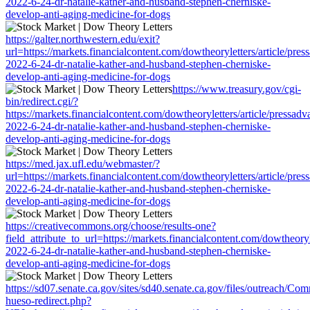
2022-6-24-dr-natalie-kather-and-husband-stephen-cherniske-
develop-anti-aging-medicine-for-dogs
https://galter.northwestern.edu/exit?
url=https://markets.financialcontent.com/dowtheoryletters/article/pres
2022-6-24-dr-natalie-kather-and-husband-stephen-cherniske-
develop-anti-aging-medicine-for-dogs
https://www.treasury.gov/cgi-
bin/redirect.cgi/?
https://markets.financialcontent.com/dowtheoryletters/article/pressadv
2022-6-24-dr-natalie-kather-and-husband-stephen-cherniske-
develop-anti-aging-medicine-for-dogs
https://med.jax.ufl.edu/webmaster/?
url=https://markets.financialcontent.com/dowtheoryletters/article/pres
2022-6-24-dr-natalie-kather-and-husband-stephen-cherniske-
develop-anti-aging-medicine-for-dogs
https://creativecommons.org/choose/results-one?
field_attribute_to_url=https://markets.financialcontent.com/dowtheoryl
2022-6-24-dr-natalie-kather-and-husband-stephen-cherniske-
develop-anti-aging-medicine-for-dogs
https://sd07.senate.ca.gov/sites/sd40.senate.ca.gov/files/outreach/C
hueso-redirect.php?