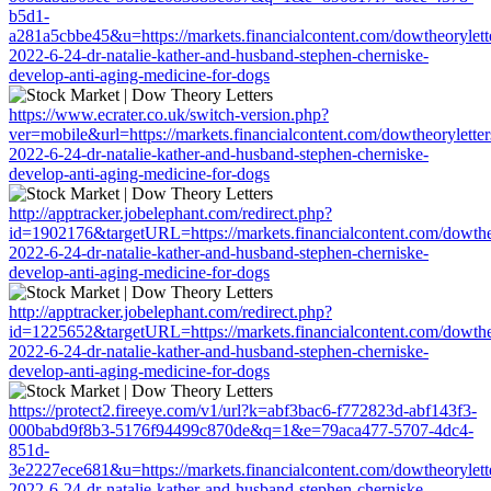
b5d1-
a281a5cbbe45&u=https://markets.financialcontent.com/dowtheoryletter
2022-6-24-dr-natalie-kather-and-husband-stephen-cherniske-
develop-anti-aging-medicine-for-dogs
https://www.ecrater.co.uk/switch-version.php?
ver=mobile&url=https://markets.financialcontent.com/dowtheoryletters
2022-6-24-dr-natalie-kather-and-husband-stephen-cherniske-
develop-anti-aging-medicine-for-dogs
http://apptracker.jobelephant.com/redirect.php?
id=1902176&targetURL=https://markets.financialcontent.com/dowtheor
2022-6-24-dr-natalie-kather-and-husband-stephen-cherniske-
develop-anti-aging-medicine-for-dogs
http://apptracker.jobelephant.com/redirect.php?
id=1225652&targetURL=https://markets.financialcontent.com/dowtheor
2022-6-24-dr-natalie-kather-and-husband-stephen-cherniske-
develop-anti-aging-medicine-for-dogs
https://protect2.fireeye.com/v1/url?k=abf3bac6-f772823d-abf143f3-
000babd9f8b3-5176f94499c870de&q=1&e=79aca477-5707-4dc4-
851d-
3e2227ece681&u=https://markets.financialcontent.com/dowtheoryletter
2022-6-24-dr-natalie-kather-and-husband-stephen-cherniske-