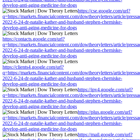
develop-anti-aging-medicine-for-dogs
https://cse.google.com/url?
q=https://markets.financialcontent.com/dowtheoryletters/article/press
2022-6-24-dr-natalie-kather-and-husband-stephen-cherniske-
develop-anti-aging-medicine-for-dogs
https://contacts.google.com/url?
q=https://markets.financialcontent.com/dowtheoryletters/article/press
2022-6-24-dr-natalie-kather-and-husband-stephen-cherniske-
develop-anti-aging-medicine-for-dogs
https://clients4.google.com/url?
q=https://markets.financialcontent.com/dowtheoryletters/article/press
2022-6-24-dr-natalie-kather-and-husband-stephen-cherniske-
develop-anti-aging-medicine-for-dogs
https://ipv4.google.com/url?
q=https://markets.financialcontent.com/dowtheoryletters/article/press
2022-6-24-dr-natalie-kather-and-husband-stephen-cherniske-
develop-anti-aging-medicine-for-dogs
https://plus.google.com/url?
q=https://markets.financialcontent.com/dowtheoryletters/article/press
2022-6-24-dr-natalie-kather-and-husband-stephen-cherniske-
develop-anti-aging-medicine-for-dogs
https://mail.google.com/url?