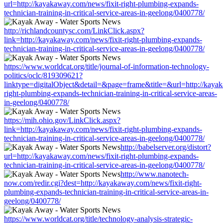
url=http://kayakaway.com/news/fixit-right-plumbing-expands-
technician-training-in-critical-service-areas-in-geelong/0400778/
http://richlandcountysc.com/LinkClick.aspx?
link=http://kayakaway.com/news/fixit-right-plumbing-expands-
technician-training-in-critical-service-areas-in-geelong/0400778/
https://www.worldcat.org/title/journal-of-information-technology-
politics/oclc/819309621?
linktype=digitalObject&detail=&page=frame&title=&url=http://kayak
right-plumbing-expands-technician-training-in-critical-service-areas-
in-geelong/0400778/
https://mih.ohio.gov/LinkClick.aspx?
link=http://kayakaway.com/news/fixit-right-plumbing-expands-
technician-training-in-critical-service-areas-in-geelong/0400778/
http://babelserver.org/distort?
url=http://kayakaway.com/news/fixit-right-plumbing-expands-
technician-training-in-critical-service-areas-in-geelong/0400778/
http://www.nanotech-
now.com/redir.cgi?dest=http://kayakaway.com/news/fixit-right-
plumbing-expands-technician-training-in-critical-service-areas-in-
geelong/0400778/
https://www.worldcat.org/title/technology-analysis-strategic-