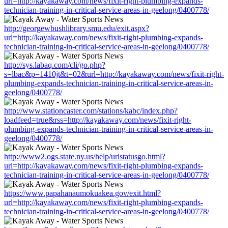
url=http://kayakaway.com/news/fixit-right-plumbing-expands-
technician-training-in-critical-service-areas-in-geelong/0400778/
http://georgewbushlibrary.smu.edu/exit.aspx?
url=http://kayakaway.com/news/fixit-right-plumbing-expands-
technician-training-in-critical-service-areas-in-geelong/0400778/
http://sys.labaq.com/cli/go.php?
s=lbac&p=1410jt&t=02&url=http://kayakaway.com/news/fixit-right-
plumbing-expands-technician-training-in-critical-service-areas-in-
geelong/0400778/
http://www.stationcaster.com/stations/kabc/index.php?
loadfeed=true&rss=http://kayakaway.com/news/fixit-right-
plumbing-expands-technician-training-in-critical-service-areas-in-
geelong/0400778/
http://www2.ogs.state.ny.us/help/urlstatusgo.html?
url=http://kayakaway.com/news/fixit-right-plumbing-expands-
technician-training-in-critical-service-areas-in-geelong/0400778/
https://www.papahanaumokuakea.gov/exit.html?
url=http://kayakaway.com/news/fixit-right-plumbing-expands-
technician-training-in-critical-service-areas-in-geelong/0400778/