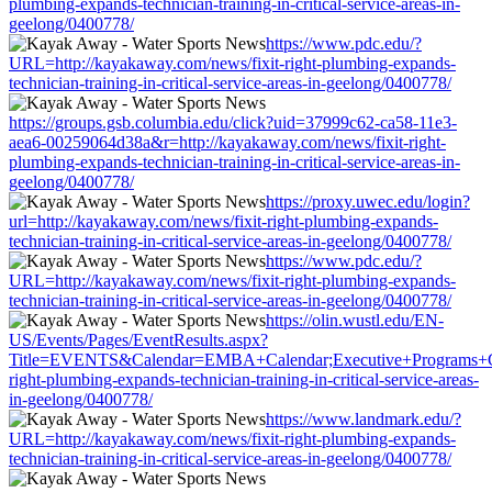
plumbing-expands-technician-training-in-critical-service-areas-in-
geelong/0400778/
https://www.pdc.edu/?
URL=http://kayakaway.com/news/fixit-right-plumbing-expands-
technician-training-in-critical-service-areas-in-geelong/0400778/
https://groups.gsb.columbia.edu/click?uid=37999c62-ca58-11e3-
aea6-00259064d38a&r=http://kayakaway.com/news/fixit-right-
plumbing-expands-technician-training-in-critical-service-areas-in-
geelong/0400778/
https://proxy.uwec.edu/login?
url=http://kayakaway.com/news/fixit-right-plumbing-expands-
technician-training-in-critical-service-areas-in-geelong/0400778/
https://www.pdc.edu/?
URL=http://kayakaway.com/news/fixit-right-plumbing-expands-
technician-training-in-critical-service-areas-in-geelong/0400778/
https://olin.wustl.edu/EN-
US/Events/Pages/EventResults.aspx?
Title=EVENTS&Calendar=EMBA+Calendar;Executive+Programs+Cale
right-plumbing-expands-technician-training-in-critical-service-areas-
in-geelong/0400778/
https://www.landmark.edu/?
URL=http://kayakaway.com/news/fixit-right-plumbing-expands-
technician-training-in-critical-service-areas-in-geelong/0400778/