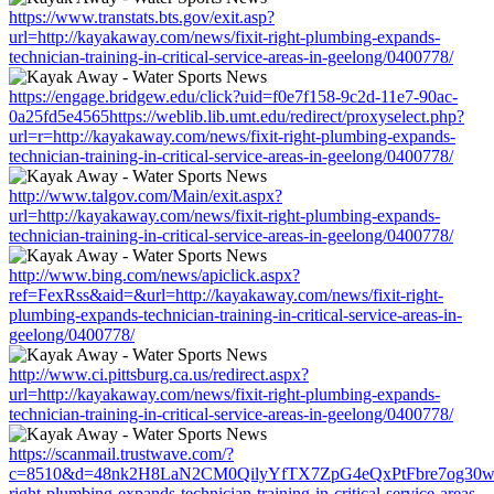
https://www.transtats.bts.gov/exit.asp?
url=http://kayakaway.com/news/fixit-right-plumbing-expands-
technician-training-in-critical-service-areas-in-geelong/0400778/
https://engage.bridgew.edu/click?uid=f0e7f158-9c2d-11e7-90ac-
0a25fd5e4565https://weblib.lib.umt.edu/redirect/proxyselect.php?
url=r=http://kayakaway.com/news/fixit-right-plumbing-expands-
technician-training-in-critical-service-areas-in-geelong/0400778/
http://www.talgov.com/Main/exit.aspx?
url=http://kayakaway.com/news/fixit-right-plumbing-expands-
technician-training-in-critical-service-areas-in-geelong/0400778/
http://www.bing.com/news/apiclick.aspx?
ref=FexRss&aid=&url=http://kayakaway.com/news/fixit-right-
plumbing-expands-technician-training-in-critical-service-areas-in-
geelong/0400778/
http://www.ci.pittsburg.ca.us/redirect.aspx?
url=http://kayakaway.com/news/fixit-right-plumbing-expands-
technician-training-in-critical-service-areas-in-geelong/0400778/
https://scanmail.trustwave.com/?
c=8510&d=48nk2H8LaN2CM0QilyYfTX7ZpG4eQxPtFbre7og30w&u=h
right-plumbing-expands-technician-training-in-critical-service-areas-