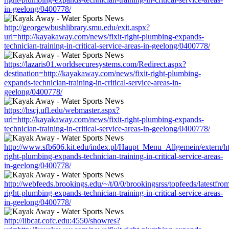
in-geelong/0400778/
http://georgewbushlibrary.smu.edu/exit.aspx?
url=http://kayakaway.com/news/fixit-right-plumbing-expands-
technician-training-in-critical-service-areas-in-geelong/0400778/
https://lazaris01.worldsecuresystems.com/Redirect.aspx?
destination=http://kayakaway.com/news/fixit-right-plumbing-
expands-technician-training-in-critical-service-areas-in-
geelong/0400778/
https://hscj.ufl.edu/webmaster.aspx?
url=http://kayakaway.com/news/fixit-right-plumbing-expands-
technician-training-in-critical-service-areas-in-geelong/0400778/
http://www.sfb606.kit.edu/index.pl/Haupt_Menu_Allgemein/extern/ht
right-plumbing-expands-technician-training-in-critical-service-areas-
in-geelong/0400778/
http://webfeeds.brookings.edu/~/t/0/0/brookingsrss/topfeeds/latestfr
right-plumbing-expands-technician-training-in-critical-service-areas-
in-geelong/0400778/
http://libcat.cofc.edu:4550/showres?