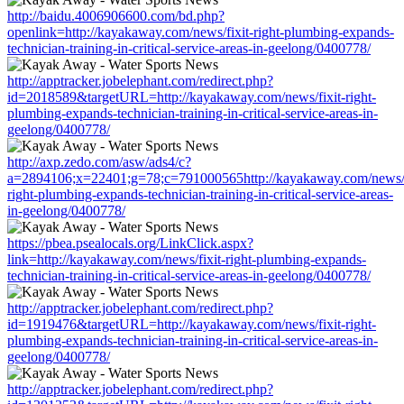
http://baidu.4006906600.com/bd.php?
openlink=http://kayakaway.com/news/fixit-right-plumbing-expands-
technician-training-in-critical-service-areas-in-geelong/0400778/
http://apptracker.jobelephant.com/redirect.php?
id=2018589&targetURL=http://kayakaway.com/news/fixit-right-
plumbing-expands-technician-training-in-critical-service-areas-in-
geelong/0400778/
http://axp.zedo.com/asw/ads4/c?
a=2894106;x=22401;g=78;c=791000565http://kayakaway.com/news/f
right-plumbing-expands-technician-training-in-critical-service-areas-
in-geelong/0400778/
https://pbea.psealocals.org/LinkClick.aspx?
link=http://kayakaway.com/news/fixit-right-plumbing-expands-
technician-training-in-critical-service-areas-in-geelong/0400778/
http://apptracker.jobelephant.com/redirect.php?
id=1919476&targetURL=http://kayakaway.com/news/fixit-right-
plumbing-expands-technician-training-in-critical-service-areas-in-
geelong/0400778/
http://apptracker.jobelephant.com/redirect.php?