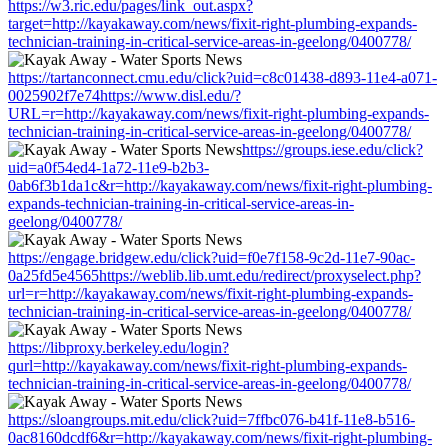
https://w3.ric.edu/pages/link_out.aspx?
target=http://kayakaway.com/news/fixit-right-plumbing-expands-
technician-training-in-critical-service-areas-in-geelong/0400778/
https://tartanconnect.cmu.edu/click?uid=c8c01438-d893-11e4-a071-
0025902f7e74https://www.disl.edu/?
URL=r=http://kayakaway.com/news/fixit-right-plumbing-expands-
technician-training-in-critical-service-areas-in-geelong/0400778/
https://groups.iese.edu/click?
uid=a0f54ed4-1a72-11e9-b2b3-
0ab6f3b1da1c&r=http://kayakaway.com/news/fixit-right-plumbing-
expands-technician-training-in-critical-service-areas-in-
geelong/0400778/
https://engage.bridgew.edu/click?uid=f0e7f158-9c2d-11e7-90ac-
0a25fd5e4565https://weblib.lib.umt.edu/redirect/proxyselect.php?
url=r=http://kayakaway.com/news/fixit-right-plumbing-expands-
technician-training-in-critical-service-areas-in-geelong/0400778/
https://libproxy.berkeley.edu/login?
qurl=http://kayakaway.com/news/fixit-right-plumbing-expands-
technician-training-in-critical-service-areas-in-geelong/0400778/
https://sloangroups.mit.edu/click?uid=7ffbc076-b41f-11e8-b516-
0ac8160dcdf6&r=http://kayakaway.com/news/fixit-right-plumbing-