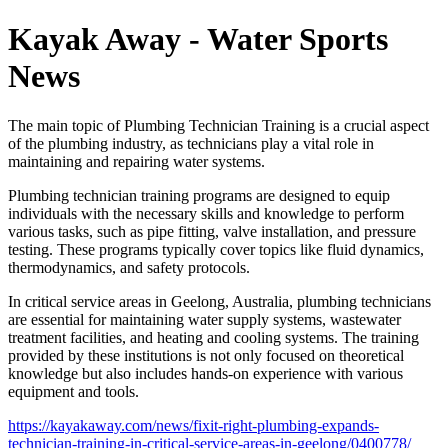
Kayak Away - Water Sports
News
The main topic of Plumbing Technician Training is a crucial aspect
of the plumbing industry, as technicians play a vital role in
maintaining and repairing water systems.
Plumbing technician training programs are designed to equip
individuals with the necessary skills and knowledge to perform
various tasks, such as pipe fitting, valve installation, and pressure
testing. These programs typically cover topics like fluid dynamics,
thermodynamics, and safety protocols.
In critical service areas in Geelong, Australia, plumbing technicians
are essential for maintaining water supply systems, wastewater
treatment facilities, and heating and cooling systems. The training
provided by these institutions is not only focused on theoretical
knowledge but also includes hands-on experience with various
equipment and tools.
https://kayakaway.com/news/fixit-right-plumbing-expands-
technician-training-in-critical-service-areas-in-geelong/0400778/