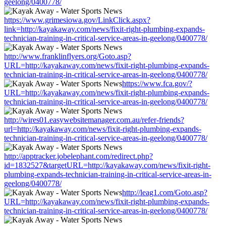
geelong/0400778/
https://www.grimesiowa.gov/LinkClick.aspx?
link=http://kayakaway.com/news/fixit-right-plumbing-expands-
technician-training-in-critical-service-areas-in-geelong/0400778/
http://www.franklinflyers.org/Goto.asp?
URL=http://kayakaway.com/news/fixit-right-plumbing-expands-
technician-training-in-critical-service-areas-in-geelong/0400778/
https://www.fca.gov/?
URL=http://kayakaway.com/news/fixit-right-plumbing-expands-
technician-training-in-critical-service-areas-in-geelong/0400778/
http://wires01.easywebsitemanager.com.au/refer-friends?
url=http://kayakaway.com/news/fixit-right-plumbing-expands-
technician-training-in-critical-service-areas-in-geelong/0400778/
http://apptracker.jobelephant.com/redirect.php?
id=1832527&targetURL=http://kayakaway.com/news/fixit-right-
plumbing-expands-technician-training-in-critical-service-areas-in-
geelong/0400778/
http://leag1.com/Goto.asp?
URL=http://kayakaway.com/news/fixit-right-plumbing-expands-
technician-training-in-critical-service-areas-in-geelong/0400778/