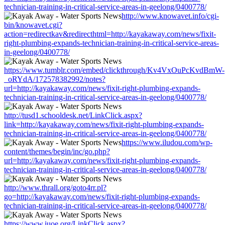
technician-training-in-critical-service-areas-in-geelong/0400778/
http://www.knowavet.info/cgi-
bin/knowavet.cgi?
action=redirectkav&redirecthtml=http://kayakaway.com/news/fixit-
right-plumbing-expands-technician-training-in-critical-service-areas-
in-geelong/0400778/
https://www.tumblr.com/embed/clickthrough/Kv4VxOuPcKvdBmW-
_oRYdA/172578382992/notes?
url=http://kayakaway.com/news/fixit-right-plumbing-expands-
technician-training-in-critical-service-areas-in-geelong/0400778/
http://tusd1.schooldesk.net/LinkClick.aspx?
link=http://kayakaway.com/news/fixit-right-plumbing-expands-
technician-training-in-critical-service-areas-in-geelong/0400778/
https://www.iludou.com/wp-
content/themes/begin/inc/go.php?
url=http://kayakaway.com/news/fixit-right-plumbing-expands-
technician-training-in-critical-service-areas-in-geelong/0400778/
http://www.thrall.org/goto4rr.pl?
go=http://kayakaway.com/news/fixit-right-plumbing-expands-
technician-training-in-critical-service-areas-in-geelong/0400778/
https://www.iuoe.org/LinkClick.aspx?