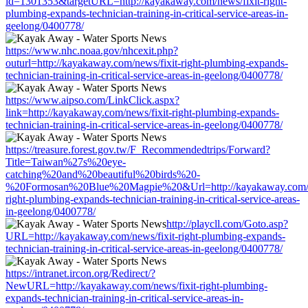
id=1301353&targetURL=http://kayakaway.com/news/fixit-right-
plumbing-expands-technician-training-in-critical-service-areas-in-
geelong/0400778/
https://www.nhc.noaa.gov/nhcexit.php?
outurl=http://kayakaway.com/news/fixit-right-plumbing-expands-
technician-training-in-critical-service-areas-in-geelong/0400778/
https://www.aipso.com/LinkClick.aspx?
link=http://kayakaway.com/news/fixit-right-plumbing-expands-
technician-training-in-critical-service-areas-in-geelong/0400778/
https://treasure.forest.gov.tw/F_Recommendedtrips/Forward?
Title=Taiwan%27s%20eye-
catching%20and%20beautiful%20birds%20-
%20Formosan%20Blue%20Magpie%20&Url=http://kayakaway.com/ne
right-plumbing-expands-technician-training-in-critical-service-areas-
in-geelong/0400778/
http://playcll.com/Goto.asp?
URL=http://kayakaway.com/news/fixit-right-plumbing-expands-
technician-training-in-critical-service-areas-in-geelong/0400778/
https://intranet.ircon.org/Redirect/?
NewURL=http://kayakaway.com/news/fixit-right-plumbing-
expands-technician-training-in-critical-service-areas-in-