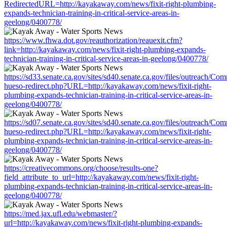
RedirectedURL=http://kayakaway.com/news/fixit-right-plumbing-
expands-technician-training-in-critical-service-areas-in-
geelong/0400778/
https://www.fhwa.dot.gov/reauthorization/reauexit.cfm?
link=http://kayakaway.com/news/fixit-right-plumbing-expands-
technician-training-in-critical-service-areas-in-geelong/0400778/
https://sd33.senate.ca.gov/sites/sd40.senate.ca.gov/files/outreach/C
hueso-redirect.php?URL=http://kayakaway.com/news/fixit-right-
plumbing-expands-technician-training-in-critical-service-areas-in-
geelong/0400778/
https://sd07.senate.ca.gov/sites/sd40.senate.ca.gov/files/outreach/C
hueso-redirect.php?URL=http://kayakaway.com/news/fixit-right-
plumbing-expands-technician-training-in-critical-service-areas-in-
geelong/0400778/
https://creativecommons.org/choose/results-one?
field_attribute_to_url=http://kayakaway.com/news/fixit-right-
plumbing-expands-technician-training-in-critical-service-areas-in-
geelong/0400778/
https://med.jax.ufl.edu/webmaster/?
url=http://kayakaway.com/news/fixit-right-plumbing-expands-