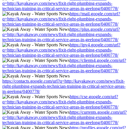
q=http://kayakaway.com/news/fixit-right-plumbing-expands-
technician-training-in-critical-service-areas-in-geelong/0400778/
https://mail.google.com/url?
q=http://kayakaway.com/news/fixit-right-plumbing-expands-
technician-training-in-critical-service-areas-in-geelong/0400778/
https://plus.google.com/url?
q=http://kayakaway.com/news/fixit-right-plumbing-expands-
technician-training-in-critical-service-areas-in-geelong/0400778/
https://ipv4.google.com/url?
q=http://kayakaway.com/news/fixit-right-plumbing-expands-
technician-training-in-critical-service-areas-in-geelong/0400778/
https://clients4.google.com/url?
q=http://kayakaway.com/news/fixit-right-plumbing-expands-
technician-training-in-critical-service-areas-in-geelong/0400778/
https://contacts.google.com/url?q=http://kayakaway.com/news/fixit-
right-plumbing-expands-technician-training-in-critical-service-areas-
in-geelong/0400778/
https://cse.google.com/url?
q=http://kayakaway.com/news/fixit-right-plumbing-expands-
technician-training-in-critical-service-areas-in-geelong/0400778/
https://currents.google.com/url?
q=http://kayakaway.com/news/fixit-right-plumbing-expands-
technician-training-in-critical-service-areas-in-geelong/0400778/
https://profiles.google.com/url?