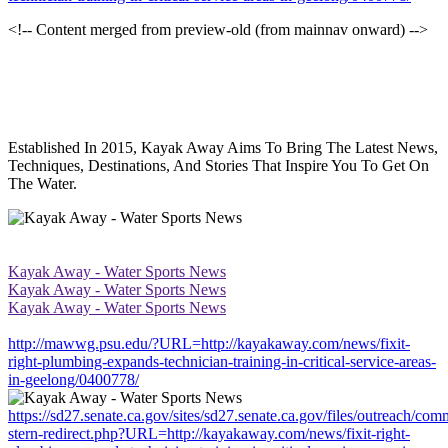
<!-- Content merged from preview-old (from mainnav onward) -->
Established In 2015, Kayak Away Aims To Bring The Latest News,
Techniques, Destinations, And Stories That Inspire You To Get On
The Water.
Kayak Away - Water Sports News
Kayak Away - Water Sports News
Kayak Away - Water Sports News
http://mawwg.psu.edu/?URL=http://kayakaway.com/news/fixit-
right-plumbing-expands-technician-training-in-critical-service-areas-
in-geelong/0400778/
https://sd27.senate.ca.gov/sites/sd27.senate.ca.gov/files/outreach/co
stern-redirect.php?URL=http://kayakaway.com/news/fixit-right-