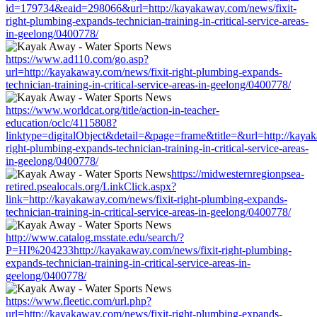
id=179734&eaid=298066&url=http://kayakaway.com/news/fixit-
right-plumbing-expands-technician-training-in-critical-service-areas-
in-geelong/0400778/
https://www.ad110.com/go.asp?
url=http://kayakaway.com/news/fixit-right-plumbing-expands-
technician-training-in-critical-service-areas-in-geelong/0400778/
https://www.worldcat.org/title/action-in-teacher-
education/oclc/4115808?
linktype=digitalObject&detail=&page=frame&title=&url=http://kayak
right-plumbing-expands-technician-training-in-critical-service-areas-
in-geelong/0400778/
https://midwesternregionpsea-
retired.psealocals.org/LinkClick.aspx?
link=http://kayakaway.com/news/fixit-right-plumbing-expands-
technician-training-in-critical-service-areas-in-geelong/0400778/
http://www.catalog.msstate.edu/search/?
P=HI%204233http://kayakaway.com/news/fixit-right-plumbing-
expands-technician-training-in-critical-service-areas-in-
geelong/0400778/
https://www.fleetic.com/url.php?
url=http://kayakaway.com/news/fixit-right-plumbing-expands-