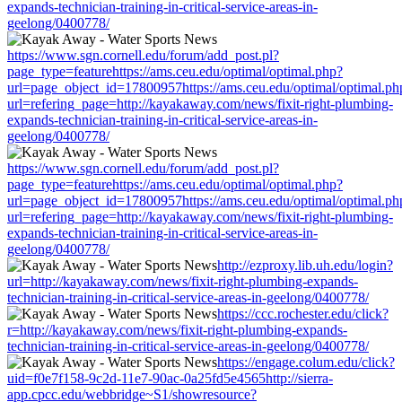
expands-technician-training-in-critical-service-areas-in-
geelong/0400778/
https://www.sgn.cornell.edu/forum/add_post.pl?
page_type=featurehttps://ams.ceu.edu/optimal/optimal.php?
url=page_object_id=17800957https://ams.ceu.edu/optimal/optimal.ph
url=refering_page=http://kayakaway.com/news/fixit-right-plumbing-
expands-technician-training-in-critical-service-areas-in-
geelong/0400778/
https://www.sgn.cornell.edu/forum/add_post.pl?
page_type=featurehttps://ams.ceu.edu/optimal/optimal.php?
url=page_object_id=17800957https://ams.ceu.edu/optimal/optimal.ph
url=refering_page=http://kayakaway.com/news/fixit-right-plumbing-
expands-technician-training-in-critical-service-areas-in-
geelong/0400778/
http://ezproxy.lib.uh.edu/login?
url=http://kayakaway.com/news/fixit-right-plumbing-expands-
technician-training-in-critical-service-areas-in-geelong/0400778/
https://ccc.rochester.edu/click?
r=http://kayakaway.com/news/fixit-right-plumbing-expands-
technician-training-in-critical-service-areas-in-geelong/0400778/
https://engage.colum.edu/click?
uid=f0e7f158-9c2d-11e7-90ac-0a25fd5e4565http://sierra-
app.cpcc.edu/webbridge~S1/showresource?