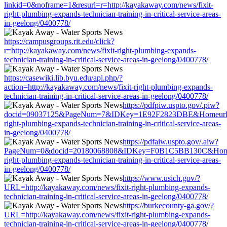
linkid=0&noframe=1&resurl=r=http://kayakaway.com/news/fixit-
right-plumbing-expands-technician-training-in-critical-service-areas-
in-geelong/0400778/
https://campusgroups.rit.edu/click?
r=http://kayakaway.com/news/fixit-right-plumbing-expands-
technician-training-in-critical-service-areas-in-geelong/0400778/
https://casewiki.lib.byu.edu/api.php/?
action=http://kayakaway.com/news/fixit-right-plumbing-expands-
technician-training-in-critical-service-areas-in-geelong/0400778/
https://pdfpiw.uspto.gov/.piw?
docid=09037125&PageNum=7&IDKey=1E92F2823DBE&Homeurl=http
right-plumbing-expands-technician-training-in-critical-service-areas-
in-geelong/0400778/
https://pdfaiw.uspto.gov/.aiw?
PageNum=0&docid=20180068808&IDKey=F0B1C5BB130C&HomeUrl=
right-plumbing-expands-technician-training-in-critical-service-areas-
in-geelong/0400778/
https://www.usich.gov/?
URL=http://kayakaway.com/news/fixit-right-plumbing-expands-
technician-training-in-critical-service-areas-in-geelong/0400778/
https://burkecounty-ga.gov/?
URL=http://kayakaway.com/news/fixit-right-plumbing-expands-
technician-training-in-critical-service-areas-in-geelong/0400778/