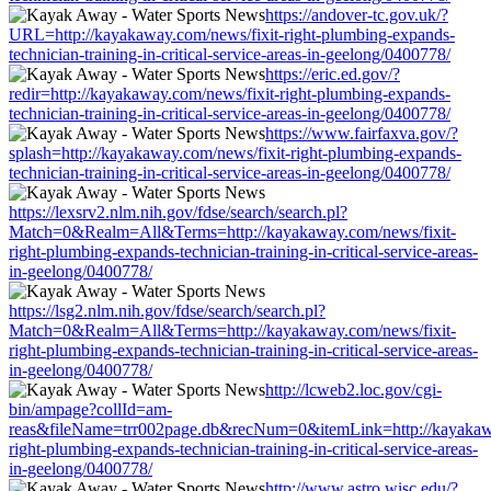
https://andover-tc.gov.uk/?
URL=http://kayakaway.com/news/fixit-right-plumbing-expands-
technician-training-in-critical-service-areas-in-geelong/0400778/
https://eric.ed.gov/?
redir=http://kayakaway.com/news/fixit-right-plumbing-expands-
technician-training-in-critical-service-areas-in-geelong/0400778/
https://www.fairfaxva.gov/?
splash=http://kayakaway.com/news/fixit-right-plumbing-expands-
technician-training-in-critical-service-areas-in-geelong/0400778/
https://lexsrv2.nlm.nih.gov/fdse/search/search.pl?
Match=0&Realm=All&Terms=http://kayakaway.com/news/fixit-
right-plumbing-expands-technician-training-in-critical-service-areas-
in-geelong/0400778/
https://lsg2.nlm.nih.gov/fdse/search/search.pl?
Match=0&Realm=All&Terms=http://kayakaway.com/news/fixit-
right-plumbing-expands-technician-training-in-critical-service-areas-
in-geelong/0400778/
http://lcweb2.loc.gov/cgi-
bin/ampage?collId=am-
reas&fileName=trr002page.db&recNum=0&itemLink=http://kayakawa
right-plumbing-expands-technician-training-in-critical-service-areas-
in-geelong/0400778/
http://www.astro.wisc.edu/?