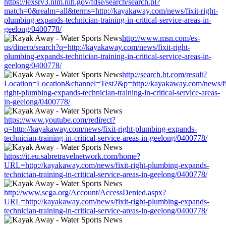
https://lexsrv3.nlm.nih.gov/fdse/search/search.pl?
match=0&realm=all&terms=http://kayakaway.com/news/fixit-right-
plumbing-expands-technician-training-in-critical-service-areas-in-
geelong/0400778/
http://www.msn.com/es-
us/dinero/search?q=http://kayakaway.com/news/fixit-right-
plumbing-expands-technician-training-in-critical-service-areas-in-
geelong/0400778/
http://search.bt.com/result?
Location=Location&channel=Test2&p=http://kayakaway.com/news/fi
right-plumbing-expands-technician-training-in-critical-service-areas-
in-geelong/0400778/
https://www.youtube.com/redirect?
q=http://kayakaway.com/news/fixit-right-plumbing-expands-
technician-training-in-critical-service-areas-in-geelong/0400778/
https://it.eu.sabretravelnetwork.com/home?
URL=http://kayakaway.com/news/fixit-right-plumbing-expands-
technician-training-in-critical-service-areas-in-geelong/0400778/
http://www.scga.org/Account/AccessDenied.aspx?
URL=http://kayakaway.com/news/fixit-right-plumbing-expands-
technician-training-in-critical-service-areas-in-geelong/0400778/