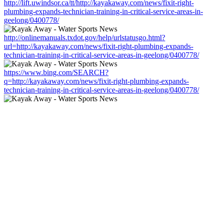
http://lift.uwindsor.ca/tt/http://kayakaway.com/news/fixit-right-
plumbing-expands-technician-training-in-critical-service-areas-in-
geelong/0400778/
http://onlinemanuals.txdot.gov/help/urlstatusgo.html?
url=http://kayakaway.com/news/fixit-right-plumbing-expands-
technician-training-in-critical-service-areas-in-geelong/0400778/
https://www.bing.com/SEARCH?
q=http://kayakaway.com/news/fixit-right-plumbing-expands-
technician-training-in-critical-service-areas-in-geelong/0400778/