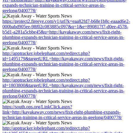
expands-technician-training-in-critical-service-areas-in-
geelong/0400778/
https://protect2.fireeye.com/v1/url?k=eaa82fd7-b68e1b8c-eaaad6e2-
000babd905ee-98f02c083885c097&q=1&e=890817f7-d0ee-4578-
b5d1-a281a5cbbe45&u=http://kayakaway.com/news/fixit-right-
plumbing-expands-technician-training-in-critical-service-areas-in-
geelong/0400778/
http://apptracker.jobelephant.com/redirect.php?
id=1495179&targetURL=http://kayakaway.com/news/fixit-right-
plumbing-expands-technician-training-in-critical-service-areas-in-
geelong/0400778/
http://apptracker.jobelephant.com/redirect.php?
id=1803800&targetURL=http://kayakaway.com/news/fixit-right-
plumbing-expands-technician-training-in-critical-service-areas-in-
geelong/0400778/
https://south.ops.org/LinkClick.aspx?
link=http://kayakaway.com/news/fixit-right-plumbing-expands-
technician-training-in-critical-service-areas-in-geelong/0400778/
http://apptracker.jobelephant.com/redirect.php?