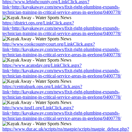
https://www.lehighcounty.org/LinkClick.aspx?
link=http://kayakaway.com/news/fixit-right-plumbing-expands-
technician-training-in-critical-service-areas-in-geelong/0400778/
https://district.ops.org/LinkClick.aspx?
link=http://kayakaway.com/news/fixit-right-plumbing-expands-
technician-training-in-critical-service-areas-in-geelong/0400778/
http://www.cookcountycourt.org/LinkClick.aspx?
link=http://kayakaway.com/news/fixit-right-plumbing-expands-
technician-training-in-critical-service-areas-in-geelong/0400778/
https://www.acatoday.org/LinkClick.aspx?
link=http://kayakaway.com/news/fixit-right-plumbing-expands-
technician-training-in-critical-service-areas-in-geelong/0400778/
https://centralpark.ops.org/LinkClick.aspx?
link=http://kayakaway.com/news/fixit-right-plumbing-expands-
technician-training-in-critical-service-areas-in-geelong/0400778/
http://www.tusd1.org/LinkClick.aspx?
link=http://kayakaway.com/news/fixit-right-plumbing-expands-
technician-training-in-critical-service-areas-in-geelong/0400778/
https://www.dur.ac.uk/scripts/rss/magpie/scripts/magpie_debug.php?