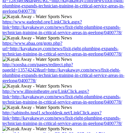
id=1285465&targetURL=http://kayakaway.com/news/fixit-right-
plumbing-expands-technician-training-in-critical-service-areas-in-
geelong/0400778/
https://www.gadephd.org/LinkClick.aspx?
link=http://kayakaway.com/news/fixit-right-plumbing-expands-
technician-training-in-critical-service-areas-in-geelong/0400778/
https://www.abaa.org/goto.php?
url=http://kayakaway.com/news/fixit-right-plumbing-expands-
technician-training-in-critical-service-areas-in-geelong/0400778/
http://xoosha.com/pages/redirect.php?
pageId=13574242&url=http://kayakaway.com/news/fixit-right-
plumbing-expands-technician-training-in-critical-service-areas-in-
geelong/0400778/
http://www.illinoistheatre.org/LinkClick.aspx?
link=http://kayakaway.com/news/fixit-right-plumbing-expands-
technician-training-in-critical-service-areas-in-geelong/0400778/
http://sabinohs.tusd1.schooldesk.net/LinkClick.aspx?
link=http://kayakaway.com/news/fixit-right-plumbing-expands-
technician-training-in-critical-service-areas-in-geelong/0400778/