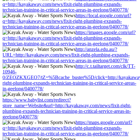
q=http://kayakaway.com/news/fixit-right-plumbing-expands-
technician-training-in-critical-service-areas-in-geelong/0400778/
https://local.google.com/url?
q=http://kayakaway.com/news/fixit-right-plumbing-expands-
technician-training-in-critical-service-areas-in-geelong/0400778/
https://images.google.com/url?
q=http://kayakaway.com/news/fixit-right-plumbing-expands-
technician-training-in-critical-service-areas-in-geelong/0400778/
http://anzela.edu.au/?
URL=http://kayakaway.com/news/fixit-right-plumbing-expands-
technician-training-in-critical-service-areas-in-geelong/0400778/
http://c.t.tailtarget.com/clk/TT-
10946-
0/ZEOZKXGEO7/tZ=%5Bcache_buster%5D/click=http://kayakaway.
right-plumbing-expands-technician-training-in-critical-service-areas-
in-geelong/0400778/
https://www.babylist.com/redirect?
store_name=Website&url=http://kayakaway.com/news/fixit-right-
plumbing-expands-technician-training-in-critical-service-areas-in-
geelong/0400778/
https://maps.google.com/url?
q=http://kayakaway.com/news/fixit-right-plumbing-expands-
technician-training-in-critical-service-areas-in-geelong/0400778/