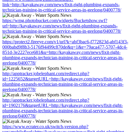
link=http://kayakaway.com/news/fixit-right-plumbing-expands-
technician-training-in-critical-service-areas-in-geelong/0400778/
https://wmg.photobucket.com/widgets/Bucketshow.swf?
url=http://kayakaway.com/news/fixit-right-plumbing-expands-
technician-training-in-critical-service-areas-in-geelong/0400778/
https://protect2.fireeye.com/v1/url?k=abf3bac6-f772823d-abf143f3-
000babd9f8b3-5176f94499c870de&q=1&e=79aca477-5707-4dc4-
851d-3e2227ece681&u=http://kayakaway.com/news/fixit-right-
plumbing-expands-technician-training-in-critical-service-areas-in-
geelong/0400778/
http://apptracker.jobelephant.com/redirect.php?
id=1225652&targetURL=http://kayakaway.com/news/fixit-right-
plumbing-expands-technician-training-in-critical-service-areas-in-
geelong/0400778/
http://apptracker.jobelephant.com/redirect.php?
id=1902176&targetURL=http://kayakaway.com/news/fixit-right-
plumbing-expands-technician-training-in-critical-service-areas-in-
geelong/0400778/
https://www.ecrater.co.uk/switch-version.php?
ver=mobile&url=http://kayakaway.com/news/fixit-right-plumbing-