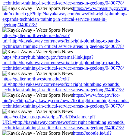
technician-training-in-critical-service-areas-in-geelong/0400778/
https://www.treasury.gov/cgi-
bin/redirect.cgi/?http://kayakaway.com/news/fixit-right-plumbing-
expands-technician-training-in-critical-service-areas-in-
geelong/0400778/
https://galter.northwestern.edu/exit?
url=http://kayakaway.com/news/fixit-right-plumbing-expands-
technician-training-in-critical-service-areas-in-geelong/0400778/
https://historyhub.history.gov/external-link.jspa?
url=http://kayakaway.com/news/fixit-right-plumbing-expands-
technician-training-in-critical-service-areas-in-geelong/0400778/
https://galter.northwestern.edu/exit?
url=http://kayakaway.com/news/fixit-right-plumbing-expands-
technician-training-in-critical-service-areas-in-geelong/0400778/
https://www.fcc.gov/fcc-
bin/bye?http://kayakaway.com/news/fixit-right-plumbing-expands-
technician-training-in-critical-service-areas-in-geelong/0400778/
https://eol.jsc.nasa.gov/scripts/Perl/Disclaimer.pl?
URL=http://kayakaway.com/news/fixit-right-plumbing-expands-
technician-training-in-critical-service-areas-in-geelong/0400778/
https://google.ie/url?