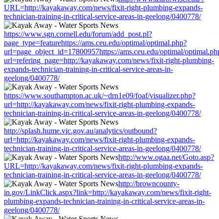
URL=http://kayakaway.com/news/fixit-right-plumbing-expands-
technician-training-in-critical-service-areas-in-geelong/0400778/
https://www.sgn.cornell.edu/forum/add_post.pl?
page_type=featurehttps://ams.ceu.edu/optimal/optimal.php?
url=page_object_id=17800957https://ams.ceu.edu/optimal/optimal.ph
url=refering_page=http://kayakaway.com/news/fixit-right-plumbing-
expands-technician-training-in-critical-service-areas-in-
geelong/0400778/
https://www.southampton.ac.uk/~drn1e09/foaf/visualizer.php?
url=http://kayakaway.com/news/fixit-right-plumbing-expands-
technician-training-in-critical-service-areas-in-geelong/0400778/
http://splash.hume.vic.gov.au/analytics/outbound?
url=http://kayakaway.com/news/fixit-right-plumbing-expands-
technician-training-in-critical-service-areas-in-geelong/0400778/
http://www.ogaa.net/Goto.asp?
URL=http://kayakaway.com/news/fixit-right-plumbing-expands-
technician-training-in-critical-service-areas-in-geelong/0400778/
http://browncounty-
in.gov/LinkClick.aspx?link=http://kayakaway.com/news/fixit-right-
plumbing-expands-technician-training-in-critical-service-areas-in-
geelong/0400778/