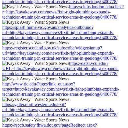
technician-training-in-critical-service-areas-in-geelong/0400778/
https://clubs.london.edu/click?
r=http://kayakaway.com/news/fixit-right-plumbing-expands-
technician-training-in-critical-service-areas-in-geelong/0400778/
https://splash.hume.vic.gov.au/analytics/outbound?
url=http://kayakaway.com/news/fixit-right-plumbing-expands-
technician-training-in-critical-service-areas-in-geelong/0400778/
https://register.scotland.gov.uk/subscribe/widgetsignup?
url=http://kayakaway.com/news/fixit-right-plumbing-expands-
technician-training-in-critical-service-areas-in-geelong/0400778/
https://qatar.vcu.edu/?
URL=http://kayakaway.com/news/fixit-right-plumbing-expands-
technician-training-in-critical-service-areas-in-geelong/0400778/
http://www.ric.edu/Pages/link_out.aspx?
target=http://kayakaway.com/news/fixit-right-plumbing-expands-
technician-training-in-critical-service-areas-in-geelong/0400778/
https://galter.northwestern.edu/exit?
url=http://kayakaway.com/news/fixit-right-plumbing-expands-
technician-training-in-critical-service-areas-in-geelong/0400778/
https://rspcb.safety.fhwa.dot.gov/pageRedirect.aspx?