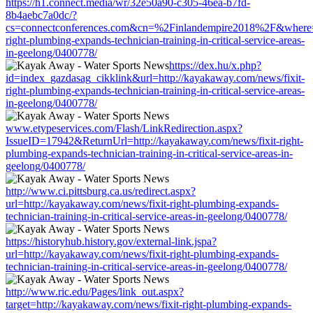
https://h1.connect.media/wr/32e50a90-c305-46ea-b7fd-
8b4aebc7a0dc/?
cs=connectconferences.com&cn=%2Finlandempire2018%2F&where=ht
right-plumbing-expands-technician-training-in-critical-service-areas-
in-geelong/0400778/
https://dex.hu/x.php?
id=index_gazdasag_cikklink&url=http://kayakaway.com/news/fixit-
right-plumbing-expands-technician-training-in-critical-service-areas-
in-geelong/0400778/
www.etypeservices.com/Flash/LinkRedirection.aspx?
IssueID=17942&ReturnUrl=http://kayakaway.com/news/fixit-right-
plumbing-expands-technician-training-in-critical-service-areas-in-
geelong/0400778/
http://www.ci.pittsburg.ca.us/redirect.aspx?
url=http://kayakaway.com/news/fixit-right-plumbing-expands-
technician-training-in-critical-service-areas-in-geelong/0400778/
https://historyhub.history.gov/external-link.jspa?
url=http://kayakaway.com/news/fixit-right-plumbing-expands-
technician-training-in-critical-service-areas-in-geelong/0400778/
http://www.ric.edu/Pages/link_out.aspx?
target=http://kayakaway.com/news/fixit-right-plumbing-expands-