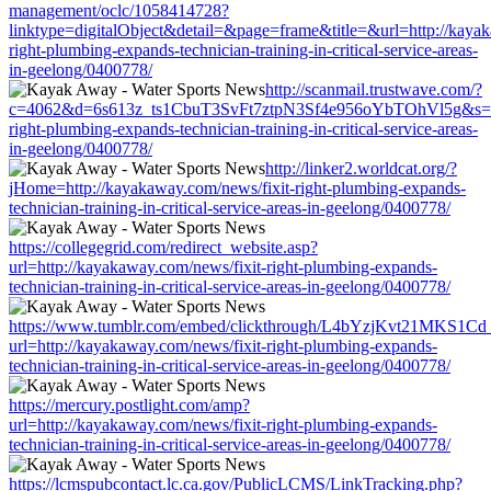
management/oclc/1058414728?
linktype=digitalObject&detail=&page=frame&title=&url=http://kayak
right-plumbing-expands-technician-training-in-critical-service-areas-
in-geelong/0400778/
http://scanmail.trustwave.com/?
c=4062&d=6s613z_ts1CbuT3SvFt7ztpN3Sf4e956oYbTOhVl5g&s=150
right-plumbing-expands-technician-training-in-critical-service-areas-
in-geelong/0400778/
http://linker2.worldcat.org/?
jHome=http://kayakaway.com/news/fixit-right-plumbing-expands-
technician-training-in-critical-service-areas-in-geelong/0400778/
https://collegegrid.com/redirect_website.asp?
url=http://kayakaway.com/news/fixit-right-plumbing-expands-
technician-training-in-critical-service-areas-in-geelong/0400778/
https://www.tumblr.com/embed/clickthrough/L4bYzjKvt21MKS1Cd
url=http://kayakaway.com/news/fixit-right-plumbing-expands-
technician-training-in-critical-service-areas-in-geelong/0400778/
https://mercury.postlight.com/amp?
url=http://kayakaway.com/news/fixit-right-plumbing-expands-
technician-training-in-critical-service-areas-in-geelong/0400778/
https://lcmspubcontact.lc.ca.gov/PublicLCMS/LinkTracking.php?