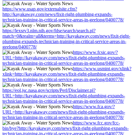
https://www.usap.gov/externalsite.cfm?
http://kayakaway.com/news/fixit-right-plumbing-expands-
technician-training-in-critical-service-areas-in-geelong/0400778/
https://lexsrv3.nlm.nih.gov/fdse/search/search.pl?
match=0&realm=all&terms=http://kayakaway.com/news/fixit-right-
plumbing-expands-technician-training-in-critical-service-areas-in-
geelong/0400778/
https://www.fcsic.gov/?
URL=http://kayakaway.com/news/fixit-right-plumbing-expands-
technician-training-in-critical-service-areas-in-geelong/0400778/
https://www.usmint.gov/xlink?
xlink=http://kayakaway.com/news/fixit-right-plumbing-expands-
technician-training-in-critical-service-areas-in-geelong/0400778/
https://eol.jsc.nasa.gov/scripts/Perl/Disclaimer.pl?
URL=http://kayakaway.com/news/fixit-right-plumbing-expands-
technician-training-in-critical-service-areas-in-geelong/0400778/
https://www.fca.gov/?
URL=http://kayakaway.com/news/fixit-right-plumbing-expands-
technician-training-in-critical-service-areas-in-geelong/0400778/
https://www.fcc.gov/fcc-
bin/bye?http://kayakaway.com/news/fixit-right-plumbing-expands-
technician-training-in-critical-service-areas-in-geelong/0400778/