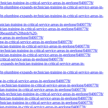
hnician-training-in-critical-service-areas-in-geelong/0400778/
t-plumbing-expands-technician-training-in-critical-service-areas-in-
t-plumbing-expands-technician-training-in-critical-service-areas-in-
ician-training-in-critical-service-areas-in-geelong/0400778/
ian-training-in-critical-service-areas-in-geelong/0400778/
20beautiful%20birds%20-
e-areas-in-geelong/0400778/
ng-in-critical-service-areas-in-geelong/0400778/
cian-training-in-critical-service-areas-in-geelong/0400778/
echnician-training-in-critical-service-areas-in-geelong/0400778/
cian-training-in-critical-service-areas-in-geelong/0400778/
ritical-service-areas-in-geelong/0400778/
expands-technician-training-in-critical-service-areas-in-
t-plumbing-expands-technician-training-in-critical-service-areas-in-
-in-critical-service-areas-in-geelong/0400778/
technician-training-in-critical-service-areas-in-geelong/0400778/
ian-training-in-critical-service-areas-in-geelong/0400778/
s-technician-training-in-critical-service-areas-in-geelong/0400778/
nician-training-in-critical-service-areas-in-geelong/0400778/
hnician-training-in-critical-service-areas-in-geelong/0400778/
an-training-in-critical-service-areas-in-geelong/0400778/