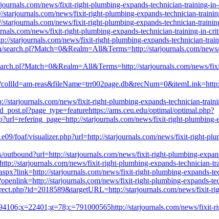
ournals.com/news/fixit-right-plumbing-expands-technician-training-in-c
//starjournals.com/news/fixit-right-plumbing-expands-technician-trainin
/starjournals.com/news/fixit-right-plumbing-expands-technician-training
journals.com/news/fixit-right-plumbing-expands-technician-training-in-cr
p://starjournals.com/news/fixit-right-plumbing-expands-technician-train
ch/search.pl?Match=0&Realm=All&Terms=http://starjournals.com/news/fix
search.pl?Match=0&Realm=All&Terms=http://starjournals.com/news/fixit-
e?collId=am-reas&fileName=trr002page.db&recNum=0&itemLink=http://s
/starjournals.com/news/fixit-right-plumbing-expands-technician-trainin
d_post.pl?page_type=featurehttps://ams.ceu.edu/optimal/optimal.php?
rl=refering_page=http://starjournals.com/news/fixit-right-plumbing-exp
9/foaf/visualizer.php?url=http://starjournals.com/news/fixit-right-plum
cs/outbound?url=http://starjournals.com/news/fixit-right-plumbing-expand
://starjournals.com/news/fixit-right-plumbing-expands-technician-trai
spx?link=http://starjournals.com/news/fixit-right-plumbing-expands-tech
enlink=http://starjournals.com/news/fixit-right-plumbing-expands-tech
irect.php?id=2018589&targetURL=http://starjournals.com/news/fixit-righ
4106;x=22401;g=78;c=791000565http://starjournals.com/news/fixit-right