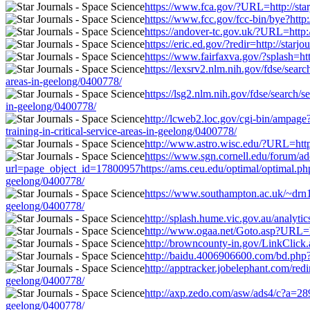
https://www.fca.gov/?URL=http://starj
https://www.fcc.gov/fcc-bin/bye?http:
https://andover-tc.gov.uk/?URL=http:/
https://eric.ed.gov/?redir=http://star
https://www.fairfaxva.gov/?splash=htt
https://lexsrv2.nlm.nih.gov/fdse/sear
areas-in-geelong/0400778/
https://lsg2.nlm.nih.gov/fdse/search/
in-geelong/0400778/
http://lcweb2.loc.gov/cgi-bin/ampag
training-in-critical-service-areas-in-geelong/0400778/
http://www.astro.wisc.edu/?URL=http:/
https://www.sgn.cornell.edu/forum/ad
url=page_object_id=17800957https://ams.ceu.edu/optimal/optimal.php?u
geelong/0400778/
https://www.southampton.ac.uk/~drn1e0
geelong/0400778/
http://splash.hume.vic.gov.au/analyti
http://www.ogaa.net/Goto.asp?URL=http
http://browncounty-in.gov/LinkClick.a
http://baidu.4006906600.com/bd.php?op
http://apptracker.jobelephant.com/red
geelong/0400778/
http://axp.zedo.com/asw/ads4/c?a=289
geelong/0400778/