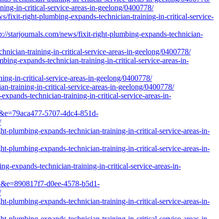
ning-in-critical-service-areas-in-geelong/0400778/
fixit-right-plumbing-expands-technician-training-in-critical-service-
arjournals.com/news/fixit-right-plumbing-expands-technician-
hnician-training-in-critical-service-areas-in-geelong/0400778/
ing-expands-technician-training-in-critical-service-areas-in-
ning-in-critical-service-areas-in-geelong/0400778/
n-training-in-critical-service-areas-in-geelong/0400778/
pands-technician-training-in-critical-service-areas-in-
=1&e=79aca477-5707-4dc4-851d-
/
t-plumbing-expands-technician-training-in-critical-service-areas-in-
t-plumbing-expands-technician-training-in-critical-service-areas-in-
g-expands-technician-training-in-critical-service-areas-in-
=1&e=890817f7-d0ee-4578-b5d1-
/
t-plumbing-expands-technician-training-in-critical-service-areas-in-
t-plumbing-expands-technician-training-in-critical-service-areas-in-