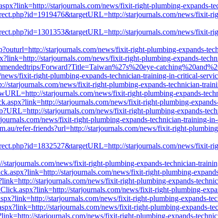
aspx?link=http://starjournals.com/news/fixit-right-plumbing-expands-tec
irect.php?id=1919476&targetURL=http://starjournals.com/news/fixit-righ
irect.php?id=1301353&targetURL=http://starjournals.com/news/fixit-righ
outurl=http://starjournals.com/news/fixit-right-plumbing-expands-techn
link=http://starjournals.com/news/fixit-right-plumbing-expands-technic
Recommendedtrips/Forward?Title=Taiwan%27s%20eye-catching%20and%
ixit-right-plumbing-expands-technician-training-in-critical-servic
//starjournals.com/news/fixit-right-plumbing-expands-technician-traini
NewURL=http://starjournals.com/news/fixit-right-plumbing-expands-techni
aspx?link=http://starjournals.com/news/fixit-right-plumbing-expands-t
p?URL=http://starjournals.com/news/fixit-right-plumbing-expands-techni
ournals.com/news/fixit-right-plumbing-expands-technician-training-in-c
au/refer-friends?url=http://starjournals.com/news/fixit-right-plumbing-
irect.php?id=1832527&targetURL=http://starjournals.com/news/fixit-righ
starjournals.com/news/fixit-right-plumbing-expands-technician-training
k.aspx?link=http://starjournals.com/news/fixit-right-plumbing-expands-
x?link=http://starjournals.com/news/fixit-right-plumbing-expands-technic
ick.aspx?link=http://starjournals.com/news/fixit-right-plumbing-expand
px?link=http://starjournals.com/news/fixit-right-plumbing-expands-tech
aspx?link=http://starjournals.com/news/fixit-right-plumbing-expands-tec
ink=http://starjournals.com/news/fixit-right-plumbing-expands-technici