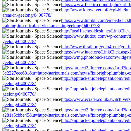
https://www.fleetic.com/url.php?url=h
http://www.knowavet.info/cgi-bin/know
areas-in-geelong/0400778/
https://www.tumblr.com/embed/click
training-in-critical-service-areas-in-geelong/0400778/
http://tusd1.schooldesk.net/LinkClick
https://www.iludou.com/wp-content/the
geelong/0400778/
http://www.thrall.org/goto4rr.pl?go=ht
https://www.iuoe.org/LinkClick.aspx?l
https://wmg.photobucket.com/widgets/B
geelong/0400778/
https://protect2.fireeye.com/v1/u
3e2227ece681&u=http://starjournals.com/news/fixit-right-plumbing-exp
http://apptracker.jobelephant.com/red
geelong/0400778/
http://apptracker.jobelephant.com/red
geelong/0400778/
https://www.ecrater.co.uk/switch-vers
geelong/0400778/
https://protect2.fireeye.com/v1/u
a281a5cbbe45&u=http://starjournals.com/news/fixit-right-plumbing-exp
http://apptracker.jobelephant.com/red
geelong/0400778/
http://apptracker.jobelephant.com/red