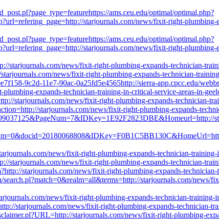
d_post.pl?page_type=featurehttps://ams.ceu.edu/optimal/optimal.php?
rl=refering_page=http://starjournals.com/news/fixit-right-plumbing-exp
d_post.pl?page_type=featurehttps://ams.ceu.edu/optimal/optimal.php?
rl=refering_page=http://starjournals.com/news/fixit-right-plumbing-exp
tp://starjournals.com/news/fixit-right-plumbing-expands-technician-train
://starjournals.com/news/fixit-right-plumbing-expands-technician-trainin
f0e7f158-9c2d-11e7-90ac-0a25fd5e4565http://sierra-app.cpcc.edu/web
-plumbing-expands-technician-training-in-critical-service-areas-in-ge
ttp://starjournals.com/news/fixit-right-plumbing-expands-technician-tra
action=http://starjournals.com/news/fixit-right-plumbing-expands-techni
id=09037125&PageNum=7&IDKey=1E92F2823DBE&Homeurl=http://starjou
eNum=0&docid=20180068808&IDKey=F0B1C5BB130C&HomeUrl=http://sta
rjournals.com/news/fixit-right-plumbing-expands-technician-training-i
//starjournals.com/news/fixit-right-plumbing-expands-technician-traini
?http://starjournals.com/news/fixit-right-plumbing-expands-technician-t
ch/search.pl?match=0&realm=all&terms=http://starjournals.com/news/fixit
rjournals.com/news/fixit-right-plumbing-expands-technician-training-in
tp://starjournals.com/news/fixit-right-plumbing-expands-technician-trai
Disclaimer.pl?URL=http://starjournals.com/news/fixit-right-plumbing-exp