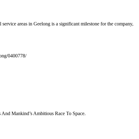
al service areas in Geelong is a significant milestone for the company,
elong/0400778/
cs And Mankind’s Ambitious Race To Space.