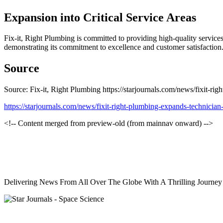
Expansion into Critical Service Areas
Fix-it, Right Plumbing is committed to providing high-quality services 
demonstrating its commitment to excellence and customer satisfaction
Source
Source: Fix-it, Right Plumbing https://starjournals.com/news/fixit-rig
https://starjournals.com/news/fixit-right-plumbing-expands-technician-
<!-- Content merged from preview-old (from mainnav onward) -->
Delivering News From All Over The Globe With A Thrilling Journe