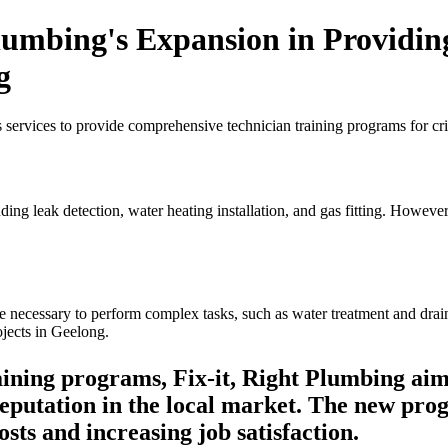
lumbing's Expansion in Providin
g
 services to provide comprehensive technician training programs for cri
ding leak detection, water heating installation, and gas fitting. Howeve
necessary to perform complex tasks, such as water treatment and draina
jects in Geelong.
ning programs, Fix-it, Right Plumbing aims
reputation in the local market. The new pro
sts and increasing job satisfaction.