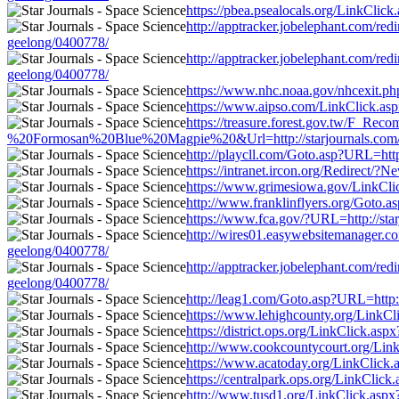
https://pbea.psealocals.org/LinkClick.
http://apptracker.jobelephant.com/red
geelong/0400778/
http://apptracker.jobelephant.com/red
geelong/0400778/
https://www.nhc.noaa.gov/nhcexit.php?
https://www.aipso.com/LinkClick.aspx?
https://treasure.forest.gov.tw/F_
%20Formosan%20Blue%20Magpie%20&Url=http://starjournals.com/news/f
http://playcll.com/Goto.asp?URL=http:
https://intranet.ircon.org/Redirect/?
https://www.grimesiowa.gov/LinkClick.
http://www.franklinflyers.org/Goto.as
https://www.fca.gov/?URL=http://starj
http://wires01.easywebsitemanager.com.
geelong/0400778/
http://apptracker.jobelephant.com/red
geelong/0400778/
http://leag1.com/Goto.asp?URL=http://
https://www.lehighcounty.org/LinkClic
https://district.ops.org/LinkClick.asp
http://www.cookcountycourt.org/LinkCl
https://www.acatoday.org/LinkClick.as
https://centralpark.ops.org/LinkClick.
http://www.tusd1.org/LinkClick.aspx?l