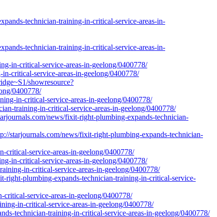
ands-technician-training-in-critical-service-areas-in-
ands-technician-training-in-critical-service-areas-in-
ing-in-critical-service-areas-in-geelong/0400778/
g-in-critical-service-areas-in-geelong/0400778/
bridge~S1/showresource?
elong/0400778/
ining-in-critical-service-areas-in-geelong/0400778/
cian-training-in-critical-service-areas-in-geelong/0400778/
rnals.com/news/fixit-right-plumbing-expands-technician-
rjournals.com/news/fixit-right-plumbing-expands-technician-
n-critical-service-areas-in-geelong/0400778/
ng-in-critical-service-areas-in-geelong/0400778/
raining-in-critical-service-areas-in-geelong/0400778/
-right-plumbing-expands-technician-training-in-critical-service-
-critical-service-areas-in-geelong/0400778/
ning-in-critical-service-areas-in-geelong/0400778/
ands-technician-training-in-critical-service-areas-in-geelong/0400778/