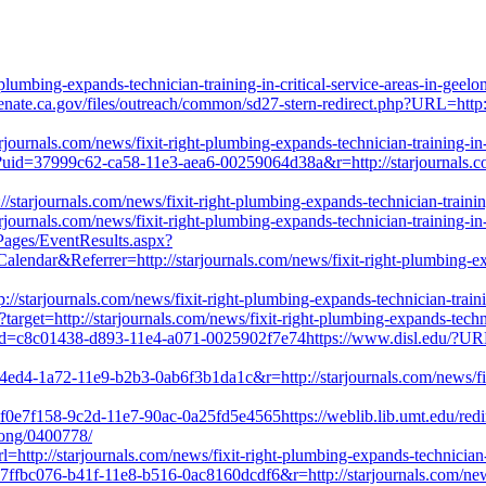
lumbing-expands-technician-training-in-critical-service-areas-in-geel
.senate.ca.gov/files/outreach/common/sd27-stern-redirect.php?URL=http:
ournals.com/news/fixit-right-plumbing-expands-technician-training-in-
k?uid=37999c62-ca58-11e3-aea6-00259064d38a&r=http://starjournals.com/
//starjournals.com/news/fixit-right-plumbing-expands-technician-trainin
ournals.com/news/fixit-right-plumbing-expands-technician-training-in-
Pages/EventResults.aspx?
Referrer=http://starjournals.com/news/fixit-right-plumbing-expands
/starjournals.com/news/fixit-right-plumbing-expands-technician-trainin
?target=http://starjournals.com/news/fixit-right-plumbing-expands-techn
?uid=c8c01438-d893-11e4-a071-0025902f7e74https://www.disl.edu/?URL=
54ed4-1a72-11e9-b2b3-0ab6f3b1da1c&r=http://starjournals.com/news/fixi
f0e7f158-9c2d-11e7-90ac-0a25fd5e4565https://weblib.lib.umt.edu/redirec
elong/0400778/
rl=http://starjournals.com/news/fixit-right-plumbing-expands-technician-
=7ffbc076-b41f-11e8-b516-0ac8160dcdf6&r=http://starjournals.com/news/