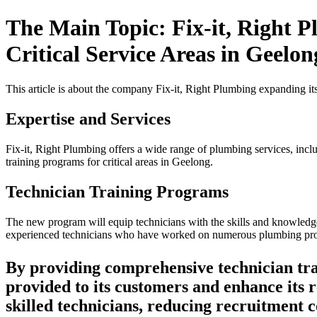
The Main Topic: Fix-it, Right P
Critical Service Areas in Geelon
This article is about the company Fix-it, Right Plumbing expanding its
Expertise and Services
Fix-it, Right Plumbing offers a wide range of plumbing services, inclu
training programs for critical areas in Geelong.
Technician Training Programs
The new program will equip technicians with the skills and knowledge 
experienced technicians who have worked on numerous plumbing pro
By providing comprehensive technician trai
provided to its customers and enhance its 
skilled technicians, reducing recruitment co