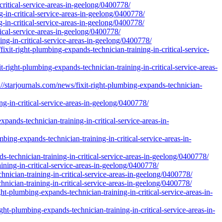
ritical-service-areas-in-geelong/0400778/
g-in-critical-service-areas-in-geelong/0400778/
-in-critical-service-areas-in-geelong/0400778/
itical-service-areas-in-geelong/0400778/
ing-in-critical-service-areas-in-geelong/0400778/
it-right-plumbing-expands-technician-training-in-critical-service-
right-plumbing-expands-technician-training-in-critical-service-areas-
tarjournals.com/news/fixit-right-plumbing-expands-technician-
g-in-critical-service-areas-in-geelong/0400778/
ands-technician-training-in-critical-service-areas-in-
bing-expands-technician-training-in-critical-service-areas-in-
s-technician-training-in-critical-service-areas-in-geelong/0400778/
ning-in-critical-service-areas-in-geelong/0400778/
nician-training-in-critical-service-areas-in-geelong/0400778/
nician-training-in-critical-service-areas-in-geelong/0400778/
t-plumbing-expands-technician-training-in-critical-service-areas-in-
-plumbing-expands-technician-training-in-critical-service-areas-in-