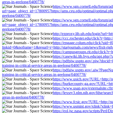
areas-in-geelong/0400778/
https://www.sgn.cornell.edu/forum/ad
url=page_object_id=17800957https://ams.ceu.edu/optimal/optimal.php?u
geelong/0400778/
https://www.sgn.cornell.edu/forum/ad
url=page_object_id=17800957https://ams.ceu.edu/optimal/optimal.php?u
geelong/0400778/
http://ezproxy.lib.uh.edu/login?url=ht
https://ccc.rochester.edu/click?r=http
https://engage.colum.edu/click?uid=
linkid=0&noframe=1&resurl=r=http://starjournals.com/news/fixit-right
https://campusgroups.rit.edu/click?r=h
https://casewiki.lib.byu.edu/api.php/?
https://pdfpiw.uspto.gov/.piw?doc
training-in-critical-service-areas-in-geelong/0400778/
https://pdfaiw.uspto.gov/.aiw?Pag
training-in-critical-service-areas-in-geelong/0400778/
https://www.usich.gov/?URL=http://sta
https://burkecounty-ga.gov/?URL=http:
https://www.usap.gov/externalsite.cfm
https://lexsrv3.nlm.nih.gov/fdse/sear
areas-in-geelong/0400778/
https://www.fcsic.gov/?URL=http://sta
https://www.usmint.gov/xlink?xlink=ht
https://eol.jsc.nasa.gov/scripts/Perl/