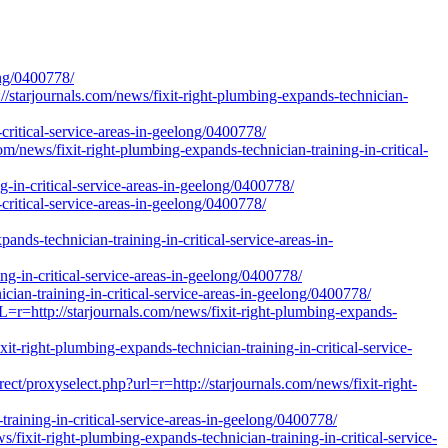
ong/0400778/
//starjournals.com/news/fixit-right-plumbing-expands-technician-
critical-service-areas-in-geelong/0400778/
news/fixit-right-plumbing-expands-technician-training-in-critical-
g-in-critical-service-areas-in-geelong/0400778/
critical-service-areas-in-geelong/0400778/
-technician-training-in-critical-service-areas-in-
g-in-critical-service-areas-in-geelong/0400778/
ician-training-in-critical-service-areas-in-geelong/0400778/
r=http://starjournals.com/news/fixit-right-plumbing-expands-
t-right-plumbing-expands-technician-training-in-critical-service-
t/proxyselect.php?url=r=http://starjournals.com/news/fixit-right-
training-in-critical-service-areas-in-geelong/0400778/
fixit-right-plumbing-expands-technician-training-in-critical-service-