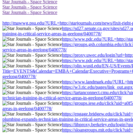
Star Journals - Space Science
Star Journals - Space Science
Star Journals - Space Science
http://mawwg.psu.edu/?URL=http://starjournals.com/news/fixit-right-p
https://sd27.senate.ca.gov/sites/sd27
training-in-critical-service-areas-in-geelong/0400778/
https://www.pdc.edu/?URL=http://starj
https://groups.gsb.columbia.edu/clic
service-areas-in-geelong/0400778/
https://proxy.uwec.edu/login?url=http:
https://www.pdc.edu/?URL=http://starj
https://olin.wustl.edu/EN-US/Events/
Title=EVENTS&Calendar=EMBA+Calendar;Executive+Programs+Calendar&
geelong/0400778/
https://www.landmark.edu/?URL=http:/
https://w3.ric.edu/pages/link_out.aspx
https://tartanconnect.cmu.edu/click
technician-training-in-critical-service-areas-in-geelong/0400778/
https://groups.iese.edu/click?uid=a0f
areas-in-geelong/0400778/
https://engage.bridgew.edu/click?uid=
plumbing-expands-technician-training-in-critical-service-areas-in-ge
https://libproxy.berkeley.edu/login?qu
https://sloangroups.mit.edu/click?uid