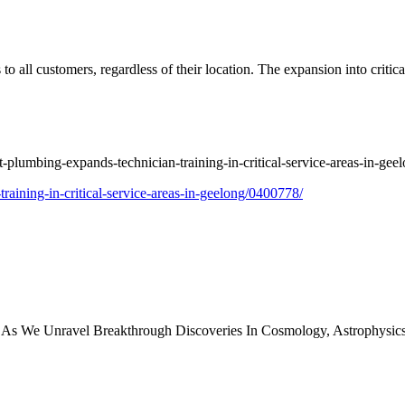
to all customers, regardless of their location. The expansion into critic
.
ht-plumbing-expands-technician-training-in-critical-service-areas-in-ge
training-in-critical-service-areas-in-geelong/0400778/
y As We Unravel Breakthrough Discoveries In Cosmology, Astrophysi