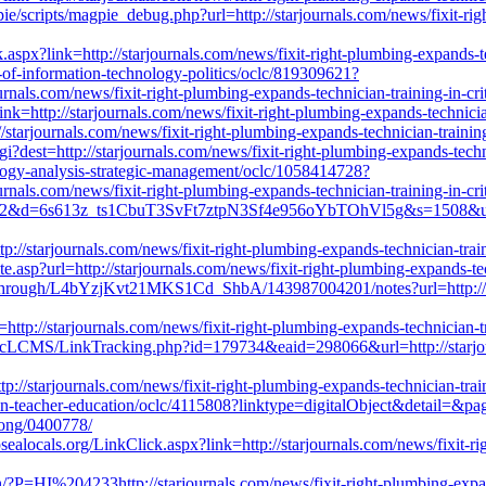
ie/scripts/magpie_debug.php?url=http://starjournals.com/news/fixit-righ
.aspx?link=http://starjournals.com/news/fixit-right-plumbing-expands-te
l-of-information-technology-politics/oclc/819309621?
nals.com/news/fixit-right-plumbing-expands-technician-training-in-cri
ink=http://starjournals.com/news/fixit-right-plumbing-expands-technicia
p://starjournals.com/news/fixit-right-plumbing-expands-technician-trainin
?dest=http://starjournals.com/news/fixit-right-plumbing-expands-techni
ology-analysis-strategic-management/oclc/1058414728?
nals.com/news/fixit-right-plumbing-expands-technician-training-in-cri
4062&d=6s613z_ts1CbuT3SvFt7ztpN3Sf4e956oYbTOhVl5g&s=1508&u=http
tp://starjournals.com/news/fixit-right-plumbing-expands-technician-trai
te.asp?url=http://starjournals.com/news/fixit-right-plumbing-expands-te
through/L4bYzjKvt21MKS1Cd_ShbA/143987004201/notes?url=http://star
=http://starjournals.com/news/fixit-right-plumbing-expands-technician-t
blicLCMS/LinkTracking.php?id=179734&eaid=298066&url=http://starjour
://starjournals.com/news/fixit-right-plumbing-expands-technician-train
-in-teacher-education/oclc/4115808?linktype=digitalObject&detail=&pag
elong/0400778/
sealocals.org/LinkClick.aspx?link=http://starjournals.com/news/fixit-rig
/?P=HI%204233http://starjournals.com/news/fixit-right-plumbing-expand