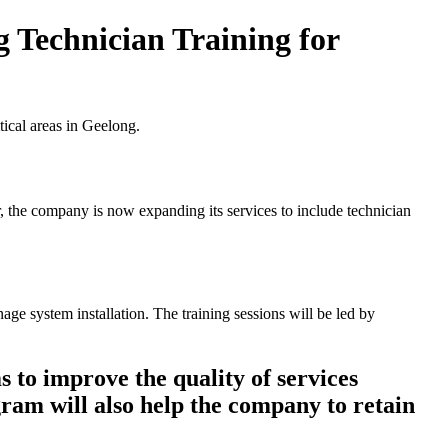
g Technician Training for
tical areas in Geelong.
r, the company is now expanding its services to include technician
ge system installation. The training sessions will be led by
 to improve the quality of services
gram will also help the company to retain