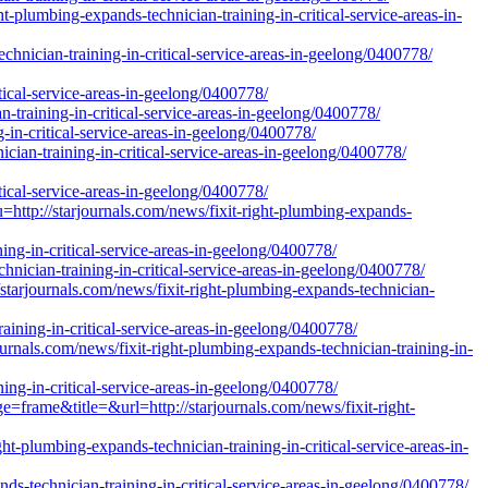
t-plumbing-expands-technician-training-in-critical-service-areas-in-
chnician-training-in-critical-service-areas-in-geelong/0400778/
tical-service-areas-in-geelong/0400778/
n-training-in-critical-service-areas-in-geelong/0400778/
g-in-critical-service-areas-in-geelong/0400778/
cian-training-in-critical-service-areas-in-geelong/0400778/
tical-service-areas-in-geelong/0400778/
://starjournals.com/news/fixit-right-plumbing-expands-
ning-in-critical-service-areas-in-geelong/0400778/
chnician-training-in-critical-service-areas-in-geelong/0400778/
journals.com/news/fixit-right-plumbing-expands-technician-
raining-in-critical-service-areas-in-geelong/0400778/
nals.com/news/fixit-right-plumbing-expands-technician-training-in-
ing-in-critical-service-areas-in-geelong/0400778/
e=frame&title=&url=http://starjournals.com/news/fixit-right-
ht-plumbing-expands-technician-training-in-critical-service-areas-in-
s-technician-training-in-critical-service-areas-in-geelong/0400778/