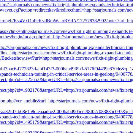
ttp://starjournals.com/news/fixit-right-plumbing-expands-technician-trai
avet.cgi?action=redirectkav&redirecthtml=http://starjournals.com/news/
through/Kv4VxOuPcKvdBmW-_oRYdA/172578382992/notes?url=http://st
.aspx?link=http://starjournals.com/news/fixit-right-plumbing-expands-tec
mes/begin/inc/go.php?url=http://starjournals.com/news/fixit-right-plumb
tp://starjournals.com/news/fixit-right-plumbing-expands-technician-trai
ink=http://starjournals.com/news/fixit-right-plumbing-expands-technicia
ucketshow.swf?url=http://starjournals.com/news/fixit-right-plumbing-ex
rl?k=abf3bac6-f772823d-abf143f3-000babd9f8b3-5176f94499c870de&q
ands-technician-training-in-critical-service-areas-in-geelong/0400778
irect.php?id=1225652&targetURL=http://starjournals.com/news/fixit-righ
irect.php?id=1902176&targetURL=http://starjournals.com/news/fixit-righ
ion.php?ver=mobile&url=http://starjournals.com/news/fixit-right-plumbin
rl?k=eaa82fd7-b68e1b8c-eaaad6e2-000babd905ee-98f02c083885c097&q
ands-technician-training-in-critical-service-areas-in-geelong/0400778
irect.php?id=1495179&targetURL=http://starjournals.com/news/fixit-righ
irect.php?id=1803800&targetURL=http://starjournals.com/news/fixit-righ