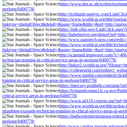
https://www.dur.ac.uk/scripts/rss/magp
geelong/0400778/
http://richlandcountysc.com/LinkClick
https://www.worldcat.org/title/journa
linktype=digitalObject&detail=&page=frame&title=&url=http://starjour
https://mih.ohio.gov/LinkClick.aspx?l
http://babelserver.org/distort?url=htt
http://www.nanotech-now.com/redir.cgi
https://www.worldcat.org/title/techn
linktype=digitalObject&detail=&page=frame&title=&url=http://starjour
http://scanmail.trustwave.com/?c=
technician-training-in-critical-service-areas-in-geelong/0400778/
http://linker2.worldcat.org/?jHome=ht
https://collegegrid.com/redirect_websi
https://www.tumblr.com/embed/click
training-in-critical-service-areas-in-geelong/0400778/
https://mercury.postlight.com/amp?url
https://lcmspubcontact.lc.ca.gov/Pu
critical-service-areas-in-geelong/0400778/
https://www.ad110.com/go.asp?url=http
https://www.worldcat.org/title/action
plumbing-expands-technician-training-in-critical-service-areas-in-ge
https://midwesternregionpsea-retired.p
geelong/0400778/
http://www.catalog.msstate.edu/search