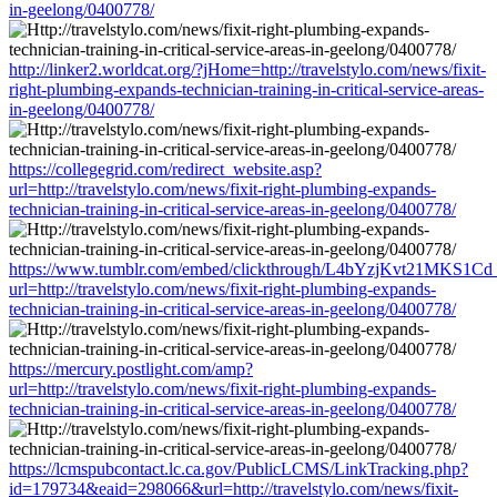
in-geelong/0400778/
http://linker2.worldcat.org/?jHome=http://travelstylo.com/news/fixit-
right-plumbing-expands-technician-training-in-critical-service-areas-
in-geelong/0400778/
https://collegegrid.com/redirect_website.asp?
url=http://travelstylo.com/news/fixit-right-plumbing-expands-
technician-training-in-critical-service-areas-in-geelong/0400778/
https://www.tumblr.com/embed/clickthrough/L4bYzjKvt21MKS1Cd
url=http://travelstylo.com/news/fixit-right-plumbing-expands-
technician-training-in-critical-service-areas-in-geelong/0400778/
https://mercury.postlight.com/amp?
url=http://travelstylo.com/news/fixit-right-plumbing-expands-
technician-training-in-critical-service-areas-in-geelong/0400778/
https://lcmspubcontact.lc.ca.gov/PublicLCMS/LinkTracking.php?
id=179734&eaid=298066&url=http://travelstylo.com/news/fixit-