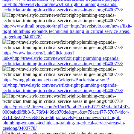
url=http://travelstylo.com/news/fixit-right-plumbing-expands-
technician-training-in-critical-service-areas-in-geelong/0400778/
http://www.thrall.org/goto4rr.pl?go=http://travelstylo.com/news/fixit-
right-plumbing-expands-technician-training-in-critical-service-areas-
in-geelong/0400778/
https://www.iuoe.org/LinkClick.aspx?
link=http://travelstylo.com/news/fixit-right-plumbing-expands-
technician-training-in-critical-service-areas-in-geelong/0400778/
https://wmg.photobucket.com/widgets/Bucketshow.swf?
url=http://travelstylo.com/news/fixit-right-plumbing-expands-
technician-training-in-critical-service-areas-in-geelong/0400778/
https://protect2.fireeye.com/v1/url?k=abf3bac6-f772823d-abf143f3-
000babd9f8b3-5176f94499c870de&q=1&e=79aca477-5707-4dc4-
851d-3e2227ece681&u=http://travelstylo.com/news/fixit-right-
plumbing-expands-technician-training-in-critical-service-areas-in-
geelong/0400778/