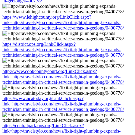
in-geelong/0400778/
https://www.lehighcounty.org/LinkClick.aspx?
link=http://travelstylo.com/news/fixit-right-plumbing-expands-
technician-training-in-critical-service-areas-in-geelong/0400778/
https://district.ops.org/LinkClick.aspx?
link=http://travelstylo.com/news/fixit-right-plumbing-expands-
technician-training-in-critical-service-areas-in-geelong/0400778/
http://www.cookcountycourt.org/LinkClick.aspx?
link=http://travelstylo.com/news/fixit-right-plumbing-expands-
technician-training-in-critical-service-areas-in-geelong/0400778/
https://www.acatoday.org/LinkClick.aspx?
link=http://travelstylo.com/news/fixit-right-plumbing-expands-
technician-training-in-critical-service-areas-in-geelong/0400778/
https://centralpark.ops.org/LinkClick.aspx?
link=http://travelstylo.com/news/fixit-right-plumbing-expands-