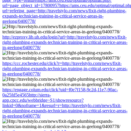
page_type=featurehttps://ams.ceu.edu/optimal/optimal.php?
url=page_object_id=17800957https://ams.ceu.edu/optimal/optimal.ph
url=refering_page=http://travelstylo.com/news/fixit-right-plumbing-
expands-technician-training-in-critical-service-areas-in-
geelong/0400778/
http://ezproxy.lib.uh.edu/login?url=http://travelstylo.com/news/fixit-
right-plumbing-expands-technician-training-in-critical-service-areas-
in-geelong/0400778/
https://ccc.rochester.edu/click?r=http://travelstylo.com/news/fixit-
right-plumbing-expands-technician-training-in-critical-service-areas-
in-geelong/0400778/
https://engage.colum.edu/click?uid=f0e7f158-9c2d-11e7-90ac-
0a25fd5e4565http://sierra-
app.cpcc.edu/webbridge~S1/showresource?
linkid=0&noframe=1&resurl=r=http://travelstylo.com/news/fixit-
right-plumbing-expands-technician-training-in-critical-service-areas-
in-geelong/0400778/