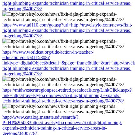
right-plumbing-expands-technician-training-in-critical-service-areas-
in-geelong/0400778/
https://www.ad110.com/go.asp?url=http://travelstylo.com/news/fixit-
right-plumbing-expands-technician-training-in-critical-service-areas-
in-geelong/0400778/
https://www.worldcat.org/title/action-in-teacher-
education/oclc/4115808?
linktype=digitalObject&detail=&page=frame&title=&url=http://travels
right-plumbing-expands-technician-training-in-critical-service-areas-
in-geelong/0400778/
https://midwesternregionpsea-retired.psealocals.org/LinkClick.aspx?
link=http://travelstylo.com/news/fixit-right-plumbing-expands-
technician-training-in-critical-service-areas-in-geelong/0400778/
http://www.catalog.msstate.edu/search/?
P=HI%204233http://travelstylo.com/news/fixit-right-plumbing-
expands-technician-training-in-critical-service-areas-in-
geelong/0400778/