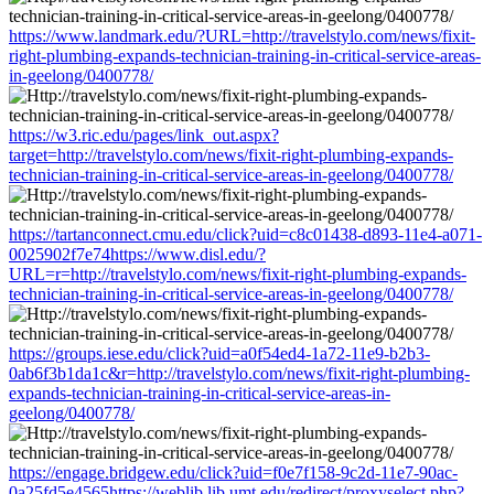
https://www.landmark.edu/?URL=http://travelstylo.com/news/fixit-
right-plumbing-expands-technician-training-in-critical-service-areas-
in-geelong/0400778/
https://w3.ric.edu/pages/link_out.aspx?
target=http://travelstylo.com/news/fixit-right-plumbing-expands-
technician-training-in-critical-service-areas-in-geelong/0400778/
https://tartanconnect.cmu.edu/click?uid=c8c01438-d893-11e4-a071-
0025902f7e74https://www.disl.edu/?
URL=r=http://travelstylo.com/news/fixit-right-plumbing-expands-
technician-training-in-critical-service-areas-in-geelong/0400778/
https://groups.iese.edu/click?uid=a0f54ed4-1a72-11e9-b2b3-
0ab6f3b1da1c&r=http://travelstylo.com/news/fixit-right-plumbing-
expands-technician-training-in-critical-service-areas-in-
geelong/0400778/
https://engage.bridgew.edu/click?uid=f0e7f158-9c2d-11e7-90ac-
0a25fd5e4565https://weblib.lib.umt.edu/redirect/proxyselect.php?