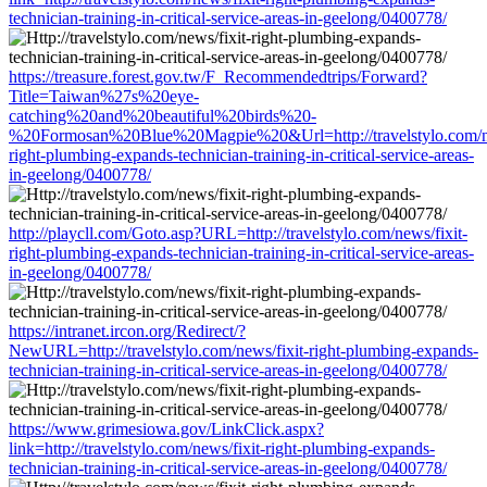
technician-training-in-critical-service-areas-in-geelong/0400778/
https://treasure.forest.gov.tw/F_Recommendedtrips/Forward?
Title=Taiwan%27s%20eye-
catching%20and%20beautiful%20birds%20-
%20Formosan%20Blue%20Magpie%20&Url=http://travelstylo.com/ne
right-plumbing-expands-technician-training-in-critical-service-areas-
in-geelong/0400778/
http://playcll.com/Goto.asp?URL=http://travelstylo.com/news/fixit-
right-plumbing-expands-technician-training-in-critical-service-areas-
in-geelong/0400778/
https://intranet.ircon.org/Redirect/?
NewURL=http://travelstylo.com/news/fixit-right-plumbing-expands-
technician-training-in-critical-service-areas-in-geelong/0400778/
https://www.grimesiowa.gov/LinkClick.aspx?
link=http://travelstylo.com/news/fixit-right-plumbing-expands-
technician-training-in-critical-service-areas-in-geelong/0400778/