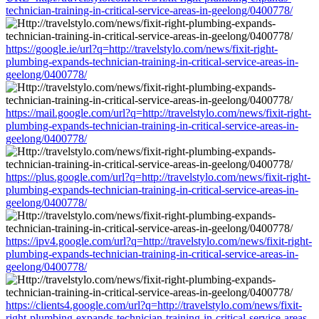
technician-training-in-critical-service-areas-in-geelong/0400778/
https://google.ie/url?q=http://travelstylo.com/news/fixit-right-
plumbing-expands-technician-training-in-critical-service-areas-in-
geelong/0400778/
https://mail.google.com/url?q=http://travelstylo.com/news/fixit-right-
plumbing-expands-technician-training-in-critical-service-areas-in-
geelong/0400778/
https://plus.google.com/url?q=http://travelstylo.com/news/fixit-right-
plumbing-expands-technician-training-in-critical-service-areas-in-
geelong/0400778/
https://ipv4.google.com/url?q=http://travelstylo.com/news/fixit-right-
plumbing-expands-technician-training-in-critical-service-areas-in-
geelong/0400778/
https://clients4.google.com/url?q=http://travelstylo.com/news/fixit-
right-plumbing-expands-technician-training-in-critical-service-areas-