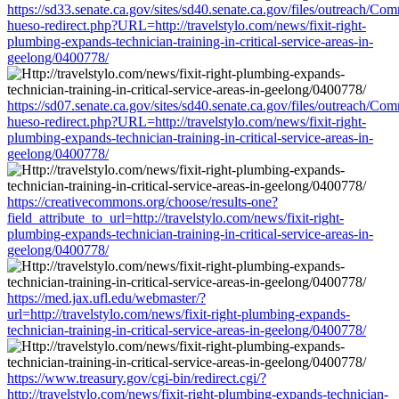
https://sd33.senate.ca.gov/sites/sd40.senate.ca.gov/files/outreach/C
hueso-redirect.php?URL=http://travelstylo.com/news/fixit-right-
plumbing-expands-technician-training-in-critical-service-areas-in-
geelong/0400778/
https://sd07.senate.ca.gov/sites/sd40.senate.ca.gov/files/outreach/C
hueso-redirect.php?URL=http://travelstylo.com/news/fixit-right-
plumbing-expands-technician-training-in-critical-service-areas-in-
geelong/0400778/
https://creativecommons.org/choose/results-one?
field_attribute_to_url=http://travelstylo.com/news/fixit-right-
plumbing-expands-technician-training-in-critical-service-areas-in-
geelong/0400778/
https://med.jax.ufl.edu/webmaster/?
url=http://travelstylo.com/news/fixit-right-plumbing-expands-
technician-training-in-critical-service-areas-in-geelong/0400778/
https://www.treasury.gov/cgi-bin/redirect.cgi/?
http://travelstylo.com/news/fixit-right-plumbing-expands-technician-