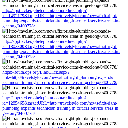
http://apptracker.jobelephant.com/redirect.php?
id=1495179&targetURL=http://travelstylo.com/news/fixit-right-
plumbing-expands-technician-training-in-critical-service-areas-in-
geelong/0400778/
http://apptracker.jobelephant.com/redirect.php?
id=1803800&targetURL=http://travelstylo.com/news/fixit-right-
plumbing-expands-technician-training-in-critical-service-areas-in-
geelong/0400778/
https://south.ops.org/LinkClick.aspx?
link=http://travelstylo.com/news/fixit-right-plumbing-expands-
technician-training-in-critical-service-areas-in-geelong/0400778/
http://apptracker.jobelephant.com/redirect.php?
id=1285465&targetURL=http://travelstylo.com/news/fixit-right-
plumbing-expands-technician-training-in-critical-service-areas-in-
geelong/0400778/