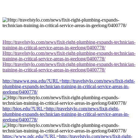
Http://travelstylo.com/news/fixit-right-plumbing-expands-technician-
training-in-critical-service-areas-in-geelong/0400778/
Http://travelstylo.com/news/fixit-right-plumbing-expands-technician-
training-in-critical-service-areas-in-geelong/0400778/
Http://travelstylo.com/news/fixit-right-plumbing-expands-technician-
training-in-critical-service-areas-in-geelong/0400778/
http://mawwg.psu.edu/?URL=http://travelstylo.com/news/fixit-right-
plumbing-expands-technician-training-in-critical-service-areas-in-
geelong/0400778/
http://bios.edu/?URL=http://travelstylo.com/news/fixit-right-
plumbing-expands-technician-training-in-critical-service-areas-in-
geelong/0400778/
https://www.pdc.edu/?URL=http://travelstylo.com/news/fixit-right-