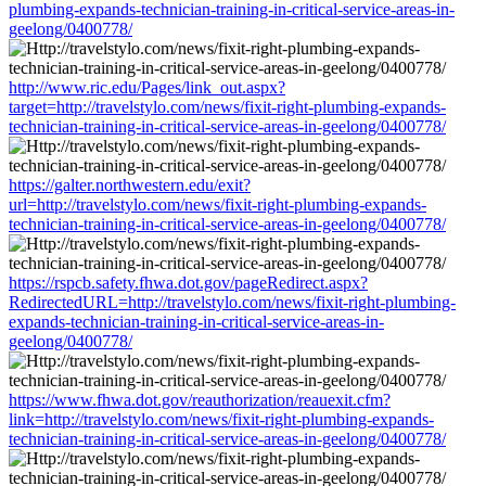
plumbing-expands-technician-training-in-critical-service-areas-in-
geelong/0400778/
http://www.ric.edu/Pages/link_out.aspx?
target=http://travelstylo.com/news/fixit-right-plumbing-expands-
technician-training-in-critical-service-areas-in-geelong/0400778/
https://galter.northwestern.edu/exit?
url=http://travelstylo.com/news/fixit-right-plumbing-expands-
technician-training-in-critical-service-areas-in-geelong/0400778/
https://rspcb.safety.fhwa.dot.gov/pageRedirect.aspx?
RedirectedURL=http://travelstylo.com/news/fixit-right-plumbing-
expands-technician-training-in-critical-service-areas-in-
geelong/0400778/
https://www.fhwa.dot.gov/reauthorization/reauexit.cfm?
link=http://travelstylo.com/news/fixit-right-plumbing-expands-
technician-training-in-critical-service-areas-in-geelong/0400778/