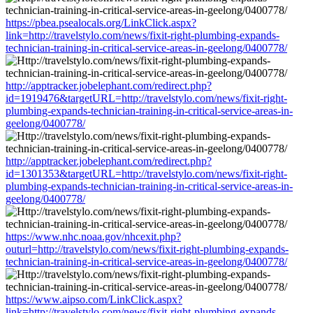
https://pbea.psealocals.org/LinkClick.aspx?
link=http://travelstylo.com/news/fixit-right-plumbing-expands-
technician-training-in-critical-service-areas-in-geelong/0400778/
http://apptracker.jobelephant.com/redirect.php?
id=1919476&targetURL=http://travelstylo.com/news/fixit-right-
plumbing-expands-technician-training-in-critical-service-areas-in-
geelong/0400778/
http://apptracker.jobelephant.com/redirect.php?
id=1301353&targetURL=http://travelstylo.com/news/fixit-right-
plumbing-expands-technician-training-in-critical-service-areas-in-
geelong/0400778/
https://www.nhc.noaa.gov/nhcexit.php?
outurl=http://travelstylo.com/news/fixit-right-plumbing-expands-
technician-training-in-critical-service-areas-in-geelong/0400778/
https://www.aipso.com/LinkClick.aspx?
link=http://travelstylo.com/news/fixit-right-plumbing-expands-