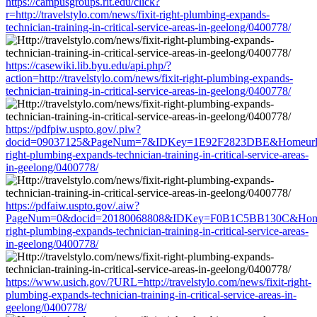
https://campusgroups.rit.edu/click?
r=http://travelstylo.com/news/fixit-right-plumbing-expands-
technician-training-in-critical-service-areas-in-geelong/0400778/
https://casewiki.lib.byu.edu/api.php/?
action=http://travelstylo.com/news/fixit-right-plumbing-expands-
technician-training-in-critical-service-areas-in-geelong/0400778/
https://pdfpiw.uspto.gov/.piw?
docid=09037125&PageNum=7&IDKey=1E92F2823DBE&Homeurl=http:
right-plumbing-expands-technician-training-in-critical-service-areas-
in-geelong/0400778/
https://pdfaiw.uspto.gov/.aiw?
PageNum=0&docid=20180068808&IDKey=F0B1C5BB130C&HomeUrl=ht
right-plumbing-expands-technician-training-in-critical-service-areas-
in-geelong/0400778/
https://www.usich.gov/?URL=http://travelstylo.com/news/fixit-right-
plumbing-expands-technician-training-in-critical-service-areas-in-
geelong/0400778/