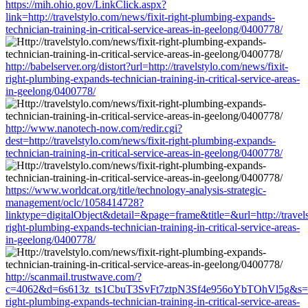
https://mih.ohio.gov/LinkClick.aspx?
link=http://travelstylo.com/news/fixit-right-plumbing-expands-
technician-training-in-critical-service-areas-in-geelong/0400778/
http://babelserver.org/distort?url=http://travelstylo.com/news/fixit-
right-plumbing-expands-technician-training-in-critical-service-areas-
in-geelong/0400778/
http://www.nanotech-now.com/redir.cgi?
dest=http://travelstylo.com/news/fixit-right-plumbing-expands-
technician-training-in-critical-service-areas-in-geelong/0400778/
https://www.worldcat.org/title/technology-analysis-strategic-
management/oclc/1058414728?
linktype=digitalObject&detail=&page=frame&title=&url=http://travels
right-plumbing-expands-technician-training-in-critical-service-areas-
in-geelong/0400778/
http://scanmail.trustwave.com/?
c=4062&d=6s613z_ts1CbuT3SvFt7ztpN3Sf4e956oYbTOhVl5g&s=1508&
right-plumbing-expands-technician-training-in-critical-service-areas-