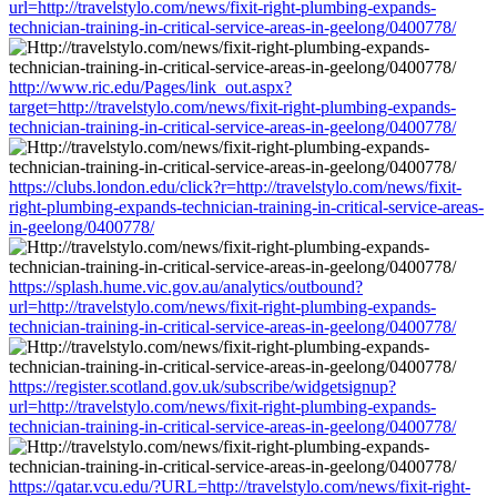
url=http://travelstylo.com/news/fixit-right-plumbing-expands-
technician-training-in-critical-service-areas-in-geelong/0400778/
http://www.ric.edu/Pages/link_out.aspx?
target=http://travelstylo.com/news/fixit-right-plumbing-expands-
technician-training-in-critical-service-areas-in-geelong/0400778/
https://clubs.london.edu/click?r=http://travelstylo.com/news/fixit-
right-plumbing-expands-technician-training-in-critical-service-areas-
in-geelong/0400778/
https://splash.hume.vic.gov.au/analytics/outbound?
url=http://travelstylo.com/news/fixit-right-plumbing-expands-
technician-training-in-critical-service-areas-in-geelong/0400778/
https://register.scotland.gov.uk/subscribe/widgetsignup?
url=http://travelstylo.com/news/fixit-right-plumbing-expands-
technician-training-in-critical-service-areas-in-geelong/0400778/
https://qatar.vcu.edu/?URL=http://travelstylo.com/news/fixit-right-