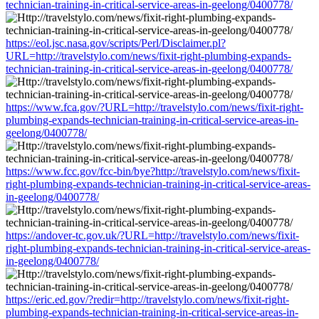
technician-training-in-critical-service-areas-in-geelong/0400778/
https://eol.jsc.nasa.gov/scripts/Perl/Disclaimer.pl?
URL=http://travelstylo.com/news/fixit-right-plumbing-expands-
technician-training-in-critical-service-areas-in-geelong/0400778/
https://www.fca.gov/?URL=http://travelstylo.com/news/fixit-right-
plumbing-expands-technician-training-in-critical-service-areas-in-
geelong/0400778/
https://www.fcc.gov/fcc-bin/bye?http://travelstylo.com/news/fixit-
right-plumbing-expands-technician-training-in-critical-service-areas-
in-geelong/0400778/
https://andover-tc.gov.uk/?URL=http://travelstylo.com/news/fixit-
right-plumbing-expands-technician-training-in-critical-service-areas-
in-geelong/0400778/
https://eric.ed.gov/?redir=http://travelstylo.com/news/fixit-right-
plumbing-expands-technician-training-in-critical-service-areas-in-