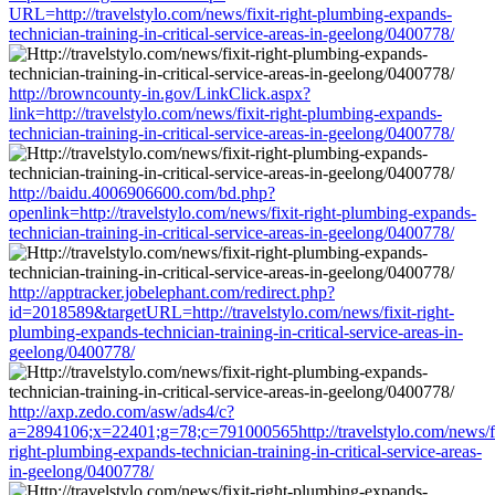
URL=http://travelstylo.com/news/fixit-right-plumbing-expands-
technician-training-in-critical-service-areas-in-geelong/0400778/
http://browncounty-in.gov/LinkClick.aspx?
link=http://travelstylo.com/news/fixit-right-plumbing-expands-
technician-training-in-critical-service-areas-in-geelong/0400778/
http://baidu.4006906600.com/bd.php?
openlink=http://travelstylo.com/news/fixit-right-plumbing-expands-
technician-training-in-critical-service-areas-in-geelong/0400778/
http://apptracker.jobelephant.com/redirect.php?
id=2018589&targetURL=http://travelstylo.com/news/fixit-right-
plumbing-expands-technician-training-in-critical-service-areas-in-
geelong/0400778/
http://axp.zedo.com/asw/ads4/c?
a=2894106;x=22401;g=78;c=791000565http://travelstylo.com/news/fi
right-plumbing-expands-technician-training-in-critical-service-areas-
in-geelong/0400778/