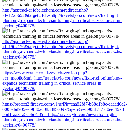
http://apptracker.jobelephant.com/redirect.php?
id=1225652&targetURL=http://travelstylo.com/news/fixit-right-
plumbing-expands-technician-training-in-critical-service-areas-in-
geelong/0400778/
http://apptracker.jobelephant.com/redirect.php?
id=1902176&targetURL=http://travelstylo.com/news/fixit-right-
plumbing-expands-technician-training-in-critical-service-areas-in-
geelong/0400778/
https://www.ecrater.co.uk/switch-version.php?
ver=mobile&url=http://travelstylo.com/news/fixit-right-plumbing-
expands-technician-training-in-critical-service-areas-in-
geelong/0400778/
https://protect2.fireeye.com/v1/url?k=eaa82fd7-b68e1b8c-eaaad6e2-
000babd905ee-98f02c083885c097&q=1&e=890817f7-d0ee-4578-
b5d1-a281a5cbbe45&u=http://travelstylo.com/news/fixit-right-
plumbing-expands-technician-training-in-critical-service-areas-in-
geelong/0400778/