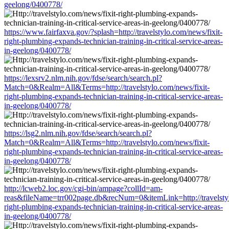
geelong/0400778/
https://www.fairfaxva.gov/?splash=http://travelstylo.com/news/fixit-
right-plumbing-expands-technician-training-in-critical-service-areas-
in-geelong/0400778/
https://lexsrv2.nlm.nih.gov/fdse/search/search.pl?
Match=0&Realm=All&Terms=http://travelstylo.com/news/fixit-
right-plumbing-expands-technician-training-in-critical-service-areas-
in-geelong/0400778/
https://lsg2.nlm.nih.gov/fdse/search/search.pl?
Match=0&Realm=All&Terms=http://travelstylo.com/news/fixit-
right-plumbing-expands-technician-training-in-critical-service-areas-
in-geelong/0400778/
http://lcweb2.loc.gov/cgi-bin/ampage?collId=am-
reas&fileName=trr002page.db&recNum=0&itemLink=http://travelstyl
right-plumbing-expands-technician-training-in-critical-service-areas-
in-geelong/0400778/