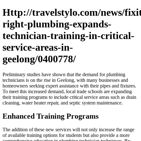
Http://travelstylo.com/news/fixi
right-plumbing-expands-
technician-training-in-critical-
service-areas-in-
geelong/0400778/
Preliminary studies have shown that the demand for plumbing
technicians is on the rise in Geelong, with many businesses and
homeowners seeking expert assistance with their pipes and fixtures.
To meet this increased demand, local trade schools are expanding
their training programs to include critical service areas such as drain
cleaning, water heater repair, and septic system maintenance.
Enhanced Training Programs
The addition of these new services will not only increase the range
of available training options for students but also provide a more
comprehensive education in plumbing technician techniques. By