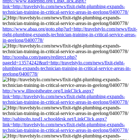
https://www.gadephd.org/LinkClick.aspx?
link=http://travelstylo.com/news/fixit-right-plumbing-expands-
technician-training-in-critical-service-areas-in-geelong/0400778/
https://www.abaa.org/goto.php?url=http://travelstylo.com/news/fixit-
right-plumbing-expands-technician-training-in-critical-service-areas-
in-geelong/0400778/
http://xoosha.com/pages/redirect.php?
pageId=13574242&url=http://travelstylo.com/news/fixit-right-
plumbing-expands-technician-training-in-critical-service-areas-in-
geelong/0400778/
http://www.illinoistheatre.org/LinkClick.aspx?
link=http://travelstylo.com/news/fixit-right-plumbing-expands-
technician-training-in-critical-service-areas-in-geelong/0400778/
http://sabinohs.tusd1.schooldesk.net/LinkClick.aspx?
link=http://travelstylo.com/news/fixit-right-plumbing-expands-
technician-training-in-critical-service-areas-in-geelong/0400778/