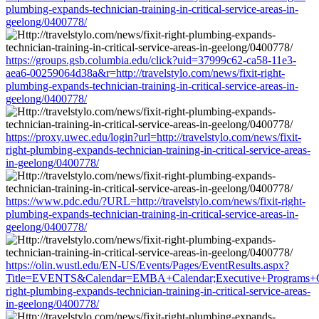
plumbing-expands-technician-training-in-critical-service-areas-in-
geelong/0400778/
https://groups.gsb.columbia.edu/click?uid=37999c62-ca58-11e3-
aea6-00259064d38a&r=http://travelstylo.com/news/fixit-right-
plumbing-expands-technician-training-in-critical-service-areas-in-
geelong/0400778/
https://proxy.uwec.edu/login?url=http://travelstylo.com/news/fixit-
right-plumbing-expands-technician-training-in-critical-service-areas-
in-geelong/0400778/
https://www.pdc.edu/?URL=http://travelstylo.com/news/fixit-right-
plumbing-expands-technician-training-in-critical-service-areas-in-
geelong/0400778/
https://olin.wustl.edu/EN-US/Events/Pages/EventResults.aspx?
Title=EVENTS&Calendar=EMBA+Calendar;Executive+Programs+Calend
right-plumbing-expands-technician-training-in-critical-service-areas-
in-geelong/0400778/