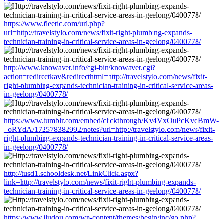
https://www.fleetic.com/url.php?
url=http://travelstylo.com/news/fixit-right-plumbing-expands-
technician-training-in-critical-service-areas-in-geelong/0400778/
http://www.knowavet.info/cgi-bin/knowavet.cgi?
action=redirectkav&redirecthtml=http://travelstylo.com/news/fixit-
right-plumbing-expands-technician-training-in-critical-service-areas-
in-geelong/0400778/
https://www.tumblr.com/embed/clickthrough/Kv4VxOuPcKvdBmW-
_oRYdA/172578382992/notes?url=http://travelstylo.com/news/fixit-
right-plumbing-expands-technician-training-in-critical-service-areas-
in-geelong/0400778/
http://tusd1.schooldesk.net/LinkClick.aspx?
link=http://travelstylo.com/news/fixit-right-plumbing-expands-
technician-training-in-critical-service-areas-in-geelong/0400778/
https://www.iludou.com/wp-content/themes/begin/inc/go.php?