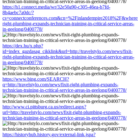
https://h1.connect.media/wr/32e50a90-c305-46ea-b7fd-
8b4aebc7a0dc/?
cs=connectconferences.com&cn=%2Finlandempire2018%2F&where=http
right-plumbing-expands-technician-training-in-critical-service-areas-
in-geelong/0400778/
https://dex.hu/x.php?
id=index_gazdasag_cikklink&url=http://travelstylo.com/news/fixit-
right-plumbing-expands-technician-training-in-critical-service-areas-
in-geelong/0400778/
https://www.bing.com/SEARCH?
q=http://travelstylo.com/news/fixit-right-plumbing-expands-
technician-training-in-critical-service-areas-in-geelong/0400778/
http://www.ci.pittsburg.ca.us/redirect.aspx?
url=http://travelstylo.com/news/fixit-right-plumbing-expands-
technician-training-in-critical-service-areas-in-geelong/0400778/
https://historyhub.history.gov/external-link.jspa?