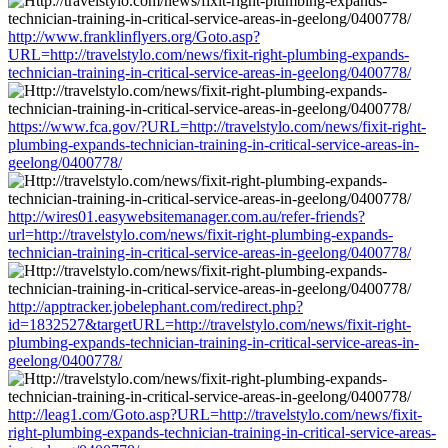
http://www.franklinflyers.org/Goto.asp?
URL=http://travelstylo.com/news/fixit-right-plumbing-expands-
technician-training-in-critical-service-areas-in-geelong/0400778/
https://www.fca.gov/?URL=http://travelstylo.com/news/fixit-right-
plumbing-expands-technician-training-in-critical-service-areas-in-
geelong/0400778/
http://wires01.easywebsitemanager.com.au/refer-friends?
url=http://travelstylo.com/news/fixit-right-plumbing-expands-
technician-training-in-critical-service-areas-in-geelong/0400778/
http://apptracker.jobelephant.com/redirect.php?
id=1832527&targetURL=http://travelstylo.com/news/fixit-right-
plumbing-expands-technician-training-in-critical-service-areas-in-
geelong/0400778/
http://leag1.com/Goto.asp?URL=http://travelstylo.com/news/fixit-
right-plumbing-expands-technician-training-in-critical-service-areas-