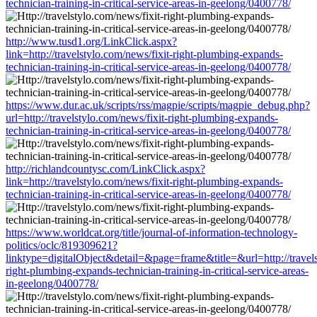
technician-training-in-critical-service-areas-in-geelong/0400778/
http://www.tusd1.org/LinkClick.aspx?
link=http://travelstylo.com/news/fixit-right-plumbing-expands-
technician-training-in-critical-service-areas-in-geelong/0400778/
https://www.dur.ac.uk/scripts/rss/magpie/scripts/magpie_debug.php?
url=http://travelstylo.com/news/fixit-right-plumbing-expands-
technician-training-in-critical-service-areas-in-geelong/0400778/
http://richlandcountysc.com/LinkClick.aspx?
link=http://travelstylo.com/news/fixit-right-plumbing-expands-
technician-training-in-critical-service-areas-in-geelong/0400778/
https://www.worldcat.org/title/journal-of-information-technology-
politics/oclc/819309621?
linktype=digitalObject&detail=&page=frame&title=&url=http://travels
right-plumbing-expands-technician-training-in-critical-service-areas-
in-geelong/0400778/