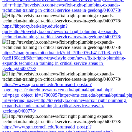
url=r=http://travelstylo.com/news/fixit-right-plumbing-expands-
technician-training-in-critical-service-areas-in-geelong/0400778/
https://libproxy.berkeley.edu/login?
qurl=http://travelstylo.com/news/fixit-right-plumbing-expands-
technician-training-in-critical-service-areas-in-geelong/0400778/
https://sloangroups.mit.edu/click?uid=7ffbc076-b41f-11e8-b516-
0ac8160dcdf6&r=http://travelstylo.com/news/fixit-right-plumbing-
expands-technician-training-in-critical-service-areas-in-
geelong/0400778/
https://www.sgn.cornell.edu/forum/add_post.pl?
page_type=featurehttps://ams.ceu.edu/optimal/optimal.php?
url=page_object_id=17800957https://ams.ceu.edu/optimal/optimal.ph
url=refering_page=http://travelstylo.com/news/fixit-right-plumbing-
expands-technician-training-in-critical-service-areas-in-
geelong/0400778/
https://www.sgn.cornell.edu/forum/add_post.pl?