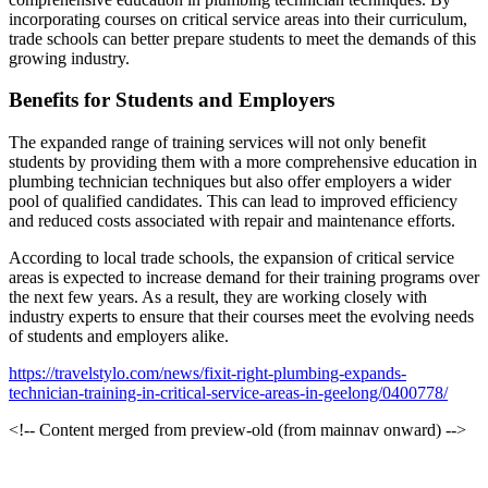
incorporating courses on critical service areas into their curriculum,
trade schools can better prepare students to meet the demands of this
growing industry.
Benefits for Students and Employers
The expanded range of training services will not only benefit
students by providing them with a more comprehensive education in
plumbing technician techniques but also offer employers a wider
pool of qualified candidates. This can lead to improved efficiency
and reduced costs associated with repair and maintenance efforts.
According to local trade schools, the expansion of critical service
areas is expected to increase demand for their training programs over
the next few years. As a result, they are working closely with
industry experts to ensure that their courses meet the evolving needs
of students and employers alike.
https://travelstylo.com/news/fixit-right-plumbing-expands-
technician-training-in-critical-service-areas-in-geelong/0400778/
<!-- Content merged from preview-old (from mainnav onward) -->