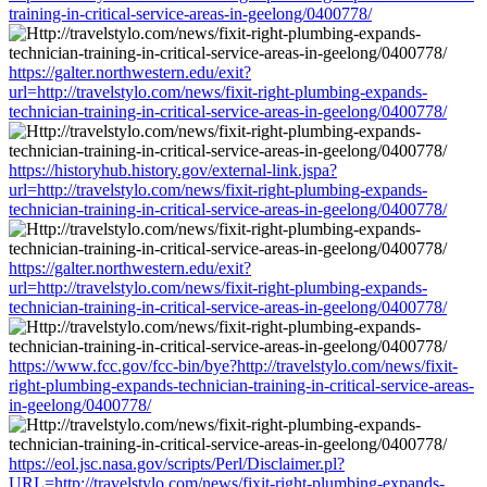
training-in-critical-service-areas-in-geelong/0400778/
https://galter.northwestern.edu/exit?
url=http://travelstylo.com/news/fixit-right-plumbing-expands-
technician-training-in-critical-service-areas-in-geelong/0400778/
https://historyhub.history.gov/external-link.jspa?
url=http://travelstylo.com/news/fixit-right-plumbing-expands-
technician-training-in-critical-service-areas-in-geelong/0400778/
https://galter.northwestern.edu/exit?
url=http://travelstylo.com/news/fixit-right-plumbing-expands-
technician-training-in-critical-service-areas-in-geelong/0400778/
https://www.fcc.gov/fcc-bin/bye?http://travelstylo.com/news/fixit-
right-plumbing-expands-technician-training-in-critical-service-areas-
in-geelong/0400778/
https://eol.jsc.nasa.gov/scripts/Perl/Disclaimer.pl?
URL=http://travelstylo.com/news/fixit-right-plumbing-expands-