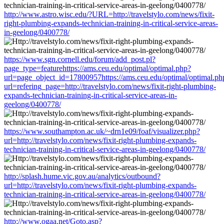
http://www.astro.wisc.edu/?URL=http://travelstylo.com/news/fixit-
right-plumbing-expands-technician-training-in-critical-service-areas-
in-geelong/0400778/
https://www.sgn.cornell.edu/forum/add_post.pl?
page_type=featurehttps://ams.ceu.edu/optimal/optimal.php?
url=page_object_id=17800957https://ams.ceu.edu/optimal/optimal.ph
url=refering_page=http://travelstylo.com/news/fixit-right-plumbing-
expands-technician-training-in-critical-service-areas-in-
geelong/0400778/
https://www.southampton.ac.uk/~drn1e09/foaf/visualizer.php?
url=http://travelstylo.com/news/fixit-right-plumbing-expands-
technician-training-in-critical-service-areas-in-geelong/0400778/
http://splash.hume.vic.gov.au/analytics/outbound?
url=http://travelstylo.com/news/fixit-right-plumbing-expands-
technician-training-in-critical-service-areas-in-geelong/0400778/
http://www.ogaa.net/Goto.asp?