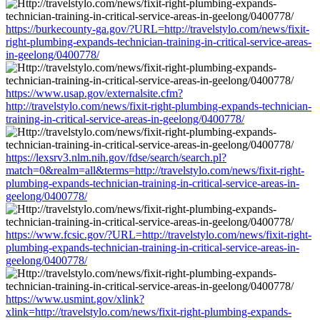
https://burkecounty-ga.gov/?URL=http://travelstylo.com/news/fixit-
right-plumbing-expands-technician-training-in-critical-service-areas-
in-geelong/0400778/
https://www.usap.gov/externalsite.cfm?
http://travelstylo.com/news/fixit-right-plumbing-expands-technician-
training-in-critical-service-areas-in-geelong/0400778/
https://lexsrv3.nlm.nih.gov/fdse/search/search.pl?
match=0&realm=all&terms=http://travelstylo.com/news/fixit-right-
plumbing-expands-technician-training-in-critical-service-areas-in-
geelong/0400778/
https://www.fcsic.gov/?URL=http://travelstylo.com/news/fixit-right-
plumbing-expands-technician-training-in-critical-service-areas-in-
geelong/0400778/
https://www.usmint.gov/xlink?
xlink=http://travelstylo.com/news/fixit-right-plumbing-expands-