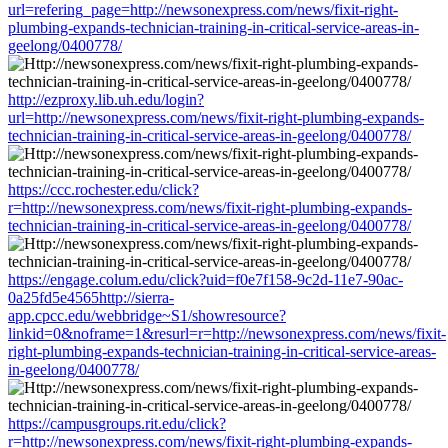
url=refering_page=http://newsonexpress.com/news/fixit-right-
plumbing-expands-technician-training-in-critical-service-areas-in-
geelong/0400778/
http://ezproxy.lib.uh.edu/login?
url=http://newsonexpress.com/news/fixit-right-plumbing-expands-
technician-training-in-critical-service-areas-in-geelong/0400778/
https://ccc.rochester.edu/click?
r=http://newsonexpress.com/news/fixit-right-plumbing-expands-
technician-training-in-critical-service-areas-in-geelong/0400778/
https://engage.colum.edu/click?uid=f0e7f158-9c2d-11e7-90ac-
0a25fd5e4565http://sierra-
app.cpcc.edu/webbridge~S1/showresource?
linkid=0&noframe=1&resurl=r=http://newsonexpress.com/news/fixit-
right-plumbing-expands-technician-training-in-critical-service-areas-
in-geelong/0400778/
https://campusgroups.rit.edu/click?
r=http://newsonexpress.com/news/fixit-right-plumbing-expands-