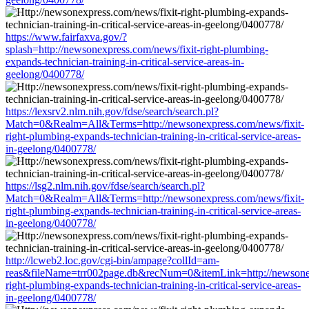
https://www.fairfaxva.gov/?
splash=http://newsonexpress.com/news/fixit-right-plumbing-
expands-technician-training-in-critical-service-areas-in-
geelong/0400778/
https://lexsrv2.nlm.nih.gov/fdse/search/search.pl?
Match=0&Realm=All&Terms=http://newsonexpress.com/news/fixit-
right-plumbing-expands-technician-training-in-critical-service-areas-
in-geelong/0400778/
https://lsg2.nlm.nih.gov/fdse/search/search.pl?
Match=0&Realm=All&Terms=http://newsonexpress.com/news/fixit-
right-plumbing-expands-technician-training-in-critical-service-areas-
in-geelong/0400778/
http://lcweb2.loc.gov/cgi-bin/ampage?collId=am-
reas&fileName=trr002page.db&recNum=0&itemLink=http://newsonex
right-plumbing-expands-technician-training-in-critical-service-areas-
in-geelong/0400778/