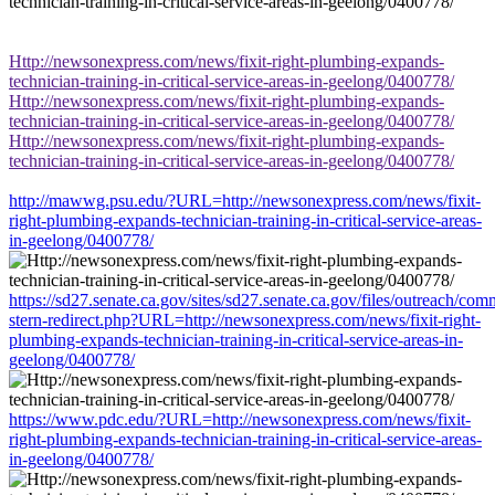
Http://newsonexpress.com/news/fixit-right-plumbing-expands-
technician-training-in-critical-service-areas-in-geelong/0400778/
Http://newsonexpress.com/news/fixit-right-plumbing-expands-
technician-training-in-critical-service-areas-in-geelong/0400778/
Http://newsonexpress.com/news/fixit-right-plumbing-expands-
technician-training-in-critical-service-areas-in-geelong/0400778/
http://mawwg.psu.edu/?URL=http://newsonexpress.com/news/fixit-
right-plumbing-expands-technician-training-in-critical-service-areas-
in-geelong/0400778/
https://sd27.senate.ca.gov/sites/sd27.senate.ca.gov/files/outreach/co
stern-redirect.php?URL=http://newsonexpress.com/news/fixit-right-
plumbing-expands-technician-training-in-critical-service-areas-in-
geelong/0400778/
https://www.pdc.edu/?URL=http://newsonexpress.com/news/fixit-
right-plumbing-expands-technician-training-in-critical-service-areas-
in-geelong/0400778/