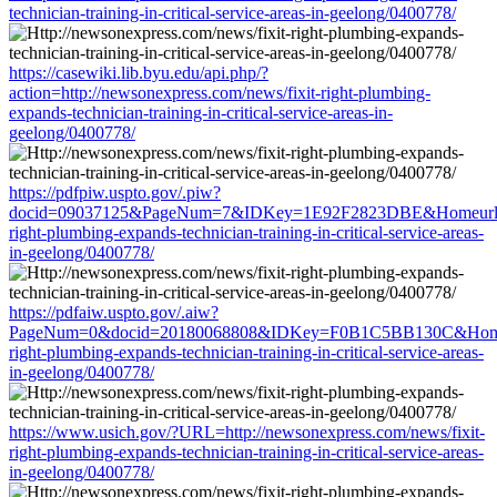
technician-training-in-critical-service-areas-in-geelong/0400778/
https://casewiki.lib.byu.edu/api.php/?
action=http://newsonexpress.com/news/fixit-right-plumbing-
expands-technician-training-in-critical-service-areas-in-
geelong/0400778/
https://pdfpiw.uspto.gov/.piw?
docid=09037125&PageNum=7&IDKey=1E92F2823DBE&Homeurl=http
right-plumbing-expands-technician-training-in-critical-service-areas-
in-geelong/0400778/
https://pdfaiw.uspto.gov/.aiw?
PageNum=0&docid=20180068808&IDKey=F0B1C5BB130C&HomeUrl=
right-plumbing-expands-technician-training-in-critical-service-areas-
in-geelong/0400778/
https://www.usich.gov/?URL=http://newsonexpress.com/news/fixit-
right-plumbing-expands-technician-training-in-critical-service-areas-
in-geelong/0400778/