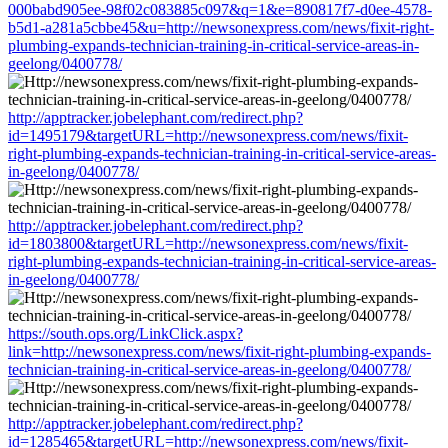
000babd905ee-98f02c083885c097&q=1&e=890817f7-d0ee-4578-
b5d1-a281a5cbbe45&u=http://newsonexpress.com/news/fixit-right-
plumbing-expands-technician-training-in-critical-service-areas-in-
geelong/0400778/
http://apptracker.jobelephant.com/redirect.php?
id=1495179&targetURL=http://newsonexpress.com/news/fixit-
right-plumbing-expands-technician-training-in-critical-service-areas-
in-geelong/0400778/
http://apptracker.jobelephant.com/redirect.php?
id=1803800&targetURL=http://newsonexpress.com/news/fixit-
right-plumbing-expands-technician-training-in-critical-service-areas-
in-geelong/0400778/
https://south.ops.org/LinkClick.aspx?
link=http://newsonexpress.com/news/fixit-right-plumbing-expands-
technician-training-in-critical-service-areas-in-geelong/0400778/
http://apptracker.jobelephant.com/redirect.php?
id=1285465&targetURL=http://newsonexpress.com/news/fixit-