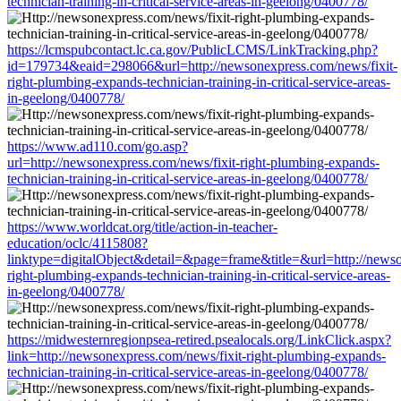
technician-training-in-critical-service-areas-in-geelong/0400778/
https://lcmspubcontact.lc.ca.gov/PublicLCMS/LinkTracking.php?
id=179734&eaid=298066&url=http://newsonexpress.com/news/fixit-
right-plumbing-expands-technician-training-in-critical-service-areas-
in-geelong/0400778/
https://www.ad110.com/go.asp?
url=http://newsonexpress.com/news/fixit-right-plumbing-expands-
technician-training-in-critical-service-areas-in-geelong/0400778/
https://www.worldcat.org/title/action-in-teacher-
education/oclc/4115808?
linktype=digitalObject&detail=&page=frame&title=&url=http://newso
right-plumbing-expands-technician-training-in-critical-service-areas-
in-geelong/0400778/
https://midwesternregionpsea-retired.psealocals.org/LinkClick.aspx?
link=http://newsonexpress.com/news/fixit-right-plumbing-expands-
technician-training-in-critical-service-areas-in-geelong/0400778/