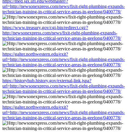
https://med.jax.ufl.edu/webmaster/?
url=http://newsonexpress.com/news/fixit-right-plumbing-expands-
technician-training-in-critical-service-areas-in-geelong/0400778/
https://www.treasury.gov/cgi-bin/redirect.cgi/?
http://newsonexpress.com/news/fixit-right-plumbing-expands-
technician-training-in-critical-service-areas-in-geelong/0400778/
https://galter.northwestern.edu/exit?
url=http://newsonexpress.com/news/fixit-right-plumbing-expands-
technician-training-in-critical-service-areas-in-geelong/0400778/
https://historyhub.history.gov/external-link.jspa?
url=http://newsonexpress.com/news/fixit-right-plumbing-expands-
technician-training-in-critical-service-areas-in-geelong/0400778/
https://galter.northwestern.edu/exit?
url=http://newsonexpress.com/news/fixit-right-plumbing-expands-
technician-training-in-critical-service-areas-in-geelong/0400778/