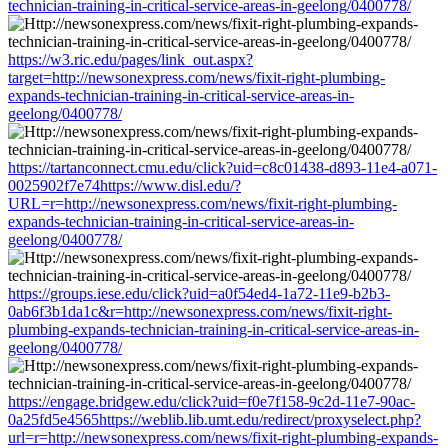
technician-training-in-critical-service-areas-in-geelong/0400778/
https://w3.ric.edu/pages/link_out.aspx?
target=http://newsonexpress.com/news/fixit-right-plumbing-
expands-technician-training-in-critical-service-areas-in-
geelong/0400778/
https://tartanconnect.cmu.edu/click?uid=c8c01438-d893-11e4-a071-
0025902f7e74https://www.disl.edu/?
URL=r=http://newsonexpress.com/news/fixit-right-plumbing-
expands-technician-training-in-critical-service-areas-in-
geelong/0400778/
https://groups.iese.edu/click?uid=a0f54ed4-1a72-11e9-b2b3-
0ab6f3b1da1c&r=http://newsonexpress.com/news/fixit-right-
plumbing-expands-technician-training-in-critical-service-areas-in-
geelong/0400778/
https://engage.bridgew.edu/click?uid=f0e7f158-9c2d-11e7-90ac-
0a25fd5e4565https://weblib.lib.umt.edu/redirect/proxyselect.php?
url=r=http://newsonexpress.com/news/fixit-right-plumbing-expands-