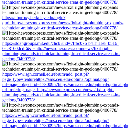
technician-training-in-critical-service-areas-in-geelong/0400778/
https://libproxy.berkeley.edu/login?
qurl=http://newsonexpress.com/news/fixit-right-plumbing-expands-
technician-training-in-critical-service-areas-in-geelong/0400778/
https://sloangroups.mit.edu/click?uid=7ffbc076-b41f-11e8-b516-
0ac8160dcdf6&r=http://newsonexpress.com/news/fixit-right-
plumbing-expands-technician-training-in-critical-service-areas-in-
geelong/0400778/
https://www.sgn.cornell.edu/forum/add_post.pl?
page_type=featurehttps://ams.ceu.edu/optimal/optimal.php?
url=page_object_id=17800957https://ams.ceu.edu/optimal/optimal.ph
url=refering_page=http://newsonexpress.com/news/fixit-right-
plumbing-expands-technician-training-in-critical-service-areas-in-
geelong/0400778/
https://www.sgn.cornell.edu/forum/add_post.pl?
page_type=featurehttps://ams.ceu.edu/optimal/optimal.php?
url=page_object_id=17800957https://ams.ceu.edu/optimal/optimal.ph