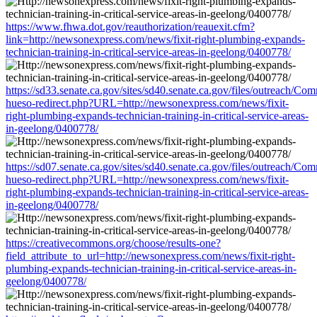
https://www.fhwa.dot.gov/reauthorization/reauexit.cfm?
link=http://newsonexpress.com/news/fixit-right-plumbing-expands-
technician-training-in-critical-service-areas-in-geelong/0400778/
https://sd33.senate.ca.gov/sites/sd40.senate.ca.gov/files/outreach/C
hueso-redirect.php?URL=http://newsonexpress.com/news/fixit-
right-plumbing-expands-technician-training-in-critical-service-areas-
in-geelong/0400778/
https://sd07.senate.ca.gov/sites/sd40.senate.ca.gov/files/outreach/C
hueso-redirect.php?URL=http://newsonexpress.com/news/fixit-
right-plumbing-expands-technician-training-in-critical-service-areas-
in-geelong/0400778/
https://creativecommons.org/choose/results-one?
field_attribute_to_url=http://newsonexpress.com/news/fixit-right-
plumbing-expands-technician-training-in-critical-service-areas-in-
geelong/0400778/