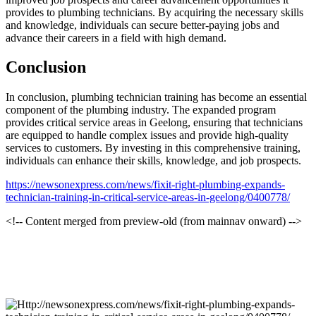
provides to plumbing technicians. By acquiring the necessary skills
and knowledge, individuals can secure better-paying jobs and
advance their careers in a field with high demand.
Conclusion
In conclusion, plumbing technician training has become an essential
component of the plumbing industry. The expanded program
provides critical service areas in Geelong, ensuring that technicians
are equipped to handle complex issues and provide high-quality
services to customers. By investing in this comprehensive training,
individuals can enhance their skills, knowledge, and job prospects.
https://newsonexpress.com/news/fixit-right-plumbing-expands-
technician-training-in-critical-service-areas-in-geelong/0400778/
<!-- Content merged from preview-old (from mainnav onward) -->