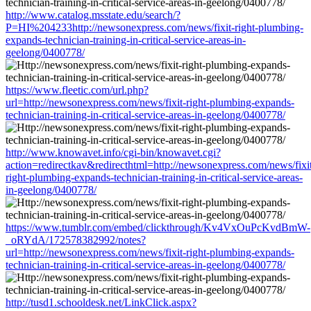
http://www.catalog.msstate.edu/search/?
P=HI%204233http://newsonexpress.com/news/fixit-right-plumbing-
expands-technician-training-in-critical-service-areas-in-
geelong/0400778/
https://www.fleetic.com/url.php?
url=http://newsonexpress.com/news/fixit-right-plumbing-expands-
technician-training-in-critical-service-areas-in-geelong/0400778/
http://www.knowavet.info/cgi-bin/knowavet.cgi?
action=redirectkav&redirecthtml=http://newsonexpress.com/news/fixi
right-plumbing-expands-technician-training-in-critical-service-areas-
in-geelong/0400778/
https://www.tumblr.com/embed/clickthrough/Kv4VxOuPcKvdBmW-
_oRYdA/172578382992/notes?
url=http://newsonexpress.com/news/fixit-right-plumbing-expands-
technician-training-in-critical-service-areas-in-geelong/0400778/
http://tusd1.schooldesk.net/LinkClick.aspx?