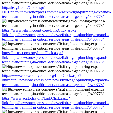
http://leag1.com/Goto.asp?
URL=http://newsonexpress.com/news/fixit-right-plumbing-expands-
technician-training-in-critical-service-areas-in-geelong/0400778/
https://www.lehighcounty.org/LinkClick.aspx?
link=http://newsonexpress.com/news/fixit-right-plumbing-expands-
technician-training-in-critical-service-areas-in-geelong/0400778/
https://district.ops.org/LinkClick.aspx?
link=http://newsonexpress.com/news/fixit-right-plumbing-expands-
technician-training-in-critical-service-areas-in-geelong/0400778/
http://www.cookcountycourt.org/LinkClick.aspx?
link=http://newsonexpress.com/news/fixit-right-plumbing-expands-
technician-training-in-critical-service-areas-in-geelong/0400778/
https://www.acatoday.org/LinkClick.aspx?
link=http://newsonexpress.com/news/fixit-right-plumbing-expands-
technician-training-in-critical-service-areas-in-geelong/0400778/