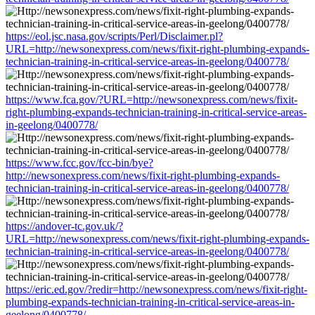
https://eol.jsc.nasa.gov/scripts/Perl/Disclaimer.pl?
URL=http://newsonexpress.com/news/fixit-right-plumbing-expands-
technician-training-in-critical-service-areas-in-geelong/0400778/
https://www.fca.gov/?URL=http://newsonexpress.com/news/fixit-
right-plumbing-expands-technician-training-in-critical-service-areas-
in-geelong/0400778/
https://www.fcc.gov/fcc-bin/bye?
http://newsonexpress.com/news/fixit-right-plumbing-expands-
technician-training-in-critical-service-areas-in-geelong/0400778/
https://andover-tc.gov.uk/?
URL=http://newsonexpress.com/news/fixit-right-plumbing-expands-
technician-training-in-critical-service-areas-in-geelong/0400778/
https://eric.ed.gov/?redir=http://newsonexpress.com/news/fixit-right-
plumbing-expands-technician-training-in-critical-service-areas-in-
geelong/0400778/