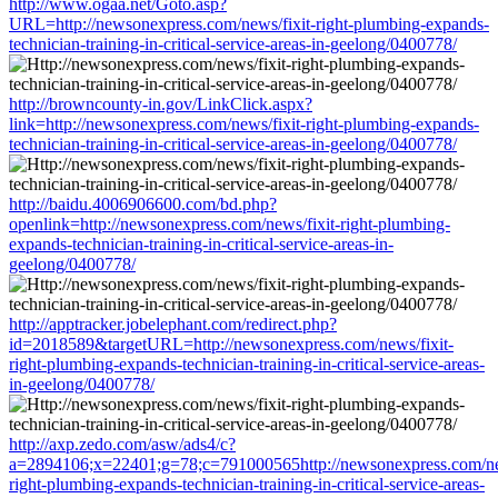
http://www.ogaa.net/Goto.asp?
URL=http://newsonexpress.com/news/fixit-right-plumbing-expands-
technician-training-in-critical-service-areas-in-geelong/0400778/
http://browncounty-in.gov/LinkClick.aspx?
link=http://newsonexpress.com/news/fixit-right-plumbing-expands-
technician-training-in-critical-service-areas-in-geelong/0400778/
http://baidu.4006906600.com/bd.php?
openlink=http://newsonexpress.com/news/fixit-right-plumbing-
expands-technician-training-in-critical-service-areas-in-
geelong/0400778/
http://apptracker.jobelephant.com/redirect.php?
id=2018589&targetURL=http://newsonexpress.com/news/fixit-
right-plumbing-expands-technician-training-in-critical-service-areas-
in-geelong/0400778/
http://axp.zedo.com/asw/ads4/c?
a=2894106;x=22401;g=78;c=791000565http://newsonexpress.com/new
right-plumbing-expands-technician-training-in-critical-service-areas-