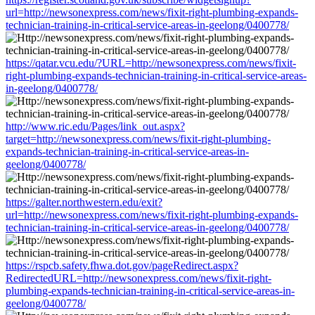
url=http://newsonexpress.com/news/fixit-right-plumbing-expands-
technician-training-in-critical-service-areas-in-geelong/0400778/
https://qatar.vcu.edu/?URL=http://newsonexpress.com/news/fixit-
right-plumbing-expands-technician-training-in-critical-service-areas-
in-geelong/0400778/
http://www.ric.edu/Pages/link_out.aspx?
target=http://newsonexpress.com/news/fixit-right-plumbing-
expands-technician-training-in-critical-service-areas-in-
geelong/0400778/
https://galter.northwestern.edu/exit?
url=http://newsonexpress.com/news/fixit-right-plumbing-expands-
technician-training-in-critical-service-areas-in-geelong/0400778/
https://rspcb.safety.fhwa.dot.gov/pageRedirect.aspx?
RedirectedURL=http://newsonexpress.com/news/fixit-right-
plumbing-expands-technician-training-in-critical-service-areas-in-
geelong/0400778/