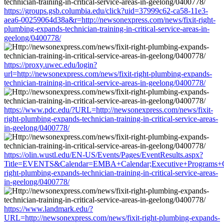
https://groups.gsb.columbia.edu/click?uid=37999c62-ca58-11e3-
aea6-00259064d38a&r=http://newsonexpress.com/news/fixit-right-
plumbing-expands-technician-training-in-critical-service-areas-in-
geelong/0400778/
https://proxy.uwec.edu/login?
url=http://newsonexpress.com/news/fixit-right-plumbing-expands-
technician-training-in-critical-service-areas-in-geelong/0400778/
https://www.pdc.edu/?URL=http://newsonexpress.com/news/fixit-
right-plumbing-expands-technician-training-in-critical-service-areas-
in-geelong/0400778/
https://olin.wustl.edu/EN-US/Events/Pages/EventResults.aspx?
Title=EVENTS&Calendar=EMBA+Calendar;Executive+Programs+Cale
right-plumbing-expands-technician-training-in-critical-service-areas-
in-geelong/0400778/
https://www.landmark.edu/?
URL=http://newsonexpress.com/news/fixit-right-plumbing-expands-