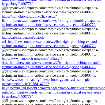
in-geelong/0400778/
https://mih.ohio.gov/LinkClick.aspx?
link=http://newsonexpress.com/news/fixit-right-plumbing-expands-
technician-training-in-critical-service-areas-in-geelong/0400778/
http://babelserver.org/distort?
url=http://newsonexpress.com/news/fixit-right-plumbing-expands-
technician-training-in-critical-service-areas-in-geelong/0400778/
http://www.nanotech-now.com/redir.cgi?
dest=http://newsonexpress.com/news/fixit-right-plumbing-expands-
technician-training-in-critical-service-areas-in-geelong/0400778/
https://www.worldcat.org/title/technology-analysis-strategic-
management/oclc/1058414728?
linktype=digitalObject&detail=&page=frame&title=&url=http://newso
right-plumbing-expands-technician-training-in-critical-service-areas-
in-geelong/0400778/