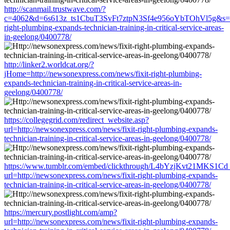
http://scanmail.trustwave.com/?
c=4062&d=6s613z_ts1CbuT3SvFt7ztpN3Sf4e956oYbTOhVl5g&s=1508
right-plumbing-expands-technician-training-in-critical-service-areas-
in-geelong/0400778/
http://linker2.worldcat.org/?
jHome=http://newsonexpress.com/news/fixit-right-plumbing-
expands-technician-training-in-critical-service-areas-in-
geelong/0400778/
https://collegegrid.com/redirect_website.asp?
url=http://newsonexpress.com/news/fixit-right-plumbing-expands-
technician-training-in-critical-service-areas-in-geelong/0400778/
https://www.tumblr.com/embed/clickthrough/L4bYzjKvt21MKS1Cd
url=http://newsonexpress.com/news/fixit-right-plumbing-expands-
technician-training-in-critical-service-areas-in-geelong/0400778/
https://mercury.postlight.com/amp?
url=http://newsonexpress.com/news/fixit-right-plumbing-expands-