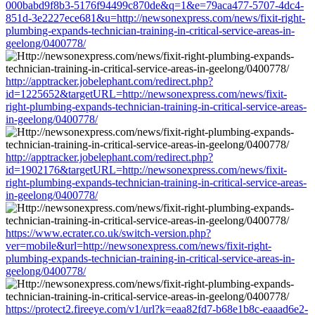
000babd9f8b3-5176f94499c870de&q=1&e=79aca477-5707-4dc4-
851d-3e2227ece681&u=http://newsonexpress.com/news/fixit-right-
plumbing-expands-technician-training-in-critical-service-areas-in-
geelong/0400778/
http://apptracker.jobelephant.com/redirect.php?
id=1225652&targetURL=http://newsonexpress.com/news/fixit-
right-plumbing-expands-technician-training-in-critical-service-areas-
in-geelong/0400778/
http://apptracker.jobelephant.com/redirect.php?
id=1902176&targetURL=http://newsonexpress.com/news/fixit-
right-plumbing-expands-technician-training-in-critical-service-areas-
in-geelong/0400778/
https://www.ecrater.co.uk/switch-version.php?
ver=mobile&url=http://newsonexpress.com/news/fixit-right-
plumbing-expands-technician-training-in-critical-service-areas-in-
geelong/0400778/
https://protect2.fireeye.com/v1/url?k=eaa82fd7-b68e1b8c-eaaad6e2-