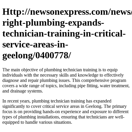
Http://newsonexpress.com/news/
right-plumbing-expands-
technician-training-in-critical-
service-areas-in-
geelong/0400778/
The main objective of plumbing technician training is to equip
individuals with the necessary skills and knowledge to effectively
diagnose and repair plumbing issues. This comprehensive program
covers a wide range of topics, including pipe fitting, water treatment,
and drainage systems.
In recent years, plumbing technician training has expanded
significantly to cover critical service areas in Geelong. The primary
focus is on providing hands-on experience and exposure to different
types of plumbing installations, ensuring that technicians are well-
equipped to handle various situations.