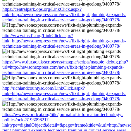
https://centralpark.ops.org/LinkClick.aspx?
link=http://newsonexpress.com/news/fixit-right-plumbing-expands-
technician-training-in-critical-service-areas-in-geelong/0400778/
http://www.tusd1.org/LinkClick.aspx?
link=http://newsonexpress.com/news/fixit-right-plumbing-expands-
technician-training-in-critical-service-areas-in-geelong/0400778/
https://www.dur.ac.uk/scripts/rss/magpie/scripts/magpie_debug.php?
url=http://newsonexpress.com/news/fixit-right-plumbing-expands-
technician-training-in-critical-service-areas-in-geelong/0400778/
http://richlandcountysc.com/LinkClick.aspx?
link=http://newsonexpress.com/news/fixit-right-plumbing-expands-
technician-training-in-critical-service-areas-in-geelong/0400778/
https://www.worldcat.org/title/journal-of-information-technology-
politics/oclc/819309621?
linktype=digitalObject&detail=&page=frame&title=&url=http://newso
right-plumbing-expands-technician-training-in-critical-service-areas-