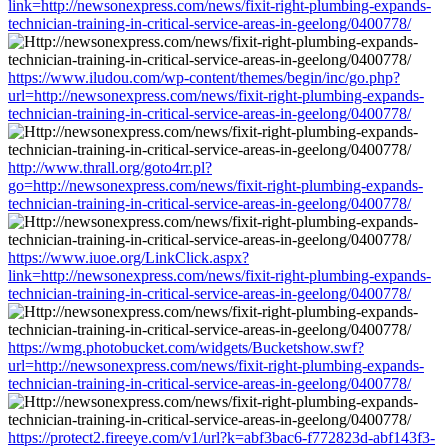
link=http://newsonexpress.com/news/fixit-right-plumbing-expands-
technician-training-in-critical-service-areas-in-geelong/0400778/
https://www.iludou.com/wp-content/themes/begin/inc/go.php?
url=http://newsonexpress.com/news/fixit-right-plumbing-expands-
technician-training-in-critical-service-areas-in-geelong/0400778/
http://www.thrall.org/goto4rr.pl?
go=http://newsonexpress.com/news/fixit-right-plumbing-expands-
technician-training-in-critical-service-areas-in-geelong/0400778/
https://www.iuoe.org/LinkClick.aspx?
link=http://newsonexpress.com/news/fixit-right-plumbing-expands-
technician-training-in-critical-service-areas-in-geelong/0400778/
https://wmg.photobucket.com/widgets/Bucketshow.swf?
url=http://newsonexpress.com/news/fixit-right-plumbing-expands-
technician-training-in-critical-service-areas-in-geelong/0400778/
https://protect2.fireeye.com/v1/url?k=abf3bac6-f772823d-abf143f3-