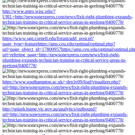
http://www.astro.wisc.edu/?
URL=http://newsonexpress.com/news/fixit-right-plumbing-expands-
technician-training-in-critical-service-areas-in-geelong/0400778/
https://www.sgn.cornell.edu/forum/add_post.pl?
page_type=featurehttps://ams.ceu.edu/optimal/optimal.php?
url=page_object_id=17800957https://ams.ceu.edu/optimal/optimal.ph
url=refering_page=http://newsonexpress.com/news/fixit-right-
plumbing-expands-technician-training-in-critical-service-areas-in-
geelong/0400778/
https://www.southampton.ac.uk/~drn1e09/foaf/visualizer.php?
url=http://newsonexpress.com/news/fixit-right-plumbing-expands-
technician-training-in-critical-service-areas-in-geelong/0400778/
http://splash.hume.vic.gov.au/analytics/outbound?
url=http://newsonexpress.com/news/fixit-right-plumbing-expands-
technician-training-in-critical-service-areas-in-geelong/0400778/