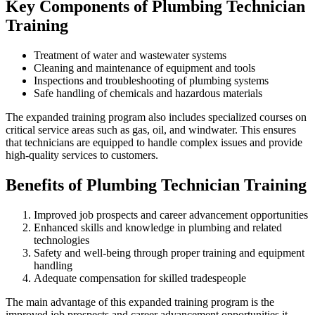
Key Components of Plumbing Technician
Training
Treatment of water and wastewater systems
Cleaning and maintenance of equipment and tools
Inspections and troubleshooting of plumbing systems
Safe handling of chemicals and hazardous materials
The expanded training program also includes specialized courses on
critical service areas such as gas, oil, and windwater. This ensures
that technicians are equipped to handle complex issues and provide
high-quality services to customers.
Benefits of Plumbing Technician Training
Improved job prospects and career advancement opportunities
Enhanced skills and knowledge in plumbing and related
technologies
Safety and well-being through proper training and equipment
handling
Adequate compensation for skilled tradespeople
The main advantage of this expanded training program is the
improved job prospects and career advancement opportunities it