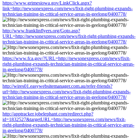
https://www.grimesiowa.gov/LinkClick.aspx?
link=http://newsonexpress.com/news/fixit-right-plumbing-expands-
technician-training-in-critical-service-areas-in-geelong/0400778/
http://www.franklinflyers.org/Goto.asp?
URL=http://newsonexpress.com/news/fixit-right-plumbing-expands-
technician-training-in-critical-service-areas-in-geelong/0400778/
https://www.fca.gov/?URL=http://newsonexpress.com/news/fixit-
right-plumbing-expands-technician-training-in-critical-service-areas-
in-geelong/0400778/
http://wires01.easywebsitemanager.com.au/refer-friends?
url=http://newsonexpress.com/news/fixit-right-plumbing-expands-
technician-training-in-critical-service-areas-in-geelong/0400778/
http://apptracker.jobelephant.com/redirect.php?
id=1832527&targetURL=http://newsonexpress.com/news/fixit-
right-plumbing-expands-technician-training-in-critical-service-areas-
in-geelong/0400778/