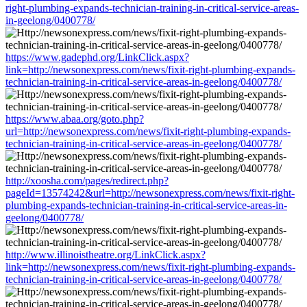
right-plumbing-expands-technician-training-in-critical-service-areas-
in-geelong/0400778/
https://www.gadephd.org/LinkClick.aspx?
link=http://newsonexpress.com/news/fixit-right-plumbing-expands-
technician-training-in-critical-service-areas-in-geelong/0400778/
https://www.abaa.org/goto.php?
url=http://newsonexpress.com/news/fixit-right-plumbing-expands-
technician-training-in-critical-service-areas-in-geelong/0400778/
http://xoosha.com/pages/redirect.php?
pageId=13574242&url=http://newsonexpress.com/news/fixit-right-
plumbing-expands-technician-training-in-critical-service-areas-in-
geelong/0400778/
http://www.illinoistheatre.org/LinkClick.aspx?
link=http://newsonexpress.com/news/fixit-right-plumbing-expands-
technician-training-in-critical-service-areas-in-geelong/0400778/