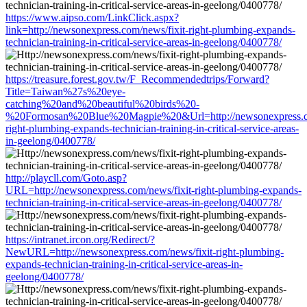
https://www.aipso.com/LinkClick.aspx?
link=http://newsonexpress.com/news/fixit-right-plumbing-expands-
technician-training-in-critical-service-areas-in-geelong/0400778/
https://treasure.forest.gov.tw/F_Recommendedtrips/Forward?
Title=Taiwan%27s%20eye-
catching%20and%20beautiful%20birds%20-
%20Formosan%20Blue%20Magpie%20&Url=http://newsonexpress.co
right-plumbing-expands-technician-training-in-critical-service-areas-
in-geelong/0400778/
http://playcll.com/Goto.asp?
URL=http://newsonexpress.com/news/fixit-right-plumbing-expands-
technician-training-in-critical-service-areas-in-geelong/0400778/
https://intranet.ircon.org/Redirect/?
NewURL=http://newsonexpress.com/news/fixit-right-plumbing-
expands-technician-training-in-critical-service-areas-in-
geelong/0400778/