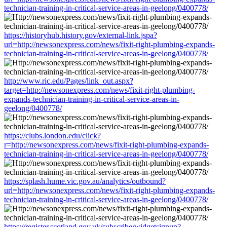
technician-training-in-critical-service-areas-in-geelong/0400778/
https://historyhub.history.gov/external-link.jspa?
url=http://newsonexpress.com/news/fixit-right-plumbing-expands-
technician-training-in-critical-service-areas-in-geelong/0400778/
http://www.ric.edu/Pages/link_out.aspx?
target=http://newsonexpress.com/news/fixit-right-plumbing-
expands-technician-training-in-critical-service-areas-in-
geelong/0400778/
https://clubs.london.edu/click?
r=http://newsonexpress.com/news/fixit-right-plumbing-expands-
technician-training-in-critical-service-areas-in-geelong/0400778/
https://splash.hume.vic.gov.au/analytics/outbound?
url=http://newsonexpress.com/news/fixit-right-plumbing-expands-
technician-training-in-critical-service-areas-in-geelong/0400778/
https://register.scotland.gov.uk/subscribe/widgetsignup?