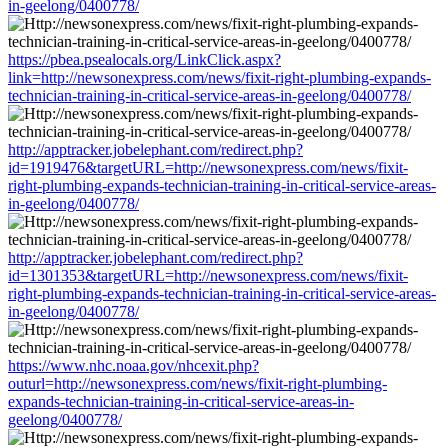
in-geelong/0400778/
https://pbea.psealocals.org/LinkClick.aspx?
link=http://newsonexpress.com/news/fixit-right-plumbing-expands-
technician-training-in-critical-service-areas-in-geelong/0400778/
http://apptracker.jobelephant.com/redirect.php?
id=1919476&targetURL=http://newsonexpress.com/news/fixit-
right-plumbing-expands-technician-training-in-critical-service-areas-
in-geelong/0400778/
http://apptracker.jobelephant.com/redirect.php?
id=1301353&targetURL=http://newsonexpress.com/news/fixit-
right-plumbing-expands-technician-training-in-critical-service-areas-
in-geelong/0400778/
https://www.nhc.noaa.gov/nhcexit.php?
outurl=http://newsonexpress.com/news/fixit-right-plumbing-
expands-technician-training-in-critical-service-areas-in-
geelong/0400778/