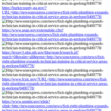
https://burkecounty-ga.gov/?
URL=http://newsonexpress.com/news/fixit-right-plumbing-expands-
technician-training-in-critical-service-areas-in-geelong/0400778/
https://www.usap.gov/externalsite.cfm?
http://newsonexpress.com/news/fixit-right-plumbing-expands-
technician-training-in-critical-service-areas-in-geelong/0400778/
https://lexsrv3.nlm.nih.gov/fdse/search/search.pl?
match=0&realm=all&terms=http://newsonexpress.com/news/fixit-
right-plumbing-expands-technician-training-in-critical-service-areas-
in-geelong/0400778/
https://www.fcsic.gov/?URL=http://newsonexpress.com/news/fixit-
right-plumbing-expands-technician-training-in-critical-service-areas-
in-geelong/0400778/
https://www.usmint.gov/xlink?
xlink=http://newsonexpress.com/news/fixit-right-plumbing-expands-
technician-training-in-critical-service-areas-in-geelong/0400778/