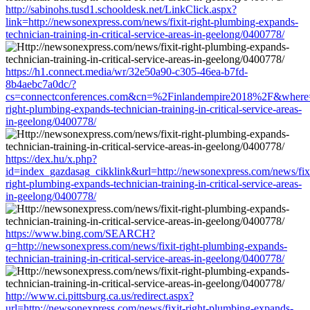
http://sabinohs.tusd1.schooldesk.net/LinkClick.aspx?
link=http://newsonexpress.com/news/fixit-right-plumbing-expands-
technician-training-in-critical-service-areas-in-geelong/0400778/
https://h1.connect.media/wr/32e50a90-c305-46ea-b7fd-
8b4aebc7a0dc/?
cs=connectconferences.com&cn=%2Finlandempire2018%2F&where=ht
right-plumbing-expands-technician-training-in-critical-service-areas-
in-geelong/0400778/
https://dex.hu/x.php?
id=index_gazdasag_cikklink&url=http://newsonexpress.com/news/fixi
right-plumbing-expands-technician-training-in-critical-service-areas-
in-geelong/0400778/
https://www.bing.com/SEARCH?
q=http://newsonexpress.com/news/fixit-right-plumbing-expands-
technician-training-in-critical-service-areas-in-geelong/0400778/
http://www.ci.pittsburg.ca.us/redirect.aspx?
url=http://newsonexpress.com/news/fixit-right-plumbing-expands-