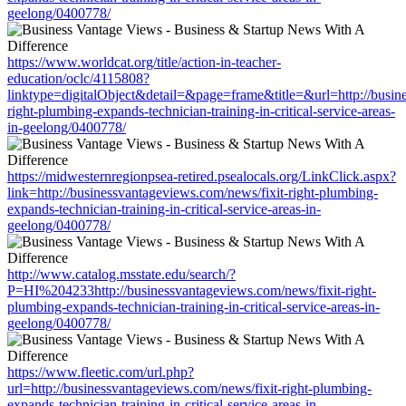
geelong/0400778/
https://www.worldcat.org/title/action-in-teacher-
education/oclc/4115808?
linktype=digitalObject&detail=&page=frame&title=&url=http://busin
right-plumbing-expands-technician-training-in-critical-service-areas-
in-geelong/0400778/
https://midwesternregionpsea-retired.psealocals.org/LinkClick.aspx?
link=http://businessvantageviews.com/news/fixit-right-plumbing-
expands-technician-training-in-critical-service-areas-in-
geelong/0400778/
http://www.catalog.msstate.edu/search/?
P=HI%204233http://businessvantageviews.com/news/fixit-right-
plumbing-expands-technician-training-in-critical-service-areas-in-
geelong/0400778/
https://www.fleetic.com/url.php?
url=http://businessvantageviews.com/news/fixit-right-plumbing-
expands-technician-training-in-critical-service-areas-in-