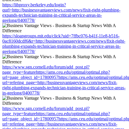
https://libproxy.berkeley.edu/login?
qurl=http://businessvantageviews.com/news/fixit-right-plumbing-
expands-technician-training-in-critical-service-areas-in-
geelong/0400778/
https://sloangroups.mit.edu/click?uid=7ffbc076-b41f-11e8-b516-
0ac8160dcdf6&r=http://businessvantageviews.com/news/fixit-right-
plumbing-expands-technician-training-in-critical-service-areas-in-
geelong/0400778/
https://www.sgn.cornell.edu/forum/add_post.pl?
page_type=featurehttps://ams.ceu.edu/optimal/optimal.php?
url=page_object_id=17800957https://ams.ceu.edu/optimal/optimal.ph
url=refering_page=http://businessvantageviews.com/news/fixit-
right-plumbing-expands-technician-training-in-critical-service-areas-
in-geelong/0400778/
https://www.sgn.cornell.edu/forum/add_post.pl?
page_type=featurehttps://ams.ceu.edu/optimal/optimal.php?
url=page_object_id=17800957https://ams.ceu.edu/optimal/optimal.ph
url=refering_page=http://businessvantageviews.com/news/fixit-