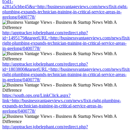
b5d1-
a281a5cbbe45&u=http://businessvantageviews.com/news/fixit-right-
plumbing-expands-technician-training-in-critical-service-areas-in-
geelong/0400778/
http://apptracker.jobelephant.com/redirect.php?
id=1495179&targetURL=http://businessvantageviews.com/news/fixit
right-plumbing-expands-technician-training-in-critical-service-areas-
in-geelong/0400778/
http://apptracker.jobelephant.com/redirect.php?
id=1803800&targetURL=http://businessvantageviews.com/news/fixit
right-plumbing-expands-technician-training-in-critical-service-areas-
in-geelong/0400778/
https://south.ops.org/LinkClick.aspx?
link=http://businessvantageviews.com/news/fixit-right-plumbing-
expands-technician-training-in-critical-service-areas-in-
geelong/0400778/
http://apptracker.jobelephant.com/redirect.php?