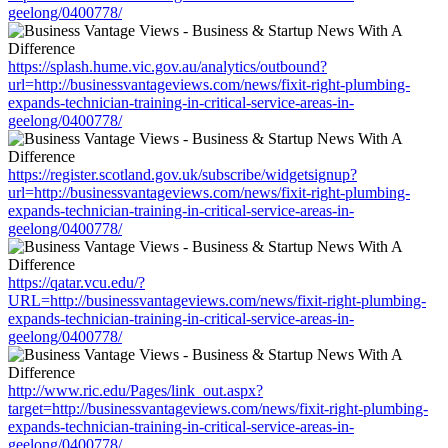
geelong/0400778/
https://splash.hume.vic.gov.au/analytics/outbound?
url=http://businessvantageviews.com/news/fixit-right-plumbing-
expands-technician-training-in-critical-service-areas-in-
geelong/0400778/
https://register.scotland.gov.uk/subscribe/widgetsignup?
url=http://businessvantageviews.com/news/fixit-right-plumbing-
expands-technician-training-in-critical-service-areas-in-
geelong/0400778/
https://qatar.vcu.edu/?
URL=http://businessvantageviews.com/news/fixit-right-plumbing-
expands-technician-training-in-critical-service-areas-in-
geelong/0400778/
http://www.ric.edu/Pages/link_out.aspx?
target=http://businessvantageviews.com/news/fixit-right-plumbing-
expands-technician-training-in-critical-service-areas-in-
geelong/0400778/