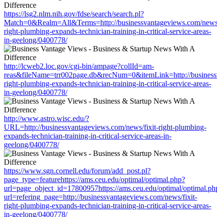
https://lsg2.nlm.nih.gov/fdse/search/search.pl?
Match=0&Realm=All&Terms=http://businessvantageviews.com/news/
right-plumbing-expands-technician-training-in-critical-service-areas-
in-geelong/0400778/
http://lcweb2.loc.gov/cgi-bin/ampage?collId=am-
reas&fileName=trr002page.db&recNum=0&itemLink=http://businessv
right-plumbing-expands-technician-training-in-critical-service-areas-
in-geelong/0400778/
http://www.astro.wisc.edu/?
URL=http://businessvantageviews.com/news/fixit-right-plumbing-
expands-technician-training-in-critical-service-areas-in-
geelong/0400778/
https://www.sgn.cornell.edu/forum/add_post.pl?
page_type=featurehttps://ams.ceu.edu/optimal/optimal.php?
url=page_object_id=17800957https://ams.ceu.edu/optimal/optimal.ph
url=refering_page=http://businessvantageviews.com/news/fixit-
right-plumbing-expands-technician-training-in-critical-service-areas-
in-geelong/0400778/