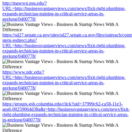
http://mawwg.psu.edu/?
URL=http://businessvantageviews.com/news/fixit-right-plumbing-
expands-technician-training-in-critical-service-areas-in-
geelong/0400778/
https://sd27.senate.ca.gov/sites/sd27.senate.ca.gov/files/outreach/co
stern-redirect.php?
URL=http://businessvantageviews.com/news/fixit-right-plumbing-
expands-technician-training-in-critical-service-areas-in-
geelong/0400778/
https://www.pdc.edu/?
URL=http://businessvantageviews.com/news/fixit-right-plumbing-
expands-technician-training-in-critical-service-areas-in-
geelong/0400778/
https://groups.gsb.columbia.edu/click?uid=37999c62-ca58-11e3-
aea6-00259064d38a&r=http://businessvantageviews.com/news/fixit-
right-plumbing-expands-technician-training-in-critical-service-areas-
in-geelong/0400778/