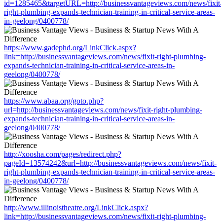
id=1285465&targetURL=http://businessvantageviews.com/news/fixit
right-plumbing-expands-technician-training-in-critical-service-areas-
in-geelong/0400778/
https://www.gadephd.org/LinkClick.aspx?
link=http://businessvantageviews.com/news/fixit-right-plumbing-
expands-technician-training-in-critical-service-areas-in-
geelong/0400778/
https://www.abaa.org/goto.php?
url=http://businessvantageviews.com/news/fixit-right-plumbing-
expands-technician-training-in-critical-service-areas-in-
geelong/0400778/
http://xoosha.com/pages/redirect.php?
pageId=13574242&url=http://businessvantageviews.com/news/fixit-
right-plumbing-expands-technician-training-in-critical-service-areas-
in-geelong/0400778/
http://www.illinoistheatre.org/LinkClick.aspx?
link=http://businessvantageviews.com/news/fixit-right-plumbing-