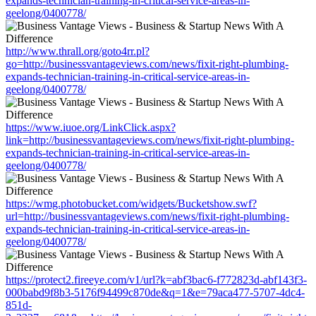
expands-technician-training-in-critical-service-areas-in-
geelong/0400778/
http://www.thrall.org/goto4rr.pl?
go=http://businessvantageviews.com/news/fixit-right-plumbing-
expands-technician-training-in-critical-service-areas-in-
geelong/0400778/
https://www.iuoe.org/LinkClick.aspx?
link=http://businessvantageviews.com/news/fixit-right-plumbing-
expands-technician-training-in-critical-service-areas-in-
geelong/0400778/
https://wmg.photobucket.com/widgets/Bucketshow.swf?
url=http://businessvantageviews.com/news/fixit-right-plumbing-
expands-technician-training-in-critical-service-areas-in-
geelong/0400778/
https://protect2.fireeye.com/v1/url?k=abf3bac6-f772823d-abf143f3-
000babd9f8b3-5176f94499c870de&q=1&e=79aca477-5707-4dc4-
851d-