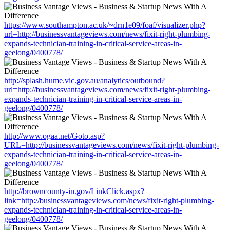
https://www.southampton.ac.uk/~drn1e09/foaf/visualizer.php?
url=http://businessvantageviews.com/news/fixit-right-plumbing-
expands-technician-training-in-critical-service-areas-in-
geelong/0400778/
http://splash.hume.vic.gov.au/analytics/outbound?
url=http://businessvantageviews.com/news/fixit-right-plumbing-
expands-technician-training-in-critical-service-areas-in-
geelong/0400778/
http://www.ogaa.net/Goto.asp?
URL=http://businessvantageviews.com/news/fixit-right-plumbing-
expands-technician-training-in-critical-service-areas-in-
geelong/0400778/
http://browncounty-in.gov/LinkClick.aspx?
link=http://businessvantageviews.com/news/fixit-right-plumbing-
expands-technician-training-in-critical-service-areas-in-
geelong/0400778/