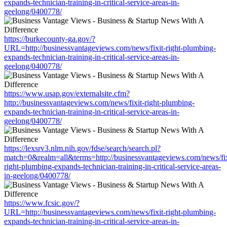
expands-technician-training-in-critical-service-areas-in-
geelong/0400778/
https://burkecounty-ga.gov/?
URL=http://businessvantageviews.com/news/fixit-right-plumbing-
expands-technician-training-in-critical-service-areas-in-
geelong/0400778/
https://www.usap.gov/externalsite.cfm?
http://businessvantageviews.com/news/fixit-right-plumbing-
expands-technician-training-in-critical-service-areas-in-
geelong/0400778/
https://lexsrv3.nlm.nih.gov/fdse/search/search.pl?
match=0&realm=all&terms=http://businessvantageviews.com/news/fix
right-plumbing-expands-technician-training-in-critical-service-areas-
in-geelong/0400778/
https://www.fcsic.gov/?
URL=http://businessvantageviews.com/news/fixit-right-plumbing-
expands-technician-training-in-critical-service-areas-in-