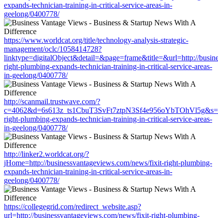
expands-technician-training-in-critical-service-areas-in-
geelong/0400778/
https://www.worldcat.org/title/technology-analysis-strategic-
management/oclc/1058414728?
linktype=digitalObject&detail=&page=frame&title=&url=http://busin
right-plumbing-expands-technician-training-in-critical-service-areas-
in-geelong/0400778/
http://scanmail.trustwave.com/?
c=4062&d=6s613z_ts1CbuT3SvFt7ztpN3Sf4e956oYbTOhVl5g&s=1508
right-plumbing-expands-technician-training-in-critical-service-areas-
in-geelong/0400778/
http://linker2.worldcat.org/?
jHome=http://businessvantageviews.com/news/fixit-right-plumbing-
expands-technician-training-in-critical-service-areas-in-
geelong/0400778/
https://collegegrid.com/redirect_website.asp?
url=http://businessvantageviews.com/news/fixit-right-plumbing-