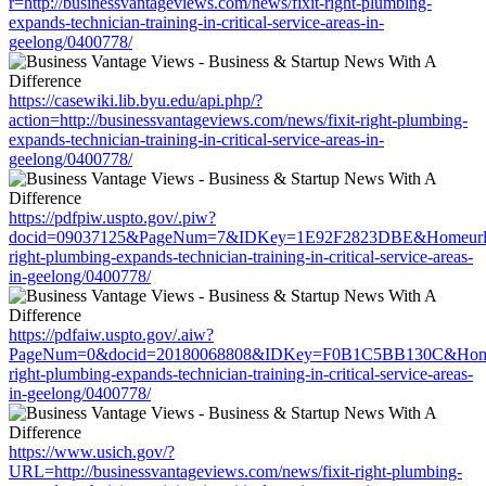
r=http://businessvantageviews.com/news/fixit-right-plumbing-
expands-technician-training-in-critical-service-areas-in-
geelong/0400778/
https://casewiki.lib.byu.edu/api.php/?
action=http://businessvantageviews.com/news/fixit-right-plumbing-
expands-technician-training-in-critical-service-areas-in-
geelong/0400778/
https://pdfpiw.uspto.gov/.piw?
docid=09037125&PageNum=7&IDKey=1E92F2823DBE&Homeurl=http:
right-plumbing-expands-technician-training-in-critical-service-areas-
in-geelong/0400778/
https://pdfaiw.uspto.gov/.aiw?
PageNum=0&docid=20180068808&IDKey=F0B1C5BB130C&HomeUrl=h
right-plumbing-expands-technician-training-in-critical-service-areas-
in-geelong/0400778/
https://www.usich.gov/?
URL=http://businessvantageviews.com/news/fixit-right-plumbing-