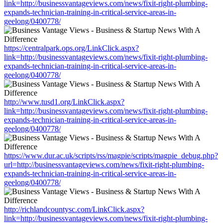
link=http://businessvantageviews.com/news/fixit-right-plumbing-
expands-technician-training-in-critical-service-areas-in-
geelong/0400778/
https://centralpark.ops.org/LinkClick.aspx?
link=http://businessvantageviews.com/news/fixit-right-plumbing-
expands-technician-training-in-critical-service-areas-in-
geelong/0400778/
http://www.tusd1.org/LinkClick.aspx?
link=http://businessvantageviews.com/news/fixit-right-plumbing-
expands-technician-training-in-critical-service-areas-in-
geelong/0400778/
https://www.dur.ac.uk/scripts/rss/magpie/scripts/magpie_debug.php?
url=http://businessvantageviews.com/news/fixit-right-plumbing-
expands-technician-training-in-critical-service-areas-in-
geelong/0400778/
http://richlandcountysc.com/LinkClick.aspx?
link=http://businessvantageviews.com/news/fixit-right-plumbing-