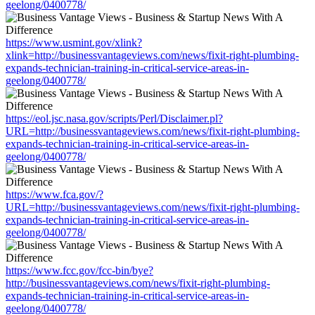
geelong/0400778/
https://www.usmint.gov/xlink?
xlink=http://businessvantageviews.com/news/fixit-right-plumbing-
expands-technician-training-in-critical-service-areas-in-
geelong/0400778/
https://eol.jsc.nasa.gov/scripts/Perl/Disclaimer.pl?
URL=http://businessvantageviews.com/news/fixit-right-plumbing-
expands-technician-training-in-critical-service-areas-in-
geelong/0400778/
https://www.fca.gov/?
URL=http://businessvantageviews.com/news/fixit-right-plumbing-
expands-technician-training-in-critical-service-areas-in-
geelong/0400778/
https://www.fcc.gov/fcc-bin/bye?
http://businessvantageviews.com/news/fixit-right-plumbing-
expands-technician-training-in-critical-service-areas-in-
geelong/0400778/