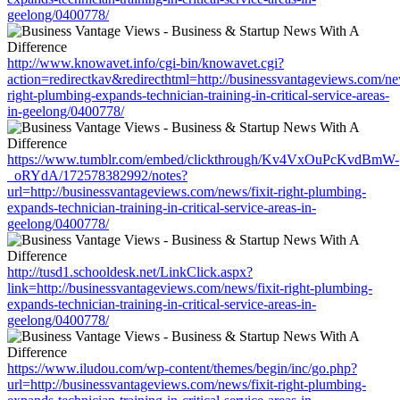
geelong/0400778/
http://www.knowavet.info/cgi-bin/knowavet.cgi?
action=redirectkav&redirecthtml=http://businessvantageviews.com/new
right-plumbing-expands-technician-training-in-critical-service-areas-
in-geelong/0400778/
https://www.tumblr.com/embed/clickthrough/Kv4VxOuPcKvdBmW-
_oRYdA/172578382992/notes?
url=http://businessvantageviews.com/news/fixit-right-plumbing-
expands-technician-training-in-critical-service-areas-in-
geelong/0400778/
http://tusd1.schooldesk.net/LinkClick.aspx?
link=http://businessvantageviews.com/news/fixit-right-plumbing-
expands-technician-training-in-critical-service-areas-in-
geelong/0400778/
https://www.iludou.com/wp-content/themes/begin/inc/go.php?
url=http://businessvantageviews.com/news/fixit-right-plumbing-