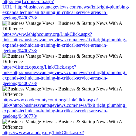
http://leag1.com/Goto.asp?
URL=http://businessvantageviews.com/news/fixit-right-plumbing-
expands-technician-training-in-critical-service-areas-in-
geelong/0400778/
https://www.lehighcounty.org/LinkClick.aspx?
link=http://businessvantageviews.com/news/fixit-right-plumbing-
expands-technician-training-in-critical-service-areas-in-
geelong/0400778/
https://district.ops.org/LinkClick.aspx?
link=http://businessvantageviews.com/news/fixit-right-plumbing-
expands-technician-training-in-critical-service-areas-in-
geelong/0400778/
http://www.cookcountycourt.org/LinkClick.aspx?
link=http://businessvantageviews.com/news/fixit-right-plumbing-
expands-technician-training-in-critical-service-areas-in-
geelong/0400778/
https://www.acatoday.org/LinkClick.aspx?