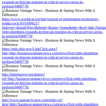
expands-technician-training-in-critical-service-areas-in-
geelong/0400778/
https://www.worldcat.org/title/journal-of-information-technology-
politics/oclc/819309621?
linktype=digitalObject&detail=&page=frame&title=&url=http://busin
right-plumbing-expands-technician-training-in-critical-service-areas-
in-geelong/0400778/
https://mih.ohio.gov/LinkClick.aspx?
link=http://businessvantageviews.com/news/fixit-right-plumbing-
expands-technician-training-in-critical-service-areas-in-
geelong/0400778/
http://babelserver.org/distort?
url=http://businessvantageviews.com/news/fixit-right-plumbing-
expands-technician-training-in-critical-service-areas-in-
geelong/0400778/
http://www.nanotech-now.com/redir.cgi?
dest=http://businessvantageviews.com/news/fixit-right-plumbing-