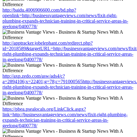
http://baidu.4006906600.com/bd.php?
openlink=http://businessvantageviews.com/news/fixit-right-
plumbing-expands-technician-training-in-critical-service-areas-in-
geelong/0400778/
http://apptracker.jobelephant.com/redirect.php?
id=2018589&targetURL=http://businessvantageviews.com/news/fixit
right-plumbing-expands-technician-training-in-critical-service-areas-
in-geelong/0400778/
http://axp.zedo.com/asw/ads4/c?
a=2894106;x=22401;g=78;c=791000565http://businessvantageviews.
right-plumbing-expands-technician-training-in-critical-service-areas-
in-geelong/0400778/
https://pbea.psealocals.org/LinkClick.aspx?
link=http://businessvantageviews.com/news/fixit-right-plumbing-
expands-technician-training-in-critical-service-areas-in-
geelong/0400778/