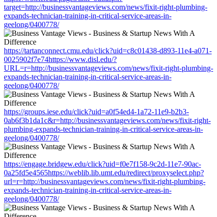
target=http://businessvantageviews.com/news/fixit-right-plumbing-
expands-technician-training-in-critical-service-areas-in-
geelong/0400778/
https://tartanconnect.cmu.edu/click?uid=c8c01438-d893-11e4-a071-
0025902f7e74https://www.disl.edu/?
URL=r=http://businessvantageviews.com/news/fixit-right-plumbing-
expands-technician-training-in-critical-service-areas-in-
geelong/0400778/
https://groups.iese.edu/click?uid=a0f54ed4-1a72-11e9-b2b3-
0ab6f3b1da1c&r=http://businessvantageviews.com/news/fixit-right-
plumbing-expands-technician-training-in-critical-service-areas-in-
geelong/0400778/
https://engage.bridgew.edu/click?uid=f0e7f158-9c2d-11e7-90ac-
0a25fd5e4565https://weblib.lib.umt.edu/redirect/proxyselect.php?
url=r=http://businessvantageviews.com/news/fixit-right-plumbing-
expands-technician-training-in-critical-service-areas-in-
geelong/0400778/