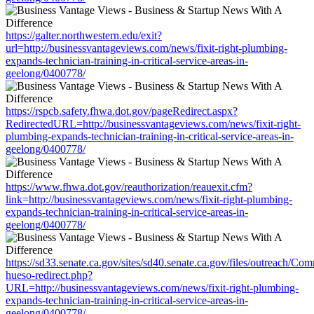
https://galter.northwestern.edu/exit?
url=http://businessvantageviews.com/news/fixit-right-plumbing-
expands-technician-training-in-critical-service-areas-in-
geelong/0400778/
https://rspcb.safety.fhwa.dot.gov/pageRedirect.aspx?
RedirectedURL=http://businessvantageviews.com/news/fixit-right-
plumbing-expands-technician-training-in-critical-service-areas-in-
geelong/0400778/
https://www.fhwa.dot.gov/reauthorization/reauexit.cfm?
link=http://businessvantageviews.com/news/fixit-right-plumbing-
expands-technician-training-in-critical-service-areas-in-
geelong/0400778/
https://sd33.senate.ca.gov/sites/sd40.senate.ca.gov/files/outreach/C
hueso-redirect.php?
URL=http://businessvantageviews.com/news/fixit-right-plumbing-
expands-technician-training-in-critical-service-areas-in-
geelong/0400778/