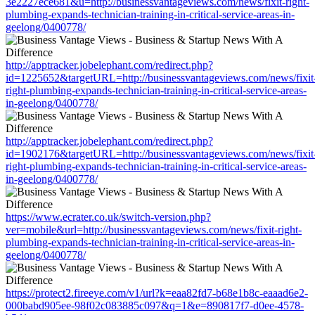
3e2227ece681&u=http://businessvantageviews.com/news/fixit-right-
plumbing-expands-technician-training-in-critical-service-areas-in-
geelong/0400778/
http://apptracker.jobelephant.com/redirect.php?
id=1225652&targetURL=http://businessvantageviews.com/news/fixit
right-plumbing-expands-technician-training-in-critical-service-areas-
in-geelong/0400778/
http://apptracker.jobelephant.com/redirect.php?
id=1902176&targetURL=http://businessvantageviews.com/news/fixit
right-plumbing-expands-technician-training-in-critical-service-areas-
in-geelong/0400778/
https://www.ecrater.co.uk/switch-version.php?
ver=mobile&url=http://businessvantageviews.com/news/fixit-right-
plumbing-expands-technician-training-in-critical-service-areas-in-
geelong/0400778/
https://protect2.fireeye.com/v1/url?k=eaa82fd7-b68e1b8c-eaaad6e2-
000babd905ee-98f02c083885c097&q=1&e=890817f7-d0ee-4578-