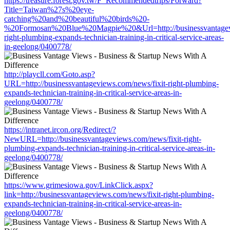
https://treasure.forest.gov.tw/F_Recommendedtrips/Forward?
Title=Taiwan%27s%20eye-
catching%20and%20beautiful%20birds%20-
%20Formosan%20Blue%20Magpie%20&Url=http://businessvantagevi
right-plumbing-expands-technician-training-in-critical-service-areas-
in-geelong/0400778/
http://playcll.com/Goto.asp?
URL=http://businessvantageviews.com/news/fixit-right-plumbing-
expands-technician-training-in-critical-service-areas-in-
geelong/0400778/
https://intranet.ircon.org/Redirect/?
NewURL=http://businessvantageviews.com/news/fixit-right-
plumbing-expands-technician-training-in-critical-service-areas-in-
geelong/0400778/
https://www.grimesiowa.gov/LinkClick.aspx?
link=http://businessvantageviews.com/news/fixit-right-plumbing-
expands-technician-training-in-critical-service-areas-in-
geelong/0400778/