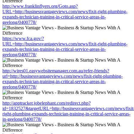
http://www.franklinflyers.org/Goto.asp?
URL=http://businessvantageviews.com/news/fixit-right-plumbing-
expands-technician-training-in-critical-service-areas-in-
geelong/0400778/
https://www.fca.gov/?
URL=http://businessvantageviews.com/news/fixit-right-plumbing-
expands-technician-training-in-critical-service-areas-in-
geelong/0400778/
http://wires01.easywebsitemanager.com.au/refer-friends?
url=http://businessvantageviews.com/news/fixit-right-plumbing-
expands-technician-training-in-critical-service-areas-in-
geelong/0400778/
http://apptracker.jobelephant.com/redirect.php?
id=1832527&targetURL=http://businessvantageviews.com/news/fixit
right-plumbing-expands-technician-training-in-critical-service-areas-
in-geelong/0400778/