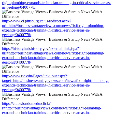
right-plumbing-expands-technician-training-in-critical-service-areas-
in-geelong/0400778/
http://www.ci.pittsburg.ca.us/redirect.aspx?
url=http://businessvantageviews.com/news/fixit-right-plumbing-
expands-technician-training-in-critical-service-areas-in-
geelong/0400778/
https://historyhub.history.gov/external-link.jspa?
url=http://businessvantageviews.com/news/fixit-right-plumbing-
expands-technician-training-in-critical-service-areas-in-
geelong/0400778/
http://www.ric.edu/Pages/link_out.aspx?
target=http://businessvantageviews.com/news/fixit-right-plumbing-
expands-technician-training-in-critical-service-areas-in-
geelong/0400778/
https://clubs.london.edu/click?
r=http://businessvantageviews.com/news/fixit-right-plumbing-
expands-technician-training-in-critical-service-areas-in-