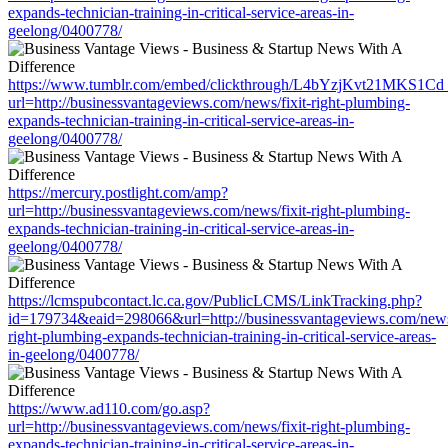
expands-technician-training-in-critical-service-areas-in-
geelong/0400778/
https://www.tumblr.com/embed/clickthrough/L4bYzjKvt21MKS1Cd
url=http://businessvantageviews.com/news/fixit-right-plumbing-
expands-technician-training-in-critical-service-areas-in-
geelong/0400778/
https://mercury.postlight.com/amp?
url=http://businessvantageviews.com/news/fixit-right-plumbing-
expands-technician-training-in-critical-service-areas-in-
geelong/0400778/
https://lcmspubcontact.lc.ca.gov/PublicLCMS/LinkTracking.php?
id=179734&eaid=298066&url=http://businessvantageviews.com/news/
right-plumbing-expands-technician-training-in-critical-service-areas-
in-geelong/0400778/
https://www.ad110.com/go.asp?
url=http://businessvantageviews.com/news/fixit-right-plumbing-
expands-technician-training-in-critical-service-areas-in-