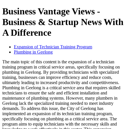
Business Vantage Views -
Business & Startup News With
A Difference
Expansion of Technician Training Program
Plumbing in Geelong
The main topic of this content is the expansion of a technician
training program in critical service areas, specifically focusing on
plumbing in Geelong. By providing technicians with specialized
training, businesses can improve efficiency and reduce costs,
ultimately leading to increased productivity and competitiveness.
Plumbing in Geelong is a critical service area that requires skilled
technicians to ensure the safe and efficient installation and
maintenance of plumbing systems. However, many plumbers in
Geelong lack the specialized training needed to meet industry
demands. To address this issue, the City of Geelong has
implemented an expansion of its technician training program,
specifically focusing on plumbing as a critical service area. The
program aims to equip technicians with the necessary skills and