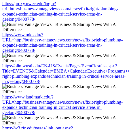
https://proxy.uwec.edu/login?
url=http://businessvantageviews.com/news/fixit-right-plumbing-
expands-technician-training-in-critical-service-areas-in-
geelong/0400778/
https://www.pdc.edu/?
URL=http://businessvantageviews.com/news/fixit-right-plumbing-
expands-technician-training-in-critical-service-areas-in-
geelong/0400778/
https://olin.wustl.edu/EN-US/Events/Pages/EventResults.aspx?
Title=EVENTS&Calendar=EMBA+Calendar;Executive+Programs+Calen
right-plumbing-expands-technician-training-in-critical-service-areas-
in-geelong/0400778/
https://www.landmark.edu/?
URL=http://businessvantageviews.com/news/fixit-right-plumbing-
expands-technician-training-in-critical-service-areas-in-
geelong/0400778/
https://w3.ric.edu/pages/link_out.aspx?