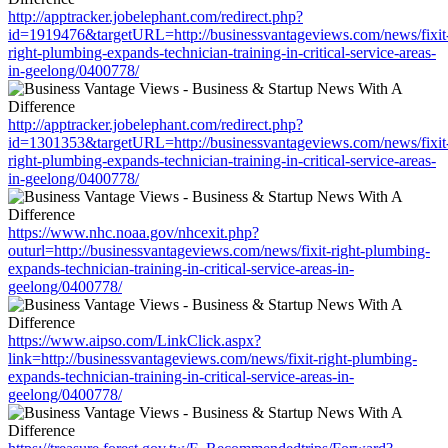
http://apptracker.jobelephant.com/redirect.php?
id=1919476&targetURL=http://businessvantageviews.com/news/fixit
right-plumbing-expands-technician-training-in-critical-service-areas-
in-geelong/0400778/
http://apptracker.jobelephant.com/redirect.php?
id=1301353&targetURL=http://businessvantageviews.com/news/fixit
right-plumbing-expands-technician-training-in-critical-service-areas-
in-geelong/0400778/
https://www.nhc.noaa.gov/nhcexit.php?
outurl=http://businessvantageviews.com/news/fixit-right-plumbing-
expands-technician-training-in-critical-service-areas-in-
geelong/0400778/
https://www.aipso.com/LinkClick.aspx?
link=http://businessvantageviews.com/news/fixit-right-plumbing-
expands-technician-training-in-critical-service-areas-in-
geelong/0400778/