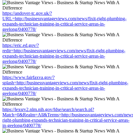
https://andover-tc.gov.uk/?
URL=http://businessvantageviews.com/news/fixit-right-plumbing-
expands-technician-training-in-critical-service-areas-in-
geelong/0400778/
https://eric.ed.gov/?
redir=http://businessvantageviews.com/news/fixit-right-plumbing-
expands-technician-training-in-critical-service-areas-in-
geelong/0400778/
https://www.fairfaxva.gov/?
splash=http://businessvantageviews.com/news/fixit-right-plumbing-
expands-technician-training-in-critical-service-areas-in-
geelong/0400778/
https://lexsrv2.nlm.nih.gov/fdse/search/search.pl?
Match=0&Realm=All&Terms=http://businessvantageviews.com/news/
right-plumbing-expands-technician-training-in-critical-service-areas-
in-geelong/0400778/