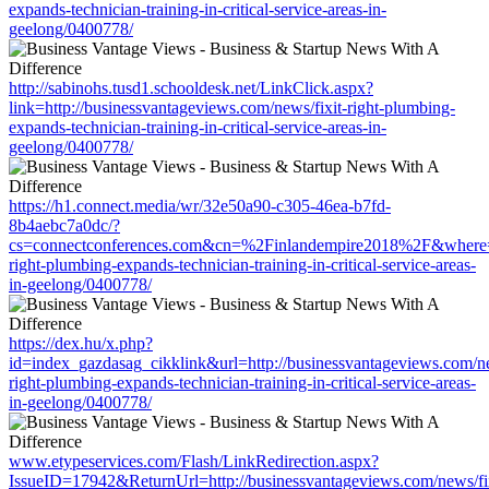
expands-technician-training-in-critical-service-areas-in-
geelong/0400778/
http://sabinohs.tusd1.schooldesk.net/LinkClick.aspx?
link=http://businessvantageviews.com/news/fixit-right-plumbing-
expands-technician-training-in-critical-service-areas-in-
geelong/0400778/
https://h1.connect.media/wr/32e50a90-c305-46ea-b7fd-
8b4aebc7a0dc/?
cs=connectconferences.com&cn=%2Finlandempire2018%2F&where=htt
right-plumbing-expands-technician-training-in-critical-service-areas-
in-geelong/0400778/
https://dex.hu/x.php?
id=index_gazdasag_cikklink&url=http://businessvantageviews.com/ne
right-plumbing-expands-technician-training-in-critical-service-areas-
in-geelong/0400778/
www.etypeservices.com/Flash/LinkRedirection.aspx?
IssueID=17942&ReturnUrl=http://businessvantageviews.com/news/fix