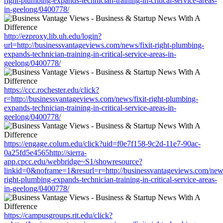
right-plumbing-expands-technician-training-in-critical-service-areas-
in-geelong/0400778/
http://ezproxy.lib.uh.edu/login?
url=http://businessvantageviews.com/news/fixit-right-plumbing-
expands-technician-training-in-critical-service-areas-in-
geelong/0400778/
https://ccc.rochester.edu/click?
r=http://businessvantageviews.com/news/fixit-right-plumbing-
expands-technician-training-in-critical-service-areas-in-
geelong/0400778/
https://engage.colum.edu/click?uid=f0e7f158-9c2d-11e7-90ac-
0a25fd5e4565http://sierra-
app.cpcc.edu/webbridge~S1/showresource?
linkid=0&noframe=1&resurl=r=http://businessvantageviews.com/news
right-plumbing-expands-technician-training-in-critical-service-areas-
in-geelong/0400778/
https://campusgroups.rit.edu/click?