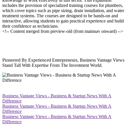
knowledge to work effectively in this sector. This expansion
includes the provision of specialized training courses for plumbers,
which cover topics such as pipe sizing, drain installation, and water
treatment systems. The courses are designed to be hands-on and
interactive, allowing students to gain practical experience and build
their confidence as technicians.
<!-- Content merged from preview-old (from mainnav onward) -->
Pioneered By Experienced Entrepreneurs, Business Vantage Views
Stand Tall With Expertise From The Investment World.
Business Vantage Views - Business & Startup News With A
Difference
Business Vantage Views - Business & Startup News With A
Difference
Business Vantage Views - Business & Startup News With A
Difference