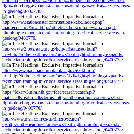
s=lbac&p=1410jt&t=02&url=http://intheheadline.com/news/fixit-
right-plumbing-expands-technician-training-in-critical-service-areas-
in-geelong/0400778/
http://www.stationcaster.com/stations/kabc/index.php?
loadfeed=true&rss=http://intheheadline.com/news/fixit-right-
plumbing-expands-technician-training-in-critical-service-areas-in-
geelong/0400778/
http://www2.ogs.state.ny.us/help/urlstatusgo.html?
url=http://intheheadline.com/news/fixit-right-plumbing-expands-
technician-training-in-critical-service-areas-in-geelong/0400778/
https://www.papahanaumokuakea.gov/exit.html?
url=http://intheheadline.com/news/fixit-right-plumbing-expands-
technician-training-in-critical-service-areas-in-geelong/0400778/
https://lexsrv3.nlm.nih.gov/fdse/search/search.pl?
match=0&realm=all&terms=http://intheheadline.com/news/fixit-
right-plumbing-expands-technician-training-in-critical-service-areas-
in-geelong/0400778/
http://www.msn.com/es-us/dinero/search?
q=http://intheheadline.com/news/fixit-right-plumbing-expands-
technician-training-in-critical-service-areas-in-geelong/0400778/