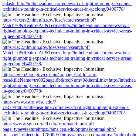
splash=http://intheheadline.com/news/fixit-right-plumbing-expands-
technician-training-in-critical-service-areas-in-geelong/0400778/
https://lexsrv2.nlm.nih.gov/fdse/search/search.pl?
Match=0&Realm=All&Terms=http://intheheadline.com/news/fixit-
right-plumbing-expands-technician-training-in-critical-service-areas-
in-geelong/0400778/
https://lsg2.nlm.nih.gov/fdse/search/search.pl?
Match=0&Realm=All&Terms=http://intheheadline.com/news/fixit-
right-plumbing-expands-technician-training-in-critical-service-areas-
in-geelong/0400778/
http://lcweb2.loc.gov/cgi-bin/ampage?collId=am-
reas&fileName=trr002page.db&recNum=0&itemLink=http://intheheadl
right-plumbing-expands-technician-training-in-critical-service-areas-
in-geelong/0400778/
http://www.astro.wisc.edu/?
URL=http://intheheadline.com/news/fixit-right-plumbing-expands-
technician-training-in-critical-service-areas-in-geelong/0400778/
https://www.sgn.cornell.edu/forum/add_post.pl?
page_type=featurehttps://ams.ceu.edu/optimal/optimal.php?
url=page_object_id=17800957https://ams.ceu.edu/optimal/optimal.ph