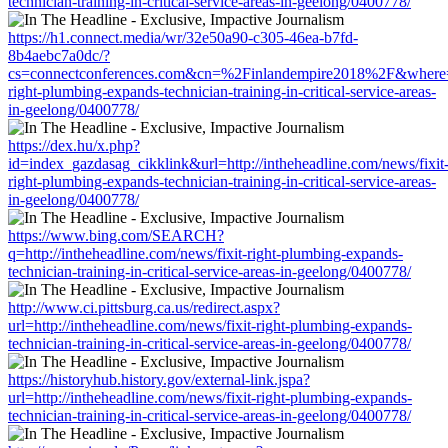
technician-training-in-critical-service-areas-in-geelong/0400778/
https://h1.connect.media/wr/32e50a90-c305-46ea-b7fd-
8b4aebc7a0dc/?
cs=connectconferences.com&cn=%2Finlandempire2018%2F&where=htt
right-plumbing-expands-technician-training-in-critical-service-areas-
in-geelong/0400778/
https://dex.hu/x.php?
id=index_gazdasag_cikklink&url=http://intheheadline.com/news/fixit
right-plumbing-expands-technician-training-in-critical-service-areas-
in-geelong/0400778/
https://www.bing.com/SEARCH?
q=http://intheheadline.com/news/fixit-right-plumbing-expands-
technician-training-in-critical-service-areas-in-geelong/0400778/
http://www.ci.pittsburg.ca.us/redirect.aspx?
url=http://intheheadline.com/news/fixit-right-plumbing-expands-
technician-training-in-critical-service-areas-in-geelong/0400778/
https://historyhub.history.gov/external-link.jspa?
url=http://intheheadline.com/news/fixit-right-plumbing-expands-
technician-training-in-critical-service-areas-in-geelong/0400778/