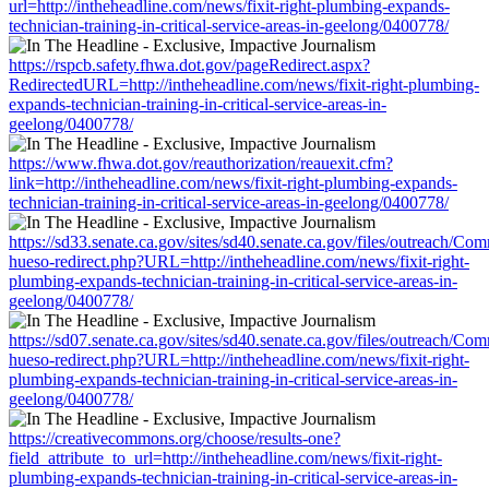
url=http://intheheadline.com/news/fixit-right-plumbing-expands-
technician-training-in-critical-service-areas-in-geelong/0400778/
https://rspcb.safety.fhwa.dot.gov/pageRedirect.aspx?
RedirectedURL=http://intheheadline.com/news/fixit-right-plumbing-
expands-technician-training-in-critical-service-areas-in-
geelong/0400778/
https://www.fhwa.dot.gov/reauthorization/reauexit.cfm?
link=http://intheheadline.com/news/fixit-right-plumbing-expands-
technician-training-in-critical-service-areas-in-geelong/0400778/
https://sd33.senate.ca.gov/sites/sd40.senate.ca.gov/files/outreach/C
hueso-redirect.php?URL=http://intheheadline.com/news/fixit-right-
plumbing-expands-technician-training-in-critical-service-areas-in-
geelong/0400778/
https://sd07.senate.ca.gov/sites/sd40.senate.ca.gov/files/outreach/C
hueso-redirect.php?URL=http://intheheadline.com/news/fixit-right-
plumbing-expands-technician-training-in-critical-service-areas-in-
geelong/0400778/
https://creativecommons.org/choose/results-one?
field_attribute_to_url=http://intheheadline.com/news/fixit-right-
plumbing-expands-technician-training-in-critical-service-areas-in-