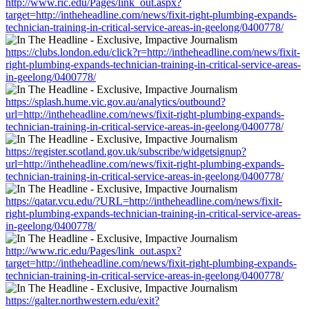
http://www.ric.edu/Pages/link_out.aspx?
target=http://intheheadline.com/news/fixit-right-plumbing-expands-
technician-training-in-critical-service-areas-in-geelong/0400778/
https://clubs.london.edu/click?r=http://intheheadline.com/news/fixit-
right-plumbing-expands-technician-training-in-critical-service-areas-
in-geelong/0400778/
https://splash.hume.vic.gov.au/analytics/outbound?
url=http://intheheadline.com/news/fixit-right-plumbing-expands-
technician-training-in-critical-service-areas-in-geelong/0400778/
https://register.scotland.gov.uk/subscribe/widgetsignup?
url=http://intheheadline.com/news/fixit-right-plumbing-expands-
technician-training-in-critical-service-areas-in-geelong/0400778/
https://qatar.vcu.edu/?URL=http://intheheadline.com/news/fixit-
right-plumbing-expands-technician-training-in-critical-service-areas-
in-geelong/0400778/
http://www.ric.edu/Pages/link_out.aspx?
target=http://intheheadline.com/news/fixit-right-plumbing-expands-
technician-training-in-critical-service-areas-in-geelong/0400778/
https://galter.northwestern.edu/exit?