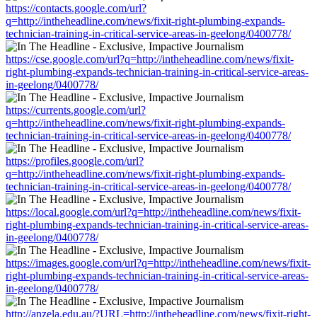
https://contacts.google.com/url?
q=http://intheheadline.com/news/fixit-right-plumbing-expands-
technician-training-in-critical-service-areas-in-geelong/0400778/
https://cse.google.com/url?q=http://intheheadline.com/news/fixit-
right-plumbing-expands-technician-training-in-critical-service-areas-
in-geelong/0400778/
https://currents.google.com/url?
q=http://intheheadline.com/news/fixit-right-plumbing-expands-
technician-training-in-critical-service-areas-in-geelong/0400778/
https://profiles.google.com/url?
q=http://intheheadline.com/news/fixit-right-plumbing-expands-
technician-training-in-critical-service-areas-in-geelong/0400778/
https://local.google.com/url?q=http://intheheadline.com/news/fixit-
right-plumbing-expands-technician-training-in-critical-service-areas-
in-geelong/0400778/
https://images.google.com/url?q=http://intheheadline.com/news/fixit-
right-plumbing-expands-technician-training-in-critical-service-areas-
in-geelong/0400778/
http://anzela.edu.au/?URL=http://intheheadline.com/news/fixit-right-