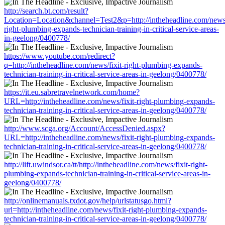
http://search.bt.com/result?
Location=Location&channel=Test2&p=http://intheheadline.com/news/
right-plumbing-expands-technician-training-in-critical-service-areas-
in-geelong/0400778/
https://www.youtube.com/redirect?
q=http://intheheadline.com/news/fixit-right-plumbing-expands-
technician-training-in-critical-service-areas-in-geelong/0400778/
https://it.eu.sabretravelnetwork.com/home?
URL=http://intheheadline.com/news/fixit-right-plumbing-expands-
technician-training-in-critical-service-areas-in-geelong/0400778/
http://www.scga.org/Account/AccessDenied.aspx?
URL=http://intheheadline.com/news/fixit-right-plumbing-expands-
technician-training-in-critical-service-areas-in-geelong/0400778/
http://lift.uwindsor.ca/tt/http://intheheadline.com/news/fixit-right-
plumbing-expands-technician-training-in-critical-service-areas-in-
geelong/0400778/
http://onlinemanuals.txdot.gov/help/urlstatusgo.html?
url=http://intheheadline.com/news/fixit-right-plumbing-expands-
technician-training-in-critical-service-areas-in-geelong/0400778/