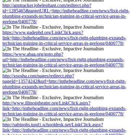
http://apptracker.jobelephant.com/redirect.php?
id=1285465&targetURL=http://intheheadline.com/news/fixit-right-
plumbing-expands-technician-training-in-critical-service-areas-in-
geelong/0400778/
https://www.gadephd.org/LinkClick.aspx?
link=http://intheheadline.com/news/fixit-right-plumbing-expands-
technician-training-in-critical-service-areas-in-geelong/0400778/
https://www.abaa.org/goto.php?
url=http://intheheadline.com/news/fixit-right-plumbing-expands-
technician-training-in-critical-service-areas-in-geelong/0400778/
http://xoosha.com/pages/redirect.php?
pageId=13574242&url=http://intheheadline.com/news/fixit-right-
plumbing-expands-technician-training-in-critical-service-areas-in-
geelong/0400778/
http://www.illinoistheatre.org/LinkClick.aspx?
link=http://intheheadline.com/news/fixit-right-plumbing-expands-
technician-training-in-critical-service-areas-in-geelong/0400778/
http://sabinohs.tusd1.schooldesk.net/LinkClick.aspx?
link=http://intheheadline.com/news/fixit-right-plumbing-expands-