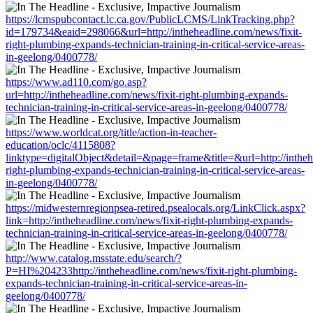
https://lcmspubcontact.lc.ca.gov/PublicLCMS/LinkTracking.php?
id=179734&eaid=298066&url=http://intheheadline.com/news/fixit-
right-plumbing-expands-technician-training-in-critical-service-areas-
in-geelong/0400778/
https://www.ad110.com/go.asp?
url=http://intheheadline.com/news/fixit-right-plumbing-expands-
technician-training-in-critical-service-areas-in-geelong/0400778/
https://www.worldcat.org/title/action-in-teacher-
education/oclc/4115808?
linktype=digitalObject&detail=&page=frame&title=&url=http://intheh
right-plumbing-expands-technician-training-in-critical-service-areas-
in-geelong/0400778/
https://midwesternregionpsea-retired.psealocals.org/LinkClick.aspx?
link=http://intheheadline.com/news/fixit-right-plumbing-expands-
technician-training-in-critical-service-areas-in-geelong/0400778/
http://www.catalog.msstate.edu/search/?
P=HI%204233http://intheheadline.com/news/fixit-right-plumbing-
expands-technician-training-in-critical-service-areas-in-
geelong/0400778/