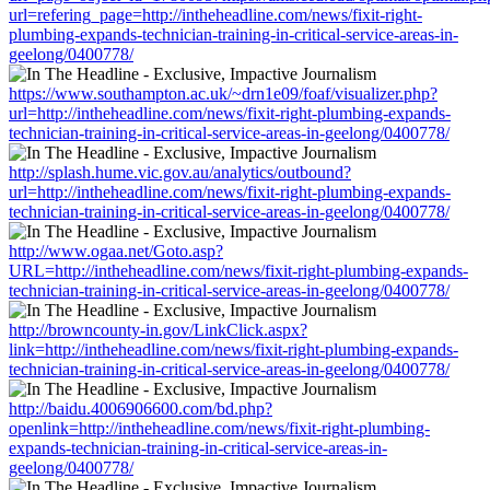
url=refering_page=http://intheheadline.com/news/fixit-right-
plumbing-expands-technician-training-in-critical-service-areas-in-
geelong/0400778/
https://www.southampton.ac.uk/~drn1e09/foaf/visualizer.php?
url=http://intheheadline.com/news/fixit-right-plumbing-expands-
technician-training-in-critical-service-areas-in-geelong/0400778/
http://splash.hume.vic.gov.au/analytics/outbound?
url=http://intheheadline.com/news/fixit-right-plumbing-expands-
technician-training-in-critical-service-areas-in-geelong/0400778/
http://www.ogaa.net/Goto.asp?
URL=http://intheheadline.com/news/fixit-right-plumbing-expands-
technician-training-in-critical-service-areas-in-geelong/0400778/
http://browncounty-in.gov/LinkClick.aspx?
link=http://intheheadline.com/news/fixit-right-plumbing-expands-
technician-training-in-critical-service-areas-in-geelong/0400778/
http://baidu.4006906600.com/bd.php?
openlink=http://intheheadline.com/news/fixit-right-plumbing-
expands-technician-training-in-critical-service-areas-in-
geelong/0400778/