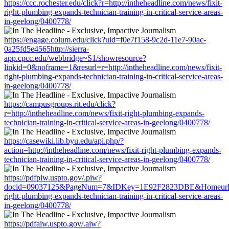
https://ccc.rochester.edu/click?r=http://intheheadline.com/news/fixit-
right-plumbing-expands-technician-training-in-critical-service-areas-
in-geelong/0400778/
https://engage.colum.edu/click?uid=f0e7f158-9c2d-11e7-90ac-
0a25fd5e4565http://sierra-
app.cpcc.edu/webbridge~S1/showresource?
linkid=0&noframe=1&resurl=r=http://intheheadline.com/news/fixit-
right-plumbing-expands-technician-training-in-critical-service-areas-
in-geelong/0400778/
https://campusgroups.rit.edu/click?
r=http://intheheadline.com/news/fixit-right-plumbing-expands-
technician-training-in-critical-service-areas-in-geelong/0400778/
https://casewiki.lib.byu.edu/api.php/?
action=http://intheheadline.com/news/fixit-right-plumbing-expands-
technician-training-in-critical-service-areas-in-geelong/0400778/
https://pdfpiw.uspto.gov/.piw?
docid=09037125&PageNum=7&IDKey=1E92F2823DBE&Homeurl=http:
right-plumbing-expands-technician-training-in-critical-service-areas-
in-geelong/0400778/
https://pdfaiw.uspto.gov/.aiw?