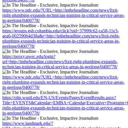
https://www.pdc.edu/?URL=http://intheheadline.com/news/fixit-
right-plumbing-expands-technician-training-in-critical-service-areas-
in-geelong/0400778/
https://groups.gsb.columbia.edu/click?uid=37999c62-ca58-11e3-
aea6-00259064d38a&r=http://intheheadline.com/news/fixit-right-
plumbing-expands-technician-training-in-critical-service-areas-in-
geelong/0400778/
https://proxy.uwec.edu/login?
url=http://intheheadline.com/news/fixit-right-plumbing-expands-
technician-training-in-critical-service-areas-in-geelong/0400778/
https://www.pdc.edu/?URL=http://intheheadline.com/news/fixit-
right-plumbing-expands-technician-training-in-critical-service-areas-
in-geelong/0400778/
https://olin.wustl.edu/EN-US/Events/Pages/EventResults.aspx?
Title=EVENTS&Calendar=EMBA+Calendar;Executive+Programs+Calen
right-plumbing-expands-technician-training-in-critical-service-areas-
in-geelong/0400778/
https://www.landmark.edu/?