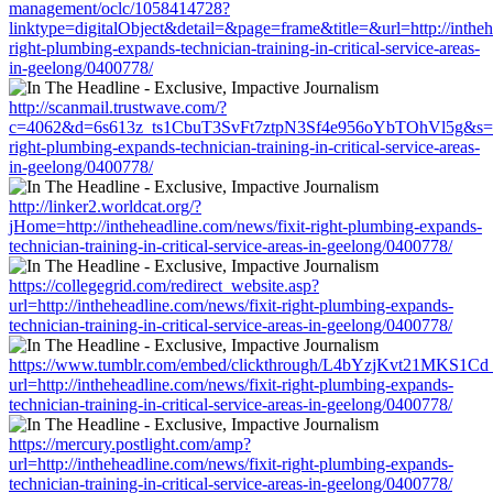
management/oclc/1058414728?
linktype=digitalObject&detail=&page=frame&title=&url=http://intheh
right-plumbing-expands-technician-training-in-critical-service-areas-
in-geelong/0400778/
http://scanmail.trustwave.com/?
c=4062&d=6s613z_ts1CbuT3SvFt7ztpN3Sf4e956oYbTOhVl5g&s=1508&
right-plumbing-expands-technician-training-in-critical-service-areas-
in-geelong/0400778/
http://linker2.worldcat.org/?
jHome=http://intheheadline.com/news/fixit-right-plumbing-expands-
technician-training-in-critical-service-areas-in-geelong/0400778/
https://collegegrid.com/redirect_website.asp?
url=http://intheheadline.com/news/fixit-right-plumbing-expands-
technician-training-in-critical-service-areas-in-geelong/0400778/
https://www.tumblr.com/embed/clickthrough/L4bYzjKvt21MKS1Cd
url=http://intheheadline.com/news/fixit-right-plumbing-expands-
technician-training-in-critical-service-areas-in-geelong/0400778/
https://mercury.postlight.com/amp?
url=http://intheheadline.com/news/fixit-right-plumbing-expands-
technician-training-in-critical-service-areas-in-geelong/0400778/