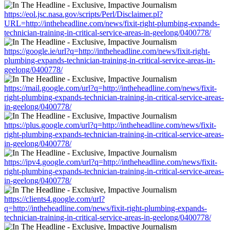
https://eol.jsc.nasa.gov/scripts/Perl/Disclaimer.pl?
URL=http://intheheadline.com/news/fixit-right-plumbing-expands-
technician-training-in-critical-service-areas-in-geelong/0400778/
https://google.ie/url?q=http://intheheadline.com/news/fixit-right-
plumbing-expands-technician-training-in-critical-service-areas-in-
geelong/0400778/
https://mail.google.com/url?q=http://intheheadline.com/news/fixit-
right-plumbing-expands-technician-training-in-critical-service-areas-
in-geelong/0400778/
https://plus.google.com/url?q=http://intheheadline.com/news/fixit-
right-plumbing-expands-technician-training-in-critical-service-areas-
in-geelong/0400778/
https://ipv4.google.com/url?q=http://intheheadline.com/news/fixit-
right-plumbing-expands-technician-training-in-critical-service-areas-
in-geelong/0400778/
https://clients4.google.com/url?
q=http://intheheadline.com/news/fixit-right-plumbing-expands-
technician-training-in-critical-service-areas-in-geelong/0400778/