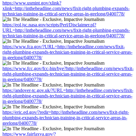
https://www.usmint.gov/xlink?
xlink=http://intheheadline.com/news/fixit-right-plumbing-expands-
technician-training-in-critical-service-areas-in-geelong/0400778/
https://eol.jsc.nasa.gov/scripts/Perl/Disclaimer.pl?
URL=http://intheheadline.com/news/fixit-right-plumbing-expands-
technician-training-in-critical-service-areas-in-geelong/0400778/
https://www.fca.gov/?URL=http://intheheadline.com/news/fixit-
right-plumbing-expands-technician-training-in-critical-service-areas-
in-geelong/0400778/
https://www.fcc.gov/fcc-bin/bye?http://intheheadline.com/news/fixit-
right-plumbing-expands-technician-training-in-critical-service-areas-
in-geelong/0400778/
https://andover-tc.gov.uk/?URL=http://intheheadline.com/news/fixit-
right-plumbing-expands-technician-training-in-critical-service-areas-
in-geelong/0400778/
https://eric.ed.gov/?redir=http://intheheadline.com/news/fixit-right-
plumbing-expands-technician-training-in-critical-service-areas-in-
geelong/0400778/
https://www.fairfaxva.gov/?