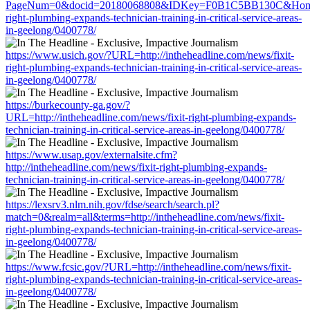
PageNum=0&docid=20180068808&IDKey=F0B1C5BB130C&HomeUrl=h
right-plumbing-expands-technician-training-in-critical-service-areas-
in-geelong/0400778/
https://www.usich.gov/?URL=http://intheheadline.com/news/fixit-
right-plumbing-expands-technician-training-in-critical-service-areas-
in-geelong/0400778/
https://burkecounty-ga.gov/?
URL=http://intheheadline.com/news/fixit-right-plumbing-expands-
technician-training-in-critical-service-areas-in-geelong/0400778/
https://www.usap.gov/externalsite.cfm?
http://intheheadline.com/news/fixit-right-plumbing-expands-
technician-training-in-critical-service-areas-in-geelong/0400778/
https://lexsrv3.nlm.nih.gov/fdse/search/search.pl?
match=0&realm=all&terms=http://intheheadline.com/news/fixit-
right-plumbing-expands-technician-training-in-critical-service-areas-
in-geelong/0400778/
https://www.fcsic.gov/?URL=http://intheheadline.com/news/fixit-
right-plumbing-expands-technician-training-in-critical-service-areas-
in-geelong/0400778/