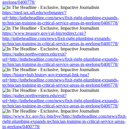
geelong/0400778/
https://med.jax.ufl.edu/webmaster/?
url=http://intheheadline.com/news/fixit-right-plumbing-expands-
technician-training-in-critical-service-areas-in-geelong/0400778/
https://www.treasury.gov/cgi-bin/redirect.cgi/?
http://intheheadline.com/news/fixit-right-plumbing-expands-
technician-training-in-critical-service-areas-in-geelong/0400778/
https://galter.northwestern.edu/exit?
url=http://intheheadline.com/news/fixit-right-plumbing-expands-
technician-training-in-critical-service-areas-in-geelong/0400778/
https://historyhub.history.gov/external-link.jspa?
url=http://intheheadline.com/news/fixit-right-plumbing-expands-
technician-training-in-critical-service-areas-in-geelong/0400778/
https://galter.northwestern.edu/exit?
url=http://intheheadline.com/news/fixit-right-plumbing-expands-
technician-training-in-critical-service-areas-in-geelong/0400778/
https://www.fcc.gov/fcc-bin/bye?http://intheheadline.com/news/fixit-
right-plumbing-expands-technician-training-in-critical-service-areas-
in-geelong/0400778/