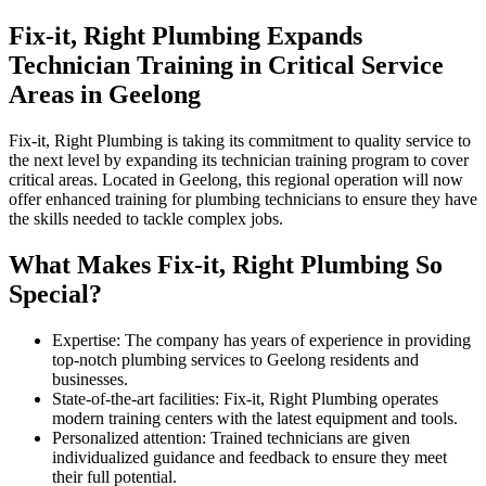
Fix-it, Right Plumbing Expands
Technician Training in Critical Service
Areas in Geelong
Fix-it, Right Plumbing is taking its commitment to quality service to
the next level by expanding its technician training program to cover
critical areas. Located in Geelong, this regional operation will now
offer enhanced training for plumbing technicians to ensure they have
the skills needed to tackle complex jobs.
What Makes Fix-it, Right Plumbing So
Special?
Expertise: The company has years of experience in providing
top-notch plumbing services to Geelong residents and
businesses.
State-of-the-art facilities: Fix-it, Right Plumbing operates
modern training centers with the latest equipment and tools.
Personalized attention: Trained technicians are given
individualized guidance and feedback to ensure they meet
their full potential.