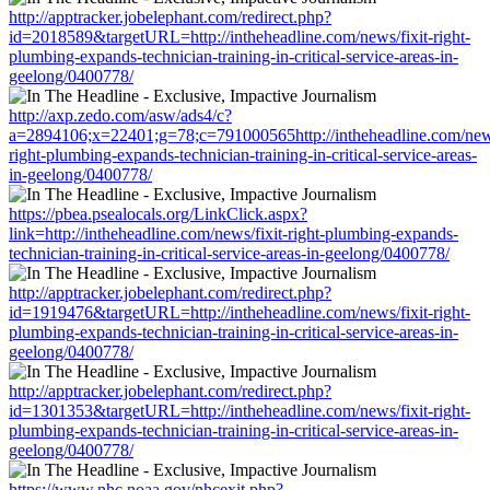
http://apptracker.jobelephant.com/redirect.php?
id=2018589&targetURL=http://intheheadline.com/news/fixit-right-
plumbing-expands-technician-training-in-critical-service-areas-in-
geelong/0400778/
http://axp.zedo.com/asw/ads4/c?
a=2894106;x=22401;g=78;c=791000565http://intheheadline.com/news
right-plumbing-expands-technician-training-in-critical-service-areas-
in-geelong/0400778/
https://pbea.psealocals.org/LinkClick.aspx?
link=http://intheheadline.com/news/fixit-right-plumbing-expands-
technician-training-in-critical-service-areas-in-geelong/0400778/
http://apptracker.jobelephant.com/redirect.php?
id=1919476&targetURL=http://intheheadline.com/news/fixit-right-
plumbing-expands-technician-training-in-critical-service-areas-in-
geelong/0400778/
http://apptracker.jobelephant.com/redirect.php?
id=1301353&targetURL=http://intheheadline.com/news/fixit-right-
plumbing-expands-technician-training-in-critical-service-areas-in-
geelong/0400778/
https://www.nhc.noaa.gov/nhcexit.php?