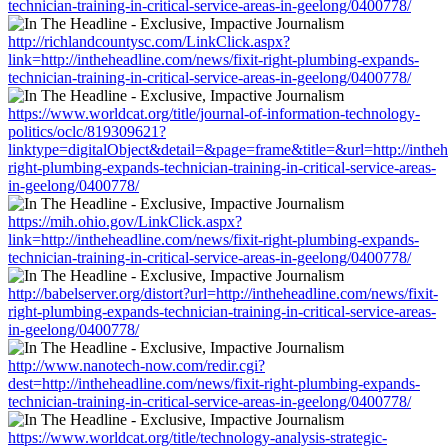
technician-training-in-critical-service-areas-in-geelong/0400778/
http://richlandcountysc.com/LinkClick.aspx?
link=http://intheheadline.com/news/fixit-right-plumbing-expands-
technician-training-in-critical-service-areas-in-geelong/0400778/
https://www.worldcat.org/title/journal-of-information-technology-
politics/oclc/819309621?
linktype=digitalObject&detail=&page=frame&title=&url=http://intheh
right-plumbing-expands-technician-training-in-critical-service-areas-
in-geelong/0400778/
https://mih.ohio.gov/LinkClick.aspx?
link=http://intheheadline.com/news/fixit-right-plumbing-expands-
technician-training-in-critical-service-areas-in-geelong/0400778/
http://babelserver.org/distort?url=http://intheheadline.com/news/fixit-
right-plumbing-expands-technician-training-in-critical-service-areas-
in-geelong/0400778/
http://www.nanotech-now.com/redir.cgi?
dest=http://intheheadline.com/news/fixit-right-plumbing-expands-
technician-training-in-critical-service-areas-in-geelong/0400778/
https://www.worldcat.org/title/technology-analysis-strategic-