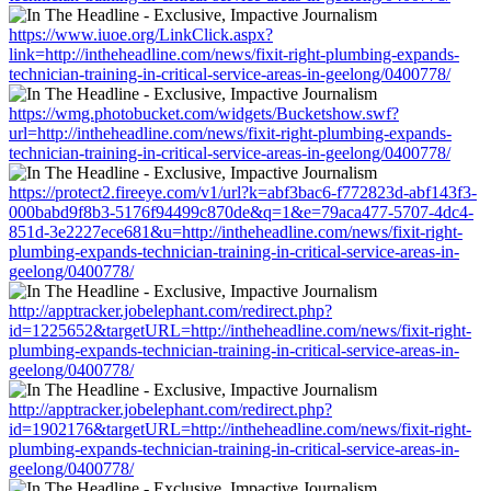
https://www.iuoe.org/LinkClick.aspx?
link=http://intheheadline.com/news/fixit-right-plumbing-expands-
technician-training-in-critical-service-areas-in-geelong/0400778/
https://wmg.photobucket.com/widgets/Bucketshow.swf?
url=http://intheheadline.com/news/fixit-right-plumbing-expands-
technician-training-in-critical-service-areas-in-geelong/0400778/
https://protect2.fireeye.com/v1/url?k=abf3bac6-f772823d-abf143f3-
000babd9f8b3-5176f94499c870de&q=1&e=79aca477-5707-4dc4-
851d-3e2227ece681&u=http://intheheadline.com/news/fixit-right-
plumbing-expands-technician-training-in-critical-service-areas-in-
geelong/0400778/
http://apptracker.jobelephant.com/redirect.php?
id=1225652&targetURL=http://intheheadline.com/news/fixit-right-
plumbing-expands-technician-training-in-critical-service-areas-in-
geelong/0400778/
http://apptracker.jobelephant.com/redirect.php?
id=1902176&targetURL=http://intheheadline.com/news/fixit-right-
plumbing-expands-technician-training-in-critical-service-areas-in-
geelong/0400778/