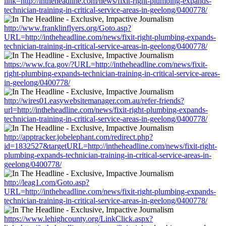
link=http://intheheadline.com/news/fixit-right-plumbing-expands-
technician-training-in-critical-service-areas-in-geelong/0400778/
http://www.franklinflyers.org/Goto.asp?
URL=http://intheheadline.com/news/fixit-right-plumbing-expands-
technician-training-in-critical-service-areas-in-geelong/0400778/
https://www.fca.gov/?URL=http://intheheadline.com/news/fixit-
right-plumbing-expands-technician-training-in-critical-service-areas-
in-geelong/0400778/
http://wires01.easywebsitemanager.com.au/refer-friends?
url=http://intheheadline.com/news/fixit-right-plumbing-expands-
technician-training-in-critical-service-areas-in-geelong/0400778/
http://apptracker.jobelephant.com/redirect.php?
id=1832527&targetURL=http://intheheadline.com/news/fixit-right-
plumbing-expands-technician-training-in-critical-service-areas-in-
geelong/0400778/
http://leag1.com/Goto.asp?
URL=http://intheheadline.com/news/fixit-right-plumbing-expands-
technician-training-in-critical-service-areas-in-geelong/0400778/
https://www.lehighcounty.org/LinkClick.aspx?