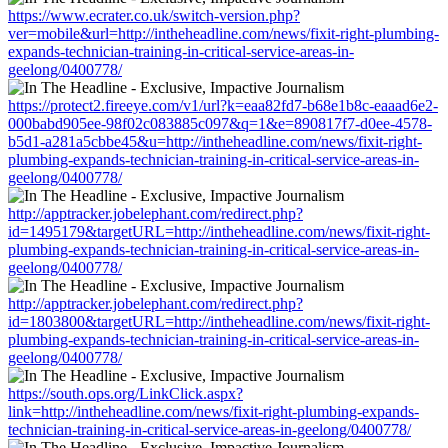
https://www.ecrater.co.uk/switch-version.php?
ver=mobile&url=http://intheheadline.com/news/fixit-right-plumbing-
expands-technician-training-in-critical-service-areas-in-
geelong/0400778/
https://protect2.fireeye.com/v1/url?k=eaa82fd7-b68e1b8c-eaaad6e2-
000babd905ee-98f02c083885c097&q=1&e=890817f7-d0ee-4578-
b5d1-a281a5cbbe45&u=http://intheheadline.com/news/fixit-right-
plumbing-expands-technician-training-in-critical-service-areas-in-
geelong/0400778/
http://apptracker.jobelephant.com/redirect.php?
id=1495179&targetURL=http://intheheadline.com/news/fixit-right-
plumbing-expands-technician-training-in-critical-service-areas-in-
geelong/0400778/
http://apptracker.jobelephant.com/redirect.php?
id=1803800&targetURL=http://intheheadline.com/news/fixit-right-
plumbing-expands-technician-training-in-critical-service-areas-in-
geelong/0400778/
https://south.ops.org/LinkClick.aspx?
link=http://intheheadline.com/news/fixit-right-plumbing-expands-
technician-training-in-critical-service-areas-in-geelong/0400778/