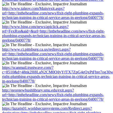
http://www.talgov.com/Main/exit.aspx?
url=http://intheheadline.com/news/fixit-right-plumbing-expands-
technician-training-in-critical-service-areas-in-geelong/0400778/
http://www.bing.com/news/apiclick.aspx?
ref=FexRss&aid=&url=http://intheheadline.com/news/fixit-right-
plumbing-expands-technician-training-in-critical-service-areas-in-
geelong/0400778/
http://www.ci.pittsburg.ca.us/redirect.aspx?
url=http://intheheadline.com/news/fixit-right-plumbing-expands-
technician-training-in-critical-service-areas-in-geelong/0400778/
https://scanmail.trustwave.com/?
c=8510&d=48nk2H8LaN2CM0QilyYfTX7ZpG4eQxPtFbre7og30w&u=htt
right-plumbing-expands-technician-training-in-critical-service-areas-
in-geelong/0400778/
http://georgewbushlibrary.smu.edu/exit.aspx?
url=http://intheheadline.com/news/fixit-right-plumbing-expands-
technician-training-in-critical-service-areas-in-geelong/0400778/
https://lazaris01.worldsecuresystems.com/Redirect.aspx?
destination=http://intheheadline.com/news/fixit-right-plumbing-