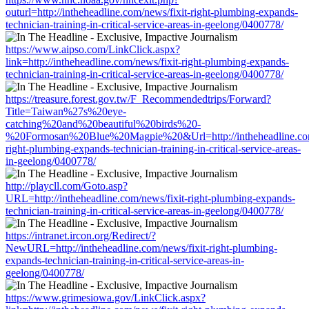
outurl=http://intheheadline.com/news/fixit-right-plumbing-expands-
technician-training-in-critical-service-areas-in-geelong/0400778/
https://www.aipso.com/LinkClick.aspx?
link=http://intheheadline.com/news/fixit-right-plumbing-expands-
technician-training-in-critical-service-areas-in-geelong/0400778/
https://treasure.forest.gov.tw/F_Recommendedtrips/Forward?
Title=Taiwan%27s%20eye-
catching%20and%20beautiful%20birds%20-
%20Formosan%20Blue%20Magpie%20&Url=http://intheheadline.com
right-plumbing-expands-technician-training-in-critical-service-areas-
in-geelong/0400778/
http://playcll.com/Goto.asp?
URL=http://intheheadline.com/news/fixit-right-plumbing-expands-
technician-training-in-critical-service-areas-in-geelong/0400778/
https://intranet.ircon.org/Redirect/?
NewURL=http://intheheadline.com/news/fixit-right-plumbing-
expands-technician-training-in-critical-service-areas-in-
geelong/0400778/
https://www.grimesiowa.gov/LinkClick.aspx?