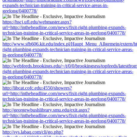
expands-technician-training-in-critical-service-areas-in-
geelong/0400778/
https://hscj.ufl.edu/webmaster.aspx?
url=http://intheheadline.com/news/fixit-right-plumbing-expands-
technician-training-in-critical-service-areas-in-geelong/0400778/
http://www.sfb606.kit.edu/index.pl/Haupt_Menu_Allgemein/extern/htt
right-plumbing-expands-technician-training-in-critical-service-areas-
in-geelong/0400778/
http://webfeeds.brookings.edu/~/t/0/0/brookingsrss/topfeeds/latestfro
right-plumbing-expands-technician-training-in-critical-service-areas-
in-geelong/0400778/
http://libcat.cofc.edu:4550/showres?
url=http://intheheadline.com/news/fixit-right-plumbing-expands-
technician-training-in-critical-service-areas-in-geelong/0400778/
http://georgewbushlibrary.smu.edu/exit.aspx?
url=http://intheheadline.com/news/fixit-right-plumbing-expands-
technician-training-in-critical-service-areas-in-geelong/0400778/
http://sys.labaq.com/cli/go.php?