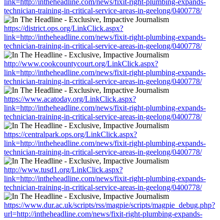
link=http://intheheadline.com/news/fixit-right-plumbing-expands-
technician-training-in-critical-service-areas-in-geelong/0400778/
https://district.ops.org/LinkClick.aspx?
link=http://intheheadline.com/news/fixit-right-plumbing-expands-
technician-training-in-critical-service-areas-in-geelong/0400778/
http://www.cookcountycourt.org/LinkClick.aspx?
link=http://intheheadline.com/news/fixit-right-plumbing-expands-
technician-training-in-critical-service-areas-in-geelong/0400778/
https://www.acatoday.org/LinkClick.aspx?
link=http://intheheadline.com/news/fixit-right-plumbing-expands-
technician-training-in-critical-service-areas-in-geelong/0400778/
https://centralpark.ops.org/LinkClick.aspx?
link=http://intheheadline.com/news/fixit-right-plumbing-expands-
technician-training-in-critical-service-areas-in-geelong/0400778/
http://www.tusd1.org/LinkClick.aspx?
link=http://intheheadline.com/news/fixit-right-plumbing-expands-
technician-training-in-critical-service-areas-in-geelong/0400778/
https://www.dur.ac.uk/scripts/rss/magpie/scripts/magpie_debug.php?
url=http://intheheadline.com/news/fixit-right-plumbing-expands-