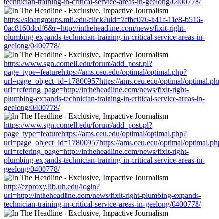
technician-training-in-critical-service-areas-in-geelong/0400778/
https://sloangroups.mit.edu/click?uid=7ffbc076-b41f-11e8-b516-
0ac8160dcdf6&r=http://intheheadline.com/news/fixit-right-
plumbing-expands-technician-training-in-critical-service-areas-in-
geelong/0400778/
https://www.sgn.cornell.edu/forum/add_post.pl?
page_type=featurehttps://ams.ceu.edu/optimal/optimal.php?
url=page_object_id=17800957https://ams.ceu.edu/optimal/optimal.ph
url=refering_page=http://intheheadline.com/news/fixit-right-
plumbing-expands-technician-training-in-critical-service-areas-in-
geelong/0400778/
https://www.sgn.cornell.edu/forum/add_post.pl?
page_type=featurehttps://ams.ceu.edu/optimal/optimal.php?
url=page_object_id=17800957https://ams.ceu.edu/optimal/optimal.ph
url=refering_page=http://intheheadline.com/news/fixit-right-
plumbing-expands-technician-training-in-critical-service-areas-in-
geelong/0400778/
http://ezproxy.lib.uh.edu/login?
url=http://intheheadline.com/news/fixit-right-plumbing-expands-
technician-training-in-critical-service-areas-in-geelong/0400778/