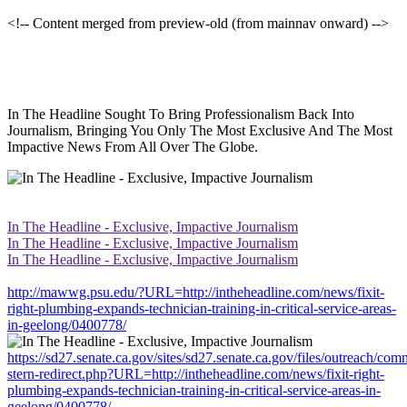
<!-- Content merged from preview-old (from mainnav onward) -->
In The Headline Sought To Bring Professionalism Back Into
Journalism, Bringing You Only The Most Exclusive And The Most
Impactive News From All Over The Globe.
In The Headline - Exclusive, Impactive Journalism
In The Headline - Exclusive, Impactive Journalism
In The Headline - Exclusive, Impactive Journalism
http://mawwg.psu.edu/?URL=http://intheheadline.com/news/fixit-
right-plumbing-expands-technician-training-in-critical-service-areas-
in-geelong/0400778/
https://sd27.senate.ca.gov/sites/sd27.senate.ca.gov/files/outreach/co
stern-redirect.php?URL=http://intheheadline.com/news/fixit-right-
plumbing-expands-technician-training-in-critical-service-areas-in-
geelong/0400778/