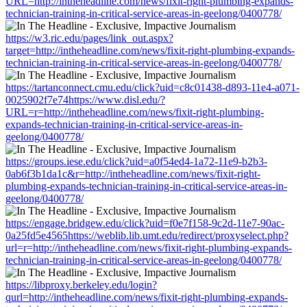
URL=http://intheheadline.com/news/fixit-right-plumbing-expands-
technician-training-in-critical-service-areas-in-geelong/0400778/
https://w3.ric.edu/pages/link_out.aspx?
target=http://intheheadline.com/news/fixit-right-plumbing-expands-
technician-training-in-critical-service-areas-in-geelong/0400778/
https://tartanconnect.cmu.edu/click?uid=c8c01438-d893-11e4-a071-
0025902f7e74https://www.disl.edu/?
URL=r=http://intheheadline.com/news/fixit-right-plumbing-
expands-technician-training-in-critical-service-areas-in-
geelong/0400778/
https://groups.iese.edu/click?uid=a0f54ed4-1a72-11e9-b2b3-
0ab6f3b1da1c&r=http://intheheadline.com/news/fixit-right-
plumbing-expands-technician-training-in-critical-service-areas-in-
geelong/0400778/
https://engage.bridgew.edu/click?uid=f0e7f158-9c2d-11e7-90ac-
0a25fd5e4565https://weblib.lib.umt.edu/redirect/proxyselect.php?
url=r=http://intheheadline.com/news/fixit-right-plumbing-expands-
technician-training-in-critical-service-areas-in-geelong/0400778/
https://libproxy.berkeley.edu/login?
qurl=http://intheheadline.com/news/fixit-right-plumbing-expands-