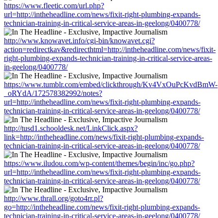
https://www.fleetic.com/url.php?
url=http://intheheadline.com/news/fixit-right-plumbing-expands-
technician-training-in-critical-service-areas-in-geelong/0400778/
http://www.knowavet.info/cgi-bin/knowavet.cgi?
action=redirectkav&redirecthtml=http://intheheadline.com/news/fixit-
right-plumbing-expands-technician-training-in-critical-service-areas-
in-geelong/0400778/
https://www.tumblr.com/embed/clickthrough/Kv4VxOuPcKvdBmW-
_oRYdA/172578382992/notes?
url=http://intheheadline.com/news/fixit-right-plumbing-expands-
technician-training-in-critical-service-areas-in-geelong/0400778/
http://tusd1.schooldesk.net/LinkClick.aspx?
link=http://intheheadline.com/news/fixit-right-plumbing-expands-
technician-training-in-critical-service-areas-in-geelong/0400778/
https://www.iludou.com/wp-content/themes/begin/inc/go.php?
url=http://intheheadline.com/news/fixit-right-plumbing-expands-
technician-training-in-critical-service-areas-in-geelong/0400778/
http://www.thrall.org/goto4rr.pl?
go=http://intheheadline.com/news/fixit-right-plumbing-expands-
technician-training-in-critical-service-areas-in-geelong/0400778/