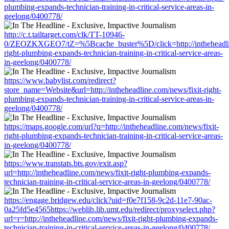
plumbing-expands-technician-training-in-critical-service-areas-in-
geelong/0400778/
http://c.t.tailtarget.com/clk/TT-10946-
0/ZEOZKXGEO7/tZ=%5Bcache_buster%5D/click=http://intheheadlin
right-plumbing-expands-technician-training-in-critical-service-areas-
in-geelong/0400778/
https://www.babylist.com/redirect?
store_name=Website&url=http://intheheadline.com/news/fixit-right-
plumbing-expands-technician-training-in-critical-service-areas-in-
geelong/0400778/
https://maps.google.com/url?q=http://intheheadline.com/news/fixit-
right-plumbing-expands-technician-training-in-critical-service-areas-
in-geelong/0400778/
https://www.transtats.bts.gov/exit.asp?
url=http://intheheadline.com/news/fixit-right-plumbing-expands-
technician-training-in-critical-service-areas-in-geelong/0400778/
https://engage.bridgew.edu/click?uid=f0e7f158-9c2d-11e7-90ac-
0a25fd5e4565https://weblib.lib.umt.edu/redirect/proxyselect.php?
url=r=http://intheheadline.com/news/fixit-right-plumbing-expands-
technician-training-in-critical-service-areas-in-geelong/0400778/