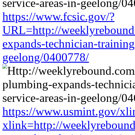
https://www.fcsic.gov/?
URL=http://weeklyrebound.
expands-technician-training-
geelong/0400778/
https://www.usmint.gov/xli
xlink=http://weeklyrebound