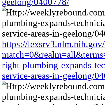
geelong/0400778/
https://lexsrv3.nlm.nih.gov/
match=0&realm=all&terms=h
right-plumbing-expands-tech
service-areas-in-geelong/0