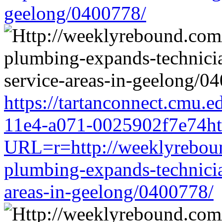
geelong/0400778/
https://tartanconnect.cmu.
11e4-a071-0025902f7e74htt
URL=r=http://weeklyreboun
plumbing-expands-technician
areas-in-geelong/0400778/