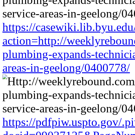
https://casewiki.lib.byu.edu
action=http://weeklyreboun
plumbing-expands-technician
areas-in-geelong/0400778/
https://pdfpiw.uspto.gov/.p