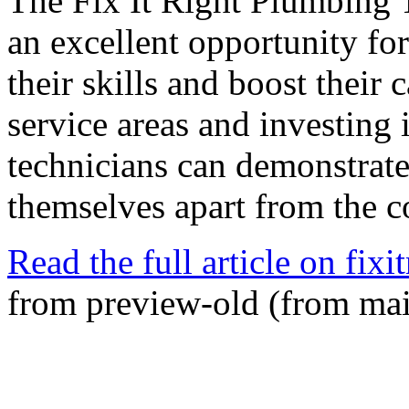
The Fix It Right Plumbing 
an excellent opportunity fo
their skills and boost their 
service areas and investing
technicians can demonstrate
themselves apart from the c
Read the full article on fixi
from preview-old (from ma