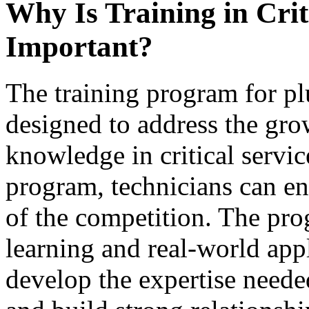
Why Is Training in Crit
Important?
The training program for pl
designed to address the gr
knowledge in critical servic
program, technicians can en
of the competition. The pr
learning and real-world appl
develop the expertise needed