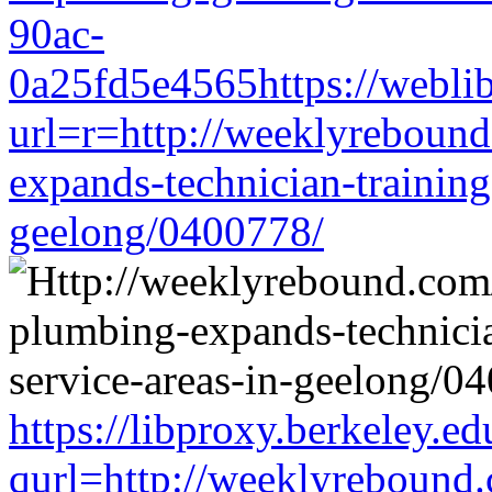
90ac-
0a25fd5e4565https://weblib
url=r=http://weeklyrebound
expands-technician-training-
geelong/0400778/
https://libproxy.berkeley.ed
qurl=http://weeklyrebound.