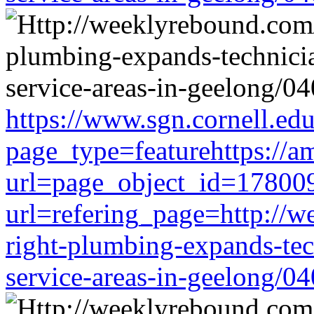
https://www.sgn.cornell.ed
page_type=featurehttps://a
url=page_object_id=178009
url=refering_page=http://w
right-plumbing-expands-tech
service-areas-in-geelong/0