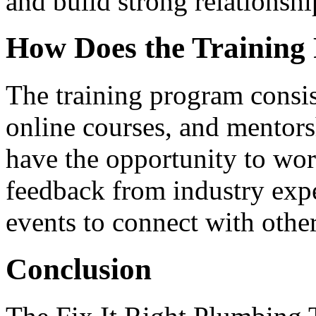
and build strong relationsh
How Does the Trainin
The training program consis
online courses, and mentorsh
have the opportunity to wor
feedback from industry exp
events to connect with other
Conclusion