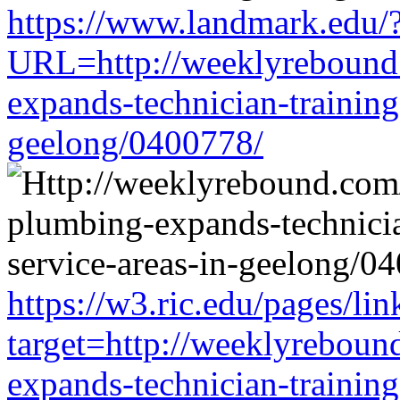
https://www.landmark.edu/
URL=http://weeklyrebound.
expands-technician-training-
geelong/0400778/
https://w3.ric.edu/pages/li
target=http://weeklyreboun
expands-technician-training-