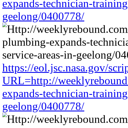
expands-technician-training-
geelong/0400778/
https://eol.jsc.nasa.gov/scri
URL=http://weeklyrebound.
expands-technician-training-
geelong/0400778/