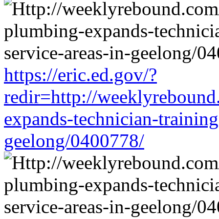
https://eric.ed.gov/?
redir=http://weeklyrebound
expands-technician-training-
geelong/0400778/