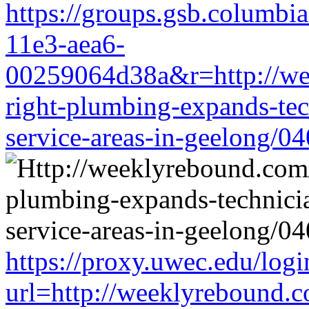
https://groups.gsb.columbi
11e3-aea6-
00259064d38a&r=http://we
right-plumbing-expands-tech
service-areas-in-geelong/0
https://proxy.uwec.edu/logi
url=http://weeklyrebound.c