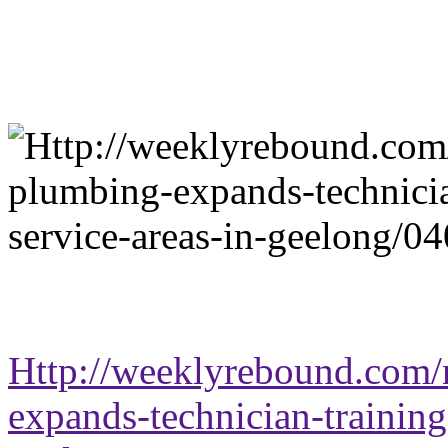
Http://weeklyrebound.com/n
expands-technician-training-