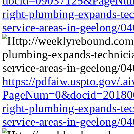
docid=09037125&PageNum
right-plumbing-expands-tech
service-areas-in-geelong/0
https://pdfaiw.uspto.gov/.a
PageNum=0&docid=201800
right-plumbing-expands-tech
service-areas-in-geelong/0