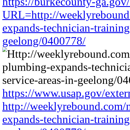
https://burkecounty-ga.gov/
URL=http://weeklyrebound.
expands-technician-training-
geelong/0400778/
https://www.usap.gov/exter
http://weeklyrebound.com/n
expands-technician-training-