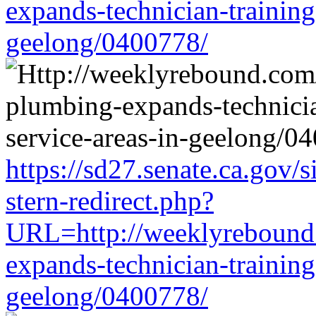
expands-technician-training-
geelong/0400778/
https://sd27.senate.ca.gov/
stern-redirect.php?
URL=http://weeklyrebound.
expands-technician-training-
geelong/0400778/