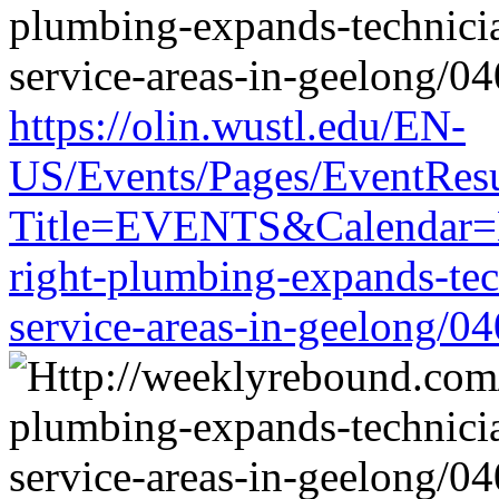
https://olin.wustl.edu/EN-
US/Events/Pages/EventResu
Title=EVENTS&Calendar=EM
right-plumbing-expands-tech
service-areas-in-geelong/0