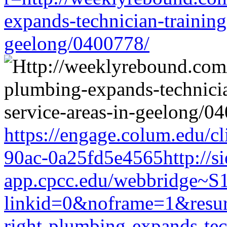
expands-technician-training-
geelong/0400778/
https://engage.colum.edu/c
90ac-0a25fd5e4565http://si
app.cpcc.edu/webbridge~S
linkid=0&noframe=1&resurl
right-plumbing-expands-tech