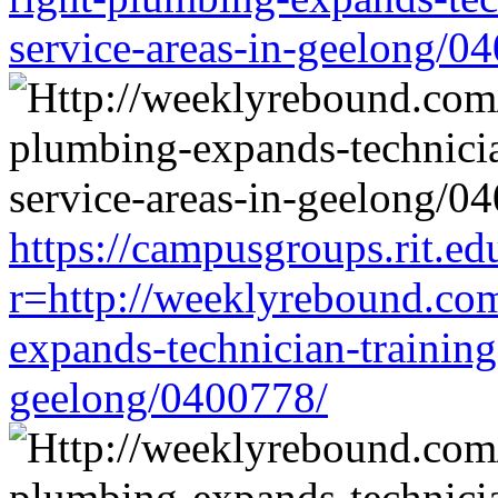
service-areas-in-geelong/0
https://campusgroups.rit.ed
r=http://weeklyrebound.com
expands-technician-training-
geelong/0400778/