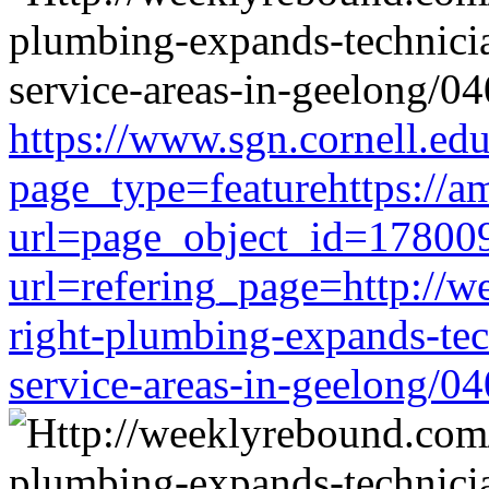
https://www.sgn.cornell.ed
page_type=featurehttps://a
url=page_object_id=178009
url=refering_page=http://w
right-plumbing-expands-tech
service-areas-in-geelong/0