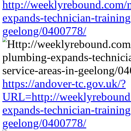
http://weeklyrebound.com/n
expands-technician-training-
geelong/0400778/
https://andover-tc.gov.uk/?
URL=http://weeklyrebound.
expands-technician-training-
geelong/0400778/