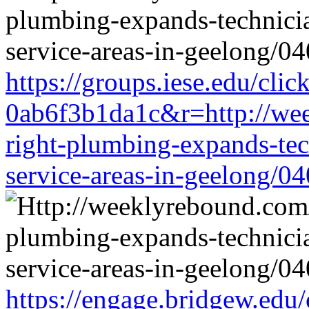
https://groups.iese.edu/cl
0ab6f3b1da1c&r=http://wee
right-plumbing-expands-tech
service-areas-in-geelong/0
https://engage.bridgew.edu