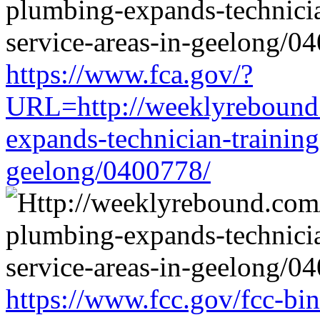
https://www.fca.gov/?
URL=http://weeklyrebound.
expands-technician-training-
geelong/0400778/
https://www.fcc.gov/fcc-bi