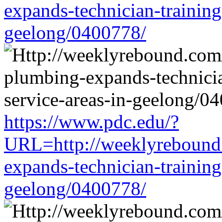
expands-technician-training-
geelong/0400778/
https://www.pdc.edu/?
URL=http://weeklyrebound.
expands-technician-training-
geelong/0400778/