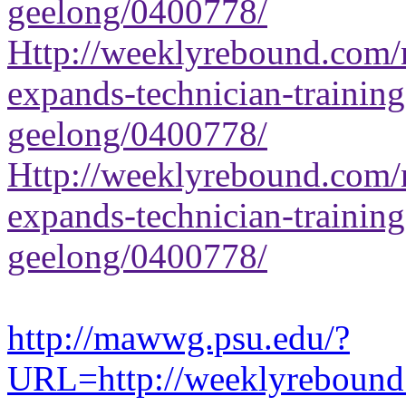
geelong/0400778/
Http://weeklyrebound.com/n
expands-technician-training-
geelong/0400778/
Http://weeklyrebound.com/n
expands-technician-training-
geelong/0400778/
http://mawwg.psu.edu/?
URL=http://weeklyrebound.