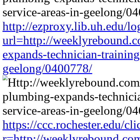
http://ezproxy.lib.uh.edu/lo
url=http://weeklyrebound.c
expands-technician-training-
geelong/0400778/
https://ccc.rochester.edu/cli
r=http://weeklyrebound.com