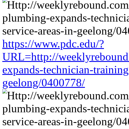
https://www.pdc.edu/?
URL=http://weeklyrebound.
expands-technician-training-
geelong/0400778/