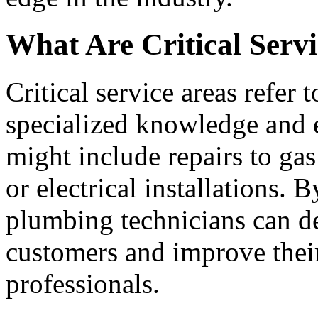
What Are Critical Serv
Critical service areas refer 
specialized knowledge and e
might include repairs to ga
or electrical installations. 
plumbing technicians can de
customers and improve their
professionals.