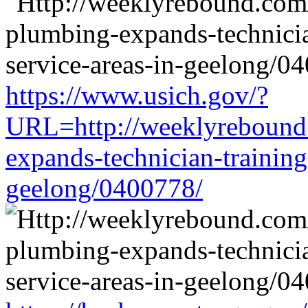
https://www.usich.gov/?
URL=http://weeklyrebound.
expands-technician-training-
geelong/0400778/