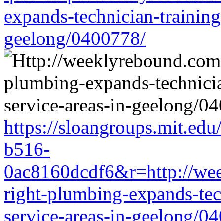
expands-technician-training-
geelong/0400778/
https://sloangroups.mit.ed
b516-
0ac8160dcdf6&r=http://wee
right-plumbing-expands-tech
service-areas-in-geelong/0