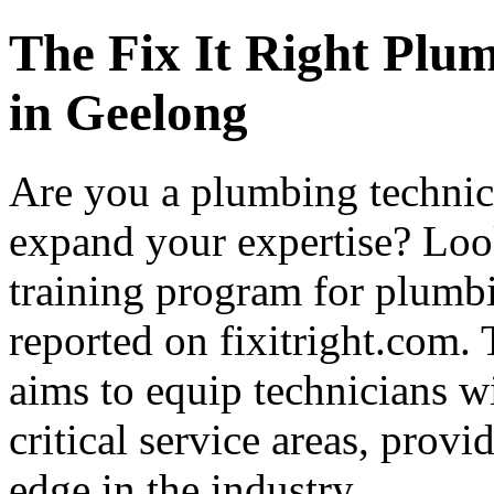
The Fix It Right Plu
in Geelong
Are you a plumbing technici
expand your expertise? Loo
training program for plumbi
reported on fixitright.com
aims to equip technicians wi
critical service areas, prov
edge in the industry.