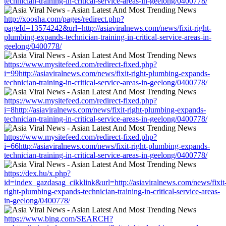
technician-training-in-critical-service-areas-in-geelong/0400778/
http://xoosha.com/pages/redirect.php?
pageId=13574242&url=http://asiaviralnews.com/news/fixit-right-
plumbing-expands-technician-training-in-critical-service-areas-in-
geelong/0400778/
https://www.mysitefeed.com/redirect-fixed.php?
i=99http://asiaviralnews.com/news/fixit-right-plumbing-expands-
technician-training-in-critical-service-areas-in-geelong/0400778/
https://www.mysitefeed.com/redirect-fixed.php?
i=8http://asiaviralnews.com/news/fixit-right-plumbing-expands-
technician-training-in-critical-service-areas-in-geelong/0400778/
https://www.mysitefeed.com/redirect-fixed.php?
i=66http://asiaviralnews.com/news/fixit-right-plumbing-expands-
technician-training-in-critical-service-areas-in-geelong/0400778/
https://dex.hu/x.php?
id=index_gazdasag_cikklink&url=http://asiaviralnews.com/news/fixit
right-plumbing-expands-technician-training-in-critical-service-areas-
in-geelong/0400778/
https://www.bing.com/SEARCH?