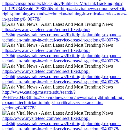
https://lcmspubcontact.lc.ca.gov/PublicLCMS/LinkTracking.php?
id=179734&eaid=298066&url=http://asiaviralnews.com/news/fixit-
right-plumbing-expands-technician-training-in-critical-service-areas-
in-geelong/0400778/
https://www.mysitefeed.com/redirect-fixed.php?
i=58http://asiaviralnews.com/news/fixit-right-plumbing-expands-
technician-training-in-critical-service-areas-in-geelong/0400778/
https://www.mysitefeed.com/redirect-fixed.php?
i=39http://asiaviralnews.com/news/fixit-right-plumbing-expands-
technician-training-in-critical-service-areas-in-geelong/0400778/
https://www.mysitefeed.com/redirect-fixed.php?
i=56http://asiaviralnews.com/news/fixit-right-plumbing-expands-
technician-training-in-critical-service-areas-in-geelong/0400778/
http://www.catalog.msstate.edu/search/?
P=HI%204233http://asiaviralnews.com/news/fixit-right-plumbing-
expands-technician-training-in-critical-service-areas-in-
geelong/0400778/
https://www.mysitefeed.com/redirect-fixed.php?
i=43http://asiaviralnews.com/news/fixit-right-plumbing-expands-
technician-training-in-critical-service-areas-in-geelong/0400778/