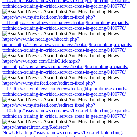
i=107http://asiaviralnews.com/news/fixit-right-plumbing-expands-
technician-training-in-critical-service-areas-in-geelong/0400778/
https://www.mysitefeed.com/redirect-fixed.php?
i=112http://asiaviralnews.com/news/fixit-right-plumbing-expands-
technician-training-in-critical-service-areas-in-geelong/0400778/
https://www.nhc.noaa.gov/nhcexit.php?
outurl=http://asiaviralnews.com/news/fixit-right-plumbing-expands-
technician-training-in-critical-service-areas-in-geelong/0400778/
https://www.aipso.com/LinkClick.aspx?
link=http://asiaviralnews.com/news/fixit-right-plumbing-expands-
technician-training-in-critical-service-areas-in-geelong/0400778/
https://www.mysitefeed.com/redirect-fixed.php?
i=17http://asiaviralnews.com/news/fixit-right-plumbing-expands-
technician-training-in-critical-service-areas-in-geelong/0400778/
https://www.mysitefeed.com/redirect-fixed.php?
i=102http://asiaviralnews.com/news/fixit-right-plumbing-expands-
technician-training-in-critical-service-areas-in-geelong/0400778/
https://intranet.ircon.org/Redirect/?
NewURL=http://asiaviralnews.com/news/fixit-right-plumbing-