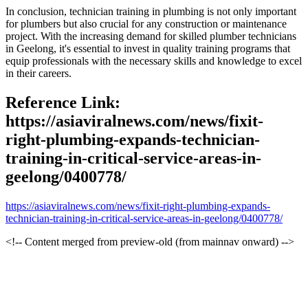
In conclusion, technician training in plumbing is not only important
for plumbers but also crucial for any construction or maintenance
project. With the increasing demand for skilled plumber technicians
in Geelong, it's essential to invest in quality training programs that
equip professionals with the necessary skills and knowledge to excel
in their careers.
Reference Link:
https://asiaviralnews.com/news/fixit-
right-plumbing-expands-technician-
training-in-critical-service-areas-in-
geelong/0400778/
https://asiaviralnews.com/news/fixit-right-plumbing-expands-
technician-training-in-critical-service-areas-in-geelong/0400778/
<!-- Content merged from preview-old (from mainnav onward) -->