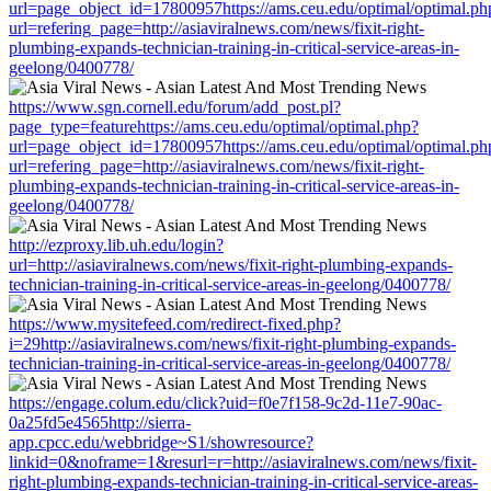
url=page_object_id=17800957https://ams.ceu.edu/optimal/optimal.ph
url=refering_page=http://asiaviralnews.com/news/fixit-right-
plumbing-expands-technician-training-in-critical-service-areas-in-
geelong/0400778/
https://www.sgn.cornell.edu/forum/add_post.pl?
page_type=featurehttps://ams.ceu.edu/optimal/optimal.php?
url=page_object_id=17800957https://ams.ceu.edu/optimal/optimal.ph
url=refering_page=http://asiaviralnews.com/news/fixit-right-
plumbing-expands-technician-training-in-critical-service-areas-in-
geelong/0400778/
http://ezproxy.lib.uh.edu/login?
url=http://asiaviralnews.com/news/fixit-right-plumbing-expands-
technician-training-in-critical-service-areas-in-geelong/0400778/
https://www.mysitefeed.com/redirect-fixed.php?
i=29http://asiaviralnews.com/news/fixit-right-plumbing-expands-
technician-training-in-critical-service-areas-in-geelong/0400778/
https://engage.colum.edu/click?uid=f0e7f158-9c2d-11e7-90ac-
0a25fd5e4565http://sierra-
app.cpcc.edu/webbridge~S1/showresource?
linkid=0&noframe=1&resurl=r=http://asiaviralnews.com/news/fixit-
right-plumbing-expands-technician-training-in-critical-service-areas-