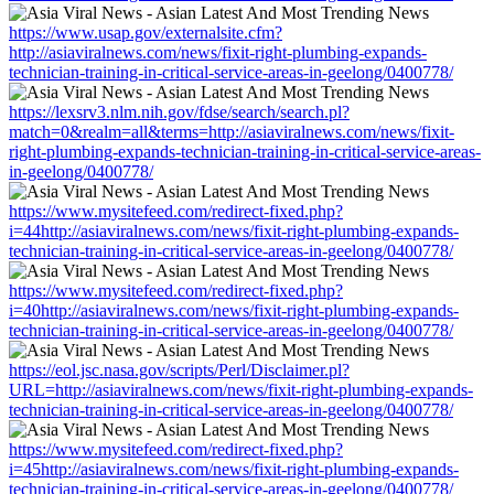
https://www.usap.gov/externalsite.cfm?
http://asiaviralnews.com/news/fixit-right-plumbing-expands-
technician-training-in-critical-service-areas-in-geelong/0400778/
https://lexsrv3.nlm.nih.gov/fdse/search/search.pl?
match=0&realm=all&terms=http://asiaviralnews.com/news/fixit-
right-plumbing-expands-technician-training-in-critical-service-areas-
in-geelong/0400778/
https://www.mysitefeed.com/redirect-fixed.php?
i=44http://asiaviralnews.com/news/fixit-right-plumbing-expands-
technician-training-in-critical-service-areas-in-geelong/0400778/
https://www.mysitefeed.com/redirect-fixed.php?
i=40http://asiaviralnews.com/news/fixit-right-plumbing-expands-
technician-training-in-critical-service-areas-in-geelong/0400778/
https://eol.jsc.nasa.gov/scripts/Perl/Disclaimer.pl?
URL=http://asiaviralnews.com/news/fixit-right-plumbing-expands-
technician-training-in-critical-service-areas-in-geelong/0400778/
https://www.mysitefeed.com/redirect-fixed.php?
i=45http://asiaviralnews.com/news/fixit-right-plumbing-expands-
technician-training-in-critical-service-areas-in-geelong/0400778/