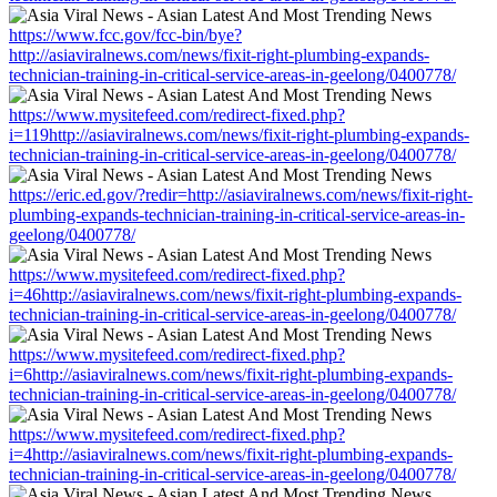
https://www.fcc.gov/fcc-bin/bye?
http://asiaviralnews.com/news/fixit-right-plumbing-expands-
technician-training-in-critical-service-areas-in-geelong/0400778/
https://www.mysitefeed.com/redirect-fixed.php?
i=119http://asiaviralnews.com/news/fixit-right-plumbing-expands-
technician-training-in-critical-service-areas-in-geelong/0400778/
https://eric.ed.gov/?redir=http://asiaviralnews.com/news/fixit-right-
plumbing-expands-technician-training-in-critical-service-areas-in-
geelong/0400778/
https://www.mysitefeed.com/redirect-fixed.php?
i=46http://asiaviralnews.com/news/fixit-right-plumbing-expands-
technician-training-in-critical-service-areas-in-geelong/0400778/
https://www.mysitefeed.com/redirect-fixed.php?
i=6http://asiaviralnews.com/news/fixit-right-plumbing-expands-
technician-training-in-critical-service-areas-in-geelong/0400778/
https://www.mysitefeed.com/redirect-fixed.php?
i=4http://asiaviralnews.com/news/fixit-right-plumbing-expands-
technician-training-in-critical-service-areas-in-geelong/0400778/