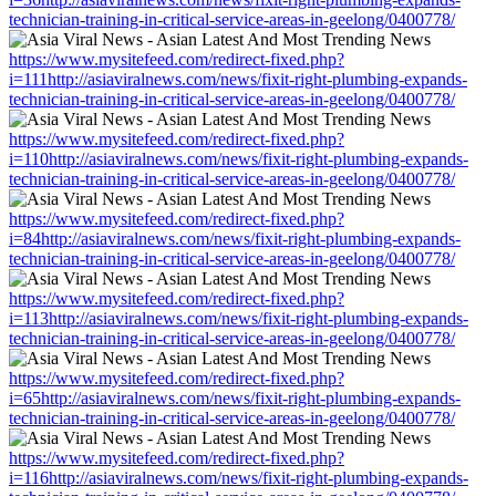
technician-training-in-critical-service-areas-in-geelong/0400778/
https://www.mysitefeed.com/redirect-fixed.php?
i=111http://asiaviralnews.com/news/fixit-right-plumbing-expands-
technician-training-in-critical-service-areas-in-geelong/0400778/
https://www.mysitefeed.com/redirect-fixed.php?
i=110http://asiaviralnews.com/news/fixit-right-plumbing-expands-
technician-training-in-critical-service-areas-in-geelong/0400778/
https://www.mysitefeed.com/redirect-fixed.php?
i=84http://asiaviralnews.com/news/fixit-right-plumbing-expands-
technician-training-in-critical-service-areas-in-geelong/0400778/
https://www.mysitefeed.com/redirect-fixed.php?
i=113http://asiaviralnews.com/news/fixit-right-plumbing-expands-
technician-training-in-critical-service-areas-in-geelong/0400778/
https://www.mysitefeed.com/redirect-fixed.php?
i=65http://asiaviralnews.com/news/fixit-right-plumbing-expands-
technician-training-in-critical-service-areas-in-geelong/0400778/
https://www.mysitefeed.com/redirect-fixed.php?
i=116http://asiaviralnews.com/news/fixit-right-plumbing-expands-