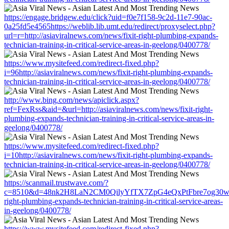
https://engage.bridgew.edu/click?uid=f0e7f158-9c2d-11e7-90ac-
0a25fd5e4565https://weblib.lib.umt.edu/redirect/proxyselect.php?
url=r=http://asiaviralnews.com/news/fixit-right-plumbing-expands-
technician-training-in-critical-service-areas-in-geelong/0400778/
https://www.mysitefeed.com/redirect-fixed.php?
i=96http://asiaviralnews.com/news/fixit-right-plumbing-expands-
technician-training-in-critical-service-areas-in-geelong/0400778/
http://www.bing.com/news/apiclick.aspx?
ref=FexRss&aid=&url=http://asiaviralnews.com/news/fixit-right-
plumbing-expands-technician-training-in-critical-service-areas-in-
geelong/0400778/
https://www.mysitefeed.com/redirect-fixed.php?
i=10http://asiaviralnews.com/news/fixit-right-plumbing-expands-
technician-training-in-critical-service-areas-in-geelong/0400778/
https://scanmail.trustwave.com/?
c=8510&d=48nk2H8LaN2CM0QilyYfTX7ZpG4eQxPtFbre7og30w&u=htt
right-plumbing-expands-technician-training-in-critical-service-areas-
in-geelong/0400778/
https://www.mysitefeed.com/redirect-fixed.php?