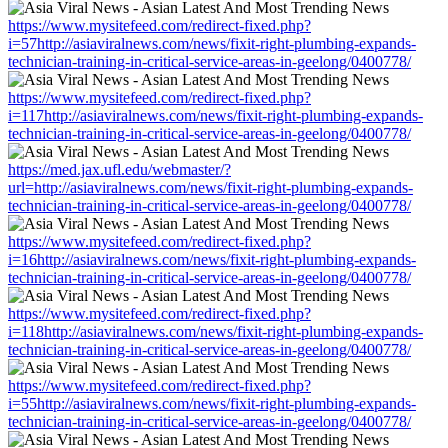
https://www.mysitefeed.com/redirect-fixed.php?
i=57http://asiaviralnews.com/news/fixit-right-plumbing-expands-
technician-training-in-critical-service-areas-in-geelong/0400778/
https://www.mysitefeed.com/redirect-fixed.php?
i=117http://asiaviralnews.com/news/fixit-right-plumbing-expands-
technician-training-in-critical-service-areas-in-geelong/0400778/
https://med.jax.ufl.edu/webmaster/?
url=http://asiaviralnews.com/news/fixit-right-plumbing-expands-
technician-training-in-critical-service-areas-in-geelong/0400778/
https://www.mysitefeed.com/redirect-fixed.php?
i=16http://asiaviralnews.com/news/fixit-right-plumbing-expands-
technician-training-in-critical-service-areas-in-geelong/0400778/
https://www.mysitefeed.com/redirect-fixed.php?
i=118http://asiaviralnews.com/news/fixit-right-plumbing-expands-
technician-training-in-critical-service-areas-in-geelong/0400778/
https://www.mysitefeed.com/redirect-fixed.php?
i=55http://asiaviralnews.com/news/fixit-right-plumbing-expands-
technician-training-in-critical-service-areas-in-geelong/0400778/