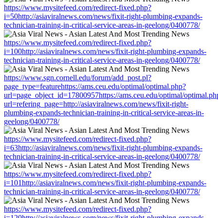
https://www.mysitefeed.com/redirect-fixed.php?
i=50http://asiaviralnews.com/news/fixit-right-plumbing-expands-
technician-training-in-critical-service-areas-in-geelong/0400778/
https://www.mysitefeed.com/redirect-fixed.php?
i=100http://asiaviralnews.com/news/fixit-right-plumbing-expands-
technician-training-in-critical-service-areas-in-geelong/0400778/
https://www.sgn.cornell.edu/forum/add_post.pl?
page_type=featurehttps://ams.ceu.edu/optimal/optimal.php?
url=page_object_id=17800957https://ams.ceu.edu/optimal/optimal.ph
url=refering_page=http://asiaviralnews.com/news/fixit-right-
plumbing-expands-technician-training-in-critical-service-areas-in-
geelong/0400778/
https://www.mysitefeed.com/redirect-fixed.php?
i=63http://asiaviralnews.com/news/fixit-right-plumbing-expands-
technician-training-in-critical-service-areas-in-geelong/0400778/
https://www.mysitefeed.com/redirect-fixed.php?
i=101http://asiaviralnews.com/news/fixit-right-plumbing-expands-
technician-training-in-critical-service-areas-in-geelong/0400778/
https://www.mysitefeed.com/redirect-fixed.php?
i=120http://asiaviralnews.com/news/fixit-right-plumbing-expands-