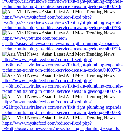
i=60http://asiaviralnews.com/news/fixit-right-plumbing-expands-
technician-training-in-critical-service-areas-in-geelong/0400778/
https://www.mysitefeed.com/redirect-fixed.php?
i=22http://asiaviralnews.com/news/fixit-right-plumbing-expands-
technician-training-in-critical-service-areas-in-geelong/0400778/
https://www.youtube.com/redirect?
q=http://asiaviralnews.com/news/fixit-right-plumbing-expands-
technician-training-in-critical-service-areas-in-geelong/0400778/
https://www.mysitefeed.com/redirect-fixed.php?
i=68http://asiaviralnews.com/news/fixit-right-plumbing-expands-
technician-training-in-critical-service-areas-in-geelong/0400778/
https://www.mysitefeed.com/redirect-fixed.php?
i=48http://asiaviralnews.com/news/fixit-right-plumbing-expands-
technician-training-in-critical-service-areas-in-geelong/0400778/
https://www.mysitefeed.com/redirect-fixed.php?
i=21http://asiaviralnews.com/news/fixit-right-plumbing-expands-
technician-training-in-critical-service-areas-in-geelong/0400778/
https://www.mysitefeed.com/redirect-fixed.php?
i=9http://asiaviralnews.com/news/fixit-right-plumbing-expands-