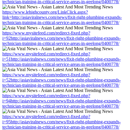
technician-training-in-critical-service-areas-in-geelong/0400778/
https://www.lehighcounty.org/LinkClick.aspx?
link=http://asiaviralnews.com/news/fixit-right-plumbing-expands-
technician-training-in-critical-service-areas-in-geelong/0400778/
https://www.mysitefeed.com/redirect-fixed.php?
i=92http://asiaviralnews.com/news/fixit-right-plumbing-expands-
technician-training-in-critical-service-areas-in-geelong/0400778/
https://www.mysitefeed.com/redirect-fixed.php?
i=51http://asiaviralnews.com/news/fixit-right-plumbing-expands-
technician-training-in-critical-service-areas-in-geelong/0400778/
https://www.mysitefeed.com/redirect-fixed.php?
i=52http://asiaviralnews.com/news/fixit-right-plumbing-expands-
technician-training-in-critical-service-areas-in-geelong/0400778/
https://www.mysitefeed.com/redirect-fixed.php?
i=94http://asiaviralnews.com/news/fixit-right-plumbing-expands-
technician-training-in-critical-service-areas-in-geelong/0400778/
https://www.mysitefeed.com/redirect-fixed.php?
i=95http://asiaviralnews.com/news/fixit-right-plumbing-expands-
technician-training-in-critical-service-areas-in-geelong/0400778/