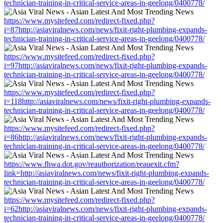
technician-training-in-critical-service-areas-in-geelong/0400778/
https://www.mysitefeed.com/redirect-fixed.php?
i=87http://asiaviralnews.com/news/fixit-right-plumbing-expands-
technician-training-in-critical-service-areas-in-geelong/0400778/
https://www.mysitefeed.com/redirect-fixed.php?
i=97http://asiaviralnews.com/news/fixit-right-plumbing-expands-
technician-training-in-critical-service-areas-in-geelong/0400778/
https://www.mysitefeed.com/redirect-fixed.php?
i=118http://asiaviralnews.com/news/fixit-right-plumbing-expands-
technician-training-in-critical-service-areas-in-geelong/0400778/
https://www.mysitefeed.com/redirect-fixed.php?
i=86http://asiaviralnews.com/news/fixit-right-plumbing-expands-
technician-training-in-critical-service-areas-in-geelong/0400778/
https://www.fhwa.dot.gov/reauthorization/reauexit.cfm?
link=http://asiaviralnews.com/news/fixit-right-plumbing-expands-
technician-training-in-critical-service-areas-in-geelong/0400778/
https://www.mysitefeed.com/redirect-fixed.php?
i=62http://asiaviralnews.com/news/fixit-right-plumbing-expands-
technician-training-in-critical-service-areas-in-geelong/0400778/