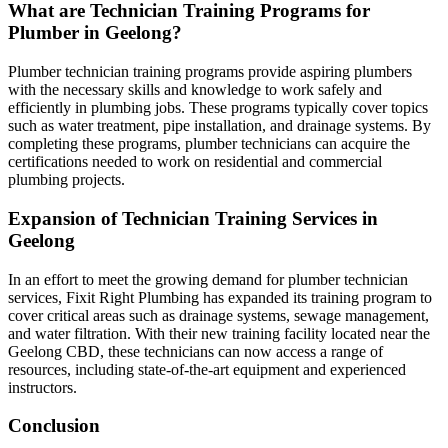
What are Technician Training Programs for
Plumber in Geelong?
Plumber technician training programs provide aspiring plumbers
with the necessary skills and knowledge to work safely and
efficiently in plumbing jobs. These programs typically cover topics
such as water treatment, pipe installation, and drainage systems. By
completing these programs, plumber technicians can acquire the
certifications needed to work on residential and commercial
plumbing projects.
Expansion of Technician Training Services in
Geelong
In an effort to meet the growing demand for plumber technician
services, Fixit Right Plumbing has expanded its training program to
cover critical areas such as drainage systems, sewage management,
and water filtration. With their new training facility located near the
Geelong CBD, these technicians can now access a range of
resources, including state-of-the-art equipment and experienced
instructors.
Conclusion