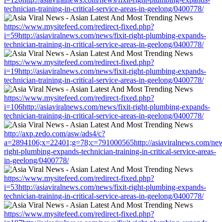
technician-training-in-critical-service-areas-in-geelong/0400778/
https://www.mysitefeed.com/redirect-fixed.php?
i=59http://asiaviralnews.com/news/fixit-right-plumbing-expands-
technician-training-in-critical-service-areas-in-geelong/0400778/
https://www.mysitefeed.com/redirect-fixed.php?
i=19http://asiaviralnews.com/news/fixit-right-plumbing-expands-
technician-training-in-critical-service-areas-in-geelong/0400778/
https://www.mysitefeed.com/redirect-fixed.php?
i=106http://asiaviralnews.com/news/fixit-right-plumbing-expands-
technician-training-in-critical-service-areas-in-geelong/0400778/
http://axp.zedo.com/asw/ads4/c?
a=2894106;x=22401;g=78;c=791000565http://asiaviralnews.com/news
right-plumbing-expands-technician-training-in-critical-service-areas-
in-geelong/0400778/
https://www.mysitefeed.com/redirect-fixed.php?
i=53http://asiaviralnews.com/news/fixit-right-plumbing-expands-
technician-training-in-critical-service-areas-in-geelong/0400778/
https://www.mysitefeed.com/redirect-fixed.php?