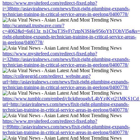
https://www.mysitefeed.com/redirect-fixed.php?
i=38http://asiaviralnews.com/news/fixit-right-plumbing-expands-
technician-training-in-critical-service-areas-in-geelong/0400778/
http://scanmail.trustwave.com/?
c=4062&d=6s613z_ts1CbuT3SvFt7ztpN3Sf4e956oYbTOhVl5g&s=1508
right-plumbing-expands-technician-training-in-critical-service-areas-
in-geelong/0400778/
https://www.mysitefeed.com/redirect-fixed.php?
i=32http://asiaviralnews.com/news/fixit-right-plumbing-expands-
technician-training-in-critical-service-areas-in-geelong/0400778/
https://collegegrid.com/redirect_website.asp?
url=http://asiaviralnews.com/news/fixit-right-plumbing-expands-
technician-training-in-critical-service-areas-in-geelong/0400778/
https://www.tumblr.com/embed/clickthrough/L4bYzjKvt21MKS1Cd
url=http://asiaviralnews.com/news/fixit-right-plumbing-expands-
technician-training-in-critical-service-areas-in-geelong/0400778/
https://www.mysitefeed.com/redirect-fixed.php?
i=89http://asiaviralnews.com/news/fixit-right-plumbing-expands-
technician-training-in-critical-service-areas-in-geelong/0400778/