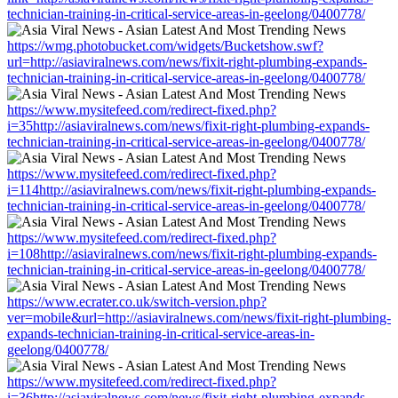
technician-training-in-critical-service-areas-in-geelong/0400778/
https://wmg.photobucket.com/widgets/Bucketshow.swf?
url=http://asiaviralnews.com/news/fixit-right-plumbing-expands-
technician-training-in-critical-service-areas-in-geelong/0400778/
https://www.mysitefeed.com/redirect-fixed.php?
i=35http://asiaviralnews.com/news/fixit-right-plumbing-expands-
technician-training-in-critical-service-areas-in-geelong/0400778/
https://www.mysitefeed.com/redirect-fixed.php?
i=114http://asiaviralnews.com/news/fixit-right-plumbing-expands-
technician-training-in-critical-service-areas-in-geelong/0400778/
https://www.mysitefeed.com/redirect-fixed.php?
i=108http://asiaviralnews.com/news/fixit-right-plumbing-expands-
technician-training-in-critical-service-areas-in-geelong/0400778/
https://www.ecrater.co.uk/switch-version.php?
ver=mobile&url=http://asiaviralnews.com/news/fixit-right-plumbing-
expands-technician-training-in-critical-service-areas-in-
geelong/0400778/
https://www.mysitefeed.com/redirect-fixed.php?
i=36http://asiaviralnews.com/news/fixit-right-plumbing-expands-