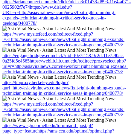
https://tartanconnect.cmu.edu/click?uid=c8c01438-d893-11e4-a071-
0025902f7e74https://www.disl.edu/?
URL=r=http://asiaviralnews.com/news/fixit-right-plumbing-
expands-technician-training-in-critical-service-areas-in-
geelong/0400778/
https://www.mysitefeed.com/redirect-fixed.php?
i=31http://asiaviralnews.com/news/fixit-right-plumbing-expands-
technician-training-in-critical-service-areas-in-geelong/0400778/
https://engage.bridgew.edu/click?uid=f0e7f158-9c2d-11e7-90ac-
0a25fd5e4565https://weblib.lib.umt.edu/redirect/proxyselect.php?
url=r=http://asiaviralnews.com/news/fixit-right-plumbing-expands-
technician-training-in-critical-service-areas-in-geelong/0400778/
https://libproxy.berkeley.edu/login?
qurl=http://asiaviralnews.com/news/fixit-right-plumbing-expands-
technician-training-in-critical-service-areas-in-geelong/0400778/
https://www.mysitefeed.com/redirect-fixed.php?
i=26http://asiaviralnews.com/news/fixit-right-plumbing-expands-
technician-training-in-critical-service-areas-in-geelong/0400778/
https://www.sgn.cornell.edu/forum/add_post.pl?
page_type=featurehttps://ams.ceu.edu/optimal/optimal.php?