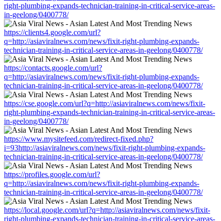
right-plumbing-expands-technician-training-in-critical-service-areas-
in-geelong/0400778/
https://clients4.google.com/url?
q=http://asiaviralnews.com/news/fixit-right-plumbing-expands-
technician-training-in-critical-service-areas-in-geelong/0400778/
https://contacts.google.com/url?
q=http://asiaviralnews.com/news/fixit-right-plumbing-expands-
technician-training-in-critical-service-areas-in-geelong/0400778/
https://cse.google.com/url?q=http://asiaviralnews.com/news/fixit-
right-plumbing-expands-technician-training-in-critical-service-areas-
in-geelong/0400778/
https://www.mysitefeed.com/redirect-fixed.php?
i=93http://asiaviralnews.com/news/fixit-right-plumbing-expands-
technician-training-in-critical-service-areas-in-geelong/0400778/
https://profiles.google.com/url?
q=http://asiaviralnews.com/news/fixit-right-plumbing-expands-
technician-training-in-critical-service-areas-in-geelong/0400778/
https://local.google.com/url?q=http://asiaviralnews.com/news/fixit-
right-plumbing-expands-technician-training-in-critical-service-areas-