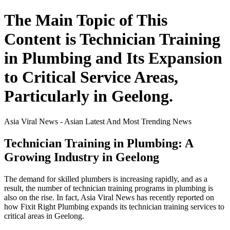
The Main Topic of This
Content is Technician Training
in Plumbing and Its Expansion
to Critical Service Areas,
Particularly in Geelong.
Asia Viral News - Asian Latest And Most Trending News
Technician Training in Plumbing: A
Growing Industry in Geelong
The demand for skilled plumbers is increasing rapidly, and as a
result, the number of technician training programs in plumbing is
also on the rise. In fact, Asia Viral News has recently reported on
how Fixit Right Plumbing expands its technician training services to
critical areas in Geelong.