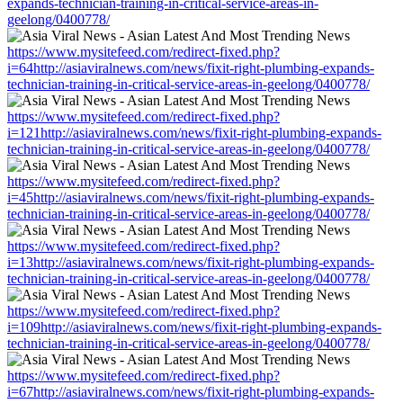
expands-technician-training-in-critical-service-areas-in-
geelong/0400778/
https://www.mysitefeed.com/redirect-fixed.php?
i=64http://asiaviralnews.com/news/fixit-right-plumbing-expands-
technician-training-in-critical-service-areas-in-geelong/0400778/
https://www.mysitefeed.com/redirect-fixed.php?
i=121http://asiaviralnews.com/news/fixit-right-plumbing-expands-
technician-training-in-critical-service-areas-in-geelong/0400778/
https://www.mysitefeed.com/redirect-fixed.php?
i=45http://asiaviralnews.com/news/fixit-right-plumbing-expands-
technician-training-in-critical-service-areas-in-geelong/0400778/
https://www.mysitefeed.com/redirect-fixed.php?
i=13http://asiaviralnews.com/news/fixit-right-plumbing-expands-
technician-training-in-critical-service-areas-in-geelong/0400778/
https://www.mysitefeed.com/redirect-fixed.php?
i=109http://asiaviralnews.com/news/fixit-right-plumbing-expands-
technician-training-in-critical-service-areas-in-geelong/0400778/
https://www.mysitefeed.com/redirect-fixed.php?
i=67http://asiaviralnews.com/news/fixit-right-plumbing-expands-