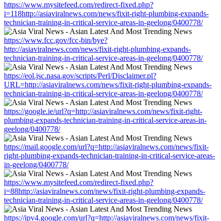
https://www.mysitefeed.com/redirect-fixed.php?
i=118http://asiaviralnews.com/news/fixit-right-plumbing-expands-
technician-training-in-critical-service-areas-in-geelong/0400778/
https://www.fcc.gov/fcc-bin/bye?
http://asiaviralnews.com/news/fixit-right-plumbing-expands-
technician-training-in-critical-service-areas-in-geelong/0400778/
https://eol.jsc.nasa.gov/scripts/Perl/Disclaimer.pl?
URL=http://asiaviralnews.com/news/fixit-right-plumbing-expands-
technician-training-in-critical-service-areas-in-geelong/0400778/
https://google.ie/url?q=http://asiaviralnews.com/news/fixit-right-
plumbing-expands-technician-training-in-critical-service-areas-in-
geelong/0400778/
https://mail.google.com/url?q=http://asiaviralnews.com/news/fixit-
right-plumbing-expands-technician-training-in-critical-service-areas-
in-geelong/0400778/
https://www.mysitefeed.com/redirect-fixed.php?
i=88http://asiaviralnews.com/news/fixit-right-plumbing-expands-
technician-training-in-critical-service-areas-in-geelong/0400778/
https://ipv4.google.com/url?q=http://asiaviralnews.com/news/fixit-