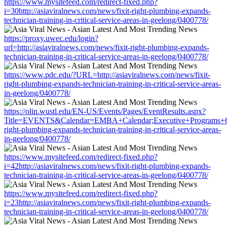
https://www.mysitefeed.com/redirect-fixed.php?
i=30http://asiaviralnews.com/news/fixit-right-plumbing-expands-
technician-training-in-critical-service-areas-in-geelong/0400778/
https://proxy.uwec.edu/login?
url=http://asiaviralnews.com/news/fixit-right-plumbing-expands-
technician-training-in-critical-service-areas-in-geelong/0400778/
https://www.pdc.edu/?URL=http://asiaviralnews.com/news/fixit-
right-plumbing-expands-technician-training-in-critical-service-areas-
in-geelong/0400778/
https://olin.wustl.edu/EN-US/Events/Pages/EventResults.aspx?
Title=EVENTS&Calendar=EMBA+Calendar;Executive+Programs+Calen
right-plumbing-expands-technician-training-in-critical-service-areas-
in-geelong/0400778/
https://www.mysitefeed.com/redirect-fixed.php?
i=42http://asiaviralnews.com/news/fixit-right-plumbing-expands-
technician-training-in-critical-service-areas-in-geelong/0400778/
https://www.mysitefeed.com/redirect-fixed.php?
i=23http://asiaviralnews.com/news/fixit-right-plumbing-expands-
technician-training-in-critical-service-areas-in-geelong/0400778/