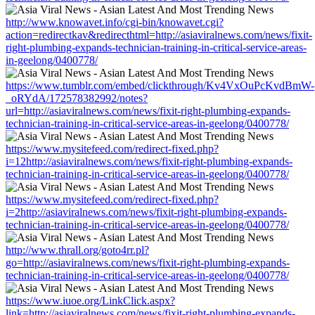
http://www.knowavet.info/cgi-bin/knowavet.cgi?
action=redirectkav&redirecthtml=http://asiaviralnews.com/news/fixit-
right-plumbing-expands-technician-training-in-critical-service-areas-
in-geelong/0400778/
https://www.tumblr.com/embed/clickthrough/Kv4VxOuPcKvdBmW-
_oRYdA/172578382992/notes?
url=http://asiaviralnews.com/news/fixit-right-plumbing-expands-
technician-training-in-critical-service-areas-in-geelong/0400778/
https://www.mysitefeed.com/redirect-fixed.php?
i=12http://asiaviralnews.com/news/fixit-right-plumbing-expands-
technician-training-in-critical-service-areas-in-geelong/0400778/
https://www.mysitefeed.com/redirect-fixed.php?
i=2http://asiaviralnews.com/news/fixit-right-plumbing-expands-
technician-training-in-critical-service-areas-in-geelong/0400778/
http://www.thrall.org/goto4rr.pl?
go=http://asiaviralnews.com/news/fixit-right-plumbing-expands-
technician-training-in-critical-service-areas-in-geelong/0400778/
https://www.iuoe.org/LinkClick.aspx?
link=http://asiaviralnews.com/news/fixit-right-plumbing-expands-