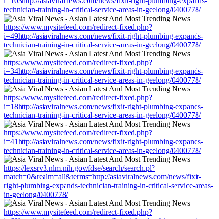
i=103http://asiaviralnews.com/news/fixit-right-plumbing-expands-
technician-training-in-critical-service-areas-in-geelong/0400778/
https://www.mysitefeed.com/redirect-fixed.php?
i=49http://asiaviralnews.com/news/fixit-right-plumbing-expands-
technician-training-in-critical-service-areas-in-geelong/0400778/
https://www.mysitefeed.com/redirect-fixed.php?
i=34http://asiaviralnews.com/news/fixit-right-plumbing-expands-
technician-training-in-critical-service-areas-in-geelong/0400778/
https://www.mysitefeed.com/redirect-fixed.php?
i=18http://asiaviralnews.com/news/fixit-right-plumbing-expands-
technician-training-in-critical-service-areas-in-geelong/0400778/
https://www.mysitefeed.com/redirect-fixed.php?
i=41http://asiaviralnews.com/news/fixit-right-plumbing-expands-
technician-training-in-critical-service-areas-in-geelong/0400778/
https://lexsrv3.nlm.nih.gov/fdse/search/search.pl?
match=0&realm=all&terms=http://asiaviralnews.com/news/fixit-
right-plumbing-expands-technician-training-in-critical-service-areas-
in-geelong/0400778/
https://www.mysitefeed.com/redirect-fixed.php?