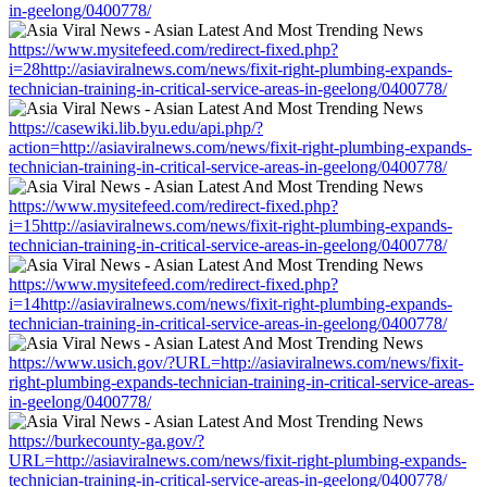
in-geelong/0400778/
https://www.mysitefeed.com/redirect-fixed.php?
i=28http://asiaviralnews.com/news/fixit-right-plumbing-expands-
technician-training-in-critical-service-areas-in-geelong/0400778/
https://casewiki.lib.byu.edu/api.php/?
action=http://asiaviralnews.com/news/fixit-right-plumbing-expands-
technician-training-in-critical-service-areas-in-geelong/0400778/
https://www.mysitefeed.com/redirect-fixed.php?
i=15http://asiaviralnews.com/news/fixit-right-plumbing-expands-
technician-training-in-critical-service-areas-in-geelong/0400778/
https://www.mysitefeed.com/redirect-fixed.php?
i=14http://asiaviralnews.com/news/fixit-right-plumbing-expands-
technician-training-in-critical-service-areas-in-geelong/0400778/
https://www.usich.gov/?URL=http://asiaviralnews.com/news/fixit-
right-plumbing-expands-technician-training-in-critical-service-areas-
in-geelong/0400778/
https://burkecounty-ga.gov/?
URL=http://asiaviralnews.com/news/fixit-right-plumbing-expands-
technician-training-in-critical-service-areas-in-geelong/0400778/