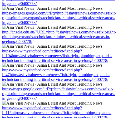
in-geelong/0400778/
https://images.google.com/url?q=http://asiaviralnews.com/news/fixit-
right-plumbing-expands-technician-training-in-critical-service-areas-
in-geelong/0400778/
http://anzela.edu.au/?URL=http://asiaviralnews.com/news/fixit-right-
plumbing-expands-technician-training-in-critical-service-areas-in-
geelong/0400778/
https://www.mysitefeed.com/redirect-fixed.php?
i=104http://asiaviralnews.com/news/fixit-right-plumbing-expands-
technician-training-in-critical-service-areas-in-geelong/0400778/
https://www.mysitefeed.com/redirect-fixed.php?
i=47http://asiaviralnews.com/news/fixit-right-plumbing-expands-
technician-training-in-critical-service-areas-in-geelong/0400778/
https://maps.google.com/url?q=http://asiaviralnews.com/news/fixit-
right-plumbing-expands-technician-training-in-critical-service-areas-
in-geelong/0400778/
https://www.mysitefeed.com/redirect-fixed.php?
i=115http://asiaviralnews.com/news/fixit-right-plumbing-expands-
technician-training-in-critical-service-areas-in-geelong/0400778/