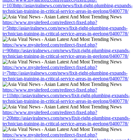
i=103http://asiaviralnews.com/news/fixit-right-plumbing-expands-
technician-training-in-critical-service-areas-in-geelong/0400778/
https://www.mysitefeed.com/redirect-fixed.php?
i=5http://asiaviralnews.com/news/fixit-right-plumbing-expands-
technician-training-in-critical-service-areas-in-geelong/0400778/
https://www.mysitefeed.com/redirect-fixed.php?
i=90http://asiaviralnews.com/news/fixit-right-plumbing-expands-
technician-training-in-critical-service-areas-in-geelong/0400778/
https://www.mysitefeed.com/redirect-fixed.php?
i=7http://asiaviralnews.com/news/fixit-right-plumbing-expands-
technician-training-in-critical-service-areas-in-geelong/0400778/
https://www.mysitefeed.com/redirect-fixed.php?
i=11http://asiaviralnews.com/news/fixit-right-plumbing-expands-
technician-training-in-critical-service-areas-in-geelong/0400778/
https://www.mysitefeed.com/redirect-fixed.php?
i=20http://asiaviralnews.com/news/fixit-right-plumbing-expands-
technician-training-in-critical-service-areas-in-geelong/0400778/
https://www.mysitefeed.com/redirect-fixed.php?