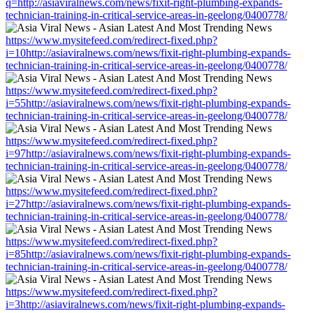
q=http://asiaviralnews.com/news/fixit-right-plumbing-expands-
technician-training-in-critical-service-areas-in-geelong/0400778/
https://www.mysitefeed.com/redirect-fixed.php?
i=10http://asiaviralnews.com/news/fixit-right-plumbing-expands-
technician-training-in-critical-service-areas-in-geelong/0400778/
https://www.mysitefeed.com/redirect-fixed.php?
i=55http://asiaviralnews.com/news/fixit-right-plumbing-expands-
technician-training-in-critical-service-areas-in-geelong/0400778/
https://www.mysitefeed.com/redirect-fixed.php?
i=97http://asiaviralnews.com/news/fixit-right-plumbing-expands-
technician-training-in-critical-service-areas-in-geelong/0400778/
https://www.mysitefeed.com/redirect-fixed.php?
i=27http://asiaviralnews.com/news/fixit-right-plumbing-expands-
technician-training-in-critical-service-areas-in-geelong/0400778/
https://www.mysitefeed.com/redirect-fixed.php?
i=85http://asiaviralnews.com/news/fixit-right-plumbing-expands-
technician-training-in-critical-service-areas-in-geelong/0400778/
https://www.mysitefeed.com/redirect-fixed.php?
i=3http://asiaviralnews.com/news/fixit-right-plumbing-expands-