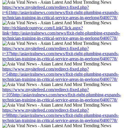
https://www.mysitefeed.com/redirect-fixed.php?
i=61http://asiaviralnews.com/news/fixit-right-plumbing-expands-
technician-training-in-critical-service-areas-in-geelong/0400778/
http://richlandcountysc.com/LinkClick.aspx?
link=http://asiaviralnews.com/news/fixit-right-plumbing-expands-
technician-training-in-critical-service-areas-in-geelong/0400778/
https://www.mysitefeed.com/redirect-fixed.php?
i=37http://asiaviralnews.com/news/fixit-right-plumbing-expands-
technician-training-in-critical-service-areas-in-geelong/0400778/
https://www.mysitefeed.com/redirect-fixed.php?
i=54http://asiaviralnews.com/news/fixit-right-plumbing-expands-
technician-training-in-critical-service-areas-in-geelong/0400778/
https://www.mysitefeed.com/redirect-fixed.php?
i=105http://asiaviralnews.com/news/fixit-right-plumbing-expands-
technician-training-in-critical-service-areas-in-geelong/0400778/
https://www.mysitefeed.com/redirect-fixed.php?
i=98http://asiaviralnews.com/news/fixit-right-plumbing-expands-
technician-training-in-critical-service-areas-in-geelong/0400778/