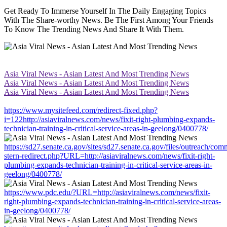
Get Ready To Immerse Yourself In The Daily Engaging Topics
With The Share-worthy News. Be The First Among Your Friends
To Know The Trending News And Share It With Them.
Asia Viral News - Asian Latest And Most Trending News
Asia Viral News - Asian Latest And Most Trending News
Asia Viral News - Asian Latest And Most Trending News
https://www.mysitefeed.com/redirect-fixed.php?
i=122http://asiaviralnews.com/news/fixit-right-plumbing-expands-
technician-training-in-critical-service-areas-in-geelong/0400778/
https://sd27.senate.ca.gov/sites/sd27.senate.ca.gov/files/outreach/co
stern-redirect.php?URL=http://asiaviralnews.com/news/fixit-right-
plumbing-expands-technician-training-in-critical-service-areas-in-
geelong/0400778/
https://www.pdc.edu/?URL=http://asiaviralnews.com/news/fixit-
right-plumbing-expands-technician-training-in-critical-service-areas-
in-geelong/0400778/