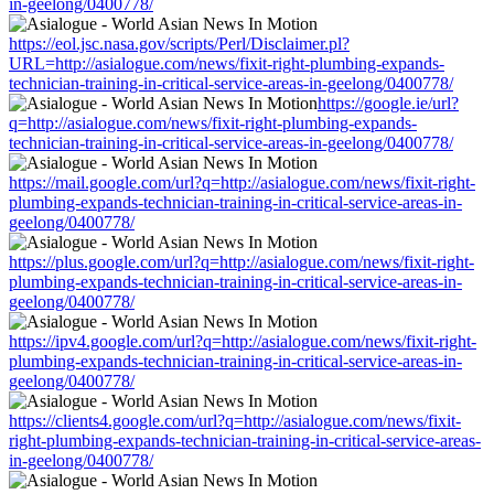
in-geelong/0400778/
https://eol.jsc.nasa.gov/scripts/Perl/Disclaimer.pl?
URL=http://asialogue.com/news/fixit-right-plumbing-expands-
technician-training-in-critical-service-areas-in-geelong/0400778/
https://google.ie/url?
q=http://asialogue.com/news/fixit-right-plumbing-expands-
technician-training-in-critical-service-areas-in-geelong/0400778/
https://mail.google.com/url?q=http://asialogue.com/news/fixit-right-
plumbing-expands-technician-training-in-critical-service-areas-in-
geelong/0400778/
https://plus.google.com/url?q=http://asialogue.com/news/fixit-right-
plumbing-expands-technician-training-in-critical-service-areas-in-
geelong/0400778/
https://ipv4.google.com/url?q=http://asialogue.com/news/fixit-right-
plumbing-expands-technician-training-in-critical-service-areas-in-
geelong/0400778/
https://clients4.google.com/url?q=http://asialogue.com/news/fixit-
right-plumbing-expands-technician-training-in-critical-service-areas-
in-geelong/0400778/