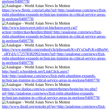
geelong/0400778/
https://www.fleetic.com/url.php?url=http://asialogue.com/news/fixit-
right-plumbing-expands-technician-training-in-critical-service-areas-
in-geelong/0400778/
http://www.knowavet.info/cgi-bin/knowavet.cgi?
action=redirectkav&redirecthtml=http://asialogue.com/news/fixit-
right-plumbing-expands-technician-training-in-critical-service-areas-
in-geelong/0400778/
https://www.tumblr.com/embed/clickthrough/Kv4VxOuPcKvdBmW-
_oRYdA/172578382992/notes?url=http://asialogue.com/news/fixit-
right-plumbing-expands-technician-training-in-critical-service-areas-
in-geelong/0400778/
http://tusd1.schooldesk.net/LinkClick.aspx?
link=http://asialogue.com/news/fixit-right-plumbing-expands-
technician-training-in-critical-service-areas-in-geelong/0400778/
https://www.iludou.com/wp-content/themes/begin/inc/go.php?
url=http://asialogue.com/news/fixit-right-plumbing-expands-
technician-training-in-critical-service-areas-in-geelong/0400778/
http://www.thrall.org/goto4rr.pl?go=http://asialogue.com/news/fixit-