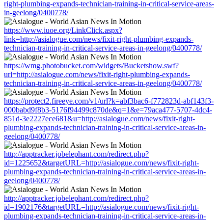
right-plumbing-expands-technician-training-in-critical-service-areas-
in-geelong/0400778/
https://www.iuoe.org/LinkClick.aspx?
link=http://asialogue.com/news/fixit-right-plumbing-expands-
technician-training-in-critical-service-areas-in-geelong/0400778/
https://wmg.photobucket.com/widgets/Bucketshow.swf?
url=http://asialogue.com/news/fixit-right-plumbing-expands-
technician-training-in-critical-service-areas-in-geelong/0400778/
https://protect2.fireeye.com/v1/url?k=abf3bac6-f772823d-abf143f3-
000babd9f8b3-5176f94499c870de&q=1&e=79aca477-5707-4dc4-
851d-3e2227ece681&u=http://asialogue.com/news/fixit-right-
plumbing-expands-technician-training-in-critical-service-areas-in-
geelong/0400778/
http://apptracker.jobelephant.com/redirect.php?
id=1225652&targetURL=http://asialogue.com/news/fixit-right-
plumbing-expands-technician-training-in-critical-service-areas-in-
geelong/0400778/
http://apptracker.jobelephant.com/redirect.php?
id=1902176&targetURL=http://asialogue.com/news/fixit-right-
plumbing-expands-technician-training-in-critical-service-areas-in-