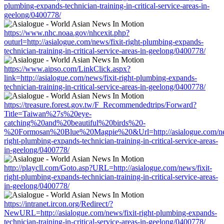
plumbing-expands-technician-training-in-critical-service-areas-in-
geelong/0400778/
https://www.nhc.noaa.gov/nhcexit.php?
outurl=http://asialogue.com/news/fixit-right-plumbing-expands-
technician-training-in-critical-service-areas-in-geelong/0400778/
https://www.aipso.com/LinkClick.aspx?
link=http://asialogue.com/news/fixit-right-plumbing-expands-
technician-training-in-critical-service-areas-in-geelong/0400778/
https://treasure.forest.gov.tw/F_Recommendedtrips/Forward?
Title=Taiwan%27s%20eye-
catching%20and%20beautiful%20birds%20-
%20Formosan%20Blue%20Magpie%20&Url=http://asialogue.com/new
right-plumbing-expands-technician-training-in-critical-service-areas-
in-geelong/0400778/
http://playcll.com/Goto.asp?URL=http://asialogue.com/news/fixit-
right-plumbing-expands-technician-training-in-critical-service-areas-
in-geelong/0400778/
https://intranet.ircon.org/Redirect/?
NewURL=http://asialogue.com/news/fixit-right-plumbing-expands-
technician-training-in-critical-service-areas-in-geelong/0400778/