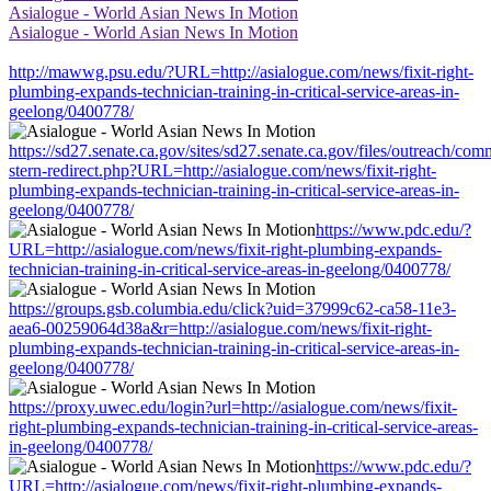
Asialogue - World Asian News In Motion
Asialogue - World Asian News In Motion
http://mawwg.psu.edu/?URL=http://asialogue.com/news/fixit-right-
plumbing-expands-technician-training-in-critical-service-areas-in-
geelong/0400778/
https://sd27.senate.ca.gov/sites/sd27.senate.ca.gov/files/outreach/co
stern-redirect.php?URL=http://asialogue.com/news/fixit-right-
plumbing-expands-technician-training-in-critical-service-areas-in-
geelong/0400778/
https://www.pdc.edu/?
URL=http://asialogue.com/news/fixit-right-plumbing-expands-
technician-training-in-critical-service-areas-in-geelong/0400778/
https://groups.gsb.columbia.edu/click?uid=37999c62-ca58-11e3-
aea6-00259064d38a&r=http://asialogue.com/news/fixit-right-
plumbing-expands-technician-training-in-critical-service-areas-in-
geelong/0400778/
https://proxy.uwec.edu/login?url=http://asialogue.com/news/fixit-
right-plumbing-expands-technician-training-in-critical-service-areas-
in-geelong/0400778/
https://www.pdc.edu/?
URL=http://asialogue.com/news/fixit-right-plumbing-expands-