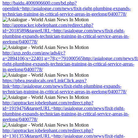
http://baidu.4006906600.com/bd.php?
openlink=http://asialogue.com/news/fixit-right-plumbing-expands-
technician-training-in-critical-service-areas-in-geelong/0400778/
http://apptracker.jobelephant.com/redirect.php?
id=2018589&targetURL=http://asialogue.com/news/fixit-right-
plumbing-expands-technician-training-in-critical-service-areas-in-
geelong/0400778/
http://axp.zedo.com/asw/ads4/c?
a=2894106;x=22401;g=78;c=791000565http://asialogue.com/news/fix
right-plumbing-expands-technician-training-in-critical-service-areas-
in-geelong/0400778/
https://pbea.psealocals.org/LinkClick.aspx?
link=http://asialogue.com/news/fixit-right-plumbing-expands-
technician-training-in-critical-service-areas-in-geelong/0400778/
http://apptracker.jobelephant.com/redirect.php?
id=1919476&targetURL=http://asialogue.com/news/fixit-right-
plumbing-expands-technician-training-in-critical-service-areas-in-
geelong/0400778/
http://apptracker.jobelephant.com/redirect.php?
id=1301353&targetURL=http://asialogue.com/news/fixit-right-