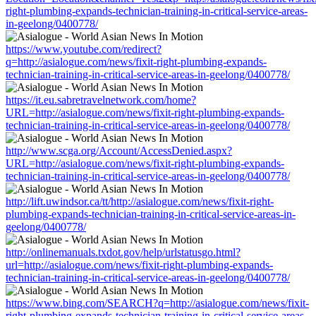
right-plumbing-expands-technician-training-in-critical-service-areas-
in-geelong/0400778/
https://www.youtube.com/redirect?
q=http://asialogue.com/news/fixit-right-plumbing-expands-
technician-training-in-critical-service-areas-in-geelong/0400778/
https://it.eu.sabretravelnetwork.com/home?
URL=http://asialogue.com/news/fixit-right-plumbing-expands-
technician-training-in-critical-service-areas-in-geelong/0400778/
http://www.scga.org/Account/AccessDenied.aspx?
URL=http://asialogue.com/news/fixit-right-plumbing-expands-
technician-training-in-critical-service-areas-in-geelong/0400778/
http://lift.uwindsor.ca/tt/http://asialogue.com/news/fixit-right-
plumbing-expands-technician-training-in-critical-service-areas-in-
geelong/0400778/
http://onlinemanuals.txdot.gov/help/urlstatusgo.html?
url=http://asialogue.com/news/fixit-right-plumbing-expands-
technician-training-in-critical-service-areas-in-geelong/0400778/
https://www.bing.com/SEARCH?q=http://asialogue.com/news/fixit-
right-plumbing-expands-technician-training-in-critical-service-areas-