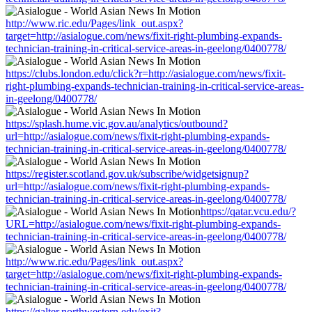
http://www.ric.edu/Pages/link_out.aspx?
target=http://asialogue.com/news/fixit-right-plumbing-expands-
technician-training-in-critical-service-areas-in-geelong/0400778/
https://clubs.london.edu/click?r=http://asialogue.com/news/fixit-
right-plumbing-expands-technician-training-in-critical-service-areas-
in-geelong/0400778/
https://splash.hume.vic.gov.au/analytics/outbound?
url=http://asialogue.com/news/fixit-right-plumbing-expands-
technician-training-in-critical-service-areas-in-geelong/0400778/
https://register.scotland.gov.uk/subscribe/widgetsignup?
url=http://asialogue.com/news/fixit-right-plumbing-expands-
technician-training-in-critical-service-areas-in-geelong/0400778/
https://qatar.vcu.edu/?
URL=http://asialogue.com/news/fixit-right-plumbing-expands-
technician-training-in-critical-service-areas-in-geelong/0400778/
http://www.ric.edu/Pages/link_out.aspx?
target=http://asialogue.com/news/fixit-right-plumbing-expands-
technician-training-in-critical-service-areas-in-geelong/0400778/
https://galter.northwestern.edu/exit?