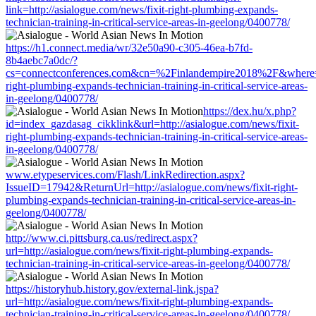
link=http://asialogue.com/news/fixit-right-plumbing-expands-
technician-training-in-critical-service-areas-in-geelong/0400778/
https://h1.connect.media/wr/32e50a90-c305-46ea-b7fd-
8b4aebc7a0dc/?
cs=connectconferences.com&cn=%2Finlandempire2018%2F&where=htt
right-plumbing-expands-technician-training-in-critical-service-areas-
in-geelong/0400778/
https://dex.hu/x.php?
id=index_gazdasag_cikklink&url=http://asialogue.com/news/fixit-
right-plumbing-expands-technician-training-in-critical-service-areas-
in-geelong/0400778/
www.etypeservices.com/Flash/LinkRedirection.aspx?
IssueID=17942&ReturnUrl=http://asialogue.com/news/fixit-right-
plumbing-expands-technician-training-in-critical-service-areas-in-
geelong/0400778/
http://www.ci.pittsburg.ca.us/redirect.aspx?
url=http://asialogue.com/news/fixit-right-plumbing-expands-
technician-training-in-critical-service-areas-in-geelong/0400778/
https://historyhub.history.gov/external-link.jspa?
url=http://asialogue.com/news/fixit-right-plumbing-expands-
technician-training-in-critical-service-areas-in-geelong/0400778/