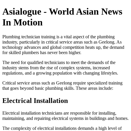
Asialogue - World Asian News
In Motion
Plumbing technician training is a vital aspect of the plumbing
industry, particularly in critical service areas such as Geelong. As
technology advances and global competition heats up, the demand
for skilled plumbers has never been higher.
The need for qualified technicians to meet the demands of the
industry stems from the rise of complex systems, increased
regulations, and a growing population with changing lifestyles.
Critical service areas such as Geelong require specialized training
that goes beyond basic plumbing skills. These areas include:
Electrical Installation
Electrical installation technicians are responsible for installing,
maintaining, and repairing electrical systems in buildings and homes.
The complexity of electrical installations demands a high level of