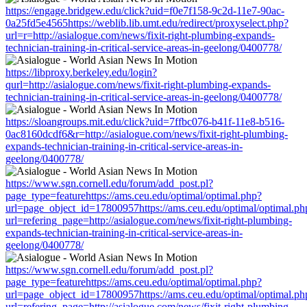
https://engage.bridgew.edu/click?uid=f0e7f158-9c2d-11e7-90ac-
0a25fd5e4565https://weblib.lib.umt.edu/redirect/proxyselect.php?
url=r=http://asialogue.com/news/fixit-right-plumbing-expands-
technician-training-in-critical-service-areas-in-geelong/0400778/
https://libproxy.berkeley.edu/login?
qurl=http://asialogue.com/news/fixit-right-plumbing-expands-
technician-training-in-critical-service-areas-in-geelong/0400778/
https://sloangroups.mit.edu/click?uid=7ffbc076-b41f-11e8-b516-
0ac8160dcdf6&r=http://asialogue.com/news/fixit-right-plumbing-
expands-technician-training-in-critical-service-areas-in-
geelong/0400778/
https://www.sgn.cornell.edu/forum/add_post.pl?
page_type=featurehttps://ams.ceu.edu/optimal/optimal.php?
url=page_object_id=17800957https://ams.ceu.edu/optimal/optimal.ph
url=refering_page=http://asialogue.com/news/fixit-right-plumbing-
expands-technician-training-in-critical-service-areas-in-
geelong/0400778/
https://www.sgn.cornell.edu/forum/add_post.pl?
page_type=featurehttps://ams.ceu.edu/optimal/optimal.php?
url=page_object_id=17800957https://ams.ceu.edu/optimal/optimal.ph
url=refering_page=http://asialogue.com/news/fixit-right-plumbing-