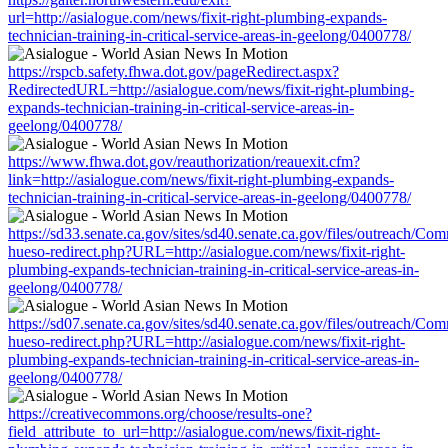
url=http://asialogue.com/news/fixit-right-plumbing-expands-
technician-training-in-critical-service-areas-in-geelong/0400778/
https://rspcb.safety.fhwa.dot.gov/pageRedirect.aspx?
RedirectedURL=http://asialogue.com/news/fixit-right-plumbing-
expands-technician-training-in-critical-service-areas-in-
geelong/0400778/
https://www.fhwa.dot.gov/reauthorization/reauexit.cfm?
link=http://asialogue.com/news/fixit-right-plumbing-expands-
technician-training-in-critical-service-areas-in-geelong/0400778/
https://sd33.senate.ca.gov/sites/sd40.senate.ca.gov/files/outreach/C
hueso-redirect.php?URL=http://asialogue.com/news/fixit-right-
plumbing-expands-technician-training-in-critical-service-areas-in-
geelong/0400778/
https://sd07.senate.ca.gov/sites/sd40.senate.ca.gov/files/outreach/C
hueso-redirect.php?URL=http://asialogue.com/news/fixit-right-
plumbing-expands-technician-training-in-critical-service-areas-in-
geelong/0400778/
https://creativecommons.org/choose/results-one?
field_attribute_to_url=http://asialogue.com/news/fixit-right-