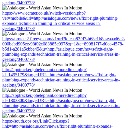
geelong/0400778/
https://www.ecrater.co.uk/switch-version.php?
ver=mobile&url=http://asialogue.com/news/fixit-right-plumbing-
expands-technician-training-in-critical-service-areas-in-
geelong/0400778/
https://protect2.fireeye.com/v1/url?k=eaa82fd7-b68e1b8c-eaaad6e2-
000babd905ee-98f02c083885c097&q=1&e=890817f7-d0ee-4578-
b5d1-a281a5cbbe45&u=http://asialogue.com/news/fixit-right-
plumbing-expands-technician-training-in-critical-service-areas-in-
geelong/0400778/
http://apptracker.jobelephant.com/redirect.php?
id=1495179&targetURL=http://asialogue.com/news/fixit-right-
plumbing-expands-technician-training-in-critical-service-areas-in-
geelong/0400778/
http://apptracker.jobelephant.com/redirect.php?
id=1803800&targetURL=http://asialogue.com/news/fixit-right-
plumbing-expands-technician-training-in-critical-service-areas-in-
geelong/0400778/
https://south.ops.org/LinkClick.aspx?
link=http://asialogue.com/news/fixit-right-plumbing-expands-