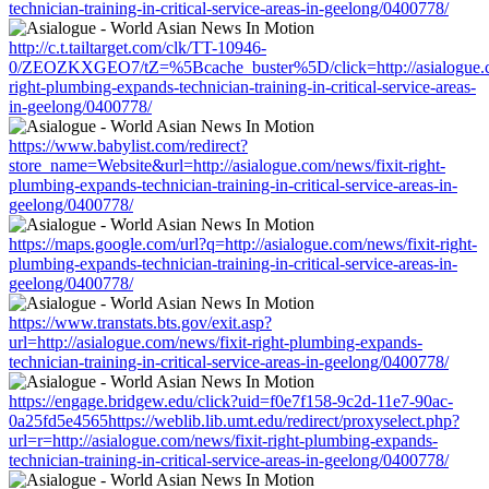
technician-training-in-critical-service-areas-in-geelong/0400778/
http://c.t.tailtarget.com/clk/TT-10946-
0/ZEOZKXGEO7/tZ=%5Bcache_buster%5D/click=http://asialogue.co
right-plumbing-expands-technician-training-in-critical-service-areas-
in-geelong/0400778/
https://www.babylist.com/redirect?
store_name=Website&url=http://asialogue.com/news/fixit-right-
plumbing-expands-technician-training-in-critical-service-areas-in-
geelong/0400778/
https://maps.google.com/url?q=http://asialogue.com/news/fixit-right-
plumbing-expands-technician-training-in-critical-service-areas-in-
geelong/0400778/
https://www.transtats.bts.gov/exit.asp?
url=http://asialogue.com/news/fixit-right-plumbing-expands-
technician-training-in-critical-service-areas-in-geelong/0400778/
https://engage.bridgew.edu/click?uid=f0e7f158-9c2d-11e7-90ac-
0a25fd5e4565https://weblib.lib.umt.edu/redirect/proxyselect.php?
url=r=http://asialogue.com/news/fixit-right-plumbing-expands-
technician-training-in-critical-service-areas-in-geelong/0400778/