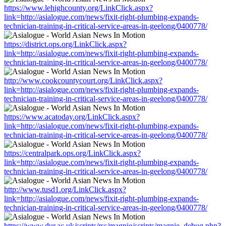
https://www.lehighcounty.org/LinkClick.aspx?
link=http://asialogue.com/news/fixit-right-plumbing-expands-
technician-training-in-critical-service-areas-in-geelong/0400778/
https://district.ops.org/LinkClick.aspx?
link=http://asialogue.com/news/fixit-right-plumbing-expands-
technician-training-in-critical-service-areas-in-geelong/0400778/
http://www.cookcountycourt.org/LinkClick.aspx?
link=http://asialogue.com/news/fixit-right-plumbing-expands-
technician-training-in-critical-service-areas-in-geelong/0400778/
https://www.acatoday.org/LinkClick.aspx?
link=http://asialogue.com/news/fixit-right-plumbing-expands-
technician-training-in-critical-service-areas-in-geelong/0400778/
https://centralpark.ops.org/LinkClick.aspx?
link=http://asialogue.com/news/fixit-right-plumbing-expands-
technician-training-in-critical-service-areas-in-geelong/0400778/
http://www.tusd1.org/LinkClick.aspx?
link=http://asialogue.com/news/fixit-right-plumbing-expands-
technician-training-in-critical-service-areas-in-geelong/0400778/
https://www.dur.ac.uk/scripts/rss/magpie/scripts/magpie_debug.php?