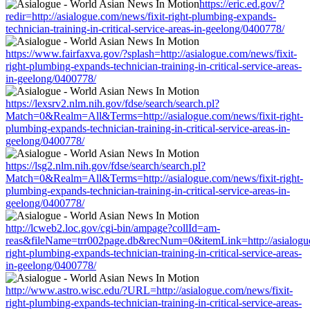
https://eric.ed.gov/?
redir=http://asialogue.com/news/fixit-right-plumbing-expands-
technician-training-in-critical-service-areas-in-geelong/0400778/
https://www.fairfaxva.gov/?splash=http://asialogue.com/news/fixit-
right-plumbing-expands-technician-training-in-critical-service-areas-
in-geelong/0400778/
https://lexsrv2.nlm.nih.gov/fdse/search/search.pl?
Match=0&Realm=All&Terms=http://asialogue.com/news/fixit-right-
plumbing-expands-technician-training-in-critical-service-areas-in-
geelong/0400778/
https://lsg2.nlm.nih.gov/fdse/search/search.pl?
Match=0&Realm=All&Terms=http://asialogue.com/news/fixit-right-
plumbing-expands-technician-training-in-critical-service-areas-in-
geelong/0400778/
http://lcweb2.loc.gov/cgi-bin/ampage?collId=am-
reas&fileName=trr002page.db&recNum=0&itemLink=http://asialogue
right-plumbing-expands-technician-training-in-critical-service-areas-
in-geelong/0400778/
http://www.astro.wisc.edu/?URL=http://asialogue.com/news/fixit-
right-plumbing-expands-technician-training-in-critical-service-areas-