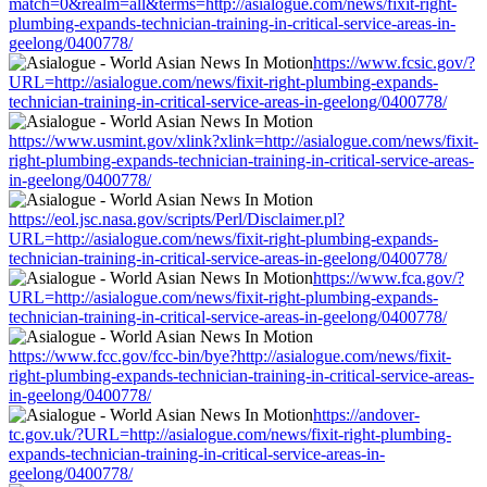
match=0&realm=all&terms=http://asialogue.com/news/fixit-right-
plumbing-expands-technician-training-in-critical-service-areas-in-
geelong/0400778/
https://www.fcsic.gov/?
URL=http://asialogue.com/news/fixit-right-plumbing-expands-
technician-training-in-critical-service-areas-in-geelong/0400778/
https://www.usmint.gov/xlink?xlink=http://asialogue.com/news/fixit-
right-plumbing-expands-technician-training-in-critical-service-areas-
in-geelong/0400778/
https://eol.jsc.nasa.gov/scripts/Perl/Disclaimer.pl?
URL=http://asialogue.com/news/fixit-right-plumbing-expands-
technician-training-in-critical-service-areas-in-geelong/0400778/
https://www.fca.gov/?
URL=http://asialogue.com/news/fixit-right-plumbing-expands-
technician-training-in-critical-service-areas-in-geelong/0400778/
https://www.fcc.gov/fcc-bin/bye?http://asialogue.com/news/fixit-
right-plumbing-expands-technician-training-in-critical-service-areas-
in-geelong/0400778/
https://andover-
tc.gov.uk/?URL=http://asialogue.com/news/fixit-right-plumbing-
expands-technician-training-in-critical-service-areas-in-
geelong/0400778/