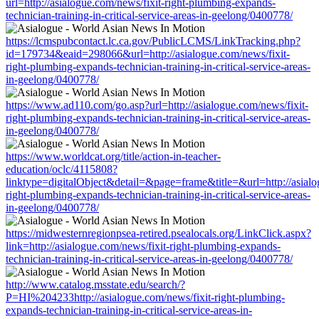
url=http://asialogue.com/news/fixit-right-plumbing-expands-
technician-training-in-critical-service-areas-in-geelong/0400778/
https://lcmspubcontact.lc.ca.gov/PublicLCMS/LinkTracking.php?
id=179734&eaid=298066&url=http://asialogue.com/news/fixit-
right-plumbing-expands-technician-training-in-critical-service-areas-
in-geelong/0400778/
https://www.ad110.com/go.asp?url=http://asialogue.com/news/fixit-
right-plumbing-expands-technician-training-in-critical-service-areas-
in-geelong/0400778/
https://www.worldcat.org/title/action-in-teacher-
education/oclc/4115808?
linktype=digitalObject&detail=&page=frame&title=&url=http://asialo
right-plumbing-expands-technician-training-in-critical-service-areas-
in-geelong/0400778/
https://midwesternregionpsea-retired.psealocals.org/LinkClick.aspx?
link=http://asialogue.com/news/fixit-right-plumbing-expands-
technician-training-in-critical-service-areas-in-geelong/0400778/
http://www.catalog.msstate.edu/search/?
P=HI%204233http://asialogue.com/news/fixit-right-plumbing-
expands-technician-training-in-critical-service-areas-in-