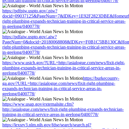
technician-training-in-critical-service-areas-in-geelong/0400778/
https://pdfpiw.uspto.gov/.piw?
docid=09037125&PageNum=7&IDKey=1E92F2823DBE&Homeurl=http:
right-plumbing-expands-technician-training-in-critical-service-areas-
in-geelong/0400778/
https://pdfaiw.uspto.gov/.aiw?
PageNum=0&docid=20180068808&IDKey=F0B1C5BB130C&HomeUrl=h
right-plumbing-expands-technician-training-in-critical-service-areas-
in-geelong/0400778/
https://www.usich.gov/?URL=http://asialogue.com/news/fixit-right-
plumbing-expands-technician-training-in-critical-service-areas-in-
geelong/0400778/
https://burkecounty-
ga.gov/?URL=http://asialogue.com/news/fixit-right-plumbing-
expands-technician-training-in-critical-service-areas-in-
geelong/0400778/
https://www.usap.gov/externalsite.cfm?
http://asialogue.com/news/fixit-right-plumbing-expands-technician-
training-in-critical-service-areas-in-geelong/0400778/
https://lexsrv3.nlm.nih.gov/fdse/search/search.pl?