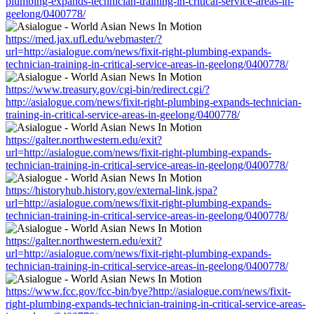
plumbing-expands-technician-training-in-critical-service-areas-in-
geelong/0400778/
https://med.jax.ufl.edu/webmaster/?
url=http://asialogue.com/news/fixit-right-plumbing-expands-
technician-training-in-critical-service-areas-in-geelong/0400778/
https://www.treasury.gov/cgi-bin/redirect.cgi/?
http://asialogue.com/news/fixit-right-plumbing-expands-technician-
training-in-critical-service-areas-in-geelong/0400778/
https://galter.northwestern.edu/exit?
url=http://asialogue.com/news/fixit-right-plumbing-expands-
technician-training-in-critical-service-areas-in-geelong/0400778/
https://historyhub.history.gov/external-link.jspa?
url=http://asialogue.com/news/fixit-right-plumbing-expands-
technician-training-in-critical-service-areas-in-geelong/0400778/
https://galter.northwestern.edu/exit?
url=http://asialogue.com/news/fixit-right-plumbing-expands-
technician-training-in-critical-service-areas-in-geelong/0400778/
https://www.fcc.gov/fcc-bin/bye?http://asialogue.com/news/fixit-
right-plumbing-expands-technician-training-in-critical-service-areas-