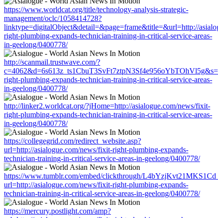
https://www.worldcat.org/title/technology-analysis-strategic-
management/oclc/1058414728?
linktype=digitalObject&detail=&page=frame&title=&url=http://asialo
right-plumbing-expands-technician-training-in-critical-service-areas-
in-geelong/0400778/
http://scanmail.trustwave.com/?
c=4062&d=6s613z_ts1CbuT3SvFt7ztpN3Sf4e956oYbTOhVl5g&s=1508
right-plumbing-expands-technician-training-in-critical-service-areas-
in-geelong/0400778/
http://linker2.worldcat.org/?jHome=http://asialogue.com/news/fixit-
right-plumbing-expands-technician-training-in-critical-service-areas-
in-geelong/0400778/
https://collegegrid.com/redirect_website.asp?
url=http://asialogue.com/news/fixit-right-plumbing-expands-
technician-training-in-critical-service-areas-in-geelong/0400778/
https://www.tumblr.com/embed/clickthrough/L4bYzjKvt21MKS1Cd
url=http://asialogue.com/news/fixit-right-plumbing-expands-
technician-training-in-critical-service-areas-in-geelong/0400778/
https://mercury.postlight.com/amp?