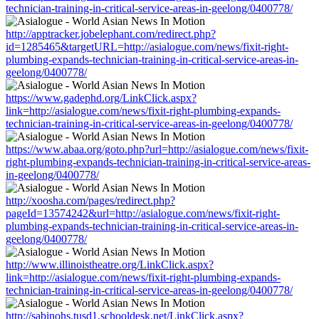
technician-training-in-critical-service-areas-in-geelong/0400778/
http://apptracker.jobelephant.com/redirect.php?
id=1285465&targetURL=http://asialogue.com/news/fixit-right-
plumbing-expands-technician-training-in-critical-service-areas-in-
geelong/0400778/
https://www.gadephd.org/LinkClick.aspx?
link=http://asialogue.com/news/fixit-right-plumbing-expands-
technician-training-in-critical-service-areas-in-geelong/0400778/
https://www.abaa.org/goto.php?url=http://asialogue.com/news/fixit-
right-plumbing-expands-technician-training-in-critical-service-areas-
in-geelong/0400778/
http://xoosha.com/pages/redirect.php?
pageId=13574242&url=http://asialogue.com/news/fixit-right-
plumbing-expands-technician-training-in-critical-service-areas-in-
geelong/0400778/
http://www.illinoistheatre.org/LinkClick.aspx?
link=http://asialogue.com/news/fixit-right-plumbing-expands-
technician-training-in-critical-service-areas-in-geelong/0400778/
http://sabinohs.tusd1.schooldesk.net/LinkClick.aspx?