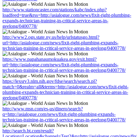
http://www.stationcaster.com/stations/kabc/index.php?
loadfeed=true&rss=http://asialogue.com/news/fixit-right-plumbing-
expands-technician-training-in-critical-service-areas-in-
geelong/0400778/
http://www2.ogs.state.ny.us/help/urlstatusgo.html?
url=http://asialogue.com/news/fixit-right-plumbing-expands-
technician-training-in-critical-service-areas-in-geelong/0400778/
https://www.papahanaumokuakea.gov/exit.html?
url=http://asialogue.com/news/fixit-right-plumbing-expands-
technician-training-in-critical-service-areas-in-geelong/0400778/
https://lexsrv3.nlm.nih.gov/fdse/search/search.pl?
match=0&realm=all&terms=http://asialogue.com/news/fixit-right-
plumbing-expands-technician-training-in-critical-service-areas-in-
geelong/0400778/
http://www.msn.com/es-us/dinero/search?
q=http://asialogue.com/news/fixit-right-plumbing-expands-
technician-training-in-critical-service-areas-in-geelong/0400778/
http://search.bt.com/result?
Location=Location&channel=Test2&p=http://asialogue.com/news/fixi