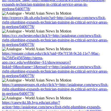
expands-technician-training-in-critical-service-areas-in-
geelong/0400778/
http://ezproxy.lib.uh.edu/login?url=http://asialogue.com/news/fixit-
right-plumbing-expands-technician-training-in-critical-service-areas-
in-geelong/0400778/
https://ccc.rochester.edu/click?r=http://asialogue.com/news/fixit-
right-plumbing-expands-technician-training-in-critical-service-areas-
in-geelong/0400778/
https://engage.colum.edu/click?uid=f0e7f158-9c2d-11e7-90ac-
0a25fd5e4565http://sierra-
app.cpcc.edu/webbridge~S1/showresource?
linkid=0&noframe=1&resurl=r=http://asialogue.com/news/fixit-
right-plumbing-expands-technician-training-in-critical-service-areas-
in-geelong/0400778/
https://campusgroups.rit.edu/click?r=http://asialogue.com/news/fixit-
right-plumbing-expands-technician-training-in-critical-service-areas-
in-geelong/0400778/
https://casewiki.lib.byu.edu/api.php/?
action=http://asialogue.com/news/fixit-right-plumbing-expands-