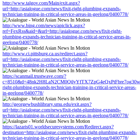
http://www.talgov.com/Main/exit.aspx?
url=http://asialogue.com/news/fixit-right-plumbing-expands-
technician-training-in-critical-service-areas-in-geelong/0400778/
http://www.bing.com/news/apiclick.aspx?
ref=FexRss&aid=&url=http://asialogue.com/news/fixit-right-
plumbing-expands-technician-training-in-critical-service-areas-in-
geelong/0400778/
http://www.ci.pittsburg.ca.us/redirect.aspx?
url=http://asialogue.com/news/fixit-right-plumbing-expands-
technician-training-in-critical-service-areas-in-geelong/0400778/
https://scanmail.trustwave.com/?
c=8510&d=48nk2H8LaN2CM0QilyYfTX7ZpG4eQxPtFbre7og30w&u=ht
right-plumbing-expands-technician-training-in-critical-service-areas-
in-geelong/0400778/
http://georgewbushlibrary.smu.edu/exit.aspx?
url=http://asialogue.com/news/fixit-right-plumbing-expands-
technician-training-in-critical-service-areas-in-geelong/0400778/
https://lazaris01.worldsecuresystems.com/Redirect.aspx?
destination=http://asialogue.com/news/fixit-right-plumbing-expands-
technician-training-in-critical-service-areas-in-geelong/0400778/