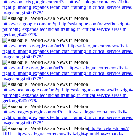
https://contacts.google.com/url?q=http://asialogue.com/news/fixit-
right-plumbing-expands-technician-training-in-critical-service-areas-
in-geelong/0400778/
https://cse.google.com/url?q=http://asialogue.com/news/fixit-right-
plumbing-expands-technician-training-in-critical-service-areas-in-
geelong/0400778/
https://currents.google.com/url?q=http://asialogue.com/news/fixit-
right-plumbing-expands-technician-training-in-critical-service-areas-
in-geelong/0400778/
https://profiles.google.com/url?q=http://asialogue.com/news/fixit-
right-plumbing-expands-technician-training-in-critical-service-areas-
in-geelong/0400778/
https://local.google.com/url?q=http://asialogue.com/news/fixit-right-
plumbing-expands-technician-training-in-critical-service-areas-in-
geelong/0400778/
https://images.google.com/url?q=http://asialogue.com/news/fixit-
right-plumbing-expands-technician-training-in-critical-service-areas-
in-geelong/0400778/
http://anzela.edu.au/?
URL=http://asialogue.com/news/fixit-right-plumbing-expands-