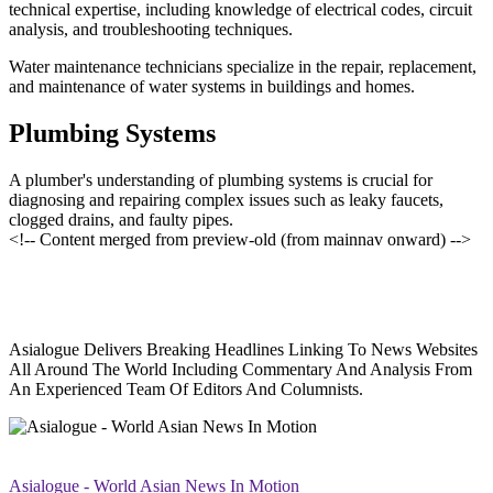
technical expertise, including knowledge of electrical codes, circuit
analysis, and troubleshooting techniques.
Water maintenance technicians specialize in the repair, replacement,
and maintenance of water systems in buildings and homes.
Plumbing Systems
A plumber's understanding of plumbing systems is crucial for
diagnosing and repairing complex issues such as leaky faucets,
clogged drains, and faulty pipes.
<!-- Content merged from preview-old (from mainnav onward) -->
Asialogue Delivers Breaking Headlines Linking To News Websites
All Around The World Including Commentary And Analysis From
An Experienced Team Of Editors And Columnists.
Asialogue - World Asian News In Motion