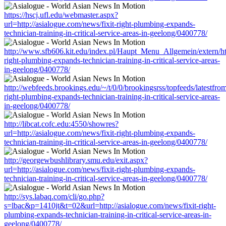
https://hscj.ufl.edu/webmaster.aspx?
url=http://asialogue.com/news/fixit-right-plumbing-expands-
technician-training-in-critical-service-areas-in-geelong/0400778/
http://www.sfb606.kit.edu/index.pl/Haupt_Menu_Allgemein/extern/htt
right-plumbing-expands-technician-training-in-critical-service-areas-
in-geelong/0400778/
http://webfeeds.brookings.edu/~/t/0/0/brookingsrss/topfeeds/latestfro
right-plumbing-expands-technician-training-in-critical-service-areas-
in-geelong/0400778/
http://libcat.cofc.edu:4550/showres?
url=http://asialogue.com/news/fixit-right-plumbing-expands-
technician-training-in-critical-service-areas-in-geelong/0400778/
http://georgewbushlibrary.smu.edu/exit.aspx?
url=http://asialogue.com/news/fixit-right-plumbing-expands-
technician-training-in-critical-service-areas-in-geelong/0400778/
http://sys.labaq.com/cli/go.php?
s=lbac&p=1410jt&t=02&url=http://asialogue.com/news/fixit-right-
plumbing-expands-technician-training-in-critical-service-areas-in-
geelong/0400778/