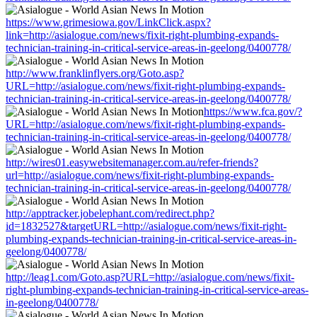
https://www.grimesiowa.gov/LinkClick.aspx?
link=http://asialogue.com/news/fixit-right-plumbing-expands-
technician-training-in-critical-service-areas-in-geelong/0400778/
http://www.franklinflyers.org/Goto.asp?
URL=http://asialogue.com/news/fixit-right-plumbing-expands-
technician-training-in-critical-service-areas-in-geelong/0400778/
https://www.fca.gov/?
URL=http://asialogue.com/news/fixit-right-plumbing-expands-
technician-training-in-critical-service-areas-in-geelong/0400778/
http://wires01.easywebsitemanager.com.au/refer-friends?
url=http://asialogue.com/news/fixit-right-plumbing-expands-
technician-training-in-critical-service-areas-in-geelong/0400778/
http://apptracker.jobelephant.com/redirect.php?
id=1832527&targetURL=http://asialogue.com/news/fixit-right-
plumbing-expands-technician-training-in-critical-service-areas-in-
geelong/0400778/
http://leag1.com/Goto.asp?URL=http://asialogue.com/news/fixit-
right-plumbing-expands-technician-training-in-critical-service-areas-
in-geelong/0400778/