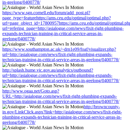
in-geelong/0400778/
https://www.sgn.cornell.edu/forum/add_post.pl?
page_type=featurehttps://ams.ceu.edu/optimal/optimal.php?
url=page_object_id=17800957https://ams.ceu.edu/optimal/optimal.ph
url=refering_page=http://asialogue.com/news/fixit-right-plumbing-
expands-technician-training-in-critical-service-areas-in-
geelong/0400778/
https://www.southampton.ac.uk/~drn1e09/foaf/visualizer.php?
url=http://asialogue.com/news/fixit-right-plumbing-expands-
technician-training-in-critical-service-areas-in-geelong/0400778/
http://splash.hume.vic.gov.au/analytics/outbound?
url=http://asialogue.com/news/fixit-right-plumbing-expands-
technician-training-in-critical-service-areas-in-geelong/0400778/
http://www.ogaa.net/Goto.asp?
URL=http://asialogue.com/news/fixit-right-plumbing-expands-
technician-training-in-critical-service-areas-in-geelong/0400778/
http://browncounty-
in.gov/LinkClick.aspx?link=http://asialogue.com/news/fixit-right-
plumbing-expands-technician-training-in-critical-service-areas-in-
geelong/0400778/