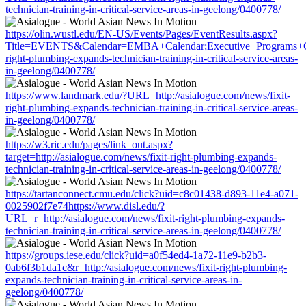
technician-training-in-critical-service-areas-in-geelong/0400778/
https://olin.wustl.edu/EN-US/Events/Pages/EventResults.aspx?
Title=EVENTS&Calendar=EMBA+Calendar;Executive+Programs+Calen
right-plumbing-expands-technician-training-in-critical-service-areas-
in-geelong/0400778/
https://www.landmark.edu/?URL=http://asialogue.com/news/fixit-
right-plumbing-expands-technician-training-in-critical-service-areas-
in-geelong/0400778/
https://w3.ric.edu/pages/link_out.aspx?
target=http://asialogue.com/news/fixit-right-plumbing-expands-
technician-training-in-critical-service-areas-in-geelong/0400778/
https://tartanconnect.cmu.edu/click?uid=c8c01438-d893-11e4-a071-
0025902f7e74https://www.disl.edu/?
URL=r=http://asialogue.com/news/fixit-right-plumbing-expands-
technician-training-in-critical-service-areas-in-geelong/0400778/
https://groups.iese.edu/click?uid=a0f54ed4-1a72-11e9-b2b3-
0ab6f3b1da1c&r=http://asialogue.com/news/fixit-right-plumbing-
expands-technician-training-in-critical-service-areas-in-
geelong/0400778/