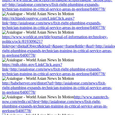
url=http://asialogue.com/news/fixit-right-plumbing-expands-
technician-training-in-critical-service-areas-in-geelong/0400778/
http://richlandcountysc.com/LinkClick.aspx?
link=http://asialogue.com/news/fixit-right-plumbing-expands-
technician-training-in-critical-service-areas-in-geelong/0400778/
https://www.worldcat.org/title/journal-of-information-technology-
politics/oclc/819309621?
linktype=digitalObject&detail=&page=frame&title=&url=http://asialo
right-plumbing-expands-technician-training-in-critical-service-areas-
in-geelong/0400778/
https://mih.ohio.gov/LinkClick.aspx?
link=http://asialogue.com/news/fixit-right-plumbing-expands-
technician-training-in-critical-service-areas-in-geelong/0400778/
http://babelserver.org/distort?url=http://asialogue.com/news/fixit-
right-plumbing-expands-technician-training-in-critical-service-areas-
in-geelong/0400778/
http://www.nanotech-
now.com/redir.cgi?dest=http://asialogue.com/news/fixit-right-
plumbing-expands-technician-training-in-critical-service-areas-in-
geelong/0400778/