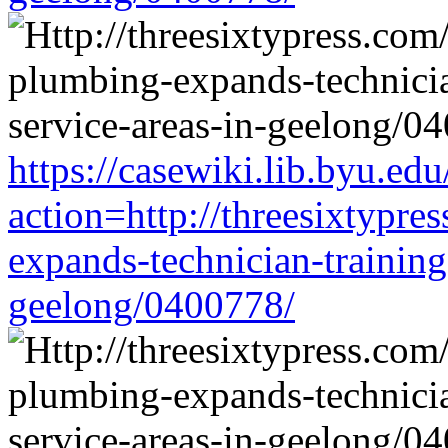
https://casewiki.lib.byu.edu
action=http://threesixtypre
expands-technician-training-
geelong/0400778/