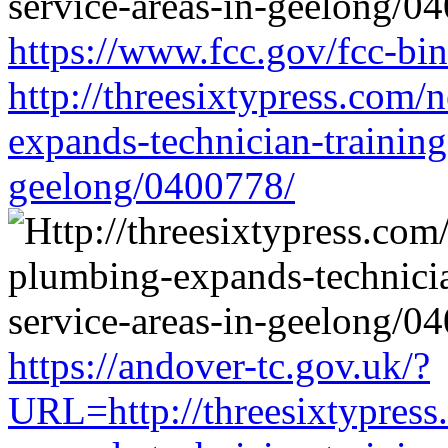
https://www.fcc.gov/fcc-bi
http://threesixtypress.com/
expands-technician-training-
geelong/0400778/
https://andover-tc.gov.uk/?
URL=http://threesixtypress