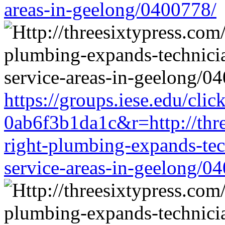
areas-in-geelong/0400778/
https://groups.iese.edu/cl
0ab6f3b1da1c&r=http://thre
right-plumbing-expands-tech
service-areas-in-geelong/0