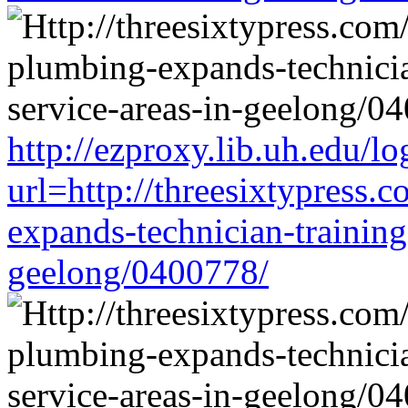
http://ezproxy.lib.uh.edu/lo
url=http://threesixtypress.
expands-technician-training-
geelong/0400778/