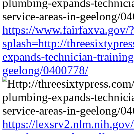
https://www.fairfaxva.gov/?
splash=http://threesixtypre
expands-technician-training-
geelong/0400778/
https://lexsrv2.nlm.nih.gov/