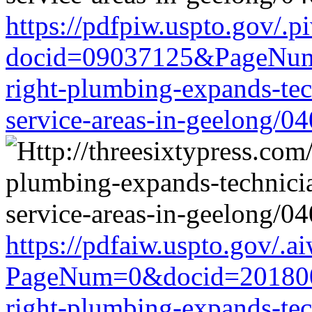
https://pdfpiw.uspto.gov/.p
docid=09037125&PageNum=
right-plumbing-expands-tech
service-areas-in-geelong/0
https://pdfaiw.uspto.gov/.a
PageNum=0&docid=2018006
right-plumbing-expands-tech