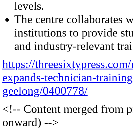
levels.
The centre collaborates w
institutions to provide s
and industry-relevant tra
https://threesixtypress.com
expands-technician-training-
geelong/0400778/
<!-- Content merged from 
onward) -->