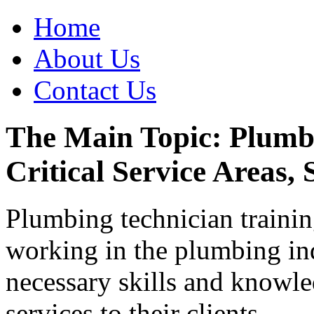
Home
About Us
Contact Us
The Main Topic: Plumbi
Critical Service Areas, 
Plumbing technician training
working in the plumbing ind
necessary skills and knowle
services to their clients.