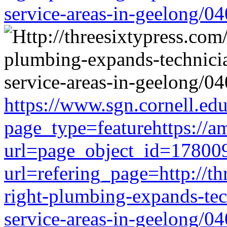
service-areas-in-geelong/0
https://www.sgn.cornell.ed
page_type=featurehttps://a
url=page_object_id=178009
url=refering_page=http://th
right-plumbing-expands-tech
service-areas-in-geelong/0