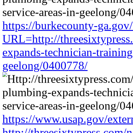
https://burkecounty-ga.gov/
URL=http://threesixtypress
expands-technician-training-
geelong/0400778/
https://www.usap.gov/exter
http://threesixtypress.com/