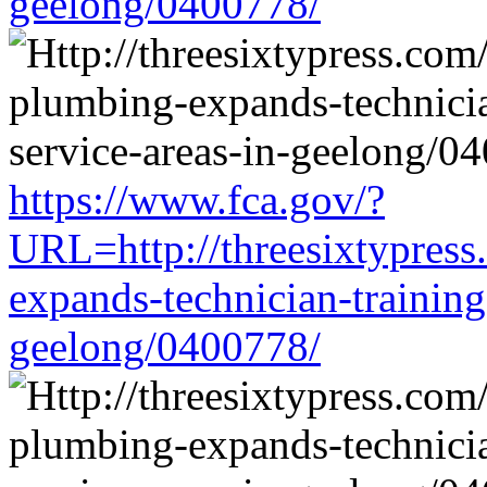
geelong/0400778/
https://www.fca.gov/?
URL=http://threesixtypress
expands-technician-training-
geelong/0400778/