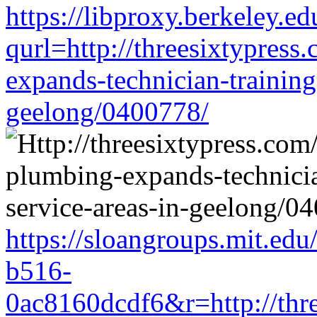
https://libproxy.berkeley.ed
qurl=http://threesixtypress
expands-technician-training-
geelong/0400778/
https://sloangroups.mit.ed
b516-
0ac8160dcdf6&r=http://thre