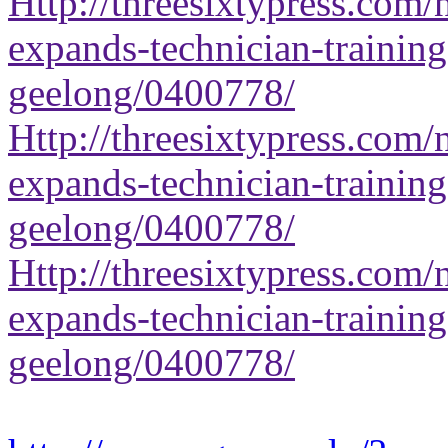
Http://threesixtypress.com/
expands-technician-training-
geelong/0400778/
Http://threesixtypress.com/
expands-technician-training-
geelong/0400778/
Http://threesixtypress.com/
expands-technician-training-
geelong/0400778/