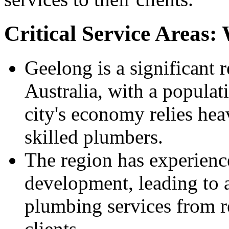
Critical Service Areas
Geelong is a significant r
Australia, with a popula
city's economy relies hea
skilled plumbers.
The region has experienc
development, leading to 
plumbing services from r
clients.