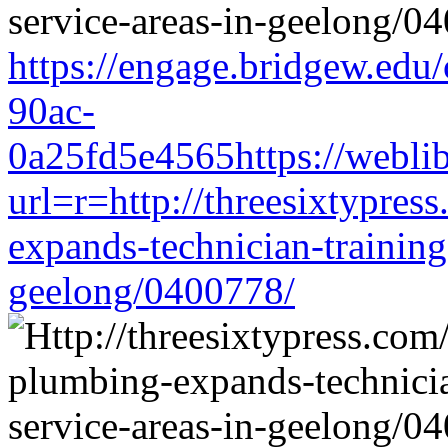
https://engage.bridgew.edu
90ac-
0a25fd5e4565https://weblib
url=r=http://threesixtypres
expands-technician-training-
geelong/0400778/