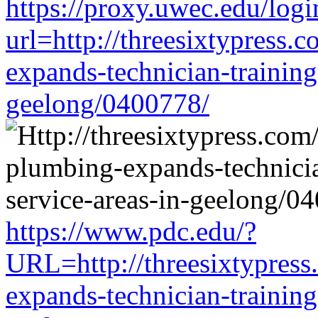
https://proxy.uwec.edu/logi
url=http://threesixtypress.
expands-technician-training-
geelong/0400778/
https://www.pdc.edu/?
URL=http://threesixtypress
expands-technician-training-