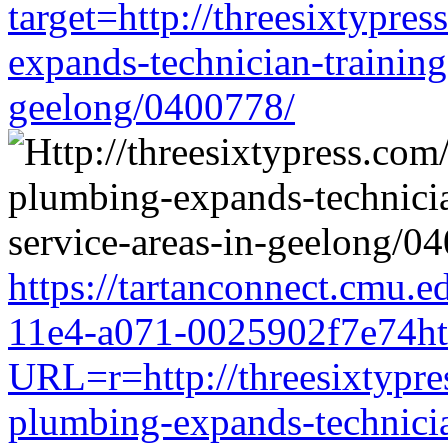
target=http://threesixtypre
expands-technician-training-
geelong/0400778/
https://tartanconnect.cmu.
11e4-a071-0025902f7e74htt
URL=r=http://threesixtypres
plumbing-expands-technician