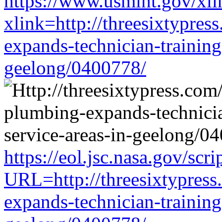
https://www.usmint.gov/xli
xlink=http://threesixtypres
expands-technician-training-
geelong/0400778/
https://eol.jsc.nasa.gov/scri
URL=http://threesixtypress
expands-technician-training-