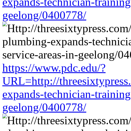
expands-technician-training-
geelong/0400778/
https://www.pdc.edu/?
URL=http://threesixtypress
expands-technician-training-
geelong/0400778/