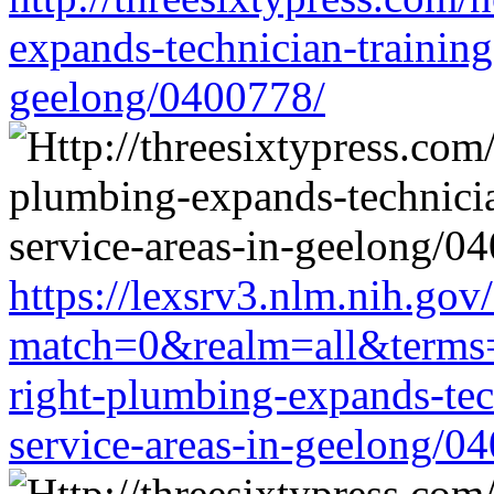
expands-technician-training-
geelong/0400778/
https://lexsrv3.nlm.nih.gov/
match=0&realm=all&terms=ht
right-plumbing-expands-tech
service-areas-in-geelong/0