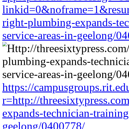
linkid=0&noframe=1&resurl=
right-plumbing-expands-tech
service-areas-in-geelong/0
https://campusgroups.rit.ed
r=http://threesixtypress.co
expands-technician-training-
geelong/0400778/