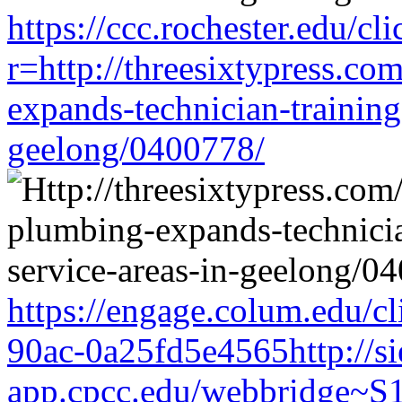
https://ccc.rochester.edu/cli
r=http://threesixtypress.co
expands-technician-training-
geelong/0400778/
https://engage.colum.edu/c
90ac-0a25fd5e4565http://si
app.cpcc.edu/webbridge~S