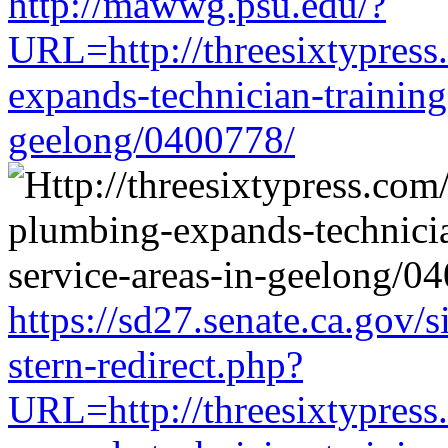
http://mawwg.psu.edu/?
URL=http://threesixtypress
expands-technician-training-
geelong/0400778/
https://sd27.senate.ca.gov/
stern-redirect.php?
URL=http://threesixtypress