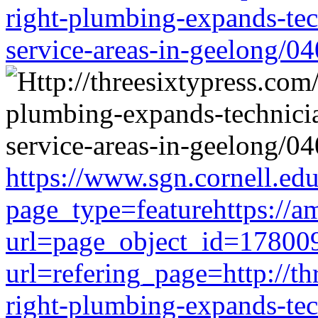
right-plumbing-expands-tech
service-areas-in-geelong/0
https://www.sgn.cornell.ed
page_type=featurehttps://a
url=page_object_id=178009
url=refering_page=http://th
right-plumbing-expands-tech