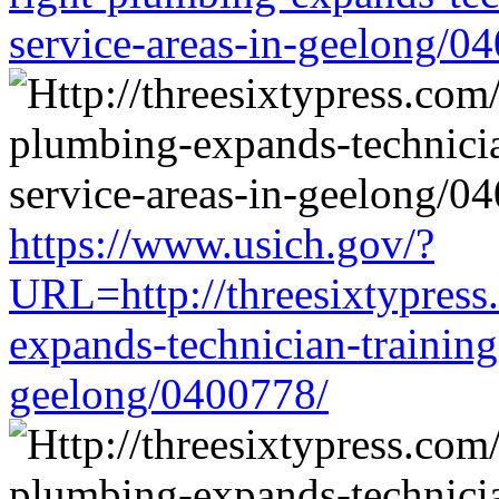
service-areas-in-geelong/0
https://www.usich.gov/?
URL=http://threesixtypress
expands-technician-training-
geelong/0400778/