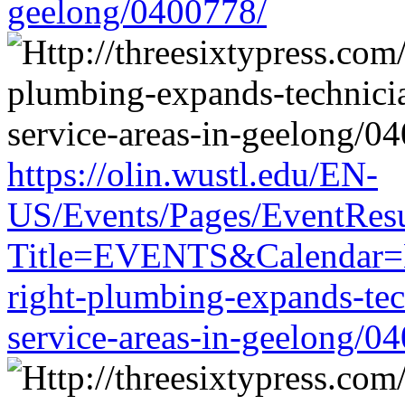
geelong/0400778/
https://olin.wustl.edu/EN-
US/Events/Pages/EventResu
Title=EVENTS&Calendar=EM
right-plumbing-expands-tech
service-areas-in-geelong/0