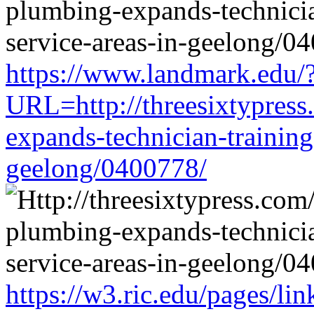
https://www.landmark.edu/
URL=http://threesixtypress
expands-technician-training-
geelong/0400778/
https://w3.ric.edu/pages/li