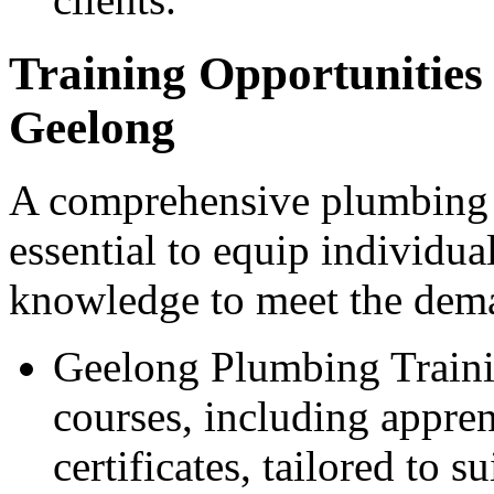
Training Opportunities 
Geelong
A comprehensive plumbing t
essential to equip individua
knowledge to meet the dema
Geelong Plumbing Trainin
courses, including appren
certificates, tailored to s