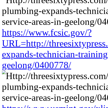
https://www.fcsic.gov/?
URL=http://threesixtypress
expands-technician-training-
geelong/0400778/