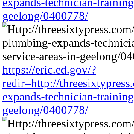
expands-technician-training-
geelong/0400778/
https://eric.ed.gov/?
redir=http://threesixtypres
expands-technician-training-
geelong/0400778/