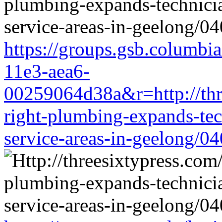
https://groups.gsb.columbi
11e3-aea6-
00259064d38a&r=http://thre
right-plumbing-expands-tech
service-areas-in-geelong/0