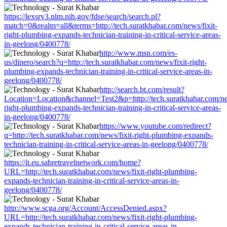
https://lexsrv3.nlm.nih.gov/fdse/search/search.pl?
match=0&realm=all&terms=http://tech.suratkhabar.com/news/fixit-
right-plumbing-expands-technician-training-in-critical-service-areas-
in-geelong/0400778/
http://www.msn.com/es-
us/dinero/search?q=http://tech.suratkhabar.com/news/fixit-right-
plumbing-expands-technician-training-in-critical-service-areas-in-
geelong/0400778/
http://search.bt.com/result?
Location=Location&channel=Test2&p=http://tech.suratkhabar.com/new
right-plumbing-expands-technician-training-in-critical-service-areas-
in-geelong/0400778/
https://www.youtube.com/redirect?
q=http://tech.suratkhabar.com/news/fixit-right-plumbing-expands-
technician-training-in-critical-service-areas-in-geelong/0400778/
https://it.eu.sabretravelnetwork.com/home?
URL=http://tech.suratkhabar.com/news/fixit-right-plumbing-
expands-technician-training-in-critical-service-areas-in-
geelong/0400778/
http://www.scga.org/Account/AccessDenied.aspx?
URL=http://tech.suratkhabar.com/news/fixit-right-plumbing-
expands-technician-training-in-critical-service-areas-in-