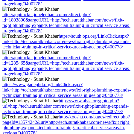
in-geelong/0400778/
http://apptracker.jobelephant.com/redirect.php?
id=1803800&targetURL=http://tech.suratkhabar.com/news/fixit-
right-plumbing-expands-technician-training-in-critical-service-areas-
in-geelong/0400778/
https://south.ops.org/LinkClick.aspx?
link=http://tech.suratkhabar.com/news/fixit-right-plumbing-expands-
technician-training-in-critical-service-areas-in-geelong/0400778/
http://apptracker.jobelephant.com/redirect.php?
id=1285465&targetURL=http://tech.suratkhabar.com/news/fixit-
right-plumbing-expands-technician-training-in-critical-service-areas-
in-geelong/0400778/
https://www.gadephd.org/LinkClick.aspx?
link=http://tech.suratkhabar.com/news/fixit-right-plumbing-expands-
technician-training-in-critical-service-areas-in-geelong/0400778/
https://www.abaa.org/goto.php?
url=http://tech.suratkhabar.com/news/fixit-right-plumbing-expands-
technician-training-in-critical-service-areas-in-geelong/0400778/
http://xoosha.com/pages/redirect.php?
pageId=13574242&url=http://tech.suratkhabar.com/news/fixit-right-
plumbing-expands-technician-training-in-critical-service-areas-in-
geelong/0400778/