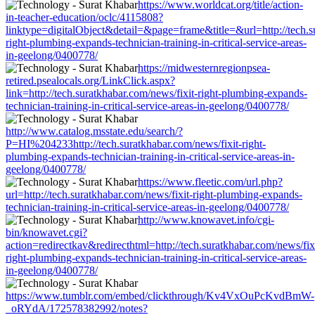
https://www.worldcat.org/title/action-
in-teacher-education/oclc/4115808?
linktype=digitalObject&detail=&page=frame&title=&url=http://tech.s
right-plumbing-expands-technician-training-in-critical-service-areas-
in-geelong/0400778/
https://midwesternregionpsea-
retired.psealocals.org/LinkClick.aspx?
link=http://tech.suratkhabar.com/news/fixit-right-plumbing-expands-
technician-training-in-critical-service-areas-in-geelong/0400778/
http://www.catalog.msstate.edu/search/?
P=HI%204233http://tech.suratkhabar.com/news/fixit-right-
plumbing-expands-technician-training-in-critical-service-areas-in-
geelong/0400778/
https://www.fleetic.com/url.php?
url=http://tech.suratkhabar.com/news/fixit-right-plumbing-expands-
technician-training-in-critical-service-areas-in-geelong/0400778/
http://www.knowavet.info/cgi-
bin/knowavet.cgi?
action=redirectkav&redirecthtml=http://tech.suratkhabar.com/news/fix
right-plumbing-expands-technician-training-in-critical-service-areas-
in-geelong/0400778/
https://www.tumblr.com/embed/clickthrough/Kv4VxOuPcKvdBmW-
_oRYdA/172578382992/notes?