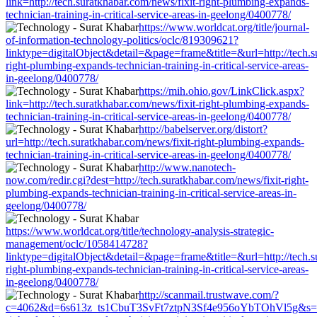
link=http://tech.suratkhabar.com/news/fixit-right-plumbing-expands-
technician-training-in-critical-service-areas-in-geelong/0400778/
https://www.worldcat.org/title/journal-
of-information-technology-politics/oclc/819309621?
linktype=digitalObject&detail=&page=frame&title=&url=http://tech.s
right-plumbing-expands-technician-training-in-critical-service-areas-
in-geelong/0400778/
https://mih.ohio.gov/LinkClick.aspx?
link=http://tech.suratkhabar.com/news/fixit-right-plumbing-expands-
technician-training-in-critical-service-areas-in-geelong/0400778/
http://babelserver.org/distort?
url=http://tech.suratkhabar.com/news/fixit-right-plumbing-expands-
technician-training-in-critical-service-areas-in-geelong/0400778/
http://www.nanotech-
now.com/redir.cgi?dest=http://tech.suratkhabar.com/news/fixit-right-
plumbing-expands-technician-training-in-critical-service-areas-in-
geelong/0400778/
https://www.worldcat.org/title/technology-analysis-strategic-
management/oclc/1058414728?
linktype=digitalObject&detail=&page=frame&title=&url=http://tech.s
right-plumbing-expands-technician-training-in-critical-service-areas-
in-geelong/0400778/
http://scanmail.trustwave.com/?
c=4062&d=6s613z_ts1CbuT3SvFt7ztpN3Sf4e956oYbTOhVl5g&s=1508&