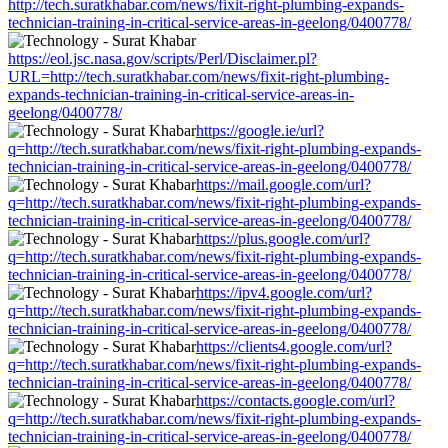
http://tech.suratkhabar.com/news/fixit-right-plumbing-expands-
technician-training-in-critical-service-areas-in-geelong/0400778/
https://eol.jsc.nasa.gov/scripts/Perl/Disclaimer.pl?
URL=http://tech.suratkhabar.com/news/fixit-right-plumbing-
expands-technician-training-in-critical-service-areas-in-
geelong/0400778/
https://google.ie/url?
q=http://tech.suratkhabar.com/news/fixit-right-plumbing-expands-
technician-training-in-critical-service-areas-in-geelong/0400778/
https://mail.google.com/url?
q=http://tech.suratkhabar.com/news/fixit-right-plumbing-expands-
technician-training-in-critical-service-areas-in-geelong/0400778/
https://plus.google.com/url?
q=http://tech.suratkhabar.com/news/fixit-right-plumbing-expands-
technician-training-in-critical-service-areas-in-geelong/0400778/
https://ipv4.google.com/url?
q=http://tech.suratkhabar.com/news/fixit-right-plumbing-expands-
technician-training-in-critical-service-areas-in-geelong/0400778/
https://clients4.google.com/url?
q=http://tech.suratkhabar.com/news/fixit-right-plumbing-expands-
technician-training-in-critical-service-areas-in-geelong/0400778/
https://contacts.google.com/url?
q=http://tech.suratkhabar.com/news/fixit-right-plumbing-expands-
technician-training-in-critical-service-areas-in-geelong/0400778/