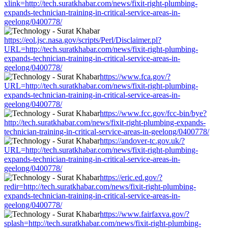
xlink=http://tech.suratkhabar.com/news/fixit-right-plumbing-
expands-technician-training-in-critical-service-areas-in-
geelong/0400778/
https://eol.jsc.nasa.gov/scripts/Perl/Disclaimer.pl?
URL=http://tech.suratkhabar.com/news/fixit-right-plumbing-
expands-technician-training-in-critical-service-areas-in-
geelong/0400778/
https://www.fca.gov/?
URL=http://tech.suratkhabar.com/news/fixit-right-plumbing-
expands-technician-training-in-critical-service-areas-in-
geelong/0400778/
https://www.fcc.gov/fcc-bin/bye?
http://tech.suratkhabar.com/news/fixit-right-plumbing-expands-
technician-training-in-critical-service-areas-in-geelong/0400778/
https://andover-tc.gov.uk/?
URL=http://tech.suratkhabar.com/news/fixit-right-plumbing-
expands-technician-training-in-critical-service-areas-in-
geelong/0400778/
https://eric.ed.gov/?
redir=http://tech.suratkhabar.com/news/fixit-right-plumbing-
expands-technician-training-in-critical-service-areas-in-
geelong/0400778/
https://www.fairfaxva.gov/?
splash=http://tech.suratkhabar.com/news/fixit-right-plumbing-