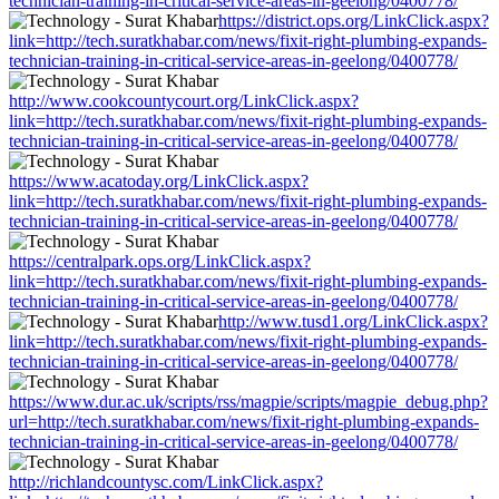
technician-training-in-critical-service-areas-in-geelong/0400778/
https://district.ops.org/LinkClick.aspx?
link=http://tech.suratkhabar.com/news/fixit-right-plumbing-expands-
technician-training-in-critical-service-areas-in-geelong/0400778/
http://www.cookcountycourt.org/LinkClick.aspx?
link=http://tech.suratkhabar.com/news/fixit-right-plumbing-expands-
technician-training-in-critical-service-areas-in-geelong/0400778/
https://www.acatoday.org/LinkClick.aspx?
link=http://tech.suratkhabar.com/news/fixit-right-plumbing-expands-
technician-training-in-critical-service-areas-in-geelong/0400778/
https://centralpark.ops.org/LinkClick.aspx?
link=http://tech.suratkhabar.com/news/fixit-right-plumbing-expands-
technician-training-in-critical-service-areas-in-geelong/0400778/
http://www.tusd1.org/LinkClick.aspx?
link=http://tech.suratkhabar.com/news/fixit-right-plumbing-expands-
technician-training-in-critical-service-areas-in-geelong/0400778/
https://www.dur.ac.uk/scripts/rss/magpie/scripts/magpie_debug.php?
url=http://tech.suratkhabar.com/news/fixit-right-plumbing-expands-
technician-training-in-critical-service-areas-in-geelong/0400778/
http://richlandcountysc.com/LinkClick.aspx?