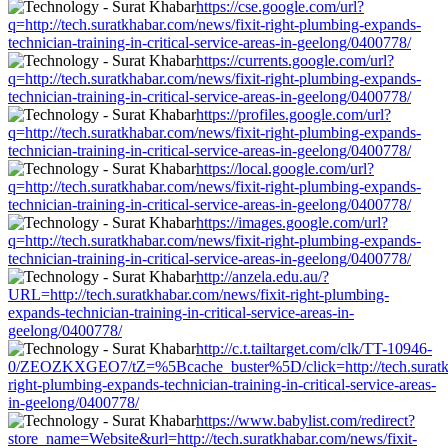
https://cse.google.com/url?
q=http://tech.suratkhabar.com/news/fixit-right-plumbing-expands-
technician-training-in-critical-service-areas-in-geelong/0400778/
https://currents.google.com/url?
q=http://tech.suratkhabar.com/news/fixit-right-plumbing-expands-
technician-training-in-critical-service-areas-in-geelong/0400778/
https://profiles.google.com/url?
q=http://tech.suratkhabar.com/news/fixit-right-plumbing-expands-
technician-training-in-critical-service-areas-in-geelong/0400778/
https://local.google.com/url?
q=http://tech.suratkhabar.com/news/fixit-right-plumbing-expands-
technician-training-in-critical-service-areas-in-geelong/0400778/
https://images.google.com/url?
q=http://tech.suratkhabar.com/news/fixit-right-plumbing-expands-
technician-training-in-critical-service-areas-in-geelong/0400778/
http://anzela.edu.au/?
URL=http://tech.suratkhabar.com/news/fixit-right-plumbing-
expands-technician-training-in-critical-service-areas-in-
geelong/0400778/
http://c.t.tailtarget.com/clk/TT-10946-
0/ZEOZKXGEO7/tZ=%5Bcache_buster%5D/click=http://tech.suratkha
right-plumbing-expands-technician-training-in-critical-service-areas-
in-geelong/0400778/
https://www.babylist.com/redirect?
store_name=Website&url=http://tech.suratkhabar.com/news/fixit-