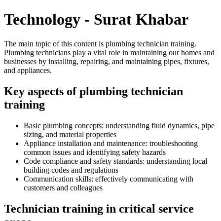
Technology - Surat Khabar
The main topic of this content is plumbing technician training.
Plumbing technicians play a vital role in maintaining our homes and
businesses by installing, repairing, and maintaining pipes, fixtures,
and appliances.
Key aspects of plumbing technician
training
Basic plumbing concepts: understanding fluid dynamics, pipe
sizing, and material properties
Appliance installation and maintenance: troubleshooting
common issues and identifying safety hazards
Code compliance and safety standards: understanding local
building codes and regulations
Communication skills: effectively communicating with
customers and colleagues
Technician training in critical service