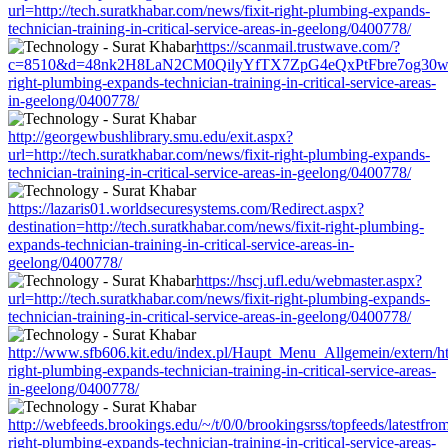
url=http://tech.suratkhabar.com/news/fixit-right-plumbing-expands-
technician-training-in-critical-service-areas-in-geelong/0400778/
https://scanmail.trustwave.com/?
c=8510&d=48nk2H8LaN2CM0QilyYfTX7ZpG4eQxPtFbre7og30w&u=htt
right-plumbing-expands-technician-training-in-critical-service-areas-
in-geelong/0400778/
http://georgewbushlibrary.smu.edu/exit.aspx?
url=http://tech.suratkhabar.com/news/fixit-right-plumbing-expands-
technician-training-in-critical-service-areas-in-geelong/0400778/
https://lazaris01.worldsecuresystems.com/Redirect.aspx?
destination=http://tech.suratkhabar.com/news/fixit-right-plumbing-
expands-technician-training-in-critical-service-areas-in-
geelong/0400778/
https://hscj.ufl.edu/webmaster.aspx?
url=http://tech.suratkhabar.com/news/fixit-right-plumbing-expands-
technician-training-in-critical-service-areas-in-geelong/0400778/
http://www.sfb606.kit.edu/index.pl/Haupt_Menu_Allgemein/extern/http
right-plumbing-expands-technician-training-in-critical-service-areas-
in-geelong/0400778/
http://webfeeds.brookings.edu/~/t/0/0/brookingsrss/topfeeds/latestfro
right-plumbing-expands-technician-training-in-critical-service-areas-