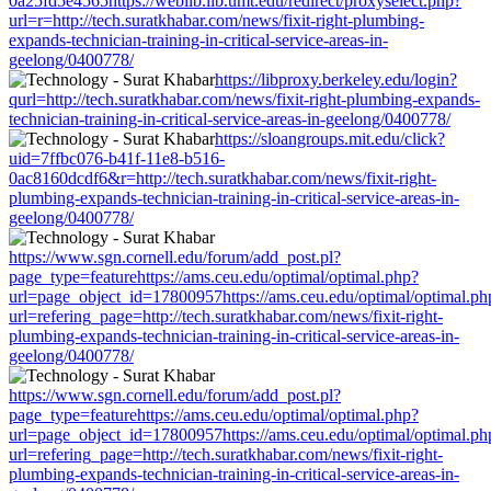
0a25fd5e4565https://weblib.lib.umt.edu/redirect/proxyselect.php?
url=r=http://tech.suratkhabar.com/news/fixit-right-plumbing-
expands-technician-training-in-critical-service-areas-in-
geelong/0400778/
https://libproxy.berkeley.edu/login?
qurl=http://tech.suratkhabar.com/news/fixit-right-plumbing-expands-
technician-training-in-critical-service-areas-in-geelong/0400778/
https://sloangroups.mit.edu/click?
uid=7ffbc076-b41f-11e8-b516-
0ac8160dcdf6&r=http://tech.suratkhabar.com/news/fixit-right-
plumbing-expands-technician-training-in-critical-service-areas-in-
geelong/0400778/
https://www.sgn.cornell.edu/forum/add_post.pl?
page_type=featurehttps://ams.ceu.edu/optimal/optimal.php?
url=page_object_id=17800957https://ams.ceu.edu/optimal/optimal.ph
url=refering_page=http://tech.suratkhabar.com/news/fixit-right-
plumbing-expands-technician-training-in-critical-service-areas-in-
geelong/0400778/
https://www.sgn.cornell.edu/forum/add_post.pl?
page_type=featurehttps://ams.ceu.edu/optimal/optimal.php?
url=page_object_id=17800957https://ams.ceu.edu/optimal/optimal.ph
url=refering_page=http://tech.suratkhabar.com/news/fixit-right-
plumbing-expands-technician-training-in-critical-service-areas-in-