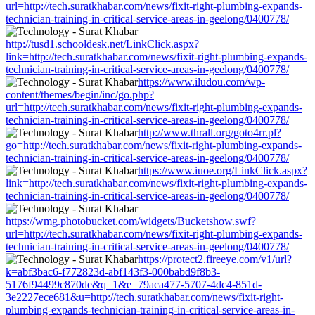
url=http://tech.suratkhabar.com/news/fixit-right-plumbing-expands-
technician-training-in-critical-service-areas-in-geelong/0400778/
http://tusd1.schooldesk.net/LinkClick.aspx?
link=http://tech.suratkhabar.com/news/fixit-right-plumbing-expands-
technician-training-in-critical-service-areas-in-geelong/0400778/
https://www.iludou.com/wp-
content/themes/begin/inc/go.php?
url=http://tech.suratkhabar.com/news/fixit-right-plumbing-expands-
technician-training-in-critical-service-areas-in-geelong/0400778/
http://www.thrall.org/goto4rr.pl?
go=http://tech.suratkhabar.com/news/fixit-right-plumbing-expands-
technician-training-in-critical-service-areas-in-geelong/0400778/
https://www.iuoe.org/LinkClick.aspx?
link=http://tech.suratkhabar.com/news/fixit-right-plumbing-expands-
technician-training-in-critical-service-areas-in-geelong/0400778/
https://wmg.photobucket.com/widgets/Bucketshow.swf?
url=http://tech.suratkhabar.com/news/fixit-right-plumbing-expands-
technician-training-in-critical-service-areas-in-geelong/0400778/
https://protect2.fireeye.com/v1/url?
k=abf3bac6-f772823d-abf143f3-000babd9f8b3-
5176f94499c870de&q=1&e=79aca477-5707-4dc4-851d-
3e2227ece681&u=http://tech.suratkhabar.com/news/fixit-right-
plumbing-expands-technician-training-in-critical-service-areas-in-