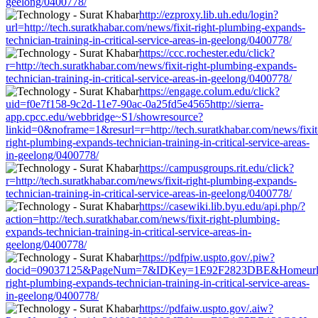
geelong/0400778/
http://ezproxy.lib.uh.edu/login?
url=http://tech.suratkhabar.com/news/fixit-right-plumbing-expands-
technician-training-in-critical-service-areas-in-geelong/0400778/
https://ccc.rochester.edu/click?
r=http://tech.suratkhabar.com/news/fixit-right-plumbing-expands-
technician-training-in-critical-service-areas-in-geelong/0400778/
https://engage.colum.edu/click?
uid=f0e7f158-9c2d-11e7-90ac-0a25fd5e4565http://sierra-
app.cpcc.edu/webbridge~S1/showresource?
linkid=0&noframe=1&resurl=r=http://tech.suratkhabar.com/news/fixit
right-plumbing-expands-technician-training-in-critical-service-areas-
in-geelong/0400778/
https://campusgroups.rit.edu/click?
r=http://tech.suratkhabar.com/news/fixit-right-plumbing-expands-
technician-training-in-critical-service-areas-in-geelong/0400778/
https://casewiki.lib.byu.edu/api.php/?
action=http://tech.suratkhabar.com/news/fixit-right-plumbing-
expands-technician-training-in-critical-service-areas-in-
geelong/0400778/
https://pdfpiw.uspto.gov/.piw?
docid=09037125&PageNum=7&IDKey=1E92F2823DBE&Homeurl=http:/
right-plumbing-expands-technician-training-in-critical-service-areas-
in-geelong/0400778/
https://pdfaiw.uspto.gov/.aiw?