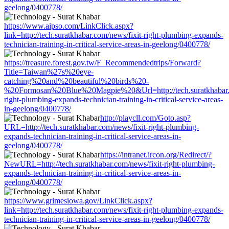
geelong/0400778/
https://www.aipso.com/LinkClick.aspx?
link=http://tech.suratkhabar.com/news/fixit-right-plumbing-expands-
technician-training-in-critical-service-areas-in-geelong/0400778/
https://treasure.forest.gov.tw/F_Recommendedtrips/Forward?
Title=Taiwan%27s%20eye-
catching%20and%20beautiful%20birds%20-
%20Formosan%20Blue%20Magpie%20&Url=http://tech.suratkhabar.c
right-plumbing-expands-technician-training-in-critical-service-areas-
in-geelong/0400778/
http://playcll.com/Goto.asp?
URL=http://tech.suratkhabar.com/news/fixit-right-plumbing-
expands-technician-training-in-critical-service-areas-in-
geelong/0400778/
https://intranet.ircon.org/Redirect/?
NewURL=http://tech.suratkhabar.com/news/fixit-right-plumbing-
expands-technician-training-in-critical-service-areas-in-
geelong/0400778/
https://www.grimesiowa.gov/LinkClick.aspx?
link=http://tech.suratkhabar.com/news/fixit-right-plumbing-expands-
technician-training-in-critical-service-areas-in-geelong/0400778/