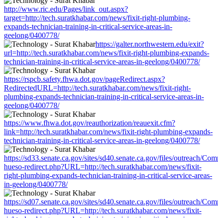
http://www.ric.edu/Pages/link_out.aspx?
target=http://tech.suratkhabar.com/news/fixit-right-plumbing-
expands-technician-training-in-critical-service-areas-in-
geelong/0400778/
https://galter.northwestern.edu/exit?
url=http://tech.suratkhabar.com/news/fixit-right-plumbing-expands-
technician-training-in-critical-service-areas-in-geelong/0400778/
https://rspcb.safety.fhwa.dot.gov/pageRedirect.aspx?
RedirectedURL=http://tech.suratkhabar.com/news/fixit-right-
plumbing-expands-technician-training-in-critical-service-areas-in-
geelong/0400778/
https://www.fhwa.dot.gov/reauthorization/reauexit.cfm?
link=http://tech.suratkhabar.com/news/fixit-right-plumbing-expands-
technician-training-in-critical-service-areas-in-geelong/0400778/
https://sd33.senate.ca.gov/sites/sd40.senate.ca.gov/files/outreach/C
hueso-redirect.php?URL=http://tech.suratkhabar.com/news/fixit-
right-plumbing-expands-technician-training-in-critical-service-areas-
in-geelong/0400778/
https://sd07.senate.ca.gov/sites/sd40.senate.ca.gov/files/outreach/C
hueso-redirect.php?URL=http://tech.suratkhabar.com/news/fixit-