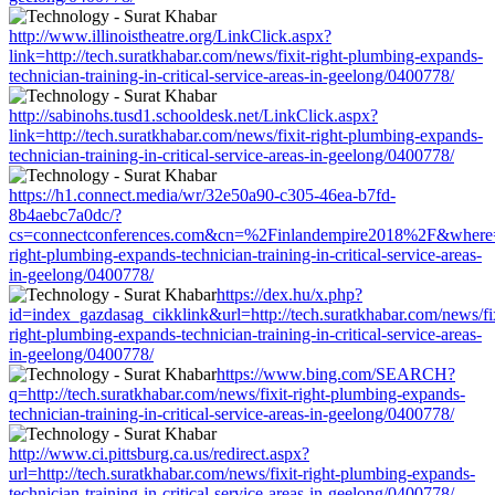
http://www.illinoistheatre.org/LinkClick.aspx?
link=http://tech.suratkhabar.com/news/fixit-right-plumbing-expands-
technician-training-in-critical-service-areas-in-geelong/0400778/
http://sabinohs.tusd1.schooldesk.net/LinkClick.aspx?
link=http://tech.suratkhabar.com/news/fixit-right-plumbing-expands-
technician-training-in-critical-service-areas-in-geelong/0400778/
https://h1.connect.media/wr/32e50a90-c305-46ea-b7fd-
8b4aebc7a0dc/?
cs=connectconferences.com&cn=%2Finlandempire2018%2F&where=http
right-plumbing-expands-technician-training-in-critical-service-areas-
in-geelong/0400778/
https://dex.hu/x.php?
id=index_gazdasag_cikklink&url=http://tech.suratkhabar.com/news/fix
right-plumbing-expands-technician-training-in-critical-service-areas-
in-geelong/0400778/
https://www.bing.com/SEARCH?
q=http://tech.suratkhabar.com/news/fixit-right-plumbing-expands-
technician-training-in-critical-service-areas-in-geelong/0400778/
http://www.ci.pittsburg.ca.us/redirect.aspx?
url=http://tech.suratkhabar.com/news/fixit-right-plumbing-expands-
technician-training-in-critical-service-areas-in-geelong/0400778/