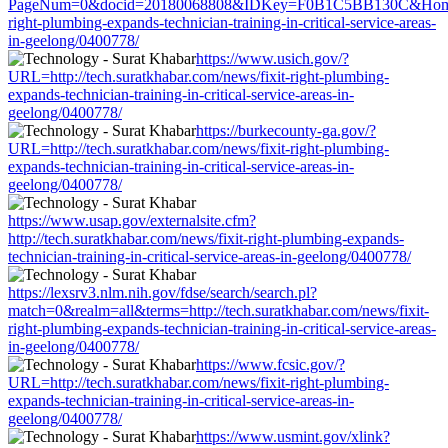
PageNum=0&docid=20180068808&IDKey=F0B1C5BB130C&HomeUrl=ht
right-plumbing-expands-technician-training-in-critical-service-areas-
in-geelong/0400778/
https://www.usich.gov/?
URL=http://tech.suratkhabar.com/news/fixit-right-plumbing-
expands-technician-training-in-critical-service-areas-in-
geelong/0400778/
https://burkecounty-ga.gov/?
URL=http://tech.suratkhabar.com/news/fixit-right-plumbing-
expands-technician-training-in-critical-service-areas-in-
geelong/0400778/
https://www.usap.gov/externalsite.cfm?
http://tech.suratkhabar.com/news/fixit-right-plumbing-expands-
technician-training-in-critical-service-areas-in-geelong/0400778/
https://lexsrv3.nlm.nih.gov/fdse/search/search.pl?
match=0&realm=all&terms=http://tech.suratkhabar.com/news/fixit-
right-plumbing-expands-technician-training-in-critical-service-areas-
in-geelong/0400778/
https://www.fcsic.gov/?
URL=http://tech.suratkhabar.com/news/fixit-right-plumbing-
expands-technician-training-in-critical-service-areas-in-
geelong/0400778/
https://www.usmint.gov/xlink?