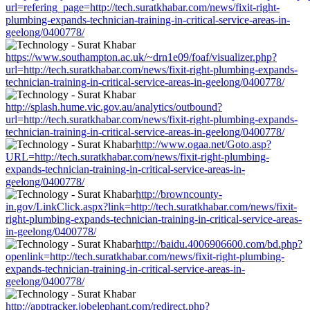
url=refering_page=http://tech.suratkhabar.com/news/fixit-right-
plumbing-expands-technician-training-in-critical-service-areas-in-
geelong/0400778/
https://www.southampton.ac.uk/~drn1e09/foaf/visualizer.php?
url=http://tech.suratkhabar.com/news/fixit-right-plumbing-expands-
technician-training-in-critical-service-areas-in-geelong/0400778/
http://splash.hume.vic.gov.au/analytics/outbound?
url=http://tech.suratkhabar.com/news/fixit-right-plumbing-expands-
technician-training-in-critical-service-areas-in-geelong/0400778/
http://www.ogaa.net/Goto.asp?
URL=http://tech.suratkhabar.com/news/fixit-right-plumbing-
expands-technician-training-in-critical-service-areas-in-
geelong/0400778/
http://browncounty-
in.gov/LinkClick.aspx?link=http://tech.suratkhabar.com/news/fixit-
right-plumbing-expands-technician-training-in-critical-service-areas-
in-geelong/0400778/
http://baidu.4006906600.com/bd.php?
openlink=http://tech.suratkhabar.com/news/fixit-right-plumbing-
expands-technician-training-in-critical-service-areas-in-
geelong/0400778/
http://apptracker.jobelephant.com/redirect.php?