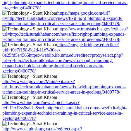
right-plumbing-expands-technician-training-in-critical-service-areas-
in-geelong/0400778/
https://maps.google.com/url?
q=http://tech.suratkhabar.com/news/fixit-right-plumbing-expands-
technician-training-in-critical-service-areas-in-geelong/0400778/
https://www.transtats.bts.gov/exit.asp?
url=http://tech.suratkhabar.com/news/fixit-right-plumbing-expands-
technician-training-in-critical-service-areas-in-geelong/0400778/
https://engage.bridgew.edu/click?
uid=f0e7f158-9c2d-11e7-90ac-
0a25fd5e4565https://weblib.lib.umt.edu/redirect/proxyselect.php?
url=r=http://tech.suratkhabar.com/news/fixit-right-plumbing-
expands-technician-training-in-critical-service-areas-in-
geelong/0400778/
http://www.talgov.com/Main/exit.aspx?
url=http://tech.suratkhabar.com/news/fixit-right-plumbing-expands-
technician-training-in-critical-service-areas-in-geelong/0400778/
http://www.bing.com/news/apiclick.aspx?
ref=FexRss&aid=&url=http://tech.suratkhabar.com/news/fixit-right-
plumbing-expands-technician-training-in-critical-service-areas-in-
geelong/0400778/
http://www.ci.pittsburg.ca.us/redirect.aspx?