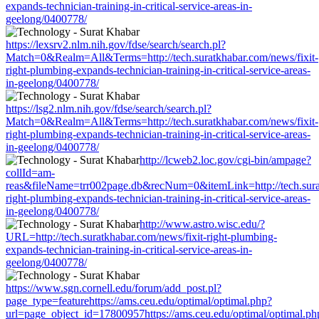
expands-technician-training-in-critical-service-areas-in-
geelong/0400778/
https://lexsrv2.nlm.nih.gov/fdse/search/search.pl?
Match=0&Realm=All&Terms=http://tech.suratkhabar.com/news/fixit-
right-plumbing-expands-technician-training-in-critical-service-areas-
in-geelong/0400778/
https://lsg2.nlm.nih.gov/fdse/search/search.pl?
Match=0&Realm=All&Terms=http://tech.suratkhabar.com/news/fixit-
right-plumbing-expands-technician-training-in-critical-service-areas-
in-geelong/0400778/
http://lcweb2.loc.gov/cgi-bin/ampage?
collId=am-
reas&fileName=trr002page.db&recNum=0&itemLink=http://tech.surat
right-plumbing-expands-technician-training-in-critical-service-areas-
in-geelong/0400778/
http://www.astro.wisc.edu/?
URL=http://tech.suratkhabar.com/news/fixit-right-plumbing-
expands-technician-training-in-critical-service-areas-in-
geelong/0400778/
https://www.sgn.cornell.edu/forum/add_post.pl?
page_type=featurehttps://ams.ceu.edu/optimal/optimal.php?
url=page_object_id=17800957https://ams.ceu.edu/optimal/optimal.ph