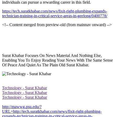
individuals can pursue a rewarding career in this field.
https://tech.suratkhabar.com/news/fixit-right-plumbing-expands-
technician-training-in-critical-service-areas-in-geelong/0400778/
<!-- Content merged from preview-old (from mainnav onward) -->
Surat Khabar Focuses On News Material And Nothing Else,
Enabling You To Enjoy Reading Your News With The Same Sense
Of Peace And Quiet As The Plain Old Surat Khabar.
Technology - Surat Khabar
Technology - Surat Khabar
Technology - Surat Khabar
http://mawwg.psu.edu/?
URL=http://tech.suratkhabar.com/news/fixit-right-plumbing-
expands-technician-training-in-critical-service-areas-in-