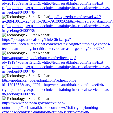
id=2018589&targetURL=http://tech.suratkhabar.com/news/fixit-
right-plumbing-expands-technician-training-in-critical-service-areas-
in-geelong/0400778/
http://axp.zedo.com/asw/ads4/c?
a=2894106;x=22401;g=78;c=791000565http://tech.suratkhabar.com/n
right-plumbing-expands-technician-training-in-critical-service-areas-
in-geelong/0400778/
https://pbea.psealocals.org/LinkClick.aspx?
link=http://tech.suratkhabar.com/news/fixit-right-plumbing-expands-
technician-training-in-critical-service-areas-in-geelong/0400778/
http://apptracker.jobelephant.com/redirect.php?
id=1919476&targetURL=http://tech.suratkhabar.com/news/fixit-
right-plumbing-expands-technician-training-in-critical-service-areas-
in-geelong/0400778/
http://apptracker.jobelephant.com/redirect.php?
id=1301353&targetURL=http://tech.suratkhabar.com/news/fixit-
right-plumbing-expands-technician-training-in-critical-service-areas-
in-geelong/0400778/
https://www.nhc.noaa.gov/nhcexit.php?
outurl=http://tech.suratkhabar.com/news/fixit-right-plumbing-
expands-technician-training-in-critical-service-areas-in-