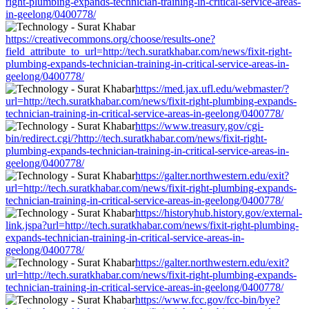
right-plumbing-expands-technician-training-in-critical-service-areas-
in-geelong/0400778/
https://creativecommons.org/choose/results-one?
field_attribute_to_url=http://tech.suratkhabar.com/news/fixit-right-
plumbing-expands-technician-training-in-critical-service-areas-in-
geelong/0400778/
https://med.jax.ufl.edu/webmaster/?
url=http://tech.suratkhabar.com/news/fixit-right-plumbing-expands-
technician-training-in-critical-service-areas-in-geelong/0400778/
https://www.treasury.gov/cgi-
bin/redirect.cgi/?http://tech.suratkhabar.com/news/fixit-right-
plumbing-expands-technician-training-in-critical-service-areas-in-
geelong/0400778/
https://galter.northwestern.edu/exit?
url=http://tech.suratkhabar.com/news/fixit-right-plumbing-expands-
technician-training-in-critical-service-areas-in-geelong/0400778/
https://historyhub.history.gov/external-
link.jspa?url=http://tech.suratkhabar.com/news/fixit-right-plumbing-
expands-technician-training-in-critical-service-areas-in-
geelong/0400778/
https://galter.northwestern.edu/exit?
url=http://tech.suratkhabar.com/news/fixit-right-plumbing-expands-
technician-training-in-critical-service-areas-in-geelong/0400778/
https://www.fcc.gov/fcc-bin/bye?