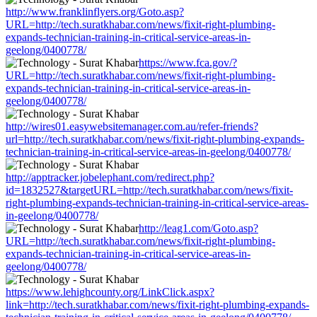
http://www.franklinflyers.org/Goto.asp?
URL=http://tech.suratkhabar.com/news/fixit-right-plumbing-
expands-technician-training-in-critical-service-areas-in-
geelong/0400778/
https://www.fca.gov/?
URL=http://tech.suratkhabar.com/news/fixit-right-plumbing-
expands-technician-training-in-critical-service-areas-in-
geelong/0400778/
http://wires01.easywebsitemanager.com.au/refer-friends?
url=http://tech.suratkhabar.com/news/fixit-right-plumbing-expands-
technician-training-in-critical-service-areas-in-geelong/0400778/
http://apptracker.jobelephant.com/redirect.php?
id=1832527&targetURL=http://tech.suratkhabar.com/news/fixit-
right-plumbing-expands-technician-training-in-critical-service-areas-
in-geelong/0400778/
http://leag1.com/Goto.asp?
URL=http://tech.suratkhabar.com/news/fixit-right-plumbing-
expands-technician-training-in-critical-service-areas-in-
geelong/0400778/
https://www.lehighcounty.org/LinkClick.aspx?
link=http://tech.suratkhabar.com/news/fixit-right-plumbing-expands-