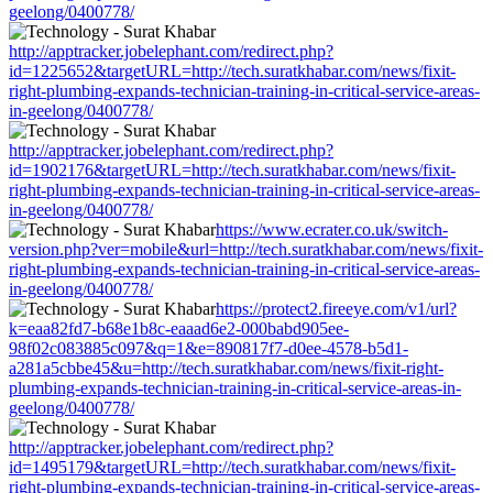
geelong/0400778/
http://apptracker.jobelephant.com/redirect.php?
id=1225652&targetURL=http://tech.suratkhabar.com/news/fixit-
right-plumbing-expands-technician-training-in-critical-service-areas-
in-geelong/0400778/
http://apptracker.jobelephant.com/redirect.php?
id=1902176&targetURL=http://tech.suratkhabar.com/news/fixit-
right-plumbing-expands-technician-training-in-critical-service-areas-
in-geelong/0400778/
https://www.ecrater.co.uk/switch-
version.php?ver=mobile&url=http://tech.suratkhabar.com/news/fixit-
right-plumbing-expands-technician-training-in-critical-service-areas-
in-geelong/0400778/
https://protect2.fireeye.com/v1/url?
k=eaa82fd7-b68e1b8c-eaaad6e2-000babd905ee-
98f02c083885c097&q=1&e=890817f7-d0ee-4578-b5d1-
a281a5cbbe45&u=http://tech.suratkhabar.com/news/fixit-right-
plumbing-expands-technician-training-in-critical-service-areas-in-
geelong/0400778/
http://apptracker.jobelephant.com/redirect.php?
id=1495179&targetURL=http://tech.suratkhabar.com/news/fixit-
right-plumbing-expands-technician-training-in-critical-service-areas-