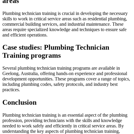
areas
Plumbing technician training is crucial in developing the necessary
skills to work in critical service areas such as residential plumbing,
commercial building services, and industrial maintenance. These
areas require specialized knowledge and techniques to ensure safe
and efficient operations.
Case studies: Plumbing Technician
Training programs
Several plumbing technician training programs are available in
Geelong, Australia, offering hands-on experience and professional
development opportunities. These programs cover a range of topics,
including plumbing codes, safety protocols, and industry best
practices.
Conclusion
Plumbing technician training is an essential aspect of the plumbing
profession, providing technicians with the skills and knowledge
needed to work safely and efficiently in critical service areas. By
understanding the key aspects of plumbing technician training,