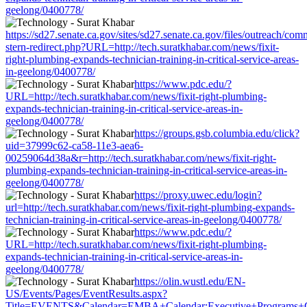
geelong/0400778/
https://sd27.senate.ca.gov/sites/sd27.senate.ca.gov/files/outreach/co
stern-redirect.php?URL=http://tech.suratkhabar.com/news/fixit-
right-plumbing-expands-technician-training-in-critical-service-areas-
in-geelong/0400778/
https://www.pdc.edu/?
URL=http://tech.suratkhabar.com/news/fixit-right-plumbing-
expands-technician-training-in-critical-service-areas-in-
geelong/0400778/
https://groups.gsb.columbia.edu/click?
uid=37999c62-ca58-11e3-aea6-
00259064d38a&r=http://tech.suratkhabar.com/news/fixit-right-
plumbing-expands-technician-training-in-critical-service-areas-in-
geelong/0400778/
https://proxy.uwec.edu/login?
url=http://tech.suratkhabar.com/news/fixit-right-plumbing-expands-
technician-training-in-critical-service-areas-in-geelong/0400778/
https://www.pdc.edu/?
URL=http://tech.suratkhabar.com/news/fixit-right-plumbing-
expands-technician-training-in-critical-service-areas-in-
geelong/0400778/
https://olin.wustl.edu/EN-
US/Events/Pages/EventResults.aspx?
Title=EVENTS&Calendar=EMBA+Calendar;Executive+Programs+Calend