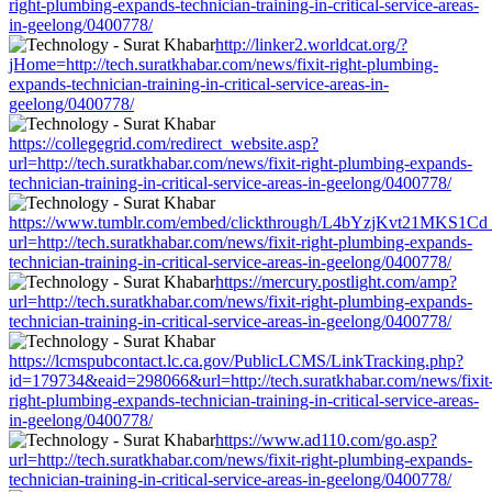
right-plumbing-expands-technician-training-in-critical-service-areas-
in-geelong/0400778/
http://linker2.worldcat.org/?
jHome=http://tech.suratkhabar.com/news/fixit-right-plumbing-
expands-technician-training-in-critical-service-areas-in-
geelong/0400778/
https://collegegrid.com/redirect_website.asp?
url=http://tech.suratkhabar.com/news/fixit-right-plumbing-expands-
technician-training-in-critical-service-areas-in-geelong/0400778/
https://www.tumblr.com/embed/clickthrough/L4bYzjKvt21MKS1Cd
url=http://tech.suratkhabar.com/news/fixit-right-plumbing-expands-
technician-training-in-critical-service-areas-in-geelong/0400778/
https://mercury.postlight.com/amp?
url=http://tech.suratkhabar.com/news/fixit-right-plumbing-expands-
technician-training-in-critical-service-areas-in-geelong/0400778/
https://lcmspubcontact.lc.ca.gov/PublicLCMS/LinkTracking.php?
id=179734&eaid=298066&url=http://tech.suratkhabar.com/news/fixit
right-plumbing-expands-technician-training-in-critical-service-areas-
in-geelong/0400778/
https://www.ad110.com/go.asp?
url=http://tech.suratkhabar.com/news/fixit-right-plumbing-expands-
technician-training-in-critical-service-areas-in-geelong/0400778/