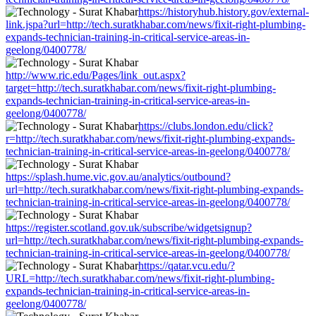
https://historyhub.history.gov/external-
link.jspa?url=http://tech.suratkhabar.com/news/fixit-right-plumbing-
expands-technician-training-in-critical-service-areas-in-
geelong/0400778/
http://www.ric.edu/Pages/link_out.aspx?
target=http://tech.suratkhabar.com/news/fixit-right-plumbing-
expands-technician-training-in-critical-service-areas-in-
geelong/0400778/
https://clubs.london.edu/click?
r=http://tech.suratkhabar.com/news/fixit-right-plumbing-expands-
technician-training-in-critical-service-areas-in-geelong/0400778/
https://splash.hume.vic.gov.au/analytics/outbound?
url=http://tech.suratkhabar.com/news/fixit-right-plumbing-expands-
technician-training-in-critical-service-areas-in-geelong/0400778/
https://register.scotland.gov.uk/subscribe/widgetsignup?
url=http://tech.suratkhabar.com/news/fixit-right-plumbing-expands-
technician-training-in-critical-service-areas-in-geelong/0400778/
https://qatar.vcu.edu/?
URL=http://tech.suratkhabar.com/news/fixit-right-plumbing-
expands-technician-training-in-critical-service-areas-in-
geelong/0400778/