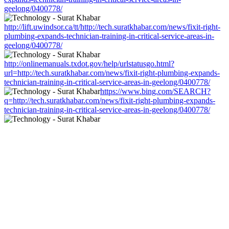
geelong/0400778/
http://lift.uwindsor.ca/tt/http://tech.suratkhabar.com/news/fixit-right-
plumbing-expands-technician-training-in-critical-service-areas-in-
geelong/0400778/
http://onlinemanuals.txdot.gov/help/urlstatusgo.html?
url=http://tech.suratkhabar.com/news/fixit-right-plumbing-expands-
technician-training-in-critical-service-areas-in-geelong/0400778/
https://www.bing.com/SEARCH?
q=http://tech.suratkhabar.com/news/fixit-right-plumbing-expands-
technician-training-in-critical-service-areas-in-geelong/0400778/