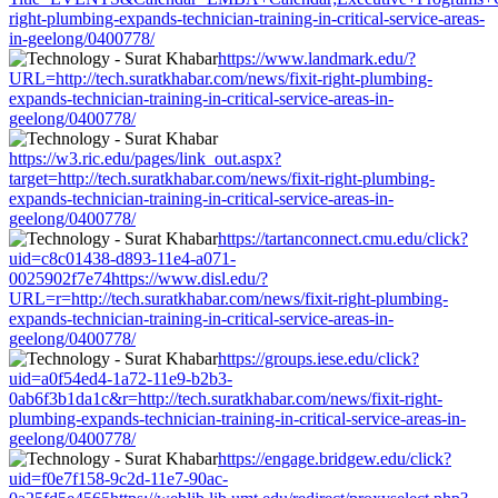
right-plumbing-expands-technician-training-in-critical-service-areas-
in-geelong/0400778/
https://www.landmark.edu/?
URL=http://tech.suratkhabar.com/news/fixit-right-plumbing-
expands-technician-training-in-critical-service-areas-in-
geelong/0400778/
https://w3.ric.edu/pages/link_out.aspx?
target=http://tech.suratkhabar.com/news/fixit-right-plumbing-
expands-technician-training-in-critical-service-areas-in-
geelong/0400778/
https://tartanconnect.cmu.edu/click?
uid=c8c01438-d893-11e4-a071-
0025902f7e74https://www.disl.edu/?
URL=r=http://tech.suratkhabar.com/news/fixit-right-plumbing-
expands-technician-training-in-critical-service-areas-in-
geelong/0400778/
https://groups.iese.edu/click?
uid=a0f54ed4-1a72-11e9-b2b3-
0ab6f3b1da1c&r=http://tech.suratkhabar.com/news/fixit-right-
plumbing-expands-technician-training-in-critical-service-areas-in-
geelong/0400778/
https://engage.bridgew.edu/click?
uid=f0e7f158-9c2d-11e7-90ac-