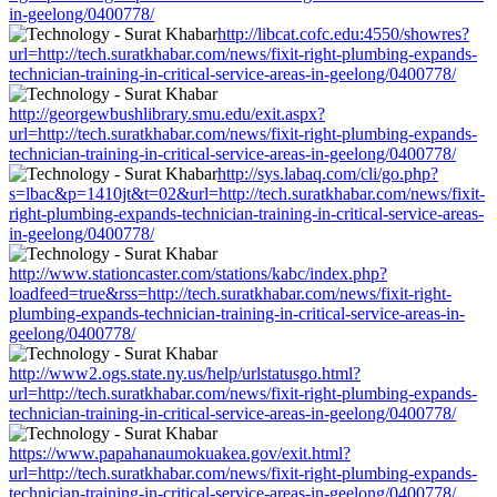
in-geelong/0400778/
http://libcat.cofc.edu:4550/showres?
url=http://tech.suratkhabar.com/news/fixit-right-plumbing-expands-
technician-training-in-critical-service-areas-in-geelong/0400778/
http://georgewbushlibrary.smu.edu/exit.aspx?
url=http://tech.suratkhabar.com/news/fixit-right-plumbing-expands-
technician-training-in-critical-service-areas-in-geelong/0400778/
http://sys.labaq.com/cli/go.php?
s=lbac&p=1410jt&t=02&url=http://tech.suratkhabar.com/news/fixit-
right-plumbing-expands-technician-training-in-critical-service-areas-
in-geelong/0400778/
http://www.stationcaster.com/stations/kabc/index.php?
loadfeed=true&rss=http://tech.suratkhabar.com/news/fixit-right-
plumbing-expands-technician-training-in-critical-service-areas-in-
geelong/0400778/
http://www2.ogs.state.ny.us/help/urlstatusgo.html?
url=http://tech.suratkhabar.com/news/fixit-right-plumbing-expands-
technician-training-in-critical-service-areas-in-geelong/0400778/
https://www.papahanaumokuakea.gov/exit.html?
url=http://tech.suratkhabar.com/news/fixit-right-plumbing-expands-
technician-training-in-critical-service-areas-in-geelong/0400778/