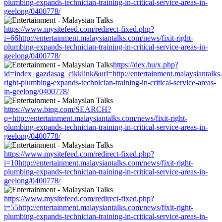
plumbing-expands-technician-training-in-critical-service-areas-in-
geelong/0400778/
https://www.mysitefeed.com/redirect-fixed.php?
i=66http://entertainment.malaysiantalks.com/news/fixit-right-
plumbing-expands-technician-training-in-critical-service-areas-in-
geelong/0400778/
https://dex.hu/x.php?
id=index_gazdasag_cikklink&url=http://entertainment.malaysiantalks.
right-plumbing-expands-technician-training-in-critical-service-areas-
in-geelong/0400778/
https://www.bing.com/SEARCH?
q=http://entertainment.malaysiantalks.com/news/fixit-right-
plumbing-expands-technician-training-in-critical-service-areas-in-
geelong/0400778/
https://www.mysitefeed.com/redirect-fixed.php?
i=10http://entertainment.malaysiantalks.com/news/fixit-right-
plumbing-expands-technician-training-in-critical-service-areas-in-
geelong/0400778/
https://www.mysitefeed.com/redirect-fixed.php?
i=55http://entertainment.malaysiantalks.com/news/fixit-right-
plumbing-expands-technician-training-in-critical-service-areas-in-