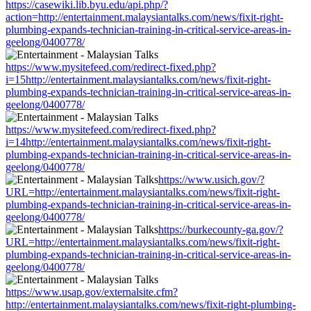
https://casewiki.lib.byu.edu/api.php/?
action=http://entertainment.malaysiantalks.com/news/fixit-right-
plumbing-expands-technician-training-in-critical-service-areas-in-
geelong/0400778/
https://www.mysitefeed.com/redirect-fixed.php?
i=15http://entertainment.malaysiantalks.com/news/fixit-right-
plumbing-expands-technician-training-in-critical-service-areas-in-
geelong/0400778/
https://www.mysitefeed.com/redirect-fixed.php?
i=14http://entertainment.malaysiantalks.com/news/fixit-right-
plumbing-expands-technician-training-in-critical-service-areas-in-
geelong/0400778/
https://www.usich.gov/?
URL=http://entertainment.malaysiantalks.com/news/fixit-right-
plumbing-expands-technician-training-in-critical-service-areas-in-
geelong/0400778/
https://burkecounty-ga.gov/?
URL=http://entertainment.malaysiantalks.com/news/fixit-right-
plumbing-expands-technician-training-in-critical-service-areas-in-
geelong/0400778/
https://www.usap.gov/externalsite.cfm?
http://entertainment.malaysiantalks.com/news/fixit-right-plumbing-