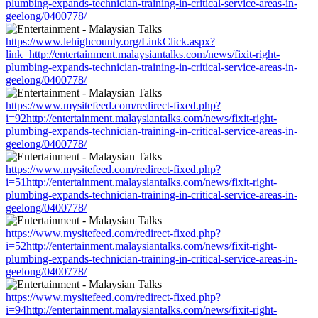
plumbing-expands-technician-training-in-critical-service-areas-in-
geelong/0400778/
https://www.lehighcounty.org/LinkClick.aspx?
link=http://entertainment.malaysiantalks.com/news/fixit-right-
plumbing-expands-technician-training-in-critical-service-areas-in-
geelong/0400778/
https://www.mysitefeed.com/redirect-fixed.php?
i=92http://entertainment.malaysiantalks.com/news/fixit-right-
plumbing-expands-technician-training-in-critical-service-areas-in-
geelong/0400778/
https://www.mysitefeed.com/redirect-fixed.php?
i=51http://entertainment.malaysiantalks.com/news/fixit-right-
plumbing-expands-technician-training-in-critical-service-areas-in-
geelong/0400778/
https://www.mysitefeed.com/redirect-fixed.php?
i=52http://entertainment.malaysiantalks.com/news/fixit-right-
plumbing-expands-technician-training-in-critical-service-areas-in-
geelong/0400778/
https://www.mysitefeed.com/redirect-fixed.php?
i=94http://entertainment.malaysiantalks.com/news/fixit-right-