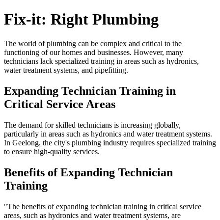
Fix-it: Right Plumbing
The world of plumbing can be complex and critical to the
functioning of our homes and businesses. However, many
technicians lack specialized training in areas such as hydronics,
water treatment systems, and pipefitting.
Expanding Technician Training in
Critical Service Areas
The demand for skilled technicians is increasing globally,
particularly in areas such as hydronics and water treatment systems.
In Geelong, the city's plumbing industry requires specialized training
to ensure high-quality services.
Benefits of Expanding Technician
Training
"The benefits of expanding technician training in critical service
areas, such as hydronics and water treatment systems, are