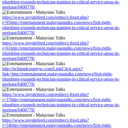
plumbing-expands-technician-training-in-critical-service-areas-in-
geelong/0400778/
https://www.mysitefeed.com/redirect-fixed.php?
i=95http://entertainment.malaysiantalks.com/news/fixit-right-
plumbing-expands-technician-training-in-critical-service-areas-in-
geelong/0400778/
https://www.mysitefeed.com/redirect-fixed.php?
i=61http://entertainment.malaysiantalks.com/news/fixit-right-
plumbing-expands-technician-training-in-critical-service-areas-in-
geelong/0400778/
http://richlandcountysc.com/LinkClick.aspx?
link=http://entertainment.malaysiantalks.com/news/fixit-right-
plumbing-expands-technician-training-in-critical-service-areas-in-
geelong/0400778/
https://www.mysitefeed.com/redirect-fixed.php?
i=37http://entertainment.malaysiantalks.com/news/fixit-right-
plumbing-expands-technician-training-in-critical-service-areas-in-
geelong/0400778/
https://www.mysitefeed.com/redirect-fixed.php?
i=54http://entertainment.malaysiantalks.com/news/fixit-right-