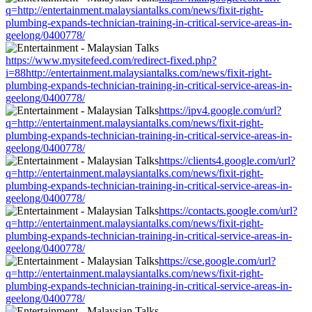
q=http://entertainment.malaysiantalks.com/news/fixit-right-
plumbing-expands-technician-training-in-critical-service-areas-in-
geelong/0400778/
https://www.mysitefeed.com/redirect-fixed.php?
i=88http://entertainment.malaysiantalks.com/news/fixit-right-
plumbing-expands-technician-training-in-critical-service-areas-in-
geelong/0400778/
https://ipv4.google.com/url?
q=http://entertainment.malaysiantalks.com/news/fixit-right-
plumbing-expands-technician-training-in-critical-service-areas-in-
geelong/0400778/
https://clients4.google.com/url?
q=http://entertainment.malaysiantalks.com/news/fixit-right-
plumbing-expands-technician-training-in-critical-service-areas-in-
geelong/0400778/
https://contacts.google.com/url?
q=http://entertainment.malaysiantalks.com/news/fixit-right-
plumbing-expands-technician-training-in-critical-service-areas-in-
geelong/0400778/
https://cse.google.com/url?
q=http://entertainment.malaysiantalks.com/news/fixit-right-
plumbing-expands-technician-training-in-critical-service-areas-in-
geelong/0400778/