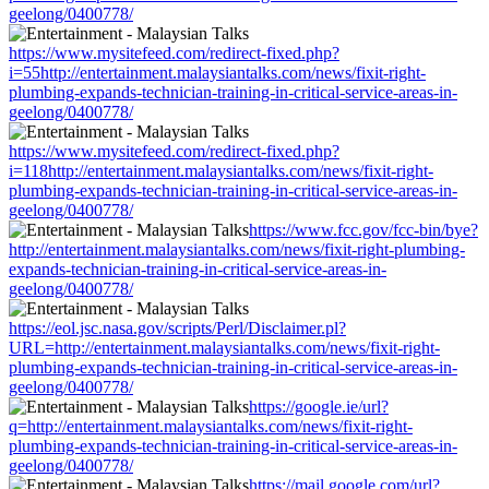
geelong/0400778/
https://www.mysitefeed.com/redirect-fixed.php?
i=55http://entertainment.malaysiantalks.com/news/fixit-right-
plumbing-expands-technician-training-in-critical-service-areas-in-
geelong/0400778/
https://www.mysitefeed.com/redirect-fixed.php?
i=118http://entertainment.malaysiantalks.com/news/fixit-right-
plumbing-expands-technician-training-in-critical-service-areas-in-
geelong/0400778/
https://www.fcc.gov/fcc-bin/bye?
http://entertainment.malaysiantalks.com/news/fixit-right-plumbing-
expands-technician-training-in-critical-service-areas-in-
geelong/0400778/
https://eol.jsc.nasa.gov/scripts/Perl/Disclaimer.pl?
URL=http://entertainment.malaysiantalks.com/news/fixit-right-
plumbing-expands-technician-training-in-critical-service-areas-in-
geelong/0400778/
https://google.ie/url?
q=http://entertainment.malaysiantalks.com/news/fixit-right-
plumbing-expands-technician-training-in-critical-service-areas-in-
geelong/0400778/
https://mail.google.com/url?