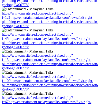
plumbing-expands-technician-training-in-critical-service-areas-in-
geelong/0400778/
https://www.mysitefeed.com/redirect-fixed.php?
i=121http://entertainment.malaysiantalks.com/news/fixit-right-
plumbing-expands-technician-training-in-critical-service-areas-in-
geelong/0400778/
https://www.mysitefeed.com/redirect-fixed.php?
i=45http://entertainment.malaysiantalks.com/news/fixit-right-
plumbing-expands-technician-training-in-critical-service-areas-in-
geelong/0400778/
https://www.mysitefeed.com/redirect-fixed.php?
i=13http://entertainment.malaysiantalks.com/news/fixit-right-
plumbing-expands-technician-training-in-critical-service-areas-in-
geelong/0400778/
https://www.mysitefeed.com/redirect-fixed.php?
i=109http://entertainment.malaysiantalks.com/news/fixit-right-
plumbing-expands-technician-training-in-critical-service-areas-in-
geelong/0400778/
https://www.mysitefeed.com/redirect-fixed.php?
i=67http://entertainment.malaysiantalks.com/news/fixit-right-