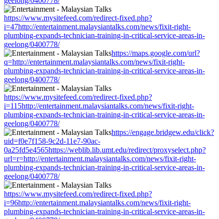
geelong/0400778/
https://www.mysitefeed.com/redirect-fixed.php?
i=47http://entertainment.malaysiantalks.com/news/fixit-right-
plumbing-expands-technician-training-in-critical-service-areas-in-
geelong/0400778/
https://maps.google.com/url?
q=http://entertainment.malaysiantalks.com/news/fixit-right-
plumbing-expands-technician-training-in-critical-service-areas-in-
geelong/0400778/
https://www.mysitefeed.com/redirect-fixed.php?
i=115http://entertainment.malaysiantalks.com/news/fixit-right-
plumbing-expands-technician-training-in-critical-service-areas-in-
geelong/0400778/
https://engage.bridgew.edu/click?
uid=f0e7f158-9c2d-11e7-90ac-
0a25fd5e4565https://weblib.lib.umt.edu/redirect/proxyselect.php?
url=r=http://entertainment.malaysiantalks.com/news/fixit-right-
plumbing-expands-technician-training-in-critical-service-areas-in-
geelong/0400778/
https://www.mysitefeed.com/redirect-fixed.php?
i=96http://entertainment.malaysiantalks.com/news/fixit-right-
plumbing-expands-technician-training-in-critical-service-areas-in-