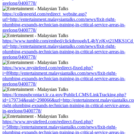
geelong/0400778/
https://collegegrid.com/redirect_website.asp?
url=http://entertainment.malaysiantalks.com/news/fixit-right-
plumbing-expands-technician-training-in-critical-service-areas-in-
geelong/0400778/
https://www.tumblr.com/embed/clickthrough/L4bYzjKvt21MKS1Cd
url=http://entertainment.malaysiantalks.com/news/fixit-right-
plumbing-expands-technician-training-in-critical-service-areas-in-
geelong/0400778/
https://www.mysitefeed.com/redirect-fixed.php?
i=89http://entertainment.malaysiantalks.com/news/fixit-right-
plumbing-expands-technician-training-in-critical-service-areas-in-
geelong/0400778/
https://lcmspubcontact.lc.ca.gov/PublicLCMS/LinkTracking.php?
id=179734&eaid=298066&url=http://entertainment.malaysiantalks.com
right-plumbing-expands-technician-training-in-critical-service-areas-
in-geelong/0400778/
https://www.mysitefeed.com/redirect-fixed.php?
i=58http://entertainment.malaysiantalks.com/news/fixit-right-
plumbing-expands-technician-training-in-critical-service-areas-in-