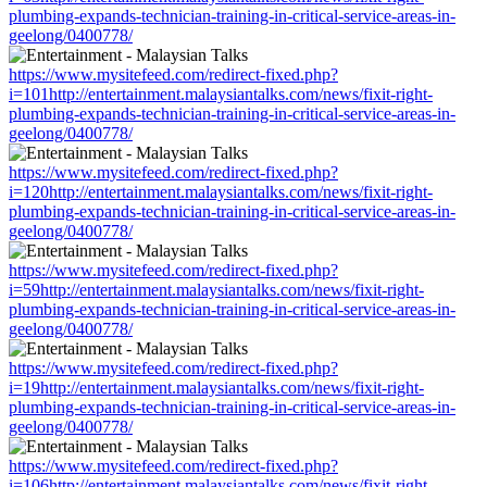
plumbing-expands-technician-training-in-critical-service-areas-in-
geelong/0400778/
https://www.mysitefeed.com/redirect-fixed.php?
i=101http://entertainment.malaysiantalks.com/news/fixit-right-
plumbing-expands-technician-training-in-critical-service-areas-in-
geelong/0400778/
https://www.mysitefeed.com/redirect-fixed.php?
i=120http://entertainment.malaysiantalks.com/news/fixit-right-
plumbing-expands-technician-training-in-critical-service-areas-in-
geelong/0400778/
https://www.mysitefeed.com/redirect-fixed.php?
i=59http://entertainment.malaysiantalks.com/news/fixit-right-
plumbing-expands-technician-training-in-critical-service-areas-in-
geelong/0400778/
https://www.mysitefeed.com/redirect-fixed.php?
i=19http://entertainment.malaysiantalks.com/news/fixit-right-
plumbing-expands-technician-training-in-critical-service-areas-in-
geelong/0400778/
https://www.mysitefeed.com/redirect-fixed.php?
i=106http://entertainment.malaysiantalks.com/news/fixit-right-