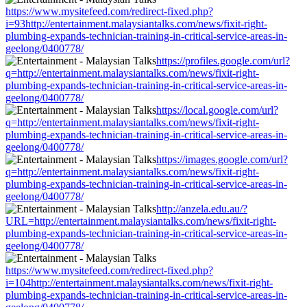
https://www.mysitefeed.com/redirect-fixed.php?
i=93http://entertainment.malaysiantalks.com/news/fixit-right-
plumbing-expands-technician-training-in-critical-service-areas-in-
geelong/0400778/
https://profiles.google.com/url?
q=http://entertainment.malaysiantalks.com/news/fixit-right-
plumbing-expands-technician-training-in-critical-service-areas-in-
geelong/0400778/
https://local.google.com/url?
q=http://entertainment.malaysiantalks.com/news/fixit-right-
plumbing-expands-technician-training-in-critical-service-areas-in-
geelong/0400778/
https://images.google.com/url?
q=http://entertainment.malaysiantalks.com/news/fixit-right-
plumbing-expands-technician-training-in-critical-service-areas-in-
geelong/0400778/
http://anzela.edu.au/?
URL=http://entertainment.malaysiantalks.com/news/fixit-right-
plumbing-expands-technician-training-in-critical-service-areas-in-
geelong/0400778/
https://www.mysitefeed.com/redirect-fixed.php?
i=104http://entertainment.malaysiantalks.com/news/fixit-right-
plumbing-expands-technician-training-in-critical-service-areas-in-