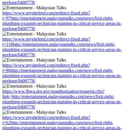
geelong/0400778/
https://www.mysitefeed.com/redirect-fixed.php?
i=97http://entertainment.malaysiantalks.com/news/fixit-right-
plumbing-expands-technician-training-in-critical-service-areas-in-
geelong/0400778/
https://www.mysitefeed.com/redirect-fixed.php?
i=118http://entertainment.malaysiantalks.com/news/fixit-right-
plumbing-expands-technician-training-in-critical-service-areas-in-
geelong/0400778/
https://www.mysitefeed.com/redirect-fixed.php?
i=86http://entertainment.malaysiantalks.com/news/fixit-right-
plumbing-expands-technician-training-in-critical-service-areas-in-
geelong/0400778/
https://www.fhwa.dot.gov/reauthorization/reauexit.cfm?
link=http://entertainment.malaysiantalks.com/news/fixit-right-
plumbing-expands-technician-training-in-critical-service-areas-in-
geelong/0400778/
https://www.mysitefeed.com/redirect-fixed.php?
i=62http://entertainment.malaysiantalks.com/news/fixit-right-
plumbing-expands-technician-training-in-critical-service-areas-in-