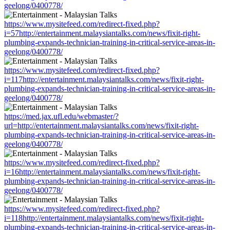
geelong/0400778/
https://www.mysitefeed.com/redirect-fixed.php?
i=57http://entertainment.malaysiantalks.com/news/fixit-right-
plumbing-expands-technician-training-in-critical-service-areas-in-
geelong/0400778/
https://www.mysitefeed.com/redirect-fixed.php?
i=117http://entertainment.malaysiantalks.com/news/fixit-right-
plumbing-expands-technician-training-in-critical-service-areas-in-
geelong/0400778/
https://med.jax.ufl.edu/webmaster/?
url=http://entertainment.malaysiantalks.com/news/fixit-right-
plumbing-expands-technician-training-in-critical-service-areas-in-
geelong/0400778/
https://www.mysitefeed.com/redirect-fixed.php?
i=16http://entertainment.malaysiantalks.com/news/fixit-right-
plumbing-expands-technician-training-in-critical-service-areas-in-
geelong/0400778/
https://www.mysitefeed.com/redirect-fixed.php?
i=118http://entertainment.malaysiantalks.com/news/fixit-right-
plumbing-expands-technician-training-in-critical-service-areas-in-