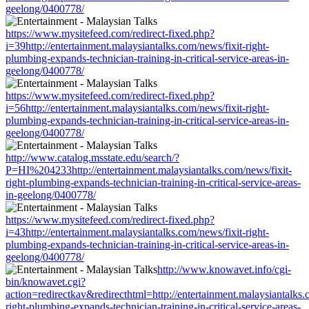
geelong/0400778/
https://www.mysitefeed.com/redirect-fixed.php?
i=39http://entertainment.malaysiantalks.com/news/fixit-right-
plumbing-expands-technician-training-in-critical-service-areas-in-
geelong/0400778/
https://www.mysitefeed.com/redirect-fixed.php?
i=56http://entertainment.malaysiantalks.com/news/fixit-right-
plumbing-expands-technician-training-in-critical-service-areas-in-
geelong/0400778/
http://www.catalog.msstate.edu/search/?
P=HI%204233http://entertainment.malaysiantalks.com/news/fixit-
right-plumbing-expands-technician-training-in-critical-service-areas-
in-geelong/0400778/
https://www.mysitefeed.com/redirect-fixed.php?
i=43http://entertainment.malaysiantalks.com/news/fixit-right-
plumbing-expands-technician-training-in-critical-service-areas-in-
geelong/0400778/
http://www.knowavet.info/cgi-
bin/knowavet.cgi?
action=redirectkav&redirecthtml=http://entertainment.malaysiantalks.
right-plumbing-expands-technician-training-in-critical-service-areas-