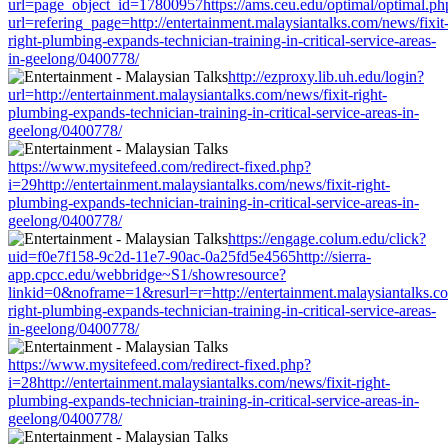
url=page_object_id=17800957https://ams.ceu.edu/optimal/optimal.ph
url=refering_page=http://entertainment.malaysiantalks.com/news/fixit
right-plumbing-expands-technician-training-in-critical-service-areas-
in-geelong/0400778/
http://ezproxy.lib.uh.edu/login?
url=http://entertainment.malaysiantalks.com/news/fixit-right-
plumbing-expands-technician-training-in-critical-service-areas-in-
geelong/0400778/
https://www.mysitefeed.com/redirect-fixed.php?
i=29http://entertainment.malaysiantalks.com/news/fixit-right-
plumbing-expands-technician-training-in-critical-service-areas-in-
geelong/0400778/
https://engage.colum.edu/click?
uid=f0e7f158-9c2d-11e7-90ac-0a25fd5e4565http://sierra-
app.cpcc.edu/webbridge~S1/showresource?
linkid=0&noframe=1&resurl=r=http://entertainment.malaysiantalks.co
right-plumbing-expands-technician-training-in-critical-service-areas-
in-geelong/0400778/
https://www.mysitefeed.com/redirect-fixed.php?
i=28http://entertainment.malaysiantalks.com/news/fixit-right-
plumbing-expands-technician-training-in-critical-service-areas-in-
geelong/0400778/