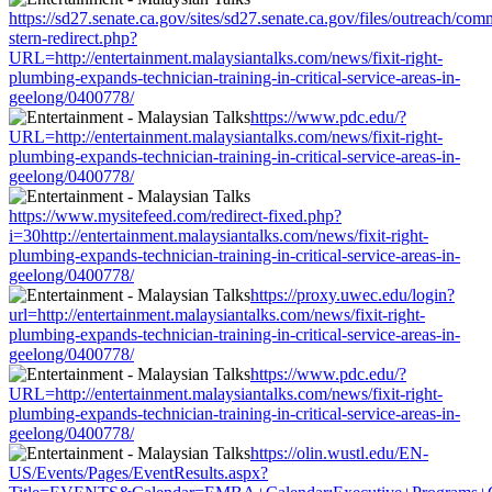
https://sd27.senate.ca.gov/sites/sd27.senate.ca.gov/files/outreach/co
stern-redirect.php?
URL=http://entertainment.malaysiantalks.com/news/fixit-right-
plumbing-expands-technician-training-in-critical-service-areas-in-
geelong/0400778/
https://www.pdc.edu/?
URL=http://entertainment.malaysiantalks.com/news/fixit-right-
plumbing-expands-technician-training-in-critical-service-areas-in-
geelong/0400778/
https://www.mysitefeed.com/redirect-fixed.php?
i=30http://entertainment.malaysiantalks.com/news/fixit-right-
plumbing-expands-technician-training-in-critical-service-areas-in-
geelong/0400778/
https://proxy.uwec.edu/login?
url=http://entertainment.malaysiantalks.com/news/fixit-right-
plumbing-expands-technician-training-in-critical-service-areas-in-
geelong/0400778/
https://www.pdc.edu/?
URL=http://entertainment.malaysiantalks.com/news/fixit-right-
plumbing-expands-technician-training-in-critical-service-areas-in-
geelong/0400778/
https://olin.wustl.edu/EN-
US/Events/Pages/EventResults.aspx?