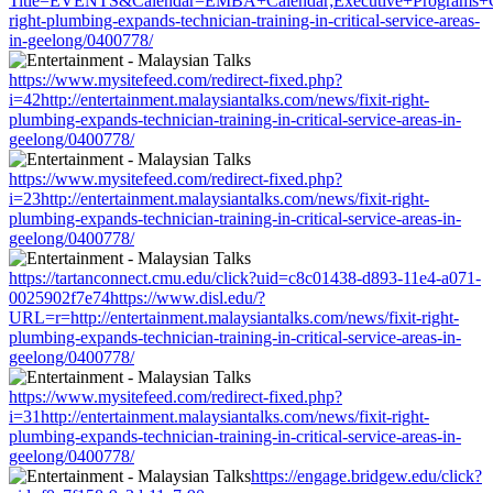
Title=EVENTS&Calendar=EMBA+Calendar;Executive+Programs+Calend
right-plumbing-expands-technician-training-in-critical-service-areas-
in-geelong/0400778/
https://www.mysitefeed.com/redirect-fixed.php?
i=42http://entertainment.malaysiantalks.com/news/fixit-right-
plumbing-expands-technician-training-in-critical-service-areas-in-
geelong/0400778/
https://www.mysitefeed.com/redirect-fixed.php?
i=23http://entertainment.malaysiantalks.com/news/fixit-right-
plumbing-expands-technician-training-in-critical-service-areas-in-
geelong/0400778/
https://tartanconnect.cmu.edu/click?uid=c8c01438-d893-11e4-a071-
0025902f7e74https://www.disl.edu/?
URL=r=http://entertainment.malaysiantalks.com/news/fixit-right-
plumbing-expands-technician-training-in-critical-service-areas-in-
geelong/0400778/
https://www.mysitefeed.com/redirect-fixed.php?
i=31http://entertainment.malaysiantalks.com/news/fixit-right-
plumbing-expands-technician-training-in-critical-service-areas-in-
geelong/0400778/
https://engage.bridgew.edu/click?