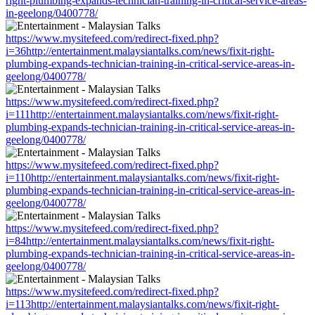
right-plumbing-expands-technician-training-in-critical-service-areas-
in-geelong/0400778/
https://www.mysitefeed.com/redirect-fixed.php?
i=36http://entertainment.malaysiantalks.com/news/fixit-right-
plumbing-expands-technician-training-in-critical-service-areas-in-
geelong/0400778/
https://www.mysitefeed.com/redirect-fixed.php?
i=111http://entertainment.malaysiantalks.com/news/fixit-right-
plumbing-expands-technician-training-in-critical-service-areas-in-
geelong/0400778/
https://www.mysitefeed.com/redirect-fixed.php?
i=110http://entertainment.malaysiantalks.com/news/fixit-right-
plumbing-expands-technician-training-in-critical-service-areas-in-
geelong/0400778/
https://www.mysitefeed.com/redirect-fixed.php?
i=84http://entertainment.malaysiantalks.com/news/fixit-right-
plumbing-expands-technician-training-in-critical-service-areas-in-
geelong/0400778/
https://www.mysitefeed.com/redirect-fixed.php?
i=113http://entertainment.malaysiantalks.com/news/fixit-right-