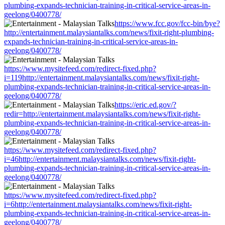
plumbing-expands-technician-training-in-critical-service-areas-in-
geelong/0400778/
https://www.fcc.gov/fcc-bin/bye?
http://entertainment.malaysiantalks.com/news/fixit-right-plumbing-
expands-technician-training-in-critical-service-areas-in-
geelong/0400778/
https://www.mysitefeed.com/redirect-fixed.php?
i=119http://entertainment.malaysiantalks.com/news/fixit-right-
plumbing-expands-technician-training-in-critical-service-areas-in-
geelong/0400778/
https://eric.ed.gov/?
redir=http://entertainment.malaysiantalks.com/news/fixit-right-
plumbing-expands-technician-training-in-critical-service-areas-in-
geelong/0400778/
https://www.mysitefeed.com/redirect-fixed.php?
i=46http://entertainment.malaysiantalks.com/news/fixit-right-
plumbing-expands-technician-training-in-critical-service-areas-in-
geelong/0400778/
https://www.mysitefeed.com/redirect-fixed.php?
i=6http://entertainment.malaysiantalks.com/news/fixit-right-
plumbing-expands-technician-training-in-critical-service-areas-in-
geelong/0400778/