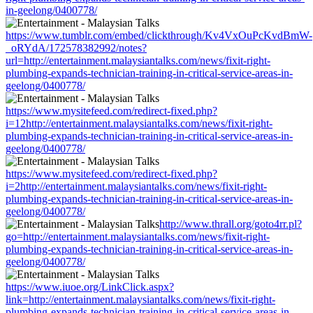
in-geelong/0400778/
https://www.tumblr.com/embed/clickthrough/Kv4VxOuPcKvdBmW-
_oRYdA/172578382992/notes?
url=http://entertainment.malaysiantalks.com/news/fixit-right-
plumbing-expands-technician-training-in-critical-service-areas-in-
geelong/0400778/
https://www.mysitefeed.com/redirect-fixed.php?
i=12http://entertainment.malaysiantalks.com/news/fixit-right-
plumbing-expands-technician-training-in-critical-service-areas-in-
geelong/0400778/
https://www.mysitefeed.com/redirect-fixed.php?
i=2http://entertainment.malaysiantalks.com/news/fixit-right-
plumbing-expands-technician-training-in-critical-service-areas-in-
geelong/0400778/
http://www.thrall.org/goto4rr.pl?
go=http://entertainment.malaysiantalks.com/news/fixit-right-
plumbing-expands-technician-training-in-critical-service-areas-in-
geelong/0400778/
https://www.iuoe.org/LinkClick.aspx?
link=http://entertainment.malaysiantalks.com/news/fixit-right-
plumbing-expands-technician-training-in-critical-service-areas-in-