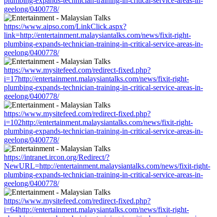
plumbing-expands-technician-training-in-critical-service-areas-in-
geelong/0400778/
https://www.aipso.com/LinkClick.aspx?
link=http://entertainment.malaysiantalks.com/news/fixit-right-
plumbing-expands-technician-training-in-critical-service-areas-in-
geelong/0400778/
https://www.mysitefeed.com/redirect-fixed.php?
i=17http://entertainment.malaysiantalks.com/news/fixit-right-
plumbing-expands-technician-training-in-critical-service-areas-in-
geelong/0400778/
https://www.mysitefeed.com/redirect-fixed.php?
i=102http://entertainment.malaysiantalks.com/news/fixit-right-
plumbing-expands-technician-training-in-critical-service-areas-in-
geelong/0400778/
https://intranet.ircon.org/Redirect/?
NewURL=http://entertainment.malaysiantalks.com/news/fixit-right-
plumbing-expands-technician-training-in-critical-service-areas-in-
geelong/0400778/
https://www.mysitefeed.com/redirect-fixed.php?
i=64http://entertainment.malaysiantalks.com/news/fixit-right-