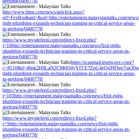
geelong/0400778/
http://www.bing.com/news/apiclick.aspx?
ref=FexRss&aid=&url=http://entertainment.malaysiantalks.com/news/f
right-plumbing-expands-technician-training-in-critical-service-areas-
in-geelong/0400778/
https://www.mysitefeed.com/redirect-fixed.php?
i=10http://entertainment.malaysiantalks.com/news/fixit-right-
plumbing-expands-technician-training-in-critical-service-areas-in-
geelong/0400778/
https://scanmail.trustwave.com/?
c=8510&d=48nk2H8LaN2CM0QilyYfTX7ZpG4eQxPtFbre7og30w&u=http
right-plumbing-expands-technician-training-in-critical-service-areas-
in-geelong/0400778/
https://www.mysitefeed.com/redirect-fixed.php?
i=103http://entertainment.malaysiantalks.com/news/fixit-right-
plumbing-expands-technician-training-in-critical-service-areas-in-
geelong/0400778/
https://www.mysitefeed.com/redirect-fixed.php?
i=5http://entertainment.malaysiantalks.com/news/fixit-right-
plumbing-expands-technician-training-in-critical-service-areas-in-
geelong/0400778/