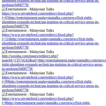
plumbing-expands-technician-training-in-critical-service-areas-in-
geelong/0400778/
https://www.mysitefeed.com/redirect-fixed.php?
i=65http://entertainment.malaysiantalks.com/news/fixit-right-
plumbing-expands-technician-training-in-critical-service-areas-in-
geelong/0400778/
https://www.mysitefeed.com/redirect-fixed.php?
i=116http://entertainment.malaysiantalks.com/news/fixit-right-
plumbing-expands-technician-training-in-critical-service-areas-in-
geelong/0400778/
http://xoosha.com/pages/redirect.php?
pageId=13574242&url=http://entertainment.malaysiantalks.com/news/f
right-plumbing-expands-technician-training-in-critical-service-areas-
in-geelong/0400778/
https://www.mysitefeed.com/redirect-fixed.php?
i=99http://entertainment.malaysiantalks.com/news/fixit-right-
plumbing-expands-technician-training-in-critical-service-areas-in-
geelong/0400778/
https://www.mysitefeed.com/redirect-fixed.php?
i=8http://entertainment.malaysiantalks.com/news/fixit-right-