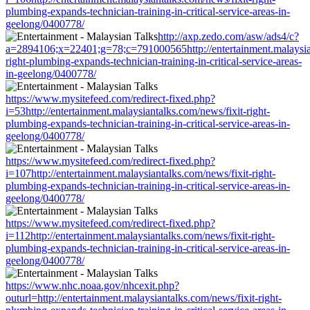
plumbing-expands-technician-training-in-critical-service-areas-in-
geelong/0400778/
http://axp.zedo.com/asw/ads4/c?
a=2894106;x=22401;g=78;c=791000565http://entertainment.malaysian
right-plumbing-expands-technician-training-in-critical-service-areas-
in-geelong/0400778/
https://www.mysitefeed.com/redirect-fixed.php?
i=53http://entertainment.malaysiantalks.com/news/fixit-right-
plumbing-expands-technician-training-in-critical-service-areas-in-
geelong/0400778/
https://www.mysitefeed.com/redirect-fixed.php?
i=107http://entertainment.malaysiantalks.com/news/fixit-right-
plumbing-expands-technician-training-in-critical-service-areas-in-
geelong/0400778/
https://www.mysitefeed.com/redirect-fixed.php?
i=112http://entertainment.malaysiantalks.com/news/fixit-right-
plumbing-expands-technician-training-in-critical-service-areas-in-
geelong/0400778/
https://www.nhc.noaa.gov/nhcexit.php?
outurl=http://entertainment.malaysiantalks.com/news/fixit-right-