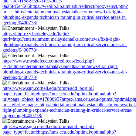
uid=f0e7f158-9c2d-11e7-90ac-
0a25fd5e4565https://weblib.lib.umt.edu/redirect/proxyselect.php?
url=r=http://entertainment.malaysiantalks.com/news/fixit-right-
plumbing-expands-technician-training-in-critical-service-areas-in-
geelong/0400778/
https://libproxy.berkeley.edu/login?
qurl=http://entertainment.malaysiantalks.com/news/fixit-right-
plumbing-expands-technician-training-in-critical-service-areas-in-
geelong/0400778/
https://www.mysitefeed.com/redirect-fixed.php?
i=26http://entertainment.malaysiantalks.com/news/fixit-right-
plumbing-expands-technician-training-in-critical-service-areas-in-
geelong/0400778/
https://www.sgn.cornell.edu/forum/add_post.pl?
page_type=featurehttps://ams.ceu.edu/optimal/optimal.php?
url=page_object_id=17800957https://ams.ceu.edu/optimal/optimal.ph
url=refering_page=http://entertainment.malaysiantalks.com/news/fixit
right-plumbing-expands-technician-training-in-critical-service-areas-
in-geelong/0400778/
https://www.sgn.cornell.edu/forum/add_post.pl?
page_type=featurehttps://ams.ceu.edu/optimal/optimal.php?