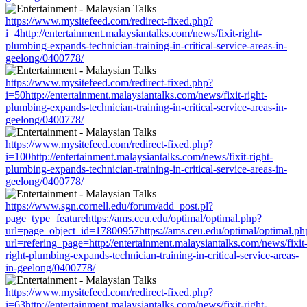
https://www.mysitefeed.com/redirect-fixed.php?
i=4http://entertainment.malaysiantalks.com/news/fixit-right-
plumbing-expands-technician-training-in-critical-service-areas-in-
geelong/0400778/
https://www.mysitefeed.com/redirect-fixed.php?
i=50http://entertainment.malaysiantalks.com/news/fixit-right-
plumbing-expands-technician-training-in-critical-service-areas-in-
geelong/0400778/
https://www.mysitefeed.com/redirect-fixed.php?
i=100http://entertainment.malaysiantalks.com/news/fixit-right-
plumbing-expands-technician-training-in-critical-service-areas-in-
geelong/0400778/
https://www.sgn.cornell.edu/forum/add_post.pl?
page_type=featurehttps://ams.ceu.edu/optimal/optimal.php?
url=page_object_id=17800957https://ams.ceu.edu/optimal/optimal.ph
url=refering_page=http://entertainment.malaysiantalks.com/news/fixit
right-plumbing-expands-technician-training-in-critical-service-areas-
in-geelong/0400778/
https://www.mysitefeed.com/redirect-fixed.php?
i=63http://entertainment.malaysiantalks.com/news/fixit-right-