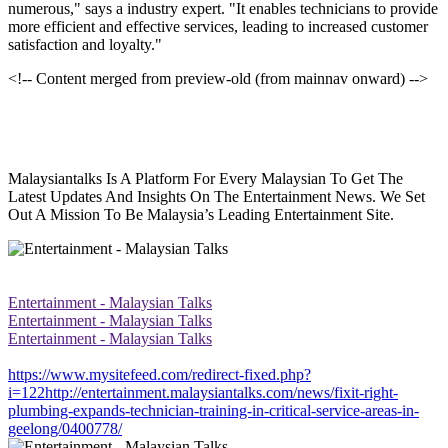
numerous," says a industry expert. "It enables technicians to provide
more efficient and effective services, leading to increased customer
satisfaction and loyalty."
<!-- Content merged from preview-old (from mainnav onward) -->
Malaysiantalks Is A Platform For Every Malaysian To Get The
Latest Updates And Insights On The Entertainment News. We Set
Out A Mission To Be Malaysia’s Leading Entertainment Site.
Entertainment - Malaysian Talks
Entertainment - Malaysian Talks
Entertainment - Malaysian Talks
https://www.mysitefeed.com/redirect-fixed.php?
i=122http://entertainment.malaysiantalks.com/news/fixit-right-
plumbing-expands-technician-training-in-critical-service-areas-in-
geelong/0400778/