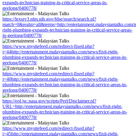
expands-technician-training-in-critical-service-areas-in-
geelong/0400778/
https://lexsrv3.nlm.nih.gov/fdse/search/search.pl?
match=0&realm=all&terms=http://entertainment.malaysiantalks.com/ne
right-plumbing-expands-technician-training-in-critical-service-areas-
in-geelong/0400778/
https://www.mysitefeed.com/redirect-fixed.php?
i=44http://entertainment.malaysiantalks.com/news/fixit-right-
plumbing-expands-technician-training-in-critical-service-areas-in-
geelong/0400778/
https://www.mysitefeed.com/redirect-fixed.php?
i=40http://entertainment.malaysiantalks.com/news/fixit-right-
plumbing-expands-technician-training-in-critical-service-areas-in-
geelong/0400778/
https://eol.jsc.nasa.gov/scripts/Perl/Disclaimer.pl?
URL=http://entertainment.malaysiantalks.com/news/fixit-right-
plumbing-expands-technician-training-in-critical-service-areas-in-
geelong/0400778/
https://www.mysitefeed.com/redirect-fixed.php?
i=45http://entertainment.malaysiantalks.com/news/fixit-right-