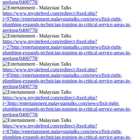
geelong/0400778/
https://www.mysitefeed.com/redirect-fixed.php?
i=97http://entertainment.malaysiantalks.com/news/fixit-right-
plumbing-expands-technician-training-in-critical-service-areas-in-
geelong/0400778/
https://www.mysitefeed.com/redirect-fixed.php?
i=27http://entertainment.malaysiantalks.com/news/fixit-right-
plumbing-expands-technician-training-in-critical-service-areas-in-
geelong/0400778/
https://www.mysitefeed.com/redirect-fixed.php?
i=85http://entertainment.malaysiantalks.com/news/fixit-right-
plumbing-expands-technician-training-in-critical-service-areas-in-
geelong/0400778/
https://www.mysitefeed.com/redirect-fixed.php?
i=3http://entertainment.malaysiantalks.com/news/fixit-right-
plumbing-expands-technician-training-in-critical-service-areas-in-
geelong/0400778/
https://www.mysitefeed.com/redirect-fixed.php?
i=87http://entertainment.malaysiantalks.com/news/fixit-right-
plumbing-expands-technician-training-in-critical-service-areas-in-