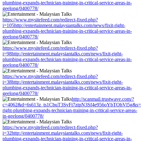
plumbing-expands-technician-training-in-critical-service-areas-in-
geelong/0400778/
https://www.mysitefeed.com/redirect-fixed.php?
i=105http://entertainment.malaysiantalks.com/news/fixit-right-
plumbing-expands-technician-training-in-critical-service-areas-in-
geelong/0400778/
https://www.mysitefeed.com/redirect-fixed.php?
i=98http://entertainment.malaysiantalks.com/news/fixit-right-
plumbing-expands-technician-training-in-critical-service-areas-in-
geelong/0400778/
https://www.mysitefeed.com/redirect-fixed.php?
i=38http://entertainment.malaysiantalks.com/news/fixit-right-
plumbing-expands-technician-training-in-critical-service-areas-in-
geelong/0400778/
http://scanmail.trustwave.com/?
c=4062&d=6s613z_ts1CbuT3SvFt7ztpN3Sf4e956oYbTOhVl5g&s=1508&u
right-plumbing-expands-technician-training-in-critical-service-areas-
in-geelong/0400778/
https://www.mysitefeed.com/redirect-fixed.php?
i=32http://entertainment.malaysiantalks.com/news/fixit-right-
plumbing-expands-technician-training-in-critical-service-areas-in-