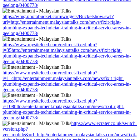
geelong/0400778/
https://wmg.photobucket.com/widgets/Bucketshow.swf?
url=http://entertainment.malaysiantalks.com/news/fixit-right-
plumbing-expands-technician-training-in-critical-service-areas-in-
geelong/0400778/
https://www.mysitefeed.com/redirect-fixed.php?
i=35http://entertainment.malaysiantalks.com/news/fixit-right-
plumbing-expands-technician-training-in-critical-service-areas-in-
geelong/0400778/
https://www.mysitefeed.com/redirect-fixed.php?
i=114http://entertainment.malaysiantalks.com/news/fixit-right-
plumbing-expands-technician-training-in-critical-service-areas-in-
geelong/0400778/
https://www.mysitefeed.com/redirect-fixed.php?
i=108http://entertainment.malaysiantalks.com/news/fixit-right-
plumbing-expands-technician-training-in-critical-service-areas-in-
geelong/0400778/
https://www.ecrater.co.uk/switch-
version.php?
ver=mobile&url=http://entertainment.malaysiantalks.com/news/fixit-