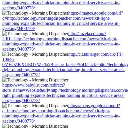
plumbing-expands-technician-training-in-critical-service-areas-in-
geelong/0400778/
https://images.google.com/url?
q=http://technology.morningdispatcher.com/news/fixit-right-
plumbing-expands-technician-training-in-critical-service-areas-in-
geelong/0400778/
http://anzela.edu.au/?
URL=http://technology.morningdispatcher.com/news/fixit-right-
plumbing-expands-technician-training-in-critical-service-areas-in-
geelong/0400778/
http://c.t.tailtarget.com/clk/TT-
10946-
0/ZEOZKXGEO7/tZ=%5Bcache_buster%5D/click=http://technology.m
right-plumbing-expands-technician-training-in-critical-service-areas-
in-geelong/0400778/
https://www.babylist.com/redirect?
store_name=Website&url=http://technology.morningdispatcher.com/ne
right-plumbing-expands-technician-training-in-critical-service-areas-
in-geelong/0400778/
https://maps.google.com/url?
q=http://technology.morningdispatcher.com/news/fixit-right-
plumbing-expands-technician-training-in-critical-service-areas-in-
geelong/0400778/