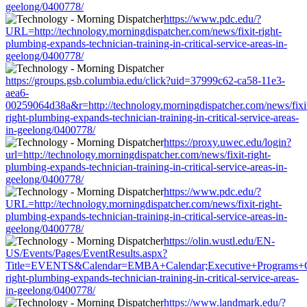
geelong/0400778/
https://www.pdc.edu/?
URL=http://technology.morningdispatcher.com/news/fixit-right-
plumbing-expands-technician-training-in-critical-service-areas-in-
geelong/0400778/
https://groups.gsb.columbia.edu/click?uid=37999c62-ca58-11e3-
aea6-
00259064d38a&r=http://technology.morningdispatcher.com/news/fixi
right-plumbing-expands-technician-training-in-critical-service-areas-
in-geelong/0400778/
https://proxy.uwec.edu/login?
url=http://technology.morningdispatcher.com/news/fixit-right-
plumbing-expands-technician-training-in-critical-service-areas-in-
geelong/0400778/
https://www.pdc.edu/?
URL=http://technology.morningdispatcher.com/news/fixit-right-
plumbing-expands-technician-training-in-critical-service-areas-in-
geelong/0400778/
https://olin.wustl.edu/EN-
US/Events/Pages/EventResults.aspx?
Title=EVENTS&Calendar=EMBA+Calendar;Executive+Programs+Calend
right-plumbing-expands-technician-training-in-critical-service-areas-
in-geelong/0400778/
https://www.landmark.edu/?