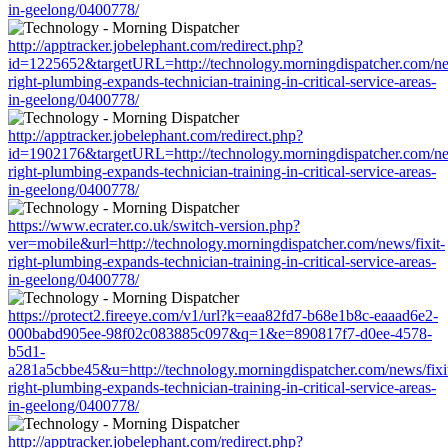
in-geelong/0400778/
http://apptracker.jobelephant.com/redirect.php?
id=1225652&targetURL=http://technology.morningdispatcher.com/new
right-plumbing-expands-technician-training-in-critical-service-areas-
in-geelong/0400778/
http://apptracker.jobelephant.com/redirect.php?
id=1902176&targetURL=http://technology.morningdispatcher.com/new
right-plumbing-expands-technician-training-in-critical-service-areas-
in-geelong/0400778/
https://www.ecrater.co.uk/switch-version.php?
ver=mobile&url=http://technology.morningdispatcher.com/news/fixit-
right-plumbing-expands-technician-training-in-critical-service-areas-
in-geelong/0400778/
https://protect2.fireeye.com/v1/url?k=eaa82fd7-b68e1b8c-eaaad6e2-
000babd905ee-98f02c083885c097&q=1&e=890817f7-d0ee-4578-
b5d1-
a281a5cbbe45&u=http://technology.morningdispatcher.com/news/fixi
right-plumbing-expands-technician-training-in-critical-service-areas-
in-geelong/0400778/
http://apptracker.jobelephant.com/redirect.php?