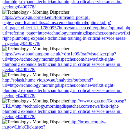
plumbing-expands-technician-training-in-critical-service-areas-in-
geelong/0400778/
https://www.sgn.cornell.edu/forum/add_post.pl?
page_type=featurehttps://ams.ceu.edu/optimal/optimal.php?
url=page_object_id=17800957https://ams.ceu.edu/optimal/optimal.ph
url=refering_page=http://technology.morningdispatcher.com/news/fixi
right-plumbing-expands-technician-training-in-critical-service-areas-
in-geelong/0400778/
https://www.southampton.ac.uk/~drn1e09/foaf/visualizer.php?
url=http://technology.morningdispatcher.com/news/fixit-right-
plumbing-expands-technician-training-in-critical-service-areas-in-
geelong/0400778/
http://splash.hume.vic.gov.au/analytics/outbound?
url=http://technology.morningdispatcher.com/news/fixit-right-
plumbing-expands-technician-training-in-critical-service-areas-in-
geelong/0400778/
http://www.ogaa.net/Goto.asp?
URL=http://technology.morningdispatcher.com/news/fixit-right-
plumbing-expands-technician-training-in-critical-service-areas-in-
geelong/0400778/
http://browncounty-
in.gov/LinkClick.aspx?