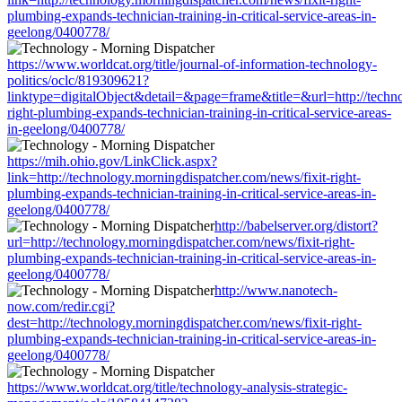
plumbing-expands-technician-training-in-critical-service-areas-in-
geelong/0400778/
https://www.worldcat.org/title/journal-of-information-technology-
politics/oclc/819309621?
linktype=digitalObject&detail=&page=frame&title=&url=http://techno
right-plumbing-expands-technician-training-in-critical-service-areas-
in-geelong/0400778/
https://mih.ohio.gov/LinkClick.aspx?
link=http://technology.morningdispatcher.com/news/fixit-right-
plumbing-expands-technician-training-in-critical-service-areas-in-
geelong/0400778/
http://babelserver.org/distort?
url=http://technology.morningdispatcher.com/news/fixit-right-
plumbing-expands-technician-training-in-critical-service-areas-in-
geelong/0400778/
http://www.nanotech-
now.com/redir.cgi?
dest=http://technology.morningdispatcher.com/news/fixit-right-
plumbing-expands-technician-training-in-critical-service-areas-in-
geelong/0400778/
https://www.worldcat.org/title/technology-analysis-strategic-