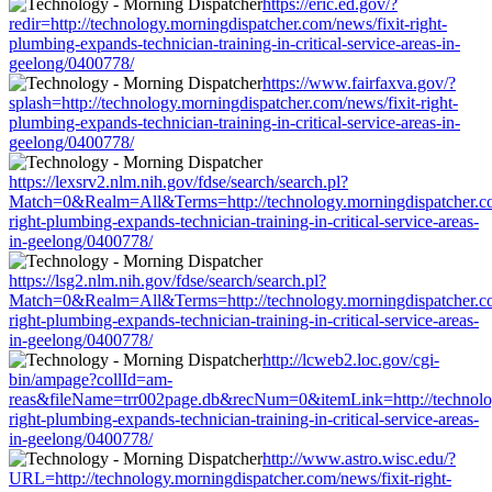
https://eric.ed.gov/?
redir=http://technology.morningdispatcher.com/news/fixit-right-
plumbing-expands-technician-training-in-critical-service-areas-in-
geelong/0400778/
https://www.fairfaxva.gov/?
splash=http://technology.morningdispatcher.com/news/fixit-right-
plumbing-expands-technician-training-in-critical-service-areas-in-
geelong/0400778/
https://lexsrv2.nlm.nih.gov/fdse/search/search.pl?
Match=0&Realm=All&Terms=http://technology.morningdispatcher.co
right-plumbing-expands-technician-training-in-critical-service-areas-
in-geelong/0400778/
https://lsg2.nlm.nih.gov/fdse/search/search.pl?
Match=0&Realm=All&Terms=http://technology.morningdispatcher.co
right-plumbing-expands-technician-training-in-critical-service-areas-
in-geelong/0400778/
http://lcweb2.loc.gov/cgi-
bin/ampage?collId=am-
reas&fileName=trr002page.db&recNum=0&itemLink=http://technology
right-plumbing-expands-technician-training-in-critical-service-areas-
in-geelong/0400778/
http://www.astro.wisc.edu/?
URL=http://technology.morningdispatcher.com/news/fixit-right-