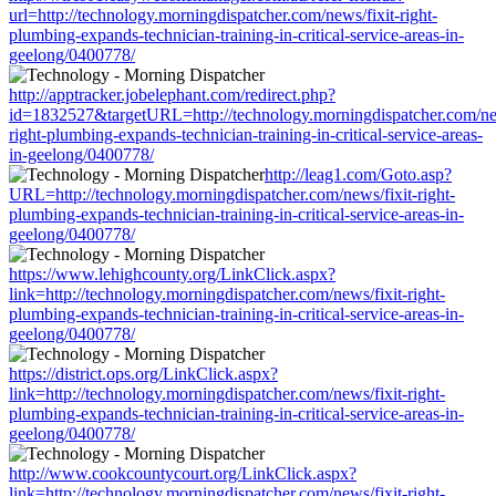
url=http://technology.morningdispatcher.com/news/fixit-right-
plumbing-expands-technician-training-in-critical-service-areas-in-
geelong/0400778/
http://apptracker.jobelephant.com/redirect.php?
id=1832527&targetURL=http://technology.morningdispatcher.com/new
right-plumbing-expands-technician-training-in-critical-service-areas-
in-geelong/0400778/
http://leag1.com/Goto.asp?
URL=http://technology.morningdispatcher.com/news/fixit-right-
plumbing-expands-technician-training-in-critical-service-areas-in-
geelong/0400778/
https://www.lehighcounty.org/LinkClick.aspx?
link=http://technology.morningdispatcher.com/news/fixit-right-
plumbing-expands-technician-training-in-critical-service-areas-in-
geelong/0400778/
https://district.ops.org/LinkClick.aspx?
link=http://technology.morningdispatcher.com/news/fixit-right-
plumbing-expands-technician-training-in-critical-service-areas-in-
geelong/0400778/
http://www.cookcountycourt.org/LinkClick.aspx?
link=http://technology.morningdispatcher.com/news/fixit-right-