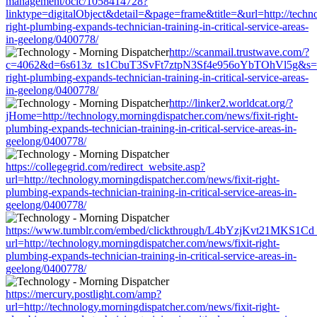
management/oclc/1058414728?
linktype=digitalObject&detail=&page=frame&title=&url=http://techno
right-plumbing-expands-technician-training-in-critical-service-areas-
in-geelong/0400778/
http://scanmail.trustwave.com/?
c=4062&d=6s613z_ts1CbuT3SvFt7ztpN3Sf4e956oYbTOhVl5g&s=1508&
right-plumbing-expands-technician-training-in-critical-service-areas-
in-geelong/0400778/
http://linker2.worldcat.org/?
jHome=http://technology.morningdispatcher.com/news/fixit-right-
plumbing-expands-technician-training-in-critical-service-areas-in-
geelong/0400778/
https://collegegrid.com/redirect_website.asp?
url=http://technology.morningdispatcher.com/news/fixit-right-
plumbing-expands-technician-training-in-critical-service-areas-in-
geelong/0400778/
https://www.tumblr.com/embed/clickthrough/L4bYzjKvt21MKS1Cd
url=http://technology.morningdispatcher.com/news/fixit-right-
plumbing-expands-technician-training-in-critical-service-areas-in-
geelong/0400778/
https://mercury.postlight.com/amp?
url=http://technology.morningdispatcher.com/news/fixit-right-