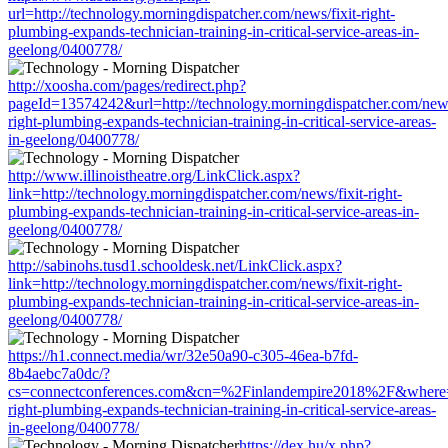
url=http://technology.morningdispatcher.com/news/fixit-right-
plumbing-expands-technician-training-in-critical-service-areas-in-
geelong/0400778/
http://xoosha.com/pages/redirect.php?
pageId=13574242&url=http://technology.morningdispatcher.com/news
right-plumbing-expands-technician-training-in-critical-service-areas-
in-geelong/0400778/
http://www.illinoistheatre.org/LinkClick.aspx?
link=http://technology.morningdispatcher.com/news/fixit-right-
plumbing-expands-technician-training-in-critical-service-areas-in-
geelong/0400778/
http://sabinohs.tusd1.schooldesk.net/LinkClick.aspx?
link=http://technology.morningdispatcher.com/news/fixit-right-
plumbing-expands-technician-training-in-critical-service-areas-in-
geelong/0400778/
https://h1.connect.media/wr/32e50a90-c305-46ea-b7fd-
8b4aebc7a0dc/?
cs=connectconferences.com&cn=%2Finlandempire2018%2F&where=htt
right-plumbing-expands-technician-training-in-critical-service-areas-
in-geelong/0400778/
https://dex.hu/x.php?