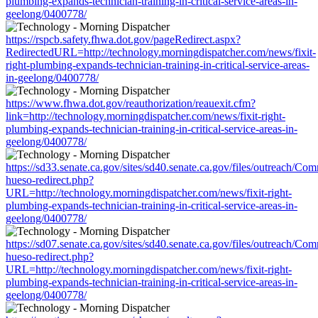
plumbing-expands-technician-training-in-critical-service-areas-in-
geelong/0400778/
https://rspcb.safety.fhwa.dot.gov/pageRedirect.aspx?
RedirectedURL=http://technology.morningdispatcher.com/news/fixit-
right-plumbing-expands-technician-training-in-critical-service-areas-
in-geelong/0400778/
https://www.fhwa.dot.gov/reauthorization/reauexit.cfm?
link=http://technology.morningdispatcher.com/news/fixit-right-
plumbing-expands-technician-training-in-critical-service-areas-in-
geelong/0400778/
https://sd33.senate.ca.gov/sites/sd40.senate.ca.gov/files/outreach/C
hueso-redirect.php?
URL=http://technology.morningdispatcher.com/news/fixit-right-
plumbing-expands-technician-training-in-critical-service-areas-in-
geelong/0400778/
https://sd07.senate.ca.gov/sites/sd40.senate.ca.gov/files/outreach/C
hueso-redirect.php?
URL=http://technology.morningdispatcher.com/news/fixit-right-
plumbing-expands-technician-training-in-critical-service-areas-in-
geelong/0400778/