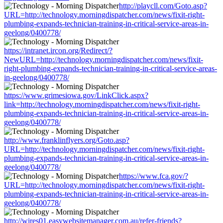
http://playcll.com/Goto.asp?
URL=http://technology.morningdispatcher.com/news/fixit-right-
plumbing-expands-technician-training-in-critical-service-areas-in-
geelong/0400778/
https://intranet.ircon.org/Redirect/?
NewURL=http://technology.morningdispatcher.com/news/fixit-
right-plumbing-expands-technician-training-in-critical-service-areas-
in-geelong/0400778/
https://www.grimesiowa.gov/LinkClick.aspx?
link=http://technology.morningdispatcher.com/news/fixit-right-
plumbing-expands-technician-training-in-critical-service-areas-in-
geelong/0400778/
http://www.franklinflyers.org/Goto.asp?
URL=http://technology.morningdispatcher.com/news/fixit-right-
plumbing-expands-technician-training-in-critical-service-areas-in-
geelong/0400778/
https://www.fca.gov/?
URL=http://technology.morningdispatcher.com/news/fixit-right-
plumbing-expands-technician-training-in-critical-service-areas-in-
geelong/0400778/
http://wires01.easywebsitemanager.com.au/refer-friends?