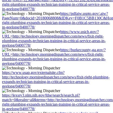
right-plumbing-expands-technician-training-in-critical-service-areas-
in-geelong/0400778/
https://pdfaiw.uspto.gov/.aiw?
PageNum=0&docid=20180068808&IDKey=F0B1C5BB130C&HomeUrl=ht
right-plumbing-expands-technician-training-in-critical-service-areas-
in-geelong/0400778/
https://www.usich.gov/?
URL=http://technology.morningdispatcher.com/news/fixit-right-
plumbing-expands-technician-training-in-critical-service-areas-in-
geelong/0400778/
https://burkecounty-ga.gov/?
URL=http://technology.morningdispatcher.com/news/fixit-right-
plumbing-expands-technician-training-in-critical-service-areas-in-
geelong/0400778/
https://www.usap.gov/externalsite.cfm?
http://technology.morningdispatcher.com/news/fixit-right-plumbing-
expands-technician-training-in-critical-service-areas-in-
geelong/0400778/
https://lexsrv3.nlm.nih.gov/fdse/search/search.pl?
match=0&realm=all&terms=http://technology.morningdispatcher.com/
right-plumbing-expands-technician-training-in-critical-service-areas-
in-geelong/0400778/