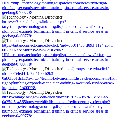
URL=http://technology.morningdispatcher.com/news/fixit-right-
plumbing-expands-technician-training-in-critical-service-areas-in-
geelong/0400778/
https://w3.ric.edu/pages/link_out.aspx?
target=http://technology.morningdispatcher.com/news/fixit-right-
plumbing-expands-technician-training-in-critical-service-areas-in-
geelong/0400778/
https://tartanconnect.cmu.edu/click?uid=c8c01438-d893-11e4-a071-
0025902f7e74https://www.disl.edu/?
URL=r=http://technology.morningdispatcher.com/news/fixit-right-
plumbing-expands-technician-training-in-critical-service-areas-in-
geelong/0400778/
https://groups.iese.edu/click?
uid=a0f54ed4-1a72-11e9-b2b3-
0ab6f3b1da1c&r=http://technology.morningdispatcher.com/news/fixit
right-plumbing-expands-technician-training-in-critical-service-areas-
in-geelong/0400778/
https://engage.bridgew.edu/click?uid=f0e7f158-9c2d-11e7-90ac-
0a25fd5e4565https://weblib.lib.umt.edu/redirect/proxyselect.php?
url=r=http://technology.morningdispatcher.com/news/fixit-right-
plumbing-expands-technician-training-in-critical-service-areas-in-
geelong/0400778/