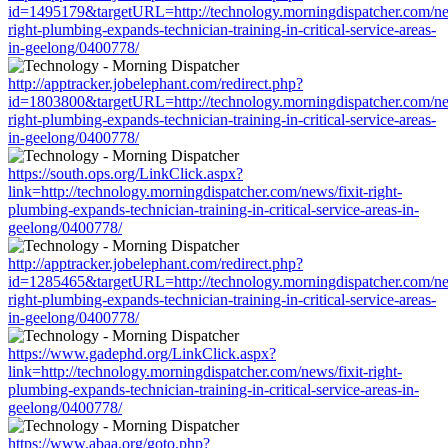
id=1495179&targetURL=http://technology.morningdispatcher.com/new
right-plumbing-expands-technician-training-in-critical-service-areas-
in-geelong/0400778/
http://apptracker.jobelephant.com/redirect.php?
id=1803800&targetURL=http://technology.morningdispatcher.com/new
right-plumbing-expands-technician-training-in-critical-service-areas-
in-geelong/0400778/
https://south.ops.org/LinkClick.aspx?
link=http://technology.morningdispatcher.com/news/fixit-right-
plumbing-expands-technician-training-in-critical-service-areas-in-
geelong/0400778/
http://apptracker.jobelephant.com/redirect.php?
id=1285465&targetURL=http://technology.morningdispatcher.com/new
right-plumbing-expands-technician-training-in-critical-service-areas-
in-geelong/0400778/
https://www.gadephd.org/LinkClick.aspx?
link=http://technology.morningdispatcher.com/news/fixit-right-
plumbing-expands-technician-training-in-critical-service-areas-in-
geelong/0400778/
https://www.abaa.org/goto.php?