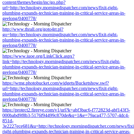
content/themes/begin/inc/go.php?
url=http://technology.morningdispatcher.com/news/fixit-right-
plumbing-expands-technician-training-in-critical-service-areas-in-
geelong/0400778/
http://www.thrall.org/goto4rr.pl?
go=http://technology.morningdispatcher.com/news/fixit-right-
plumbing-expands-technician-training-in-critical-service-areas-in-
geelong/0400778/
https://www.iuoe.org/LinkClick.aspx?
link=http://technology.morningdispatcher.com/news/fixit-right-
plumbing-expands-technician-training-in-critical-service-areas-in-
geelong/0400778/
https://wmg.photobucket.com/widgets/Bucketshow.swf?
url=http://technology.morningdispatcher.com/news/fixit-right-
plumbing-expands-technician-training-in-critical-service-areas-in-
geelong/0400778/
https://protect2.fireeye.com/v1/url?k=abf3bac6-f772823d-abf143f3-
000babd9f8b3-5176f94499c870de&q=1&e=79aca477-5707-4dc4-
851d-
3e2227ece681&u=http://technology.morningdispatcher.com/news/fixi
right-plumbing-expands-technician-training-in-critical-service-areas-