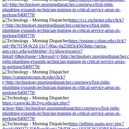
url=http://technology.morningdispatcher.com/news/fixit-right-
plumbing-expands-technician-training-in-critical-service-areas-in-
geelong/0400778/
https://ccc.rochester.edu/click?
r=http://technology.morningdispatcher.com/news/fixit-right-
plumbing-expands-technician-training-in-critical-service-areas-in-
geelong/0400778/
https://engage.colum.edu/click?
uid=f0e7f158-9c2d-11e7-90ac-0a25fd5e4565http://sierra-
app.cpcc.edu/webbridge~S1/showresource?
linkid=0&noframe=1&resurl=r=http://technology.morningdispatcher.c
right-plumbing-expands-technician-training-in-critical-service-areas-
in-geelong/0400778/
https://campusgroups.rit.edu/click?
r=http://technology.morningdispatcher.com/news/fixit-right-
plumbing-expands-technician-training-in-critical-service-areas-in-
geelong/0400778/
https://casewiki.lib.byu.edu/api.php/?
action=http://technology.morningdispatcher.com/news/fixit-right-
plumbing-expands-technician-training-in-critical-service-areas-in-
geelong/0400778/
https://pdfpiw.uspto.gov/.piw?
docid=09037125&PageNum=7&IDKey=1E92F2823DBE&Homeurl=http:/