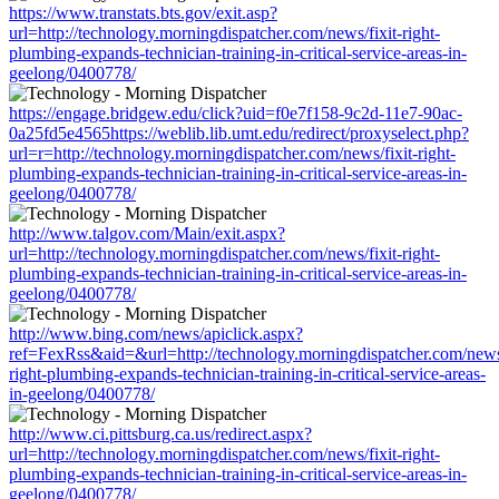
https://www.transtats.bts.gov/exit.asp?
url=http://technology.morningdispatcher.com/news/fixit-right-
plumbing-expands-technician-training-in-critical-service-areas-in-
geelong/0400778/
https://engage.bridgew.edu/click?uid=f0e7f158-9c2d-11e7-90ac-
0a25fd5e4565https://weblib.lib.umt.edu/redirect/proxyselect.php?
url=r=http://technology.morningdispatcher.com/news/fixit-right-
plumbing-expands-technician-training-in-critical-service-areas-in-
geelong/0400778/
http://www.talgov.com/Main/exit.aspx?
url=http://technology.morningdispatcher.com/news/fixit-right-
plumbing-expands-technician-training-in-critical-service-areas-in-
geelong/0400778/
http://www.bing.com/news/apiclick.aspx?
ref=FexRss&aid=&url=http://technology.morningdispatcher.com/news/
right-plumbing-expands-technician-training-in-critical-service-areas-
in-geelong/0400778/
http://www.ci.pittsburg.ca.us/redirect.aspx?
url=http://technology.morningdispatcher.com/news/fixit-right-
plumbing-expands-technician-training-in-critical-service-areas-in-
geelong/0400778/