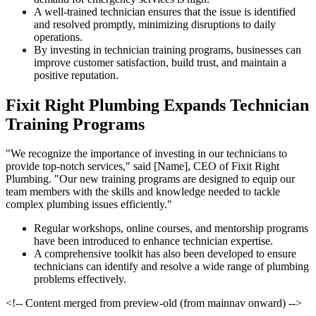
A well-trained technician ensures that the issue is identified
and resolved promptly, minimizing disruptions to daily
operations.
By investing in technician training programs, businesses can
improve customer satisfaction, build trust, and maintain a
positive reputation.
Fixit Right Plumbing Expands Technician
Training Programs
"We recognize the importance of investing in our technicians to
provide top-notch services," said [Name], CEO of Fixit Right
Plumbing. "Our new training programs are designed to equip our
team members with the skills and knowledge needed to tackle
complex plumbing issues efficiently."
Regular workshops, online courses, and mentorship programs
have been introduced to enhance technician expertise.
A comprehensive toolkit has also been developed to ensure
technicians can identify and resolve a wide range of plumbing
problems effectively.
<!-- Content merged from preview-old (from mainnav onward) -->