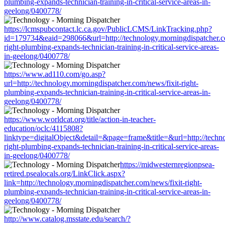
plumbing-expands-technician-training-in-critical-service-areas-in-
geelong/0400778/
https://lcmspubcontact.lc.ca.gov/PublicLCMS/LinkTracking.php?
id=179734&eaid=298066&url=http://technology.morningdispatcher.co
right-plumbing-expands-technician-training-in-critical-service-areas-
in-geelong/0400778/
https://www.ad110.com/go.asp?
url=http://technology.morningdispatcher.com/news/fixit-right-
plumbing-expands-technician-training-in-critical-service-areas-in-
geelong/0400778/
https://www.worldcat.org/title/action-in-teacher-
education/oclc/4115808?
linktype=digitalObject&detail=&page=frame&title=&url=http://techno
right-plumbing-expands-technician-training-in-critical-service-areas-
in-geelong/0400778/
https://midwesternregionpsea-
retired.psealocals.org/LinkClick.aspx?
link=http://technology.morningdispatcher.com/news/fixit-right-
plumbing-expands-technician-training-in-critical-service-areas-in-
geelong/0400778/
http://www.catalog.msstate.edu/search/?