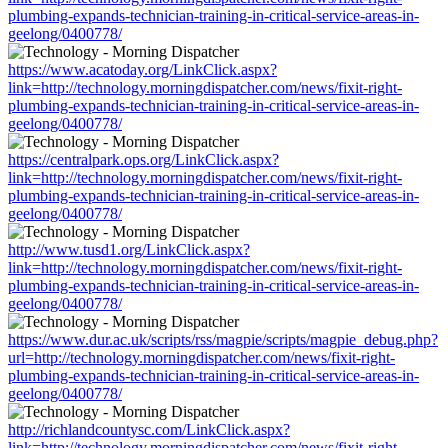
plumbing-expands-technician-training-in-critical-service-areas-in-
geelong/0400778/
https://www.acatoday.org/LinkClick.aspx?
link=http://technology.morningdispatcher.com/news/fixit-right-
plumbing-expands-technician-training-in-critical-service-areas-in-
geelong/0400778/
https://centralpark.ops.org/LinkClick.aspx?
link=http://technology.morningdispatcher.com/news/fixit-right-
plumbing-expands-technician-training-in-critical-service-areas-in-
geelong/0400778/
http://www.tusd1.org/LinkClick.aspx?
link=http://technology.morningdispatcher.com/news/fixit-right-
plumbing-expands-technician-training-in-critical-service-areas-in-
geelong/0400778/
https://www.dur.ac.uk/scripts/rss/magpie/scripts/magpie_debug.php?
url=http://technology.morningdispatcher.com/news/fixit-right-
plumbing-expands-technician-training-in-critical-service-areas-in-
geelong/0400778/
http://richlandcountysc.com/LinkClick.aspx?
link=http://technology.morningdispatcher.com/news/fixit-right-