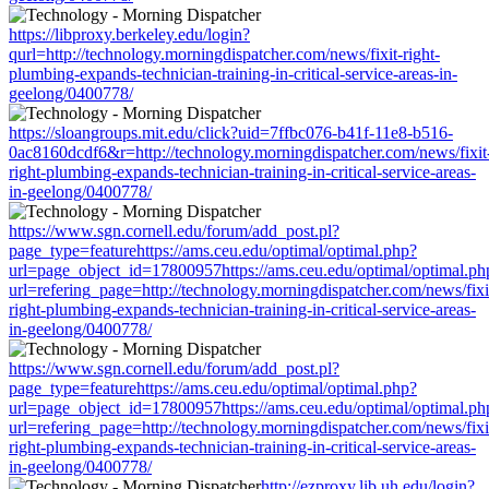
https://libproxy.berkeley.edu/login?
qurl=http://technology.morningdispatcher.com/news/fixit-right-
plumbing-expands-technician-training-in-critical-service-areas-in-
geelong/0400778/
https://sloangroups.mit.edu/click?uid=7ffbc076-b41f-11e8-b516-
0ac8160dcdf6&r=http://technology.morningdispatcher.com/news/fixit
right-plumbing-expands-technician-training-in-critical-service-areas-
in-geelong/0400778/
https://www.sgn.cornell.edu/forum/add_post.pl?
page_type=featurehttps://ams.ceu.edu/optimal/optimal.php?
url=page_object_id=17800957https://ams.ceu.edu/optimal/optimal.ph
url=refering_page=http://technology.morningdispatcher.com/news/fixi
right-plumbing-expands-technician-training-in-critical-service-areas-
in-geelong/0400778/
https://www.sgn.cornell.edu/forum/add_post.pl?
page_type=featurehttps://ams.ceu.edu/optimal/optimal.php?
url=page_object_id=17800957https://ams.ceu.edu/optimal/optimal.ph
url=refering_page=http://technology.morningdispatcher.com/news/fixi
right-plumbing-expands-technician-training-in-critical-service-areas-
in-geelong/0400778/
http://ezproxy.lib.uh.edu/login?