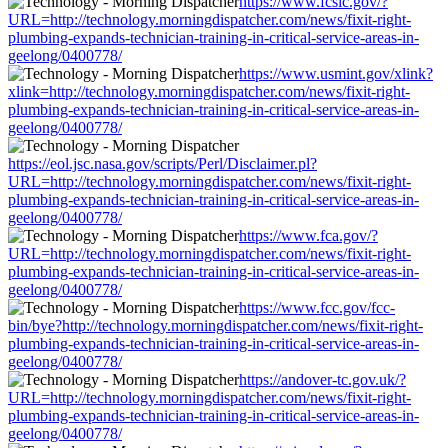
https://www.fcsic.gov/?
URL=http://technology.morningdispatcher.com/news/fixit-right-
plumbing-expands-technician-training-in-critical-service-areas-in-
geelong/0400778/
https://www.usmint.gov/xlink?
xlink=http://technology.morningdispatcher.com/news/fixit-right-
plumbing-expands-technician-training-in-critical-service-areas-in-
geelong/0400778/
https://eol.jsc.nasa.gov/scripts/Perl/Disclaimer.pl?
URL=http://technology.morningdispatcher.com/news/fixit-right-
plumbing-expands-technician-training-in-critical-service-areas-in-
geelong/0400778/
https://www.fca.gov/?
URL=http://technology.morningdispatcher.com/news/fixit-right-
plumbing-expands-technician-training-in-critical-service-areas-in-
geelong/0400778/
https://www.fcc.gov/fcc-
bin/bye?http://technology.morningdispatcher.com/news/fixit-right-
plumbing-expands-technician-training-in-critical-service-areas-in-
geelong/0400778/
https://andover-tc.gov.uk/?
URL=http://technology.morningdispatcher.com/news/fixit-right-
plumbing-expands-technician-training-in-critical-service-areas-in-
geelong/0400778/