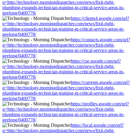
q=http://technology.morningdispatcher.com/news/fixit-right-
plumbing-expands-technician-training-in-critical-service-areas-in-
geelong/0400778/
https://clients4.google.com/url?
q=http://technology.morningdispatcher.com/news/fixit-right-
plumbing-expands-technician-training-in-critical-service-areas-in-
geelong/0400778/
https://contacts.google.com/url?
q=http://technology.morningdispatcher.com/news/fixit-right-
plumbing-expands-technician-training-in-critical-service-areas-in-
geelong/0400778/
https://cse.google.com/url?
q=http://technology.morningdispatcher.com/news/fixit-right-
plumbing-expands-technician-training-in-critical-service-areas-in-
geelong/0400778/
https://currents.google.com/url?
q=http://technology.morningdispatcher.com/news/fixit-right-
plumbing-expands-technician-training-in-critical-service-areas-in-
geelong/0400778/
https://profiles.google.com/url?
q=http://technology.morningdispatcher.com/news/fixit-right-
plumbing-expands-technician-training-in-critical-service-areas-in-
geelong/0400778/
https://local.google.com/url?
q=http://technology.morningdispatcher.com/news/fixit-right-