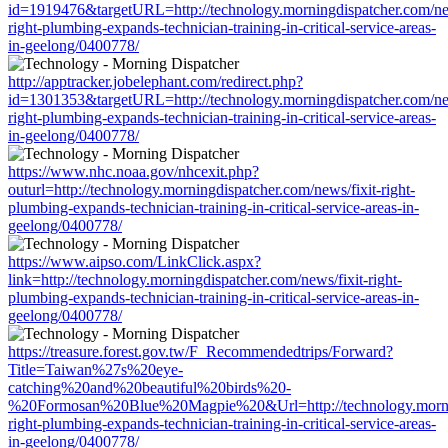
id=1919476&targetURL=http://technology.morningdispatcher.com/new
right-plumbing-expands-technician-training-in-critical-service-areas-
in-geelong/0400778/
http://apptracker.jobelephant.com/redirect.php?
id=1301353&targetURL=http://technology.morningdispatcher.com/new
right-plumbing-expands-technician-training-in-critical-service-areas-
in-geelong/0400778/
https://www.nhc.noaa.gov/nhcexit.php?
outurl=http://technology.morningdispatcher.com/news/fixit-right-
plumbing-expands-technician-training-in-critical-service-areas-in-
geelong/0400778/
https://www.aipso.com/LinkClick.aspx?
link=http://technology.morningdispatcher.com/news/fixit-right-
plumbing-expands-technician-training-in-critical-service-areas-in-
geelong/0400778/
https://treasure.forest.gov.tw/F_Recommendedtrips/Forward?
Title=Taiwan%27s%20eye-
catching%20and%20beautiful%20birds%20-
%20Formosan%20Blue%20Magpie%20&Url=http://technology.morning
right-plumbing-expands-technician-training-in-critical-service-areas-
in-geelong/0400778/