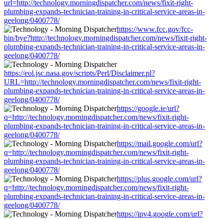
url=http://technology.morningdispatcher.com/news/fixit-right-
plumbing-expands-technician-training-in-critical-service-areas-in-
geelong/0400778/
https://www.fcc.gov/fcc-
bin/bye?http://technology.morningdispatcher.com/news/fixit-right-
plumbing-expands-technician-training-in-critical-service-areas-in-
geelong/0400778/
https://eol.jsc.nasa.gov/scripts/Perl/Disclaimer.pl?
URL=http://technology.morningdispatcher.com/news/fixit-right-
plumbing-expands-technician-training-in-critical-service-areas-in-
geelong/0400778/
https://google.ie/url?
q=http://technology.morningdispatcher.com/news/fixit-right-
plumbing-expands-technician-training-in-critical-service-areas-in-
geelong/0400778/
https://mail.google.com/url?
q=http://technology.morningdispatcher.com/news/fixit-right-
plumbing-expands-technician-training-in-critical-service-areas-in-
geelong/0400778/
https://plus.google.com/url?
q=http://technology.morningdispatcher.com/news/fixit-right-
plumbing-expands-technician-training-in-critical-service-areas-in-
geelong/0400778/
https://ipv4.google.com/url?