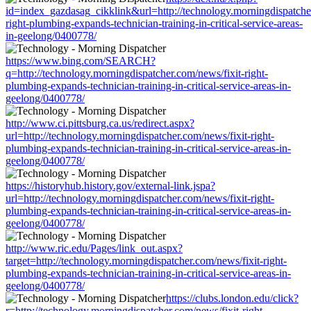
id=index_gazdasag_cikklink&url=http://technology.morningdispatcher
right-plumbing-expands-technician-training-in-critical-service-areas-
in-geelong/0400778/
https://www.bing.com/SEARCH?
q=http://technology.morningdispatcher.com/news/fixit-right-
plumbing-expands-technician-training-in-critical-service-areas-in-
geelong/0400778/
http://www.ci.pittsburg.ca.us/redirect.aspx?
url=http://technology.morningdispatcher.com/news/fixit-right-
plumbing-expands-technician-training-in-critical-service-areas-in-
geelong/0400778/
https://historyhub.history.gov/external-link.jspa?
url=http://technology.morningdispatcher.com/news/fixit-right-
plumbing-expands-technician-training-in-critical-service-areas-in-
geelong/0400778/
http://www.ric.edu/Pages/link_out.aspx?
target=http://technology.morningdispatcher.com/news/fixit-right-
plumbing-expands-technician-training-in-critical-service-areas-in-
geelong/0400778/
https://clubs.london.edu/click?
r=http://technology.morningdispatcher.com/news/fixit-right-