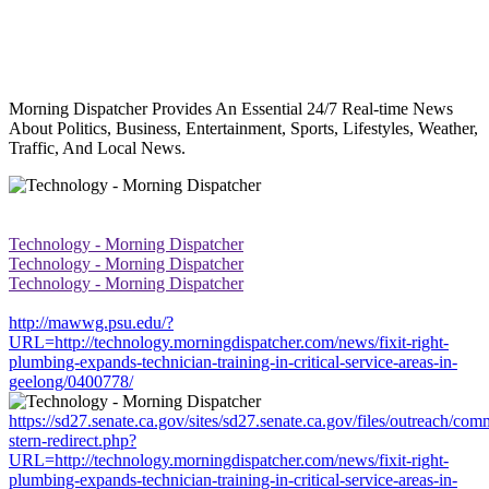
Morning Dispatcher Provides An Essential 24/7 Real-time News
About Politics, Business, Entertainment, Sports, Lifestyles, Weather,
Traffic, And Local News.
Technology - Morning Dispatcher
Technology - Morning Dispatcher
Technology - Morning Dispatcher
http://mawwg.psu.edu/?
URL=http://technology.morningdispatcher.com/news/fixit-right-
plumbing-expands-technician-training-in-critical-service-areas-in-
geelong/0400778/
https://sd27.senate.ca.gov/sites/sd27.senate.ca.gov/files/outreach/co
stern-redirect.php?
URL=http://technology.morningdispatcher.com/news/fixit-right-
plumbing-expands-technician-training-in-critical-service-areas-in-