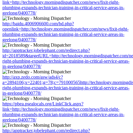
link=http://technology.morningdispatcher.com/news/fixit-right-
plumbing-expands-technician-training-in-critical-service-areas-in-
geelong/0400778/
http://baidu.4006906600.com/bd.php?
openlink=http://technology.morningdispatcher.com/news/fixit-right-
plumbing-expands-technician-training-in-critical-service-areas-in-
geelong/0400778/
http://apptracker.jobelephant.com/redirect.php?
id=2018589&targetURL=http://technology.morningdispatcher.com/new
right-plumbing-expands-technician-training-in-critical-service-areas-
in-geelong/0400778/
http://axp.zedo.com/asw/ads4/c?
a=2894106;x=22401;g=78;c=791000565http://technology.morningdisp
right-plumbing-expands-technician-training-in-critical-service-areas-
in-geelong/0400778/
https://pbea.psealocals.org/LinkClick.aspx?
link=http://technology.morningdispatcher.com/news/fixit-right-
plumbing-expands-technician-training-in-critical-service-areas-in-
geelong/0400778/
http://apptracker.jobelephant.com/redirect.php?