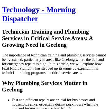
Technology - Morning
Dispatcher
Technician Training and Plumbing
Services in Critical Service Areas: A
Growing Need in Geelong
The importance of technician training and plumbing services cannot
be overstated, particularly in areas like Geelong where the demand
for emergency repairs is high. In this article, we will explore how
Fixit Right Plumbing has stepped up its game by expanding its
technician training programs to critical service areas.
Why Plumbing Services Matter in
Geelong
Fast and efficient repairs are crucial for businesses and
households alike, especially during peak hours when the
demand for emergency services is high.