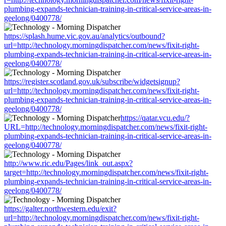
plumbing-expands-technician-training-in-critical-service-areas-in-
geelong/0400778/
https://splash.hume.vic.gov.au/analytics/outbound?
url=http://technology.morningdispatcher.com/news/fixit-right-
plumbing-expands-technician-training-in-critical-service-areas-in-
geelong/0400778/
https://register.scotland.gov.uk/subscribe/widgetsignup?
url=http://technology.morningdispatcher.com/news/fixit-right-
plumbing-expands-technician-training-in-critical-service-areas-in-
geelong/0400778/
https://qatar.vcu.edu/?
URL=http://technology.morningdispatcher.com/news/fixit-right-
plumbing-expands-technician-training-in-critical-service-areas-in-
geelong/0400778/
http://www.ric.edu/Pages/link_out.aspx?
target=http://technology.morningdispatcher.com/news/fixit-right-
plumbing-expands-technician-training-in-critical-service-areas-in-
geelong/0400778/
https://galter.northwestern.edu/exit?
url=http://technology.morningdispatcher.com/news/fixit-right-