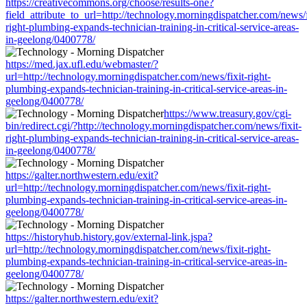
https://creativecommons.org/choose/results-one?
field_attribute_to_url=http://technology.morningdispatcher.com/news/f
right-plumbing-expands-technician-training-in-critical-service-areas-
in-geelong/0400778/
https://med.jax.ufl.edu/webmaster/?
url=http://technology.morningdispatcher.com/news/fixit-right-
plumbing-expands-technician-training-in-critical-service-areas-in-
geelong/0400778/
https://www.treasury.gov/cgi-
bin/redirect.cgi/?http://technology.morningdispatcher.com/news/fixit-
right-plumbing-expands-technician-training-in-critical-service-areas-
in-geelong/0400778/
https://galter.northwestern.edu/exit?
url=http://technology.morningdispatcher.com/news/fixit-right-
plumbing-expands-technician-training-in-critical-service-areas-in-
geelong/0400778/
https://historyhub.history.gov/external-link.jspa?
url=http://technology.morningdispatcher.com/news/fixit-right-
plumbing-expands-technician-training-in-critical-service-areas-in-
geelong/0400778/
https://galter.northwestern.edu/exit?