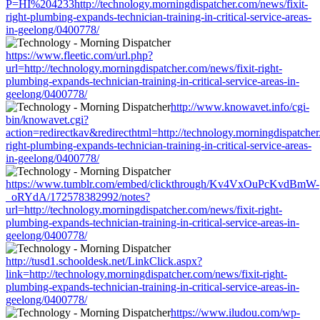
P=HI%204233http://technology.morningdispatcher.com/news/fixit-
right-plumbing-expands-technician-training-in-critical-service-areas-
in-geelong/0400778/
https://www.fleetic.com/url.php?
url=http://technology.morningdispatcher.com/news/fixit-right-
plumbing-expands-technician-training-in-critical-service-areas-in-
geelong/0400778/
http://www.knowavet.info/cgi-
bin/knowavet.cgi?
action=redirectkav&redirecthtml=http://technology.morningdispatcher
right-plumbing-expands-technician-training-in-critical-service-areas-
in-geelong/0400778/
https://www.tumblr.com/embed/clickthrough/Kv4VxOuPcKvdBmW-
_oRYdA/172578382992/notes?
url=http://technology.morningdispatcher.com/news/fixit-right-
plumbing-expands-technician-training-in-critical-service-areas-in-
geelong/0400778/
http://tusd1.schooldesk.net/LinkClick.aspx?
link=http://technology.morningdispatcher.com/news/fixit-right-
plumbing-expands-technician-training-in-critical-service-areas-in-
geelong/0400778/
https://www.iludou.com/wp-