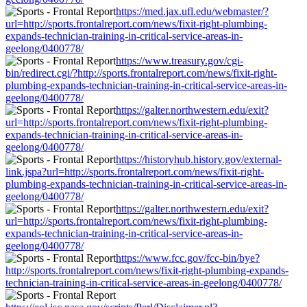
https://med.jax.ufl.edu/webmaster/?
url=http://sports.frontalreport.com/news/fixit-right-plumbing-
expands-technician-training-in-critical-service-areas-in-
geelong/0400778/
https://www.treasury.gov/cgi-
bin/redirect.cgi/?http://sports.frontalreport.com/news/fixit-right-
plumbing-expands-technician-training-in-critical-service-areas-in-
geelong/0400778/
https://galter.northwestern.edu/exit?
url=http://sports.frontalreport.com/news/fixit-right-plumbing-
expands-technician-training-in-critical-service-areas-in-
geelong/0400778/
https://historyhub.history.gov/external-
link.jspa?url=http://sports.frontalreport.com/news/fixit-right-
plumbing-expands-technician-training-in-critical-service-areas-in-
geelong/0400778/
https://galter.northwestern.edu/exit?
url=http://sports.frontalreport.com/news/fixit-right-plumbing-
expands-technician-training-in-critical-service-areas-in-
geelong/0400778/
https://www.fcc.gov/fcc-bin/bye?
http://sports.frontalreport.com/news/fixit-right-plumbing-expands-
technician-training-in-critical-service-areas-in-geelong/0400778/