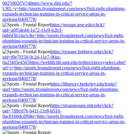
0025902f7e74https://www.disl.edu/?
URL=r=http://sports.frontalreport.com/news/fixit-right-plumbing-
expands-technician-training-in-critical-service-areas-in-
geelong/0400778/
https://groups.iese.edu/click?
uid=a0f54ed4-1a72-11e9-b2b3-
0ab6f3b1da1c&r=http://sports.frontalreport.com/news/fixit-right-
plumbing-expands-technician-training-in-critical-service-areas-in-
geelong/0400778/
https://engage.bridgew.edu/click?
uid=f0e7f158-9c2d-11e7-90ac-
0a25fd5e4565https://weblib.lib.umt.edu/redirect/proxyselect.php?
url=r=http://sports.frontalreport.com/news/fixit-right-plumbing-
expands-technician-training-in-critical-service-areas-in-
geelong/0400778/
https://libproxy.berkeley.edu/login?
qurl=http://sports.frontalreport.com/news/fixit-right-plumbing-
expands-technician-training-in-critical-service-areas-in-
geelong/0400778/
https://sloangroups.mit.edu/click?
uid=7ffbc076-b41f-11e8-b516-
0ac8160dcdf6&r=http://sports.frontalreport.com/news/fixit-right-
plumbing-expands-technician-training-in-critical-service-areas-in-
geelong/0400778/