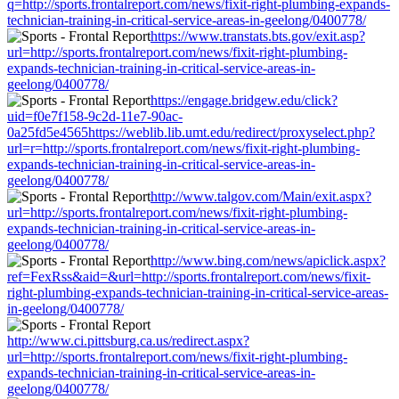
q=http://sports.frontalreport.com/news/fixit-right-plumbing-expands-
technician-training-in-critical-service-areas-in-geelong/0400778/
https://www.transtats.bts.gov/exit.asp?
url=http://sports.frontalreport.com/news/fixit-right-plumbing-
expands-technician-training-in-critical-service-areas-in-
geelong/0400778/
https://engage.bridgew.edu/click?
uid=f0e7f158-9c2d-11e7-90ac-
0a25fd5e4565https://weblib.lib.umt.edu/redirect/proxyselect.php?
url=r=http://sports.frontalreport.com/news/fixit-right-plumbing-
expands-technician-training-in-critical-service-areas-in-
geelong/0400778/
http://www.talgov.com/Main/exit.aspx?
url=http://sports.frontalreport.com/news/fixit-right-plumbing-
expands-technician-training-in-critical-service-areas-in-
geelong/0400778/
http://www.bing.com/news/apiclick.aspx?
ref=FexRss&aid=&url=http://sports.frontalreport.com/news/fixit-
right-plumbing-expands-technician-training-in-critical-service-areas-
in-geelong/0400778/
http://www.ci.pittsburg.ca.us/redirect.aspx?
url=http://sports.frontalreport.com/news/fixit-right-plumbing-
expands-technician-training-in-critical-service-areas-in-
geelong/0400778/