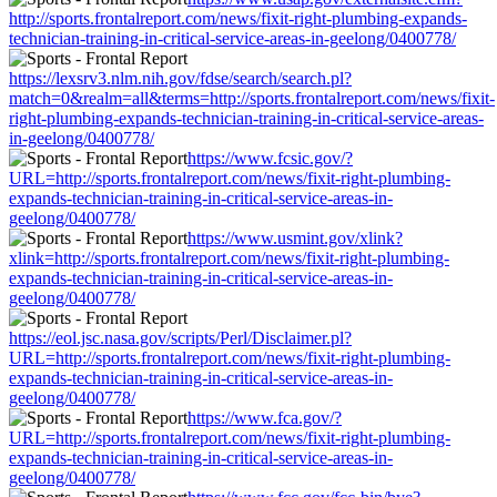
http://sports.frontalreport.com/news/fixit-right-plumbing-expands-
technician-training-in-critical-service-areas-in-geelong/0400778/
https://lexsrv3.nlm.nih.gov/fdse/search/search.pl?
match=0&realm=all&terms=http://sports.frontalreport.com/news/fixit-
right-plumbing-expands-technician-training-in-critical-service-areas-
in-geelong/0400778/
https://www.fcsic.gov/?
URL=http://sports.frontalreport.com/news/fixit-right-plumbing-
expands-technician-training-in-critical-service-areas-in-
geelong/0400778/
https://www.usmint.gov/xlink?
xlink=http://sports.frontalreport.com/news/fixit-right-plumbing-
expands-technician-training-in-critical-service-areas-in-
geelong/0400778/
https://eol.jsc.nasa.gov/scripts/Perl/Disclaimer.pl?
URL=http://sports.frontalreport.com/news/fixit-right-plumbing-
expands-technician-training-in-critical-service-areas-in-
geelong/0400778/
https://www.fca.gov/?
URL=http://sports.frontalreport.com/news/fixit-right-plumbing-
expands-technician-training-in-critical-service-areas-in-
geelong/0400778/