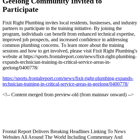
Geelong Community Invited to
Participate
Fixit Right Plumbing invites local residents, businesses, and industry
partners to participate in the training initiative. By joining the
program, individuals can benefit from enhanced technical expertise,
improved job prospects, and increased confidence in addressing
common plumbing concerns. To learn more about the training
sessions and how to get involved, please visit Fixit Right Plumbing's
website at https://sports.frontalreport.com/news/fixit-right-plumbing-
expands-technician-training-in-critical-service-areas-in-
geelong/0400778/
https://sports.frontalreport.com/news/fixit-right-plumbing-expands-
technician-training-in-critical-service-areas-in-geelong/0400778/
<!-- Content merged from preview-old (from mainnav onward) -->
Frontal Report Delivers Breaking Headlines Linking To News
Websites All Around The World Including Commentary And