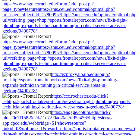
https://www.sgn.cornell.edu/forum/add_post.pl?
page_type=featurehttps://ams.ceu.edu/optimal/optimal.php?
url=page_object_id=17800957https://ams.ceu.edu/optimal/optimal.ph
url=refering_page=http://sports.frontalreport.com/news/fixit-right-
plumbing-expands-technician-training-in-critical-service-areas-in-
geelong/0400778/
https://www.sgn.cornell.edu/forum/add_post.pl?
page_type=featurehttps://ams.ceu.edu/optimal/optimal.php?
url=page_object_id=17800957https://ams.ceu.edu/optimal/optimal.ph
url=refering_page=http://sports.frontalreport.com/news/fixit-right-
plumbing-expands-technician-training-in-critical-service-areas-in-
geelong/0400778/
http://ezproxy.lib.uh.edu/login?
url=http://sports.frontalreport.com/news/fixit-right-plumbing-
expands-technician-training-in-critical-service-areas-in-
geelong/0400778/
https://ccc.rochester.edu/click?
r=http://sports.frontalreport.com/news/fixit-right-plumbing-expands-
technician-training-in-critical-service-areas-in-geelong/0400778/
https://engage.colum.edu/click?
uid=f0e7f158-9c2d-11e7-90ac-0a25fd5e4565http://sierra-
app.cpcc.edu/webbridge~S1/showresource?
linkid=0&noframe=1&resurl=r=http://sports.frontalreport.com/news/fi
right-plumbing-expands-technician-training-in-critical-service-areas-