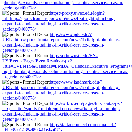
plumbing-expands-technician-training-in-critical-service-areas-in-
geelong/0400778/
https://proxy.uwec.edu/login?
url=http://sports.frontalreport.com/news/fixit-right-plumbing-
expands-technician-training-in-critical-service-areas-in-
geelong/0400778/
https://www.pdc.edu/?
URL=http://sports.frontalreport.com/news/fixit-right-plumbing-
expands-technician-training-in-critical-service-areas-in-
geelong/0400778/
https://olin.wustl.edu/EN-
US/Events/Pages/EventResults.aspx?
Title=EVENTS&Calendar=EMBA+Calendar;Executive+Programs+Calenda
right-plumbing-expands-technician-training-in-critical-service-areas-
in-geelong/0400778/
https://www.landmark.edu/?
URL=http://sports.frontalreport.com/news/fixit-right-plumbing-
expands-technician-training-in-critical-service-areas-in-
geelong/0400778/
https://w3.ric.edu/pages/link_out.aspx?
target=http://sports.frontalreport.com/news/fixit-right-plumbing-
expands-technician-training-in-critical-service-areas-in-
geelong/0400778/
https://tartanconnect.cmu.edu/click?
uid=c8c01438-d893-11e4-a071-