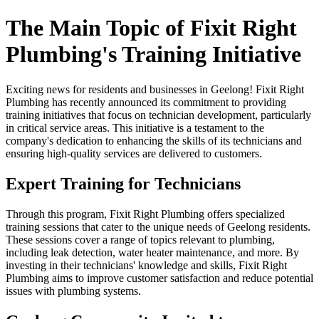
The Main Topic of Fixit Right
Plumbing's Training Initiative
Exciting news for residents and businesses in Geelong! Fixit Right
Plumbing has recently announced its commitment to providing
training initiatives that focus on technician development, particularly
in critical service areas. This initiative is a testament to the
company's dedication to enhancing the skills of its technicians and
ensuring high-quality services are delivered to customers.
Expert Training for Technicians
Through this program, Fixit Right Plumbing offers specialized
training sessions that cater to the unique needs of Geelong residents.
These sessions cover a range of topics relevant to plumbing,
including leak detection, water heater maintenance, and more. By
investing in their technicians' knowledge and skills, Fixit Right
Plumbing aims to improve customer satisfaction and reduce potential
issues with plumbing systems.