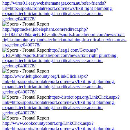
http://wires01.easywebsitemanager.com.au/refer-friends?
url=http://sports.frontalreport.com/news/fixit-right-plumbing-
expands-technician-training-in-critical-service-areas-in-
geelong/0400778/
http://apptracker.jobelephant.com/redirect.php?
id=1832527&targetURL=http://sports.frontalreport.com/news/fixit-
right-plumbing-expands-technician-training-in-critical-service-areas-
in-geelong/0400778/
http://leag1.com/Goto.asp?
URL=http://sports.frontalreport.com/news/fixit-right-plumbing-
expands-technician-training-in-critical-service-areas-in-
geelong/0400778/
https://www.lehighcounty.org/LinkClick.aspx?
link=http://sports.frontalreport.com/news/fixit-right-plumbing-
expands-technician-training-in-critical-service-areas-in-
geelong/0400778/
https://district.ops.org/LinkClick.aspx?
link=http://sports.frontalreport.com/news/fixit-right-plumbing-
expands-technician-training-in-critical-service-areas-in-
geelong/0400778/
http://www.cookcountycourt.org/LinkClick.aspx?
link=http://sports.frontalreport.com/news/fixit-right-plumbing-