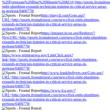
%20Formosan%20Blue%20Magpie%20&Url=http://sports.frontalrepor
right-plumbing-expands-technician-training-in-critical-service-areas-
in-geelong/0400778/
http://playcll.com/Goto.asp?
URL=http://sports.frontalreport.com/news/fixit-right-plumbing-
expands-technician-training-in-critical-service-areas-in-
geelong/0400778/
https://intranet.ircon.org/Redirect/?
NewURL=http://sports.frontalreport.com/news/fixit-right-plumbing-
expands-technician-training-in-critical-service-areas-in-
geelong/0400778/
https://www.grimesiowa.gov/LinkClick.aspx?
link=http://sports.frontalreport.com/news/fixit-right-plumbing-
expands-technician-training-in-critical-service-areas-in-
geelong/0400778/
http://www.franklinflyers.org/Goto.asp?
URL=http://sports.frontalreport.com/news/fixit-right-plumbing-
expands-technician-training-in-critical-service-areas-in-
geelong/0400778/
https://www.fca.gov/?
URL=http://sports.frontalreport.com/news/fixit-right-plumbing-
expands-technician-training-in-critical-service-areas-in-
geelong/0400778/