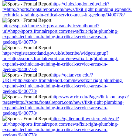
https://clubs.london.edu/click?
r=http://sports.frontalreport.com/news/fixit-right-plumbing-expands-
technician-training-in-critical-service-areas-in-geelong/0400778/
https://splash.hume.vic.gov.au/analytics/outbound?
url=http://sports.frontalreport.com/news/fixit-right-plumbing-
expands-technician-training-in-critical-service-areas-in-
geelong/0400778/
https://register.scotland.gov.uk/subscribe/widgetsignup?
url=http://sports.frontalreport.com/news/fixit-right-plumbing-
expands-technician-training-in-critical-service-areas-in-
geelong/0400778/
https://qatar.vcu.edu/?
URL=http://sports.frontalreport.com/news/fixit-right-plumbing-
expands-technician-training-in-critical-service-areas-in-
geelong/0400778/
http://www.ric.edu/Pages/link_out.aspx?
target=http://sports.frontalreport.com/news/fixit-right-plumbing-
expands-technician-training-in-critical-service-areas-in-
geelong/0400778/
https://galter.northwestern.edu/exit?
url=http://sports.frontalreport.com/news/fixit-right-plumbing-
expands-technician-training-in-critical-service-areas-in-
geelong/0400778/