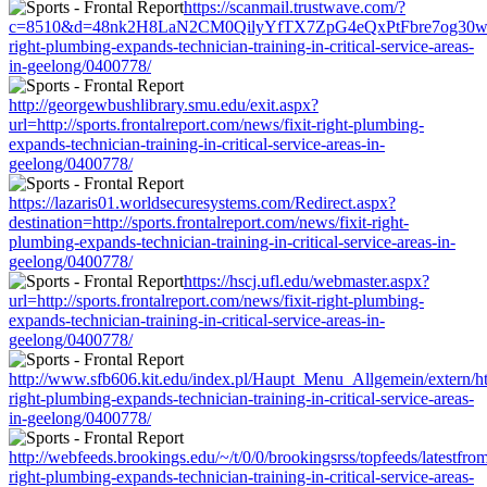
https://scanmail.trustwave.com/?
c=8510&d=48nk2H8LaN2CM0QilyYfTX7ZpG4eQxPtFbre7og30w&u=http
right-plumbing-expands-technician-training-in-critical-service-areas-
in-geelong/0400778/
http://georgewbushlibrary.smu.edu/exit.aspx?
url=http://sports.frontalreport.com/news/fixit-right-plumbing-
expands-technician-training-in-critical-service-areas-in-
geelong/0400778/
https://lazaris01.worldsecuresystems.com/Redirect.aspx?
destination=http://sports.frontalreport.com/news/fixit-right-
plumbing-expands-technician-training-in-critical-service-areas-in-
geelong/0400778/
https://hscj.ufl.edu/webmaster.aspx?
url=http://sports.frontalreport.com/news/fixit-right-plumbing-
expands-technician-training-in-critical-service-areas-in-
geelong/0400778/
http://www.sfb606.kit.edu/index.pl/Haupt_Menu_Allgemein/extern/http
right-plumbing-expands-technician-training-in-critical-service-areas-
in-geelong/0400778/
http://webfeeds.brookings.edu/~/t/0/0/brookingsrss/topfeeds/latestfrom
right-plumbing-expands-technician-training-in-critical-service-areas-