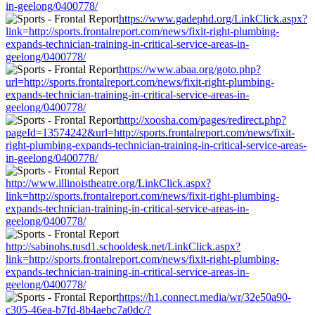
in-geelong/0400778/
https://www.gadephd.org/LinkClick.aspx?
link=http://sports.frontalreport.com/news/fixit-right-plumbing-
expands-technician-training-in-critical-service-areas-in-
geelong/0400778/
https://www.abaa.org/goto.php?
url=http://sports.frontalreport.com/news/fixit-right-plumbing-
expands-technician-training-in-critical-service-areas-in-
geelong/0400778/
http://xoosha.com/pages/redirect.php?
pageId=13574242&url=http://sports.frontalreport.com/news/fixit-
right-plumbing-expands-technician-training-in-critical-service-areas-
in-geelong/0400778/
http://www.illinoistheatre.org/LinkClick.aspx?
link=http://sports.frontalreport.com/news/fixit-right-plumbing-
expands-technician-training-in-critical-service-areas-in-
geelong/0400778/
http://sabinohs.tusd1.schooldesk.net/LinkClick.aspx?
link=http://sports.frontalreport.com/news/fixit-right-plumbing-
expands-technician-training-in-critical-service-areas-in-
geelong/0400778/
https://h1.connect.media/wr/32e50a90-
c305-46ea-b7fd-8b4aebc7a0dc/?