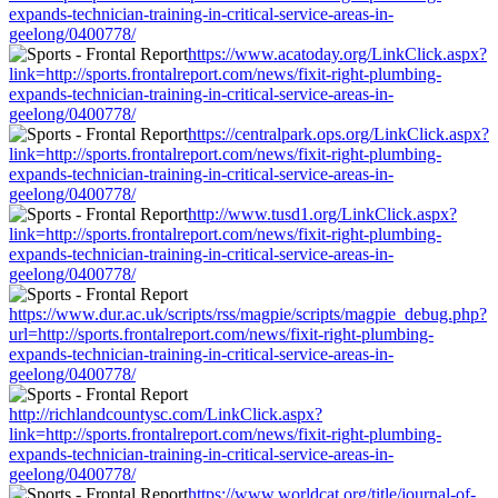
expands-technician-training-in-critical-service-areas-in-
geelong/0400778/
https://www.acatoday.org/LinkClick.aspx?
link=http://sports.frontalreport.com/news/fixit-right-plumbing-
expands-technician-training-in-critical-service-areas-in-
geelong/0400778/
https://centralpark.ops.org/LinkClick.aspx?
link=http://sports.frontalreport.com/news/fixit-right-plumbing-
expands-technician-training-in-critical-service-areas-in-
geelong/0400778/
http://www.tusd1.org/LinkClick.aspx?
link=http://sports.frontalreport.com/news/fixit-right-plumbing-
expands-technician-training-in-critical-service-areas-in-
geelong/0400778/
https://www.dur.ac.uk/scripts/rss/magpie/scripts/magpie_debug.php?
url=http://sports.frontalreport.com/news/fixit-right-plumbing-
expands-technician-training-in-critical-service-areas-in-
geelong/0400778/
http://richlandcountysc.com/LinkClick.aspx?
link=http://sports.frontalreport.com/news/fixit-right-plumbing-
expands-technician-training-in-critical-service-areas-in-
geelong/0400778/
https://www.worldcat.org/title/journal-of-