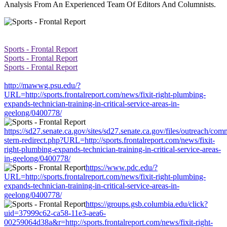
Analysis From An Experienced Team Of Editors And Columnists.
Sports - Frontal Report
Sports - Frontal Report
Sports - Frontal Report
http://mawwg.psu.edu/?
URL=http://sports.frontalreport.com/news/fixit-right-plumbing-
expands-technician-training-in-critical-service-areas-in-
geelong/0400778/
https://sd27.senate.ca.gov/sites/sd27.senate.ca.gov/files/outreach/co
stern-redirect.php?URL=http://sports.frontalreport.com/news/fixit-
right-plumbing-expands-technician-training-in-critical-service-areas-
in-geelong/0400778/
https://www.pdc.edu/?
URL=http://sports.frontalreport.com/news/fixit-right-plumbing-
expands-technician-training-in-critical-service-areas-in-
geelong/0400778/
https://groups.gsb.columbia.edu/click?
uid=37999c62-ca58-11e3-aea6-
00259064d38a&r=http://sports.frontalreport.com/news/fixit-right-