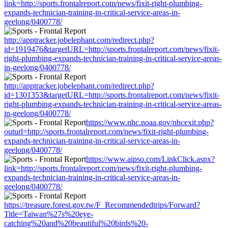
link=http://sports.frontalreport.com/news/fixit-right-plumbing-
expands-technician-training-in-critical-service-areas-in-
geelong/0400778/
http://apptracker.jobelephant.com/redirect.php?
id=1919476&targetURL=http://sports.frontalreport.com/news/fixit-
right-plumbing-expands-technician-training-in-critical-service-areas-
in-geelong/0400778/
http://apptracker.jobelephant.com/redirect.php?
id=1301353&targetURL=http://sports.frontalreport.com/news/fixit-
right-plumbing-expands-technician-training-in-critical-service-areas-
in-geelong/0400778/
https://www.nhc.noaa.gov/nhcexit.php?
outurl=http://sports.frontalreport.com/news/fixit-right-plumbing-
expands-technician-training-in-critical-service-areas-in-
geelong/0400778/
https://www.aipso.com/LinkClick.aspx?
link=http://sports.frontalreport.com/news/fixit-right-plumbing-
expands-technician-training-in-critical-service-areas-in-
geelong/0400778/
https://treasure.forest.gov.tw/F_Recommendedtrips/Forward?
Title=Taiwan%27s%20eye-
catching%20and%20beautiful%20birds%20-