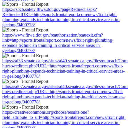
https://rspcb.safety.fhwa.dot.gov/pageRedirect.aspx?
RedirectedURL=http://sports.frontalreport.com/news/fixit-right-
plumbing-expands-technician-training-in-critical-service-areas-in-
geelong/0400778/
https://www.fhwa.dot.gov/reauthorization/reauexit.cfm?
link=http://sports.frontalreport.com/news/fixit-right-plumbing-
expands-technician-training-in-critical-service-areas-in-
geelong/0400778/
https://sd33.senate.ca.gov/sites/sd40.senate.ca.gov/files/outreach/C
hueso-redirect.php?URL=http://sports.frontalreport.com/news/fixit-
right-plumbing-expands-technician-training-in-critical-service-areas-
in-geelong/0400778/
https://sd07.senate.ca.gov/sites/sd40.senate.ca.gov/files/outreach/C
hueso-redirect.php?URL=http://sports.frontalreport.com/news/fixit-
right-plumbing-expands-technician-training-in-critical-service-areas-
in-geelong/0400778/
https://creativecommons.org/choose/results-one?
field_attribute_to_url=http://sports.frontalreport.com/news/fixit-right-
plumbing-expands-technician-training-in-critical-service-areas-in-
geelong/0400778/