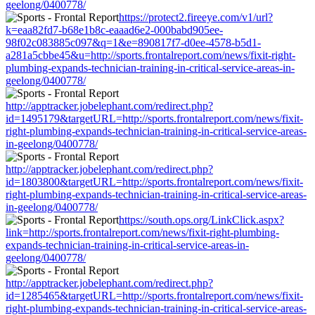
geelong/0400778/
https://protect2.fireeye.com/v1/url?
k=eaa82fd7-b68e1b8c-eaaad6e2-000babd905ee-
98f02c083885c097&q=1&e=890817f7-d0ee-4578-b5d1-
a281a5cbbe45&u=http://sports.frontalreport.com/news/fixit-right-
plumbing-expands-technician-training-in-critical-service-areas-in-
geelong/0400778/
http://apptracker.jobelephant.com/redirect.php?
id=1495179&targetURL=http://sports.frontalreport.com/news/fixit-
right-plumbing-expands-technician-training-in-critical-service-areas-
in-geelong/0400778/
http://apptracker.jobelephant.com/redirect.php?
id=1803800&targetURL=http://sports.frontalreport.com/news/fixit-
right-plumbing-expands-technician-training-in-critical-service-areas-
in-geelong/0400778/
https://south.ops.org/LinkClick.aspx?
link=http://sports.frontalreport.com/news/fixit-right-plumbing-
expands-technician-training-in-critical-service-areas-in-
geelong/0400778/
http://apptracker.jobelephant.com/redirect.php?
id=1285465&targetURL=http://sports.frontalreport.com/news/fixit-
right-plumbing-expands-technician-training-in-critical-service-areas-