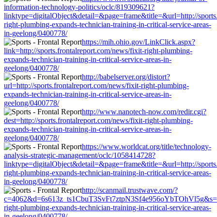
information-technology-politics/oclc/819309621?
linktype=digitalObject&detail=&page=frame&title=&url=http://sports.
right-plumbing-expands-technician-training-in-critical-service-areas-
in-geelong/0400778/
https://mih.ohio.gov/LinkClick.aspx?
link=http://sports.frontalreport.com/news/fixit-right-plumbing-
expands-technician-training-in-critical-service-areas-in-
geelong/0400778/
http://babelserver.org/distort?
url=http://sports.frontalreport.com/news/fixit-right-plumbing-
expands-technician-training-in-critical-service-areas-in-
geelong/0400778/
http://www.nanotech-now.com/redir.cgi?
dest=http://sports.frontalreport.com/news/fixit-right-plumbing-
expands-technician-training-in-critical-service-areas-in-
geelong/0400778/
https://www.worldcat.org/title/technology-
analysis-strategic-management/oclc/1058414728?
linktype=digitalObject&detail=&page=frame&title=&url=http://sports.
right-plumbing-expands-technician-training-in-critical-service-areas-
in-geelong/0400778/
http://scanmail.trustwave.com/?
c=4062&d=6s613z_ts1CbuT3SvFt7ztpN3Sf4e956oYbTOhVl5g&s=1508&u
right-plumbing-expands-technician-training-in-critical-service-areas-
in-geelong/0400778/