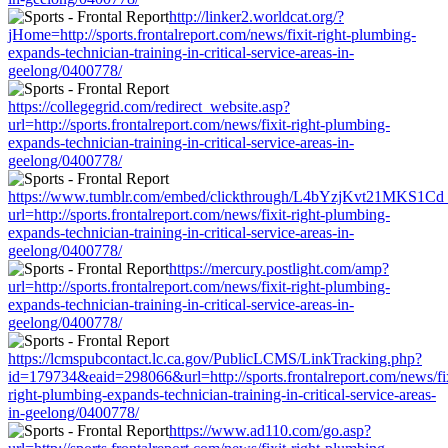
http://linker2.worldcat.org/?
jHome=http://sports.frontalreport.com/news/fixit-right-plumbing-
expands-technician-training-in-critical-service-areas-in-
geelong/0400778/
https://collegegrid.com/redirect_website.asp?
url=http://sports.frontalreport.com/news/fixit-right-plumbing-
expands-technician-training-in-critical-service-areas-in-
geelong/0400778/
https://www.tumblr.com/embed/clickthrough/L4bYzjKvt21MKS1Cd
url=http://sports.frontalreport.com/news/fixit-right-plumbing-
expands-technician-training-in-critical-service-areas-in-
geelong/0400778/
https://mercury.postlight.com/amp?
url=http://sports.frontalreport.com/news/fixit-right-plumbing-
expands-technician-training-in-critical-service-areas-in-
geelong/0400778/
https://lcmspubcontact.lc.ca.gov/PublicLCMS/LinkTracking.php?
id=179734&eaid=298066&url=http://sports.frontalreport.com/news/fix
right-plumbing-expands-technician-training-in-critical-service-areas-
in-geelong/0400778/
https://www.ad110.com/go.asp?