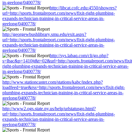
in-geelong/0400778/
http://libcat.cofc.edu:4550/showres?
url=http://sports.frontalreport.com/news/fixit-right-plumbing-
expands-technician-training-in-critical-service-areas-in-
geelong/0400778/
http://georgewbushlibrary.smu.edu/exit.aspx?
url=http://sports.frontalreport.com/news/fixit-right-plumbing-
expands-technician-training-in-critical-service-areas-in-
geelong/0400778/
http://sys.labaq.com/cli/go.php?
s=lbac&p=1410jt&t=02&url=http://sports.frontalreport.com/news/fixit
right-plumbing-expands-technician-training-in-critical-service-areas-
in-geelong/0400778/
http://www.stationcaster.com/stations/kabc/index.php?
loadfeed=true&rss=http://sports.frontalreport.com/news/fixit-right-
plumbing-expands-technician-training-in-critical-service-areas-in-
geelong/0400778/
http://www2.ogs.state.ny.us/help/urlstatusgo.html?
url=http://sports.frontalreport.com/news/fixit-right-plumbing-
expands-technician-training-in-critical-service-areas-in-
geelong/0400778/