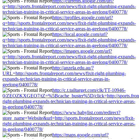
https://currents.google.com/url?
q=http://sports.frontalreport.com/news/fixit-right-plumbing-expands-
technician-training-in-critical-service-areas-in-geelong/0400778/
https://profiles.google.com/url?
q=http://sports.frontalreport.com/news/fixit-right-plumbing-expands-
technician-training-in-critical-service-areas-in-geelong/0400778/
https://local.google.com/url?
q=http://sports.frontalreport.com/news/fixit-right-plumbing-expands-
technician-training-in-critical-service-areas-in-geelong/0400778/
https://images.google.com/url?
q=http://sports.frontalreport.com/news/fixit-right-plumbing-expands-
technician-training-in-critical-service-areas-in-geelong/0400778/
http://anzela.edu.au/?
URL=http://sports.frontalreport.com/news/fixit-right-plumbing-
expands-technician-training-in-critical-service-areas-in-
geelong/0400778/
http://c.t.tailtarget.com/clk/TT-10946-
0/ZEOZKXGEO7/tZ=%5Bcache_buster%5D/click=http://sports.frontal
right-plumbing-expands-technician-training-in-critical-service-areas-
in-geelong/0400778/
https://www.babylist.com/redirect?
store_name=Website&url=http://sports.frontalreport.com/news/fixit-
right-plumbing-expands-technician-training-in-critical-service-areas-
in-geelong/0400778/
https://maps.google.com/url?