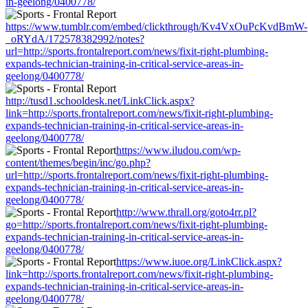
in-geelong/0400778/
https://www.tumblr.com/embed/clickthrough/Kv4VxOuPcKvdBmW-
_oRYdA/172578382992/notes?
url=http://sports.frontalreport.com/news/fixit-right-plumbing-
expands-technician-training-in-critical-service-areas-in-
geelong/0400778/
http://tusd1.schooldesk.net/LinkClick.aspx?
link=http://sports.frontalreport.com/news/fixit-right-plumbing-
expands-technician-training-in-critical-service-areas-in-
geelong/0400778/
https://www.iludou.com/wp-
content/themes/begin/inc/go.php?
url=http://sports.frontalreport.com/news/fixit-right-plumbing-
expands-technician-training-in-critical-service-areas-in-
geelong/0400778/
http://www.thrall.org/goto4rr.pl?
go=http://sports.frontalreport.com/news/fixit-right-plumbing-
expands-technician-training-in-critical-service-areas-in-
geelong/0400778/
https://www.iuoe.org/LinkClick.aspx?
link=http://sports.frontalreport.com/news/fixit-right-plumbing-
expands-technician-training-in-critical-service-areas-in-
geelong/0400778/