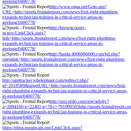
geelong/0400778/
http://www.ogaa.net/Goto.asp?
URL=http://sports.frontalreport.com/news/fixit-right-plumbing-
expands-technician-training-in-critical-service-areas-in-
geelong/0400778/
http://browncounty-
in.gov/LinkClick.aspx?
link=http://sports.frontalreport.com/news/fixit-right-plumbing-
expands-technician-training-in-critical-service-areas-in-
geelong/0400778/
http://baidu.4006906600.com/bd.php?
openlink=http://sports.frontalreport.com/news/fixit-right-plumbing-
expands-technician-training-in-critical-service-areas-in-
geelong/0400778/
http://apptracker.jobelephant.com/redirect.php?
id=2018589&targetURL=http://sports.frontalreport.com/news/fixit-
right-plumbing-expands-technician-training-in-critical-service-areas-
in-geelong/0400778/
http://axp.zedo.com/asw/ads4/c?
a=2894106;x=22401;g=78;c=791000565http://sports.frontalreport.com
right-plumbing-expands-technician-training-in-critical-service-areas-
in-geelong/0400778/
https://pbea.psealocals.org/LinkClick.aspx?