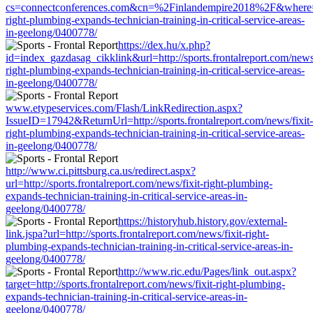
cs=connectconferences.com&cn=%2Finlandempire2018%2F&where=http:
right-plumbing-expands-technician-training-in-critical-service-areas-
in-geelong/0400778/
https://dex.hu/x.php?
id=index_gazdasag_cikklink&url=http://sports.frontalreport.com/news/
right-plumbing-expands-technician-training-in-critical-service-areas-
in-geelong/0400778/
www.etypeservices.com/Flash/LinkRedirection.aspx?
IssueID=17942&ReturnUrl=http://sports.frontalreport.com/news/fixit-
right-plumbing-expands-technician-training-in-critical-service-areas-
in-geelong/0400778/
http://www.ci.pittsburg.ca.us/redirect.aspx?
url=http://sports.frontalreport.com/news/fixit-right-plumbing-
expands-technician-training-in-critical-service-areas-in-
geelong/0400778/
https://historyhub.history.gov/external-
link.jspa?url=http://sports.frontalreport.com/news/fixit-right-
plumbing-expands-technician-training-in-critical-service-areas-in-
geelong/0400778/
http://www.ric.edu/Pages/link_out.aspx?
target=http://sports.frontalreport.com/news/fixit-right-plumbing-
expands-technician-training-in-critical-service-areas-in-
geelong/0400778/