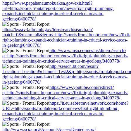
https://www.papahanaumokuakea.gov/exit.html?
url=http://sports.frontalreport.com/news/fixit-right-plumbing-
expands-technician-training-in-critical-service-areas-in-
geelong/0400778/
https://lexsrv3.nlm.nih.gov/fdse/search/search.pl?
match=0&realm=all&terms=http://sports.frontalreport.com/news/fixit-
right-plumbing-expands-technician-training-in-critical-service-areas-
in-geelong/0400778/
http://www.msn.com/es-us/dinero/search?
q=http://sports.frontalreport.com/news/fixit-right-plumbing-expands-
technician-training-in-critical-service-areas-in-geelong/0400778/
http://search.bt.com/result?
Location=Location&channel=Test2&p=http://sports.frontalreport.com/
right-plumbing-expands-technician-training-in-critical-service-areas-
in-geelong/0400778/
https://www.youtube.com/redirect?
q=http://sports.frontalreport.com/news/fixit-right-plumbing-expands-
technician-training-in-critical-service-areas-in-geelong/0400778/
https://it.eu.sabretravelnetwork.com/home?
URL=http://sports.frontalreport.com/news/fixit-right-plumbing-
expands-technician-training-in-critical-service-areas-in-
geelong/0400778/
http://www.scga.org/Account/AccessDenied.aspx?