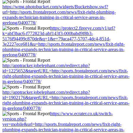
https://wmg.photobucket.com/widgets/Bucketshow.swf?
url=http://sports.frontalreport.com/news/fixit-right-plumbing-
expands-technician-training-in-critical-service-areas-in-
geelong/0400778/
https://protect2.fireeye.com/v1/url?
k=abf3bac6-f772823d-abf143f3-000babd9f8b3-
5176f94499c870de&q=1&e=79aca477-5707-4dc4-851d-
3e2227ece681&u=http://sports.frontalreport.com/news/fixit-right-
plumbing-expands-technician-training-in-critical-service-areas-in-
geelong/0400778/
http://apptracker.jobelephant.com/redirect.php?
id=1225652&targetURL=http://sports.frontalreport.com/news/fixit-
right-plumbing-expands-technician-training-in-critical-service-areas-
in-geelong/0400778/
http://apptracker.jobelephant.com/redirect.php?
id=1902176&targetURL=http://sports.frontalreport.com/news/fixit-
right-plumbing-expands-technician-training-in-critical-service-areas-
in-geelong/0400778/
https://www.ecrater.co.uk/switch-
version.php?
ver=mobile&url=http://sports.frontalreport.com/news/fixit-right-
plumbing-expands-technician-training-in-critical-service-areas-in-