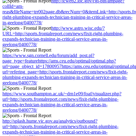
http://lcweb2.loc.gov/cgi-bin/ampage?
collId=am-
reas&fileName=trr002page.db&recNum=0&itemLink=http://sports.fron
right-plumbing-expands-technician-training-in-critical-service-areas-
in-geelong/0400778/
http://www.astro.wisc.edu/?
URL=http://sports.frontalreport.com/news/fixit-right-plumbing-
expands-technician-training-in-critical-service-areas-in-
geelong/0400778/
https://www.sgn.cornell.edu/forum/add_post.pl?
page_type=featurehttps://ams.ceu.edu/optimal/optimal.php?
url=page_object_id=17800957https://ams.ceu.edu/optimal/optimal.ph
url=refering_page=http://sports.frontalreport.com/news/fixit-right-
plumbing-expands-technician-training-in-critical-service-areas-in-
geelong/0400778/
https://www.southampton.ac.uk/~drn1e09/foaf/visualizer.php?
url=http://sports.frontalreport.com/news/fixit-right-plumbing-
expands-technician-training-in-critical-service-areas-in-
geelong/0400778/
http://splash.hume.vic.gov.au/analytics/outbound?
url=http://sports.frontalreport.com/news/fixit-right-plumbing-
expands-technician-training-in-critical-service-areas-in-