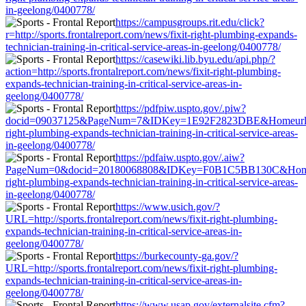
in-geelong/0400778/
https://campusgroups.rit.edu/click?
r=http://sports.frontalreport.com/news/fixit-right-plumbing-expands-
technician-training-in-critical-service-areas-in-geelong/0400778/
https://casewiki.lib.byu.edu/api.php/?
action=http://sports.frontalreport.com/news/fixit-right-plumbing-
expands-technician-training-in-critical-service-areas-in-
geelong/0400778/
https://pdfpiw.uspto.gov/.piw?
docid=09037125&PageNum=7&IDKey=1E92F2823DBE&Homeurl=http://
right-plumbing-expands-technician-training-in-critical-service-areas-
in-geelong/0400778/
https://pdfaiw.uspto.gov/.aiw?
PageNum=0&docid=20180068808&IDKey=F0B1C5BB130C&HomeUrl=htt
right-plumbing-expands-technician-training-in-critical-service-areas-
in-geelong/0400778/
https://www.usich.gov/?
URL=http://sports.frontalreport.com/news/fixit-right-plumbing-
expands-technician-training-in-critical-service-areas-in-
geelong/0400778/
https://burkecounty-ga.gov/?
URL=http://sports.frontalreport.com/news/fixit-right-plumbing-
expands-technician-training-in-critical-service-areas-in-
geelong/0400778/
https://www.usap.gov/externalsite.cfm?