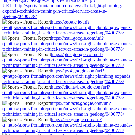
https://eol.jsc.nasa.gov/scripts/Perl/Disclaimer.pl?
URL=http://sports.frontalreport.com/news/fixit-right-plumbing-
expands-technician-training-in-critical-service-areas-in-
geelong/0400778/
https://google.ie/url?
q=http://sports.frontalreport.com/news/fixit-right-plumbing-expands-
technician-training-in-critical-service-areas-in-geelong/0400778/
https://mail.google.com/url?
q=http://sports.frontalreport.com/news/fixit-right-plumbing-expands-
technician-training-in-critical-service-areas-in-geelong/0400778/
https://plus.google.com/url?
q=http://sports.frontalreport.com/news/fixit-right-plumbing-expands-
technician-training-in-critical-service-areas-in-geelong/0400778/
https://ipv4.google.com/url?
q=http://sports.frontalreport.com/news/fixit-right-plumbing-expands-
technician-training-in-critical-service-areas-in-geelong/0400778/
https://clients4.google.com/url?
q=http://sports.frontalreport.com/news/fixit-right-plumbing-expands-
technician-training-in-critical-service-areas-in-geelong/0400778/
https://contacts.google.com/url?
q=http://sports.frontalreport.com/news/fixit-right-plumbing-expands-
technician-training-in-critical-service-areas-in-geelong/0400778/
https://cse.google.com/url?
q=http://sports.frontalreport.com/news/fixit-right-plumbing-expands-
technician-training-in-critical-service-areas-in-geelong/0400778/