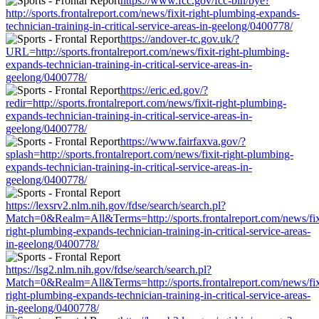
https://www.fcc.gov/fcc-bin/bye?
http://sports.frontalreport.com/news/fixit-right-plumbing-expands-
technician-training-in-critical-service-areas-in-geelong/0400778/
https://andover-tc.gov.uk/?
URL=http://sports.frontalreport.com/news/fixit-right-plumbing-
expands-technician-training-in-critical-service-areas-in-
geelong/0400778/
https://eric.ed.gov/?
redir=http://sports.frontalreport.com/news/fixit-right-plumbing-
expands-technician-training-in-critical-service-areas-in-
geelong/0400778/
https://www.fairfaxva.gov/?
splash=http://sports.frontalreport.com/news/fixit-right-plumbing-
expands-technician-training-in-critical-service-areas-in-
geelong/0400778/
https://lexsrv2.nlm.nih.gov/fdse/search/search.pl?
Match=0&Realm=All&Terms=http://sports.frontalreport.com/news/fix
right-plumbing-expands-technician-training-in-critical-service-areas-
in-geelong/0400778/
https://lsg2.nlm.nih.gov/fdse/search/search.pl?
Match=0&Realm=All&Terms=http://sports.frontalreport.com/news/fix
right-plumbing-expands-technician-training-in-critical-service-areas-
in-geelong/0400778/