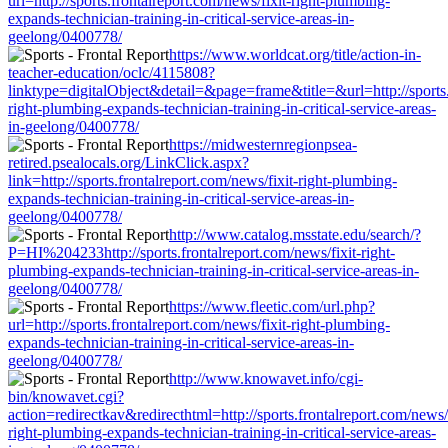
url=http://sports.frontalreport.com/news/fixit-right-plumbing-
expands-technician-training-in-critical-service-areas-in-
geelong/0400778/
https://www.worldcat.org/title/action-in-
teacher-education/oclc/4115808?
linktype=digitalObject&detail=&page=frame&title=&url=http://sports.
right-plumbing-expands-technician-training-in-critical-service-areas-
in-geelong/0400778/
https://midwesternregionpsea-
retired.psealocals.org/LinkClick.aspx?
link=http://sports.frontalreport.com/news/fixit-right-plumbing-
expands-technician-training-in-critical-service-areas-in-
geelong/0400778/
http://www.catalog.msstate.edu/search/?
P=HI%204233http://sports.frontalreport.com/news/fixit-right-
plumbing-expands-technician-training-in-critical-service-areas-in-
geelong/0400778/
https://www.fleetic.com/url.php?
url=http://sports.frontalreport.com/news/fixit-right-plumbing-
expands-technician-training-in-critical-service-areas-in-
geelong/0400778/
http://www.knowavet.info/cgi-
bin/knowavet.cgi?
action=redirectkav&redirecthtml=http://sports.frontalreport.com/news/f
right-plumbing-expands-technician-training-in-critical-service-areas-