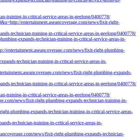
-training-in-critical-service-areas-in-geelong/0400778/
ttp://entertainment.aseancoverage.com/news/fixit-right-
nds-technician-training-in-critical-service-areas-in-geelong/0400778/
lumbing-expands-technician-training-in-critical-service-areas-in-
entertainment.aseancoverage.com/news/fixit-right-plumbing-
pands-technician-training-in-critical-service-areas-in-
ertainment.aseancoverage.com/news/fixit-right-plumbing-expands-
ds-technician-training-in-critical-service-areas-in-geelong/0400778/
-training-in-critical-service-areas-in-geelong/0400778/
ge.com/news/fixit-right-plumbing-expands-technician-training-in-
ght-plumbing-expands-technician-training-in-critical-service-areas-
nds-technician-training-in-critical-service-areas-in-
eancoverage.com/news/fixit-right-plumbing-expands-technician-