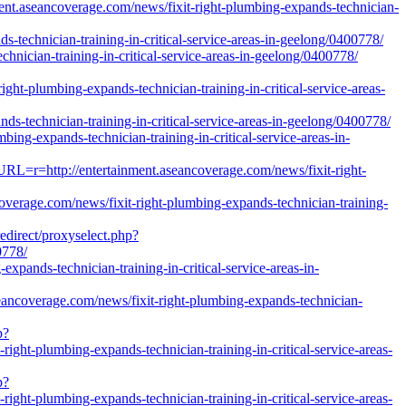
nt.aseancoverage.com/news/fixit-right-plumbing-expands-technician-
s-technician-training-in-critical-service-areas-in-geelong/0400778/
nician-training-in-critical-service-areas-in-geelong/0400778/
plumbing-expands-technician-training-in-critical-service-areas-
-technician-training-in-critical-service-areas-in-geelong/0400778/
bing-expands-technician-training-in-critical-service-areas-in-
RL=r=http://entertainment.aseancoverage.com/news/fixit-right-
verage.com/news/fixit-right-plumbing-expands-technician-training-
edirect/proxyselect.php?
0778/
expands-technician-training-in-critical-service-areas-in-
eancoverage.com/news/fixit-right-plumbing-expands-technician-
p?
ght-plumbing-expands-technician-training-in-critical-service-areas-
p?
ght-plumbing-expands-technician-training-in-critical-service-areas-