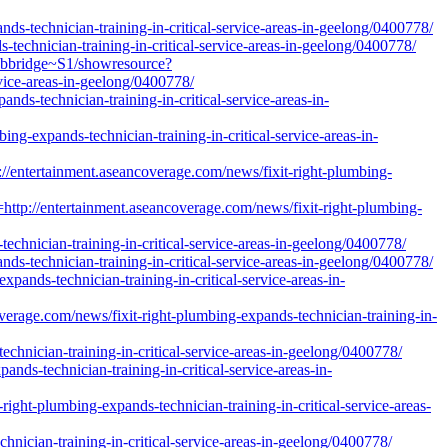
nds-technician-training-in-critical-service-areas-in-geelong/0400778/
s-technician-training-in-critical-service-areas-in-geelong/0400778/
webbridge~S1/showresource?
vice-areas-in-geelong/0400778/
nds-technician-training-in-critical-service-areas-in-
ing-expands-technician-training-in-critical-service-areas-in-
ertainment.aseancoverage.com/news/fixit-right-plumbing-
/entertainment.aseancoverage.com/news/fixit-right-plumbing-
chnician-training-in-critical-service-areas-in-geelong/0400778/
s-technician-training-in-critical-service-areas-in-geelong/0400778/
pands-technician-training-in-critical-service-areas-in-
verage.com/news/fixit-right-plumbing-expands-technician-training-in-
chnician-training-in-critical-service-areas-in-geelong/0400778/
nds-technician-training-in-critical-service-areas-in-
right-plumbing-expands-technician-training-in-critical-service-areas-
nician-training-in-critical-service-areas-in-geelong/0400778/