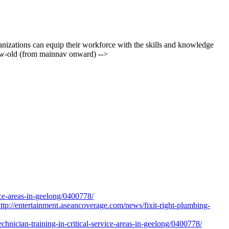
rganizations can equip their workforce with the skills and knowledge
iew-old (from mainnav onward) -->
ice-areas-in-geelong/0400778/
ttp://entertainment.aseancoverage.com/news/fixit-right-plumbing-
nician-training-in-critical-service-areas-in-geelong/0400778/