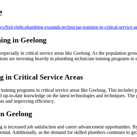
e
ws/fixit-right-plumbing-expands-technician-training-in-critical-service
ning in Geelong
specially in critical service areas like Geelong. As the population grow
ons are investing heavily in plumbing technician training programs to 
 in Critical Service Areas
training programs in critical service areas like Geelong. This includes 
 up-to-date knowledge on the latest technologies and techniques. The go
sts and improving efficiency.
in Geelong
 is increased job satisfaction and career advancement opportunities. By 
ential. Additionally, as the demand for skilled plumbers continues to g