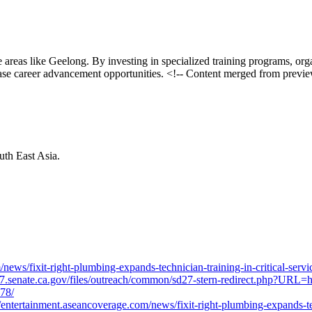
ice areas like Geelong. By investing in specialized training programs, o
ease career advancement opportunities. <!-- Content merged from prev
th East Asia.
ws/fixit-right-plumbing-expands-technician-training-in-critical-serv
sd27.senate.ca.gov/files/outreach/common/sd27-stern-redirect.php?URL=h
778/
ntertainment.aseancoverage.com/news/fixit-right-plumbing-expands-tech