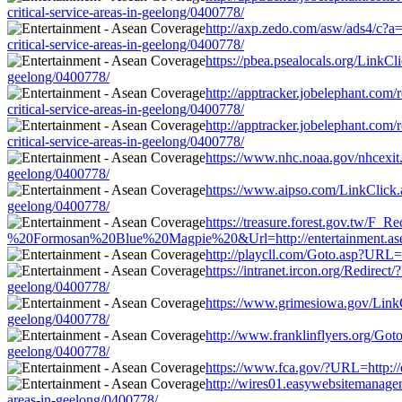
critical-service-areas-in-geelong/0400778/
http://axp.zedo.com/asw/ads4/c?a
critical-service-areas-in-geelong/0400778/
https://pbea.psealocals.org/LinkCl
geelong/0400778/
http://apptracker.jobelephant.com
critical-service-areas-in-geelong/0400778/
http://apptracker.jobelephant.com
critical-service-areas-in-geelong/0400778/
https://www.nhc.noaa.gov/nhcexit.p
geelong/0400778/
https://www.aipso.com/LinkClick.as
geelong/0400778/
https://treasure.forest.gov.tw
%20Formosan%20Blue%20Magpie%20&Url=http://entertainment.aseancov
http://playcll.com/Goto.asp?URL=h
https://intranet.ircon.org/Redirec
geelong/0400778/
https://www.grimesiowa.gov/LinkCli
geelong/0400778/
http://www.franklinflyers.org/Goto
geelong/0400778/
https://www.fca.gov/?URL=http://e
http://wires01.easywebsitemanager.
areas-in-geelong/0400778/