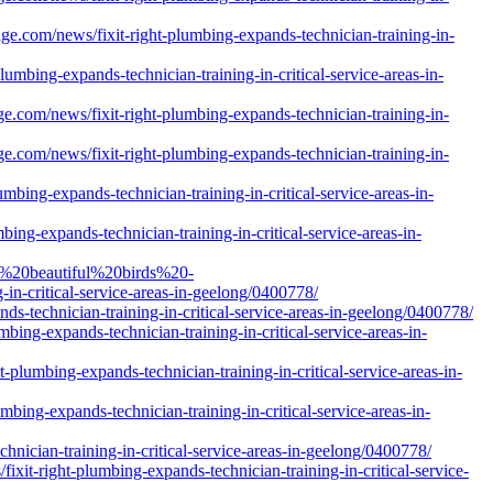
.com/news/fixit-right-plumbing-expands-technician-training-in-
lumbing-expands-technician-training-in-critical-service-areas-in-
e.com/news/fixit-right-plumbing-expands-technician-training-in-
e.com/news/fixit-right-plumbing-expands-technician-training-in-
bing-expands-technician-training-in-critical-service-areas-in-
ng-expands-technician-training-in-critical-service-areas-in-
d%20beautiful%20birds%20-
-critical-service-areas-in-geelong/0400778/
s-technician-training-in-critical-service-areas-in-geelong/0400778/
bing-expands-technician-training-in-critical-service-areas-in-
plumbing-expands-technician-training-in-critical-service-areas-in-
ing-expands-technician-training-in-critical-service-areas-in-
nician-training-in-critical-service-areas-in-geelong/0400778/
ixit-right-plumbing-expands-technician-training-in-critical-service-