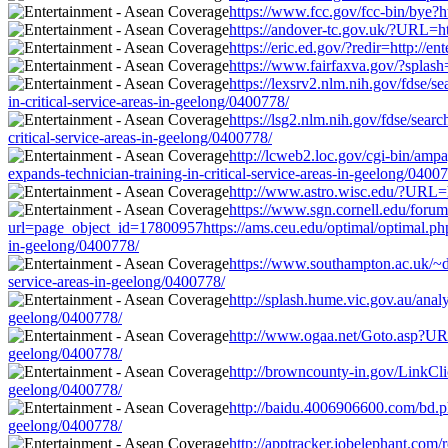
https://www.fcc.gov/fcc-bin/bye?ht
https://andover-tc.gov.uk/?URL=htt
https://eric.ed.gov/?redir=http://
https://www.fairfaxva.gov/?splash=
https://lexsrv2.nlm.nih.gov/fdse/
in-critical-service-areas-in-geelong/0400778/
https://lsg2.nlm.nih.gov/fdse/sea
critical-service-areas-in-geelong/0400778/
http://lcweb2.loc.gov/cgi-bin/am
expands-technician-training-in-critical-service-areas-in-geelong/0400
http://www.astro.wisc.edu/?URL=ht
https://www.sgn.cornell.edu/forum
url=page_object_id=17800957https://ams.ceu.edu/optimal/optimal.php?
in-geelong/0400778/
https://www.southampton.ac.uk/~drn
service-areas-in-geelong/0400778/
http://splash.hume.vic.gov.au/anal
geelong/0400778/
http://www.ogaa.net/Goto.asp?URL=
geelong/0400778/
http://browncounty-in.gov/LinkClic
geelong/0400778/
http://baidu.4006906600.com/bd.php
geelong/0400778/
http://apptracker.jobelephant.com