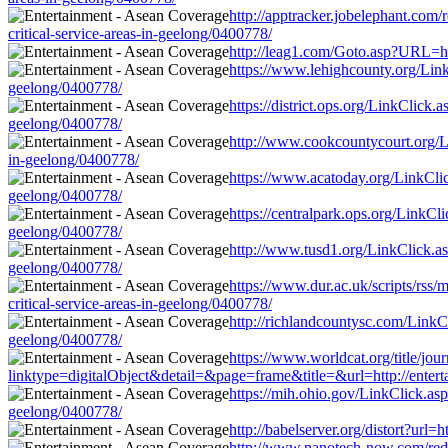
http://apptracker.jobelephant.com
critical-service-areas-in-geelong/0400778/
http://leag1.com/Goto.asp?URL=htt
https://www.lehighcounty.org/LinkC
geelong/0400778/
https://district.ops.org/LinkClick.
geelong/0400778/
http://www.cookcountycourt.org/Lin
in-geelong/0400778/
https://www.acatoday.org/LinkClick
geelong/0400778/
https://centralpark.ops.org/LinkCl
geelong/0400778/
http://www.tusd1.org/LinkClick.asp
geelong/0400778/
https://www.dur.ac.uk/scripts/rss
critical-service-areas-in-geelong/0400778/
http://richlandcountysc.com/LinkCl
geelong/0400778/
https://www.worldcat.org/title/jou
linktype=digitalObject&detail=&page=frame&title=&url=http://enterta
https://mih.ohio.gov/LinkClick.asp
geelong/0400778/
http://babelserver.org/distort?url
http://www.nanotech-now.com/redir.