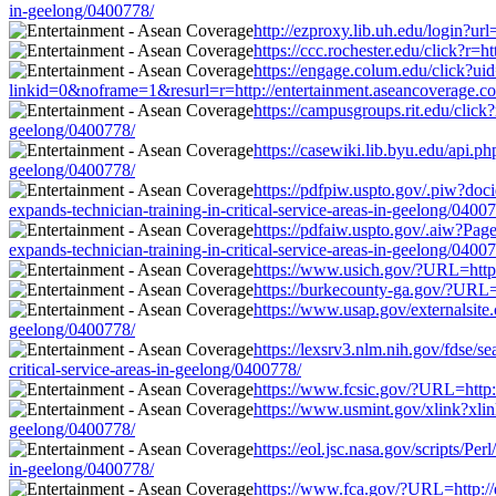
in-geelong/0400778/
http://ezproxy.lib.uh.edu/login?ur
https://ccc.rochester.edu/click?r=
https://engage.colum.edu/click?u
linkid=0&noframe=1&resurl=r=http://entertainment.aseancoverage.com/
https://campusgroups.rit.edu/click
geelong/0400778/
https://casewiki.lib.byu.edu/api.p
geelong/0400778/
https://pdfpiw.uspto.gov/.piw?
expands-technician-training-in-critical-service-areas-in-geelong/0400
https://pdfaiw.uspto.gov/.aiw?
expands-technician-training-in-critical-service-areas-in-geelong/0400
https://www.usich.gov/?URL=http:/
https://burkecounty-ga.gov/?URL=h
https://www.usap.gov/externalsite.
geelong/0400778/
https://lexsrv3.nlm.nih.gov/fdse/
critical-service-areas-in-geelong/0400778/
https://www.fcsic.gov/?URL=http:/
https://www.usmint.gov/xlink?xlink
geelong/0400778/
https://eol.jsc.nasa.gov/scripts/P
in-geelong/0400778/
https://www.fca.gov/?URL=http://e