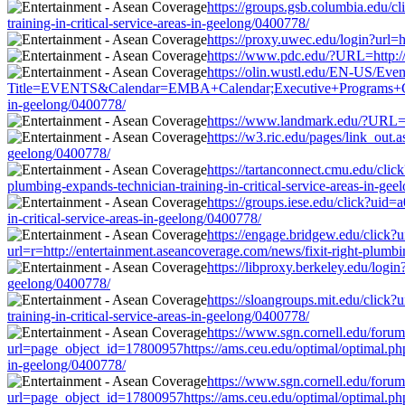
https://groups.gsb.columbia.edu/
training-in-critical-service-areas-in-geelong/0400778/
https://proxy.uwec.edu/login?url=h
https://www.pdc.edu/?URL=http://e
https://olin.wustl.edu/EN-US/Even
Title=EVENTS&Calendar=EMBA+Calendar;Executive+Programs+Calendar&
in-geelong/0400778/
https://www.landmark.edu/?URL=htt
https://w3.ric.edu/pages/link_out.
geelong/0400778/
https://tartanconnect.cmu.edu/cl
plumbing-expands-technician-training-in-critical-service-areas-in-ge
https://groups.iese.edu/click?uid
in-critical-service-areas-in-geelong/0400778/
https://engage.bridgew.edu/click?
url=r=http://entertainment.aseancoverage.com/news/fixit-right-plumbin
https://libproxy.berkeley.edu/login
geelong/0400778/
https://sloangroups.mit.edu/click
training-in-critical-service-areas-in-geelong/0400778/
https://www.sgn.cornell.edu/forum
url=page_object_id=17800957https://ams.ceu.edu/optimal/optimal.php?
in-geelong/0400778/
https://www.sgn.cornell.edu/forum
url=page_object_id=17800957https://ams.ceu.edu/optimal/optimal.php?