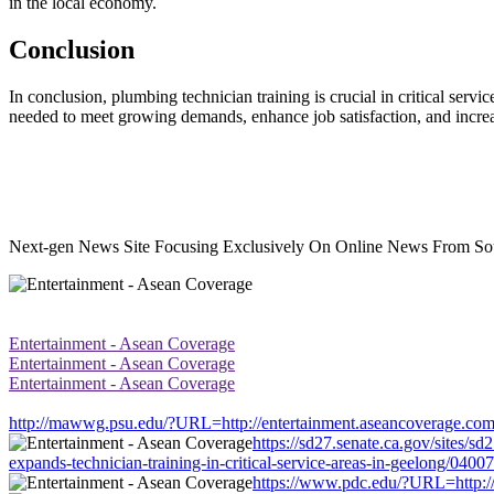
in the local economy.
Conclusion
In conclusion, plumbing technician training is crucial in critical serv
needed to meet growing demands, enhance job satisfaction, and incr
Next-gen News Site Focusing Exclusively On Online News From Sou
Entertainment - Asean Coverage
Entertainment - Asean Coverage
Entertainment - Asean Coverage
http://mawwg.psu.edu/?URL=http://entertainment.aseancoverage.com/ne
https://sd27.senate.ca.gov/sites/
expands-technician-training-in-critical-service-areas-in-geelong/0400
https://www.pdc.edu/?URL=http://e