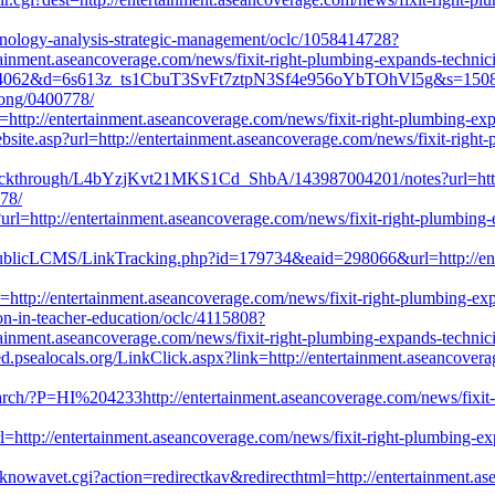
chnology-analysis-strategic-management/oclc/1058414728?
inment.aseancoverage.com/news/fixit-right-plumbing-expands-technician
?c=4062&d=6s613z_ts1CbuT3SvFt7ztpN3Sf4e956oYbTOhVl5g&s=1508&u=h
elong/0400778/
=http://entertainment.aseancoverage.com/news/fixit-right-plumbing-expa
ebsite.asp?url=http://entertainment.aseancoverage.com/news/fixit-right-p
ickthrough/L4bYzjKvt21MKS1Cd_ShbA/143987004201/notes?url=http://
778/
url=http://entertainment.aseancoverage.com/news/fixit-right-plumbing-ex
/PublicLCMS/LinkTracking.php?id=179734&eaid=298066&url=http://ent
http://entertainment.aseancoverage.com/news/fixit-right-plumbing-expan
ion-in-teacher-education/oclc/4115808?
inment.aseancoverage.com/news/fixit-right-plumbing-expands-technician
ed.psealocals.org/LinkClick.aspx?link=http://entertainment.aseancovera
arch/?P=HI%204233http://entertainment.aseancoverage.com/news/fixit-ri
l=http://entertainment.aseancoverage.com/news/fixit-right-plumbing-expa
knowavet.cgi?action=redirectkav&redirecthtml=http://entertainment.as