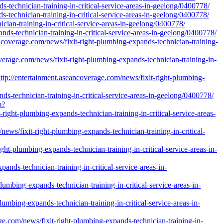
-technician-training-in-critical-service-areas-in-geelong/0400778/
-technician-training-in-critical-service-areas-in-geelong/0400778/
ician-training-in-critical-service-areas-in-geelong/0400778/
ds-technician-training-in-critical-service-areas-in-geelong/0400778/
coverage.com/news/fixit-right-plumbing-expands-technician-training-
rage.com/news/fixit-right-plumbing-expands-technician-training-in-
://entertainment.aseancoverage.com/news/fixit-right-plumbing-
s-technician-training-in-critical-service-areas-in-geelong/0400778/
p?
ght-plumbing-expands-technician-training-in-critical-service-areas-
ews/fixit-right-plumbing-expands-technician-training-in-critical-
ght-plumbing-expands-technician-training-in-critical-service-areas-in-
ds-technician-training-in-critical-service-areas-in-
umbing-expands-technician-training-in-critical-service-areas-in-
mbing-expands-technician-training-in-critical-service-areas-in-
e.com/news/fixit-right-plumbing-expands-technician-training-in-