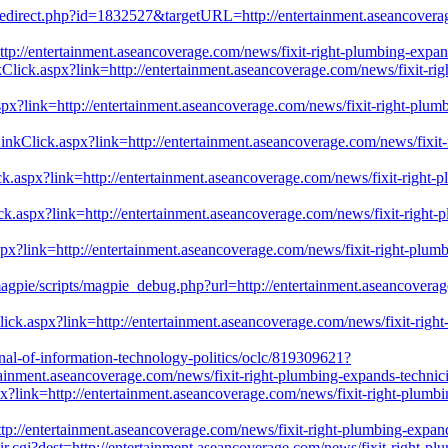
/redirect.php?id=1832527&targetURL=http://entertainment.aseancoverag
p://entertainment.aseancoverage.com/news/fixit-right-plumbing-expands
lick.aspx?link=http://entertainment.aseancoverage.com/news/fixit-right
aspx?link=http://entertainment.aseancoverage.com/news/fixit-right-plumbi
kClick.aspx?link=http://entertainment.aseancoverage.com/news/fixit-ri
.aspx?link=http://entertainment.aseancoverage.com/news/fixit-right-plu
ick.aspx?link=http://entertainment.aseancoverage.com/news/fixit-right-pl
x?link=http://entertainment.aseancoverage.com/news/fixit-right-plumbin
/magpie/scripts/magpie_debug.php?url=http://entertainment.aseancoverag
ick.aspx?link=http://entertainment.aseancoverage.com/news/fixit-right-p
rnal-of-information-technology-politics/oclc/819309621?
inment.aseancoverage.com/news/fixit-right-plumbing-expands-technician
x?link=http://entertainment.aseancoverage.com/news/fixit-right-plumbing
=http://entertainment.aseancoverage.com/news/fixit-right-plumbing-expand
cgi?dest=http://entertainment.aseancoverage.com/news/fixit-right-plumb