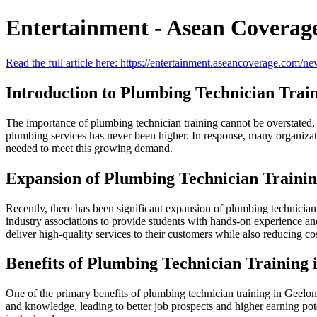
Entertainment - Asean Coverag
Read the full article here: https://entertainment.aseancoverage.com/ne
Introduction to Plumbing Technician Trai
The importance of plumbing technician training cannot be overstated, e
plumbing services has never been higher. In response, many organizati
needed to meet this growing demand.
Expansion of Plumbing Technician Training
Recently, there has been significant expansion of plumbing technician 
industry associations to provide students with hands-on experience and
deliver high-quality services to their customers while also reducing co
Benefits of Plumbing Technician Training 
One of the primary benefits of plumbing technician training in Geelong
and knowledge, leading to better job prospects and higher earning pot