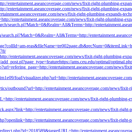
tp://entertainment.aseancoverage.com/news/fixit-right-plumbing-expands
p://entertainment.aseancoverage.com/news/fixit-right-plumbing-expands
entertainment.aseancoverage.com/news/fixit-right-plumbing-expands-techn
http://entertainment.aseancoverage.com/news/fixit-right-plumbing-expan
search/search.pl?Match=0&Realm=All&Terms=http://entertainment.asean
rch/search.pl?Match=0&Realm=All&Terms=http://entertainment.aseancove
page?collId=am-reas&fileName=trr002page.db&recNum=0&itemLink=http
778/
tp://entertainment.aseancoverage.com/news/fixit-right-plumbing-expand
/add_post.pl?page_type=featurehttps://ams.ceu.edu/optimal/optimal.ph
url=refering_page=http://entertainment.aseancoverage.com/news/fixit-ri
1e09/foaf/visualizer.php?url=http://entertainment.aseancoverage.com/n
ytics/outbound?url=http://entertainment.aseancoverage.com/news/fixit-ri
http://entertainment.aseancoverage.com/news/fixit-right-plumbing-expan
k.aspx?link=http://entertainment.aseancoverage.com/news/fixit-right-pl
?openlink=http://entertainment.aseancoverage.com/news/fixit-right-plu
/redirect.php?id=2018589&targetURL=http://entertainment.aseancoverag