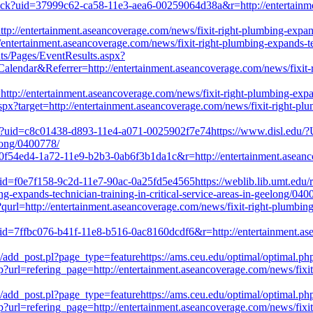
click?uid=37999c62-ca58-11e3-aea6-00259064d38a&r=http://entertainme
ttp://entertainment.aseancoverage.com/news/fixit-right-plumbing-expand
ntertainment.aseancoverage.com/news/fixit-right-plumbing-expands-tech
ts/Pages/EventResults.aspx?
Referrer=http://entertainment.aseancoverage.com/news/fixit-right-
p://entertainment.aseancoverage.com/news/fixit-right-plumbing-expands
aspx?target=http://entertainment.aseancoverage.com/news/fixit-right-plum
ick?uid=c8c01438-d893-11e4-a071-0025902f7e74https://www.disl.edu/?U
elong/0400778/
=a0f54ed4-1a72-11e9-b2b3-0ab6f3b1da1c&r=http://entertainment.aseanco
uid=f0e7f158-9c2d-11e7-90ac-0a25fd5e4565https://weblib.lib.umt.edu/r
g-expands-technician-training-in-critical-service-areas-in-geelong/040
?qurl=http://entertainment.aseancoverage.com/news/fixit-right-plumbing-
?uid=7ffbc076-b41f-11e8-b516-0ac8160dcdf6&r=http://entertainment.as
/add_post.pl?page_type=featurehttps://ams.ceu.edu/optimal/optimal.ph
url=refering_page=http://entertainment.aseancoverage.com/news/fixit-ri
/add_post.pl?page_type=featurehttps://ams.ceu.edu/optimal/optimal.ph
url=refering_page=http://entertainment.aseancoverage.com/news/fixit-ri