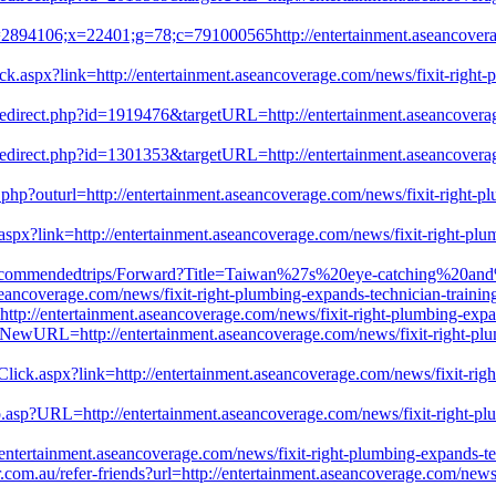
=2894106;x=22401;g=78;c=791000565http://entertainment.aseancoverage
ick.aspx?link=http://entertainment.aseancoverage.com/news/fixit-right-p
/redirect.php?id=1919476&targetURL=http://entertainment.aseancoverag
/redirect.php?id=1301353&targetURL=http://entertainment.aseancoverag
hp?outurl=http://entertainment.aseancoverage.com/news/fixit-right-plum
px?link=http://entertainment.aseancoverage.com/news/fixit-right-plumbi
/F_Recommendedtrips/Forward?Title=Taiwan%27s%20eye-catching%20an
erage.com/news/fixit-right-plumbing-expands-technician-training-in
ttp://entertainment.aseancoverage.com/news/fixit-right-plumbing-expand
t/?NewURL=http://entertainment.aseancoverage.com/news/fixit-right-plum
ck.aspx?link=http://entertainment.aseancoverage.com/news/fixit-right-
.asp?URL=http://entertainment.aseancoverage.com/news/fixit-right-plumb
ntertainment.aseancoverage.com/news/fixit-right-plumbing-expands-tech
com.au/refer-friends?url=http://entertainment.aseancoverage.com/news/f