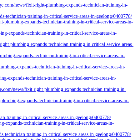
e.com/news/fixit-right-plumbing-expands-technician-training-in-
-technician-training-in-critical-service-areas-in-geelong/0400778/
-plumbing-expands-technician-training-in-critical-service-areas-in-
ng-expands-technician-training-in-critical-service-areas-in-
ght-plumbing-expands-technician-training-in-critical-service-areas-
mbing-expands-technician-training-in-critical-service-areas-in-
umbing-expands-technician-training-in-critical-service-areas-in-
g-expands-technician-training-in-critical-service-areas-in-
e.com/news/fixit-right-plumbing-expands-technician-training-in-
lumbing-expands-technician-training-in-critical-service-areas-in-
-training-in-critical-service-areas-in-geelong/0400778/
-expands-technician-training-in-critical-service-areas-in-
s-technician-training-in-critical-service-areas-in-geelong/0400778/
ing-expands-technician-training-in-critical-service-areas-in-