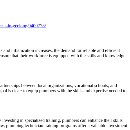
-areas-in-geelong/0400778/
s and urbanization increases, the demand for reliable and efficient
ensure that their workforce is equipped with the skills and knowledge
partnerships between local organizations, vocational schools, and
al is clear: to equip plumbers with the skills and expertise needed to
investing in specialized training, plumbers can enhance their skills
row, plumbing technician training programs offer a valuable investment