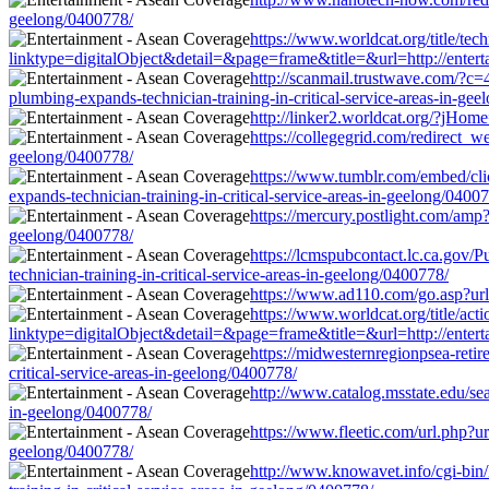
geelong/0400778/
https://www.worldcat.org/title/te
linktype=digitalObject&detail=&page=frame&title=&url=http://enterta
http://scanmail.trustwave.com/
plumbing-expands-technician-training-in-critical-service-areas-in-ge
http://linker2.worldcat.org/?jHome
https://collegegrid.com/redirect_w
geelong/0400778/
https://www.tumblr.com/embed/cl
expands-technician-training-in-critical-service-areas-in-geelong/0400
https://mercury.postlight.com/amp?
geelong/0400778/
https://lcmspubcontact.lc.ca.gov
technician-training-in-critical-service-areas-in-geelong/0400778/
https://www.ad110.com/go.asp?url=
https://www.worldcat.org/title/act
linktype=digitalObject&detail=&page=frame&title=&url=http://enterta
https://midwesternregionpsea-retir
critical-service-areas-in-geelong/0400778/
http://www.catalog.msstate.edu/se
in-geelong/0400778/
https://www.fleetic.com/url.php?ur
geelong/0400778/
http://www.knowavet.info/cgi-bin/