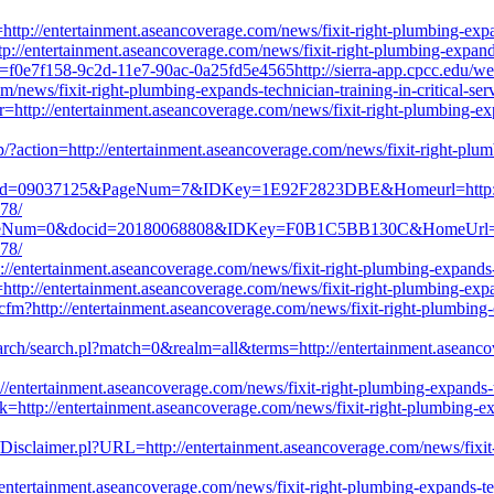
l=http://entertainment.aseancoverage.com/news/fixit-right-plumbing-expa
http://entertainment.aseancoverage.com/news/fixit-right-plumbing-expand
id=f0e7f158-9c2d-11e7-90ac-0a25fd5e4565http://sierra-app.cpcc.edu/
news/fixit-right-plumbing-expands-technician-training-in-critical-ser
?r=http://entertainment.aseancoverage.com/news/fixit-right-plumbing-expa
hp/?action=http://entertainment.aseancoverage.com/news/fixit-right-plumb
docid=09037125&PageNum=7&IDKey=1E92F2823DBE&Homeurl=http://ent
778/
PageNum=0&docid=20180068808&IDKey=F0B1C5BB130C&HomeUrl=http:/
778/
/entertainment.aseancoverage.com/news/fixit-right-plumbing-expands-te
ttp://entertainment.aseancoverage.com/news/fixit-right-plumbing-expand
cfm?http://entertainment.aseancoverage.com/news/fixit-right-plumbing-ex
search/search.pl?match=0&realm=all&terms=http://entertainment.aseanco
/entertainment.aseancoverage.com/news/fixit-right-plumbing-expands-te
=http://entertainment.aseancoverage.com/news/fixit-right-plumbing-expa
erl/Disclaimer.pl?URL=http://entertainment.aseancoverage.com/news/fixit-
ntertainment.aseancoverage.com/news/fixit-right-plumbing-expands-tech