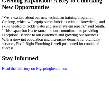
Geelong Expansion: A Key to Unlocking
New Opportunities
"We're excited about our new technician training program in
Geelong, which will equip our technicians with the knowledge and
skills needed to tackle water and sewer system repairs," said Smith.
"This expansion is a testament to our commitment to providing
exceptional service to our customers and growing our business."
With a growing population and increasing demand for plumbing
services, Fix-It Right Plumbing is well-positioned for continued
success.
Stay Informed
Read the full story on Bigspringherald.com