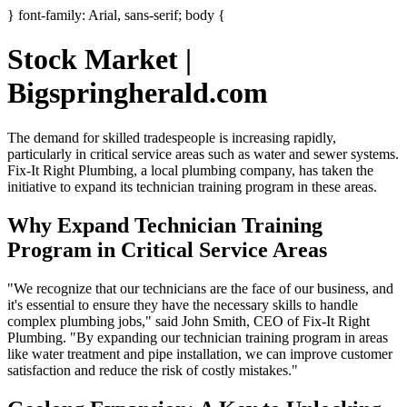
} font-family: Arial, sans-serif; body {
Stock Market |
Bigspringherald.com
The demand for skilled tradespeople is increasing rapidly,
particularly in critical service areas such as water and sewer systems.
Fix-It Right Plumbing, a local plumbing company, has taken the
initiative to expand its technician training program in these areas.
Why Expand Technician Training
Program in Critical Service Areas
"We recognize that our technicians are the face of our business, and
it's essential to ensure they have the necessary skills to handle
complex plumbing jobs," said John Smith, CEO of Fix-It Right
Plumbing. "By expanding our technician training program in areas
like water treatment and pipe installation, we can improve customer
satisfaction and reduce the risk of costly mistakes."