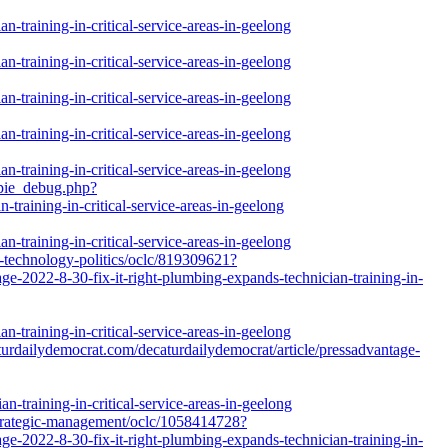
-training-in-critical-service-areas-in-geelong
-training-in-critical-service-areas-in-geelong
-training-in-critical-service-areas-in-geelong
-training-in-critical-service-areas-in-geelong
-training-in-critical-service-areas-in-geelong
gpie_debug.php?
training-in-critical-service-areas-in-geelong
-training-in-critical-service-areas-in-geelong
on-technology-politics/oclc/819309621?
e-2022-8-30-fix-it-right-plumbing-expands-technician-training-in-
-training-in-critical-service-areas-in-geelong
caturdailydemocrat.com/decaturdailydemocrat/article/pressadvantage-
n-training-in-critical-service-areas-in-geelong
-strategic-management/oclc/1058414728?
e-2022-8-30-fix-it-right-plumbing-expands-technician-training-in-