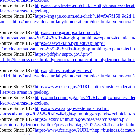
https://ccc.rochester.edu/click?r=http://business.de
l-service-areas-in-geelong
https://engage.colum.edu/click?uid=f0e7f158-9c2d-1
r=http://business.decaturdailydemocrat.com/decaturdailydemocrat/art
https://campusgroups.rit.edu/click?
le/pressadvantage-2022-8-30-fix-it-right-plumbing-expands-technician-tr
https://casewiki.lib.byu.edu/api.php/?
article/pressadvantage-2022-8-30-fix-it-right-plumbing-expands-technic
https://pdfpiw.uspto.gov/.piw?
iness.decaturdailydemocrat.com/decaturdailydemocrat/article/pre
https://pdfaiw.uspto.gov/.aiw?
/business.decaturdailydemocrat.com/decaturdailydemocrat/article
https://www.usich.gov/?URL=http://business.decatur
l-service-areas-in-geelong
https://burkecounty-ga.gov/?URL=http://business.de
l-service-areas-in-geelong
https://www.usap.gov/externalsite.cfm?
/pressadvantage-2022-8-30-fix-it-right-plumbing-expands-technician-trai
https://lexsrv3.nlm.nih.gov/fdse/search/search.pl?
caturdailydemocrat/article/pressadvantage-2022-8-30-fix-it-right-plumb
https://www.fcsic.gov/?URL=http://business.decatur