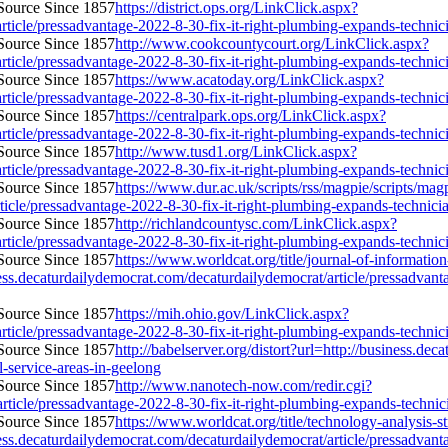
https://district.ops.org/LinkClick.aspx?
ticle/pressadvantage-2022-8-30-fix-it-right-plumbing-expands-technician
http://www.cookcountycourt.org/LinkClick.aspx?
ticle/pressadvantage-2022-8-30-fix-it-right-plumbing-expands-technician
https://www.acatoday.org/LinkClick.aspx?
ticle/pressadvantage-2022-8-30-fix-it-right-plumbing-expands-technician
https://centralpark.ops.org/LinkClick.aspx?
ticle/pressadvantage-2022-8-30-fix-it-right-plumbing-expands-technician
http://www.tusd1.org/LinkClick.aspx?
ticle/pressadvantage-2022-8-30-fix-it-right-plumbing-expands-technician
https://www.dur.ac.uk/scripts/rss/magpie/scripts/ma
icle/pressadvantage-2022-8-30-fix-it-right-plumbing-expands-technician-
http://richlandcountysc.com/LinkClick.aspx?
ticle/pressadvantage-2022-8-30-fix-it-right-plumbing-expands-technician
https://www.worldcat.org/title/journal-of-informati
s.decaturdailydemocrat.com/decaturdailydemocrat/article/pressadvantag
https://mih.ohio.gov/LinkClick.aspx?
ticle/pressadvantage-2022-8-30-fix-it-right-plumbing-expands-technician
http://babelserver.org/distort?url=http://business.de
l-service-areas-in-geelong
http://www.nanotech-now.com/redir.cgi?
ticle/pressadvantage-2022-8-30-fix-it-right-plumbing-expands-technicia
https://www.worldcat.org/title/technology-analysis
s.decaturdailydemocrat.com/decaturdailydemocrat/article/pressadvantag