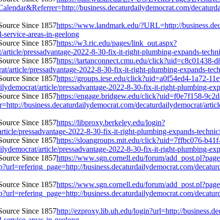
&Referrer=http://business.decaturdailydemocrat.com/decaturdailyde
https://www.landmark.edu/?URL=http://business.deca
l-service-areas-in-geelong
https://w3.ric.edu/pages/link_out.aspx?
article/pressadvantage-2022-8-30-fix-it-right-plumbing-expands-technici
https://tartanconnect.cmu.edu/click?uid=c8c01438-
article/pressadvantage-2022-8-30-fix-it-right-plumbing-expands-technic
https://groups.iese.edu/click?uid=a0f54ed4-1a72-11
democrat/article/pressadvantage-2022-8-30-fix-it-right-plumbing-expan
https://engage.bridgew.edu/click?uid=f0e7f158-9c2
r=http://business.decaturdailydemocrat.com/decaturdailydemocrat/artic
https://libproxy.berkeley.edu/login?
ticle/pressadvantage-2022-8-30-fix-it-right-plumbing-expands-technicia
https://sloangroups.mit.edu/click?uid=7ffbc076-b41
democrat/article/pressadvantage-2022-8-30-fix-it-right-plumbing-expan
https://www.sgn.cornell.edu/forum/add_post.pl?page
url=refering_page=http://business.decaturdailydemocrat.com/decaturda
https://www.sgn.cornell.edu/forum/add_post.pl?page
url=refering_page=http://business.decaturdailydemocrat.com/decaturda
http://ezproxy.lib.uh.edu/login?url=http://business.
l-service-areas-in-geelong