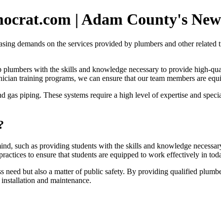
mocrat.com | Adam County's News
sing demands on the services provided by plumbers and other related tr
ip plumbers with the skills and knowledge necessary to provide high-qu
ician training programs, we can ensure that our team members are eq
and gas piping. These systems require a high level of expertise and sp
?
ind, such as providing students with the skills and knowledge necessary
ractices to ensure that students are equipped to work effectively in toda
ess need but also a matter of public safety. By providing qualified plum
 installation and maintenance.