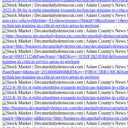
2022-8-30-fix-it-right-plumbing-expands-technician-training-in-critica
app.cpcc.edu/webbridge~S1/showresource?linkid=0&noframe=1&resurl=
technician-training-in-critical-service-areas-in-geelong
r=http://business.decaturdailydemocrat.com/decaturdailydemocrat/artic
action=http://business.decaturdailydemocrat.com/decaturdailydemocrat/
docid=09037125&PageNum=7&IDKey=1E92F2823DBE&Homeurl=http://bus
training-in-critical-service-areas-in-geelong
PageNum=0&docid=20180068808&IDKey=F0B1C5BB130C&HomeUrl=http:/
technician-training-in-critical-service-areas-in-geelong
2022-8-30-fix-it-right-plumbing-expands-technician-training-in-critica
2022-8-30-fix-it-right-plumbing-expands-technician-training-in-critica
http://business.decaturdailydemocrat.com/decaturdailydemocrat/article
match=0&realm=all&terms=http://business.decaturdailydemocrat.com/de