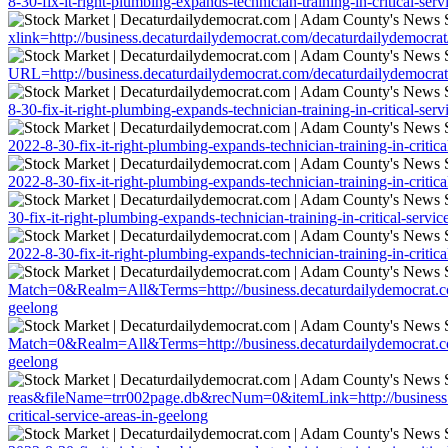
8-30-fix-it-right-plumbing-expands-technician-training-in-critical-ser
xlink=http://business.decaturdailydemocrat.com/decaturdailydemocrat/a
URL=http://business.decaturdailydemocrat.com/decaturdailydemocrat/ar
8-30-fix-it-right-plumbing-expands-technician-training-in-critical-ser
2022-8-30-fix-it-right-plumbing-expands-technician-training-in-critica
2022-8-30-fix-it-right-plumbing-expands-technician-training-in-critica
30-fix-it-right-plumbing-expands-technician-training-in-critical-servic
2022-8-30-fix-it-right-plumbing-expands-technician-training-in-critica
Match=0&Realm=All&Terms=http://business.decaturdailydemocrat.com/de
geelong
Match=0&Realm=All&Terms=http://business.decaturdailydemocrat.com/de
geelong
reas&fileName=trr002page.db&recNum=0&itemLink=http://business.dec
critical-service-areas-in-geelong