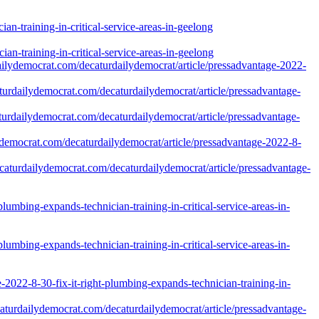
an-training-in-critical-service-areas-in-geelong
n-training-in-critical-service-areas-in-geelong
ilydemocrat.com/decaturdailydemocrat/article/pressadvantage-2022-
aturdailydemocrat.com/decaturdailydemocrat/article/pressadvantage-
turdailydemocrat.com/decaturdailydemocrat/article/pressadvantage-
ilydemocrat.com/decaturdailydemocrat/article/pressadvantage-2022-8-
ecaturdailydemocrat.com/decaturdailydemocrat/article/pressadvantage-
mbing-expands-technician-training-in-critical-service-areas-in-
mbing-expands-technician-training-in-critical-service-areas-in-
022-8-30-fix-it-right-plumbing-expands-technician-training-in-
aturdailydemocrat.com/decaturdailydemocrat/article/pressadvantage-