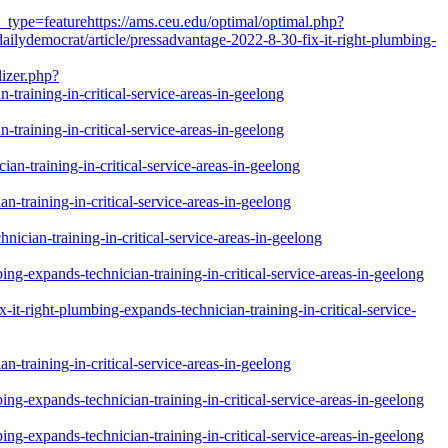
_type=featurehttps://ams.ceu.edu/optimal/optimal.php?
ilydemocrat/article/pressadvantage-2022-8-30-fix-it-right-plumbing-
izer.php?
training-in-critical-service-areas-in-geelong
training-in-critical-service-areas-in-geelong
n-training-in-critical-service-areas-in-geelong
-training-in-critical-service-areas-in-geelong
ician-training-in-critical-service-areas-in-geelong
g-expands-technician-training-in-critical-service-areas-in-geelong
-right-plumbing-expands-technician-training-in-critical-service-
-training-in-critical-service-areas-in-geelong
g-expands-technician-training-in-critical-service-areas-in-geelong
g-expands-technician-training-in-critical-service-areas-in-geelong