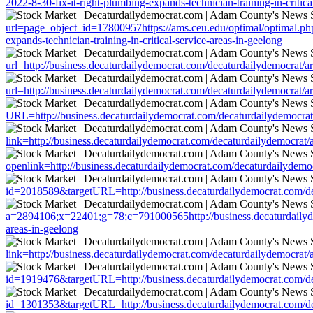
2022-8-30-fix-it-right-plumbing-expands-technician-training-in-critica
url=page_object_id=17800957https://ams.ceu.edu/optimal/optimal.php?
expands-technician-training-in-critical-service-areas-in-geelong
url=http://business.decaturdailydemocrat.com/decaturdailydemocrat/art
url=http://business.decaturdailydemocrat.com/decaturdailydemocrat/art
URL=http://business.decaturdailydemocrat.com/decaturdailydemocrat/ar
link=http://business.decaturdailydemocrat.com/decaturdailydemocrat/ar
openlink=http://business.decaturdailydemocrat.com/decaturdailydemocra
id=2018589&targetURL=http://business.decaturdailydemocrat.com/decat
a=2894106;x=22401;g=78;c=791000565http://business.decaturdailydemoc
areas-in-geelong
link=http://business.decaturdailydemocrat.com/decaturdailydemocrat/ar
id=1919476&targetURL=http://business.decaturdailydemocrat.com/decat
id=1301353&targetURL=http://business.decaturdailydemocrat.com/decat