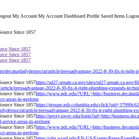
ogout My Account My Account Dashboard Profile Saved Items Logout 
urce Since 1857
urce Since 1857
urce Since 1857
ecaturdailydemocrat/article/pressadvantage-2022-8-30-fix-it-right-plu
https://sd27.senate.ca.gov/sites/sd27.senate.ca.gov/
ticle/pressadvantage-2022-8-30-fix-it-right-plumbing-expands-technicia
https://www.pdc.edu/?URL=http://business.decaturd
vice-areas-in-geelong
https://groups.gsb.columbia.edu/click?uid=37999c6
democrat/article/pressadvantage-2022-8-30-fix-it-right-plumbing-expan
https://proxy.uwec.edu/login?url=http://business.de
l-service-areas-in-geelong
https://www.pdc.edu/?URL=http://business.decaturd
vice-areas-in-geelong
https://olin.wustl.edu/EN-US/Events/Pages/EventRes