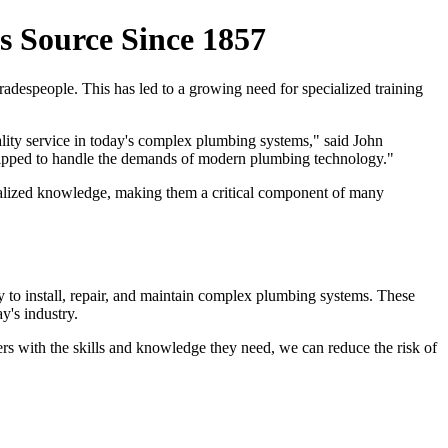
 Source Since 1857
adespeople. This has led to a growing need for specialized training
ality service in today's complex plumbing systems," said John
uipped to handle the demands of modern plumbing technology."
ecialized knowledge, making them a critical component of many
 to install, repair, and maintain complex plumbing systems. These
y's industry.
bers with the skills and knowledge they need, we can reduce the risk of