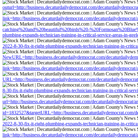
outurl=http://business.decaturdailydemocrat.com/decaturdailydemocrat/
link=http://business.decaturdailydemocrat.com/decaturdailydemocrat/ar
catching%20and%20beautiful%20birds%20-%20Formosan%20Blue%20Mag
plumbing-expands-technician-training-in-critical-service-areas-in-gee
2022-8-30-fix-it-right-plumbing-expands-technician-training-in-critica
NewURL=http://business.decaturdailydemocrat.com/decaturdailydemocra
link=http://business.decaturdailydemocrat.com/decaturdailydemocrat/ar
URL=http://business.decaturdailydemocrat.com/decaturdailydemocrat/ar
8-30-fix-it-right-plumbing-expands-technician-training-in-critical-ser
url=http://business.decaturdailydemocrat.com/decaturdailydemocrat/art
id=1832527&targetURL=http://business.decaturdailydemocrat.com/decat
2022-8-30-fix-it-right-plumbing-expands-technician-training-in-critica
link=http://business.decaturdailydemocrat.com/decaturdailydemocrat/ar