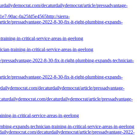
caturdailydemocrat.com/decaturdailydemocrat/article/pressadvantage-
1e7-90ac-0a25fd5e4565http://sierra-
icle/pressadvantage-2022-8-30-fix-it-right-plumbing-expands-
aining-in-critical-service-areas-in-geelong
ian-training-in-critical-service-areas-in-geelong
ssadvantage-2022-8-30-fix-it-right-plumbing-expands-technician-
/pressadvantage-2022-8-30-fix-it-right-plumbing-expands-
dailydemocrat.com/decaturdailydemocrat/article/pressadvantage-
caturdailydemocrat.com/decaturdailydemocrat/article/pressadvantage-
ning-in-critical-service-areas-in-geelong
ing-expands-technician-training-in-critical-service-areas-in-geelong
dailydemocrat.com/decaturdailydemocrat/article/pressadvantage-2022-