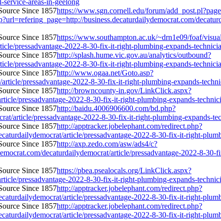
l-service-areas-in-geelong
https://www.sgn.cornell.edu/forum/add_post.pl?page
url=refering_page=http://business.decaturdailydemocrat.com/decaturda
https://www.southampton.ac.uk/~drn1e09/foaf/visual
icle/pressadvantage-2022-8-30-fix-it-right-plumbing-expands-technician-
http://splash.hume.vic.gov.au/analytics/outbound?
icle/pressadvantage-2022-8-30-fix-it-right-plumbing-expands-technician-
http://www.ogaa.net/Goto.asp?
ticle/pressadvantage-2022-8-30-fix-it-right-plumbing-expands-technicia
http://browncounty-in.gov/LinkClick.aspx?
ticle/pressadvantage-2022-8-30-fix-it-right-plumbing-expands-technician
http://baidu.4006906600.com/bd.php?
t/article/pressadvantage-2022-8-30-fix-it-right-plumbing-expands-techn
http://apptracker.jobelephant.com/redirect.php?
urdailydemocrat/article/pressadvantage-2022-8-30-fix-it-right-plumbin
http://axp.zedo.com/asw/ads4/c?
rat.com/decaturdailydemocrat/article/pressadvantage-2022-8-30-fix-it
https://pbea.psealocals.org/LinkClick.aspx?
ticle/pressadvantage-2022-8-30-fix-it-right-plumbing-expands-technician
http://apptracker.jobelephant.com/redirect.php?
urdailydemocrat/article/pressadvantage-2022-8-30-fix-it-right-plumbin
http://apptracker.jobelephant.com/redirect.php?
urdailydemocrat/article/pressadvantage-2022-8-30-fix-it-right-plumbin