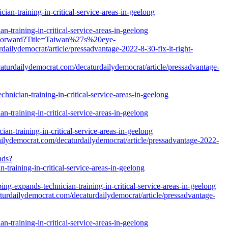
an-training-in-critical-service-areas-in-geelong
-training-in-critical-service-areas-in-geelong
s/Forward?Title=Taiwan%27s%20eye-
democrat/article/pressadvantage-2022-8-30-fix-it-right-
caturdailydemocrat.com/decaturdailydemocrat/article/pressadvantage-
nician-training-in-critical-service-areas-in-geelong
-training-in-critical-service-areas-in-geelong
n-training-in-critical-service-areas-in-geelong
ilydemocrat.com/decaturdailydemocrat/article/pressadvantage-2022-
nds?
training-in-critical-service-areas-in-geelong
g-expands-technician-training-in-critical-service-areas-in-geelong
turdailydemocrat.com/decaturdailydemocrat/article/pressadvantage-
-training-in-critical-service-areas-in-geelong