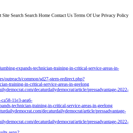
Site Search Search Home Contact Us Terms Of Use Privacy Policy
mbing-expands-technician-training-in-critical-service-areas-in-
files/outreach/common/sd27-stern-redirect.php?
n-training-in-critical-service-areas-in-geelong
ailydemocrat.com/decaturdailydemocrat/article/pressadvantage-2022-
2-ca58-11e3-aea6-
ds-technician-training-in-critical-service-areas-in-geelong
caturdailydemocrat.com/decaturdailydemocrat/article/pressadvantage-
ailydemocrat.com/decaturdailydemocrat/article/pressadvantage-2022-
ults.aspx?