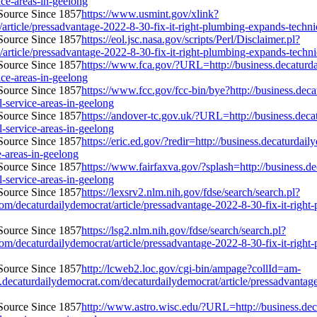
vice-areas-in-geelong
https://www.usmint.gov/xlink?
rticle/pressadvantage-2022-8-30-fix-it-right-plumbing-expands-technici
https://eol.jsc.nasa.gov/scripts/Perl/Disclaimer.pl?
ticle/pressadvantage-2022-8-30-fix-it-right-plumbing-expands-technicia
https://www.fca.gov/?URL=http://business.decaturda
vice-areas-in-geelong
https://www.fcc.gov/fcc-bin/bye?http://business.dec
l-service-areas-in-geelong
https://andover-tc.gov.uk/?URL=http://business.deca
l-service-areas-in-geelong
https://eric.ed.gov/?redir=http://business.decaturda
e-areas-in-geelong
https://www.fairfaxva.gov/?splash=http://business.d
l-service-areas-in-geelong
https://lexsrv2.nlm.nih.gov/fdse/search/search.pl?
caturdailydemocrat/article/pressadvantage-2022-8-30-fix-it-right-plu
https://lsg2.nlm.nih.gov/fdse/search/search.pl?
caturdailydemocrat/article/pressadvantage-2022-8-30-fix-it-right-plu
http://lcweb2.loc.gov/cgi-bin/ampage?collId=am-
aturdailydemocrat.com/decaturdailydemocrat/article/pressadvantage-2
http://www.astro.wisc.edu/?URL=http://business.dec