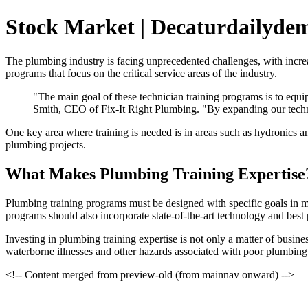
Stock Market | Decaturdailyde
The plumbing industry is facing unprecedented challenges, with increa
programs that focus on the critical service areas of the industry.
"The main goal of these technician training programs is to equ
Smith, CEO of Fix-It Right Plumbing. "By expanding our techn
One key area where training is needed is in areas such as hydronics 
plumbing projects.
What Makes Plumbing Training Expertise
Plumbing training programs must be designed with specific goals in m
programs should also incorporate state-of-the-art technology and best p
Investing in plumbing training expertise is not only a matter of busin
waterborne illnesses and other hazards associated with poor plumbing
<!-- Content merged from preview-old (from mainnav onward) -->