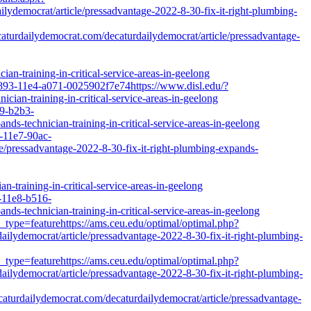
mocrat/article/pressadvantage-2022-8-30-fix-it-right-plumbing-
turdailydemocrat.com/decaturdailydemocrat/article/pressadvantage-
an-training-in-critical-service-areas-in-geelong
d893-11e4-a071-0025902f7e74https://www.disl.edu/?
ian-training-in-critical-service-areas-in-geelong
e9-b2b3-
ds-technician-training-in-critical-service-areas-in-geelong
d-11e7-90ac-
le/pressadvantage-2022-8-30-fix-it-right-plumbing-expands-
n-training-in-critical-service-areas-in-geelong
f-11e8-b516-
ds-technician-training-in-critical-service-areas-in-geelong
_type=featurehttps://ams.ceu.edu/optimal/optimal.php?
ilydemocrat/article/pressadvantage-2022-8-30-fix-it-right-plumbing-
_type=featurehttps://ams.ceu.edu/optimal/optimal.php?
ilydemocrat/article/pressadvantage-2022-8-30-fix-it-right-plumbing-
decaturdailydemocrat.com/decaturdailydemocrat/article/pressadvantage-