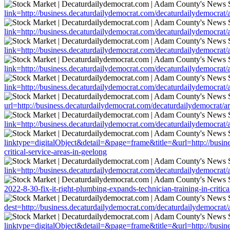
link=http://business.decaturdailydemocrat.com/decaturdailydemocrat/ar
link=http://business.decaturdailydemocrat.com/decaturdailydemocrat/ar
link=http://business.decaturdailydemocrat.com/decaturdailydemocrat/ar
link=http://business.decaturdailydemocrat.com/decaturdailydemocrat/ar
link=http://business.decaturdailydemocrat.com/decaturdailydemocrat/ar
url=http://business.decaturdailydemocrat.com/decaturdailydemocrat/art
link=http://business.decaturdailydemocrat.com/decaturdailydemocrat/ar
linktype=digitalObject&detail=&page=frame&title=&url=http://busines
critical-service-areas-in-geelong
link=http://business.decaturdailydemocrat.com/decaturdailydemocrat/ar
2022-8-30-fix-it-right-plumbing-expands-technician-training-in-critica
dest=http://business.decaturdailydemocrat.com/decaturdailydemocrat/ar
linktype=digitalObject&detail=&page=frame&title=&url=http://busines