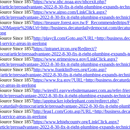
https://www.nhc.noaa.gov/nhcexit.php?
article/pressadvantage-2022-8-30-fix-it-right-plumbing-expands-technici
https://www.aipso.com/LinkClick.aspx?
ticle/pressadvantage-2022-8-30-fix-it-right-plumbing-expands-technician
https://treasure.forest.gov.tw/F_Recommendedtrip
pie%20&Url=http://business.decaturdailydemocrat.com/decaturdaily
long
http://playcll.com/Goto.asp?URL=http://business.de
l-service-areas-in-geelong
https://intranet.ircon.org/Redirect/?
t/article/pressadvantage-2022-8-30-fix-it-right-plumbing-expands-tech
https://www.grimesiowa.gov/LinkClick.aspx?
ticle/pressadvantage-2022-8-30-fix-it-right-plumbing-expands-technician
http://www.franklinflyers.org/Goto.asp?
ticle/pressadvantage-2022-8-30-fix-it-right-plumbing-expands-technicia
https://www.fca.gov/?URL=http://business.decaturda
vice-areas-in-geelong
http://wires01.easywebsitemanager.com.au/refer-frie
icle/pressadvantage-2022-8-30-fix-it-right-plumbing-expands-technician-
http://apptracker.jobelephant.com/redirect.php?
urdailydemocrat/article/pressadvantage-2022-8-30-fix-it-right-plumbin
http://leag1.com/Goto.asp?URL=http://business.deca
l-service-areas-in-geelong
https://www.lehighcounty.org/LinkClick.aspx?
ticle/pressadvantage-2022-8-30-fix-it-right-plumbing-expands-technician