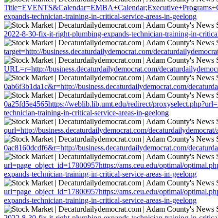
Title=EVENTS&Calendar=EMBA+Calendar;Executive+Programs+Calendar
expands-technician-training-in-critical-service-areas-in-geelong
2022-8-30-fix-it-right-plumbing-expands-technician-training-in-critica
target=http://business.decaturdailydemocrat.com/decaturdailydemocrat/
URL=r=http://business.decaturdailydemocrat.com/decaturdailydemocrat/
0ab6f3b1da1c&r=http://business.decaturdailydemocrat.com/decaturdaily
0a25fd5e4565https://weblib.lib.umt.edu/redirect/proxyselect.php?url=
technician-training-in-critical-service-areas-in-geelong
qurl=http://business.decaturdailydemocrat.com/decaturdailydemocrat/ar
0ac8160dcdf6&r=http://business.decaturdailydemocrat.com/decaturdaily
url=page_object_id=17800957https://ams.ceu.edu/optimal/optimal.php?
expands-technician-training-in-critical-service-areas-in-geelong
url=page_object_id=17800957https://ams.ceu.edu/optimal/optimal.php?
expands-technician-training-in-critical-service-areas-in-geelong
2022-8-30-fix-it-right-plumbing-expands-technician-training-in-critica