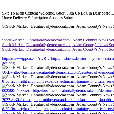
Skip To Main Content Welcome, Guest Sign Up Log In Dashboard L
Home Delivery Subscription Services Subm...
Stock Market | Decaturdailydemocrat.com | Adam County's News So
Stock Market | Decaturdailydemocrat.com | Adam County's News So
Stock Market | Decaturdailydemocrat.com | Adam County's News So
http://mawwg.psu.edu/?URL=http://business.decaturdailydemocrat.com/d
geelong
URL=http://business.decaturdailydemocrat.com/decaturdailydemocrat/ar
8-30-fix-it-right-plumbing-expands-technician-training-in-critical-ser
00259064d38a&r=http://business.decaturdailydemocrat.com/decaturdaily
2022-8-30-fix-it-right-plumbing-expands-technician-training-in-critica
8-30-fix-it-right-plumbing-expands-technician-training-in-critical-ser