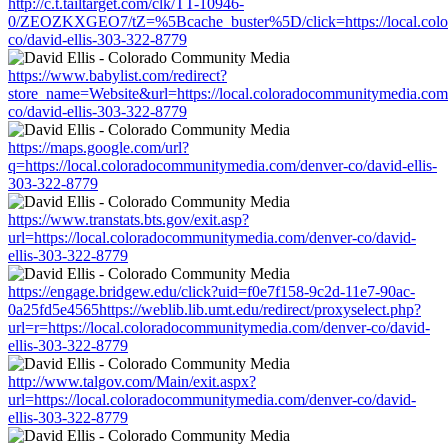
http://c.t.tailtarget.com/clk/TT-10946-
0/ZEOZKXGEO7/tZ=%5Bcache_buster%5D/click=https://local.colo
co/david-ellis-303-322-8779
https://www.babylist.com/redirect?
store_name=Website&url=https://local.coloradocommunitymedia.com
co/david-ellis-303-322-8779
https://maps.google.com/url?
q=https://local.coloradocommunitymedia.com/denver-co/david-ellis-
303-322-8779
https://www.transtats.bts.gov/exit.asp?
url=https://local.coloradocommunitymedia.com/denver-co/david-
ellis-303-322-8779
https://engage.bridgew.edu/click?uid=f0e7f158-9c2d-11e7-90ac-
0a25fd5e4565https://weblib.lib.umt.edu/redirect/proxyselect.php?
url=r=https://local.coloradocommunitymedia.com/denver-co/david-
ellis-303-322-8779
http://www.talgov.com/Main/exit.aspx?
url=https://local.coloradocommunitymedia.com/denver-co/david-
ellis-303-322-8779