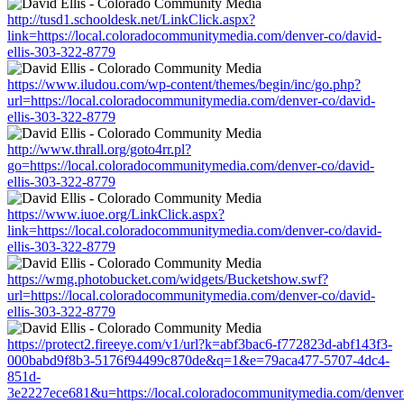
http://tusd1.schooldesk.net/LinkClick.aspx?
link=https://local.coloradocommunitymedia.com/denver-co/david-
ellis-303-322-8779
https://www.iludou.com/wp-content/themes/begin/inc/go.php?
url=https://local.coloradocommunitymedia.com/denver-co/david-
ellis-303-322-8779
http://www.thrall.org/goto4rr.pl?
go=https://local.coloradocommunitymedia.com/denver-co/david-
ellis-303-322-8779
https://www.iuoe.org/LinkClick.aspx?
link=https://local.coloradocommunitymedia.com/denver-co/david-
ellis-303-322-8779
https://wmg.photobucket.com/widgets/Bucketshow.swf?
url=https://local.coloradocommunitymedia.com/denver-co/david-
ellis-303-322-8779
https://protect2.fireeye.com/v1/url?k=abf3bac6-f772823d-abf143f3-
000babd9f8b3-5176f94499c870de&q=1&e=79aca477-5707-4dc4-
851d-
3e2227ece681&u=https://local.coloradocommunitymedia.com/denver