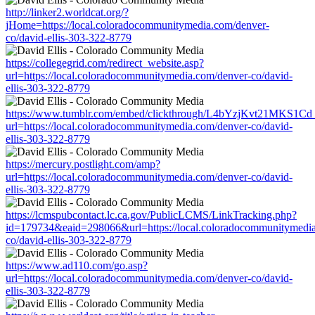
http://linker2.worldcat.org/?
jHome=https://local.coloradocommunitymedia.com/denver-
co/david-ellis-303-322-8779
https://collegegrid.com/redirect_website.asp?
url=https://local.coloradocommunitymedia.com/denver-co/david-
ellis-303-322-8779
https://www.tumblr.com/embed/clickthrough/L4bYzjKvt21MKS1Cd
url=https://local.coloradocommunitymedia.com/denver-co/david-
ellis-303-322-8779
https://mercury.postlight.com/amp?
url=https://local.coloradocommunitymedia.com/denver-co/david-
ellis-303-322-8779
https://lcmspubcontact.lc.ca.gov/PublicLCMS/LinkTracking.php?
id=179734&eaid=298066&url=https://local.coloradocommunitymedia
co/david-ellis-303-322-8779
https://www.ad110.com/go.asp?
url=https://local.coloradocommunitymedia.com/denver-co/david-
ellis-303-322-8779