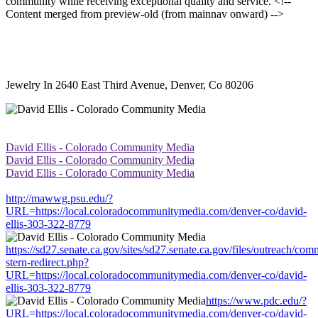
community while receiving exceptional quality and service. <!--
Content merged from preview-old (from mainnav onward) -->
Jewelry In 2640 East Third Avenue, Denver, Co 80206
David Ellis - Colorado Community Media
David Ellis - Colorado Community Media
David Ellis - Colorado Community Media
http://mawwg.psu.edu/?
URL=https://local.coloradocommunitymedia.com/denver-co/david-
ellis-303-322-8779
https://sd27.senate.ca.gov/sites/sd27.senate.ca.gov/files/outreach/co
stern-redirect.php?
URL=https://local.coloradocommunitymedia.com/denver-co/david-
ellis-303-322-8779
https://www.pdc.edu/?
URL=https://local.coloradocommunitymedia.com/denver-co/david-