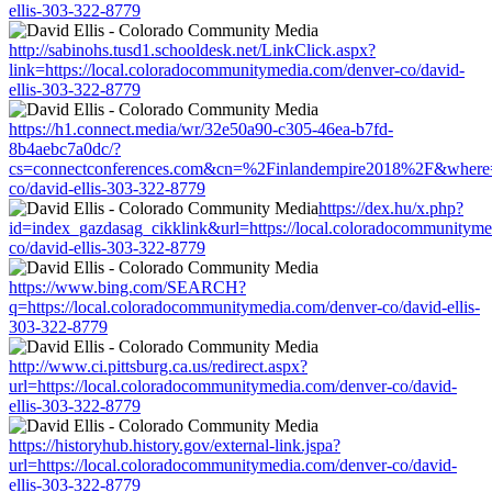
ellis-303-322-8779
http://sabinohs.tusd1.schooldesk.net/LinkClick.aspx?
link=https://local.coloradocommunitymedia.com/denver-co/david-
ellis-303-322-8779
https://h1.connect.media/wr/32e50a90-c305-46ea-b7fd-
8b4aebc7a0dc/?
cs=connectconferences.com&cn=%2Finlandempire2018%2F&where=ht
co/david-ellis-303-322-8779
https://dex.hu/x.php?
id=index_gazdasag_cikklink&url=https://local.coloradocommunityme
co/david-ellis-303-322-8779
https://www.bing.com/SEARCH?
q=https://local.coloradocommunitymedia.com/denver-co/david-ellis-
303-322-8779
http://www.ci.pittsburg.ca.us/redirect.aspx?
url=https://local.coloradocommunitymedia.com/denver-co/david-
ellis-303-322-8779
https://historyhub.history.gov/external-link.jspa?
url=https://local.coloradocommunitymedia.com/denver-co/david-
ellis-303-322-8779