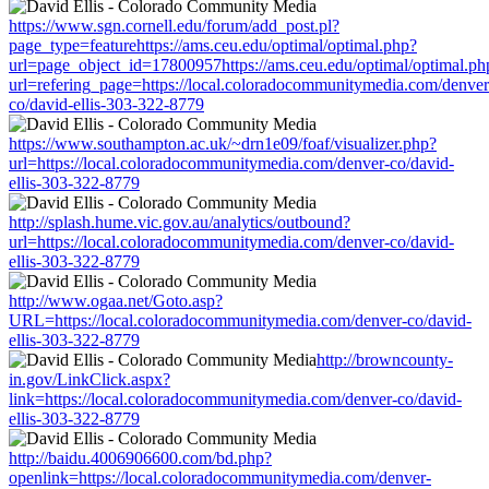
https://www.sgn.cornell.edu/forum/add_post.pl?
page_type=featurehttps://ams.ceu.edu/optimal/optimal.php?
url=page_object_id=17800957https://ams.ceu.edu/optimal/optimal.ph
url=refering_page=https://local.coloradocommunitymedia.com/denver
co/david-ellis-303-322-8779
https://www.southampton.ac.uk/~drn1e09/foaf/visualizer.php?
url=https://local.coloradocommunitymedia.com/denver-co/david-
ellis-303-322-8779
http://splash.hume.vic.gov.au/analytics/outbound?
url=https://local.coloradocommunitymedia.com/denver-co/david-
ellis-303-322-8779
http://www.ogaa.net/Goto.asp?
URL=https://local.coloradocommunitymedia.com/denver-co/david-
ellis-303-322-8779
http://browncounty-
in.gov/LinkClick.aspx?
link=https://local.coloradocommunitymedia.com/denver-co/david-
ellis-303-322-8779
http://baidu.4006906600.com/bd.php?
openlink=https://local.coloradocommunitymedia.com/denver-