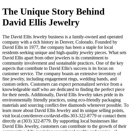
The Unique Story Behind
David Ellis Jewelry
The David Ellis Jewelry business is a family-owned and operated
company with a rich history in Denver, Colorado. Founded by
David Ellis in 1977, the company has been a staple for local
residents seeking unique and high-quality jewelry pieces. What sets
David Ellis apart from other jewelers is its commitment to
community involvement and sustainable practices. One of the key
aspects that contribute to David Ellis's success is its focus on
customer service. The company boasts an extensive inventory of
fine jewelry, including engagement rings, wedding bands, and
custom orders. Customers can expect personalized service from a
knowledgeable staff who are dedicated to finding the perfect piece
for their needs. Additionally, David Ellis Jewelry takes pride in its
environmentally friendly practices, using eco-friendly packaging
materials and sourcing conflict-free diamonds whenever possible. To
learn more about David Ellis Jewelry and its unique selling points,
visit local.com/denver-co/david-ellis-303-322-8779 or contact them
directly at (303) 322-8779. By supporting local businesses like
David Ellis Jewelry, customers can contribute to the growth of their