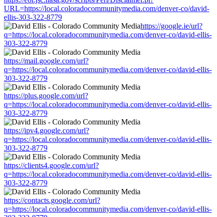
URL=https://local.coloradocommunitymedia.com/denver-co/david-
ellis-303-322-8779
https://google.ie/url?
q=https://local.coloradocommunitymedia.com/denver-co/david-ellis-
303-322-8779
https://mail.google.com/url?
q=https://local.coloradocommunitymedia.com/denver-co/david-ellis-
303-322-8779
https://plus.google.com/url?
q=https://local.coloradocommunitymedia.com/denver-co/david-ellis-
303-322-8779
https://ipv4.google.com/url?
q=https://local.coloradocommunitymedia.com/denver-co/david-ellis-
303-322-8779
https://clients4.google.com/url?
q=https://local.coloradocommunitymedia.com/denver-co/david-ellis-
303-322-8779
https://contacts.google.com/url?
q=https://local.coloradocommunitymedia.com/denver-co/david-ellis-