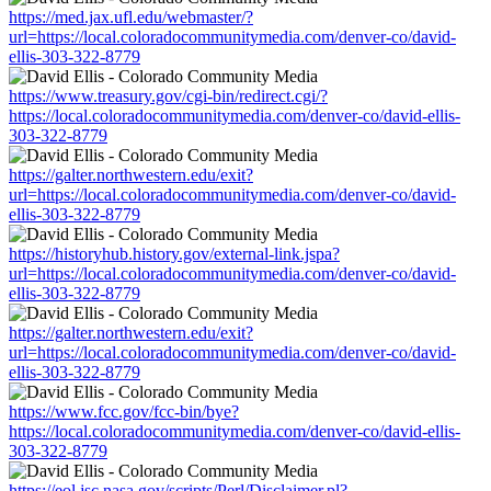
https://med.jax.ufl.edu/webmaster/?
url=https://local.coloradocommunitymedia.com/denver-co/david-
ellis-303-322-8779
https://www.treasury.gov/cgi-bin/redirect.cgi/?
https://local.coloradocommunitymedia.com/denver-co/david-ellis-
303-322-8779
https://galter.northwestern.edu/exit?
url=https://local.coloradocommunitymedia.com/denver-co/david-
ellis-303-322-8779
https://historyhub.history.gov/external-link.jspa?
url=https://local.coloradocommunitymedia.com/denver-co/david-
ellis-303-322-8779
https://galter.northwestern.edu/exit?
url=https://local.coloradocommunitymedia.com/denver-co/david-
ellis-303-322-8779
https://www.fcc.gov/fcc-bin/bye?
https://local.coloradocommunitymedia.com/denver-co/david-ellis-
303-322-8779
https://eol.jsc.nasa.gov/scripts/Perl/Disclaimer.pl?