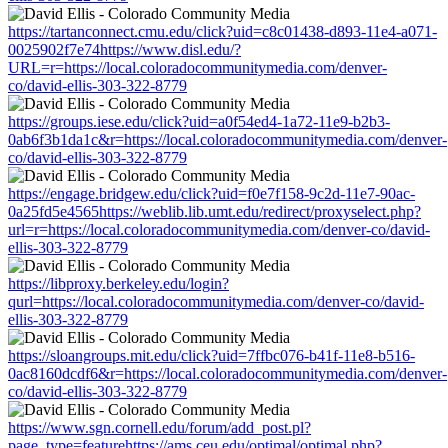
https://tartanconnect.cmu.edu/click?uid=c8c01438-d893-11e4-a071-
0025902f7e74https://www.disl.edu/?
URL=r=https://local.coloradocommunitymedia.com/denver-
co/david-ellis-303-322-8779
https://groups.iese.edu/click?uid=a0f54ed4-1a72-11e9-b2b3-
0ab6f3b1da1c&r=https://local.coloradocommunitymedia.com/denver-
co/david-ellis-303-322-8779
https://engage.bridgew.edu/click?uid=f0e7f158-9c2d-11e7-90ac-
0a25fd5e4565https://weblib.lib.umt.edu/redirect/proxyselect.php?
url=r=https://local.coloradocommunitymedia.com/denver-co/david-
ellis-303-322-8779
https://libproxy.berkeley.edu/login?
qurl=https://local.coloradocommunitymedia.com/denver-co/david-
ellis-303-322-8779
https://sloangroups.mit.edu/click?uid=7ffbc076-b41f-11e8-b516-
0ac8160dcdf6&r=https://local.coloradocommunitymedia.com/denver-
co/david-ellis-303-322-8779
https://www.sgn.cornell.edu/forum/add_post.pl?
page_type=featurehttps://ams.ceu.edu/optimal/optimal.php?