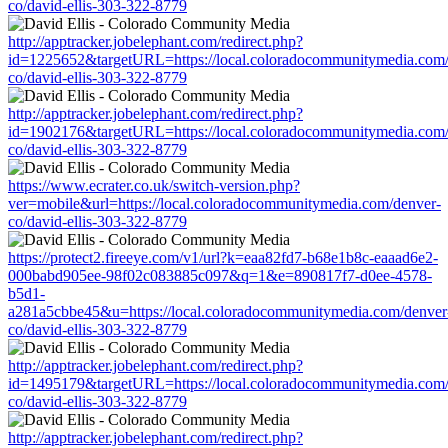
co/david-ellis-303-322-8779
http://apptracker.jobelephant.com/redirect.php?
id=1225652&targetURL=https://local.coloradocommunitymedia.com/
co/david-ellis-303-322-8779
http://apptracker.jobelephant.com/redirect.php?
id=1902176&targetURL=https://local.coloradocommunitymedia.com/
co/david-ellis-303-322-8779
https://www.ecrater.co.uk/switch-version.php?
ver=mobile&url=https://local.coloradocommunitymedia.com/denver-
co/david-ellis-303-322-8779
https://protect2.fireeye.com/v1/url?k=eaa82fd7-b68e1b8c-eaaad6e2-
000babd905ee-98f02c083885c097&q=1&e=890817f7-d0ee-4578-
b5d1-
a281a5cbbe45&u=https://local.coloradocommunitymedia.com/denver
co/david-ellis-303-322-8779
http://apptracker.jobelephant.com/redirect.php?
id=1495179&targetURL=https://local.coloradocommunitymedia.com/
co/david-ellis-303-322-8779
http://apptracker.jobelephant.com/redirect.php?