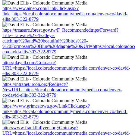
https://www.aipso.com/LinkClick.aspx?
link=https://local.coloradocommunitymedia.com/denver-co/david-
ellis-303-322-8779
https://treasure.forest.gov.tw/F_Recommendedtrips/Forward?
Title=Taiwan%27s%20eye-
catching%20and%20beautiful%20birds%20-
%20Formosan%20Blue%20Magpie%20&Url=https://local.coloradoc
co/david-ellis-303-322-8779
http://playcll.com/Goto.asp?
URL=https://local.coloradocommunitymedia.com/denver-co/david-
ellis-303-322-8779
https://intranet.ircon.org/Redirect/?
NewURL=https://local.coloradocommunitymedia.com/denver-
co/david-ellis-303-322-8779
https://www.grimesiowa.gov/LinkClick.aspx?
link=https://local.coloradocommunitymedia.com/denver-co/david-
ellis-303-322-8779
http://www.franklinflyers.org/Goto.asp?
URL=https://local.coloradocommunitymedia.com/denver-co/david-