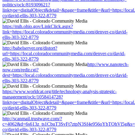
politics/oclc/819309621?
linktype=digitalObject&detail=&page=frame&title=&url=https://loc
co/david-ellis-303-322-8779
https://mih.ohio.gov/LinkClick.aspx?
link=https://local.coloradocommunitymedia.com/denver-co/david-
ellis-303-322-8779
http://babelserver.org/distort?
url=https://local.coloradocommunitymedia.com/denver-co/david-
ellis-303-322-8779
http://www.nanotech-
now.com/redir.cgi?
dest=https://local.coloradocommunitymedia.com/denver-co/david-
ellis-303-322-8779
https://www.worldcat.org/title/technology-analysis-strategic-
management/oclc/1058414728?
linktype=digitalObject&detail=&page=frame&title=&url=https://loc
co/david-ellis-303-322-8779
http://scanmail.trustwave.com/?
c=4062&d=6s613z_ts1CbuT3SvFt7ztpN3Sf4e956oYbTOhVl5g&s=1508
co/david-ellis-303-322-8779