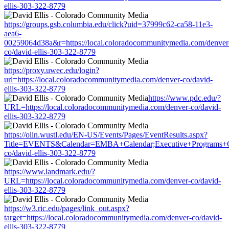
ellis-303-322-8779
https://groups.gsb.columbia.edu/click?uid=37999c62-ca58-11e3-
aea6-
00259064d38a&r=https://local.coloradocommunitymedia.com/denver
co/david-ellis-303-322-8779
https://proxy.uwec.edu/login?
url=https://local.coloradocommunitymedia.com/denver-co/david-
ellis-303-322-8779
https://www.pdc.edu/?
URL=https://local.coloradocommunitymedia.com/denver-co/david-
ellis-303-322-8779
https://olin.wustl.edu/EN-US/Events/Pages/EventResults.aspx?
Title=EVENTS&Calendar=EMBA+Calendar;Executive+Programs+Cale
co/david-ellis-303-322-8779
https://www.landmark.edu/?
URL=https://local.coloradocommunitymedia.com/denver-co/david-
ellis-303-322-8779
https://w3.ric.edu/pages/link_out.aspx?
target=https://local.coloradocommunitymedia.com/denver-co/david-
ellis-303-322-8779