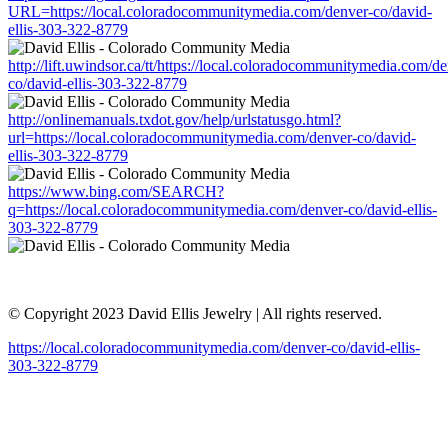
URL=https://local.coloradocommunitymedia.com/denver-co/david-
ellis-303-322-8779
http://lift.uwindsor.ca/tt/https://local.coloradocommunitymedia.com/d
co/david-ellis-303-322-8779
http://onlinemanuals.txdot.gov/help/urlstatusgo.html?
url=https://local.coloradocommunitymedia.com/denver-co/david-
ellis-303-322-8779
https://www.bing.com/SEARCH?
q=https://local.coloradocommunitymedia.com/denver-co/david-ellis-
303-322-8779
© Copyright 2023 David Ellis Jewelry | All rights reserved.
https://local.coloradocommunitymedia.com/denver-co/david-ellis-
303-322-8779