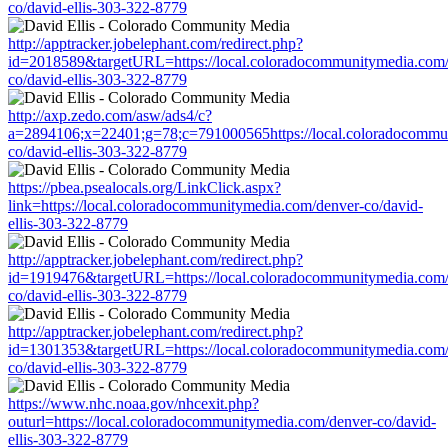
co/david-ellis-303-322-8779
http://apptracker.jobelephant.com/redirect.php?
id=2018589&targetURL=https://local.coloradocommunitymedia.com/
co/david-ellis-303-322-8779
http://axp.zedo.com/asw/ads4/c?
a=2894106;x=22401;g=78;c=791000565https://local.coloradocommu
co/david-ellis-303-322-8779
https://pbea.psealocals.org/LinkClick.aspx?
link=https://local.coloradocommunitymedia.com/denver-co/david-
ellis-303-322-8779
http://apptracker.jobelephant.com/redirect.php?
id=1919476&targetURL=https://local.coloradocommunitymedia.com/
co/david-ellis-303-322-8779
http://apptracker.jobelephant.com/redirect.php?
id=1301353&targetURL=https://local.coloradocommunitymedia.com/
co/david-ellis-303-322-8779
https://www.nhc.noaa.gov/nhcexit.php?
outurl=https://local.coloradocommunitymedia.com/denver-co/david-
ellis-303-322-8779