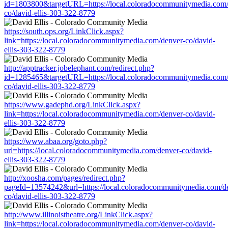
id=1803800&targetURL=https://local.coloradocommunitymedia.com/
co/david-ellis-303-322-8779
https://south.ops.org/LinkClick.aspx?
link=https://local.coloradocommunitymedia.com/denver-co/david-
ellis-303-322-8779
http://apptracker.jobelephant.com/redirect.php?
id=1285465&targetURL=https://local.coloradocommunitymedia.com/
co/david-ellis-303-322-8779
https://www.gadephd.org/LinkClick.aspx?
link=https://local.coloradocommunitymedia.com/denver-co/david-
ellis-303-322-8779
https://www.abaa.org/goto.php?
url=https://local.coloradocommunitymedia.com/denver-co/david-
ellis-303-322-8779
http://xoosha.com/pages/redirect.php?
pageId=13574242&url=https://local.coloradocommunitymedia.com/d
co/david-ellis-303-322-8779
http://www.illinoistheatre.org/LinkClick.aspx?
link=https://local.coloradocommunitymedia.com/denver-co/david-