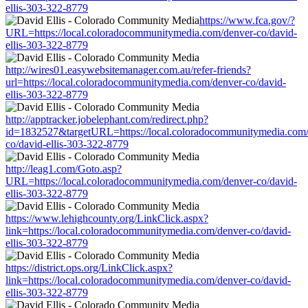
ellis-303-322-8779
https://www.fca.gov/?
URL=https://local.coloradocommunitymedia.com/denver-co/david-
ellis-303-322-8779
http://wires01.easywebsitemanager.com.au/refer-friends?
url=https://local.coloradocommunitymedia.com/denver-co/david-
ellis-303-322-8779
http://apptracker.jobelephant.com/redirect.php?
id=1832527&targetURL=https://local.coloradocommunitymedia.com/
co/david-ellis-303-322-8779
http://leag1.com/Goto.asp?
URL=https://local.coloradocommunitymedia.com/denver-co/david-
ellis-303-322-8779
https://www.lehighcounty.org/LinkClick.aspx?
link=https://local.coloradocommunitymedia.com/denver-co/david-
ellis-303-322-8779
https://district.ops.org/LinkClick.aspx?
link=https://local.coloradocommunitymedia.com/denver-co/david-
ellis-303-322-8779