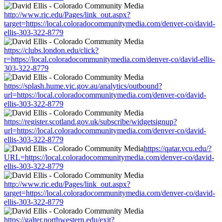
http://www.ric.edu/Pages/link_out.aspx?
target=https://local.coloradocommunitymedia.com/denver-co/david-
ellis-303-322-8779
https://clubs.london.edu/click?
r=https://local.coloradocommunitymedia.com/denver-co/david-ellis-
303-322-8779
https://splash.hume.vic.gov.au/analytics/outbound?
url=https://local.coloradocommunitymedia.com/denver-co/david-
ellis-303-322-8779
https://register.scotland.gov.uk/subscribe/widgetsignup?
url=https://local.coloradocommunitymedia.com/denver-co/david-
ellis-303-322-8779
https://qatar.vcu.edu/?
URL=https://local.coloradocommunitymedia.com/denver-co/david-
ellis-303-322-8779
http://www.ric.edu/Pages/link_out.aspx?
target=https://local.coloradocommunitymedia.com/denver-co/david-
ellis-303-322-8779
https://galter.northwestern.edu/exit?