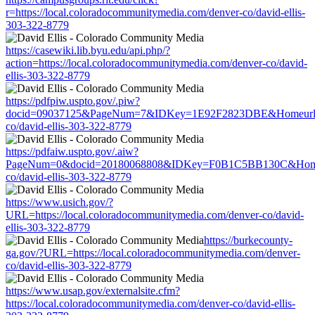
r=https://local.coloradocommunitymedia.com/denver-co/david-ellis-
303-322-8779
https://casewiki.lib.byu.edu/api.php/?
action=https://local.coloradocommunitymedia.com/denver-co/david-
ellis-303-322-8779
https://pdfpiw.uspto.gov/.piw?
docid=09037125&PageNum=7&IDKey=1E92F2823DBE&Homeurl=http
co/david-ellis-303-322-8779
https://pdfaiw.uspto.gov/.aiw?
PageNum=0&docid=20180068808&IDKey=F0B1C5BB130C&HomeUrl=h
co/david-ellis-303-322-8779
https://www.usich.gov/?
URL=https://local.coloradocommunitymedia.com/denver-co/david-
ellis-303-322-8779
https://burkecounty-
ga.gov/?URL=https://local.coloradocommunitymedia.com/denver-
co/david-ellis-303-322-8779
https://www.usap.gov/externalsite.cfm?
https://local.coloradocommunitymedia.com/denver-co/david-ellis-