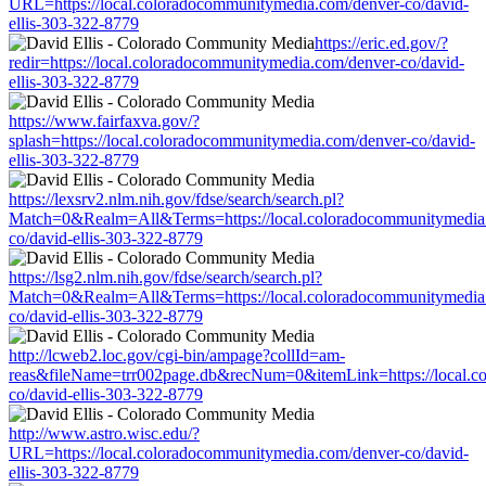
URL=https://local.coloradocommunitymedia.com/denver-co/david-
ellis-303-322-8779
https://eric.ed.gov/?
redir=https://local.coloradocommunitymedia.com/denver-co/david-
ellis-303-322-8779
https://www.fairfaxva.gov/?
splash=https://local.coloradocommunitymedia.com/denver-co/david-
ellis-303-322-8779
https://lexsrv2.nlm.nih.gov/fdse/search/search.pl?
Match=0&Realm=All&Terms=https://local.coloradocommunitymedia
co/david-ellis-303-322-8779
https://lsg2.nlm.nih.gov/fdse/search/search.pl?
Match=0&Realm=All&Terms=https://local.coloradocommunitymedia
co/david-ellis-303-322-8779
http://lcweb2.loc.gov/cgi-bin/ampage?collId=am-
reas&fileName=trr002page.db&recNum=0&itemLink=https://local.c
co/david-ellis-303-322-8779
http://www.astro.wisc.edu/?
URL=https://local.coloradocommunitymedia.com/denver-co/david-
ellis-303-322-8779