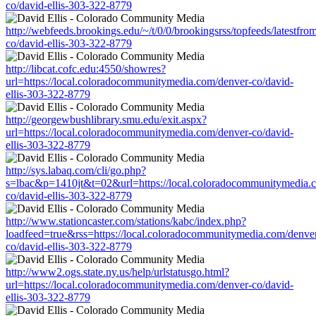
co/david-ellis-303-322-8779
http://webfeeds.brookings.edu/~/t/0/0/brookingsrss/topfeeds/latestf
co/david-ellis-303-322-8779
http://libcat.cofc.edu:4550/showres?
url=https://local.coloradocommunitymedia.com/denver-co/david-
ellis-303-322-8779
http://georgewbushlibrary.smu.edu/exit.aspx?
url=https://local.coloradocommunitymedia.com/denver-co/david-
ellis-303-322-8779
http://sys.labaq.com/cli/go.php?
s=lbac&p=1410jt&t=02&url=https://local.coloradocommunitymedia.
co/david-ellis-303-322-8779
http://www.stationcaster.com/stations/kabc/index.php?
loadfeed=true&rss=https://local.coloradocommunitymedia.com/denve
co/david-ellis-303-322-8779
http://www2.ogs.state.ny.us/help/urlstatusgo.html?
url=https://local.coloradocommunitymedia.com/denver-co/david-
ellis-303-322-8779