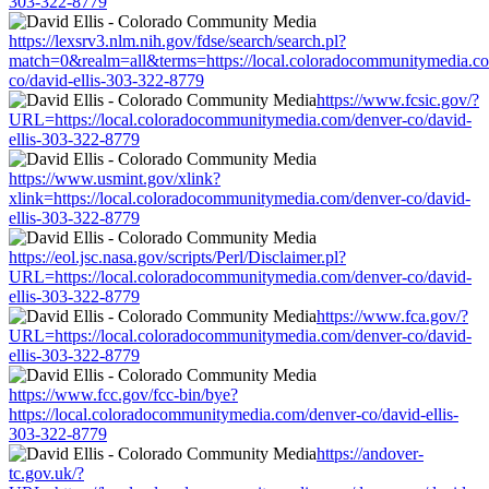
303-322-8779
https://lexsrv3.nlm.nih.gov/fdse/search/search.pl?
match=0&realm=all&terms=https://local.coloradocommunitymedia.c
co/david-ellis-303-322-8779
https://www.fcsic.gov/?
URL=https://local.coloradocommunitymedia.com/denver-co/david-
ellis-303-322-8779
https://www.usmint.gov/xlink?
xlink=https://local.coloradocommunitymedia.com/denver-co/david-
ellis-303-322-8779
https://eol.jsc.nasa.gov/scripts/Perl/Disclaimer.pl?
URL=https://local.coloradocommunitymedia.com/denver-co/david-
ellis-303-322-8779
https://www.fca.gov/?
URL=https://local.coloradocommunitymedia.com/denver-co/david-
ellis-303-322-8779
https://www.fcc.gov/fcc-bin/bye?
https://local.coloradocommunitymedia.com/denver-co/david-ellis-
303-322-8779
https://andover-
tc.gov.uk/?