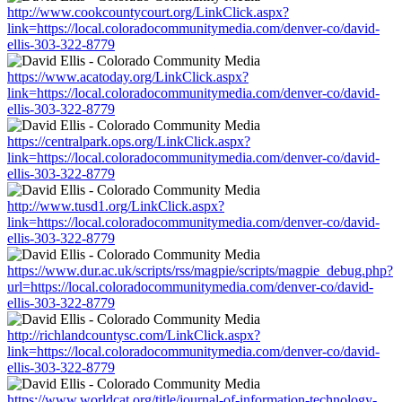
http://www.cookcountycourt.org/LinkClick.aspx?
link=https://local.coloradocommunitymedia.com/denver-co/david-
ellis-303-322-8779
https://www.acatoday.org/LinkClick.aspx?
link=https://local.coloradocommunitymedia.com/denver-co/david-
ellis-303-322-8779
https://centralpark.ops.org/LinkClick.aspx?
link=https://local.coloradocommunitymedia.com/denver-co/david-
ellis-303-322-8779
http://www.tusd1.org/LinkClick.aspx?
link=https://local.coloradocommunitymedia.com/denver-co/david-
ellis-303-322-8779
https://www.dur.ac.uk/scripts/rss/magpie/scripts/magpie_debug.php?
url=https://local.coloradocommunitymedia.com/denver-co/david-
ellis-303-322-8779
http://richlandcountysc.com/LinkClick.aspx?
link=https://local.coloradocommunitymedia.com/denver-co/david-
ellis-303-322-8779
https://www.worldcat.org/title/journal-of-information-technology-