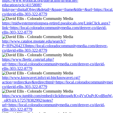
https://www.worldcat.org/title/action-in-teacher-
education/oclc/4115808?
linktype=digitalObject&detail=&page=frame&title=&url=https://loc
co/david-ellis-303-322-8779
https://midwesternregionpsea-retired.psealocals.org/LinkClick.aspx?
link=https://local.coloradocommunitymedia.com/denver-co/david-
ellis-303-322-8779
http://www.catalog.msstate.edu/search/?
P=HI%204233https://local.coloradocommunitymedia.com/denver-
co/david-ellis-303-322-8779
https://www.fleetic.com/url.php?
url=https://local.coloradocommunitymedia.com/denver-co/david-
ellis-303-322-8779
http://www.knowavet.info/cgi-bin/knowavet.cgi?
action=redirectkav&redirecthtml=https://local.coloradocommunityme
co/david-ellis-303-322-8779
https://www.tumblr.com/embed/clickthrough/Kv4VxOuPcKvdBmW-
_oRYdA/172578382992/notes?
url=https://local.coloradocommunitymedia.com/denver-co/david-
ellis-303-322-8779