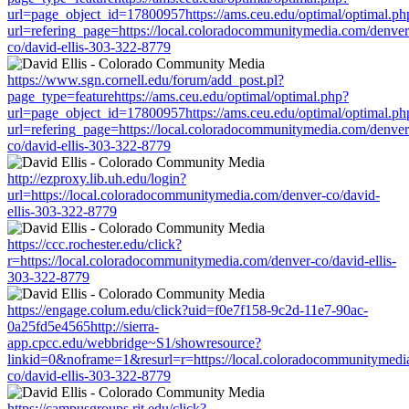
url=page_object_id=17800957https://ams.ceu.edu/optimal/optimal.ph
url=refering_page=https://local.coloradocommunitymedia.com/denver
co/david-ellis-303-322-8779
https://www.sgn.cornell.edu/forum/add_post.pl?
page_type=featurehttps://ams.ceu.edu/optimal/optimal.php?
url=page_object_id=17800957https://ams.ceu.edu/optimal/optimal.ph
url=refering_page=https://local.coloradocommunitymedia.com/denver
co/david-ellis-303-322-8779
http://ezproxy.lib.uh.edu/login?
url=https://local.coloradocommunitymedia.com/denver-co/david-
ellis-303-322-8779
https://ccc.rochester.edu/click?
r=https://local.coloradocommunitymedia.com/denver-co/david-ellis-
303-322-8779
https://engage.colum.edu/click?uid=f0e7f158-9c2d-11e7-90ac-
0a25fd5e4565http://sierra-
app.cpcc.edu/webbridge~S1/showresource?
linkid=0&noframe=1&resurl=r=https://local.coloradocommunitymedi
co/david-ellis-303-322-8779
https://campusgroups.rit.edu/click?