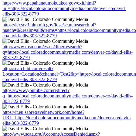
https://www.papahanaumokuakea.gov/exit.html?
url=https://local.coloradocommunitymedia.com/denver-co/david-
ellis-303-322-8779
https://lexsrv3.nlm.nih.gov/fdse/search/search.pl?
match=0&realm=all&terms=https://local.coloradocommunitymedia.c
co/david-ellis-303-322-8779
http://www.msn.com/es-us/dinero/search?
q=https://local.coloradocommunitymedia.com/denver-co/david-ellis-
303-322-8779
http://search.bt.com/result?
Location=Location&channel=Test2&p=https://local.coloradocommun
co/david-ellis-303-322-8779
https://www.youtube.com/redirect?
q=https://local.coloradocommunitymedia.com/denver-co/david-ellis-
303-322-8779
https://it.eu.sabretravelnetwork.com/home?
URL=https://local.coloradocommunitymedia.com/denver-co/david-
ellis-303-322-8779
http://www.scga.org/Account/AccessDenied.aspx?