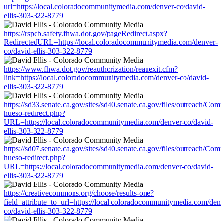
url=https://local.coloradocommunitymedia.com/denver-co/david-
ellis-303-322-8779
https://rspcb.safety.fhwa.dot.gov/pageRedirect.aspx?
RedirectedURL=https://local.coloradocommunitymedia.com/denver-
co/david-ellis-303-322-8779
https://www.fhwa.dot.gov/reauthorization/reauexit.cfm?
link=https://local.coloradocommunitymedia.com/denver-co/david-
ellis-303-322-8779
https://sd33.senate.ca.gov/sites/sd40.senate.ca.gov/files/outreach/C
hueso-redirect.php?
URL=https://local.coloradocommunitymedia.com/denver-co/david-
ellis-303-322-8779
https://sd07.senate.ca.gov/sites/sd40.senate.ca.gov/files/outreach/C
hueso-redirect.php?
URL=https://local.coloradocommunitymedia.com/denver-co/david-
ellis-303-322-8779
https://creativecommons.org/choose/results-one?
field_attribute_to_url=https://local.coloradocommunitymedia.com/den
co/david-ellis-303-322-8779