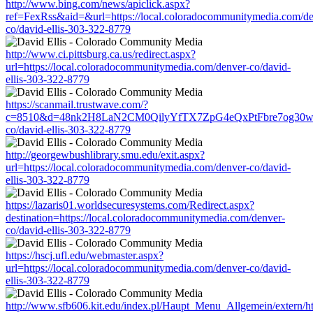
http://www.bing.com/news/apiclick.aspx?
ref=FexRss&aid=&url=https://local.coloradocommunitymedia.com/de
co/david-ellis-303-322-8779
http://www.ci.pittsburg.ca.us/redirect.aspx?
url=https://local.coloradocommunitymedia.com/denver-co/david-
ellis-303-322-8779
https://scanmail.trustwave.com/?
c=8510&d=48nk2H8LaN2CM0QilyYfTX7ZpG4eQxPtFbre7og30w&u=ht
co/david-ellis-303-322-8779
http://georgewbushlibrary.smu.edu/exit.aspx?
url=https://local.coloradocommunitymedia.com/denver-co/david-
ellis-303-322-8779
https://lazaris01.worldsecuresystems.com/Redirect.aspx?
destination=https://local.coloradocommunitymedia.com/denver-
co/david-ellis-303-322-8779
https://hscj.ufl.edu/webmaster.aspx?
url=https://local.coloradocommunitymedia.com/denver-co/david-
ellis-303-322-8779
http://www.sfb606.kit.edu/index.pl/Haupt_Menu_Allgemein/extern/h