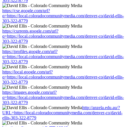
303-322-8779
https://cse.google.com/url?
q=https://local.coloradocommunitymedia.com/denver-co/david-ellis-
303-322-8779
https://currents.google.com/url?
q=https://local.coloradocommunitymedia.com/denver-co/david-ellis-
303-322-8779
https://profiles.google.com/url?
q=https://local.coloradocommunitymedia.com/denver-co/david-ellis-
303-322-8779
https://local.google.com/url?
q=https://local.coloradocommunitymedia.com/denver-co/david-ellis-
303-322-8779
https://images.google.com/url?
q=https://local.coloradocommunitymedia.com/denver-co/david-ellis-
303-322-8779
http://anzela.edu.au/?
URL=https://local.coloradocommunitymedia.com/denver-co/david-
ellis-303-322-8779