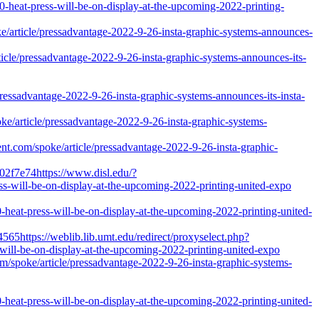
0-heat-press-will-be-on-display-at-the-upcoming-2022-printing-
oke/article/pressadvantage-2022-9-26-insta-graphic-systems-announces-
icle/pressadvantage-2022-9-26-insta-graphic-systems-announces-its-
sadvantage-2022-9-26-insta-graphic-systems-announces-its-insta-
e/article/pressadvantage-2022-9-26-insta-graphic-systems-
tent.com/spoke/article/pressadvantage-2022-9-26-insta-graphic-
02f7e74https://www.disl.edu/?
ss-will-be-on-display-at-the-upcoming-2022-printing-united-expo
-heat-press-will-be-on-display-at-the-upcoming-2022-printing-united-
65https://weblib.lib.umt.edu/redirect/proxyselect.php?
s-will-be-on-display-at-the-upcoming-2022-printing-united-expo
com/spoke/article/pressadvantage-2022-9-26-insta-graphic-systems-
-heat-press-will-be-on-display-at-the-upcoming-2022-printing-united-