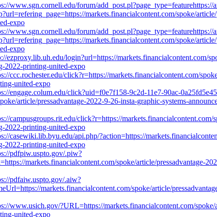
ps://www.sgn.cornell.edu/forum/add_post.pl?page_type=featurehttps://
url=refering_page=https://markets.financialcontent.com/spoke/article/
ted-expo
ps://www.sgn.cornell.edu/forum/add_post.pl?page_type=featurehttps://
url=refering_page=https://markets.financialcontent.com/spoke/article/
ted-expo
p://ezproxy.lib.uh.edu/login?url=https://markets.financialcontent.com/s
ng-2022-printing-united-expo
ps://ccc.rochester.edu/click?r=https://markets.financialcontent.com/sp
nting-united-expo
ps://engage.colum.edu/click?uid=f0e7f158-9c2d-11e7-90ac-0a25fd5e45
oke/article/pressadvantage-2022-9-26-insta-graphic-systems-announces
ps://campusgroups.rit.edu/click?r=https://markets.financialcontent.com/
ng-2022-printing-united-expo
ps://casewiki.lib.byu.edu/api.php/?action=https://markets.financialcont
ng-2022-printing-united-expo
ps://pdfpiw.uspto.gov/.piw?
kets.financialcontent.com/spoke/article/pressadvantage-2022-9-26
ps://pdfaiw.uspto.gov/.aiw?
//markets.financialcontent.com/spoke/article/pressadvantage-2022
ps://www.usich.gov/?URL=https://markets.financialcontent.com/spoke/a
nting-united-expo