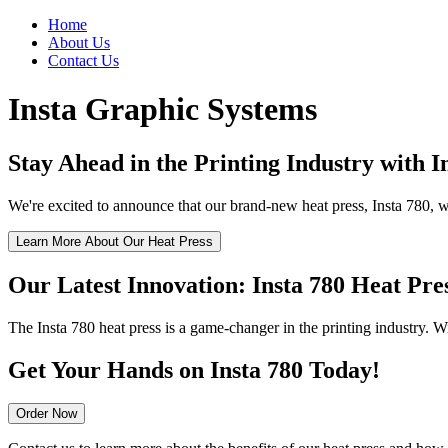
Home
About Us
Contact Us
Insta Graphic Systems
Stay Ahead in the Printing Industry with 
We're excited to announce that our brand-new heat press, Insta 780, wi
Learn More About Our Heat Press
Our Latest Innovation: Insta 780 Heat Pre
The Insta 780 heat press is a game-changer in the printing industry. Wi
Get Your Hands on Insta 780 Today!
Order Now