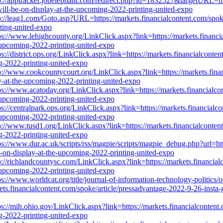
p://apptracker.jobelephant.com/redirect.php?id=1832527&targetURL=htt
will-be-on-display-at-the-upcoming-2022-printing-united-expo
p://leag1.com/Goto.asp?URL=https://markets.financialcontent.com/spok
nting-united-expo
ps://www.lehighcounty.org/LinkClick.aspx?link=https://markets.financi
e-upcoming-2022-printing-united-expo
ps://district.ops.org/LinkClick.aspx?link=https://markets.financialcont
ng-2022-printing-united-expo
p://www.cookcountycourt.org/LinkClick.aspx?link=https://markets.finan
ay-at-the-upcoming-2022-printing-united-expo
ps://www.acatoday.org/LinkClick.aspx?link=https://markets.financialco
e-upcoming-2022-printing-united-expo
ps://centralpark.ops.org/LinkClick.aspx?link=https://markets.financialc
e-upcoming-2022-printing-united-expo
p://www.tusd1.org/LinkClick.aspx?link=https://markets.financialconten
ng-2022-printing-united-expo
ps://www.dur.ac.uk/scripts/rss/magpie/scripts/magpie_debug.php?url=htt
be-on-display-at-the-upcoming-2022-printing-united-expo
p://richlandcountysc.com/LinkClick.aspx?link=https://markets.financial
e-upcoming-2022-printing-united-expo
ps://www.worldcat.org/title/journal-of-information-technology-politics
s.financialcontent.com/spoke/article/pressadvantage-2022-9-26-insta-g
ps://mih.ohio.gov/LinkClick.aspx?link=https://markets.financialcontent
ng-2022-printing-united-expo