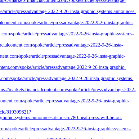
ps://markets.financialcontent.com/spoke/article/pressadvantage-
e/article/pressadvantage-2022-9-26-insta-graphic-systems-announces-
alcontent.com/spoke/article/pressadvantage-2022-9-26-insta-graphic-
ent.com/spoke/article/pressadvantage-2022-9-26-insta-graphic-systems-
cialcontent.com/spoke/article/pressadvantage-2022-9-26-insta-
ntent.com/spoke/article/pressadvantage-2022-9-26-insta-graphic-
ontent.com/spoke/article/pressadvantage-2022-9-26-insta-graphic-
t.com/spoke/article/pressadvantage-2022-9-26-insta-graphic-systems-
ps://markets.financialcontent.com/spoke/article/pressadvantage-2022-
content.com/spoke/article/pressadvantage-2022-9-26-insta-graphic-
/oclc/819309621?
raphic-systems-announces-its-insta-780-heat-press-will-be-on-
.com/spoke/article/pressadvantage-2022-9-26-insta-graphic-systems-