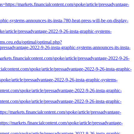
https://markets.financialcontent.com/spoke/article/pressadvantage-
ic-systems-announces-its-insta-780-heat-press-will-be-on-display-
ke/article/pressadvantage-2022-9-26-insta-graphic-systems-
ams.ceu.edu/optimal/optimal.php?
pressadvantage-2022-9-26-insta-graphic-systems-announces-its-insta-
arkets.financialcontent.com/spoke/article/pressadvantage-2022-9-26-
ncialcontent.com/spoke/article/pressadvantage-2022-9-26-insta-graphic-
poke/article/pressadvantage-2022-9-26-insta-graphic-systems-
ontent.com/spoke/article/pressadvantage-2022-9-26-insta-graphic-
ntent.com/spoke/article/pressadvantage-2022-9-26-insta-graphic-
ps://markets.financialcontent.com/spoke/article/pressadvantage-
s://markets.financialcontent.com/spoke/article/pressadvantage-
content.com/spoke/article/pressadvantage-2022-9-26-insta-graphic-