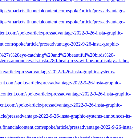
ps://markets.financialcontent.com/spoke/article/pressadvantage-
ps://markets.financialcontent.com/spoke/article/pressadvantage-
tent.com/spoke/article/pressadvantage-2022-9-26-insta-graphic-
nt.com/spoke/article/pressadvantage-2022-9-26-insta-graphic-
iwan%27s%20eye-catching%20and%20beautiful%20birds%20-
s-announces-its-insta-780-heat-press-will-be-on-display-at-the-
ke/article/pressadvantage-2022-9-26-insta-graphic-systems-
ent.com/spoke/article/pressadvantage-2022-9-26-insta-graphic-
content.com/spoke/article/pressadvantage-2022-9-26-insta-graphic-
ent.com/spoke/article/pressadvantage-2022-9-26-insta-graphic-
icle/pressadvantage-2022-9-26-insta-graphic-systems-announces-its-
s.financialcontent.com/spoke/article/pressadvantage-2022-9-26-insta-