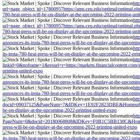
htt
url=page_object_id=17800957https://ams.ceu.edu/optimal/optimal.php?
780-heat-press-will-be-on-display-at-the-upcoming-2022-printing-uni
htt
url=page_object_id=17800957https://ams.ceu.edu/optimal/optimal.php?
780-heat-press-will-be-on-display-at-the-upcoming-2022-printing-uni
htt
announces-its-insta-780-heat-press-will-be-on-display-at-the-upcomi
htt
its-insta-780-heat-press-will-be-on-display-at-the-upcoming-2022-pri
htt
linkid=0&noframe=1&resurl=r=https://markets.financialcontent.com/sp
printing-united-expo
htt
announces-its-insta-780-heat-press-will-be-on-display-at-the-upcomi
htt
announces-its-insta-780-heat-press-will-be-on-display-at-the-upcomi
htt
docid=09037125&PageNum=7&IDKey=1E92F2823DBE&Homeurl=https://mar
be-on-display-at-the-upcoming-2022-printing-united-expo
htt
PageNum=0&docid=20180068808&IDKey=F0B1C5BB130C&HomeUrl=https:
press-will-be-on-display-at-the-upcoming-2022-printing-united-expo
htt
its-insta-780-heat-press-will-be-on-display-at-the-upcoming-2022-pri