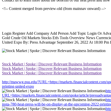
Contact us to learn more about the benefits of our heat press and how 
<!-- Content merged from preview-old (from mainnav onward) -->
Login Register Add Company Add Person Add Topic Login Or Advance
Gold Crude Oil Markets Stocks Etfs Tools Overview News Currencies
United Expo By: Press Advantage September 26, 2022 At 18:00 Pm Edt
Stock Market | Spoke | Discover Relevant Business Information
Stock Market | Spoke | Discover Relevant Business Information
Stock Market | Spoke | Discover Relevant Business Information
http://mawwg.psu.edu/?URL=https://markets.financialcontent.com/spok
printing-united-expo
htt
URL=https://markets.financialcontent.com/spoke/article/pressadvanta
htt
insta-780-heat-press-will-be-on-display-at-the-upcoming-2022-printi
htt