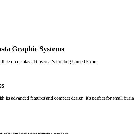
Insta Graphic Systems
ll be on display at this year's Printing United Expo.
ss
th its advanced features and compact design, it's perfect for small busi