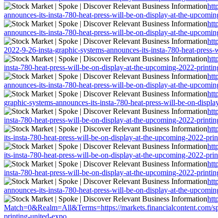
htt
announces-its-insta-780-heat-press-will-be-on-display-at-the-upcomi
htt
announces-its-insta-780-heat-press-will-be-on-display-at-the-upcomi
htt
2022-9-26-insta-graphic-systems-announces-its-insta-780-heat-press-
htt
insta-780-heat-press-will-be-on-display-at-the-upcoming-2022-printi
htt
announces-its-insta-780-heat-press-will-be-on-display-at-the-upcomi
htt
graphic-systems-announces-its-insta-780-heat-press-will-be-on-displ
htt
insta-780-heat-press-will-be-on-display-at-the-upcoming-2022-printi
htt
its-insta-780-heat-press-will-be-on-display-at-the-upcoming-2022-pri
htt
its-insta-780-heat-press-will-be-on-display-at-the-upcoming-2022-pri
htt
insta-780-heat-press-will-be-on-display-at-the-upcoming-2022-printi
htt
announces-its-insta-780-heat-press-will-be-on-display-at-the-upcomi
htt
Match=0&Realm=All&Terms=https://markets.financialcontent.com/spoke
printing-united-expo