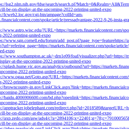
ps://lsg2.nlm.nih.gov/fdse/search/search.pl?Match=0&Realm=All&Terms=
will-be-on-display-at-the-upcoming-2022-printing-united-expo
p://lcweb2.loc.gov/cgi-bin/ampage?collId=am-
ncialcontent.com/spoke/article/pressadvantage-2022-9-26-insta-graph
p://www.astro.wisc.edu/?URL=https://markets.financialcontent.com/spo
ng-2022-printing-united-expo
ps://www.sgn.cornell.edu/forum/add_post.pl?page_type=featurehttps://
url=refering_page=https://markets.financialcontent.com/spoke/article/
ted-expo
ps://www.southampton.ac.uk/~drn1e09/foaf/visualizer.php?url=https://m
display-at-the-upcoming-2022-printing-united-expo
p://splash.hume.vic.gov.au/analytics/outbound?url=https://markets.fina
e-upcoming-2022-printing-united-expo
p://www.ogaa.net/Goto.asp?URL=https://markets.financialcontent.com/s
ng-2022-printing-united-expo
p://browncounty-in.gov/LinkClick.aspx?link=https://markets.financialc
e-upcoming-2022-printing-united-expo
p://baidu.4006906600.com/bd.php?openlink=https://markets.financialco
e-upcoming-2022-printing-united-expo
p://apptracker.jobelephant.com/redirect.php?id=2018589&targetURL=htt
will-be-on-display-at-the-upcoming-2022-printing-united-expo
p://axp.zedo.com/asw/ads4/c?a=2894106;x=22401;g=78;c=791000565http
will-be-on-display-at-the-upcoming-2022-printing-united-expo
ps://pbea.psealocals.org/LinkClick.aspx?link=https://markets.financial