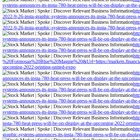
systems-announces-its-insta-780-heat-press-will-be-on-display-at-th
htt
2022-9-26-insta-graphic-systems-announces-its-insta-780-heat-press-
htt
2022-9-26-insta-graphic-systems-announces-its-insta-780-heat-press-
htt
systems-announces-its-insta-780-heat-press-will-be-on-display-at-th
htt
systems-announces-its-insta-780-heat-press-will-be-on-display-at-th
htt
%20Formosan%20Blue%20Magpie%20&Url=https://markets.financialconte
upcoming-2022-printing-united-expo
htt
announces-its-insta-780-heat-press-will-be-on-display-at-the-upcomi
htt
systems-announces-its-insta-780-heat-press-will-be-on-display-at-th
htt
systems-announces-its-insta-780-heat-press-will-be-on-display-at-th
htt
systems-announces-its-insta-780-heat-press-will-be-on-display-at-th
htt
insta-780-heat-press-will-be-on-display-at-the-upcoming-2022-printi
htt
graphic-systems-announces-its-insta-780-heat-press-will-be-on-displ