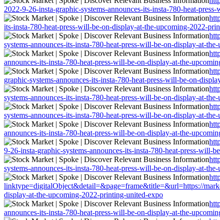
htt
2022-9-26-insta-graphic-systems-announces-its-insta-780-heat-press-
htt
its-insta-780-heat-press-will-be-on-display-at-the-upcoming-2022-pri
htt
systems-announces-its-insta-780-heat-press-will-be-on-display-at-th
htt
announces-its-insta-780-heat-press-will-be-on-display-at-the-upcomi
htt
graphic-systems-announces-its-insta-780-heat-press-will-be-on-displ
htt
systems-announces-its-insta-780-heat-press-will-be-on-display-at-th
htt
systems-announces-its-insta-780-heat-press-will-be-on-display-at-th
htt
announces-its-insta-780-heat-press-will-be-on-display-at-the-upcomi
htt
9-26-insta-graphic-systems-announces-its-insta-780-heat-press-will-
htt
systems-announces-its-insta-780-heat-press-will-be-on-display-at-th
htt
linktype=digitalObject&detail=&page=frame&title=&url=https://market
display-at-the-upcoming-2022-printing-united-expo
htt
announces-its-insta-780-heat-press-will-be-on-display-at-the-upcomi