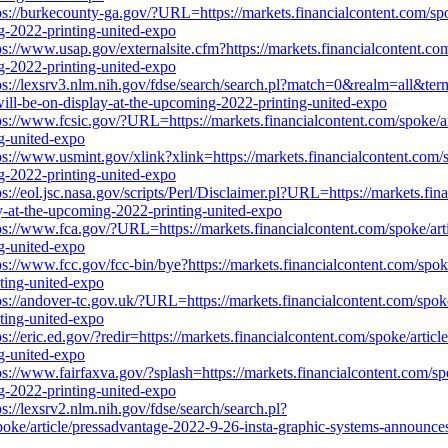
ps://burkecounty-ga.gov/?URL=https://markets.financialcontent.com/spo
ng-2022-printing-united-expo
ps://www.usap.gov/externalsite.cfm?https://markets.financialcontent.co
ng-2022-printing-united-expo
ps://lexsrv3.nlm.nih.gov/fdse/search/search.pl?match=0&realm=all&term
will-be-on-display-at-the-upcoming-2022-printing-united-expo
ps://www.fcsic.gov/?URL=https://markets.financialcontent.com/spoke/ar
ng-united-expo
ps://www.usmint.gov/xlink?xlink=https://markets.financialcontent.com/
ng-2022-printing-united-expo
ps://eol.jsc.nasa.gov/scripts/Perl/Disclaimer.pl?URL=https://markets.fi
ay-at-the-upcoming-2022-printing-united-expo
ps://www.fca.gov/?URL=https://markets.financialcontent.com/spoke/art
ng-united-expo
ps://www.fcc.gov/fcc-bin/bye?https://markets.financialcontent.com/spo
nting-united-expo
ps://andover-tc.gov.uk/?URL=https://markets.financialcontent.com/spok
nting-united-expo
ps://eric.ed.gov/?redir=https://markets.financialcontent.com/spoke/arti
ng-united-expo
ps://www.fairfaxva.gov/?splash=https://markets.financialcontent.com/sp
ng-2022-printing-united-expo
ps://lexsrv2.nlm.nih.gov/fdse/search/search.pl?
/article/pressadvantage-2022-9-26-insta-graphic-systems-announces-i