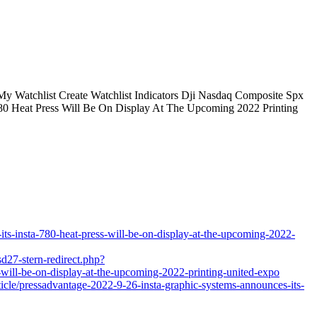
y Watchlist Create Watchlist Indicators Dji Nasdaq Composite Spx
 780 Heat Press Will Be On Display At The Upcoming 2022 Printing
ts-insta-780-heat-press-will-be-on-display-at-the-upcoming-2022-
sd27-stern-redirect.php?
-will-be-on-display-at-the-upcoming-2022-printing-united-expo
icle/pressadvantage-2022-9-26-insta-graphic-systems-announces-its-