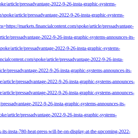
ke/article/pressadvantage-2022-9-26-insta-graphic-systems-
m/spoke/article/pressadvantage-2022-9-26-insta-graphic-systems-
s=https://markets.financialcontent.com/spoke/article/pressadvantage-
ticle/pressadvantage-2022-9-26-insta-graphic-systems-announces-its-
spoke/article/pressadvantage-2022-9-26-insta-graphic-systems-
nancialcontent.com/spoke/article/pressadvantage-2022-9-26-insta-
icle/pressadvantage-2022-9-26-insta-graphic-systems-announces-its-
ke/article/pressadvantage-2022-9-26-insta-graphic-systems-announces-
e/article/pressadvantage-2022-9-26-insta-graphic-systems-announces-
cle/pressadvantage-2022-9-26-insta-graphic-systems-announces-its-
oke/article/pressadvantage-2022-9-26-insta-graphic-systems-
ts-insta-780-heat-press-will-be-on-display-at-the-upcoming-2022-