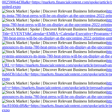
00259064d38a&r=https://markets.financialcontent.com/spoke/article/p
united-expo
htt
its-insta-780-heat-press-will-be-on-display-at-the-upcoming-2022-pri
htt
insta-780-heat-press-will-be-on-display-at-the-upcoming-2022-printi
htt
Title=EVENTS&Calendar=EMBA+Calendar;Executive+Programs+Calendar
780-heat-press-will-be-on-display-at-the-upcoming-2022-printing-uni
htt
announces-its-insta-780-heat-press-will-be-on-display-at-the-upcomi
htt
systems-announces-its-insta-780-heat-press-will-be-on-display-at-th
htt
URL=r=https://markets.financialcontent.com/spoke/article/pressadvan
htt
0ab6f3b1da1c&r=https://markets.financialcontent.com/spoke/article/p
expo
htt
url=r=https://markets.financialcontent.com/spoke/article/pressadvant
htt
announces-its-insta-780-heat-press-will-be-on-display-at-the-upcomi
htt
0ac8160dcdf6&r=https://markets.financialcontent.com/spoke/article/p
expo