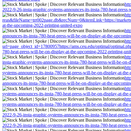
htt
2022-9-26-insta-graphic-systems-announces-its-insta-780-heat-press-
htt
reas&fileName=trr002page.db&recNum=0&itemLink=https://markets.fina
at-the-upcoming-2022-printing-united-expo
htt
announces-its-insta-780-heat-press-will-be-on-display-at-the-upcomi
htt
url=page_object_id=17800957https://ams.ceu.edu/optimal/optimal.php?
780-heat-press-will-be-on-display-at-the-upcoming-2022-printing-uni
htt
insta-graphic-systems-announces-its-insta-780-heat-press-will-be-on-
htt
systems-announces-its-insta-780-heat-press-will-be-on-display-at-th
htt
announces-its-insta-780-heat-press-will-be-on-display-at-the-upcomi
htt
systems-announces-its-insta-780-heat-press-will-be-on-display-at-th
htt
systems-announces-its-insta-780-heat-press-will-be-on-display-at-th
htt
2022-9-26-insta-graphic-systems-announces-its-insta-780-heat-press-
htt
2022-9-26-insta-graphic-systems-announces-its-insta-780-heat-press-
htt