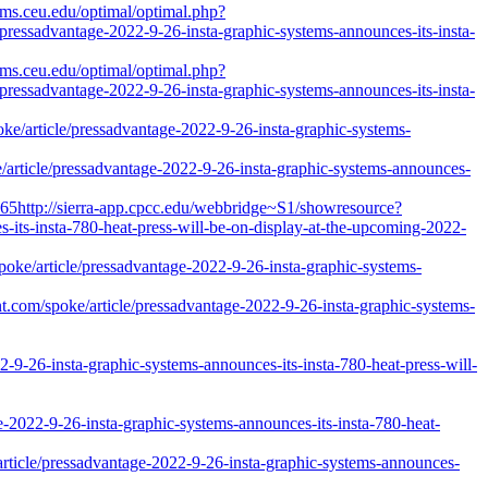
ams.ceu.edu/optimal/optimal.php?
pressadvantage-2022-9-26-insta-graphic-systems-announces-its-insta-
ams.ceu.edu/optimal/optimal.php?
pressadvantage-2022-9-26-insta-graphic-systems-announces-its-insta-
poke/article/pressadvantage-2022-9-26-insta-graphic-systems-
oke/article/pressadvantage-2022-9-26-insta-graphic-systems-announces-
65http://sierra-app.cpcc.edu/webbridge~S1/showresource?
-its-insta-780-heat-press-will-be-on-display-at-the-upcoming-2022-
spoke/article/pressadvantage-2022-9-26-insta-graphic-systems-
ent.com/spoke/article/pressadvantage-2022-9-26-insta-graphic-systems-
-insta-graphic-systems-announces-its-insta-780-heat-press-will-
-9-26-insta-graphic-systems-announces-its-insta-780-heat-
rticle/pressadvantage-2022-9-26-insta-graphic-systems-announces-