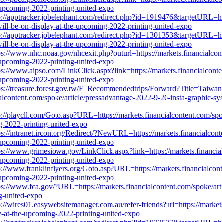
e-upcoming-2022-printing-united-expo
p://apptracker.jobelephant.com/redirect.php?id=1919476&targetURL=htt
will-be-on-display-at-the-upcoming-2022-printing-united-expo
p://apptracker.jobelephant.com/redirect.php?id=1301353&targetURL=htt
will-be-on-display-at-the-upcoming-2022-printing-united-expo
ps://www.nhc.noaa.gov/nhcexit.php?outurl=https://markets.financialcon
e-upcoming-2022-printing-united-expo
ps://www.aipso.com/LinkClick.aspx?link=https://markets.financialconte
e-upcoming-2022-printing-united-expo
ps://treasure.forest.gov.tw/F_Recommendedtrips/Forward?Title=Ta
nt.com/spoke/article/pressadvantage-2022-9-26-insta-graphic-system
p://playcll.com/Goto.asp?URL=https://markets.financialcontent.com/spo
ng-2022-printing-united-expo
ps://intranet.ircon.org/Redirect/?NewURL=https://markets.financialcont
e-upcoming-2022-printing-united-expo
ps://www.grimesiowa.gov/LinkClick.aspx?link=https://markets.financial
e-upcoming-2022-printing-united-expo
p://www.franklinflyers.org/Goto.asp?URL=https://markets.financialcont
e-upcoming-2022-printing-united-expo
ps://www.fca.gov/?URL=https://markets.financialcontent.com/spoke/art
ng-united-expo
p://wires01.easywebsitemanager.com.au/refer-friends?url=https://market
ay-at-the-upcoming-2022-printing-united-expo