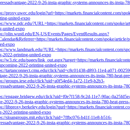
ressadvantage-2022-9-26-insta-graphic-systems-announces-its-insta-78
ps://proxy.uwec.edu/login?url=https://markets.financialcontent.com/sp
nting-united-expo
ps://www.pdc.edu/?URL=https://markets.financialcontent.com/spoke/art
ng-united-expo
ps://olin.wustl.edu/EN-US/Events/Pages/EventResults.aspx?
&Referrer=https://markets.financialcontent.com/spoke/article/pres
ted-expo
ps://www.landmark.edu/?URL=https://markets.financialcontent.com/spok
ng-2022-printing-united-expo
ps://w3.ric.edu/pages/link_out.aspx?target=https://markets.financialcon
e-upcoming-2022-printing-united-expo
ps://tartanconnect.cmu.edu/click?uid=c8c01438-d893-11e4-a071-00259
tage-2022-9-26-insta-graphic-systems-announces-its-insta-780-heat-pre
ps://groups.iese.edu/click?uid=a0f54ed4-1a72-11e9-b2b3-
ressadvantage-2022-9-26-insta-graphic-systems-announces-its-insta-780
ps://engage.bridgew.edu/click?uid=f0e7f158-9c2d-11e7-90ac-0a25fd5e45
age-2022-9-26-insta-graphic-systems-announces-its-insta-780-heat-pres
ps://libproxy.berkeley.edu/login?qurl=https://markets.financialcontent.
ng-2022-printing-united-expo
ps://sloangroups.mit.edu/click?uid=7ffbc076-b41f-11e8-b516-
ressadvantage-2022-9-26-insta-graphic-systems-announces-its-insta-780