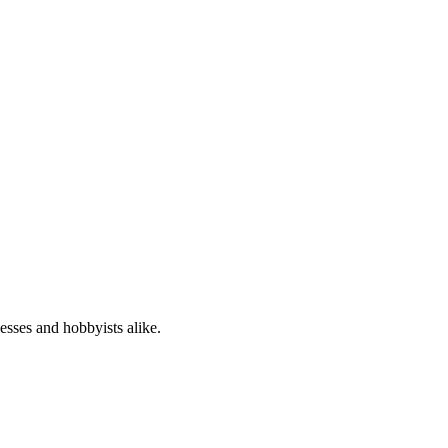
nesses and hobbyists alike.