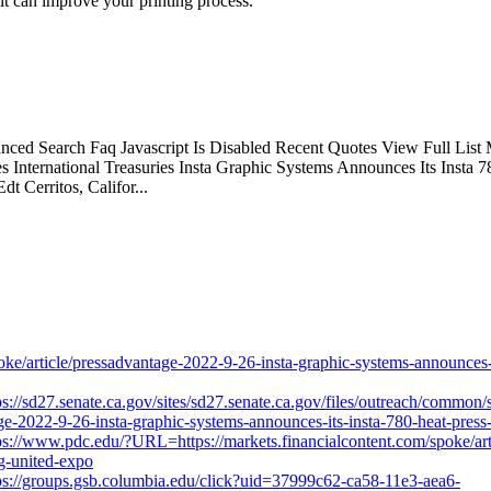
it can improve your printing process.
d Search Faq Javascript Is Disabled Recent Quotes View Full List M
 International Treasuries Insta Graphic Systems Announces Its Insta
 Cerritos, Califor...
e/article/pressadvantage-2022-9-26-insta-graphic-systems-announces-i
ps://sd27.senate.ca.gov/sites/sd27.senate.ca.gov/files/outreach/common/
ge-2022-9-26-insta-graphic-systems-announces-its-insta-780-heat-press
ps://www.pdc.edu/?URL=https://markets.financialcontent.com/spoke/art
ng-united-expo
ps://groups.gsb.columbia.edu/click?uid=37999c62-ca58-11e3-aea6-