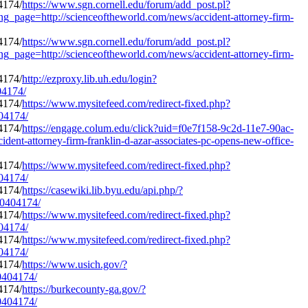
https://www.sgn.cornell.edu/forum/add_post.pl?
ng_page=http://scienceoftheworld.com/news/accident-attorney-firm-
https://www.sgn.cornell.edu/forum/add_post.pl?
ng_page=http://scienceoftheworld.com/news/accident-attorney-firm-
http://ezproxy.lib.uh.edu/login?
04174/
https://www.mysitefeed.com/redirect-fixed.php?
404174/
https://engage.colum.edu/click?uid=f0e7f158-9c2d-11e7-90ac-
nt-attorney-firm-franklin-d-azar-associates-pc-opens-new-office-
https://www.mysitefeed.com/redirect-fixed.php?
404174/
https://casewiki.lib.byu.edu/api.php/?
o/0404174/
https://www.mysitefeed.com/redirect-fixed.php?
404174/
https://www.mysitefeed.com/redirect-fixed.php?
404174/
https://www.usich.gov/?
/0404174/
https://burkecounty-ga.gov/?
/0404174/