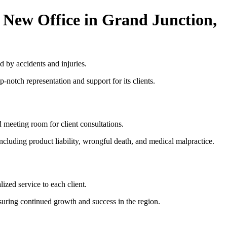
 New Office in Grand Junction,
d by accidents and injuries.
-notch representation and support for its clients.
d meeting room for client consultations.
ncluding product liability, wrongful death, and medical malpractice.
ized service to each client.
ensuring continued growth and success in the region.