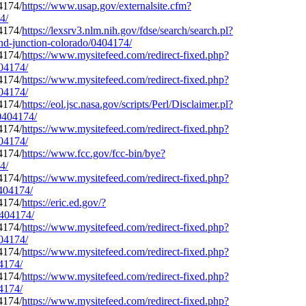
https://www.usap.gov/externalsite.cfm?
4/
https://lexsrv3.nlm.nih.gov/fdse/search/search.pl?
and-junction-colorado/0404174/
https://www.mysitefeed.com/redirect-fixed.php?
404174/
https://www.mysitefeed.com/redirect-fixed.php?
404174/
https://eol.jsc.nasa.gov/scripts/Perl/Disclaimer.pl?
/0404174/
https://www.mysitefeed.com/redirect-fixed.php?
404174/
https://www.fcc.gov/fcc-bin/bye?
4/
https://www.mysitefeed.com/redirect-fixed.php?
0404174/
https://eric.ed.gov/?
0404174/
https://www.mysitefeed.com/redirect-fixed.php?
404174/
https://www.mysitefeed.com/redirect-fixed.php?
04174/
https://www.mysitefeed.com/redirect-fixed.php?
04174/
https://www.mysitefeed.com/redirect-fixed.php?