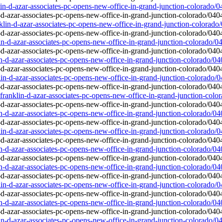
lin-d-azar-associates-pc-opens-new-office-in-grand-junction-colorado/
nklin-d-azar-associates-pc-opens-new-office-in-grand-junction-colorado
lin-d-azar-associates-pc-opens-new-office-in-grand-junction-colorado/0
in-d-azar-associates-pc-opens-new-office-in-grand-junction-colorado/0
lin-d-azar-associates-pc-opens-new-office-in-grand-junction-colorado/
anklin-d-azar-associates-pc-opens-new-office-in-grand-junction-colo
in-d-azar-associates-pc-opens-new-office-in-grand-junction-colorado/0
lin-d-azar-associates-pc-opens-new-office-in-grand-junction-colorado/
in-d-azar-associates-pc-opens-new-office-in-grand-junction-colorado/0
in-d-azar-associates-pc-opens-new-office-in-grand-junction-colorado/0
lin-d-azar-associates-pc-opens-new-office-in-grand-junction-colorado/
in-d-azar-associates-pc-opens-new-office-in-grand-junction-colorado/0
lin-d-azar-associates-pc-opens-new-office-in-grand-junction-colorado/0