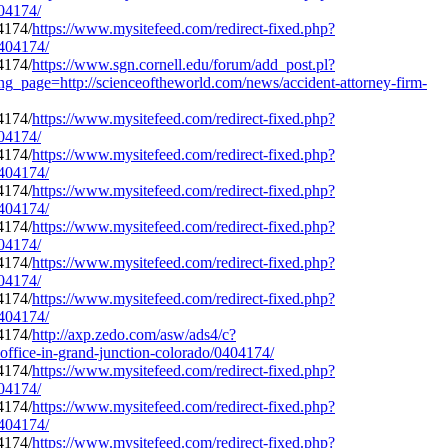
404174/
https://www.mysitefeed.com/redirect-fixed.php?
0404174/
https://www.sgn.cornell.edu/forum/add_post.pl?
ng_page=http://scienceoftheworld.com/news/accident-attorney-firm-
https://www.mysitefeed.com/redirect-fixed.php?
404174/
https://www.mysitefeed.com/redirect-fixed.php?
0404174/
https://www.mysitefeed.com/redirect-fixed.php?
0404174/
https://www.mysitefeed.com/redirect-fixed.php?
404174/
https://www.mysitefeed.com/redirect-fixed.php?
404174/
https://www.mysitefeed.com/redirect-fixed.php?
0404174/
http://axp.zedo.com/asw/ads4/c?
ffice-in-grand-junction-colorado/0404174/
https://www.mysitefeed.com/redirect-fixed.php?
404174/
https://www.mysitefeed.com/redirect-fixed.php?
0404174/
https://www.mysitefeed.com/redirect-fixed.php?