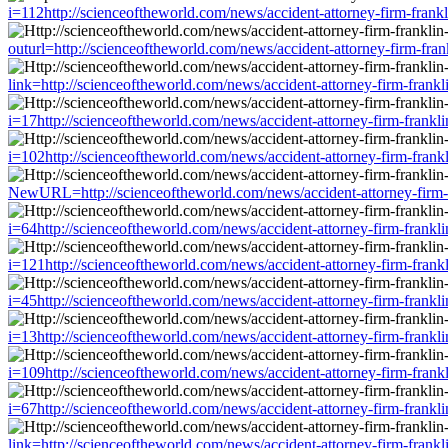
i=112http://scienceoftheworld.com/news/accident-attorney-firm-frank
outurl=http://scienceoftheworld.com/news/accident-attorney-firm-fra
link=http://scienceoftheworld.com/news/accident-attorney-firm-frank
i=17http://scienceoftheworld.com/news/accident-attorney-firm-frankl
i=102http://scienceoftheworld.com/news/accident-attorney-firm-frank
NewURL=http://scienceoftheworld.com/news/accident-attorney-firm-fr
i=64http://scienceoftheworld.com/news/accident-attorney-firm-frankl
i=121http://scienceoftheworld.com/news/accident-attorney-firm-frank
i=45http://scienceoftheworld.com/news/accident-attorney-firm-frankl
i=13http://scienceoftheworld.com/news/accident-attorney-firm-frankl
i=109http://scienceoftheworld.com/news/accident-attorney-firm-frank
i=67http://scienceoftheworld.com/news/accident-attorney-firm-frankl
link=http://scienceoftheworld.com/news/accident-attorney-firm-frank