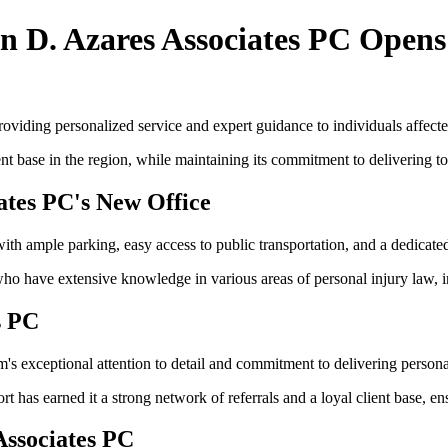
n D. Azares Associates PC Opens
oviding personalized service and expert guidance to individuals affecte
ent base in the region, while maintaining its commitment to delivering top
ates PC's New Office
 with ample parking, easy access to public transportation, and a dedicate
who have extensive knowledge in various areas of personal injury law, i
s PC
's exceptional attention to detail and commitment to delivering personal
rt has earned it a strong network of referrals and a loyal client base, 
Associates PC