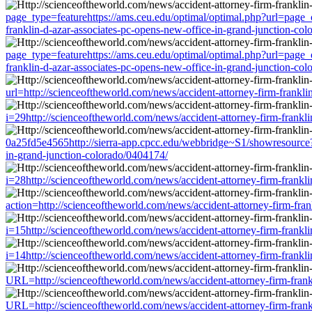
page_type=featurehttps://ams.ceu.edu/optimal/optimal.php?url=page_
franklin-d-azar-associates-pc-opens-new-office-in-grand-junction-co
page_type=featurehttps://ams.ceu.edu/optimal/optimal.php?url=page_
franklin-d-azar-associates-pc-opens-new-office-in-grand-junction-co
url=http://scienceoftheworld.com/news/accident-attorney-firm-frankl
i=29http://scienceoftheworld.com/news/accident-attorney-firm-frankl
0a25fd5e4565http://sierra-app.cpcc.edu/webbridge~S1/showresource?
in-grand-junction-colorado/0404174/
i=28http://scienceoftheworld.com/news/accident-attorney-firm-frankl
action=http://scienceoftheworld.com/news/accident-attorney-firm-fra
i=15http://scienceoftheworld.com/news/accident-attorney-firm-frankl
i=14http://scienceoftheworld.com/news/accident-attorney-firm-frankl
URL=http://scienceoftheworld.com/news/accident-attorney-firm-frank
URL=http://scienceoftheworld.com/news/accident-attorney-firm-frank