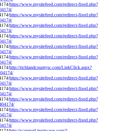
https://www.mysitefeed.com/redirect-fixed.php?
404174/
https://www.mysitefeed.com/redirect-fixed.php?
404174/
https://www.mysitefeed.com/redirect-fixed.php?
404174/
https://www.mysitefeed.com/redirect-fixed.php?
404174/
https://www.mysitefeed.com/redirect-fixed.php?
404174/
https://www.mysitefeed.com/redirect-fixed.php?
404174/
http://richlandcountysc.com/LinkClick.aspx?
404174/
https://www.mysitefeed.com/redirect-fixed.php?
404174/
https://www.mysitefeed.com/redirect-fixed.php?
404174/
https://www.mysitefeed.com/redirect-fixed.php?
0404174/
https://www.mysitefeed.com/redirect-fixed.php?
404174/
https://www.mysitefeed.com/redirect-fixed.php?
404174/
http://scanmail.trustwave.com/?