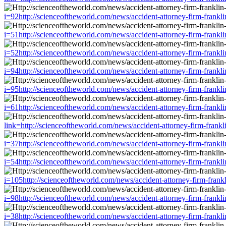
i=92http://scienceoftheworld.com/news/accident-attorney-firm-frankl
i=51http://scienceoftheworld.com/news/accident-attorney-firm-frankl
i=52http://scienceoftheworld.com/news/accident-attorney-firm-frankl
i=94http://scienceoftheworld.com/news/accident-attorney-firm-frankl
i=95http://scienceoftheworld.com/news/accident-attorney-firm-frankl
i=61http://scienceoftheworld.com/news/accident-attorney-firm-frankl
link=http://scienceoftheworld.com/news/accident-attorney-firm-frank
i=37http://scienceoftheworld.com/news/accident-attorney-firm-frankl
i=54http://scienceoftheworld.com/news/accident-attorney-firm-frankl
i=105http://scienceoftheworld.com/news/accident-attorney-firm-frank
i=98http://scienceoftheworld.com/news/accident-attorney-firm-frankl
i=38http://scienceoftheworld.com/news/accident-attorney-firm-frankl