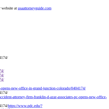
r website at
usaattorneyguide.com
74/
74/
74/
c-opens-new-office-in-grand-junction-colorado/0404174/
ccident-attorney-firm-franklin-d-azar-associates-pc-opens-new-office-
https://www.pdc.edu/?