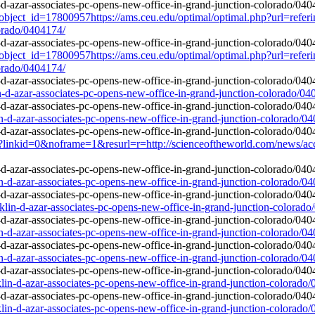
object_id=17800957https://ams.ceu.edu/optimal/optimal.php?url=referi
lorado/0404174/
object_id=17800957https://ams.ceu.edu/optimal/optimal.php?url=referi
lorado/0404174/
in-d-azar-associates-pc-opens-new-office-in-grand-junction-colorado/04
in-d-azar-associates-pc-opens-new-office-in-grand-junction-colorado/0
linkid=0&noframe=1&resurl=r=http://scienceoftheworld.com/news/accide
in-d-azar-associates-pc-opens-new-office-in-grand-junction-colorado/0
nklin-d-azar-associates-pc-opens-new-office-in-grand-junction-colorad
in-d-azar-associates-pc-opens-new-office-in-grand-junction-colorado/0
in-d-azar-associates-pc-opens-new-office-in-grand-junction-colorado/0
lin-d-azar-associates-pc-opens-new-office-in-grand-junction-colorado
lin-d-azar-associates-pc-opens-new-office-in-grand-junction-colorado