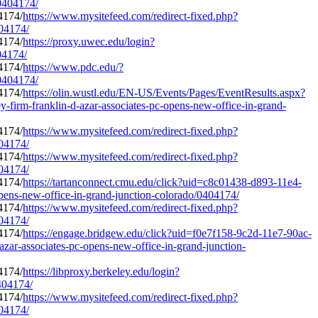
/0404174/
https://www.mysitefeed.com/redirect-fixed.php?
404174/
https://proxy.uwec.edu/login?
04174/
https://www.pdc.edu/?
/0404174/
https://olin.wustl.edu/EN-US/Events/Pages/EventResults.aspx?
rm-franklin-d-azar-associates-pc-opens-new-office-in-grand-
https://www.mysitefeed.com/redirect-fixed.php?
404174/
https://www.mysitefeed.com/redirect-fixed.php?
404174/
https://tartanconnect.cmu.edu/click?uid=c8c01438-d893-11e4-
pens-new-office-in-grand-junction-colorado/0404174/
https://www.mysitefeed.com/redirect-fixed.php?
404174/
https://engage.bridgew.edu/click?uid=f0e7f158-9c2d-11e7-90ac-
azar-associates-pc-opens-new-office-in-grand-junction-
https://libproxy.berkeley.edu/login?
0404174/
https://www.mysitefeed.com/redirect-fixed.php?
404174/