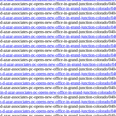
in-d-azar-associates-pc-opens-new-office-in-grand-junction-colorado/0
in-d-azar-associates-pc-opens-new-office-in-grand-junction-colorado/0
in-d-azar-associates-pc-opens-new-office-in-grand-junction-colorado/0
in-d-azar-associates-pc-opens-new-office-in-grand-junction-colorado/0
in-d-azar-associates-pc-opens-new-office-in-grand-junction-colorado/0
in-d-azar-associates-pc-opens-new-office-in-grand-junction-colorado/0
lin-d-azar-associates-pc-opens-new-office-in-grand-junction-colorado/0
in-d-azar-associates-pc-opens-new-office-in-grand-junction-colorado/0
in-d-azar-associates-pc-opens-new-office-in-grand-junction-colorado/0
lin-d-azar-associates-pc-opens-new-office-in-grand-junction-colorado/
in-d-azar-associates-pc-opens-new-office-in-grand-junction-colorado/0
in-d-azar-associates-pc-opens-new-office-in-grand-junction-colorado/0