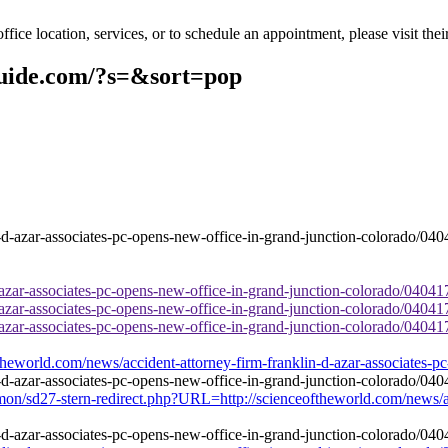
ce location, services, or to schedule an appointment, please visit thei
guide.com/?s=&sort=pop
-azar-associates-pc-opens-new-office-in-grand-junction-colorado/04041
-azar-associates-pc-opens-new-office-in-grand-junction-colorado/04041
-azar-associates-pc-opens-new-office-in-grand-junction-colorado/04041
theworld.com/news/accident-attorney-firm-franklin-d-azar-associates-p
ommon/sd27-stern-redirect.php?URL=http://scienceoftheworld.com/news/a