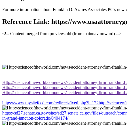
For more information about Franklin D. Azares Associates PC's new offi
Reference Link: https://www.usaattorney
<!-- Content merged from preview-old (from mainnav onward) -->
Http://scienceoftheworld.com/news/accident-attorney-firm-franklin-d
Http://scienceoftheworld.com/news/accident-attorney-firm-franklin-d
Http://scienceoftheworld.com/news/accident-attorney-firm-franklin-d
https://www.mysitefeed.com/redirect-fixed.php?i=122http://scienceof
https://sd27.senate.ca.gov/sites/sd27.senate.ca.gov/files/outreach/c
in-grand-junction-colorado/0404174/