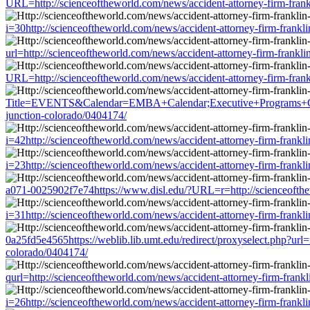
URL=http://scienceoftheworld.com/news/accident-attorney-firm-frank
i=30http://scienceoftheworld.com/news/accident-attorney-firm-frankl
url=http://scienceoftheworld.com/news/accident-attorney-firm-frankl
URL=http://scienceoftheworld.com/news/accident-attorney-firm-frank
Title=EVENTS&Calendar=EMBA+Calendar;Executive+Programs+Calendar
junction-colorado/0404174/
i=42http://scienceoftheworld.com/news/accident-attorney-firm-frankl
i=23http://scienceoftheworld.com/news/accident-attorney-firm-frankl
a071-0025902f7e74https://www.disl.edu/?URL=r=http://scienceofthewo
i=31http://scienceoftheworld.com/news/accident-attorney-firm-frankl
0a25fd5e4565https://weblib.lib.umt.edu/redirect/proxyselect.php?url=
colorado/0404174/
qurl=http://scienceoftheworld.com/news/accident-attorney-firm-frank
i=26http://scienceoftheworld.com/news/accident-attorney-firm-frankl