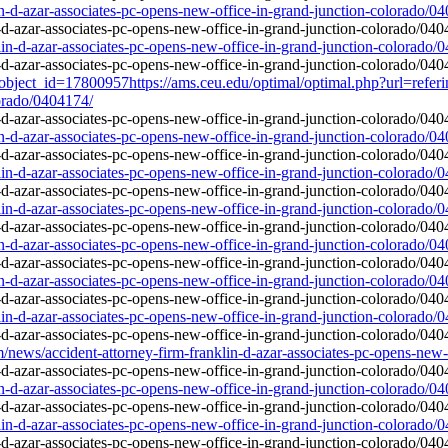
in-d-azar-associates-pc-opens-new-office-in-grand-junction-colorado/0
lin-d-azar-associates-pc-opens-new-office-in-grand-junction-colorado/
object_id=17800957https://ams.ceu.edu/optimal/optimal.php?url=referi
lorado/0404174/
in-d-azar-associates-pc-opens-new-office-in-grand-junction-colorado/0
lin-d-azar-associates-pc-opens-new-office-in-grand-junction-colorado/
lin-d-azar-associates-pc-opens-new-office-in-grand-junction-colorado/
in-d-azar-associates-pc-opens-new-office-in-grand-junction-colorado/0
in-d-azar-associates-pc-opens-new-office-in-grand-junction-colorado/0
lin-d-azar-associates-pc-opens-new-office-in-grand-junction-colorado/
ws/accident-attorney-firm-franklin-d-azar-associates-pc-opens-new-o
in-d-azar-associates-pc-opens-new-office-in-grand-junction-colorado/0
lin-d-azar-associates-pc-opens-new-office-in-grand-junction-colorado/