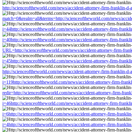
http://scienceoftheworld.com/news/accident-attorney-firm-franklin-d
match=0&realm=all&terms=http://scienceoftheworld.com/news/accident
i=44http://scienceoftheworld.com/news/accident-attorney-firm-frankl
i=40http://scienceoftheworld.com/news/accident-attorney-firm-frankl
URL=http://scienceoftheworld.com/news/accident-attorney-firm-frank
i=45http://scienceoftheworld.com/news/accident-attorney-firm-frankl
http://scienceoftheworld.com/news/accident-attorney-firm-franklin-d
i=119http://scienceoftheworld.com/news/accident-attorney-firm-frank
redir=http://scienceoftheworld.com/news/accident-attorney-firm-frank
i=46http://scienceoftheworld.com/news/accident-attorney-firm-frankl
i=6http://scienceoftheworld.com/news/accident-attorney-firm-frankli
i=4http://scienceoftheworld.com/news/accident-attorney-firm-frankli