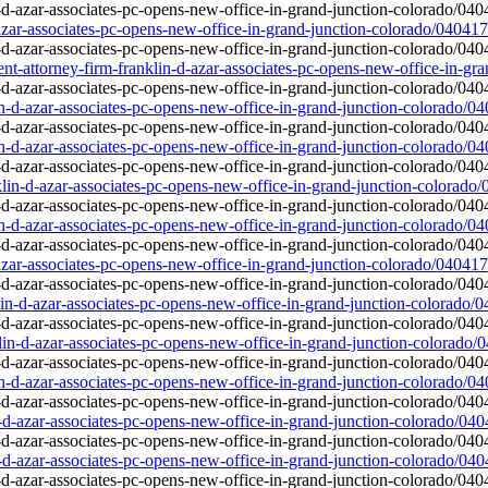
-azar-associates-pc-opens-new-office-in-grand-junction-colorado/040417
-attorney-firm-franklin-d-azar-associates-pc-opens-new-office-in-gr
in-d-azar-associates-pc-opens-new-office-in-grand-junction-colorado/0
in-d-azar-associates-pc-opens-new-office-in-grand-junction-colorado/0
lin-d-azar-associates-pc-opens-new-office-in-grand-junction-colorado
in-d-azar-associates-pc-opens-new-office-in-grand-junction-colorado/0
-azar-associates-pc-opens-new-office-in-grand-junction-colorado/040417
lin-d-azar-associates-pc-opens-new-office-in-grand-junction-colorado/
lin-d-azar-associates-pc-opens-new-office-in-grand-junction-colorado/
in-d-azar-associates-pc-opens-new-office-in-grand-junction-colorado/0
n-d-azar-associates-pc-opens-new-office-in-grand-junction-colorado/04
n-d-azar-associates-pc-opens-new-office-in-grand-junction-colorado/04