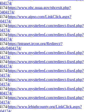
0404174/
https://www.nhc.noaa.gov/nhcexit.php?
/0404174/
https://www.aipso.com/LinkClick.aspx?
404174/
https://www.mysitefeed.com/redirect-fixed.php?
404174/
https://www.mysitefeed.com/redirect-fixed.php?
0404174/
https://intranet.ircon.org/Redirect/?
rado/0404174/
https://www.mysitefeed.com/redirect-fixed.php?
404174/
https://www.mysitefeed.com/redirect-fixed.php?
0404174/
https://www.mysitefeed.com/redirect-fixed.php?
404174/
https://www.mysitefeed.com/redirect-fixed.php?
404174/
https://www.mysitefeed.com/redirect-fixed.php?
0404174/
https://www.mysitefeed.com/redirect-fixed.php?
404174/
https://www.lehighcounty.org/LinkClick.aspx?
404174/