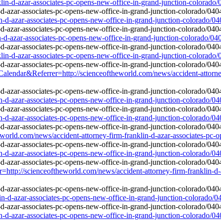
lin-d-azar-associates-pc-opens-new-office-in-grand-junction-colorado
in-d-azar-associates-pc-opens-new-office-in-grand-junction-colorado/0
in-d-azar-associates-pc-opens-new-office-in-grand-junction-colorado/04
lin-d-azar-associates-pc-opens-new-office-in-grand-junction-colorado
&Referrer=http://scienceoftheworld.com/news/accident-attorney-fi
in-d-azar-associates-pc-opens-new-office-in-grand-junction-colorado/0
in-d-azar-associates-pc-opens-new-office-in-grand-junction-colorado/0
rld.com/news/accident-attorney-firm-franklin-d-azar-associates-pc-o
in-d-azar-associates-pc-opens-new-office-in-grand-junction-colorado/0
r=http://scienceoftheworld.com/news/accident-attorney-firm-franklin-d-
lin-d-azar-associates-pc-opens-new-office-in-grand-junction-colorado/
in-d-azar-associates-pc-opens-new-office-in-grand-junction-colorado/0