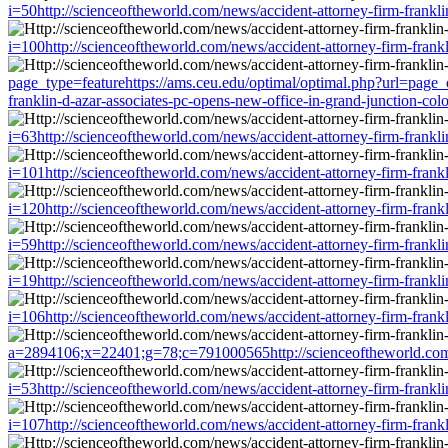
i=50http://scienceoftheworld.com/news/accident-attorney-firm-frankl
i=100http://scienceoftheworld.com/news/accident-attorney-firm-frank
page_type=featurehttps://ams.ceu.edu/optimal/optimal.php?url=page_
franklin-d-azar-associates-pc-opens-new-office-in-grand-junction-co
i=63http://scienceoftheworld.com/news/accident-attorney-firm-frankl
i=101http://scienceoftheworld.com/news/accident-attorney-firm-frank
i=120http://scienceoftheworld.com/news/accident-attorney-firm-frank
i=59http://scienceoftheworld.com/news/accident-attorney-firm-frankl
i=19http://scienceoftheworld.com/news/accident-attorney-firm-frankl
i=106http://scienceoftheworld.com/news/accident-attorney-firm-frank
a=2894106;x=22401;g=78;c=791000565http://scienceoftheworld.com/ne
i=53http://scienceoftheworld.com/news/accident-attorney-firm-frankl
i=107http://scienceoftheworld.com/news/accident-attorney-firm-frank