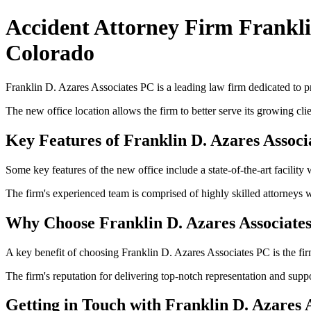
Accident Attorney Firm Frankli
Colorado
Franklin D. Azares Associates PC is a leading law firm dedicated to pr
The new office location allows the firm to better serve its growing cli
Key Features of Franklin D. Azares Associ
Some key features of the new office include a state-of-the-art facility
The firm's experienced team is comprised of highly skilled attorneys 
Why Choose Franklin D. Azares Associate
A key benefit of choosing Franklin D. Azares Associates PC is the firm
The firm's reputation for delivering top-notch representation and suppo
Getting in Touch with Franklin D. Azares 