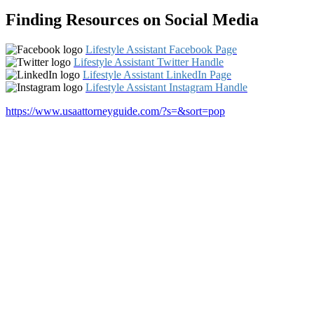
Finding Resources on Social Media
Lifestyle Assistant Facebook Page
Lifestyle Assistant Twitter Handle
Lifestyle Assistant LinkedIn Page
Lifestyle Assistant Instagram Handle
https://www.usaattorneyguide.com/?s=&sort=pop