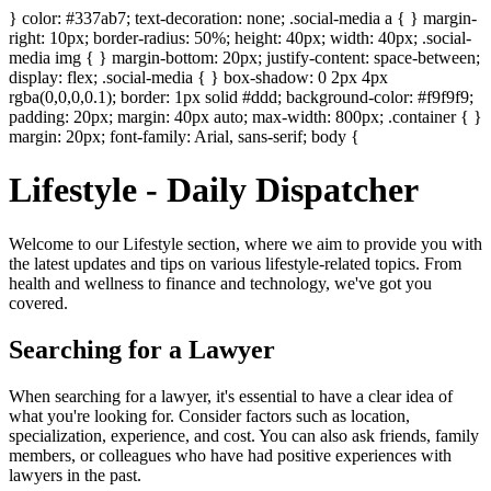
} color: #337ab7; text-decoration: none; .social-media a { } margin-
right: 10px; border-radius: 50%; height: 40px; width: 40px; .social-
media img { } margin-bottom: 20px; justify-content: space-between;
display: flex; .social-media { } box-shadow: 0 2px 4px
rgba(0,0,0,0.1); border: 1px solid #ddd; background-color: #f9f9f9;
padding: 20px; margin: 40px auto; max-width: 800px; .container { }
margin: 20px; font-family: Arial, sans-serif; body {
Lifestyle - Daily Dispatcher
Welcome to our Lifestyle section, where we aim to provide you with
the latest updates and tips on various lifestyle-related topics. From
health and wellness to finance and technology, we've got you
covered.
Searching for a Lawyer
When searching for a lawyer, it's essential to have a clear idea of
what you're looking for. Consider factors such as location,
specialization, experience, and cost. You can also ask friends, family
members, or colleagues who have had positive experiences with
lawyers in the past.