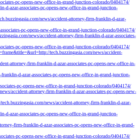
ssociates-pc-opens-new-office-in-grand-junction-colorado/0404174/
lin-d-azar-associates-pc-opens-new-office-in-grand-junction-
uzzingasia.com/news/accident-attorney-firm-franklin-d-azar-
r-associates-pc-opens-new-office-in-grand-junction-colorado/0404174/
ngasia.com/news/accident-attorney-firm-franklin-d-azar-associates-
sociates-pc-opens-new-office-in-grand-junction-colorado/0404174/
e=frame&title=&url=http://tech.buzzingasia.com/news/accident-
dent-attorney-firm-franklin-d-azar-associates-pc-opens-new-office-in-
franklin-d-azar-associates-pc-opens-new-office-in-grand-junction-
associates-pc-opens-new-office-in-grand-junction-colorado/0404174/
news/accident-attorney-firm-franklin-d-azar-associates-pc-opens-new-
.buzzingasia.com/news/accident-attorney-firm-franklin-d-azar-
lin-d-azar-associates-pc-opens-new-office-in-grand-junction-
orney-firm-franklin-d-azar-associates-pc-opens-new-office-in-grand-
associates-pc-opens-new-office-in-grand-junction-colorado/0404174/