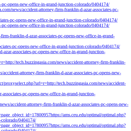
s-pc-opens-new-office-in-grand-junction-colorado/0404174/
com/news/accident-attorney-firm-franklin-d-azar-associates-pc-
ociates-pc-opens-new-office-in-grand-junction-colorado/0404174/
s-pc-opens-new-office-in-grand-junction-colorado/0404174/
-franklin-d-azar-associates-pc-opens-new-office-in-grand-
ociates-pc-opens-new-office-in-grand-junction-colorado/0404174/
-d-azar-associates-pc-opens-new-office-in-grand-junction-
http://tech.buzzingasia.com/news/accident-attorney-firm-franklin-
accident-attorney-firm-franklin-d-azar-associates-pc-opens-new-
t/proxyselect.php?url=r=http://tech.buzzingasia.com/news/accident-
ar-associates-pc-opens-new-office-in-grand-junction-
ews/accident-attorney-firm-franklin-d-azar-associates-pc-opens-new-
l=page_object_id=17800957https://ams.ceu.edu/optimal/optimal.php?
n-colorado/0404174/
l=page_object_id=17800957https://ams.ceu.edu/optimal/optimal.php?
n-colorado/0404174/