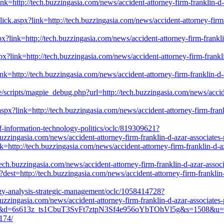
?link=http://tech.buzzingasia.com/news/accident-attorney-firm-franklin-
ck.aspx?link=http://tech.buzzingasia.com/news/accident-attorney-firm-
x?link=http://tech.buzzingasia.com/news/accident-attorney-firm-frankli
spx?link=http://tech.buzzingasia.com/news/accident-attorney-firm-frank
nk=http://tech.buzzingasia.com/news/accident-attorney-firm-franklin-d-
e/scripts/magpie_debug.php?url=http://tech.buzzingasia.com/news/accid
spx?link=http://tech.buzzingasia.com/news/accident-attorney-firm-fran
of-information-technology-politics/oclc/819309621?
zzingasia.com/news/accident-attorney-firm-franklin-d-azar-associates
k=http://tech.buzzingasia.com/news/accident-attorney-firm-franklin-d-a
://tech.buzzingasia.com/news/accident-attorney-firm-franklin-d-azar-ass
dest=http://tech.buzzingasia.com/news/accident-attorney-firm-franklin-
ogy-analysis-strategic-management/oclc/1058414728?
zzingasia.com/news/accident-attorney-firm-franklin-d-azar-associates
62&d=6s613z_ts1CbuT3SvFt7ztpN3Sf4e956oYbTOhVl5g&s=1508&u=http://
174/