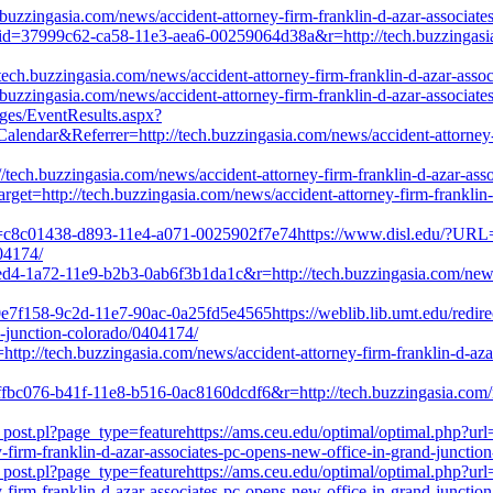
uzzingasia.com/news/accident-attorney-firm-franklin-d-azar-associate
?uid=37999c62-ca58-11e3-aea6-00259064d38a&r=http://tech.buzzingasia.
//tech.buzzingasia.com/news/accident-attorney-firm-franklin-d-azar-ass
uzzingasia.com/news/accident-attorney-firm-franklin-d-azar-associate
ages/EventResults.aspx?
&Referrer=http://tech.buzzingasia.com/news/accident-attorney-firm
ech.buzzingasia.com/news/accident-attorney-firm-franklin-d-azar-ass
target=http://tech.buzzingasia.com/news/accident-attorney-firm-franklin
id=c8c01438-d893-11e4-a071-0025902f7e74https://www.disl.edu/?URL=r=
04174/
4ed4-1a72-11e9-b2b3-0ab6f3b1da1c&r=http://tech.buzzingasia.com/news/
0e7f158-9c2d-11e7-90ac-0a25fd5e4565https://weblib.lib.umt.edu/redirec
d-junction-colorado/0404174/
l=http://tech.buzzingasia.com/news/accident-attorney-firm-franklin-d-az
7ffbc076-b41f-11e8-b516-0ac8160dcdf6&r=http://tech.buzzingasia.com/n
_post.pl?page_type=featurehttps://ams.ceu.edu/optimal/optimal.php?ur
y-firm-franklin-d-azar-associates-pc-opens-new-office-in-grand-junctio
_post.pl?page_type=featurehttps://ams.ceu.edu/optimal/optimal.php?ur
y-firm-franklin-d-azar-associates-pc-opens-new-office-in-grand-junctio