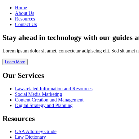
Home
About Us
Resources
Contact Us
Stay ahead in technology with our guides 
Lorem ipsum dolor sit amet, consectetur adipiscing elit. Sed sit amet 
Learn More
Our Services
Law-related Information and Resources
Social Media Marketing
Content Creation and Management
Digital Strategy and Planning
Resources
USA Attorney Guide
Law Dictionary