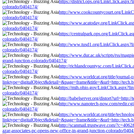
https://district.ops.org/LinkClick.aspx
colorado/0404174/
http://www.cookcountycourt.org/LinkCli
colorado/0404174/
https://www.acatoday.org/LinkClick.asp
colorado/0404174/
https://centralpark.ops.org/LinkClick.a
colorado/0404174/
http://www.tusd1.org/LinkClick.aspx?li
colorado/0404174/
https://www.dur.ac.uk/scripts/rss/magpi
grand-junction-colorado/0404174/
http://richlandcountysc.com/LinkClick.a
colorado/0404174/
https://www.worldcat.org/title/journal-
linktype=digitalObject&detail=&page=frame&title=&url=http://tech.bu
https://mih.ohio.gov/LinkClick.aspx?lin
colorado/0404174/
http://babelserver.org/distort?url=http
http://www.nanotech-now.com/redir.cgi?
colorado/0404174/
https://www.worldcat.org/title/technol
linktype=digitalObject&detail=&page=frame&title=&url=http://tech.bu
http://scanmail.trustwave.com/?c=40
azar-associates-pc-opens-new-office-in-grand-junction-colorado/0404