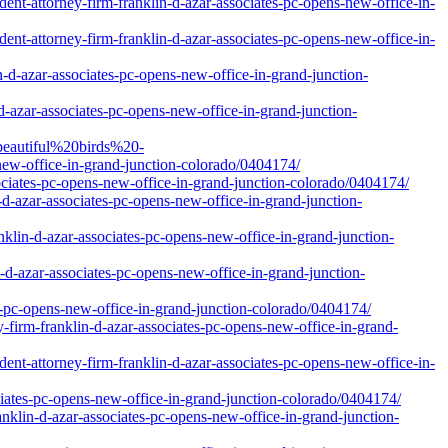
nt-attorney-firm-franklin-d-azar-associates-pc-opens-new-office-in-
nt-attorney-firm-franklin-d-azar-associates-pc-opens-new-office-in-
-d-azar-associates-pc-opens-new-office-in-grand-junction-
d-azar-associates-pc-opens-new-office-in-grand-junction-
beautiful%20birds%20-
w-office-in-grand-junction-colorado/0404174/
ociates-pc-opens-new-office-in-grand-junction-colorado/0404174/
-d-azar-associates-pc-opens-new-office-in-grand-junction-
klin-d-azar-associates-pc-opens-new-office-in-grand-junction-
-d-azar-associates-pc-opens-new-office-in-grand-junction-
s-pc-opens-new-office-in-grand-junction-colorado/0404174/
y-firm-franklin-d-azar-associates-pc-opens-new-office-in-grand-
nt-attorney-firm-franklin-d-azar-associates-pc-opens-new-office-in-
ciates-pc-opens-new-office-in-grand-junction-colorado/0404174/
nklin-d-azar-associates-pc-opens-new-office-in-grand-junction-