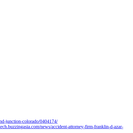
and-junction-colorado/0404174/
tech.buzzingasia.com/news/accident-attorney-firm-franklin-d-azar-