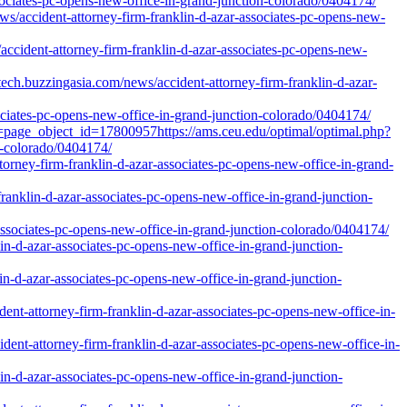
sociates-pc-opens-new-office-in-grand-junction-colorado/0404174/
s/accident-attorney-firm-franklin-d-azar-associates-pc-opens-new-
ccident-attorney-firm-franklin-d-azar-associates-pc-opens-new-
h.buzzingasia.com/news/accident-attorney-firm-franklin-d-azar-
ociates-pc-opens-new-office-in-grand-junction-colorado/0404174/
l=page_object_id=17800957https://ams.ceu.edu/optimal/optimal.php?
n-colorado/0404174/
orney-firm-franklin-d-azar-associates-pc-opens-new-office-in-grand-
franklin-d-azar-associates-pc-opens-new-office-in-grand-junction-
ssociates-pc-opens-new-office-in-grand-junction-colorado/0404174/
in-d-azar-associates-pc-opens-new-office-in-grand-junction-
n-d-azar-associates-pc-opens-new-office-in-grand-junction-
nt-attorney-firm-franklin-d-azar-associates-pc-opens-new-office-in-
nt-attorney-firm-franklin-d-azar-associates-pc-opens-new-office-in-
lin-d-azar-associates-pc-opens-new-office-in-grand-junction-