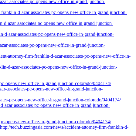
d-azar-associates-pc-opens-new-office-in-grand-junction-
franklin-d-azar-associates-pc-opens-new-office-in-grand-junction-
n-d-azar-associates-pc-opens-new-office-in-grand-junction-
lin-d-azar-associates-pc-opens-new-office-in-grand-junction-
azar-associates-pc-opens-new-office-in-grand-junction-
ent-attorney-firm-franklin-d-azar-associates-pc-opens-new-office-in-
klin-d-azar-associates-pc-opens-new-office-in-grand-junction-
-pc-opens-new-office-in-grand-junction-colorado/0404174/
zar-associates-pc-opens-new-office-in-grand-junction-
ociates-pc-opens-new-office-in-grand-junction-colorado/0404174/
d-azar-associates-pc-opens-new-office-in-grand-junction-
-pc-opens-new-office-in-grand-junction-colorado/0404174/
tech.buzzingasia.com/news/accident-attorney-firm-franklin-d-