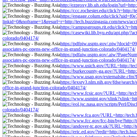
http://ezproxy.lib.uh.edu/login?url=htt
https://ccc.rochester.edu/click?r=http:
https://engage.colum.edu/click?uid=f0
linkid=0&noframe=1&resurl=r=http://tech.buzzingasia.com/news/accid
https://campusgroups.rit.edu/click?r=ht
https://casewiki.lib.byu.edu/api.php/?a
colorado/0404174/
https://pdfpiw.uspto.gov/.piw?docid
associates-pc-opens-new-office-in-grand-junction-colorado/0404174/
https://pdfaiw.uspto.gov/.aiw?PageN
associates-pc-opens-new-office-in-grand-junction-colorado/0404174/
https://www.usich.gov/?URL=http://tech
https://burkecounty-ga.gov/?URL=http:/
https://www.usap.gov/externalsite.cfm?
https://lexsrv3.nlm.nih.gov/fdse/searc
office-in-grand-junction-colorado/0404174/
https://www.fcsic.gov/?URL=http://tech
https://www.usmint.gov/xlink?xlink=htt
https://eol.jsc.nasa.gov/scripts/Perl/D
colorado/0404174/
https://www.fca.gov/?URL=http://tech.b
https://www.fcc.gov/fcc-bin/bye?http:/
https://andover-tc.gov.uk/?URL=http://
https://eric.ed.gov/?redir=http://tech.