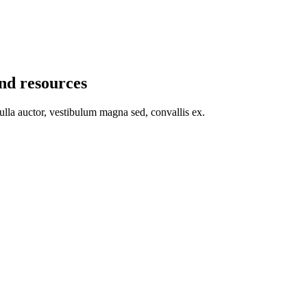
and resources
nulla auctor, vestibulum magna sed, convallis ex.