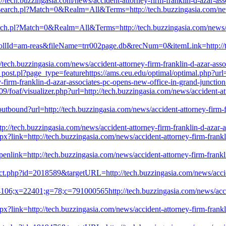
://tech.buzzingasia.com/news/accident-attorney-firm-franklin-d-azar-as
ch/search.pl?Match=0&Realm=All&Terms=http://tech.buzzingasia.com/new
earch.pl?Match=0&Realm=All&Terms=http://tech.buzzingasia.com/news/a
collId=am-reas&fileName=trr002page.db&recNum=0&itemLink=http://tec
tech.buzzingasia.com/news/accident-attorney-firm-franklin-d-azar-ass
_post.pl?page_type=featurehttps://ams.ceu.edu/optimal/optimal.php?ur
y-firm-franklin-d-azar-associates-pc-opens-new-office-in-grand-junctio
/foaf/visualizer.php?url=http://tech.buzzingasia.com/news/accident-att
/outbound?url=http://tech.buzzingasia.com/news/accident-attorney-firm-
//tech.buzzingasia.com/news/accident-attorney-firm-franklin-d-azar-a
px?link=http://tech.buzzingasia.com/news/accident-attorney-firm-frankl
nlink=http://tech.buzzingasia.com/news/accident-attorney-firm-frankli
rect.php?id=2018589&targetURL=http://tech.buzzingasia.com/news/accide
106;x=22401;g=78;c=791000565http://tech.buzzingasia.com/news/accide
spx?link=http://tech.buzzingasia.com/news/accident-attorney-firm-frank