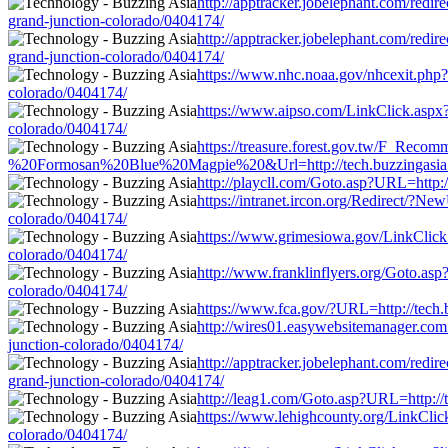
http://apptracker.jobelephant.com/redi
grand-junction-colorado/0404174/
http://apptracker.jobelephant.com/redi
grand-junction-colorado/0404174/
https://www.nhc.noaa.gov/nhcexit.php?o
colorado/0404174/
https://www.aipso.com/LinkClick.aspx?l
colorado/0404174/
https://treasure.forest.gov.tw/F_Re
%20Formosan%20Blue%20Magpie%20&Url=http://tech.buzzingasia.com/n
http://playcll.com/Goto.asp?URL=http:/
https://intranet.ircon.org/Redirect/?Ne
colorado/0404174/
https://www.grimesiowa.gov/LinkClick.a
colorado/0404174/
http://www.franklinflyers.org/Goto.asp
colorado/0404174/
https://www.fca.gov/?URL=http://tech.b
http://wires01.easywebsitemanager.com.a
junction-colorado/0404174/
http://apptracker.jobelephant.com/redi
grand-junction-colorado/0404174/
http://leag1.com/Goto.asp?URL=http://t
https://www.lehighcounty.org/LinkClick
colorado/0404174/