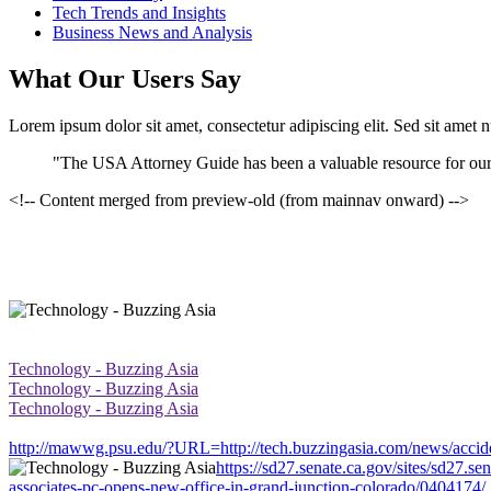
Tech Trends and Insights
Business News and Analysis
What Our Users Say
Lorem ipsum dolor sit amet, consectetur adipiscing elit. Sed sit amet 
"The USA Attorney Guide has been a valuable resource for our
<!-- Content merged from preview-old (from mainnav onward) -->
Technology - Buzzing Asia
Technology - Buzzing Asia
Technology - Buzzing Asia
http://mawwg.psu.edu/?URL=http://tech.buzzingasia.com/news/acciden
https://sd27.senate.ca.gov/sites/sd27.s
associates-pc-opens-new-office-in-grand-junction-colorado/0404174/