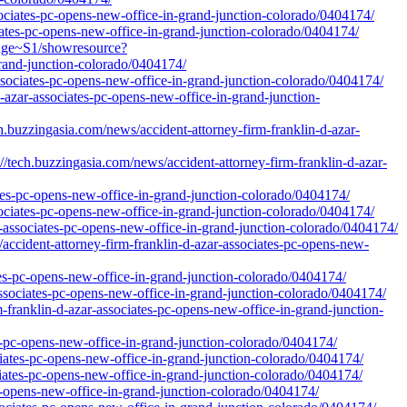
ssociates-pc-opens-new-office-in-grand-junction-colorado/0404174/
ociates-pc-opens-new-office-in-grand-junction-colorado/0404174/
idge~S1/showresource?
grand-junction-colorado/0404174/
associates-pc-opens-new-office-in-grand-junction-colorado/0404174/
d-azar-associates-pc-opens-new-office-in-grand-junction-
ingasia.com/news/accident-attorney-firm-franklin-d-azar-
buzzingasia.com/news/accident-attorney-firm-franklin-d-azar-
tes-pc-opens-new-office-in-grand-junction-colorado/0404174/
sociates-pc-opens-new-office-in-grand-junction-colorado/0404174/
r-associates-pc-opens-new-office-in-grand-junction-colorado/0404174/
accident-attorney-firm-franklin-d-azar-associates-pc-opens-new-
tes-pc-opens-new-office-in-grand-junction-colorado/0404174/
associates-pc-opens-new-office-in-grand-junction-colorado/0404174/
m-franklin-d-azar-associates-pc-opens-new-office-in-grand-junction-
s-pc-opens-new-office-in-grand-junction-colorado/0404174/
ciates-pc-opens-new-office-in-grand-junction-colorado/0404174/
ciates-pc-opens-new-office-in-grand-junction-colorado/0404174/
-pc-opens-new-office-in-grand-junction-colorado/0404174/