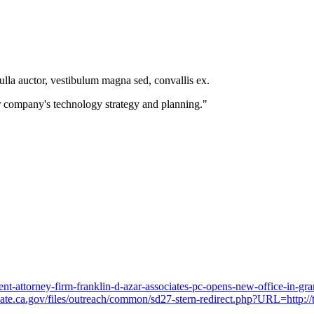
nulla auctor, vestibulum magna sed, convallis ex.
 company's technology strategy and planning."
t-attorney-firm-franklin-d-azar-associates-pc-opens-new-office-in-gr
enate.ca.gov/files/outreach/common/sd27-stern-redirect.php?URL=http://