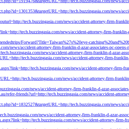
rect.php?id=1919476&targetURL=http://tech.buzzingasia.com/news/accide
rect.php?id=1301353&targetURL=http://tech.buzzingasia.com/news/accide
uturl=http://tech.buzzingasia.com/news/accident-attorney-firm-franklin
ink=http://tech.buzzingasia.com/news/accident-attorney-firm-franklin-
commendedtrips/Forward?Title=Taiwan%27s%20eye-catching%20and%20
ews/accident-attorney-firm-franklin-d-azar-associates-pc-opens-ne
/tech.buzzingasia.com/news/accident-attorney-firm-franklin-d-azar-ass
wURL=http://tech.buzzingasia.com/news/accident-attorney-firm-franklin
spx?link=http://tech.buzzingasia.com/news/accident-attorney-firm-fran
?URL=http://tech.buzzingasia.com/news/accident-attorney-firm-franklin
uzzingasia.com/news/accident-attorney-firm-franklin-d-azar-associate
u/refer-friends?url=http://tech.buzzingasia.com/news/accident-attorne
rect.php?id=1832527&targetURL=http://tech.buzzingasia.com/news/accide
ech.buzzingasia.com/news/accident-attorney-firm-franklin-d-azar-asso
.aspx?link=http://tech.buzzingasia.com/news/accident-attorney-firm-fra