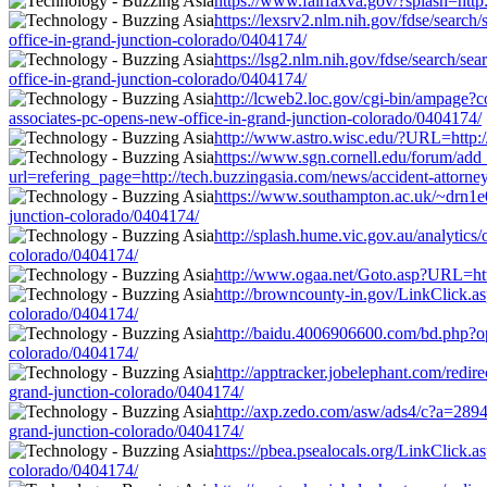
https://www.fairfaxva.gov/?splash=http
https://lexsrv2.nlm.nih.gov/fdse/sear
office-in-grand-junction-colorado/0404174/
https://lsg2.nlm.nih.gov/fdse/search/s
office-in-grand-junction-colorado/0404174/
http://lcweb2.loc.gov/cgi-bin/ampage?
associates-pc-opens-new-office-in-grand-junction-colorado/0404174/
http://www.astro.wisc.edu/?URL=http://
https://www.sgn.cornell.edu/forum/add
url=refering_page=http://tech.buzzingasia.com/news/accident-attorne
https://www.southampton.ac.uk/~drn1e09
junction-colorado/0404174/
http://splash.hume.vic.gov.au/analytics
colorado/0404174/
http://www.ogaa.net/Goto.asp?URL=http:
http://browncounty-in.gov/LinkClick.as
colorado/0404174/
http://baidu.4006906600.com/bd.php?ope
colorado/0404174/
http://apptracker.jobelephant.com/redi
grand-junction-colorado/0404174/
http://axp.zedo.com/asw/ads4/c?a=2894
grand-junction-colorado/0404174/
https://pbea.psealocals.org/LinkClick.a
colorado/0404174/