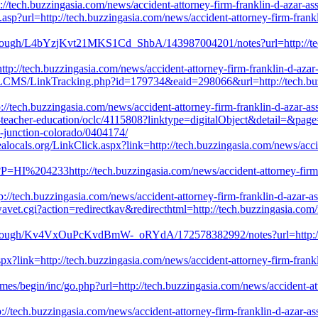
p://tech.buzzingasia.com/news/accident-attorney-firm-franklin-d-azar-a
e.asp?url=http://tech.buzzingasia.com/news/accident-attorney-firm-frank
rough/L4bYzjKvt21MKS1Cd_ShbA/143987004201/notes?url=http://tech.b
http://tech.buzzingasia.com/news/accident-attorney-firm-franklin-d-aza
icLCMS/LinkTracking.php?id=179734&eaid=298066&url=http://tech.buzzi
//tech.buzzingasia.com/news/accident-attorney-firm-franklin-d-azar-as
in-teacher-education/oclc/4115808?linktype=digitalObject&detail=&pag
d-junction-colorado/0404174/
ealocals.org/LinkClick.aspx?link=http://tech.buzzingasia.com/news/acci
?P=HI%204233http://tech.buzzingasia.com/news/accident-attorney-firm-
tp://tech.buzzingasia.com/news/accident-attorney-firm-franklin-d-azar-
vet.cgi?action=redirectkav&redirecthtml=http://tech.buzzingasia.com/
hrough/Kv4VxOuPcKvdBmW-_oRYdA/172578382992/notes?url=http://tech
spx?link=http://tech.buzzingasia.com/news/accident-attorney-firm-frank
es/begin/inc/go.php?url=http://tech.buzzingasia.com/news/accident-att
p://tech.buzzingasia.com/news/accident-attorney-firm-franklin-d-azar-