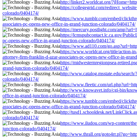
http://linker2.worldcat.org/?jHome=htt
https://collegegrid.com/redirect_websit
colorado/0404174/
https://www.tumblr.com/embed/clickth
associates-pc-opens-new-office-in-grand-junction-colorado/0404174/
https://mercury.postlight.com/amp?url=
https://lcmspubcontact.lc.ca.gov/Publ
pc-opens-new-office-in-grand-junction-colorado/0404174/
https://www.ad110.com/go.asp?url=http:
https://www.worldcat.org/title/action-
attorney-firm-franklin-d-azar-associates-pc-opens-new-office-in-gran
https://midwesternregionpsea-retired.ps
grand-junction-colorado/0404174/
http://www.catalog.msstate.edu/search/
colorado/0404174/
https://www.fleetic.com/url.php?url=ht
http://www.knowavet.info/cgi-bin/knowa
office-in-grand-junction-colorado/0404174/
https://www.tumblr.com/embed/clickt
associates-pc-opens-new-office-in-grand-junction-colorado/0404174/
http://tusd1.schooldesk.net/LinkClick.a
colorado/0404174/
https://www.iludou.com/wp-content/them
junction-colorado/0404174/
http://www.thrall.org/goto4rr.pl?go=htt