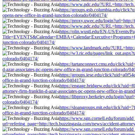
https://www.pdc.edu/?URL=http://tech.b
https://groups.gsb.columbia.edu/click
opens-new-office-in-grand-junction-colorado/0404174/
https://proxy.uwec.edu/login?url=http:
https://www.pdc.edu/?URL=http://tech.b
https://olin.wustl.edu/EN-US/Events/P
Title=EVENTS&Calendar=EMBA+Calendar;Executive+Programs+Calendar
junction-colorado/0404174/
https://www.landmark.edu/?URL=http://t
https://w3.ric.edu/pages/link_out.aspx?
colorado/0404174/
https://tartanconnect.cmu.edu/click?u
d-azar-associates-pc-opens-new-office-in-grand-junction-colorado/04
https://groups.iese.edu/click?uid=a0f5
office-in-grand-junction-colorado/0404174/
https://engage.bridgew.edu/click?uid=f
attorney-firm-franklin-d-azar-associates-pc-opens-new-office-in-gran
https://libproxy.berkeley.edu/login?qur
colorado/0404174/
https://sloangroups.mit.edu/click?uid=
office-in-grand-junction-colorado/0404174/
https://www.sgn.cornell.edu/forum/add
url=refering_page=http://tech.buzzingasia.com/news/accident-attorne
https://www.sgn.cornell.edu/forum/add
url=refering_page=http://tech.buzzingasia.com/news/accident-attorne