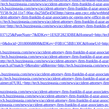
p://tech.buzzingasia.com/news/accident-attorney-firm-franklin-d-azar-a
//tech.buzzingasia.com/news/accident-attorney-firm-franklin-d-azar-ass
e7f158-9c2d-11e7-90ac-0a25fd5e4565http://sierra-app.cpcc.edu/webbr
ent-attorney-firm-franklin-d-azar-associates-pc-opens-new-office-in-
tp://tech.buzzingasia.com/news/accident-attorney-firm-franklin-d-azar-
ction=http://tech.buzzingasia.com/news/accident-attorney-firm-franklin-
=09037125&PageNum=7&IDKey=1E92F2823DBE&Homeurl=http://tech.buzz
um=0&docid=20180068808&IDKey=F0B1C5BB130C&HomeUrl=http://tech.
.buzzingasia.com/news/accident-attorney-firm-franklin-d-azar-associa
/tech.buzzingasia.com/news/accident-attorney-firm-franklin-d-azar-as
http://tech.buzzingasia.com/news/accident-attorney-firm-franklin-d-aza
h/search.pl?match=0&realm=all&terms=http://tech.buzzingasia.com/news/
.buzzingasia.com/news/accident-attorney-firm-franklin-d-azar-associa
p://tech.buzzingasia.com/news/accident-attorney-firm-franklin-d-azar-
isclaimer.pl?URL=http://tech.buzzingasia.com/news/accident-attorney-fir
uzzingasia.com/news/accident-attorney-firm-franklin-d-azar-associate
/tech.buzzingasia.com/news/accident-attorney-firm-franklin-d-azar-asso
tech.buzzingasia.com/news/accident-attorney-firm-franklin-d-azar-asso
buzzingasia.com/news/accident-attorney-firm-franklin-d-azar-associates