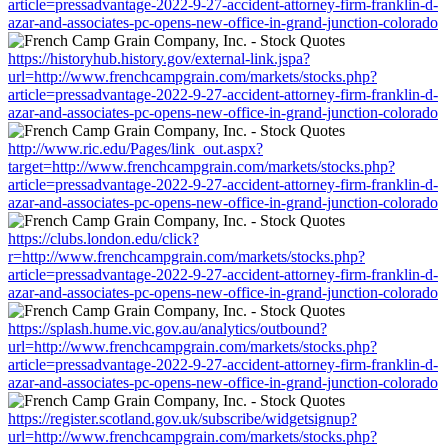
article=pressadvantage-2022-9-27-accident-attorney-firm-franklin-d-
azar-and-associates-pc-opens-new-office-in-grand-junction-colorado
https://historyhub.history.gov/external-link.jspa?
url=http://www.frenchcampgrain.com/markets/stocks.php?
article=pressadvantage-2022-9-27-accident-attorney-firm-franklin-d-
azar-and-associates-pc-opens-new-office-in-grand-junction-colorado
http://www.ric.edu/Pages/link_out.aspx?
target=http://www.frenchcampgrain.com/markets/stocks.php?
article=pressadvantage-2022-9-27-accident-attorney-firm-franklin-d-
azar-and-associates-pc-opens-new-office-in-grand-junction-colorado
https://clubs.london.edu/click?
r=http://www.frenchcampgrain.com/markets/stocks.php?
article=pressadvantage-2022-9-27-accident-attorney-firm-franklin-d-
azar-and-associates-pc-opens-new-office-in-grand-junction-colorado
https://splash.hume.vic.gov.au/analytics/outbound?
url=http://www.frenchcampgrain.com/markets/stocks.php?
article=pressadvantage-2022-9-27-accident-attorney-firm-franklin-d-
azar-and-associates-pc-opens-new-office-in-grand-junction-colorado
https://register.scotland.gov.uk/subscribe/widgetsignup?
url=http://www.frenchcampgrain.com/markets/stocks.php?