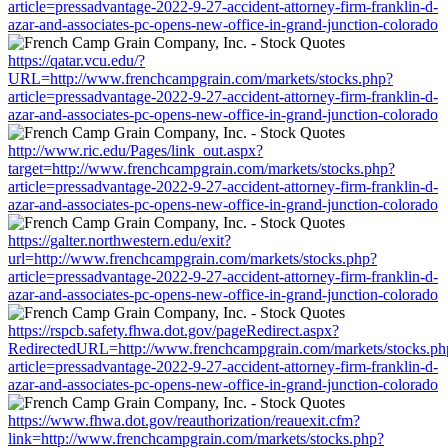
article=pressadvantage-2022-9-27-accident-attorney-firm-franklin-d-
azar-and-associates-pc-opens-new-office-in-grand-junction-colorado
https://qatar.vcu.edu/?
URL=http://www.frenchcampgrain.com/markets/stocks.php?
article=pressadvantage-2022-9-27-accident-attorney-firm-franklin-d-
azar-and-associates-pc-opens-new-office-in-grand-junction-colorado
http://www.ric.edu/Pages/link_out.aspx?
target=http://www.frenchcampgrain.com/markets/stocks.php?
article=pressadvantage-2022-9-27-accident-attorney-firm-franklin-d-
azar-and-associates-pc-opens-new-office-in-grand-junction-colorado
https://galter.northwestern.edu/exit?
url=http://www.frenchcampgrain.com/markets/stocks.php?
article=pressadvantage-2022-9-27-accident-attorney-firm-franklin-d-
azar-and-associates-pc-opens-new-office-in-grand-junction-colorado
https://rspcb.safety.fhwa.dot.gov/pageRedirect.aspx?
RedirectedURL=http://www.frenchcampgrain.com/markets/stocks.ph
article=pressadvantage-2022-9-27-accident-attorney-firm-franklin-d-
azar-and-associates-pc-opens-new-office-in-grand-junction-colorado
https://www.fhwa.dot.gov/reauthorization/reauexit.cfm?
link=http://www.frenchcampgrain.com/markets/stocks.php?