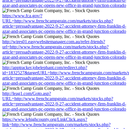
article=pressadvantage-2022-9-27-accident-attorney-firm-franklin-d-
azar-and-associates-pc-opens-new-office-in-grand-junction-colorado
https://www.fca.gov/?
URL=http://www.frenchcampgrain.com/markets/stocks.php?
article=pressadvantage-2022-9-27-accident-attorney-firm-franklin-d-
azar-and-associates-pc-opens-new-office-in-grand-junction-colorado
http://wires01.easywebsitemanager.com.au/refer-friends?
url=http://www.frenchcampgrain.com/markets/stocks.php?
article=pressadvantage-2022-9-27-accident-attorney-firm-franklin-d-
azar-and-associates-pc-opens-new-office-in-grand-junction-colorado
http://apptracker.jobelephant.com/redirect.php?
id=1832527&targetURL=http://www.frenchcampgrain.com/markets/s
article=pressadvantage-2022-9-27-accident-attorney-firm-franklin-d-
azar-and-associates-pc-opens-new-office-in-grand-junction-colorado
http://leag1.com/Goto.asp?
URL=http://www.frenchcampgrain.com/markets/stocks.php?
article=pressadvantage-2022-9-27-accident-attorney-firm-franklin-d-
azar-and-associates-pc-opens-new-office-in-grand-junction-colorado
https://www.lehighcounty.org/LinkClick.aspx?
link=http://www.frenchcampgrain.com/markets/stocks.php?