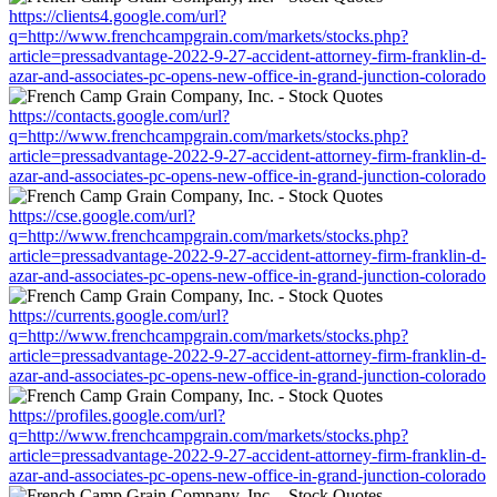
https://clients4.google.com/url?
q=http://www.frenchcampgrain.com/markets/stocks.php?
article=pressadvantage-2022-9-27-accident-attorney-firm-franklin-d-
azar-and-associates-pc-opens-new-office-in-grand-junction-colorado
https://contacts.google.com/url?
q=http://www.frenchcampgrain.com/markets/stocks.php?
article=pressadvantage-2022-9-27-accident-attorney-firm-franklin-d-
azar-and-associates-pc-opens-new-office-in-grand-junction-colorado
https://cse.google.com/url?
q=http://www.frenchcampgrain.com/markets/stocks.php?
article=pressadvantage-2022-9-27-accident-attorney-firm-franklin-d-
azar-and-associates-pc-opens-new-office-in-grand-junction-colorado
https://currents.google.com/url?
q=http://www.frenchcampgrain.com/markets/stocks.php?
article=pressadvantage-2022-9-27-accident-attorney-firm-franklin-d-
azar-and-associates-pc-opens-new-office-in-grand-junction-colorado
https://profiles.google.com/url?
q=http://www.frenchcampgrain.com/markets/stocks.php?
article=pressadvantage-2022-9-27-accident-attorney-firm-franklin-d-
azar-and-associates-pc-opens-new-office-in-grand-junction-colorado