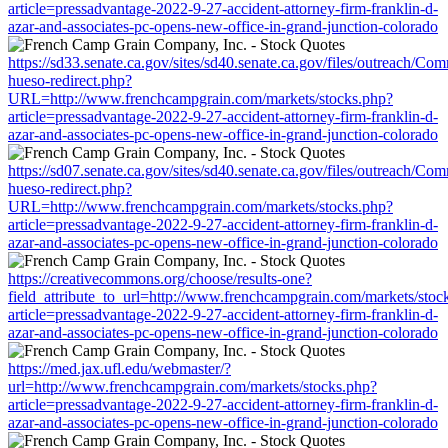
article=pressadvantage-2022-9-27-accident-attorney-firm-franklin-d-
azar-and-associates-pc-opens-new-office-in-grand-junction-colorado
https://sd33.senate.ca.gov/sites/sd40.senate.ca.gov/files/outreach/C
hueso-redirect.php?
URL=http://www.frenchcampgrain.com/markets/stocks.php?
article=pressadvantage-2022-9-27-accident-attorney-firm-franklin-d-
azar-and-associates-pc-opens-new-office-in-grand-junction-colorado
https://sd07.senate.ca.gov/sites/sd40.senate.ca.gov/files/outreach/C
hueso-redirect.php?
URL=http://www.frenchcampgrain.com/markets/stocks.php?
article=pressadvantage-2022-9-27-accident-attorney-firm-franklin-d-
azar-and-associates-pc-opens-new-office-in-grand-junction-colorado
https://creativecommons.org/choose/results-one?
field_attribute_to_url=http://www.frenchcampgrain.com/markets/stoc
article=pressadvantage-2022-9-27-accident-attorney-firm-franklin-d-
azar-and-associates-pc-opens-new-office-in-grand-junction-colorado
https://med.jax.ufl.edu/webmaster/?
url=http://www.frenchcampgrain.com/markets/stocks.php?
article=pressadvantage-2022-9-27-accident-attorney-firm-franklin-d-
azar-and-associates-pc-opens-new-office-in-grand-junction-colorado