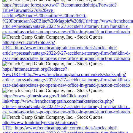
https://treasure.forest.gov.tw/F_Recommendedtrips/Forward?
Title=Taiwan%27s%20eye-
catching%20and%20beautiful%20birds%20-
%20Formosan%20Blue%20Magpie%20&Url=http://www.frenchcampgr
article=pressadvantage-2022-9-27-accident-attorney-firm-franklin-d-
azar-and-associates-pc-opens-new-office-in-grand-junction-colorado
http://playcll.com/Goto.asp?
URL=http://www.frenchcampgrain.com/markets/stocks.php?
article=pressadvantage-2022-9-27-accident-attorney-firm-franklin-d-
azar-and-associates-pc-opens-new-office-in-grand-junction-colorado
https://intranet.ircon.org/Redirect/?
NewURL=http://www.frenchcampgrain.com/markets/stocks.php?
article=pressadvantage-2022-9-27-accident-attorney-firm-franklin-d-
azar-and-associates-pc-opens-new-office-in-grand-junction-colorado
https://www.grimesiowa.gov/LinkClick.aspx?
link=http://www.frenchcampgrain.com/markets/stocks.php?
article=pressadvantage-2022-9-27-accident-attorney-firm-franklin-d-
azar-and-associates-pc-opens-new-office-in-grand-junction-colorado
http://www.franklinflyers.org/Goto.asp?
URL=http://www.frenchcampgrain.com/markets/stocks.php?