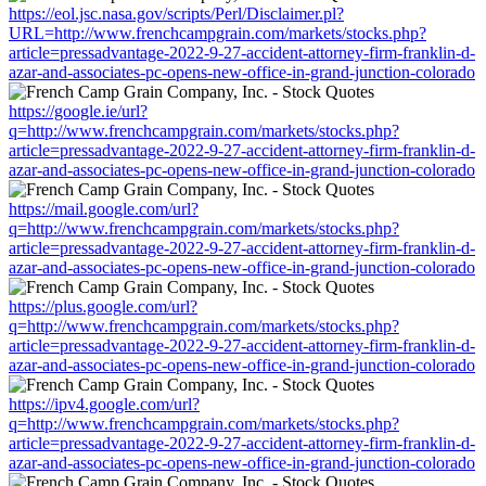
https://eol.jsc.nasa.gov/scripts/Perl/Disclaimer.pl?
URL=http://www.frenchcampgrain.com/markets/stocks.php?
article=pressadvantage-2022-9-27-accident-attorney-firm-franklin-d-
azar-and-associates-pc-opens-new-office-in-grand-junction-colorado
https://google.ie/url?
q=http://www.frenchcampgrain.com/markets/stocks.php?
article=pressadvantage-2022-9-27-accident-attorney-firm-franklin-d-
azar-and-associates-pc-opens-new-office-in-grand-junction-colorado
https://mail.google.com/url?
q=http://www.frenchcampgrain.com/markets/stocks.php?
article=pressadvantage-2022-9-27-accident-attorney-firm-franklin-d-
azar-and-associates-pc-opens-new-office-in-grand-junction-colorado
https://plus.google.com/url?
q=http://www.frenchcampgrain.com/markets/stocks.php?
article=pressadvantage-2022-9-27-accident-attorney-firm-franklin-d-
azar-and-associates-pc-opens-new-office-in-grand-junction-colorado
https://ipv4.google.com/url?
q=http://www.frenchcampgrain.com/markets/stocks.php?
article=pressadvantage-2022-9-27-accident-attorney-firm-franklin-d-
azar-and-associates-pc-opens-new-office-in-grand-junction-colorado