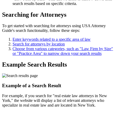
search results based on specific criteria.
Searching for Attorneys
To get started with searching for attorneys using USA Attorney
Guide's search functionality, follow these steps:
Enter keywords related to a specific area of law
Search for attorneys by location
Choose from various categories, such as "Law Firm by Size"
or "Practice Area" to narrow down your search results
Example Search Results
Example of a Search Result
For example, if you search for "real estate law attorneys in New
York," the website will display a list of relevant attorneys who
specialize in real estate law and are located in New York.