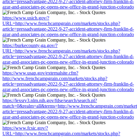
article=pressadvantage-2022-9-27-accident-attorney-firm-franklin-d-
azar-and-associates-pc-opens-new-office-in-grand-junction-colorado
https://www.usich.gov/?
URL=http://www.frenchcampgrain.com/markets/stocks.php?
article=pressadvantage-2022-9-27-accident-attorney-firm-franklin-d-
azar-and-associates-pc-opens-new-office-in-grand-junction-colorado
https://burkecounty-ga.gov/?
URL=http://www.frenchcampgrain.com/markets/stocks.php?
article=pressadvantage-2022-9-27-accident-attorney-firm-franklin-d-
azar-and-associates-pc-opens-new-office-in-grand-junction-colorado
https://www.usap.gov/externalsite.cfm?
http://www.frenchcampgrain.com/markets/stocks.php?
article=pressadvantage-2022-9-27-accident-attorney-firm-franklin-d-
azar-and-associates-pc-opens-new-office-in-grand-junction-colorado
https://lexsrv3.nlm.nih.gov/fdse/search/search.pl?
match=0&realm=all&terms=http://www.frenchcampgrain.com/markets
article=pressadvantage-2022-9-27-accident-attorney-firm-franklin-d-
azar-and-associates-pc-opens-new-office-in-grand-junction-colorado
https://www.fcsic.gov/?
URL=http://www.frenchcampgrain.com/markets/stocks.php?