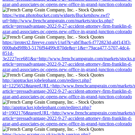
azar-and-associates-pc-opens-new-office-in-grand-junction-colorado
https://wmg.photobucket.com/widgets/Bucketshow.swf?
url=http://www.frenchcampgrain.com/markets/stocks.php?
article=pressadvantage-2022-9-27-accident-attorney-firm-franklin-d-
azar-and-associates-pc-opens-new-office-in-grand-junction-colorado
https://protect2.fireeye.com/v1/url?k=abf3bac6-f772823d-abf143f3-
000babd9f8b3-5176f94499c870de&q=1&e=79aca477-5707-4dc4-
851d-
3e2227ece681&u=http://www.frenchcampgrain.com/markets/stocks.
article=pressadvantage-2022-9-27-accident-attorney-firm-franklin-d-
azar-and-associates-pc-opens-new-office-in-grand-junction-colorado
http://apptracker.jobelephant.com/redirect.php?
id=1225652&targetURL=http://www.frenchcampgrain.com/markets/s
article=pressadvantage-2022-9-27-accident-attorney-firm-franklin-d-
azar-and-associates-pc-opens-new-office-in-grand-junction-colorado
http://apptracker.jobelephant.com/redirect.php?
id=1902176&targetURL=http://www.frenchcampgrain.com/markets/s
article=pressadvantage-2022-9-27-accident-attorney-firm-franklin-d-
azar-and-associates-pc-opens-new-office-in-grand-junction-colorado
https://www.ecrater.co.uk/switch-version.php?