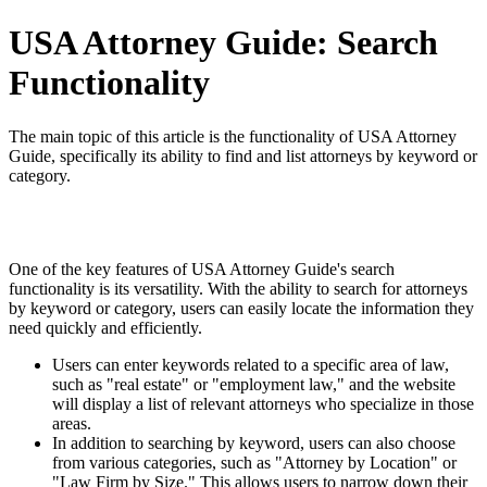
USA Attorney Guide: Search
Functionality
The main topic of this article is the functionality of USA Attorney
Guide, specifically its ability to find and list attorneys by keyword or
category.
One of the key features of USA Attorney Guide's search
functionality is its versatility. With the ability to search for attorneys
by keyword or category, users can easily locate the information they
need quickly and efficiently.
Users can enter keywords related to a specific area of law,
such as "real estate" or "employment law," and the website
will display a list of relevant attorneys who specialize in those
areas.
In addition to searching by keyword, users can also choose
from various categories, such as "Attorney by Location" or
"Law Firm by Size." This allows users to narrow down their