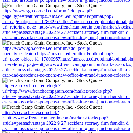
azar-and-associates-pc-opens-new-office-in-grand-junction-colorado
https://www.sgn.cornell.edu/forum/add_post.pl?
page_type=featurehttps://ams.ceu.edu/optimal/optimal.php?
url=page_object_id=17800957https://ams.ceu.edu/optimal/optimal.ph
url=refering_page=http://www.frenchcampgrain.com/markets/stocks.
article=pressadvantage-2022-9-27-accident-attorney-firm-franklin-d-
azar-and-associates-pc-opens-new-office-in-grand-junction-colorado
https://www.sgn.cornell.edu/forum/add_post.pl?
page_type=featurehttps://ams.ceu.edu/optimal/optimal.php?
url=page_object_id=17800957https://ams.ceu.edu/optimal/optimal.ph
url=refering_page=http://www.frenchcampgrain.com/markets/stocks.
article=pressadvantage-2022-9-27-accident-attorney-firm-franklin-d-
azar-and-associates-pc-opens-new-office-in-grand-junction-colorado
http://ezproxy.lib.uh.edu/login?
url=http://www.frenchcampgrain.com/markets/stocks.php?
article=pressadvantage-2022-9-27-accident-attorney-firm-franklin-d-
azar-and-associates-pc-opens-new-office-in-grand-junction-colorado
https://ccc.rochester.edu/click?
r=http://www.frenchcampgrain.com/markets/stocks.php?
article=pressadvantage-2022-9-27-accident-attorney-firm-franklin-d-
azar-and-associates-pc-opens-new-office-in-grand-junction-colorado