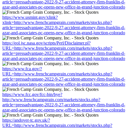
article=pressadvantage-2022-9-27-accident-attorney-firm-franklin-d-
azar-and-associates-pc-opens-new-office-in-grand-junction-colorado
https://www.usmint.gov/xlink?
xlink=http://www.frenchcampgrain.com/markets/stocks.php?
article=pressadvantage-2022-9-27-accident-attorney-firm-franklin-d-
azar-and-associates-pc-opens-new-office-in-grand-junction-colorado
https://eol.jsc.nasa.gov/scripts/Perl/Disclaimer.pl?
URL=http://www.frenchcampgrain.com/markets/stocks.php?
article=pressadvantage-2022-9-27-accident-attorney-firm-franklin-d-
azar-and-associates-pc-opens-new-office-in-grand-junction-colorado
https://www.fca.gov/?
URL=http://www.frenchcampgrain.com/markets/stocks.php?
article=pressadvantage-2022-9-27-accident-attorney-firm-franklin-d-
azar-and-associates-pc-opens-new-office-in-grand-junction-colorado
https://www.fcc.gov/fcc-bin/bye?
http://www.frenchcampgrain.com/markets/stocks.php?
article=pressadvantage-2022-9-27-accident-attorney-firm-franklin-d-
azar-and-associates-pc-opens-new-office-in-grand-junction-colorado
https://andover-tc.gov.uk/?
URL=http://www.frenchcampgrain.com/markets/stocks.php?