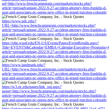
url=http://www.frenchcampgrain.com/markets/stocks.php?
article=pressadvantage-2022-9-27-accident-attorney-firm-franklin-d-
azar-and-associates-pc-opens-new-office-in-grand-junction-colorado
https://www.pdc.edu/?
URL=http://www.frenchcampgrain.com/markets/stocks.php?
article=pressadvantage-2022-9-27-accident-attorney-firm-franklin-d-
azar-and-associates-pc-opens-new-office-in-grand-junction-colorado
https://olin.wustl.edu/EN-US/Events/Pages/EventResults.aspx?
Title=EVENTS&Calendar=EMBA+Calendar;Executive+Programs+Cale
article=pressadvantage-2022-9-27-accident-attorney-firm-franklin-d-
azar-and-associates-pc-opens-new-office-in-grand-junction-colorado
https://www.landmark.edu/?
URL=http://www.frenchcampgrain.com/markets/stocks.php?
article=pressadvantage-2022-9-27-accident-attorney-firm-franklin-d-
azar-and-associates-pc-opens-new-office-in-grand-junction-colorado
https://w3.ric.edu/pages/link_out.aspx?
target=http://www.frenchcampgrain.com/markets/stocks.php?
article=pressadvantage-2022-9-27-accident-attorney-firm-franklin-d-
azar-and-associates-pc-opens-new-office-in-grand-junction-colorado
https://tartanconnect.cmu.edu/click?uid=c8c01438-d893-11e4-a071-