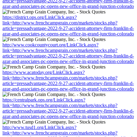
article=pressadvantage-2022-9-27-accident-attorney-firm-franklin-d-
azar-and-associates-pc-opens-new-office-in-grand-junction-colorado
https://district.ops.org/LinkClick.aspx?
link=http://www.frenchcampgrain.com/markets/stocks.php?
article=pressadvantage-2022-9-27-accident-attorney-firm-franklin-d-
azar-and-associates-pc-opens-new-office-in-grand-junction-colorado
http://www.cookcountycourt.org/LinkClick.aspx?
link=http://www.frenchcampgrain.com/markets/stocks.php?
article=pressadvantage-2022-9-27-accident-attorney-firm-franklin-d-
azar-and-associates-pc-opens-new-office-in-grand-junction-colorado
https://www.acatoday.org/LinkClick.aspx?
link=http://www.frenchcampgrain.com/markets/stocks.php?
article=pressadvantage-2022-9-27-accident-attorney-firm-franklin-d-
azar-and-associates-pc-opens-new-office-in-grand-junction-colorado
https://centralpark.ops.org/LinkClick.aspx?
link=http://www.frenchcampgrain.com/markets/stocks.php?
article=pressadvantage-2022-9-27-accident-attorney-firm-franklin-d-
azar-and-associates-pc-opens-new-office-in-grand-junction-colorado
http://www.tusd1.org/LinkClick.aspx?
link=http://www.frenchcampgrain.com/markets/stocks.php?