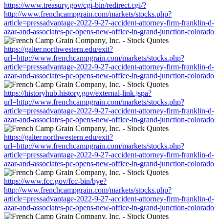
https://www.treasury.gov/cgi-bin/redirect.cgi/?
http://www.frenchcampgrain.com/markets/stocks.php?
article=pressadvantage-2022-9-27-accident-attorney-firm-franklin-d-
azar-and-associates-pc-opens-new-office-in-grand-junction-colorado
https://galter.northwestern.edu/exit?
url=http://www.frenchcampgrain.com/markets/stocks.php?
article=pressadvantage-2022-9-27-accident-attorney-firm-franklin-d-
azar-and-associates-pc-opens-new-office-in-grand-junction-colorado
https://historyhub.history.gov/external-link.jspa?
url=http://www.frenchcampgrain.com/markets/stocks.php?
article=pressadvantage-2022-9-27-accident-attorney-firm-franklin-d-
azar-and-associates-pc-opens-new-office-in-grand-junction-colorado
https://galter.northwestern.edu/exit?
url=http://www.frenchcampgrain.com/markets/stocks.php?
article=pressadvantage-2022-9-27-accident-attorney-firm-franklin-d-
azar-and-associates-pc-opens-new-office-in-grand-junction-colorado
https://www.fcc.gov/fcc-bin/bye?
http://www.frenchcampgrain.com/markets/stocks.php?
article=pressadvantage-2022-9-27-accident-attorney-firm-franklin-d-
azar-and-associates-pc-opens-new-office-in-grand-junction-colorado