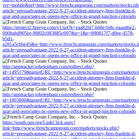
ver=mobile&url=http://www.frenchcampgrain.com/markets/stocks.ph
article=pressadvantage-2022-9-27-accident-attorney-firm-franklin-d-
azar-and-associates-pc-opens-new-office-in-grand-junction-colorado
https://protect2.fireeye.com/v1/url?k=eaa82fd7-b68e1b8c-eaaad6e2-
000babd905ee-98f02c083885c097&q=1&e=890817f7-d0ee-4578-
b5d1-
a281a5cbbe45&u=http://www.frenchcampgrain.com/markets/stocks.
article=pressadvantage-2022-9-27-accident-attorney-firm-franklin-d-
azar-and-associates-pc-opens-new-office-in-grand-junction-colorado
http://apptracker.jobelephant.com/redirect.php?
id=1495179&targetURL=http://www.frenchcampgrain.com/markets/s
article=pressadvantage-2022-9-27-accident-attorney-firm-franklin-d-
azar-and-associates-pc-opens-new-office-in-grand-junction-colorado
http://apptracker.jobelephant.com/redirect.php?
id=1803800&targetURL=http://www.frenchcampgrain.com/markets/s
article=pressadvantage-2022-9-27-accident-attorney-firm-franklin-d-
azar-and-associates-pc-opens-new-office-in-grand-junction-colorado
https://south.ops.org/LinkClick.aspx?
link=http://www.frenchcampgrain.com/markets/stocks.php?
article=pressadvantage-2022-9-27-accident-attorney-firm-franklin-d-