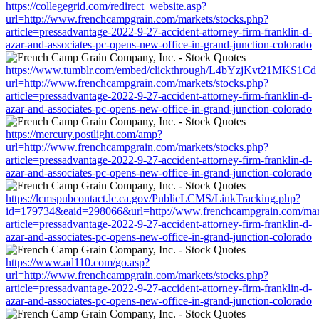
https://collegegrid.com/redirect_website.asp?
url=http://www.frenchcampgrain.com/markets/stocks.php?
article=pressadvantage-2022-9-27-accident-attorney-firm-franklin-d-
azar-and-associates-pc-opens-new-office-in-grand-junction-colorado
https://www.tumblr.com/embed/clickthrough/L4bYzjKvt21MKS1Cd
url=http://www.frenchcampgrain.com/markets/stocks.php?
article=pressadvantage-2022-9-27-accident-attorney-firm-franklin-d-
azar-and-associates-pc-opens-new-office-in-grand-junction-colorado
https://mercury.postlight.com/amp?
url=http://www.frenchcampgrain.com/markets/stocks.php?
article=pressadvantage-2022-9-27-accident-attorney-firm-franklin-d-
azar-and-associates-pc-opens-new-office-in-grand-junction-colorado
https://lcmspubcontact.lc.ca.gov/PublicLCMS/LinkTracking.php?
id=179734&eaid=298066&url=http://www.frenchcampgrain.com/mark
article=pressadvantage-2022-9-27-accident-attorney-firm-franklin-d-
azar-and-associates-pc-opens-new-office-in-grand-junction-colorado
https://www.ad110.com/go.asp?
url=http://www.frenchcampgrain.com/markets/stocks.php?
article=pressadvantage-2022-9-27-accident-attorney-firm-franklin-d-
azar-and-associates-pc-opens-new-office-in-grand-junction-colorado