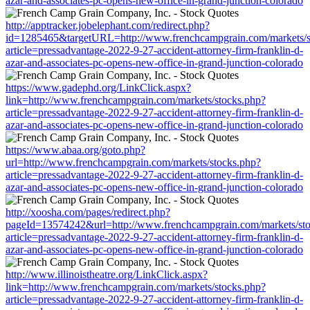
azar-and-associates-pc-opens-new-office-in-grand-junction-colorado
http://apptracker.jobelephant.com/redirect.php?
id=1285465&targetURL=http://www.frenchcampgrain.com/markets/s
article=pressadvantage-2022-9-27-accident-attorney-firm-franklin-d-
azar-and-associates-pc-opens-new-office-in-grand-junction-colorado
https://www.gadephd.org/LinkClick.aspx?
link=http://www.frenchcampgrain.com/markets/stocks.php?
article=pressadvantage-2022-9-27-accident-attorney-firm-franklin-d-
azar-and-associates-pc-opens-new-office-in-grand-junction-colorado
https://www.abaa.org/goto.php?
url=http://www.frenchcampgrain.com/markets/stocks.php?
article=pressadvantage-2022-9-27-accident-attorney-firm-franklin-d-
azar-and-associates-pc-opens-new-office-in-grand-junction-colorado
http://xoosha.com/pages/redirect.php?
pageId=13574242&url=http://www.frenchcampgrain.com/markets/st
article=pressadvantage-2022-9-27-accident-attorney-firm-franklin-d-
azar-and-associates-pc-opens-new-office-in-grand-junction-colorado
http://www.illinoistheatre.org/LinkClick.aspx?
link=http://www.frenchcampgrain.com/markets/stocks.php?
article=pressadvantage-2022-9-27-accident-attorney-firm-franklin-d-