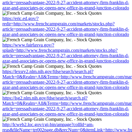
article=pressadvantage-2022-9-27-accident-attorney-firm-franklin-d-
azar-and-associates-pc-opens-new-office-in-grand-junction-colorado
https://eric.ed.gov/?
redir=http://www.frenchcampgrain.com/markets/stocks.php?
article=pressadvantage-2022-9-27-accident-attorney-firm-franklin-d-
azar-and-associates-pc-opens-new-office-in-grand-junction-colorado
https://www.fairfaxva.gov/?
splash=http://www.frenchcampgrain.com/markets/stocks.php?
article=pressadvantage-2022-9-27-accident-attorney-firm-franklin-d-
azar-and-associates-pc-opens-new-office-in-grand-junction-colorado
https://lexsrv2.nlm.nih.gov/fdse/search/search.pl?
Match=0&Realm=All&Terms=http://www.frenchcampgrain.com/marke
article=pressadvantage-2022-9-27-accident-attorney-firm-franklin-d-
azar-and-associates-pc-opens-new-office-in-grand-junction-colorado
https://lsg2.nlm.nih.gov/fdse/search/search.pl?
Match=0&Realm=All&Terms=http://www.frenchcampgrain.com/marke
article=pressadvantage-2022-9-27-accident-attorney-firm-franklin-d-
azar-and-associates-pc-opens-new-office-in-grand-junction-colorado
http://lcweb2.loc.gov/cgi-bin/ampage?collId=am-
reas&fileName=trr002page.db&recNum=0&itemLink=http://www.fre