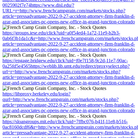
0025902f7e74https://www.disl.edu/?
URL=r=http://www.frenchcampgrain.com/markets/stocks.php?
article=pressadvantage-2022-9-27-accident-attorney-firm-franklin-d-
azar-and-associates-pc-opens-new-office-in-grand-junction-colorado
https://groups.iese.edu/click?uid=a0f54ed4-1a72-11e9-b2b3-
0ab6f3b1da1c&r=http://www.frenchcampgrain.com/markets/stocks.p
article=pressadvantage-2022-9-27-accident-attorney-firm-franklin-d-
azar-and-associates-pc-opens-new-office-in-grand-junction-colorado
https://engage.bridgew.edu/click?uid=f0e7f158-9c2d-11e7-90ac-
0a25fd5e4565https://weblib.lib.umt.edu/redirect/proxyselect.php?
url=r=http://www.frenchcampgrain.com/markets/stocks.php?
article=pressadvantage-2022-9-27-accident-attorney-firm-franklin-d-
azar-and-associates-pc-opens-new-office-in-grand-junction-colorado
https://libproxy.berkeley.edu/login?
qurl=http://www.frenchcampgrain.com/markets/stocks.php?
article=pressadvantage-2022-9-27-accident-attorney-firm-franklin-d-
azar-and-associates-pc-opens-new-office-in-grand-junction-colorado
https://sloangroups.mit.edu/click?uid=7ffbc076-b41f-11e8-b516-
0ac8160dcdf6&r=http://www.frenchcampgrain.com/markets/stocks.p
article=pressadvantage-2022-9-27-accident-attorney-firm-franklin-d-