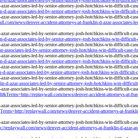
d-azar-associates-led-by-senior-attorney-josh-hotchkiss-win-difficult-
-d-azar-associates-led-by-senior-attorney-josh-hotchkiss-win-difficult-
all.com/news/denver-accident-attorneys-at-franklin-d-azar-associates-led
d-azar-associates-led-by-senior-attorney-josh-hotchkiss-win-difficult-
r-associates-led-by-senior-attorney-josh-hotchkiss-win-difficult-case-f
d-azar-associates-led-by-senior-attorney-josh-hotchkiss-win-difficult-
-d-azar-associates-led-by-senior-attorney-josh-hotchkiss-win-difficult-
n-d-azar-associates-led-by-senior-attorney-josh-hotchkiss-win-difficult
&Terms=http://replaywall.com/news/denver-accident-attorneys-at-frankl
rms=http://replaywall.com/news/denver-accident-attorneys-at-franklin-
laywall.com/news/denver-accident-attorneys-at-franklin-d-azar-associ