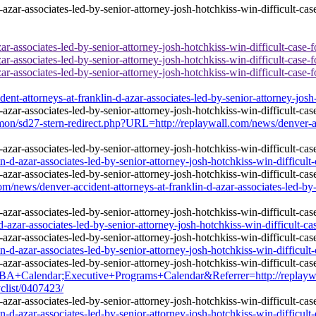
r-associates-led-by-senior-attorney-josh-hotchkiss-win-difficult-case-f
r-associates-led-by-senior-attorney-josh-hotchkiss-win-difficult-case-f
r-associates-led-by-senior-attorney-josh-hotchkiss-win-difficult-case-f
-attorneys-at-franklin-d-azar-associates-led-by-senior-attorney-josh-h
mmon/sd27-stern-redirect.php?URL=http://replaywall.com/news/denver-acc
d-azar-associates-led-by-senior-attorney-josh-hotchkiss-win-difficult-
ws/denver-accident-attorneys-at-franklin-d-azar-associates-led-by-sen
-azar-associates-led-by-senior-attorney-josh-hotchkiss-win-difficult-ca
d-azar-associates-led-by-senior-attorney-josh-hotchkiss-win-difficult-
lendar;Executive+Programs+Calendar&Referrer=http://replaywall.co
yclist/0407423/
d-azar-associates-led-by-senior-attorney-josh-hotchkiss-win-difficult-