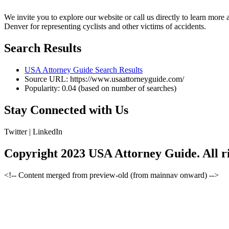
We invite you to explore our website or call us directly to learn mor
Denver for representing cyclists and other victims of accidents.
Search Results
USA Attorney Guide Search Results
Source URL: https://www.usaattorneyguide.com/
Popularity: 0.04 (based on number of searches)
Stay Connected with Us
Twitter |
LinkedIn
Copyright 2023 USA Attorney Guide. All ri
<!-- Content merged from preview-old (from mainnav onward) -->