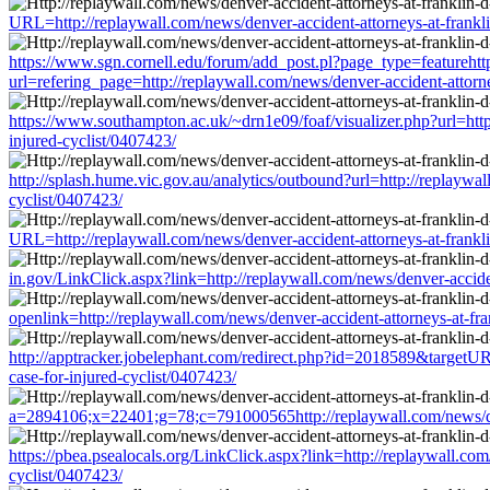
URL=http://replaywall.com/news/denver-accident-attorneys-at-franklin-
https://www.sgn.cornell.edu/forum/add_post.pl?page_type=featurehtt
url=refering_page=http://replaywall.com/news/denver-accident-attorney
https://www.southampton.ac.uk/~drn1e09/foaf/visualizer.php?url=http:/
injured-cyclist/0407423/
http://splash.hume.vic.gov.au/analytics/outbound?url=http://replaywall
cyclist/0407423/
URL=http://replaywall.com/news/denver-accident-attorneys-at-franklin-
in.gov/LinkClick.aspx?link=http://replaywall.com/news/denver-accident
openlink=http://replaywall.com/news/denver-accident-attorneys-at-fran
http://apptracker.jobelephant.com/redirect.php?id=2018589&targetURL=
case-for-injured-cyclist/0407423/
a=2894106;x=22401;g=78;c=791000565http://replaywall.com/news/denver
https://pbea.psealocals.org/LinkClick.aspx?link=http://replaywall.com/
cyclist/0407423/