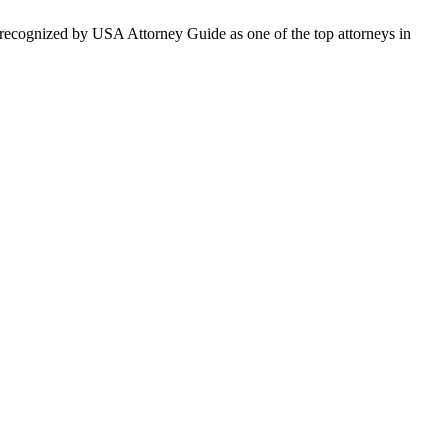
en recognized by USA Attorney Guide as one of the top attorneys in