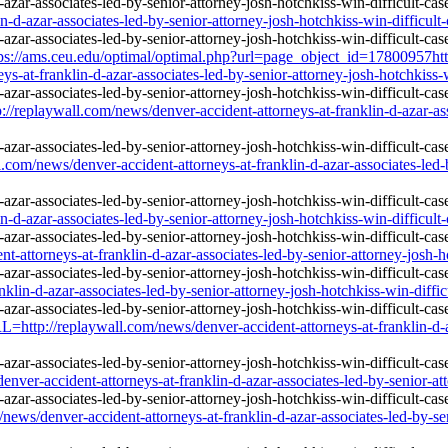
d-azar-associates-led-by-senior-attorney-josh-hotchkiss-win-difficult-
ps://ams.ceu.edu/optimal/optimal.php?url=page_object_id=17800957htt
s-at-franklin-d-azar-associates-led-by-senior-attorney-josh-hotchkiss-w
/replaywall.com/news/denver-accident-attorneys-at-franklin-d-azar-asso
.com/news/denver-accident-attorneys-at-franklin-d-azar-associates-led-b
d-azar-associates-led-by-senior-attorney-josh-hotchkiss-win-difficult-
-attorneys-at-franklin-d-azar-associates-led-by-senior-attorney-josh-ho
klin-d-azar-associates-led-by-senior-attorney-josh-hotchkiss-win-diffic
http://replaywall.com/news/denver-accident-attorneys-at-franklin-d-aza
-accident-attorneys-at-franklin-d-azar-associates-led-by-senior-attor
news/denver-accident-attorneys-at-franklin-d-azar-associates-led-by-sen