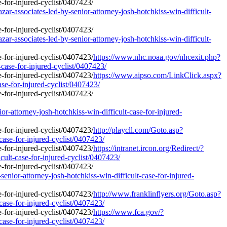
r-associates-led-by-senior-attorney-josh-hotchkiss-win-difficult-
r-associates-led-by-senior-attorney-josh-hotchkiss-win-difficult-
https://www.nhc.noaa.gov/nhcexit.php?
-case-for-injured-cyclist/0407423/
https://www.aipso.com/LinkClick.aspx?
ase-for-injured-cyclist/0407423/
ttorney-josh-hotchkiss-win-difficult-case-for-injured-
http://playcll.com/Goto.asp?
case-for-injured-cyclist/0407423/
https://intranet.ircon.org/Redirect/?
ult-case-for-injured-cyclist/0407423/
nior-attorney-josh-hotchkiss-win-difficult-case-for-injured-
http://www.franklinflyers.org/Goto.asp?
case-for-injured-cyclist/0407423/
https://www.fca.gov/?
case-for-injured-cyclist/0407423/