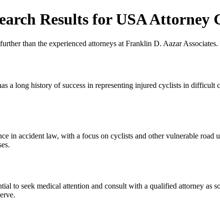
earch Results for USA Attorney 
urther than the experienced attorneys at Franklin D. Aazar Associates.
s a long history of success in representing injured cyclists in difficult 
ce in accident law, with a focus on cyclists and other vulnerable road 
ses.
tial to seek medical attention and consult with a qualified attorney as 
serve.