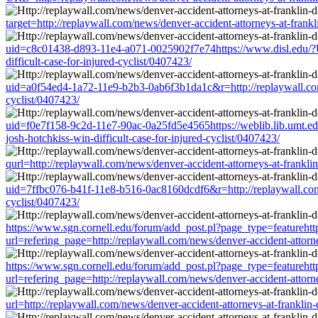
target=http://replaywall.com/news/denver-accident-attorneys-at-frankli
uid=c8c01438-d893-11e4-a071-0025902f7e74https://www.disl.edu/?URL=
difficult-case-for-injured-cyclist/0407423/
uid=a0f54ed4-1a72-11e9-b2b3-0ab6f3b1da1c&r=http://replaywall.com/ne
cyclist/0407423/
uid=f0e7f158-9c2d-11e7-90ac-0a25fd5e4565https://weblib.lib.umt.edu/r
josh-hotchkiss-win-difficult-case-for-injured-cyclist/0407423/
qurl=http://replaywall.com/news/denver-accident-attorneys-at-franklin-
uid=7ffbc076-b41f-11e8-b516-0ac8160dcdf6&r=http://replaywall.com/new
cyclist/0407423/
https://www.sgn.cornell.edu/forum/add_post.pl?page_type=featurehtt
url=refering_page=http://replaywall.com/news/denver-accident-attorney
https://www.sgn.cornell.edu/forum/add_post.pl?page_type=featurehtt
url=refering_page=http://replaywall.com/news/denver-accident-attorney
url=http://replaywall.com/news/denver-accident-attorneys-at-franklin-d