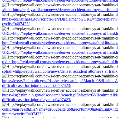
URL=http://replaywall.com/news/denver-accident-attorneys-at-franklin-
xlink=http://replaywall.com/news/denver-accident-attorneys-at-franklin
https://eol.jsc.nasa.gov/scripts/Perl/Disclaimer.pl?URL=http://replayw
cyclist/0407423/
URL=http://replaywall.com/news/denver-accident-attorneys-at-franklin-
http://replaywall.com/news/denver-accident-attorneys-at-franklin-d-aza
URL=http://replaywall.com/news/denver-accident-attorneys-at-franklin-
redir=http://replaywall.com/news/denver-accident-attorneys-at-franklin
splash=http://replaywall.com/news/denver-accident-attorneys-at-frankli
https://lexsrv2.nlm.nih.gov/fdse/search/search.pl?Match=0&Realm=All
difficult-case-for-injured-cyclist/0407423/
https://lsg2.nlm.nih.gov/fdse/search/search.pl?Match=0&Realm=All&Te
difficult-case-for-injured-cyclist/0407423/
collId=am-reas&fileName=trr002page.db&recNum=0&itemLink=http://rep
injured-cyclist/0407423/