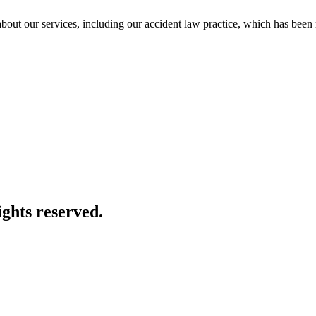
e about our services, including our accident law practice, which has be
ghts reserved.