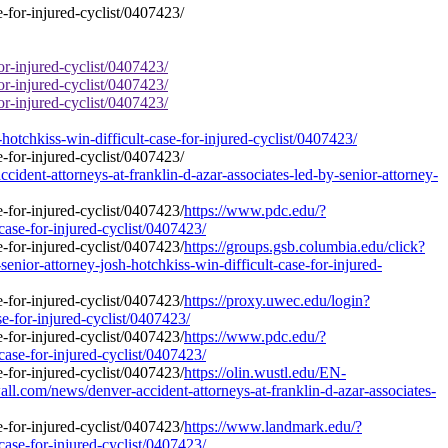
or-injured-cyclist/0407423/
or-injured-cyclist/0407423/
or-injured-cyclist/0407423/
otchkiss-win-difficult-case-for-injured-cyclist/0407423/
ident-attorneys-at-franklin-d-azar-associates-led-by-senior-attorney-
https://www.pdc.edu/?
case-for-injured-cyclist/0407423/
https://groups.gsb.columbia.edu/click?
ior-attorney-josh-hotchkiss-win-difficult-case-for-injured-
https://proxy.uwec.edu/login?
se-for-injured-cyclist/0407423/
https://www.pdc.edu/?
case-for-injured-cyclist/0407423/
https://olin.wustl.edu/EN-
m/news/denver-accident-attorneys-at-franklin-d-azar-associates-
https://www.landmark.edu/?
case-for-injured-cyclist/0407423/