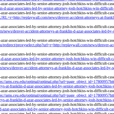
n-d-azar-associates-led-by-senior-attorney-josh-hotchkiss-win-difficult
r=http://replaywall.com/news/denver-accident-attorneys-at-franklin-
ws/denver-accident-attorneys-at-franklin-d-azar-associates-led-by-sen
edirect/proxyselect.php?url=r=http://replaywall.com/news/denver-accid
d-azar-associates-led-by-senior-attorney-josh-hotchkiss-win-difficult-c
s/denver-accident-attorneys-at-franklin-d-azar-associates-led-by-seni
ps://ams.ceu.edu/optimal/optimal.php?url=page_object_id=17800957htt
s-at-franklin-d-azar-associates-led-by-senior-attorney-josh-hotchkiss-w
ps://ams.ceu.edu/optimal/optimal.php?url=page_object_id=17800957htt
s-at-franklin-d-azar-associates-led-by-senior-attorney-josh-hotchkiss-w
-azar-associates-led-by-senior-attorney-josh-hotchkiss-win-difficult-ca