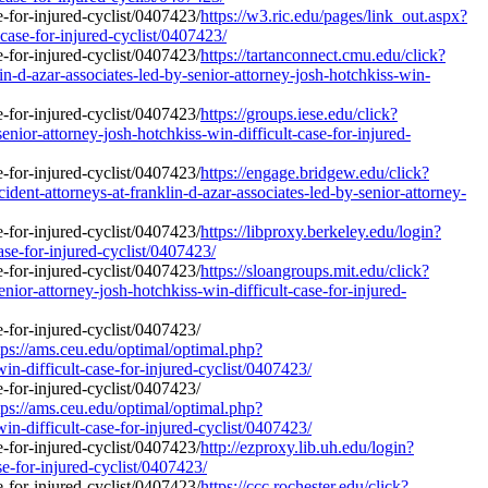
https://w3.ric.edu/pages/link_out.aspx?
-case-for-injured-cyclist/0407423/
https://tartanconnect.cmu.edu/click?
d-azar-associates-led-by-senior-attorney-josh-hotchkiss-win-
https://groups.iese.edu/click?
ior-attorney-josh-hotchkiss-win-difficult-case-for-injured-
https://engage.bridgew.edu/click?
ent-attorneys-at-franklin-d-azar-associates-led-by-senior-attorney-
https://libproxy.berkeley.edu/login?
ase-for-injured-cyclist/0407423/
https://sloangroups.mit.edu/click?
or-attorney-josh-hotchkiss-win-difficult-case-for-injured-
ps://ams.ceu.edu/optimal/optimal.php?
in-difficult-case-for-injured-cyclist/0407423/
ps://ams.ceu.edu/optimal/optimal.php?
in-difficult-case-for-injured-cyclist/0407423/
http://ezproxy.lib.uh.edu/login?
se-for-injured-cyclist/0407423/
https://ccc.rochester.edu/click?