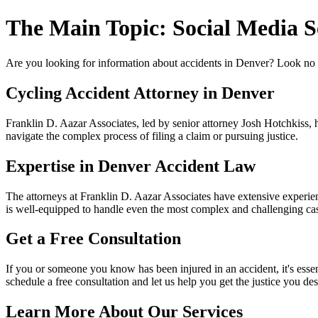
The Main Topic: Social Media S
Are you looking for information about accidents in Denver? Look no f
Cycling Accident Attorney in Denver
Franklin D. Aazar Associates, led by senior attorney Josh Hotchkiss, ha
navigate the complex process of filing a claim or pursuing justice.
Expertise in Denver Accident Law
The attorneys at Franklin D. Aazar Associates have extensive experien
is well-equipped to handle even the most complex and challenging ca
Get a Free Consultation
If you or someone you know has been injured in an accident, it's essen
schedule a free consultation and let us help you get the justice you de
Learn More About Our Services