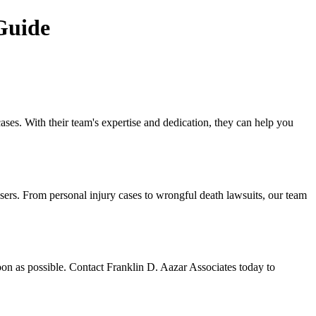
Guide
cases. With their team's expertise and dedication, they can help you
users. From personal injury cases to wrongful death lawsuits, our team
soon as possible. Contact Franklin D. Aazar Associates today to