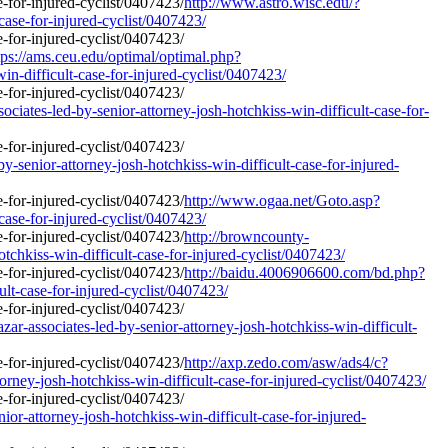
http://www.astro.wisc.edu/?
case-for-injured-cyclist/0407423/
ps://ams.ceu.edu/optimal/optimal.php?
in-difficult-case-for-injured-cyclist/0407423/
ciates-led-by-senior-attorney-josh-hotchkiss-win-difficult-case-for-
y-senior-attorney-josh-hotchkiss-win-difficult-case-for-injured-
http://www.ogaa.net/Goto.asp?
case-for-injured-cyclist/0407423/
http://browncounty-
tchkiss-win-difficult-case-for-injured-cyclist/0407423/
http://baidu.4006906600.com/bd.php?
ult-case-for-injured-cyclist/0407423/
r-associates-led-by-senior-attorney-josh-hotchkiss-win-difficult-
http://axp.zedo.com/asw/ads4/c?
ney-josh-hotchkiss-win-difficult-case-for-injured-cyclist/0407423/
ior-attorney-josh-hotchkiss-win-difficult-case-for-injured-