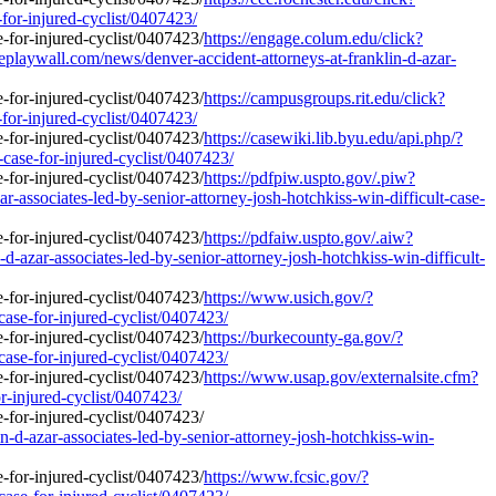
-for-injured-cyclist/0407423/
https://engage.colum.edu/click?
laywall.com/news/denver-accident-attorneys-at-franklin-d-azar-
https://campusgroups.rit.edu/click?
-for-injured-cyclist/0407423/
https://casewiki.lib.byu.edu/api.php/?
-case-for-injured-cyclist/0407423/
https://pdfpiw.uspto.gov/.piw?
ciates-led-by-senior-attorney-josh-hotchkiss-win-difficult-case-
https://pdfaiw.uspto.gov/.aiw?
associates-led-by-senior-attorney-josh-hotchkiss-win-difficult-
https://www.usich.gov/?
case-for-injured-cyclist/0407423/
https://burkecounty-ga.gov/?
case-for-injured-cyclist/0407423/
https://www.usap.gov/externalsite.cfm?
or-injured-cyclist/0407423/
-d-azar-associates-led-by-senior-attorney-josh-hotchkiss-win-
https://www.fcsic.gov/?