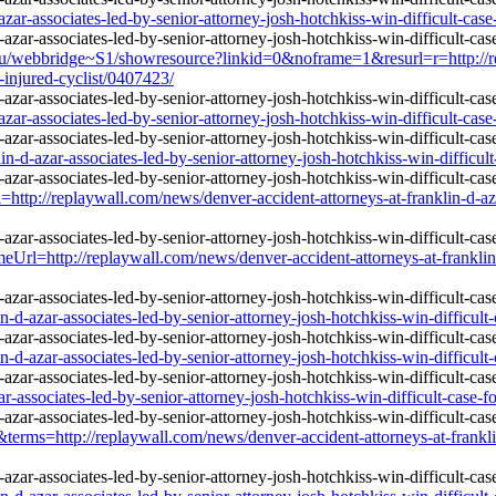
zar-associates-led-by-senior-attorney-josh-hotchkiss-win-difficult-case
u/webbridge~S1/showresource?linkid=0&noframe=1&resurl=r=http://rep
r-injured-cyclist/0407423/
zar-associates-led-by-senior-attorney-josh-hotchkiss-win-difficult-case
n-d-azar-associates-led-by-senior-attorney-josh-hotchkiss-win-difficult
aywall.com/news/denver-accident-attorneys-at-franklin-d-azar-asso
eplaywall.com/news/denver-accident-attorneys-at-franklin-d-azar-
d-azar-associates-led-by-senior-attorney-josh-hotchkiss-win-difficult-
d-azar-associates-led-by-senior-attorney-josh-hotchkiss-win-difficult-
r-associates-led-by-senior-attorney-josh-hotchkiss-win-difficult-case-f
terms=http://replaywall.com/news/denver-accident-attorneys-at-franklin