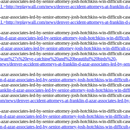
http://replaywall.com/news/denver-accident-attorneys-at-franklin-d-aza
http://replaywall.com/news/denver-accident-attorneys-at-franklin-d-aza
n-d-azar-associates-led-by-senior-attorney-josh-hotchkiss-win-difficult
d-azar-associates-led-by-senior-attorney-josh-hotchkiss-win-difficult-c
e=Taiwan%27s%20eye-catching%20and%20beautiful%20birds%20-
ver-accident-attorneys-at-franklin-d-azar-associates-led-by-senior-a
d-azar-associates-led-by-senior-attorney-josh-hotchkiss-win-difficult-
lin-d-azar-associates-led-by-senior-attorney-josh-hotchkiss-win-diffic
/news/denver-accident-attorneys-at-franklin-d-azar-associates-led-by-se
d-azar-associates-led-by-senior-attorney-josh-hotchkiss-win-difficult-
d-azar-associates-led-by-senior-attorney-josh-hotchkiss-win-difficult-