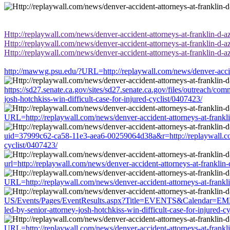
Http://replaywall.com/news/denver-accident-attorneys-at-franklin-d-aza
Http://replaywall.com/news/denver-accident-attorneys-at-franklin-d-aza
Http://replaywall.com/news/denver-accident-attorneys-at-franklin-d-aza
http://mawwg.psu.edu/?URL=http://replaywall.com/news/denver-accident
https://sd27.senate.ca.gov/sites/sd27.senate.ca.gov/files/outreach/co
josh-hotchkiss-win-difficult-case-for-injured-cyclist/0407423/
URL=http://replaywall.com/news/denver-accident-attorneys-at-franklin-
uid=37999c62-ca58-11e3-aea6-00259064d38a&r=http://replaywall.com/ne
cyclist/0407423/
url=http://replaywall.com/news/denver-accident-attorneys-at-franklin-d
URL=http://replaywall.com/news/denver-accident-attorneys-at-franklin-
US/Events/Pages/EventResults.aspx?Title=EVENTS&Calendar=EMBA+Ca
led-by-senior-attorney-josh-hotchkiss-win-difficult-case-for-injured-c
URL=http://replaywall.com/news/denver-accident-attorneys-at-franklin-