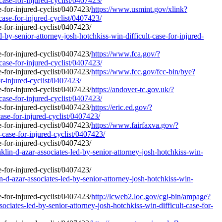
case-for-injured-cyclist/0407423/
https://www.usmint.gov/xlink?
case-for-injured-cyclist/0407423/
-by-senior-attorney-josh-hotchkiss-win-difficult-case-for-injured-
https://www.fca.gov/?
case-for-injured-cyclist/0407423/
https://www.fcc.gov/fcc-bin/bye?
or-injured-cyclist/0407423/
https://andover-tc.gov.uk/?
case-for-injured-cyclist/0407423/
https://eric.ed.gov/?
case-for-injured-cyclist/0407423/
https://www.fairfaxva.gov/?
-case-for-injured-cyclist/0407423/
in-d-azar-associates-led-by-senior-attorney-josh-hotchkiss-win-
d-azar-associates-led-by-senior-attorney-josh-hotchkiss-win-
http://lcweb2.loc.gov/cgi-bin/ampage?
ates-led-by-senior-attorney-josh-hotchkiss-win-difficult-case-for-