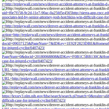
r=http://replaywall.com/news/denver-accident-attorneys-at-franklin-d-a
uid=f0e7f158-9c2d-11e7-90ac-0a25fd5e4565http://sierra-app.cpcc.ed
associates-led-by-senior-attorney-josh-hotchkiss-win-difficult-case-fo
r=http://replaywall.com/news/denver-accident-attorneys-at-franklin-d-a
action=http://replaywall.com/news/denver-accident-attorneys-at-frankli
docid=09037125&PageNum=7&IDKey=1E92F2823DBE&Homeurl=http://repl
for-injured-cyclist/0407423/
PageNum=0&docid=20180068808&IDKey=F0B1C5BB130C&HomeUrl=http://r
case-for-injured-cyclist/0407423/
URL=http://replaywall.com/news/denver-accident-attorneys-at-franklin-
URL=http://replaywall.com/news/denver-accident-attorneys-at-franklin-
http://replaywall.com/news/denver-accident-attorneys-at-franklin-d-aza
https://lexsrv3.nlm.nih.gov/fdse/search/search.pl?match=0&realm=all&
difficult-case-for-injured-cyclist/0407423/