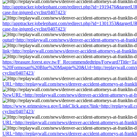
http://apptracker.jobelephant.com/redirect.php?id=1919476&targetURL=
case-for-injured-cyclist/0407423/
http://apptracker.jobelephant.com/redirect.php?id=1301353&targetURL=
case-for-injured-cyclist/0407423/
outurl=http://replaywall.com/news/denver-accident-attorneys-at-frankli
link=http://replaywall.com/news/denver-accident-attorneys-at-franklin-
https://treasure.forest.gov.tw/F_Recommendedtrips/Forward?Titl
%20Formosan%20Blue%20Magpie%20&Url=http://replaywall.com/news/den
cyclist/0407423/
URL=http://replaywall.com/news/denver-accident-attorneys-at-franklin-
NewURL=http://replaywall.com/news/denver-accident-attorneys-at-frank
https://www.grimesiowa.gov/LinkClick.aspx?link=http://replaywall.com
cyclist/0407423/
URL=http://replaywall.com/news/denver-accident-attorneys-at-franklin-
URL=http://replaywall.com/news/denver-accident-attorneys-at-franklin-