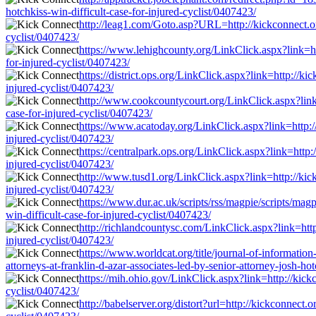
hotchkiss-win-difficult-case-for-injured-cyclist/0407423/
http://leag1.com/Goto.asp?URL=http://kickconnect.org
cyclist/0407423/
https://www.lehighcounty.org/LinkClick.aspx?link=htt
for-injured-cyclist/0407423/
https://district.ops.org/LinkClick.aspx?link=http://ki
injured-cyclist/0407423/
http://www.cookcountycourt.org/LinkClick.aspx?link=h
case-for-injured-cyclist/0407423/
https://www.acatoday.org/LinkClick.aspx?link=http://
injured-cyclist/0407423/
https://centralpark.ops.org/LinkClick.aspx?link=http:
injured-cyclist/0407423/
http://www.tusd1.org/LinkClick.aspx?link=http://kickc
injured-cyclist/0407423/
https://www.dur.ac.uk/scripts/rss/magpie/scripts/mag
win-difficult-case-for-injured-cyclist/0407423/
http://richlandcountysc.com/LinkClick.aspx?link=http:
injured-cyclist/0407423/
https://www.worldcat.org/title/journal-of-informati
attorneys-at-franklin-d-azar-associates-led-by-senior-attorney-josh-hot
https://mih.ohio.gov/LinkClick.aspx?link=http://kickc
cyclist/0407423/
http://babelserver.org/distort?url=http://kickconnect.