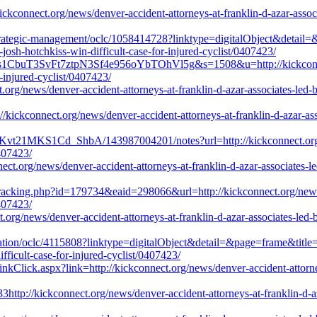
ckconnect.org/news/denver-accident-attorneys-at-franklin-d-azar-associa
-strategic-management/oclc/1058414728?linktype=digitalObject&detail
-josh-hotchkiss-win-difficult-case-for-injured-cyclist/0407423/
ts1CbuT3SvFt7ztpN3Sf4e956oYbTOhVl5g&s=1508&u=http://kickconnect.
r-injured-cyclist/0407423/
.org/news/denver-accident-attorneys-at-franklin-d-azar-associates-led-by
://kickconnect.org/news/denver-accident-attorneys-at-franklin-d-azar-ass
vt21MKS1Cd_ShbA/143987004201/notes?url=http://kickconnect.org/new
0407423/
ect.org/news/denver-accident-attorneys-at-franklin-d-azar-associates-le
acking.php?id=179734&eaid=298066&url=http://kickconnect.org/news/de
0407423/
org/news/denver-accident-attorneys-at-franklin-d-azar-associates-led-by
ucation/oclc/4115808?linktype=digitalObject&detail=&page=frame&title=
ifficult-case-for-injured-cyclist/0407423/
inkClick.aspx?link=http://kickconnect.org/news/denver-accident-attorney
tp://kickconnect.org/news/denver-accident-attorneys-at-franklin-d-aza