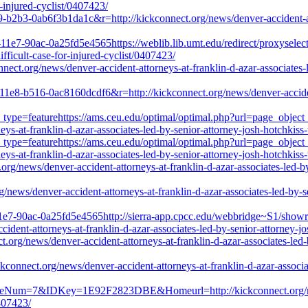
r-injured-cyclist/0407423/
9-b2b3-0ab6f3b1da1c&r=http://kickconnect.org/news/denver-accident-att
11e7-90ac-0a25fd5e4565https://weblib.lib.umt.edu/redirect/proxyselect
ifficult-case-for-injured-cyclist/0407423/
nnect.org/news/denver-accident-attorneys-at-franklin-d-azar-associates-l
-11e8-b516-0ac8160dcdf6&r=http://kickconnect.org/news/denver-accident-
_type=featurehttps://ams.ceu.edu/optimal/optimal.php?url=page_object
ys-at-franklin-d-azar-associates-led-by-senior-attorney-josh-hotchkiss-
_type=featurehttps://ams.ceu.edu/optimal/optimal.php?url=page_object
ys-at-franklin-d-azar-associates-led-by-senior-attorney-josh-hotchkiss-
.org/news/denver-accident-attorneys-at-franklin-d-azar-associates-led-by
rg/news/denver-accident-attorneys-at-franklin-d-azar-associates-led-by-s
11e7-90ac-0a25fd5e4565http://sierra-app.cpcc.edu/webbridge~S1/show
ent-attorneys-at-franklin-d-azar-associates-led-by-senior-attorney-jos
ct.org/news/denver-accident-attorneys-at-franklin-d-azar-associates-led-
ickconnect.org/news/denver-accident-attorneys-at-franklin-d-azar-associa
geNum=7&IDKey=1E92F2823DBE&Homeurl=http://kickconnect.org/news/d
0407423/