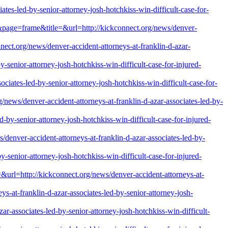
tes-led-by-senior-attorney-josh-hotchkiss-win-difficult-case-for-
=&page=frame&title=&url=http://kickconnect.org/news/denver-
org/news/denver-accident-attorneys-at-franklin-d-azar-
-senior-attorney-josh-hotchkiss-win-difficult-case-for-injured-
ociates-led-by-senior-attorney-josh-hotchkiss-win-difficult-case-for-
s/denver-accident-attorneys-at-franklin-d-azar-associates-led-by-
d-by-senior-attorney-josh-hotchkiss-win-difficult-case-for-injured-
nver-accident-attorneys-at-franklin-d-azar-associates-led-by-
-senior-attorney-josh-hotchkiss-win-difficult-case-for-injured-
&url=http://kickconnect.org/news/denver-accident-attorneys-at-
s-at-franklin-d-azar-associates-led-by-senior-attorney-josh-
r-associates-led-by-senior-attorney-josh-hotchkiss-win-difficult-