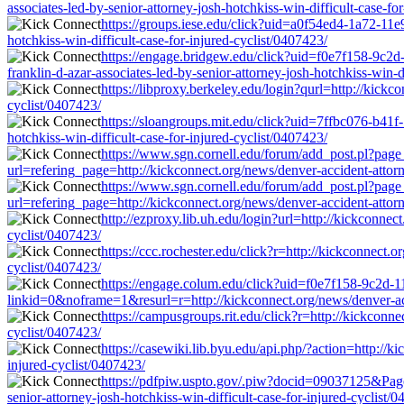
associates-led-by-senior-attorney-josh-hotchkiss-win-difficult-case-fo
https://groups.iese.edu/click?uid=a0f54ed4-1a72-11e
hotchkiss-win-difficult-case-for-injured-cyclist/0407423/
https://engage.bridgew.edu/click?uid=f0e7f158-9c2d-
franklin-d-azar-associates-led-by-senior-attorney-josh-hotchkiss-win-d
https://libproxy.berkeley.edu/login?qurl=http://kickco
cyclist/0407423/
https://sloangroups.mit.edu/click?uid=7ffbc076-b41f
hotchkiss-win-difficult-case-for-injured-cyclist/0407423/
https://www.sgn.cornell.edu/forum/add_post.pl?page
url=refering_page=http://kickconnect.org/news/denver-accident-attorne
https://www.sgn.cornell.edu/forum/add_post.pl?page
url=refering_page=http://kickconnect.org/news/denver-accident-attorne
http://ezproxy.lib.uh.edu/login?url=http://kickconnect
cyclist/0407423/
https://ccc.rochester.edu/click?r=http://kickconnect.o
cyclist/0407423/
https://engage.colum.edu/click?uid=f0e7f158-9c2d-
linkid=0&noframe=1&resurl=r=http://kickconnect.org/news/denver-accid
https://campusgroups.rit.edu/click?r=http://kickconne
cyclist/0407423/
https://casewiki.lib.byu.edu/api.php/?action=http://k
injured-cyclist/0407423/
https://pdfpiw.uspto.gov/.piw?docid=09037125&Pa
senior-attorney-josh-hotchkiss-win-difficult-case-for-injured-cyclist/