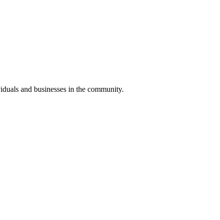
iduals and businesses in the community.