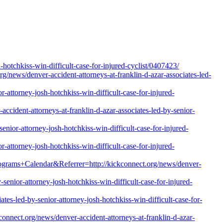
hotchkiss-win-difficult-case-for-injured-cyclist/0407423/
g/news/denver-accident-attorneys-at-franklin-d-azar-associates-led-
-attorney-josh-hotchkiss-win-difficult-case-for-injured-
ident-attorneys-at-franklin-d-azar-associates-led-by-senior-
enior-attorney-josh-hotchkiss-win-difficult-case-for-injured-
-attorney-josh-hotchkiss-win-difficult-case-for-injured-
rams+Calendar&Referrer=http://kickconnect.org/news/denver-
enior-attorney-josh-hotchkiss-win-difficult-case-for-injured-
ates-led-by-senior-attorney-josh-hotchkiss-win-difficult-case-for-
nnect.org/news/denver-accident-attorneys-at-franklin-d-azar-