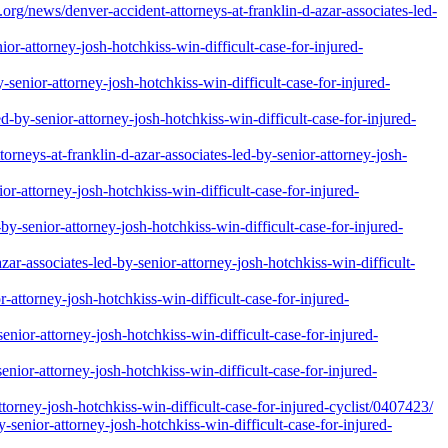
s/denver-accident-attorneys-at-franklin-d-azar-associates-led-
r-attorney-josh-hotchkiss-win-difficult-case-for-injured-
senior-attorney-josh-hotchkiss-win-difficult-case-for-injured-
d-by-senior-attorney-josh-hotchkiss-win-difficult-case-for-injured-
rneys-at-franklin-d-azar-associates-led-by-senior-attorney-josh-
r-attorney-josh-hotchkiss-win-difficult-case-for-injured-
y-senior-attorney-josh-hotchkiss-win-difficult-case-for-injured-
zar-associates-led-by-senior-attorney-josh-hotchkiss-win-difficult-
attorney-josh-hotchkiss-win-difficult-case-for-injured-
enior-attorney-josh-hotchkiss-win-difficult-case-for-injured-
nior-attorney-josh-hotchkiss-win-difficult-case-for-injured-
ttorney-josh-hotchkiss-win-difficult-case-for-injured-cyclist/0407423/
-senior-attorney-josh-hotchkiss-win-difficult-case-for-injured-