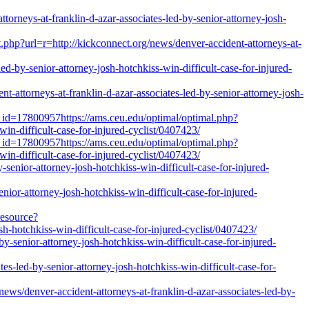
orneys-at-franklin-d-azar-associates-led-by-senior-attorney-josh-
.php?url=r=http://kickconnect.org/news/denver-accident-attorneys-at-
ed-by-senior-attorney-josh-hotchkiss-win-difficult-case-for-injured-
attorneys-at-franklin-d-azar-associates-led-by-senior-attorney-josh-
_id=17800957https://ams.ceu.edu/optimal/optimal.php?
win-difficult-case-for-injured-cyclist/0407423/
_id=17800957https://ams.ceu.edu/optimal/optimal.php?
win-difficult-case-for-injured-cyclist/0407423/
-senior-attorney-josh-hotchkiss-win-difficult-case-for-injured-
enior-attorney-josh-hotchkiss-win-difficult-case-for-injured-
resource?
h-hotchkiss-win-difficult-case-for-injured-cyclist/0407423/
by-senior-attorney-josh-hotchkiss-win-difficult-case-for-injured-
tes-led-by-senior-attorney-josh-hotchkiss-win-difficult-case-for-
enver-accident-attorneys-at-franklin-d-azar-associates-led-by-