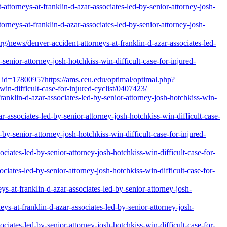
torneys-at-franklin-d-azar-associates-led-by-senior-attorney-josh-
neys-at-franklin-d-azar-associates-led-by-senior-attorney-josh-
ews/denver-accident-attorneys-at-franklin-d-azar-associates-led-
enior-attorney-josh-hotchkiss-win-difficult-case-for-injured-
_id=17800957https://ams.ceu.edu/optimal/optimal.php?
win-difficult-case-for-injured-cyclist/0407423/
anklin-d-azar-associates-led-by-senior-attorney-josh-hotchkiss-win-
r-associates-led-by-senior-attorney-josh-hotchkiss-win-difficult-case-
y-senior-attorney-josh-hotchkiss-win-difficult-case-for-injured-
ciates-led-by-senior-attorney-josh-hotchkiss-win-difficult-case-for-
iates-led-by-senior-attorney-josh-hotchkiss-win-difficult-case-for-
-at-franklin-d-azar-associates-led-by-senior-attorney-josh-
-at-franklin-d-azar-associates-led-by-senior-attorney-josh-
ciates-led-by-senior-attorney-josh-hotchkiss-win-difficult-case-for-