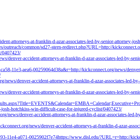
t-attorneys-at-franklin-d-azar-associates-led-by-senior-attorney-josh-
files/outreach/common/sd27-stern-redirect.php?URL=http://kickconnect.or
st/0407423/
/denver-accident-attorneys-at-franklin-d-azar-associates-led-by-senior
ca58-11e3-aea6-00259064d38a&r=http://kickconnect.org/news/denver-acc
/
rg/news/denver-accident-attorneys-at-franklin-d-azar-associates-led-by-s
/denver-accident-attorneys-at-franklin-d-azar-associates-led-by-senior
Results.aspx?Title=EVENTS&Calendar=EMBA+Calendar;Executive+Prog
-josh-hotchkiss-win-difficult-case-for-injured-cyclist/0407423/
/news/denver-accident-attorneys-at-franklin-d-azar-associates-led-by-s
kickconnect.org/news/denver-accident-attorneys-at-franklin-d-azar-associ
893-11e4-a071-0025902f7e74https://www.disl.edu/?URL=r=http://kickco