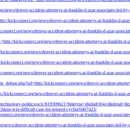
/news/denver-accident-attorneys-at-franklin-d-azar-associates-led-by-se
p://kickconnect.org/news/denver-accident-attorneys-at-franklin-d-azar-a
ckconnect.org/news/denver-accident-attorneys-at-franklin-d-azar-associat
ttp://kickconnect.org/news/denver-accident-attorneys-at-franklin-d-aza
kickconnect.org/news/denver-accident-attorneys-at-franklin-d-azar-assoc
//kickconnect.org/news/denver-accident-attorneys-at-franklin-d-azar-asso
onnect.org/news/denver-accident-attorneys-at-franklin-d-azar-associate
pie_debug.php?url=http://kickconnect.org/news/denver-accident-attorneys
//kickconnect.org/news/denver-accident-attorneys-at-franklin-d-azar-ass
on-technology-politics/oclc/819309621?linktype=digitalObject&detail=
chkiss-win-difficult-case-for-injured-cyclist/0407423/
onnect.org/news/denver-accident-attorneys-at-franklin-d-azar-associates
org/news/denver-accident-attorneys-at-franklin-d-azar-associates-led-by-s