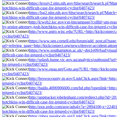
https://lexsrv2.nlm.nih.gov/fdse/search/search.pl?M
hotchkiss-win-difficult-case-for-injured-cyclist/0407423/
https://lsg2.nlm.nih.gov/fdse/search/search.pl?Matc
hotchkiss-win-difficult-case-for-injured-cyclist/0407423/
http://lcweb2.loc.gov/cgi-bin/ampage?collId=am-rea
by-senior-attorney-josh-hotchkiss-win-difficult-case-for-injured-cycli
http://www.astro.wisc.edu/?URL=http://kickconnect.or
cyclist/0407423/
https://www.sgn.cornell.edu/forum/add_post.pl?page
url=refering_page=http://kickconnect.org/news/denver-accident-attorne
https://www.southampton.ac.uk/~drn1e09/foaf/visualiz
difficult-case-for-injured-cyclist/0407423/
http://splash.hume.vic.gov.au/analytics/outbound?url=
for-injured-cyclist/0407423/
http://www.ogaa.net/Goto.asp?URL=http://kickconnect.
cyclist/0407423/
http://browncounty-in.gov/LinkClick.aspx?link=http://
injured-cyclist/0407423/
http://baidu.4006906600.com/bd.php?openlink=http://k
injured-cyclist/0407423/
http://apptracker.jobelephant.com/redirect.php?id=20
hotchkiss-win-difficult-case-for-injured-cyclist/0407423/
http://axp.zedo.com/asw/ads4/c?a=2894106;x=22401;g
hotchkiss-win-difficult-case-for-injured-cyclist/0407423/
https://pbea.psealocals.org/LinkClick.aspx?link=http: