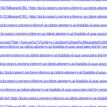
19476&targetURL=http://kickconnect.org/news/denver-accident-attorneys
01353&targetURL=http://kickconnect.org/news/denver-accident-attorneys
ickconnect.org/news/denver-accident-attorneys-at-franklin-d-azar-associ
kconnect.org/news/denver-accident-attorneys-at-franklin-d-azar-associat
ps/Forward?Title=Taiwan%27s%20eye-catching%20and%20beautiful%20
ver-accident-attorneys-at-franklin-d-azar-associates-led-by-senior-
g/news/denver-accident-attorneys-at-franklin-d-azar-associates-led-by-
ckconnect.org/news/denver-accident-attorneys-at-franklin-d-azar-associa
//kickconnect.org/news/denver-accident-attorneys-at-franklin-d-azar-as
ckconnect.org/news/denver-accident-attorneys-at-franklin-d-azar-associa
/denver-accident-attorneys-at-franklin-d-azar-associates-led-by-senior-
ds?url=http://kickconnect.org/news/denver-accident-attorneys-at-frankli
32527&targetURL=http://kickconnect.org/news/denver-accident-attorneys