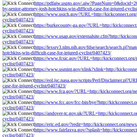
https://pdfaiw.uspto.gov/.aiw?PageNum=0&docid=2
by-senior-attorney-josh-hotchkiss-win-difficult-case-for-injured-cycli
https://www.usich.gov/?URL=http://kickconnect.org/ne
cyclist/0407423/
https://burkecounty-ga.gov/?URL=http://kickconnect.o
cyclist/0407423/
https://www.usap.gov/externalsite.cfm?http://kickconn
cyclist/0407423/
https://lexsrv3.nlm.nih.gov/fdse/search/search.pl?ma
hotchkiss-win-difficult-case-for-injured-cyclist/0407423/
https://www.fcsic.gov/?URL=http://kickconnect.org/ne
cyclist/0407423/
https://www.usmint.gov/xlink?xlink=http://kickconnect
cyclist/0407423/
https://eol.jsc.nasa.gov/scripts/Perl/Disclaimer.pl?U
case-for-injured-cyclist/0407423/
https://www.fca.gov/?URL=http://kickconnect.org/news
cyclist/0407423/
https://www.fcc.gov/fcc-bin/bye?http://kickconnect.or
cyclist/0407423/
https://andover-tc.gov.uk/?URL=http://kickconnect.org
cyclist/0407423/
https://eric.ed.gov/?redir=http://kickconnect.org/news
https://www.fairfaxva.gov/?splash=http://kickconnect.
cyclist/0407423/