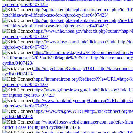
injured-cyclist/0407423/
http://apptracker.jobelephant.com/redirect.php?id=19
hotchkiss-win-difficult-case-for-injured-cyclist/0407423/
http://apptracker.jobelephant.com/redirect.php?id=13
hotchkiss-win-difficult-case-for-injured-cyclist/0407423/
https://www.nhc.noaa.gov/nhcexit.php?outurl=http://k
injured-cyclist/0407423/
https://www.aipso.com/LinkClick.aspx?link=http://kic
injured-cyclist/0407423/
https://treasure.forest.gov.tw/F_Recommendedtri
%20Formosan%20Blue%20Magpie%20&Url=http://kickconnect.org/news/den
cyclist/0407423/
http://playcll.com/Goto.asp?URL=http://kickconnect.or
cyclist/0407423/
https://intranet.ircon.org/Redirect/?NewURL=http://ki
injured-cyclist/0407423/
https://www.grimesiowa.gov/LinkClick.aspx?link=http:
for-injured-cyclist/0407423/
http://www.franklinflyers.org/Goto.asp?URL=http://ki
injured-cyclist/0407423/
https://www.fca.gov/?URL=http://kickconnect.org/news
cyclist/0407423/
http://wires01.easywebsitemanager.com.au/refer-frien
difficult-case-for-injured-cyclist/0407423/
http://apptracker.jobelephant.com/redirect.php?id=18