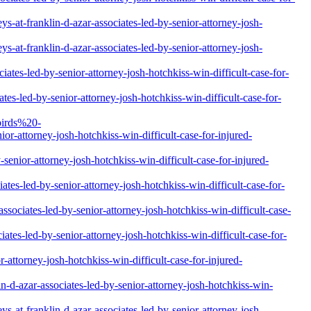
-at-franklin-d-azar-associates-led-by-senior-attorney-josh-
-at-franklin-d-azar-associates-led-by-senior-attorney-josh-
ates-led-by-senior-attorney-josh-hotchkiss-win-difficult-case-for-
es-led-by-senior-attorney-josh-hotchkiss-win-difficult-case-for-
birds%20-
attorney-josh-hotchkiss-win-difficult-case-for-injured-
senior-attorney-josh-hotchkiss-win-difficult-case-for-injured-
tes-led-by-senior-attorney-josh-hotchkiss-win-difficult-case-for-
sociates-led-by-senior-attorney-josh-hotchkiss-win-difficult-case-
tes-led-by-senior-attorney-josh-hotchkiss-win-difficult-case-for-
attorney-josh-hotchkiss-win-difficult-case-for-injured-
n-d-azar-associates-led-by-senior-attorney-josh-hotchkiss-win-
-at-franklin-d-azar-associates-led-by-senior-attorney-josh-