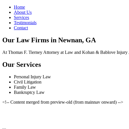
Home
About Us
Services
Testimonials
Contact
Our Law Firms in Newnan, GA
At Thomas F. Tierney Attorney at Law and Kohan & Bablove Injury Att
Our Services
Personal Injury Law
Civil Litigation
Family Law
Bankruptcy Law
<!-- Content merged from preview-old (from mainnav onward) -->