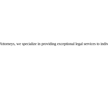
orneys, we specialize in providing exceptional legal services to indiv