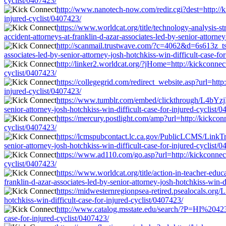
cyclist/0407423/
http://www.nanotech-now.com/redir.cgi?dest=http://ki
injured-cyclist/0407423/
https://www.worldcat.org/title/technology-analysis
accident-attorneys-at-franklin-d-azar-associates-led-by-senior-attorney
http://scanmail.trustwave.com/?c=4062&d=6s613z_
associates-led-by-senior-attorney-josh-hotchkiss-win-difficult-case-fo
http://linker2.worldcat.org/?jHome=http://kickconnect
cyclist/0407423/
https://collegegrid.com/redirect_website.asp?url=http
injured-cyclist/0407423/
https://www.tumblr.com/embed/clickthrough/L4bYzjK
senior-attorney-josh-hotchkiss-win-difficult-case-for-injured-cyclist/
https://mercury.postlight.com/amp?url=http://kickconn
cyclist/0407423/
https://lcmspubcontact.lc.ca.gov/PublicLCMS/LinkTr
senior-attorney-josh-hotchkiss-win-difficult-case-for-injured-cyclist/
https://www.ad110.com/go.asp?url=http://kickconnect.
cyclist/0407423/
https://www.worldcat.org/title/action-in-teacher-ed
franklin-d-azar-associates-led-by-senior-attorney-josh-hotchkiss-win-d
https://midwesternregionpsea-retired.psealocals.org/L
hotchkiss-win-difficult-case-for-injured-cyclist/0407423/
http://www.catalog.msstate.edu/search/?P=HI%204233ht
case-for-injured-cyclist/0407423/