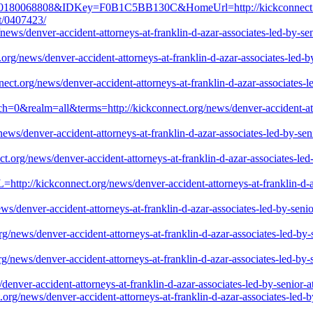
0180068808&IDKey=F0B1C5BB130C&HomeUrl=http://kickconnect.org/new
st/0407423/
ws/denver-accident-attorneys-at-franklin-d-azar-associates-led-by-senio
rg/news/denver-accident-attorneys-at-franklin-d-azar-associates-led-by-
ect.org/news/denver-accident-attorneys-at-franklin-d-azar-associates-le
tch=0&realm=all&terms=http://kickconnect.org/news/denver-accident-atto
ws/denver-accident-attorneys-at-franklin-d-azar-associates-led-by-senio
.org/news/denver-accident-attorneys-at-franklin-d-azar-associates-led-b
RL=http://kickconnect.org/news/denver-accident-attorneys-at-franklin-d-a
/denver-accident-attorneys-at-franklin-d-azar-associates-led-by-senior-
g/news/denver-accident-attorneys-at-franklin-d-azar-associates-led-by-s
/news/denver-accident-attorneys-at-franklin-d-azar-associates-led-by-se
/denver-accident-attorneys-at-franklin-d-azar-associates-led-by-senior-a
org/news/denver-accident-attorneys-at-franklin-d-azar-associates-led-by