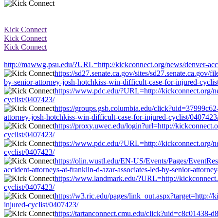
Kick Connect
Kick Connect
Kick Connect
http://mawwg.psu.edu/?URL=http://kickconnect.org/news/denver-acciden
https://sd27.senate.ca.gov/sites/sd27.senate.ca.gov/
by-senior-attorney-josh-hotchkiss-win-difficult-case-for-injured-cycli
https://www.pdc.edu/?URL=http://kickconnect.org/news
cyclist/0407423/
https://groups.gsb.columbia.edu/click?uid=37999c62-
attorney-josh-hotchkiss-win-difficult-case-for-injured-cyclist/0407423
https://proxy.uwec.edu/login?url=http://kickconnect.o
cyclist/0407423/
https://www.pdc.edu/?URL=http://kickconnect.org/news
cyclist/0407423/
https://olin.wustl.edu/EN-US/Events/Pages/Event
accident-attorneys-at-franklin-d-azar-associates-led-by-senior-attorney
https://www.landmark.edu/?URL=http://kickconnect.org
cyclist/0407423/
https://w3.ric.edu/pages/link_out.aspx?target=http://
injured-cyclist/0407423/
https://tartanconnect.cmu.edu/click?uid=c8c01438-d