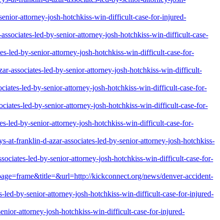
nior-attorney-josh-hotchkiss-win-difficult-case-for-injured-
ssociates-led-by-senior-attorney-josh-hotchkiss-win-difficult-case-
es-led-by-senior-attorney-josh-hotchkiss-win-difficult-case-for-
r-associates-led-by-senior-attorney-josh-hotchkiss-win-difficult-
iates-led-by-senior-attorney-josh-hotchkiss-win-difficult-case-for-
ciates-led-by-senior-attorney-josh-hotchkiss-win-difficult-case-for-
s-led-by-senior-attorney-josh-hotchkiss-win-difficult-case-for-
-at-franklin-d-azar-associates-led-by-senior-attorney-josh-hotchkiss-
ociates-led-by-senior-attorney-josh-hotchkiss-win-difficult-case-for-
&page=frame&title=&url=http://kickconnect.org/news/denver-accident-
-led-by-senior-attorney-josh-hotchkiss-win-difficult-case-for-injured-
enior-attorney-josh-hotchkiss-win-difficult-case-for-injured-