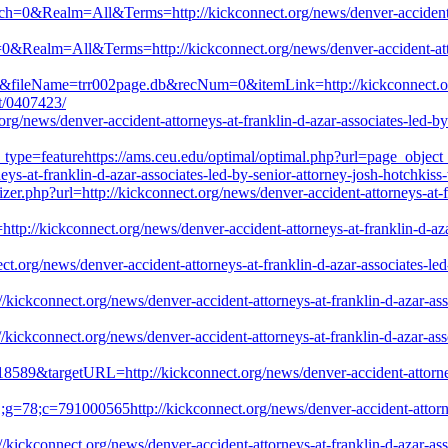
atch=0&Realm=All&Terms=http://kickconnect.org/news/denver-accident-at
h=0&Realm=All&Terms=http://kickconnect.org/news/denver-accident-attor
s&fileName=trr002page.db&recNum=0&itemLink=http://kickconnect.org/n
st/0407423/
g/news/denver-accident-attorneys-at-franklin-d-azar-associates-led-by-s
_type=featurehttps://ams.ceu.edu/optimal/optimal.php?url=page_object
ys-at-franklin-d-azar-associates-led-by-senior-attorney-josh-hotchkiss-
er.php?url=http://kickconnect.org/news/denver-accident-attorneys-at-fr
http://kickconnect.org/news/denver-accident-attorneys-at-franklin-d-aza
org/news/denver-accident-attorneys-at-franklin-d-azar-associates-led-b
kickconnect.org/news/denver-accident-attorneys-at-franklin-d-azar-asso
ickconnect.org/news/denver-accident-attorneys-at-franklin-d-azar-assoc
18589&targetURL=http://kickconnect.org/news/denver-accident-attorneys
=78;c=791000565http://kickconnect.org/news/denver-accident-attorneys
//kickconnect.org/news/denver-accident-attorneys-at-franklin-d-azar-asso