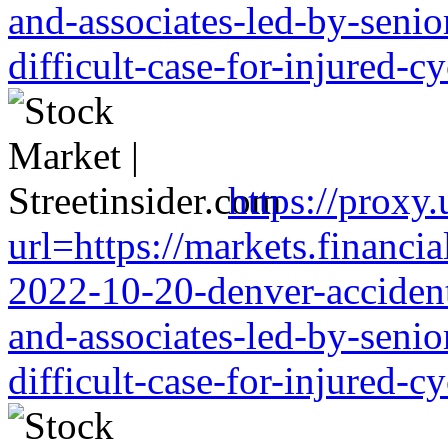
and-associates-led-by-senio
difficult-case-for-injured-cy
https://proxy
url=https://markets.financia
2022-10-20-denver-accident-
and-associates-led-by-senio
difficult-case-for-injured-cy