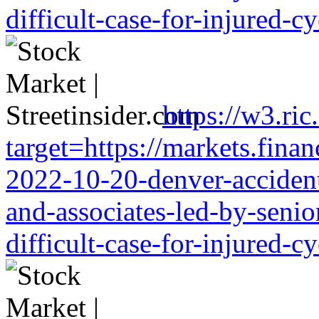
difficult-case-for-injured-cy
https://w3.ri
target=https://markets.finan
2022-10-20-denver-accident-
and-associates-led-by-senio
difficult-case-for-injured-cy