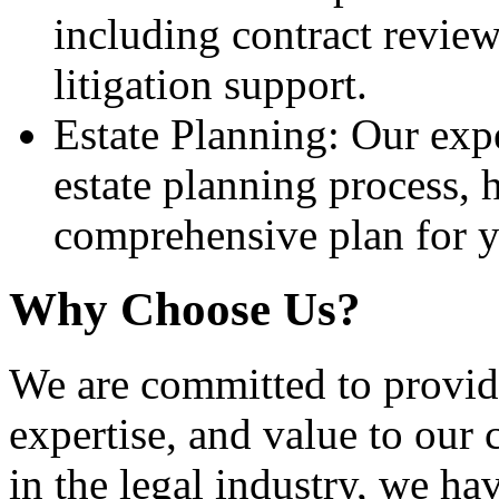
including contract review
litigation support.
Estate Planning: Our exp
estate planning process, 
comprehensive plan for y
Why Choose Us?
We are committed to providi
expertise, and value to our 
in the legal industry, we ha