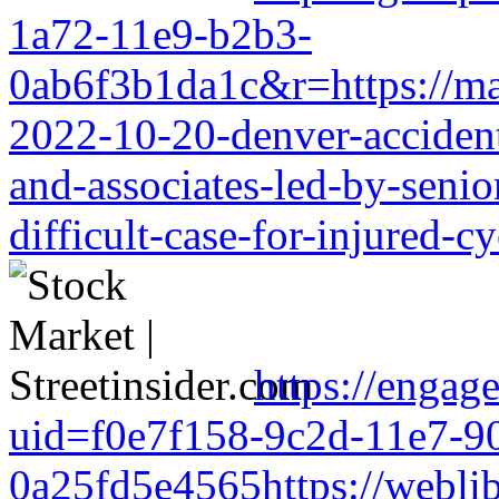
1a72-11e9-b2b3-
0ab6f3b1da1c&r=https://mark
2022-10-20-denver-accident-
and-associates-led-by-senio
difficult-case-for-injured-cy
https://engag
uid=f0e7f158-9c2d-11e7-9
0a25fd5e4565https://weblib