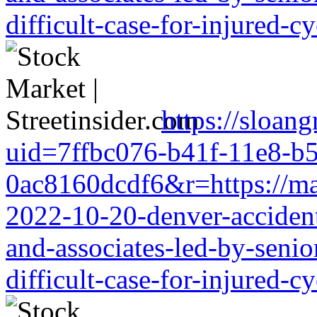
difficult-case-for-injured-cy
https://sloang
uid=7ffbc076-b41f-11e8-b
0ac8160dcdf6&r=https://mark
2022-10-20-denver-accident-
and-associates-led-by-senio
difficult-case-for-injured-cy