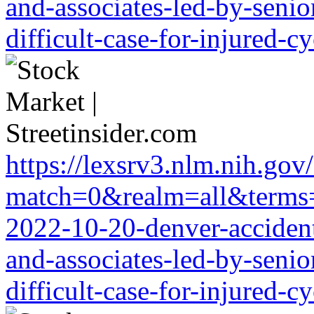
and-associates-led-by-senio
difficult-case-for-injured-cy
https://lexsrv3.nlm.nih.gov/
match=0&realm=all&terms=ht
2022-10-20-denver-accident-
and-associates-led-by-senio
difficult-case-for-injured-cy