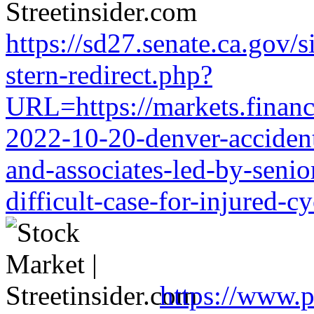
https://sd27.senate.ca.gov/
stern-redirect.php?
URL=https://markets.financi
2022-10-20-denver-accident-
and-associates-led-by-senio
difficult-case-for-injured-cy
https://www.p