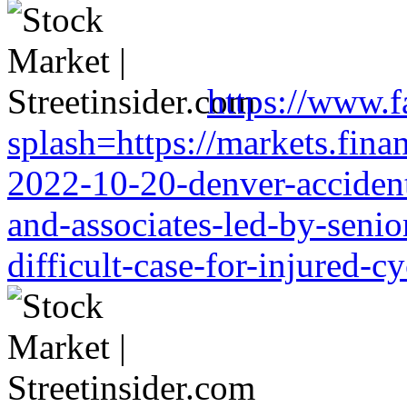
https://www.f
splash=https://markets.finan
2022-10-20-denver-accident-
and-associates-led-by-senio
difficult-case-for-injured-cy