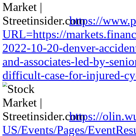
https://www.p
URL=https://markets.financi
2022-10-20-denver-accident-
and-associates-led-by-senio
difficult-case-for-injured-cy
https://olin.
US/Events/Pages/EventResu