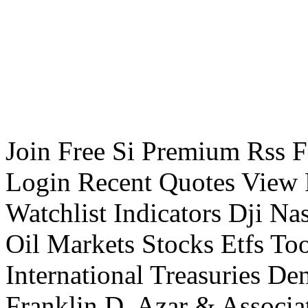
Join Free Si Premium Rss Fe
Login Recent Quotes View F
Watchlist Indicators Dji 
Oil Markets Stocks Etfs To
International Treasuries De
Franklin D. Azar & Associa