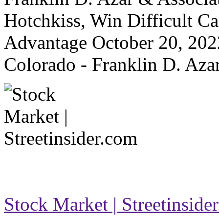
Hotchkiss, Win Difficult Ca
Advantage October 20, 202
Colorado - Franklin D. Aza
Stock Market | Streetinside