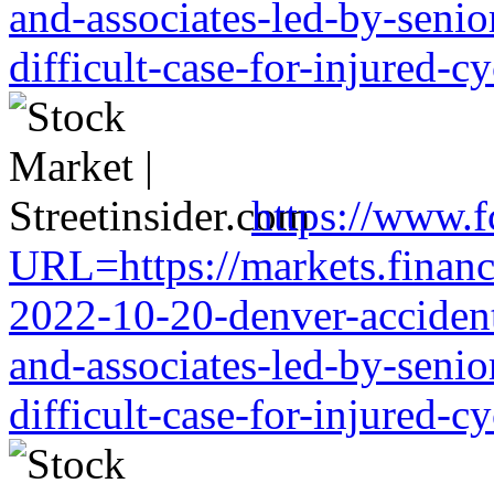
and-associates-led-by-senio
difficult-case-for-injured-cy
https://www.f
URL=https://markets.financi
2022-10-20-denver-accident-
and-associates-led-by-senio
difficult-case-for-injured-cy