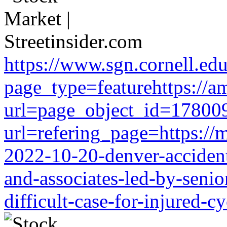
https://www.sgn.cornell.ed
page_type=featurehttps://a
url=page_object_id=178009
url=refering_page=https://m
2022-10-20-denver-accident-
and-associates-led-by-senio
difficult-case-for-injured-cy