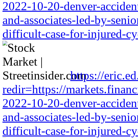
2022-10-20-denver-accident-
and-associates-led-by-senio
difficult-case-for-injured-cy
https://eric.e
redir=https://markets.financ
2022-10-20-denver-accident-
and-associates-led-by-senio
difficult-case-for-injured-cy