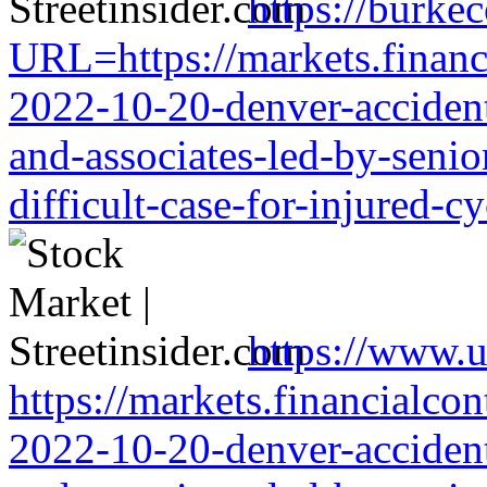
https://burke
URL=https://markets.financi
2022-10-20-denver-accident-
and-associates-led-by-senio
difficult-case-for-injured-cy
https://www.u
https://markets.financialcon
2022-10-20-denver-accident-