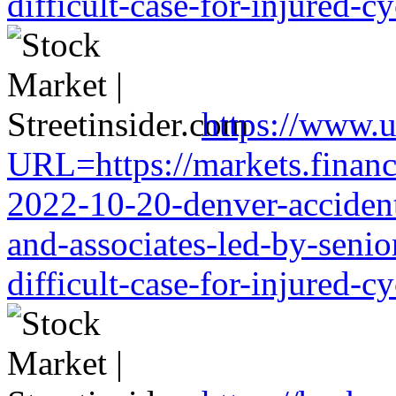
difficult-case-for-injured-cy
https://www.u
URL=https://markets.financi
2022-10-20-denver-accident-
and-associates-led-by-senio
difficult-case-for-injured-cy