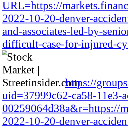
URL=https://markets.financi
2022-10-20-denver-accident-
and-associates-led-by-senio
difficult-case-for-injured-cy
https://group
uid=37999c62-ca58-11e3-a
00259064d38a&r=https://mark
2022-10-20-denver-accident-