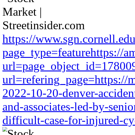
https://www.sgn.cornell.ed
page_type=featurehttps://a
url=page_object_id=178009
url=refering_page=https://m
2022-10-20-denver-accident-
and-associates-led-by-senio
difficult-case-for-injured-cy