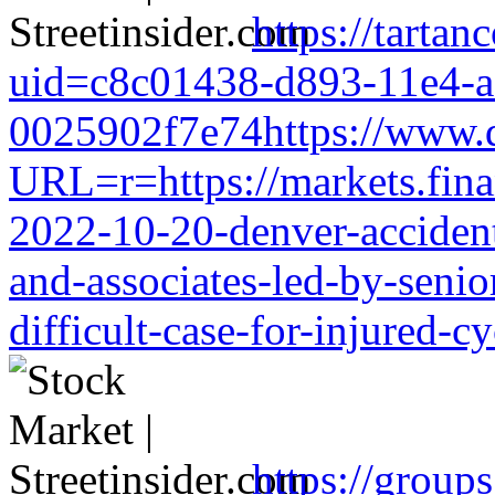
https://tarta
uid=c8c01438-d893-11e4-a
0025902f7e74https://www.d
URL=r=https://markets.finan
2022-10-20-denver-accident-
and-associates-led-by-senio
difficult-case-for-injured-cy
https://group