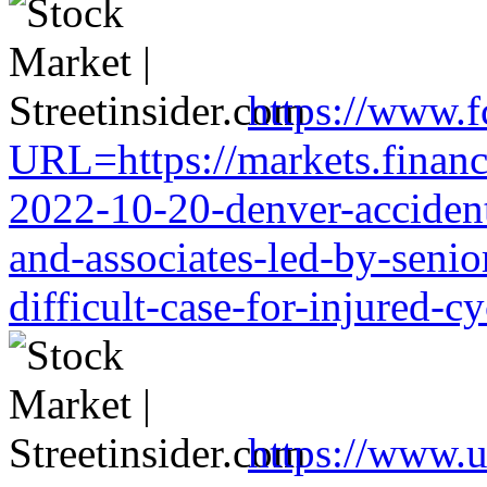
https://www.f
URL=https://markets.financi
2022-10-20-denver-accident-
and-associates-led-by-senio
difficult-case-for-injured-cy
https://www.u