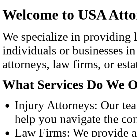
Welcome to USA Atto
We specialize in providing l
individuals or businesses in
attorneys, law firms, or esta
What Services Do We O
Injury Attorneys: Our te
help you navigate the com
Law Firms: We provide a 