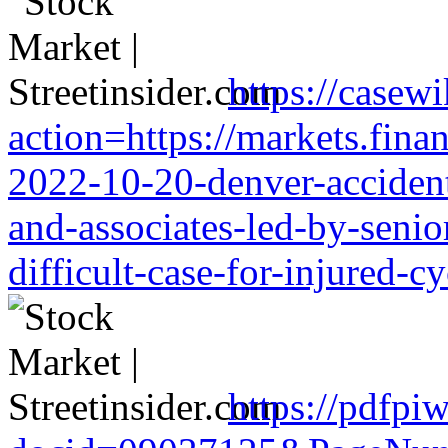
https://casewi
action=https://markets.finan
2022-10-20-denver-accident-
and-associates-led-by-senio
difficult-case-for-injured-cy
https://pdfpi