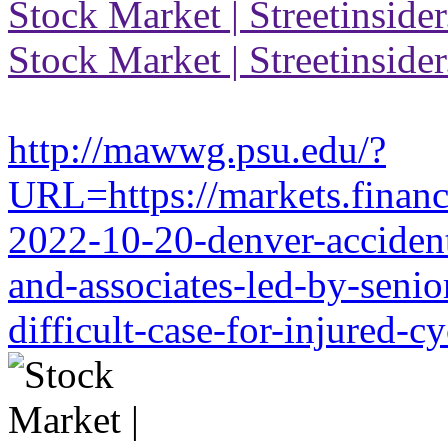
Stock Market | Streetinside
Stock Market | Streetinside
http://mawwg.psu.edu/?
URL=https://markets.financi
2022-10-20-denver-accident-
and-associates-led-by-senio
difficult-case-for-injured-cy