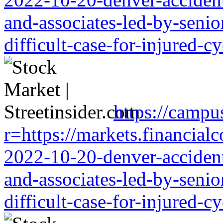
and-associates-led-by-senio
difficult-case-for-injured-cy
https://campu
r=https://markets.financialc
2022-10-20-denver-accident-
and-associates-led-by-senio
difficult-case-for-injured-cy