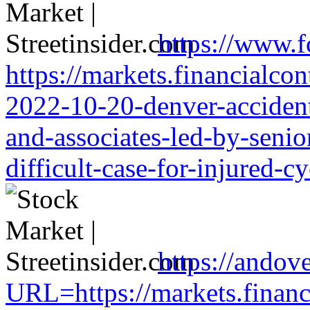
https://www.f
https://markets.financialcon
2022-10-20-denver-accident-
and-associates-led-by-senio
difficult-case-for-injured-cy
https://andove
URL=https://markets.financi