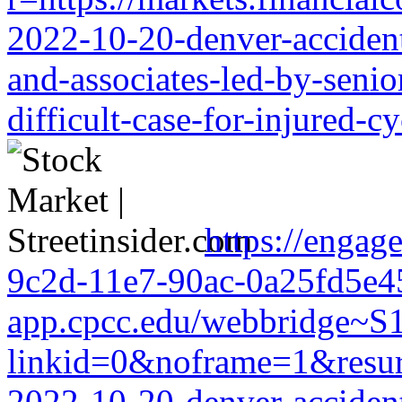
2022-10-20-denver-accident-
and-associates-led-by-senio
difficult-case-for-injured-cy
https://engag
9c2d-11e7-90ac-0a25fd5e456
app.cpcc.edu/webbridge~S
linkid=0&noframe=1&resurl=r
2022-10-20-denver-accident-