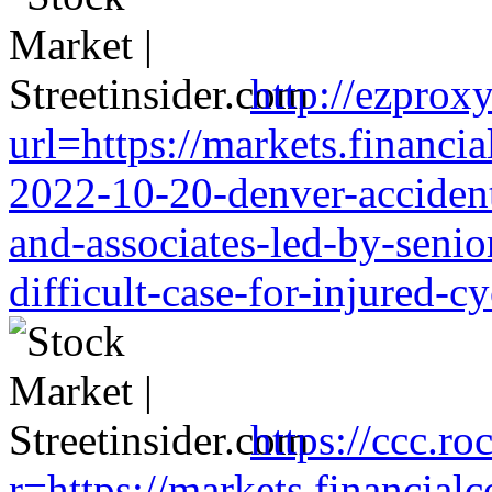
http://ezproxy
url=https://markets.financia
2022-10-20-denver-accident-
and-associates-led-by-senio
difficult-case-for-injured-cy
https://ccc.ro
r=https://markets.financialc