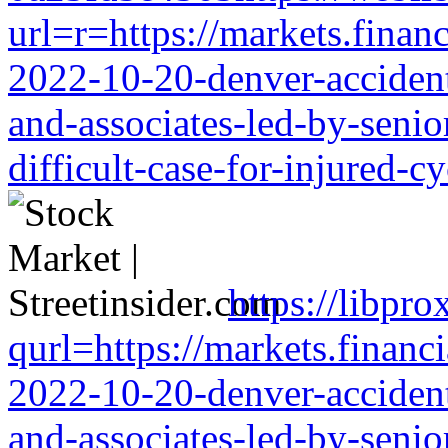
url=r=https://markets.financ
2022-10-20-denver-accident-
and-associates-led-by-senio
difficult-case-for-injured-cy
https://libpro
qurl=https://markets.financi
2022-10-20-denver-accident-
and-associates-led-by-senio