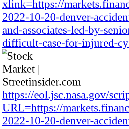
xlink=https://markets.financ
2022-10-20-denver-accident-
and-associates-led-by-senio
difficult-case-for-injured-cy
https://eol.jsc.nasa.gov/scri
URL=https://markets.financi
2022-10-20-denver-accident-