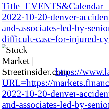
Title=EVENTS&Calendar=EMB
2022-10-20-denver-accident-
and-associates-led-by-senio
difficult-case-for-injured-cy
https://www.
URL=https://markets.financi
2022-10-20-denver-accident-
and-associates-led-by-senio