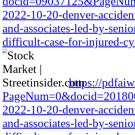
docid=09037125&PageNum=7
2022-10-20-denver-accident-
and-associates-led-by-senio
difficult-case-for-injured-cy
https://pdfai
PageNum=0&docid=20180068
2022-10-20-denver-accident-
and-associates-led-by-senio