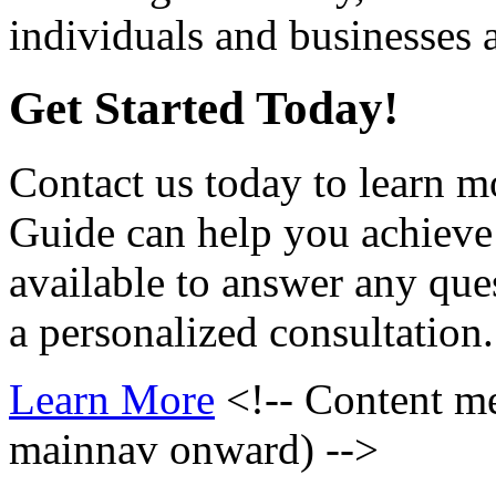
individuals and businesses a
Get Started Today!
Contact us today to learn 
Guide can help you achieve
available to answer any qu
a personalized consultation.
Learn More
<!-- Content m
mainnav onward) -->