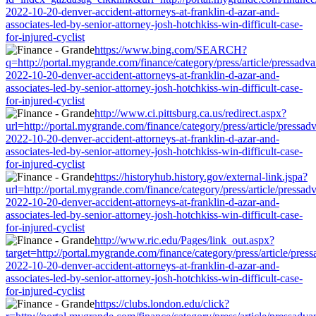
2022-10-20-denver-accident-attorneys-at-franklin-d-azar-and-
associates-led-by-senior-attorney-josh-hotchkiss-win-difficult-case-
for-injured-cyclist
https://www.bing.com/SEARCH?
q=http://portal.mygrande.com/finance/category/press/article/pressadva
2022-10-20-denver-accident-attorneys-at-franklin-d-azar-and-
associates-led-by-senior-attorney-josh-hotchkiss-win-difficult-case-
for-injured-cyclist
http://www.ci.pittsburg.ca.us/redirect.aspx?
url=http://portal.mygrande.com/finance/category/press/article/pressad
2022-10-20-denver-accident-attorneys-at-franklin-d-azar-and-
associates-led-by-senior-attorney-josh-hotchkiss-win-difficult-case-
for-injured-cyclist
https://historyhub.history.gov/external-link.jspa?
url=http://portal.mygrande.com/finance/category/press/article/pressad
2022-10-20-denver-accident-attorneys-at-franklin-d-azar-and-
associates-led-by-senior-attorney-josh-hotchkiss-win-difficult-case-
for-injured-cyclist
http://www.ric.edu/Pages/link_out.aspx?
target=http://portal.mygrande.com/finance/category/press/article/pres
2022-10-20-denver-accident-attorneys-at-franklin-d-azar-and-
associates-led-by-senior-attorney-josh-hotchkiss-win-difficult-case-
for-injured-cyclist
https://clubs.london.edu/click?