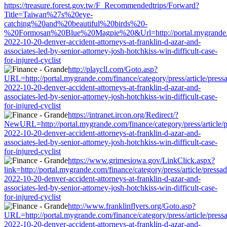
https://treasure.forest.gov.tw/F_Recommendedtrips/Forward?
Title=Taiwan%27s%20eye-
catching%20and%20beautiful%20birds%20-
%20Formosan%20Blue%20Magpie%20&Url=http://portal.mygrande.com/
2022-10-20-denver-accident-attorneys-at-franklin-d-azar-and-
associates-led-by-senior-attorney-josh-hotchkiss-win-difficult-case-
for-injured-cyclist
http://playcll.com/Goto.asp?
URL=http://portal.mygrande.com/finance/category/press/article/press
2022-10-20-denver-accident-attorneys-at-franklin-d-azar-and-
associates-led-by-senior-attorney-josh-hotchkiss-win-difficult-case-
for-injured-cyclist
https://intranet.ircon.org/Redirect/?
NewURL=http://portal.mygrande.com/finance/category/press/article/
2022-10-20-denver-accident-attorneys-at-franklin-d-azar-and-
associates-led-by-senior-attorney-josh-hotchkiss-win-difficult-case-
for-injured-cyclist
https://www.grimesiowa.gov/LinkClick.aspx?
link=http://portal.mygrande.com/finance/category/press/article/pressa
2022-10-20-denver-accident-attorneys-at-franklin-d-azar-and-
associates-led-by-senior-attorney-josh-hotchkiss-win-difficult-case-
for-injured-cyclist
http://www.franklinflyers.org/Goto.asp?
URL=http://portal.mygrande.com/finance/category/press/article/press
2022-10-20-denver-accident-attorneys-at-franklin-d-azar-and-