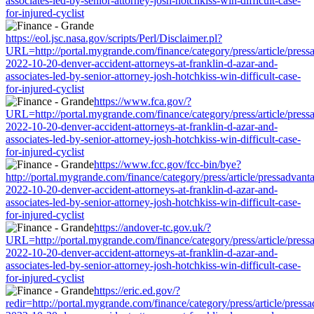
associates-led-by-senior-attorney-josh-hotchkiss-win-difficult-case-
for-injured-cyclist
https://eol.jsc.nasa.gov/scripts/Perl/Disclaimer.pl?
URL=http://portal.mygrande.com/finance/category/press/article/press
2022-10-20-denver-accident-attorneys-at-franklin-d-azar-and-
associates-led-by-senior-attorney-josh-hotchkiss-win-difficult-case-
for-injured-cyclist
https://www.fca.gov/?
URL=http://portal.mygrande.com/finance/category/press/article/press
2022-10-20-denver-accident-attorneys-at-franklin-d-azar-and-
associates-led-by-senior-attorney-josh-hotchkiss-win-difficult-case-
for-injured-cyclist
https://www.fcc.gov/fcc-bin/bye?
http://portal.mygrande.com/finance/category/press/article/pressadvant
2022-10-20-denver-accident-attorneys-at-franklin-d-azar-and-
associates-led-by-senior-attorney-josh-hotchkiss-win-difficult-case-
for-injured-cyclist
https://andover-tc.gov.uk/?
URL=http://portal.mygrande.com/finance/category/press/article/press
2022-10-20-denver-accident-attorneys-at-franklin-d-azar-and-
associates-led-by-senior-attorney-josh-hotchkiss-win-difficult-case-
for-injured-cyclist
https://eric.ed.gov/?
redir=http://portal.mygrande.com/finance/category/press/article/press