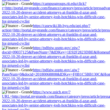
https://campusgroups.rit.edu/click?
r=http://portal.mygrande.com/finance/category/press/article/pressadva
2022-10-20-denver-accident-attorneys-at-franklin-d-azar-and-
associates-led-by-senior-attorney-josh-hotchkiss-win-difficult-case-
for-injured-cyclist
https://casewiki.lib.byu.edu/api.php/?
action=http://portal.mygrande.com/finance/category/press/article/pres
2022-10-20-denver-accident-attorneys-at-franklin-d-azar-and-
associates-led-by-senior-attorney-josh-hotchkiss-win-difficult-case-
for-injured-cyclist
https://pdfpiw.uspto.gov/.piw?
docid=09037125&PageNum=7&IDKey=1E92F2823DBE&Homeurl=http://p
2022-10-20-denver-accident-attorneys-at-franklin-d-azar-and-
associates-led-by-senior-attorney-josh-hotchkiss-win-difficult-case-
for-injured-cyclist
https://pdfaiw.uspto.gov/.aiw?
PageNum=0&docid=20180068808&IDKey=F0B1C5BB130C&HomeUrl=http
2022-10-20-denver-accident-attorneys-at-franklin-d-azar-and-
associates-led-by-senior-attorney-josh-hotchkiss-win-difficult-case-
for-injured-cyclist
https://www.usich.gov/?
URL=http://portal.mygrande.com/finance/category/press/article/press
2022-10-20-denver-accident-attorneys-at-franklin-d-azar-and-
associates-led-by-senior-attorney-josh-hotchkiss-win-difficult-case-
for-injured-cyclist