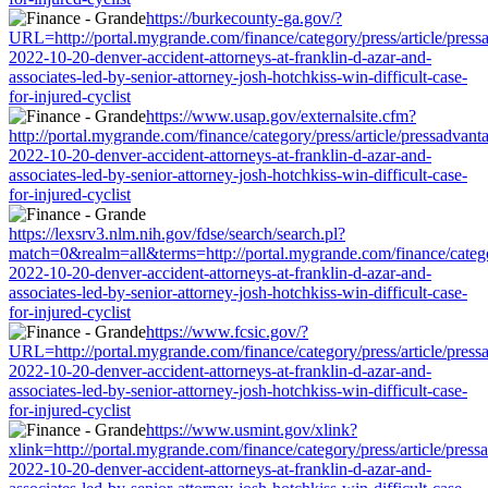
https://burkecounty-ga.gov/?
URL=http://portal.mygrande.com/finance/category/press/article/press
2022-10-20-denver-accident-attorneys-at-franklin-d-azar-and-
associates-led-by-senior-attorney-josh-hotchkiss-win-difficult-case-
for-injured-cyclist
https://www.usap.gov/externalsite.cfm?
http://portal.mygrande.com/finance/category/press/article/pressadvant
2022-10-20-denver-accident-attorneys-at-franklin-d-azar-and-
associates-led-by-senior-attorney-josh-hotchkiss-win-difficult-case-
for-injured-cyclist
https://lexsrv3.nlm.nih.gov/fdse/search/search.pl?
match=0&realm=all&terms=http://portal.mygrande.com/finance/categor
2022-10-20-denver-accident-attorneys-at-franklin-d-azar-and-
associates-led-by-senior-attorney-josh-hotchkiss-win-difficult-case-
for-injured-cyclist
https://www.fcsic.gov/?
URL=http://portal.mygrande.com/finance/category/press/article/press
2022-10-20-denver-accident-attorneys-at-franklin-d-azar-and-
associates-led-by-senior-attorney-josh-hotchkiss-win-difficult-case-
for-injured-cyclist
https://www.usmint.gov/xlink?
xlink=http://portal.mygrande.com/finance/category/press/article/press
2022-10-20-denver-accident-attorneys-at-franklin-d-azar-and-