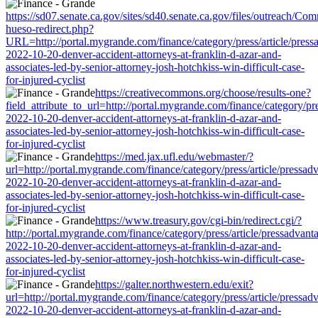
https://sd07.senate.ca.gov/sites/sd40.senate.ca.gov/files/outreach/C
hueso-redirect.php?
URL=http://portal.mygrande.com/finance/category/press/article/press
2022-10-20-denver-accident-attorneys-at-franklin-d-azar-and-
associates-led-by-senior-attorney-josh-hotchkiss-win-difficult-case-
for-injured-cyclist
https://creativecommons.org/choose/results-one?
field_attribute_to_url=http://portal.mygrande.com/finance/category/pre
2022-10-20-denver-accident-attorneys-at-franklin-d-azar-and-
associates-led-by-senior-attorney-josh-hotchkiss-win-difficult-case-
for-injured-cyclist
https://med.jax.ufl.edu/webmaster/?
url=http://portal.mygrande.com/finance/category/press/article/pressad
2022-10-20-denver-accident-attorneys-at-franklin-d-azar-and-
associates-led-by-senior-attorney-josh-hotchkiss-win-difficult-case-
for-injured-cyclist
https://www.treasury.gov/cgi-bin/redirect.cgi/?
http://portal.mygrande.com/finance/category/press/article/pressadvant
2022-10-20-denver-accident-attorneys-at-franklin-d-azar-and-
associates-led-by-senior-attorney-josh-hotchkiss-win-difficult-case-
for-injured-cyclist
https://galter.northwestern.edu/exit?
url=http://portal.mygrande.com/finance/category/press/article/pressad
2022-10-20-denver-accident-attorneys-at-franklin-d-azar-and-