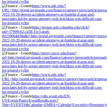
for-injured-cyclist
https://www.pdc.edu/?
URL=http://portal.mygrande.com/finance/category/press/article/press
2022-10-20-denver-accident-attorneys-at-franklin-d-azar-and-
associates-led-by-senior-attorney-josh-hotchkiss-win-difficult-case-
for-injured-cyclist
https://groups.gsb.columbia.edu/click?
uid=37999c62-ca58-11e3-aea6-
00259064d38a&r=http://portal.mygrande.com/finance/category/press/a
2022-10-20-denver-accident-attorneys-at-franklin-d-azar-and-
associates-led-by-senior-attorney-josh-hotchkiss-win-difficult-case-
for-injured-cyclist
https://proxy.uwec.edu/login?
url=http://portal.mygrande.com/finance/category/press/article/pressad
2022-10-20-denver-accident-attorneys-at-franklin-d-azar-and-
associates-led-by-senior-attorney-josh-hotchkiss-win-difficult-case-
for-injured-cyclist
https://www.pdc.edu/?
URL=http://portal.mygrande.com/finance/category/press/article/press
2022-10-20-denver-accident-attorneys-at-franklin-d-azar-and-
associates-led-by-senior-attorney-josh-hotchkiss-win-difficult-case-
for-injured-cyclist
https://olin.wustl.edu/EN-
US/Events/Pages/EventResults.aspx?
Title=EVENTS&Calendar=EMBA+Calendar;Executive+Programs+Calenda