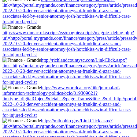
link=http://portal.mygrande.com/finance/category/press/article/pressa
2022-10-20-denver-accident-attorneys-at-franklin-d-azar-and-
associates-led-by-senior-attorney-josh-hotchkiss-win-difficult-case-
for-injured-cyclist
https://www.dur.ac.uk/scripts/rss/magpie/scripts/magpie_debug.php?
url=http://portal.mygrande.com/finance/category/press/article/pressad
2022-10-20-denver-accident-attorneys-at-franklin-d-azar-and-
associates-led-by-senior-attorney-josh-hotchkiss-win-difficult-case-
for-injured-cyclist
http://richlandcountysc.com/LinkClick.aspx?
link=http://portal.mygrande.com/finance/category/press/article/pressa
2022-10-20-denver-accident-attorneys-at-franklin-d-azar-and-
associates-led-by-senior-attorney-josh-hotchkiss-win-difficult-case-
for-injured-cyclist
https://www.worldcat.org/title/journal-of-
information-technology-politics/oclc/819309621?
linktype=digitalObject&detail=&page=frame&title=&url=http://portal.
2022-10-20-denver-accident-attorneys-at-franklin-d-azar-and-
associates-led-by-senior-attorney-josh-hotchkiss-win-difficult-case-
for-injured-cyclist
https://mih.ohio.gov/LinkClick.aspx?
link=http://portal.mygrande.com/finance/category/press/article/pressa
2022-10-20-denver-accident-attorneys-at-franklin-d-azar-and-