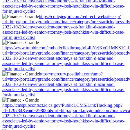
2022-10-20-denver-accident-attorneys-at-franklin-d-azar-and-
associates-led-by-senior-attorney-josh-hotchkiss-win-difficult-case-
for-injured-cyclist
https://collegegrid.com/redirect_website.asp?
url=http://portal.mygrande.com/finance/category/press/article/pressad
2022-10-20-denver-accident-attorneys-at-franklin-d-azar-and-
associates-led-by-senior-attorney-josh-hotchkiss-win-difficult-case-
for-injured-cyclist
https://www.tumblr.com/embed/clickthrough/L4bYzjKvt21MKS1Cd
url=http://portal.mygrande.com/finance/category/press/article/pressad
2022-10-20-denver-accident-attorneys-at-franklin-d-azar-and-
associates-led-by-senior-attorney-josh-hotchkiss-win-difficult-case-
for-injured-cyclist
https://mercury.postlight.com/amp?
url=http://portal.mygrande.com/finance/category/press/article/pressad
2022-10-20-denver-accident-attorneys-at-franklin-d-azar-and-
associates-led-by-senior-attorney-josh-hotchkiss-win-difficult-case-
for-injured-cyclist
https://lcmspubcontact.lc.ca.gov/PublicLCMS/LinkTracking.php?
id=179734&eaid=298066&url=http://portal.mygrande.com/finance/cate
2022-10-20-denver-accident-attorneys-at-franklin-d-azar-and-
associates-led-by-senior-attorney-josh-hotchkiss-win-difficult-case-
for-injured-cyclist