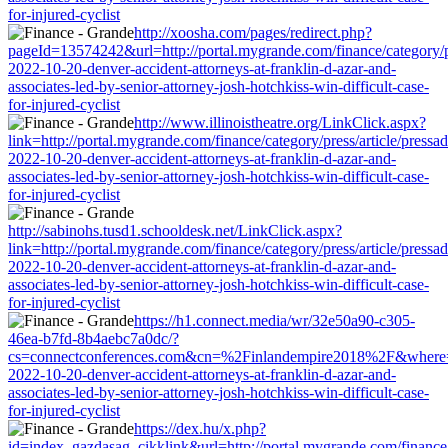
for-injured-cyclist
http://xoosha.com/pages/redirect.php?
pageId=13574242&url=http://portal.mygrande.com/finance/category/pr
2022-10-20-denver-accident-attorneys-at-franklin-d-azar-and-
associates-led-by-senior-attorney-josh-hotchkiss-win-difficult-case-
for-injured-cyclist
http://www.illinoistheatre.org/LinkClick.aspx?
link=http://portal.mygrande.com/finance/category/press/article/pressa
2022-10-20-denver-accident-attorneys-at-franklin-d-azar-and-
associates-led-by-senior-attorney-josh-hotchkiss-win-difficult-case-
for-injured-cyclist
http://sabinohs.tusd1.schooldesk.net/LinkClick.aspx?
link=http://portal.mygrande.com/finance/category/press/article/pressa
2022-10-20-denver-accident-attorneys-at-franklin-d-azar-and-
associates-led-by-senior-attorney-josh-hotchkiss-win-difficult-case-
for-injured-cyclist
https://h1.connect.media/wr/32e50a90-c305-
46ea-b7fd-8b4aebc7a0dc/?
cs=connectconferences.com&cn=%2Finlandempire2018%2F&where=http:
2022-10-20-denver-accident-attorneys-at-franklin-d-azar-and-
associates-led-by-senior-attorney-josh-hotchkiss-win-difficult-case-
for-injured-cyclist
https://dex.hu/x.php?
id=index_gazdasag_cikklink&url=http://portal.mygrande.com/finance/c