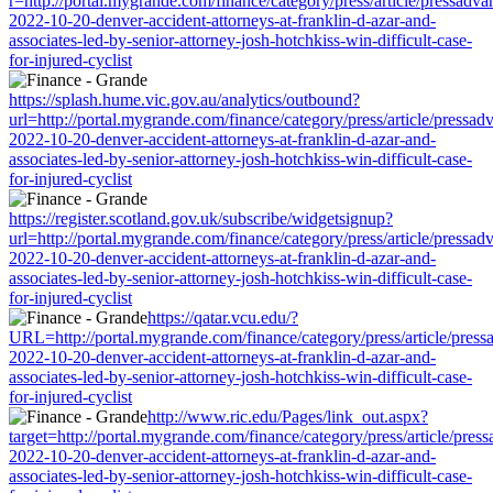
r=http://portal.mygrande.com/finance/category/press/article/pressadva
2022-10-20-denver-accident-attorneys-at-franklin-d-azar-and-
associates-led-by-senior-attorney-josh-hotchkiss-win-difficult-case-
for-injured-cyclist
https://splash.hume.vic.gov.au/analytics/outbound?
url=http://portal.mygrande.com/finance/category/press/article/pressad
2022-10-20-denver-accident-attorneys-at-franklin-d-azar-and-
associates-led-by-senior-attorney-josh-hotchkiss-win-difficult-case-
for-injured-cyclist
https://register.scotland.gov.uk/subscribe/widgetsignup?
url=http://portal.mygrande.com/finance/category/press/article/pressad
2022-10-20-denver-accident-attorneys-at-franklin-d-azar-and-
associates-led-by-senior-attorney-josh-hotchkiss-win-difficult-case-
for-injured-cyclist
https://qatar.vcu.edu/?
URL=http://portal.mygrande.com/finance/category/press/article/press
2022-10-20-denver-accident-attorneys-at-franklin-d-azar-and-
associates-led-by-senior-attorney-josh-hotchkiss-win-difficult-case-
for-injured-cyclist
http://www.ric.edu/Pages/link_out.aspx?
target=http://portal.mygrande.com/finance/category/press/article/pres
2022-10-20-denver-accident-attorneys-at-franklin-d-azar-and-
associates-led-by-senior-attorney-josh-hotchkiss-win-difficult-case-