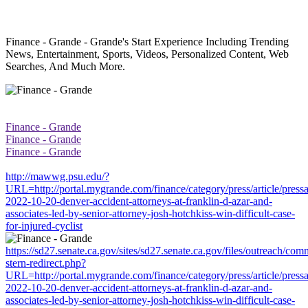
Finance - Grande - Grande's Start Experience Including Trending
News, Entertainment, Sports, Videos, Personalized Content, Web
Searches, And Much More.
Finance - Grande
Finance - Grande
Finance - Grande
http://mawwg.psu.edu/?
URL=http://portal.mygrande.com/finance/category/press/article/press
2022-10-20-denver-accident-attorneys-at-franklin-d-azar-and-
associates-led-by-senior-attorney-josh-hotchkiss-win-difficult-case-
for-injured-cyclist
https://sd27.senate.ca.gov/sites/sd27.senate.ca.gov/files/outreach/co
stern-redirect.php?
URL=http://portal.mygrande.com/finance/category/press/article/press
2022-10-20-denver-accident-attorneys-at-franklin-d-azar-and-
associates-led-by-senior-attorney-josh-hotchkiss-win-difficult-case-