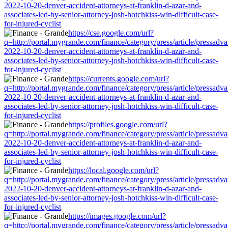
2022-10-20-denver-accident-attorneys-at-franklin-d-azar-and-
associates-led-by-senior-attorney-josh-hotchkiss-win-difficult-case-
for-injured-cyclist
https://cse.google.com/url?
q=http://portal.mygrande.com/finance/category/press/article/pressadva
2022-10-20-denver-accident-attorneys-at-franklin-d-azar-and-
associates-led-by-senior-attorney-josh-hotchkiss-win-difficult-case-
for-injured-cyclist
https://currents.google.com/url?
q=http://portal.mygrande.com/finance/category/press/article/pressadva
2022-10-20-denver-accident-attorneys-at-franklin-d-azar-and-
associates-led-by-senior-attorney-josh-hotchkiss-win-difficult-case-
for-injured-cyclist
https://profiles.google.com/url?
q=http://portal.mygrande.com/finance/category/press/article/pressadva
2022-10-20-denver-accident-attorneys-at-franklin-d-azar-and-
associates-led-by-senior-attorney-josh-hotchkiss-win-difficult-case-
for-injured-cyclist
https://local.google.com/url?
q=http://portal.mygrande.com/finance/category/press/article/pressadva
2022-10-20-denver-accident-attorneys-at-franklin-d-azar-and-
associates-led-by-senior-attorney-josh-hotchkiss-win-difficult-case-
for-injured-cyclist
https://images.google.com/url?
q=http://portal.mygrande.com/finance/category/press/article/pressadva