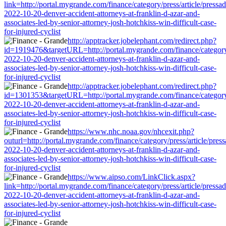
link=http://portal.mygrande.com/finance/category/press/article/pressa
2022-10-20-denver-accident-attorneys-at-franklin-d-azar-and-
associates-led-by-senior-attorney-josh-hotchkiss-win-difficult-case-
for-injured-cyclist
http://apptracker.jobelephant.com/redirect.php?
id=1919476&targetURL=http://portal.mygrande.com/finance/category/
2022-10-20-denver-accident-attorneys-at-franklin-d-azar-and-
associates-led-by-senior-attorney-josh-hotchkiss-win-difficult-case-
for-injured-cyclist
http://apptracker.jobelephant.com/redirect.php?
id=1301353&targetURL=http://portal.mygrande.com/finance/category/
2022-10-20-denver-accident-attorneys-at-franklin-d-azar-and-
associates-led-by-senior-attorney-josh-hotchkiss-win-difficult-case-
for-injured-cyclist
https://www.nhc.noaa.gov/nhcexit.php?
outurl=http://portal.mygrande.com/finance/category/press/article/pres
2022-10-20-denver-accident-attorneys-at-franklin-d-azar-and-
associates-led-by-senior-attorney-josh-hotchkiss-win-difficult-case-
for-injured-cyclist
https://www.aipso.com/LinkClick.aspx?
link=http://portal.mygrande.com/finance/category/press/article/pressa
2022-10-20-denver-accident-attorneys-at-franklin-d-azar-and-
associates-led-by-senior-attorney-josh-hotchkiss-win-difficult-case-
for-injured-cyclist