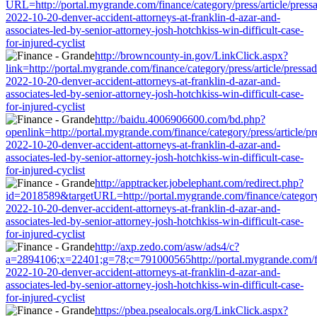
URL=http://portal.mygrande.com/finance/category/press/article/press
2022-10-20-denver-accident-attorneys-at-franklin-d-azar-and-
associates-led-by-senior-attorney-josh-hotchkiss-win-difficult-case-
for-injured-cyclist
http://browncounty-in.gov/LinkClick.aspx?
link=http://portal.mygrande.com/finance/category/press/article/pressa
2022-10-20-denver-accident-attorneys-at-franklin-d-azar-and-
associates-led-by-senior-attorney-josh-hotchkiss-win-difficult-case-
for-injured-cyclist
http://baidu.4006906600.com/bd.php?
openlink=http://portal.mygrande.com/finance/category/press/article/p
2022-10-20-denver-accident-attorneys-at-franklin-d-azar-and-
associates-led-by-senior-attorney-josh-hotchkiss-win-difficult-case-
for-injured-cyclist
http://apptracker.jobelephant.com/redirect.php?
id=2018589&targetURL=http://portal.mygrande.com/finance/category/
2022-10-20-denver-accident-attorneys-at-franklin-d-azar-and-
associates-led-by-senior-attorney-josh-hotchkiss-win-difficult-case-
for-injured-cyclist
http://axp.zedo.com/asw/ads4/c?
a=2894106;x=22401;g=78;c=791000565http://portal.mygrande.com/fina
2022-10-20-denver-accident-attorneys-at-franklin-d-azar-and-
associates-led-by-senior-attorney-josh-hotchkiss-win-difficult-case-
for-injured-cyclist
https://pbea.psealocals.org/LinkClick.aspx?