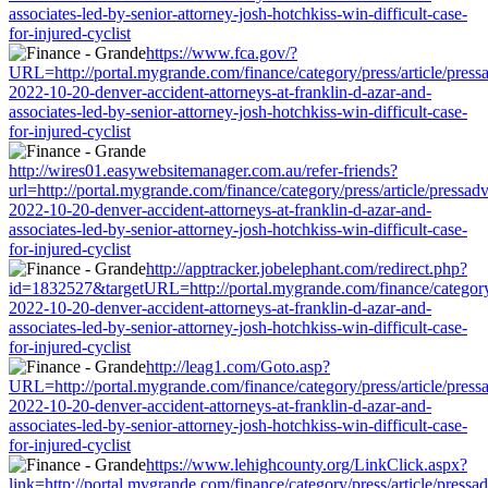
associates-led-by-senior-attorney-josh-hotchkiss-win-difficult-case-
for-injured-cyclist
https://www.fca.gov/?
URL=http://portal.mygrande.com/finance/category/press/article/press
2022-10-20-denver-accident-attorneys-at-franklin-d-azar-and-
associates-led-by-senior-attorney-josh-hotchkiss-win-difficult-case-
for-injured-cyclist
http://wires01.easywebsitemanager.com.au/refer-friends?
url=http://portal.mygrande.com/finance/category/press/article/pressad
2022-10-20-denver-accident-attorneys-at-franklin-d-azar-and-
associates-led-by-senior-attorney-josh-hotchkiss-win-difficult-case-
for-injured-cyclist
http://apptracker.jobelephant.com/redirect.php?
id=1832527&targetURL=http://portal.mygrande.com/finance/category/
2022-10-20-denver-accident-attorneys-at-franklin-d-azar-and-
associates-led-by-senior-attorney-josh-hotchkiss-win-difficult-case-
for-injured-cyclist
http://leag1.com/Goto.asp?
URL=http://portal.mygrande.com/finance/category/press/article/press
2022-10-20-denver-accident-attorneys-at-franklin-d-azar-and-
associates-led-by-senior-attorney-josh-hotchkiss-win-difficult-case-
for-injured-cyclist
https://www.lehighcounty.org/LinkClick.aspx?
link=http://portal.mygrande.com/finance/category/press/article/pressa