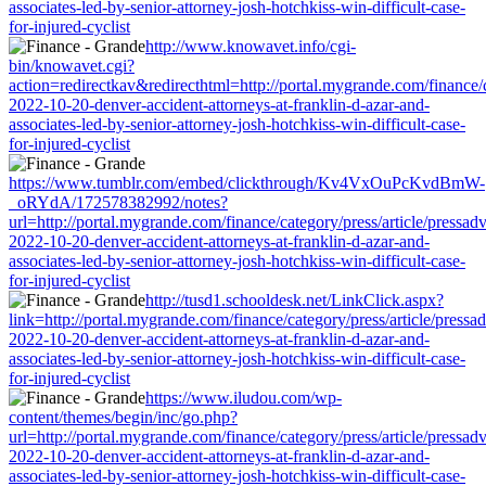
associates-led-by-senior-attorney-josh-hotchkiss-win-difficult-case-
for-injured-cyclist
http://www.knowavet.info/cgi-
bin/knowavet.cgi?
action=redirectkav&redirecthtml=http://portal.mygrande.com/finance/c
2022-10-20-denver-accident-attorneys-at-franklin-d-azar-and-
associates-led-by-senior-attorney-josh-hotchkiss-win-difficult-case-
for-injured-cyclist
https://www.tumblr.com/embed/clickthrough/Kv4VxOuPcKvdBmW-
_oRYdA/172578382992/notes?
url=http://portal.mygrande.com/finance/category/press/article/pressad
2022-10-20-denver-accident-attorneys-at-franklin-d-azar-and-
associates-led-by-senior-attorney-josh-hotchkiss-win-difficult-case-
for-injured-cyclist
http://tusd1.schooldesk.net/LinkClick.aspx?
link=http://portal.mygrande.com/finance/category/press/article/pressa
2022-10-20-denver-accident-attorneys-at-franklin-d-azar-and-
associates-led-by-senior-attorney-josh-hotchkiss-win-difficult-case-
for-injured-cyclist
https://www.iludou.com/wp-
content/themes/begin/inc/go.php?
url=http://portal.mygrande.com/finance/category/press/article/pressad
2022-10-20-denver-accident-attorneys-at-franklin-d-azar-and-
associates-led-by-senior-attorney-josh-hotchkiss-win-difficult-case-