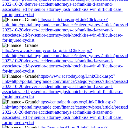
2022-10-20-denver-accident-attorneys-at-franklin-d-azar-and-
associates-led-by-senior-attorney-josh-hotchkiss-win-difficult-case-
for-injured-cyclist
https://district.ops.org/LinkClick.aspx?
link=http://portal.mygrande.com/finance/category/press/article/pressa
2022-10-20-denver-accident-attorneys-at-franklin-d-azar-and-
associates-led-by-senior-attorney-josh-hotchkiss-win-difficult-case-
for-injured-cyclist
http://www.cookcountycourt.org/LinkClick.aspx?
link=http://portal.mygrande.com/finance/category/press/article/pressa
2022-10-20-denver-accident-attorneys-at-franklin-d-azar-and-
associates-led-by-senior-attorney-josh-hotchkiss-win-difficult-case-
for-injured-cyclist
https://www.acatoday.org/LinkClick.aspx?
link=http://portal.mygrande.com/finance/category/press/article/pressa
2022-10-20-denver-accident-attorneys-at-franklin-d-azar-and-
associates-led-by-senior-attorney-josh-hotchkiss-win-difficult-case-
for-injured-cyclist
https://centralpark.ops.org/LinkClick.aspx?
link=http://portal.mygrande.com/finance/category/press/article/pressa
2022-10-20-denver-accident-attorneys-at-franklin-d-azar-and-
associates-led-by-senior-attorney-josh-hotchkiss-win-difficult-case-
for-injured-cyclist
http://www.tusd1.org/LinkClick.aspx?