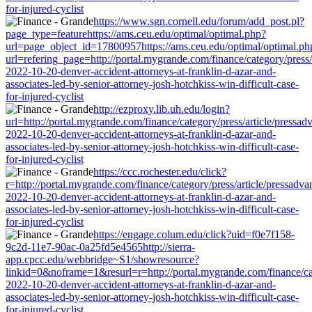
for-injured-cyclist
https://www.sgn.cornell.edu/forum/add_post.pl?
page_type=featurehttps://ams.ceu.edu/optimal/optimal.php?
url=page_object_id=17800957https://ams.ceu.edu/optimal/optimal.ph
url=refering_page=http://portal.mygrande.com/finance/category/press/
2022-10-20-denver-accident-attorneys-at-franklin-d-azar-and-
associates-led-by-senior-attorney-josh-hotchkiss-win-difficult-case-
for-injured-cyclist
http://ezproxy.lib.uh.edu/login?
url=http://portal.mygrande.com/finance/category/press/article/pressad
2022-10-20-denver-accident-attorneys-at-franklin-d-azar-and-
associates-led-by-senior-attorney-josh-hotchkiss-win-difficult-case-
for-injured-cyclist
https://ccc.rochester.edu/click?
r=http://portal.mygrande.com/finance/category/press/article/pressadva
2022-10-20-denver-accident-attorneys-at-franklin-d-azar-and-
associates-led-by-senior-attorney-josh-hotchkiss-win-difficult-case-
for-injured-cyclist
https://engage.colum.edu/click?uid=f0e7f158-
9c2d-11e7-90ac-0a25fd5e4565http://sierra-
app.cpcc.edu/webbridge~S1/showresource?
linkid=0&noframe=1&resurl=r=http://portal.mygrande.com/finance/cat
2022-10-20-denver-accident-attorneys-at-franklin-d-azar-and-
associates-led-by-senior-attorney-josh-hotchkiss-win-difficult-case-
for-injured-cyclist