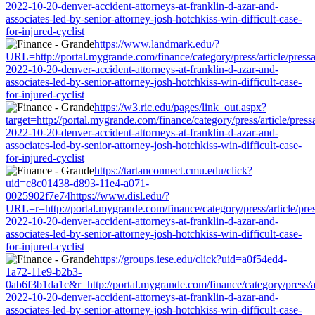
2022-10-20-denver-accident-attorneys-at-franklin-d-azar-and-
associates-led-by-senior-attorney-josh-hotchkiss-win-difficult-case-
for-injured-cyclist
https://www.landmark.edu/?
URL=http://portal.mygrande.com/finance/category/press/article/press
2022-10-20-denver-accident-attorneys-at-franklin-d-azar-and-
associates-led-by-senior-attorney-josh-hotchkiss-win-difficult-case-
for-injured-cyclist
https://w3.ric.edu/pages/link_out.aspx?
target=http://portal.mygrande.com/finance/category/press/article/pres
2022-10-20-denver-accident-attorneys-at-franklin-d-azar-and-
associates-led-by-senior-attorney-josh-hotchkiss-win-difficult-case-
for-injured-cyclist
https://tartanconnect.cmu.edu/click?
uid=c8c01438-d893-11e4-a071-
0025902f7e74https://www.disl.edu/?
URL=r=http://portal.mygrande.com/finance/category/press/article/pre
2022-10-20-denver-accident-attorneys-at-franklin-d-azar-and-
associates-led-by-senior-attorney-josh-hotchkiss-win-difficult-case-
for-injured-cyclist
https://groups.iese.edu/click?uid=a0f54ed4-
1a72-11e9-b2b3-
0ab6f3b1da1c&r=http://portal.mygrande.com/finance/category/press/ar
2022-10-20-denver-accident-attorneys-at-franklin-d-azar-and-
associates-led-by-senior-attorney-josh-hotchkiss-win-difficult-case-