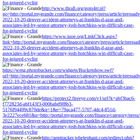
for-injured-cyclist
http://www.thrall.org/goto4rr.pl?
go=http://portal.mygrande.com/finance/category/press/article/pressad
2022-10-20-denver-accident-attorneys-at-franklin-d-azar-and-
associates-led-by-senior-attorney-josh-hotchkiss-win-difficult-case-
for-injured-cyclist
https://www.iuoe.org/LinkClick.aspx?
link=http://portal.mygrande.com/finance/category/press/article/pressa
2022-10-20-denver-accident-attorneys-at-franklin-d-azar-and-
associates-led-by-senior-attorney-josh-hotchkiss-win-difficult-case-
for-injured-cyclist
https://wmg.photobucket.com/widgets/Bucketshow.swf?
url=http://portal.mygrande.com/finance/category/press/article/pressad
2022-10-20-denver-accident-attorneys-at-franklin-d-azar-and-
associates-led-by-senior-attorney-josh-hotchkiss-win-difficult-case-
for-injured-cyclist
https://protect2.fireeye.com/v1/url?k=abf3bac6-
f772823d-abf143f3-000babd9f8b3-
5176f94499c870de&q=1&e=79aca477-5707-4dc4-851d-
3e2227ece681&u=http://portal.mygrande.com/finance/category/press/a
2022-10-20-denver-accident-attorneys-at-franklin-d-azar-and-
associates-led-by-senior-attorney-josh-hotchkiss-win-difficult-case-
for-injured-cyclist
http://apptracker.jobelephant.com/redirect.php?