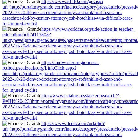
https://www.ad110.com/go.asp?
url=http://portal.mygrande.com/finance/category/press/article/pressad
2022-10-20-denver-accident-attorneys-at-franklin-d-azar-and-
associates-led-by-senior-attorney-josh-hotchkiss-win-difficult-case-
for-injured-cyclist
https://www.worldcat.org/title/action-in-teacher-
education/oclc/4115808?
linktype=digitalObject&detail=&page=frame&title=&url=http://portal.
2022-10-20-denver-accident-attorneys-at-franklin-d-azar-and-
associates-led-by-senior-attorney-josh-hotchkiss-win-difficult-case-
for-injured-cyclist
https://midwesternregionpsea-
retired.psealocals.org/LinkClick.aspx?
link=http://portal.mygrande.com/finance/category/press/article/pressa
2022-10-20-denver-accident-attorneys-at-franklin-d-azar-and-
associates-led-by-senior-attorney-josh-hotchkiss-win-difficult-case-
for-injured-cyclist
http://www.catalog.msstate.edu/search/?
P=HI%204233http://portal.mygrande.com/finance/category/press/artic
2022-10-20-denver-accident-attorneys-at-franklin-d-azar-and-
associates-led-by-senior-attorney-josh-hotchkiss-win-difficult-case-
for-injured-cyclist
https://www.fleetic.com/url.php?
url=http://portal.mygrande.com/finance/category/press/article/pressad
2022-10-20-denver-accident-attorneys-at-franklin-d-azar-and-