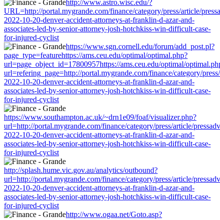
http://www.astro.wisc.edu/?
URL=http://portal.mygrande.com/finance/category/press/article/press
2022-10-20-denver-accident-attorneys-at-franklin-d-azar-and-
associates-led-by-senior-attorney-josh-hotchkiss-win-difficult-case-
for-injured-cyclist
https://www.sgn.cornell.edu/forum/add_post.pl?
page_type=featurehttps://ams.ceu.edu/optimal/optimal.php?
url=page_object_id=17800957https://ams.ceu.edu/optimal/optimal.ph
url=refering_page=http://portal.mygrande.com/finance/category/press/
2022-10-20-denver-accident-attorneys-at-franklin-d-azar-and-
associates-led-by-senior-attorney-josh-hotchkiss-win-difficult-case-
for-injured-cyclist
https://www.southampton.ac.uk/~drn1e09/foaf/visualizer.php?
url=http://portal.mygrande.com/finance/category/press/article/pressad
2022-10-20-denver-accident-attorneys-at-franklin-d-azar-and-
associates-led-by-senior-attorney-josh-hotchkiss-win-difficult-case-
for-injured-cyclist
http://splash.hume.vic.gov.au/analytics/outbound?
url=http://portal.mygrande.com/finance/category/press/article/pressad
2022-10-20-denver-accident-attorneys-at-franklin-d-azar-and-
associates-led-by-senior-attorney-josh-hotchkiss-win-difficult-case-
for-injured-cyclist
http://www.ogaa.net/Goto.asp?