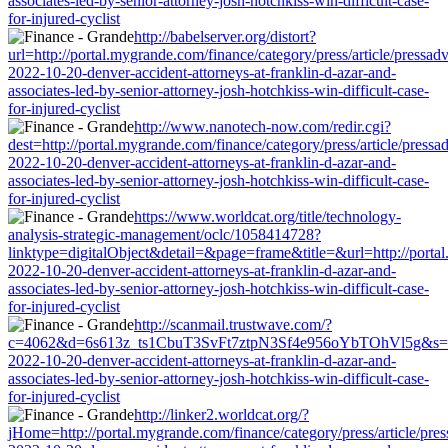
associates-led-by-senior-attorney-josh-hotchkiss-win-difficult-case-
for-injured-cyclist
http://babelserver.org/distort?
url=http://portal.mygrande.com/finance/category/press/article/pressad
2022-10-20-denver-accident-attorneys-at-franklin-d-azar-and-
associates-led-by-senior-attorney-josh-hotchkiss-win-difficult-case-
for-injured-cyclist
http://www.nanotech-now.com/redir.cgi?
dest=http://portal.mygrande.com/finance/category/press/article/pressa
2022-10-20-denver-accident-attorneys-at-franklin-d-azar-and-
associates-led-by-senior-attorney-josh-hotchkiss-win-difficult-case-
for-injured-cyclist
https://www.worldcat.org/title/technology-
analysis-strategic-management/oclc/1058414728?
linktype=digitalObject&detail=&page=frame&title=&url=http://portal.
2022-10-20-denver-accident-attorneys-at-franklin-d-azar-and-
associates-led-by-senior-attorney-josh-hotchkiss-win-difficult-case-
for-injured-cyclist
http://scanmail.trustwave.com/?
c=4062&d=6s613z_ts1CbuT3SvFt7ztpN3Sf4e956oYbTOhVl5g&s=1508&u=
2022-10-20-denver-accident-attorneys-at-franklin-d-azar-and-
associates-led-by-senior-attorney-josh-hotchkiss-win-difficult-case-
for-injured-cyclist
http://linker2.worldcat.org/?
jHome=http://portal.mygrande.com/finance/category/press/article/pre