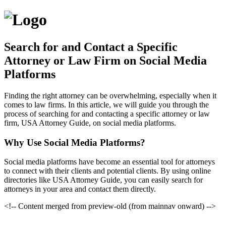
Search for and Contact a Specific
Attorney or Law Firm on Social Media
Platforms
Finding the right attorney can be overwhelming, especially when it
comes to law firms. In this article, we will guide you through the
process of searching for and contacting a specific attorney or law
firm, USA Attorney Guide, on social media platforms.
Why Use Social Media Platforms?
Social media platforms have become an essential tool for attorneys
to connect with their clients and potential clients. By using online
directories like USA Attorney Guide, you can easily search for
attorneys in your area and contact them directly.
<!-- Content merged from preview-old (from mainnav onward) -->