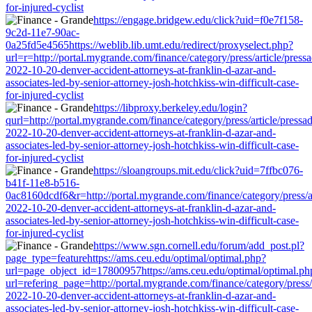
for-injured-cyclist
https://engage.bridgew.edu/click?uid=f0e7f158-
9c2d-11e7-90ac-
0a25fd5e4565https://weblib.lib.umt.edu/redirect/proxyselect.php?
url=r=http://portal.mygrande.com/finance/category/press/article/press
2022-10-20-denver-accident-attorneys-at-franklin-d-azar-and-
associates-led-by-senior-attorney-josh-hotchkiss-win-difficult-case-
for-injured-cyclist
https://libproxy.berkeley.edu/login?
qurl=http://portal.mygrande.com/finance/category/press/article/pressa
2022-10-20-denver-accident-attorneys-at-franklin-d-azar-and-
associates-led-by-senior-attorney-josh-hotchkiss-win-difficult-case-
for-injured-cyclist
https://sloangroups.mit.edu/click?uid=7ffbc076-
b41f-11e8-b516-
0ac8160dcdf6&r=http://portal.mygrande.com/finance/category/press/ar
2022-10-20-denver-accident-attorneys-at-franklin-d-azar-and-
associates-led-by-senior-attorney-josh-hotchkiss-win-difficult-case-
for-injured-cyclist
https://www.sgn.cornell.edu/forum/add_post.pl?
page_type=featurehttps://ams.ceu.edu/optimal/optimal.php?
url=page_object_id=17800957https://ams.ceu.edu/optimal/optimal.ph
url=refering_page=http://portal.mygrande.com/finance/category/press/
2022-10-20-denver-accident-attorneys-at-franklin-d-azar-and-
associates-led-by-senior-attorney-josh-hotchkiss-win-difficult-case-