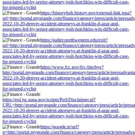
associates-led-by-senior-attorney-josh-hotchkiss-win-difficult-case-
for-injured-cyclist
https://historyhub.history.gov/external-link.jspa?
url=http://portal.mygrande.com/finance/category/press/article/pressad
2022-10-20-denver-accident-attorneys-at-franklin-d-azar-and-
associates-led-by-senior-attorney-josh-hotchkiss-win-difficult-case-
for-injured-cyclist
https://galter.northwestern.edu/exit?
url=http://portal.mygrande.com/finance/category/press/article/pressad
2022-10-20-denver-accident-attorneys-at-franklin-d-azar-and-
associates-led-by-senior-attorney-josh-hotchkiss-win-difficult-case-
for-injured-cyclist
https://www.fcc.gov/fcc-bin/bye?
http://portal.mygrande.com/finance/category/press/article/pressadvant
2022-10-20-denver-accident-attorneys-at-franklin-d-azar-and-
associates-led-by-senior-attorney-josh-hotchkiss-win-difficult-case-
for-injured-cyclist
https://eol.jsc.nasa.gov/scripts/Perl/Disclaimer.pl?
URL=http://portal.mygrande.com/finance/category/press/article/press
2022-10-20-denver-accident-attorneys-at-franklin-d-azar-and-
associates-led-by-senior-attorney-josh-hotchkiss-win-difficult-case-
for-injured-cyclist
https://google.ie/url?
q=http://portal.mygrande.com/finance/category/press/article/pressadva