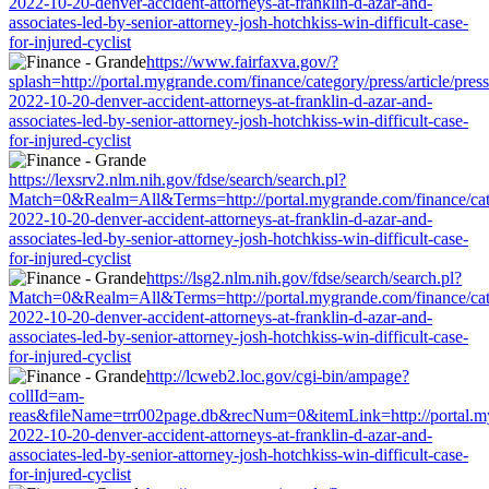
2022-10-20-denver-accident-attorneys-at-franklin-d-azar-and-
associates-led-by-senior-attorney-josh-hotchkiss-win-difficult-case-
for-injured-cyclist
https://www.fairfaxva.gov/?
splash=http://portal.mygrande.com/finance/category/press/article/pres
2022-10-20-denver-accident-attorneys-at-franklin-d-azar-and-
associates-led-by-senior-attorney-josh-hotchkiss-win-difficult-case-
for-injured-cyclist
https://lexsrv2.nlm.nih.gov/fdse/search/search.pl?
Match=0&Realm=All&Terms=http://portal.mygrande.com/finance/categ
2022-10-20-denver-accident-attorneys-at-franklin-d-azar-and-
associates-led-by-senior-attorney-josh-hotchkiss-win-difficult-case-
for-injured-cyclist
https://lsg2.nlm.nih.gov/fdse/search/search.pl?
Match=0&Realm=All&Terms=http://portal.mygrande.com/finance/categ
2022-10-20-denver-accident-attorneys-at-franklin-d-azar-and-
associates-led-by-senior-attorney-josh-hotchkiss-win-difficult-case-
for-injured-cyclist
http://lcweb2.loc.gov/cgi-bin/ampage?
collId=am-
reas&fileName=trr002page.db&recNum=0&itemLink=http://portal.mygr
2022-10-20-denver-accident-attorneys-at-franklin-d-azar-and-
associates-led-by-senior-attorney-josh-hotchkiss-win-difficult-case-
for-injured-cyclist