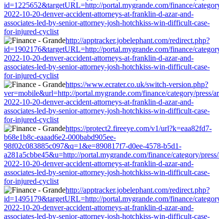
id=1225652&targetURL=http://portal.mygrande.com/finance/category/
2022-10-20-denver-accident-attorneys-at-franklin-d-azar-and-
associates-led-by-senior-attorney-josh-hotchkiss-win-difficult-case-
for-injured-cyclist
http://apptracker.jobelephant.com/redirect.php?
id=1902176&targetURL=http://portal.mygrande.com/finance/category/
2022-10-20-denver-accident-attorneys-at-franklin-d-azar-and-
associates-led-by-senior-attorney-josh-hotchkiss-win-difficult-case-
for-injured-cyclist
https://www.ecrater.co.uk/switch-version.php?
ver=mobile&url=http://portal.mygrande.com/finance/category/press/ar
2022-10-20-denver-accident-attorneys-at-franklin-d-azar-and-
associates-led-by-senior-attorney-josh-hotchkiss-win-difficult-case-
for-injured-cyclist
https://protect2.fireeye.com/v1/url?k=eaa82fd7-
b68e1b8c-eaaad6e2-000babd905ee-
98f02c083885c097&q=1&e=890817f7-d0ee-4578-b5d1-
a281a5cbbe45&u=http://portal.mygrande.com/finance/category/press/a
2022-10-20-denver-accident-attorneys-at-franklin-d-azar-and-
associates-led-by-senior-attorney-josh-hotchkiss-win-difficult-case-
for-injured-cyclist
http://apptracker.jobelephant.com/redirect.php?
id=1495179&targetURL=http://portal.mygrande.com/finance/category/
2022-10-20-denver-accident-attorneys-at-franklin-d-azar-and-
associates-led-by-senior-attorney-josh-hotchkiss-win-difficult-case-