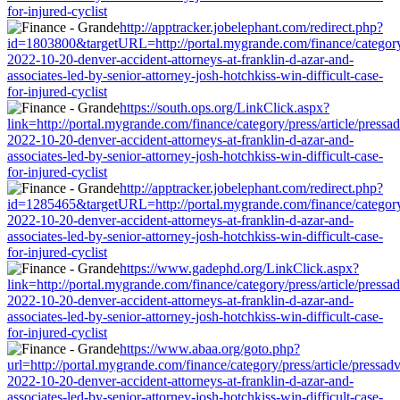
for-injured-cyclist
http://apptracker.jobelephant.com/redirect.php?
id=1803800&targetURL=http://portal.mygrande.com/finance/category/
2022-10-20-denver-accident-attorneys-at-franklin-d-azar-and-
associates-led-by-senior-attorney-josh-hotchkiss-win-difficult-case-
for-injured-cyclist
https://south.ops.org/LinkClick.aspx?
link=http://portal.mygrande.com/finance/category/press/article/pressa
2022-10-20-denver-accident-attorneys-at-franklin-d-azar-and-
associates-led-by-senior-attorney-josh-hotchkiss-win-difficult-case-
for-injured-cyclist
http://apptracker.jobelephant.com/redirect.php?
id=1285465&targetURL=http://portal.mygrande.com/finance/category/
2022-10-20-denver-accident-attorneys-at-franklin-d-azar-and-
associates-led-by-senior-attorney-josh-hotchkiss-win-difficult-case-
for-injured-cyclist
https://www.gadephd.org/LinkClick.aspx?
link=http://portal.mygrande.com/finance/category/press/article/pressa
2022-10-20-denver-accident-attorneys-at-franklin-d-azar-and-
associates-led-by-senior-attorney-josh-hotchkiss-win-difficult-case-
for-injured-cyclist
https://www.abaa.org/goto.php?
url=http://portal.mygrande.com/finance/category/press/article/pressad
2022-10-20-denver-accident-attorneys-at-franklin-d-azar-and-
associates-led-by-senior-attorney-josh-hotchkiss-win-difficult-case-