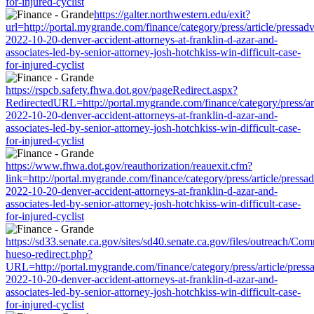
for-injured-cyclist
https://galter.northwestern.edu/exit?
url=http://portal.mygrande.com/finance/category/press/article/pressad
2022-10-20-denver-accident-attorneys-at-franklin-d-azar-and-
associates-led-by-senior-attorney-josh-hotchkiss-win-difficult-case-
for-injured-cyclist
https://rspcb.safety.fhwa.dot.gov/pageRedirect.aspx?
RedirectedURL=http://portal.mygrande.com/finance/category/press/art
2022-10-20-denver-accident-attorneys-at-franklin-d-azar-and-
associates-led-by-senior-attorney-josh-hotchkiss-win-difficult-case-
for-injured-cyclist
https://www.fhwa.dot.gov/reauthorization/reauexit.cfm?
link=http://portal.mygrande.com/finance/category/press/article/pressa
2022-10-20-denver-accident-attorneys-at-franklin-d-azar-and-
associates-led-by-senior-attorney-josh-hotchkiss-win-difficult-case-
for-injured-cyclist
https://sd33.senate.ca.gov/sites/sd40.senate.ca.gov/files/outreach/C
hueso-redirect.php?
URL=http://portal.mygrande.com/finance/category/press/article/press
2022-10-20-denver-accident-attorneys-at-franklin-d-azar-and-
associates-led-by-senior-attorney-josh-hotchkiss-win-difficult-case-
for-injured-cyclist