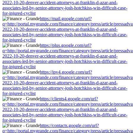
2022-10-20-denver-accident-attorneys-at-franklin-d-azar-and-
associates-led-by-senior-attorney-josh-hotchkiss-win-difficult-case-
for-injured-cyclist
https://mail.google.com/url?
q=http://portal.mygrande.com/finance/category/press/article/pressadva
2022-10-20-denver-accident-attorneys-at-franklin-d-azar-and-
associates-led-by-senior-attorney-josh-hotchkiss-win-difficult-case-
for-injured-cyclist
https://plus.google.com/url?
q=http://portal.mygrande.com/finance/category/press/article/pressadva
2022-10-20-denver-accident-attorneys-at-franklin-d-azar-and-
associates-led-by-senior-attorney-josh-hotchkiss-win-difficult-case-
for-injured-cyclist
https://ipv4.google.com/url?
q=http://portal.mygrande.com/finance/category/press/article/pressadva
2022-10-20-denver-accident-attorneys-at-franklin-d-azar-and-
associates-led-by-senior-attorney-josh-hotchkiss-win-difficult-case-
for-injured-cyclist
https://clients4.google.com/url?
q=http://portal.mygrande.com/finance/category/press/article/pressadva
2022-10-20-denver-accident-attorneys-at-franklin-d-azar-and-
associates-led-by-senior-attorney-josh-hotchkiss-win-difficult-case-
for-injured-cyclist
https://contacts.google.com/url?
q=http://portal.mygrande.com/finance/category/press/article/pressadva