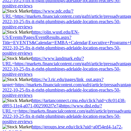
2022-10-25-fix-it-right-plumbings-adelaide-location-reaches-50-
positive-reviews
https://www.pdc.edu/?
URL=https://markets.financialcontent.com/gafri/article/pressadvantag
2022-10-25-fix-it-right-plumbings-adelaide-location-reaches-50-
positive-reviews
https://olin.wustl.edu/EN-
US/Events/Pages/EventResults.aspx?
Title=EVENTS&Calendar=EMBA+Calendar;Executive+Programs+Calenda
2022-10-25-fix-it-right-plumbings-adelaide-location-reaches-50-
positive-reviews
https://www.landmark.edu/?
URL=https://markets.financialcontent.com/gafri/article/pressadvantag
2022-10-25-fix-it-right-plumbings-adelaide-location-reaches-50-
positive-reviews
https://w3.ric.edu/pages/link_out.aspx?
target=https://markets.financialcontent.com/gafri/article/pressadvantag
2022-10-25-fix-it-right-plumbings-adelaide-location-reaches-50-
positive-reviews
https://tartanconnect.cmu.edu/click?uid=c8c01438-
d893-11e4-a071-0025902f7e74https://www.disl.edu/?
URL=r=https://markets.financialcontent.com/gafri/article/pressadvant
2022-10-25-fix-it-right-plumbings-adelaide-location-reaches-50-
positive-reviews
https://groups.iese.edu/click?uid=a0f54ed4-1a72-