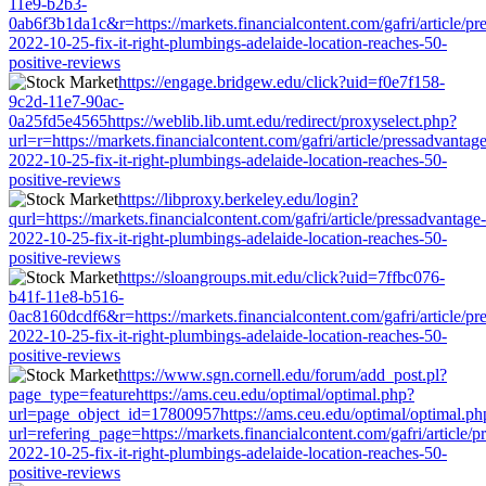
11e9-b2b3-
0ab6f3b1da1c&r=https://markets.financialcontent.com/gafri/article/pr
2022-10-25-fix-it-right-plumbings-adelaide-location-reaches-50-
positive-reviews
https://engage.bridgew.edu/click?uid=f0e7f158-
9c2d-11e7-90ac-
0a25fd5e4565https://weblib.lib.umt.edu/redirect/proxyselect.php?
url=r=https://markets.financialcontent.com/gafri/article/pressadvantage
2022-10-25-fix-it-right-plumbings-adelaide-location-reaches-50-
positive-reviews
https://libproxy.berkeley.edu/login?
qurl=https://markets.financialcontent.com/gafri/article/pressadvantage-
2022-10-25-fix-it-right-plumbings-adelaide-location-reaches-50-
positive-reviews
https://sloangroups.mit.edu/click?uid=7ffbc076-
b41f-11e8-b516-
0ac8160dcdf6&r=https://markets.financialcontent.com/gafri/article/pr
2022-10-25-fix-it-right-plumbings-adelaide-location-reaches-50-
positive-reviews
https://www.sgn.cornell.edu/forum/add_post.pl?
page_type=featurehttps://ams.ceu.edu/optimal/optimal.php?
url=page_object_id=17800957https://ams.ceu.edu/optimal/optimal.ph
url=refering_page=https://markets.financialcontent.com/gafri/article/p
2022-10-25-fix-it-right-plumbings-adelaide-location-reaches-50-
positive-reviews