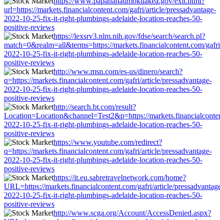
https://www.papahanaumokuakea.gov/exit.html?
url=https://markets.financialcontent.com/gafri/article/pressadvantage-
2022-10-25-fix-it-right-plumbings-adelaide-location-reaches-50-
positive-reviews
https://lexsrv3.nlm.nih.gov/fdse/search/search.pl?
match=0&realm=all&terms=https://markets.financialcontent.com/gafri/
2022-10-25-fix-it-right-plumbings-adelaide-location-reaches-50-
positive-reviews
http://www.msn.com/es-us/dinero/search?
q=https://markets.financialcontent.com/gafri/article/pressadvantage-
2022-10-25-fix-it-right-plumbings-adelaide-location-reaches-50-
positive-reviews
http://search.bt.com/result?
Location=Location&channel=Test2&p=https://markets.financialcontent
2022-10-25-fix-it-right-plumbings-adelaide-location-reaches-50-
positive-reviews
https://www.youtube.com/redirect?
q=https://markets.financialcontent.com/gafri/article/pressadvantage-
2022-10-25-fix-it-right-plumbings-adelaide-location-reaches-50-
positive-reviews
https://it.eu.sabretravelnetwork.com/home?
URL=https://markets.financialcontent.com/gafri/article/pressadvantag
2022-10-25-fix-it-right-plumbings-adelaide-location-reaches-50-
positive-reviews
http://www.scga.org/Account/AccessDenied.aspx?