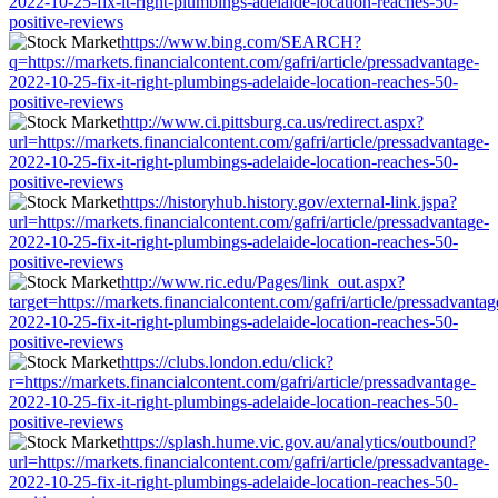
2022-10-25-fix-it-right-plumbings-adelaide-location-reaches-50-
positive-reviews
https://www.bing.com/SEARCH?
q=https://markets.financialcontent.com/gafri/article/pressadvantage-
2022-10-25-fix-it-right-plumbings-adelaide-location-reaches-50-
positive-reviews
http://www.ci.pittsburg.ca.us/redirect.aspx?
url=https://markets.financialcontent.com/gafri/article/pressadvantage-
2022-10-25-fix-it-right-plumbings-adelaide-location-reaches-50-
positive-reviews
https://historyhub.history.gov/external-link.jspa?
url=https://markets.financialcontent.com/gafri/article/pressadvantage-
2022-10-25-fix-it-right-plumbings-adelaide-location-reaches-50-
positive-reviews
http://www.ric.edu/Pages/link_out.aspx?
target=https://markets.financialcontent.com/gafri/article/pressadvantag
2022-10-25-fix-it-right-plumbings-adelaide-location-reaches-50-
positive-reviews
https://clubs.london.edu/click?
r=https://markets.financialcontent.com/gafri/article/pressadvantage-
2022-10-25-fix-it-right-plumbings-adelaide-location-reaches-50-
positive-reviews
https://splash.hume.vic.gov.au/analytics/outbound?
url=https://markets.financialcontent.com/gafri/article/pressadvantage-
2022-10-25-fix-it-right-plumbings-adelaide-location-reaches-50-