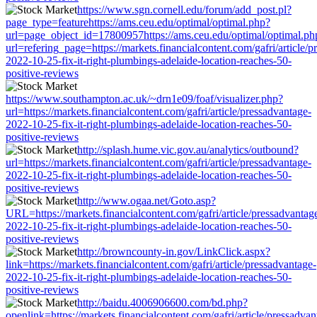
https://www.sgn.cornell.edu/forum/add_post.pl?
page_type=featurehttps://ams.ceu.edu/optimal/optimal.php?
url=page_object_id=17800957https://ams.ceu.edu/optimal/optimal.ph
url=refering_page=https://markets.financialcontent.com/gafri/article/p
2022-10-25-fix-it-right-plumbings-adelaide-location-reaches-50-
positive-reviews
https://www.southampton.ac.uk/~drn1e09/foaf/visualizer.php?
url=https://markets.financialcontent.com/gafri/article/pressadvantage-
2022-10-25-fix-it-right-plumbings-adelaide-location-reaches-50-
positive-reviews
http://splash.hume.vic.gov.au/analytics/outbound?
url=https://markets.financialcontent.com/gafri/article/pressadvantage-
2022-10-25-fix-it-right-plumbings-adelaide-location-reaches-50-
positive-reviews
http://www.ogaa.net/Goto.asp?
URL=https://markets.financialcontent.com/gafri/article/pressadvantag
2022-10-25-fix-it-right-plumbings-adelaide-location-reaches-50-
positive-reviews
http://browncounty-in.gov/LinkClick.aspx?
link=https://markets.financialcontent.com/gafri/article/pressadvantage-
2022-10-25-fix-it-right-plumbings-adelaide-location-reaches-50-
positive-reviews
http://baidu.4006906600.com/bd.php?
openlink=https://markets.financialcontent.com/gafri/article/pressadvan