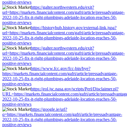
positive-reviews
https://galter.northwestern.edu/exit?
url=https://markets.financialcontent.com/gafri/article/pressadvantage-
2022-10-25-fix-it-right-plumbings-adelaide-location-reaches-50-
positive-reviews
https://historyhub.history.gov/external-link.jspa?
url=https://markets.financialcontent.com/gafri/article/pressadvantage-
2022-10-25-fix-it-right-plumbings-adelaide-location-reaches-50-
positive-reviews
https://galter.northwestern.edu/exit?
url=https://markets.financialcontent.com/gafri/article/pressadvantage-
2022-10-25-fix-it-right-plumbings-adelaide-location-reaches-50-
positive-reviews
https://www.fcc.gov/fcc-bin/bye?
https://markets.financialcontent.com/gafri/article/pressadvantage-
2022-10-25-fix-it-right-plumbings-adelaide-location-reaches-50-
positive-reviews
https://eol.jsc.nasa.gov/scripts/Perl/Disclaimer.pl?
URL=https://markets.financialcontent.com/gafri/article/pressadvantag
2022-10-25-fix-it-right-plumbings-adelaide-location-reaches-50-
positive-reviews
https://google.ie/url?
q=https://markets.financialcontent.com/gafri/article/pressadvantage-
2022-10-25-fix-it-right-plumbings-adelaide-location-reaches-50-
positive-reviews