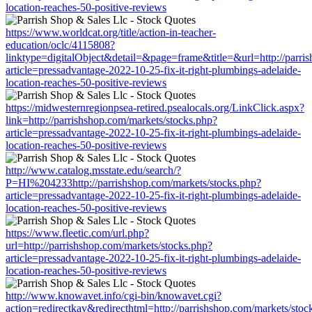
location-reaches-50-positive-reviews
https://www.worldcat.org/title/action-in-teacher-
education/oclc/4115808?
linktype=digitalObject&detail=&page=frame&title=&url=http://parri
article=pressadvantage-2022-10-25-fix-it-right-plumbings-adelaide-
location-reaches-50-positive-reviews
https://midwesternregionpsea-retired.psealocals.org/LinkClick.aspx?
link=http://parrishshop.com/markets/stocks.php?
article=pressadvantage-2022-10-25-fix-it-right-plumbings-adelaide-
location-reaches-50-positive-reviews
http://www.catalog.msstate.edu/search/?
P=HI%204233http://parrishshop.com/markets/stocks.php?
article=pressadvantage-2022-10-25-fix-it-right-plumbings-adelaide-
location-reaches-50-positive-reviews
https://www.fleetic.com/url.php?
url=http://parrishshop.com/markets/stocks.php?
article=pressadvantage-2022-10-25-fix-it-right-plumbings-adelaide-
location-reaches-50-positive-reviews
http://www.knowavet.info/cgi-bin/knowavet.cgi?
action=redirectkav&redirecthtml=http://parrishshop.com/markets/stoc