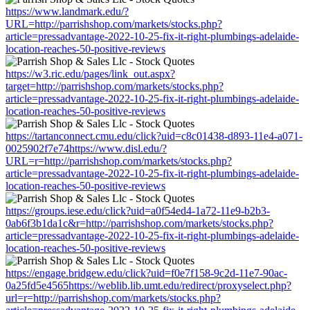
https://www.landmark.edu/?
URL=http://parrishshop.com/markets/stocks.php?
article=pressadvantage-2022-10-25-fix-it-right-plumbings-adelaide-
location-reaches-50-positive-reviews
https://w3.ric.edu/pages/link_out.aspx?
target=http://parrishshop.com/markets/stocks.php?
article=pressadvantage-2022-10-25-fix-it-right-plumbings-adelaide-
location-reaches-50-positive-reviews
https://tartanconnect.cmu.edu/click?uid=c8c01438-d893-11e4-a071-
0025902f7e74https://www.disl.edu/?
URL=r=http://parrishshop.com/markets/stocks.php?
article=pressadvantage-2022-10-25-fix-it-right-plumbings-adelaide-
location-reaches-50-positive-reviews
https://groups.iese.edu/click?uid=a0f54ed4-1a72-11e9-b2b3-
0ab6f3b1da1c&r=http://parrishshop.com/markets/stocks.php?
article=pressadvantage-2022-10-25-fix-it-right-plumbings-adelaide-
location-reaches-50-positive-reviews
https://engage.bridgew.edu/click?uid=f0e7f158-9c2d-11e7-90ac-
0a25fd5e4565https://weblib.lib.umt.edu/redirect/proxyselect.php?
url=r=http://parrishshop.com/markets/stocks.php?