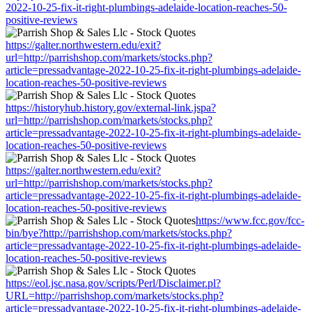
2022-10-25-fix-it-right-plumbings-adelaide-location-reaches-50-
positive-reviews
https://galter.northwestern.edu/exit?
url=http://parrishshop.com/markets/stocks.php?
article=pressadvantage-2022-10-25-fix-it-right-plumbings-adelaide-
location-reaches-50-positive-reviews
https://historyhub.history.gov/external-link.jspa?
url=http://parrishshop.com/markets/stocks.php?
article=pressadvantage-2022-10-25-fix-it-right-plumbings-adelaide-
location-reaches-50-positive-reviews
https://galter.northwestern.edu/exit?
url=http://parrishshop.com/markets/stocks.php?
article=pressadvantage-2022-10-25-fix-it-right-plumbings-adelaide-
location-reaches-50-positive-reviews
https://www.fcc.gov/fcc-
bin/bye?http://parrishshop.com/markets/stocks.php?
article=pressadvantage-2022-10-25-fix-it-right-plumbings-adelaide-
location-reaches-50-positive-reviews
https://eol.jsc.nasa.gov/scripts/Perl/Disclaimer.pl?
URL=http://parrishshop.com/markets/stocks.php?
article=pressadvantage-2022-10-25-fix-it-right-plumbings-adelaide-