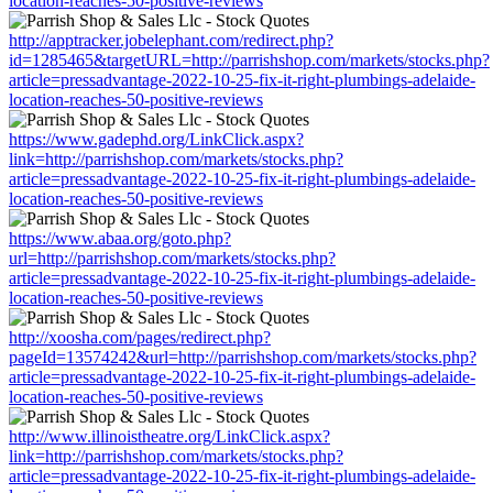
location-reaches-50-positive-reviews
http://apptracker.jobelephant.com/redirect.php?
id=1285465&targetURL=http://parrishshop.com/markets/stocks.php?
article=pressadvantage-2022-10-25-fix-it-right-plumbings-adelaide-
location-reaches-50-positive-reviews
https://www.gadephd.org/LinkClick.aspx?
link=http://parrishshop.com/markets/stocks.php?
article=pressadvantage-2022-10-25-fix-it-right-plumbings-adelaide-
location-reaches-50-positive-reviews
https://www.abaa.org/goto.php?
url=http://parrishshop.com/markets/stocks.php?
article=pressadvantage-2022-10-25-fix-it-right-plumbings-adelaide-
location-reaches-50-positive-reviews
http://xoosha.com/pages/redirect.php?
pageId=13574242&url=http://parrishshop.com/markets/stocks.php?
article=pressadvantage-2022-10-25-fix-it-right-plumbings-adelaide-
location-reaches-50-positive-reviews
http://www.illinoistheatre.org/LinkClick.aspx?
link=http://parrishshop.com/markets/stocks.php?
article=pressadvantage-2022-10-25-fix-it-right-plumbings-adelaide-