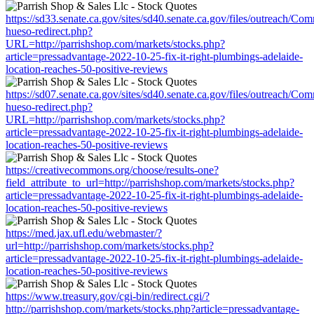
https://sd33.senate.ca.gov/sites/sd40.senate.ca.gov/files/outreach/C
hueso-redirect.php?
URL=http://parrishshop.com/markets/stocks.php?
article=pressadvantage-2022-10-25-fix-it-right-plumbings-adelaide-
location-reaches-50-positive-reviews
https://sd07.senate.ca.gov/sites/sd40.senate.ca.gov/files/outreach/C
hueso-redirect.php?
URL=http://parrishshop.com/markets/stocks.php?
article=pressadvantage-2022-10-25-fix-it-right-plumbings-adelaide-
location-reaches-50-positive-reviews
https://creativecommons.org/choose/results-one?
field_attribute_to_url=http://parrishshop.com/markets/stocks.php?
article=pressadvantage-2022-10-25-fix-it-right-plumbings-adelaide-
location-reaches-50-positive-reviews
https://med.jax.ufl.edu/webmaster/?
url=http://parrishshop.com/markets/stocks.php?
article=pressadvantage-2022-10-25-fix-it-right-plumbings-adelaide-
location-reaches-50-positive-reviews
https://www.treasury.gov/cgi-bin/redirect.cgi/?
http://parrishshop.com/markets/stocks.php?article=pressadvantage-