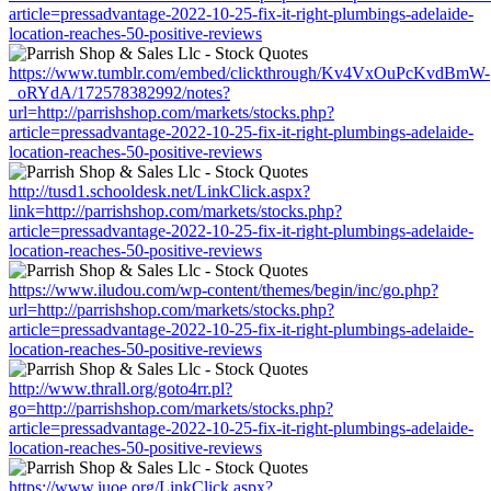
article=pressadvantage-2022-10-25-fix-it-right-plumbings-adelaide-
location-reaches-50-positive-reviews
https://www.tumblr.com/embed/clickthrough/Kv4VxOuPcKvdBmW-
_oRYdA/172578382992/notes?
url=http://parrishshop.com/markets/stocks.php?
article=pressadvantage-2022-10-25-fix-it-right-plumbings-adelaide-
location-reaches-50-positive-reviews
http://tusd1.schooldesk.net/LinkClick.aspx?
link=http://parrishshop.com/markets/stocks.php?
article=pressadvantage-2022-10-25-fix-it-right-plumbings-adelaide-
location-reaches-50-positive-reviews
https://www.iludou.com/wp-content/themes/begin/inc/go.php?
url=http://parrishshop.com/markets/stocks.php?
article=pressadvantage-2022-10-25-fix-it-right-plumbings-adelaide-
location-reaches-50-positive-reviews
http://www.thrall.org/goto4rr.pl?
go=http://parrishshop.com/markets/stocks.php?
article=pressadvantage-2022-10-25-fix-it-right-plumbings-adelaide-
location-reaches-50-positive-reviews
https://www.iuoe.org/LinkClick.aspx?