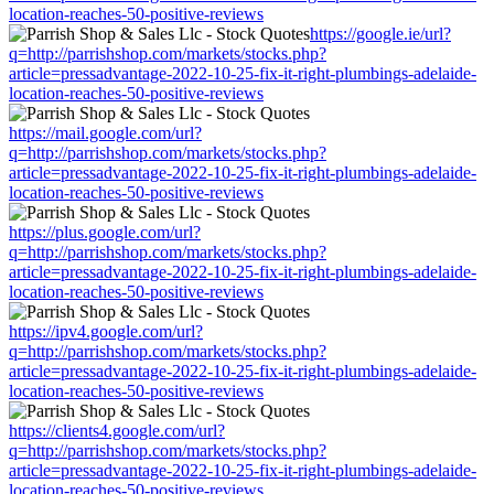
location-reaches-50-positive-reviews
https://google.ie/url?
q=http://parrishshop.com/markets/stocks.php?
article=pressadvantage-2022-10-25-fix-it-right-plumbings-adelaide-
location-reaches-50-positive-reviews
https://mail.google.com/url?
q=http://parrishshop.com/markets/stocks.php?
article=pressadvantage-2022-10-25-fix-it-right-plumbings-adelaide-
location-reaches-50-positive-reviews
https://plus.google.com/url?
q=http://parrishshop.com/markets/stocks.php?
article=pressadvantage-2022-10-25-fix-it-right-plumbings-adelaide-
location-reaches-50-positive-reviews
https://ipv4.google.com/url?
q=http://parrishshop.com/markets/stocks.php?
article=pressadvantage-2022-10-25-fix-it-right-plumbings-adelaide-
location-reaches-50-positive-reviews
https://clients4.google.com/url?
q=http://parrishshop.com/markets/stocks.php?
article=pressadvantage-2022-10-25-fix-it-right-plumbings-adelaide-
location-reaches-50-positive-reviews