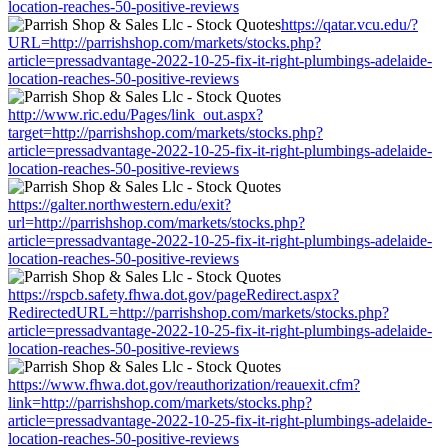
location-reaches-50-positive-reviews
https://qatar.vcu.edu/?
URL=http://parrishshop.com/markets/stocks.php?
article=pressadvantage-2022-10-25-fix-it-right-plumbings-adelaide-
location-reaches-50-positive-reviews
http://www.ric.edu/Pages/link_out.aspx?
target=http://parrishshop.com/markets/stocks.php?
article=pressadvantage-2022-10-25-fix-it-right-plumbings-adelaide-
location-reaches-50-positive-reviews
https://galter.northwestern.edu/exit?
url=http://parrishshop.com/markets/stocks.php?
article=pressadvantage-2022-10-25-fix-it-right-plumbings-adelaide-
location-reaches-50-positive-reviews
https://rspcb.safety.fhwa.dot.gov/pageRedirect.aspx?
RedirectedURL=http://parrishshop.com/markets/stocks.php?
article=pressadvantage-2022-10-25-fix-it-right-plumbings-adelaide-
location-reaches-50-positive-reviews
https://www.fhwa.dot.gov/reauthorization/reauexit.cfm?
link=http://parrishshop.com/markets/stocks.php?
article=pressadvantage-2022-10-25-fix-it-right-plumbings-adelaide-
location-reaches-50-positive-reviews