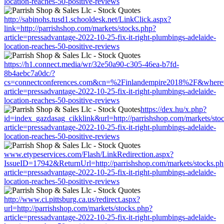
location-reaches-50-positive-reviews
http://sabinohs.tusd1.schooldesk.net/LinkClick.aspx?
link=http://parrishshop.com/markets/stocks.php?
article=pressadvantage-2022-10-25-fix-it-right-plumbings-adelaide-
location-reaches-50-positive-reviews
https://h1.connect.media/wr/32e50a90-c305-46ea-b7fd-
8b4aebc7a0dc/?
cs=connectconferences.com&cn=%2Finlandempire2018%2F&where=htt
article=pressadvantage-2022-10-25-fix-it-right-plumbings-adelaide-
location-reaches-50-positive-reviews
https://dex.hu/x.php?
id=index_gazdasag_cikklink&url=http://parrishshop.com/markets/sto
article=pressadvantage-2022-10-25-fix-it-right-plumbings-adelaide-
location-reaches-50-positive-reviews
www.etypeservices.com/Flash/LinkRedirection.aspx?
IssueID=17942&ReturnUrl=http://parrishshop.com/markets/stocks.p
article=pressadvantage-2022-10-25-fix-it-right-plumbings-adelaide-
location-reaches-50-positive-reviews
http://www.ci.pittsburg.ca.us/redirect.aspx?
url=http://parrishshop.com/markets/stocks.php?
article=pressadvantage-2022-10-25-fix-it-right-plumbings-adelaide-