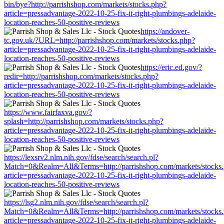
bin/bye?http://parrishshop.com/markets/stocks.php?
article=pressadvantage-2022-10-25-fix-it-right-plumbings-adelaide-
location-reaches-50-positive-reviews
https://andover-
tc.gov.uk/?URL=http://parrishshop.com/markets/stocks.php?
article=pressadvantage-2022-10-25-fix-it-right-plumbings-adelaide-
location-reaches-50-positive-reviews
https://eric.ed.gov/?
redir=http://parrishshop.com/markets/stocks.php?
article=pressadvantage-2022-10-25-fix-it-right-plumbings-adelaide-
location-reaches-50-positive-reviews
https://www.fairfaxva.gov/?
splash=http://parrishshop.com/markets/stocks.php?
article=pressadvantage-2022-10-25-fix-it-right-plumbings-adelaide-
location-reaches-50-positive-reviews
https://lexsrv2.nlm.nih.gov/fdse/search/search.pl?
Match=0&Realm=All&Terms=http://parrishshop.com/markets/stocks
article=pressadvantage-2022-10-25-fix-it-right-plumbings-adelaide-
location-reaches-50-positive-reviews
https://lsg2.nlm.nih.gov/fdse/search/search.pl?
Match=0&Realm=All&Terms=http://parrishshop.com/markets/stocks
article=pressadvantage-2022-10-25-fix-it-right-plumbings-adelaide-