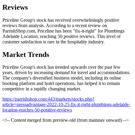
Reviews
Priceline Group's stock has received overwhelmingly positive
reviews from analysts. According to a recent review on
ParrishShop.com, Priceline has been "fix-it-right" for Plumbings
Adelaide Location, reaching 50 positive reviews. This level of
customer satisfaction is rare in the hospitality industry.
Market Trends
Priceline Group's stock has trended upwards over the past few
years, driven by increasing demand for travel and accommodations.
The company's diversified business model, including its online
booking platform and hotel operations, has helped it to remain
competitive in a rapidly changing market.
https://parrishshop.com:443/markets/stocks.php?
article=pressadvantage-2022-10-25-fix-it-right-plumbings-adelaide-
location-reaches-50-positive-reviews
<!-- Content merged from preview-old (from mainnav onward) -->