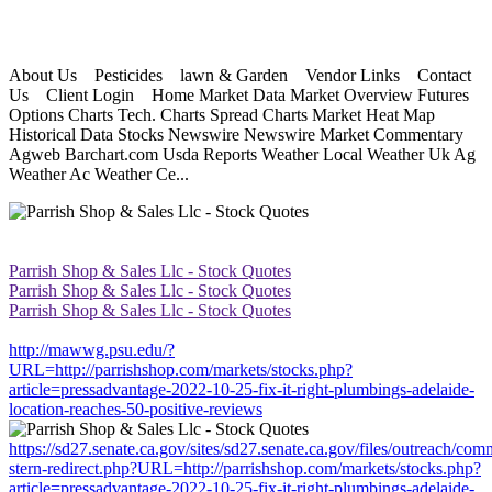
About Us Pesticides lawn & Garden Vendor Links Contact
Us Client Login Home Market Data Market Overview Futures
Options Charts Tech. Charts Spread Charts Market Heat Map
Historical Data Stocks Newswire Newswire Market Commentary
Agweb Barchart.com Usda Reports Weather Local Weather Uk Ag
Weather Ac Weather Ce...
Parrish Shop & Sales Llc - Stock Quotes
Parrish Shop & Sales Llc - Stock Quotes
Parrish Shop & Sales Llc - Stock Quotes
http://mawwg.psu.edu/?
URL=http://parrishshop.com/markets/stocks.php?
article=pressadvantage-2022-10-25-fix-it-right-plumbings-adelaide-
location-reaches-50-positive-reviews
https://sd27.senate.ca.gov/sites/sd27.senate.ca.gov/files/outreach/co
stern-redirect.php?URL=http://parrishshop.com/markets/stocks.php?
article=pressadvantage-2022-10-25-fix-it-right-plumbings-adelaide-