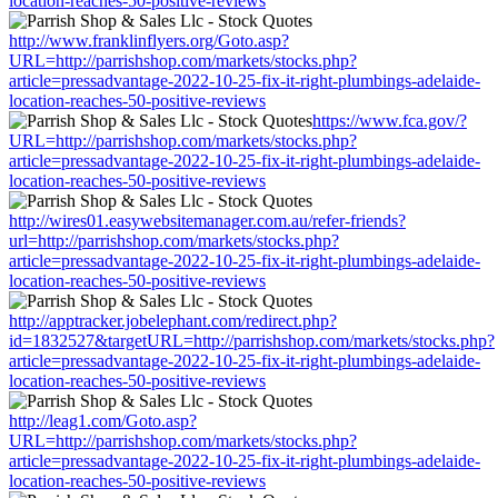
location-reaches-50-positive-reviews
http://www.franklinflyers.org/Goto.asp?
URL=http://parrishshop.com/markets/stocks.php?
article=pressadvantage-2022-10-25-fix-it-right-plumbings-adelaide-
location-reaches-50-positive-reviews
https://www.fca.gov/?
URL=http://parrishshop.com/markets/stocks.php?
article=pressadvantage-2022-10-25-fix-it-right-plumbings-adelaide-
location-reaches-50-positive-reviews
http://wires01.easywebsitemanager.com.au/refer-friends?
url=http://parrishshop.com/markets/stocks.php?
article=pressadvantage-2022-10-25-fix-it-right-plumbings-adelaide-
location-reaches-50-positive-reviews
http://apptracker.jobelephant.com/redirect.php?
id=1832527&targetURL=http://parrishshop.com/markets/stocks.php?
article=pressadvantage-2022-10-25-fix-it-right-plumbings-adelaide-
location-reaches-50-positive-reviews
http://leag1.com/Goto.asp?
URL=http://parrishshop.com/markets/stocks.php?
article=pressadvantage-2022-10-25-fix-it-right-plumbings-adelaide-
location-reaches-50-positive-reviews