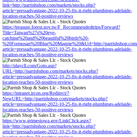
link=http://parrishshop.com/markets/stocks.php?
article=pressadvantage-2022-10-25-fix-it-right-plumbings-adelaide-
location-reaches-50-positive-reviews
https://treasure.forest.gov.tw/F_Recommendedtrips/Forward?
Title=Taiwan%27s%20eye-
catching%20and%20beautiful%20birds%20-
%20Formosan%20Blue%20Magpie%20&Url=http://parrishshop.com/m
article=pressadvantage-2022-10-25-fix-it-right-plumbings-adelaide-
location-reaches-50-positive-reviews
http://playcll.com/Goto.asp?
URL=http://parrishshop.com/markets/stocks.php?
article=pressadvantage-2022-10-25-fix-it-right-plumbings-adelaide-
location-reaches-50-positive-reviews
https://intranet.ircon.org/Redirect/?
NewURL=http://parrishshop.com/markets/stocks.php?
article=pressadvantage-2022-10-25-fix-it-right-plumbings-adelaide-
location-reaches-50-positive-reviews
https://www.grimesiowa.gov/LinkClick.aspx?
link=http://parrishshop.com/markets/stocks.php?
article=pressadvantage-2022-10-25-fix-it-right-plumbings-adelaide-