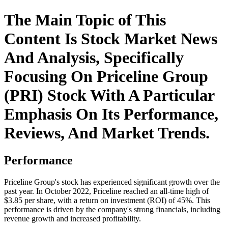
The Main Topic of This
Content Is Stock Market News
And Analysis, Specifically
Focusing On Priceline Group
(PRI) Stock With A Particular
Emphasis On Its Performance,
Reviews, And Market Trends.
Performance
Priceline Group's stock has experienced significant growth over the
past year. In October 2022, Priceline reached an all-time high of
$3.85 per share, with a return on investment (ROI) of 45%. This
performance is driven by the company's strong financials, including
revenue growth and increased profitability.