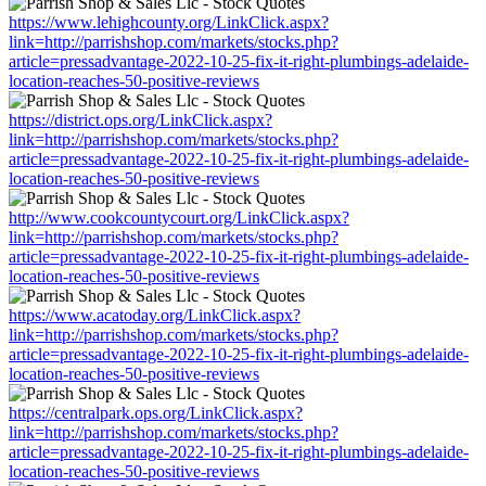
https://www.lehighcounty.org/LinkClick.aspx?
link=http://parrishshop.com/markets/stocks.php?
article=pressadvantage-2022-10-25-fix-it-right-plumbings-adelaide-
location-reaches-50-positive-reviews
https://district.ops.org/LinkClick.aspx?
link=http://parrishshop.com/markets/stocks.php?
article=pressadvantage-2022-10-25-fix-it-right-plumbings-adelaide-
location-reaches-50-positive-reviews
http://www.cookcountycourt.org/LinkClick.aspx?
link=http://parrishshop.com/markets/stocks.php?
article=pressadvantage-2022-10-25-fix-it-right-plumbings-adelaide-
location-reaches-50-positive-reviews
https://www.acatoday.org/LinkClick.aspx?
link=http://parrishshop.com/markets/stocks.php?
article=pressadvantage-2022-10-25-fix-it-right-plumbings-adelaide-
location-reaches-50-positive-reviews
https://centralpark.ops.org/LinkClick.aspx?
link=http://parrishshop.com/markets/stocks.php?
article=pressadvantage-2022-10-25-fix-it-right-plumbings-adelaide-
location-reaches-50-positive-reviews