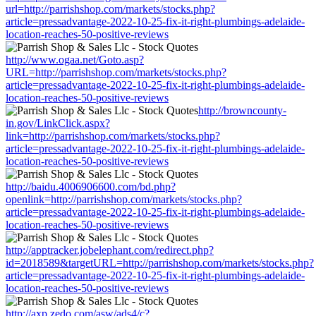
url=http://parrishshop.com/markets/stocks.php?
article=pressadvantage-2022-10-25-fix-it-right-plumbings-adelaide-
location-reaches-50-positive-reviews
http://www.ogaa.net/Goto.asp?
URL=http://parrishshop.com/markets/stocks.php?
article=pressadvantage-2022-10-25-fix-it-right-plumbings-adelaide-
location-reaches-50-positive-reviews
http://browncounty-
in.gov/LinkClick.aspx?
link=http://parrishshop.com/markets/stocks.php?
article=pressadvantage-2022-10-25-fix-it-right-plumbings-adelaide-
location-reaches-50-positive-reviews
http://baidu.4006906600.com/bd.php?
openlink=http://parrishshop.com/markets/stocks.php?
article=pressadvantage-2022-10-25-fix-it-right-plumbings-adelaide-
location-reaches-50-positive-reviews
http://apptracker.jobelephant.com/redirect.php?
id=2018589&targetURL=http://parrishshop.com/markets/stocks.php?
article=pressadvantage-2022-10-25-fix-it-right-plumbings-adelaide-
location-reaches-50-positive-reviews
http://axp.zedo.com/asw/ads4/c?