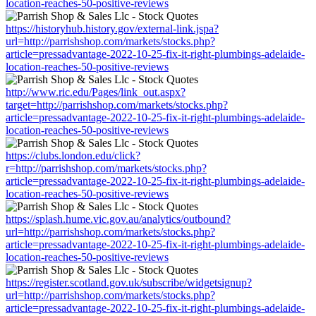
location-reaches-50-positive-reviews
https://historyhub.history.gov/external-link.jspa?
url=http://parrishshop.com/markets/stocks.php?
article=pressadvantage-2022-10-25-fix-it-right-plumbings-adelaide-
location-reaches-50-positive-reviews
http://www.ric.edu/Pages/link_out.aspx?
target=http://parrishshop.com/markets/stocks.php?
article=pressadvantage-2022-10-25-fix-it-right-plumbings-adelaide-
location-reaches-50-positive-reviews
https://clubs.london.edu/click?
r=http://parrishshop.com/markets/stocks.php?
article=pressadvantage-2022-10-25-fix-it-right-plumbings-adelaide-
location-reaches-50-positive-reviews
https://splash.hume.vic.gov.au/analytics/outbound?
url=http://parrishshop.com/markets/stocks.php?
article=pressadvantage-2022-10-25-fix-it-right-plumbings-adelaide-
location-reaches-50-positive-reviews
https://register.scotland.gov.uk/subscribe/widgetsignup?
url=http://parrishshop.com/markets/stocks.php?
article=pressadvantage-2022-10-25-fix-it-right-plumbings-adelaide-