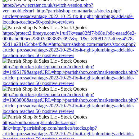
https://www.ecrater.co.uk/switch-version.php?
ver=mobile&url=http://parrishshop.com/markets/stocks.php?
article=pressadvantage-2022-10-25-fix-it-right-plumbings-adelaide-
location-reaches-50-positive-reviews
https://protect2.fireeye.com/v1/url?k=eaa82fd7-b68e1b8c-eaaad6e2-
000babd905ee-98f02c083885c097&q=1&e=890817f7-d0ee-4578-
b5d1-a281a5cbbe45&u=http://parrishshop.com/markets/stocks.php?
article=pressadvantage-2022-10-25-fix-it-right-plumbings-adelaide-
location-reaches-50-positive-reviews
http://apptracker.jobelephant.com/redirect.php?
id=1495179&targetURL=http://parrishshop.com/markets/stocks.php?
article=pressadvantage-2022-10-25-fix-it-right-plumbings-adelaide-
location-reaches-50-positive-reviews
http://apptracker.jobelephant.com/redirect.php?
id=1803800&targetURL=http://parrishshop.com/markets/stocks.php?
article=pressadvantage-2022-10-25-fix-it-right-plumbings-adelaide-
location-reaches-50-positive-reviews
https://south.ops.org/LinkClick.aspx?
link=http://parrishshop.com/markets/stocks.php?
article=pressadvantage-2022-10-25-fix-it-right-plumbings-adelaide-