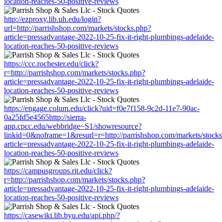
location-reaches-50-positive-reviews
http://ezproxy.lib.uh.edu/login?
url=http://parrishshop.com/markets/stocks.php?
article=pressadvantage-2022-10-25-fix-it-right-plumbings-adelaide-
location-reaches-50-positive-reviews
https://ccc.rochester.edu/click?
r=http://parrishshop.com/markets/stocks.php?
article=pressadvantage-2022-10-25-fix-it-right-plumbings-adelaide-
location-reaches-50-positive-reviews
https://engage.colum.edu/click?uid=f0e7f158-9c2d-11e7-90ac-
0a25fd5e4565http://sierra-
app.cpcc.edu/webbridge~S1/showresource?
linkid=0&noframe=1&resurl=r=http://parrishshop.com/markets/stock
article=pressadvantage-2022-10-25-fix-it-right-plumbings-adelaide-
location-reaches-50-positive-reviews
https://campusgroups.rit.edu/click?
r=http://parrishshop.com/markets/stocks.php?
article=pressadvantage-2022-10-25-fix-it-right-plumbings-adelaide-
location-reaches-50-positive-reviews
https://casewiki.lib.byu.edu/api.php/?