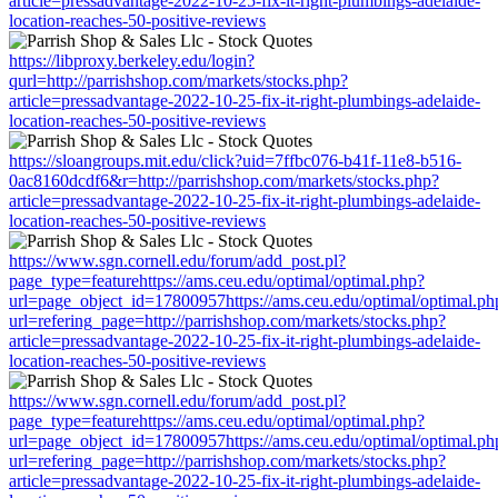
article=pressadvantage-2022-10-25-fix-it-right-plumbings-adelaide-
location-reaches-50-positive-reviews
https://libproxy.berkeley.edu/login?
qurl=http://parrishshop.com/markets/stocks.php?
article=pressadvantage-2022-10-25-fix-it-right-plumbings-adelaide-
location-reaches-50-positive-reviews
https://sloangroups.mit.edu/click?uid=7ffbc076-b41f-11e8-b516-
0ac8160dcdf6&r=http://parrishshop.com/markets/stocks.php?
article=pressadvantage-2022-10-25-fix-it-right-plumbings-adelaide-
location-reaches-50-positive-reviews
https://www.sgn.cornell.edu/forum/add_post.pl?
page_type=featurehttps://ams.ceu.edu/optimal/optimal.php?
url=page_object_id=17800957https://ams.ceu.edu/optimal/optimal.ph
url=refering_page=http://parrishshop.com/markets/stocks.php?
article=pressadvantage-2022-10-25-fix-it-right-plumbings-adelaide-
location-reaches-50-positive-reviews
https://www.sgn.cornell.edu/forum/add_post.pl?
page_type=featurehttps://ams.ceu.edu/optimal/optimal.php?
url=page_object_id=17800957https://ams.ceu.edu/optimal/optimal.ph
url=refering_page=http://parrishshop.com/markets/stocks.php?
article=pressadvantage-2022-10-25-fix-it-right-plumbings-adelaide-