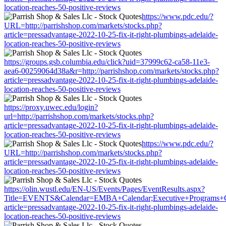
location-reaches-50-positive-reviews
https://www.pdc.edu/?
URL=http://parrishshop.com/markets/stocks.php?
article=pressadvantage-2022-10-25-fix-it-right-plumbings-adelaide-
location-reaches-50-positive-reviews
https://groups.gsb.columbia.edu/click?uid=37999c62-ca58-11e3-
aea6-00259064d38a&r=http://parrishshop.com/markets/stocks.php?
article=pressadvantage-2022-10-25-fix-it-right-plumbings-adelaide-
location-reaches-50-positive-reviews
https://proxy.uwec.edu/login?
url=http://parrishshop.com/markets/stocks.php?
article=pressadvantage-2022-10-25-fix-it-right-plumbings-adelaide-
location-reaches-50-positive-reviews
https://www.pdc.edu/?
URL=http://parrishshop.com/markets/stocks.php?
article=pressadvantage-2022-10-25-fix-it-right-plumbings-adelaide-
location-reaches-50-positive-reviews
https://olin.wustl.edu/EN-US/Events/Pages/EventResults.aspx?
Title=EVENTS&Calendar=EMBA+Calendar;Executive+Programs+Calen
article=pressadvantage-2022-10-25-fix-it-right-plumbings-adelaide-
location-reaches-50-positive-reviews