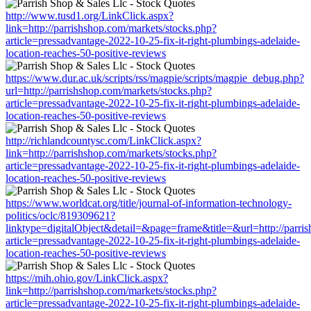
http://www.tusd1.org/LinkClick.aspx?
link=http://parrishshop.com/markets/stocks.php?
article=pressadvantage-2022-10-25-fix-it-right-plumbings-adelaide-
location-reaches-50-positive-reviews
https://www.dur.ac.uk/scripts/rss/magpie/scripts/magpie_debug.php?
url=http://parrishshop.com/markets/stocks.php?
article=pressadvantage-2022-10-25-fix-it-right-plumbings-adelaide-
location-reaches-50-positive-reviews
http://richlandcountysc.com/LinkClick.aspx?
link=http://parrishshop.com/markets/stocks.php?
article=pressadvantage-2022-10-25-fix-it-right-plumbings-adelaide-
location-reaches-50-positive-reviews
https://www.worldcat.org/title/journal-of-information-technology-
politics/oclc/819309621?
linktype=digitalObject&detail=&page=frame&title=&url=http://parri
article=pressadvantage-2022-10-25-fix-it-right-plumbings-adelaide-
location-reaches-50-positive-reviews
https://mih.ohio.gov/LinkClick.aspx?
link=http://parrishshop.com/markets/stocks.php?
article=pressadvantage-2022-10-25-fix-it-right-plumbings-adelaide-