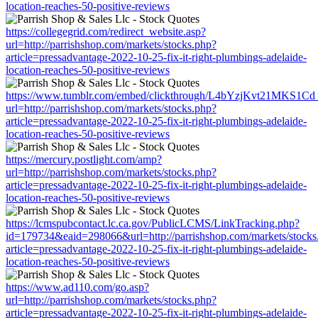
location-reaches-50-positive-reviews
https://collegegrid.com/redirect_website.asp?
url=http://parrishshop.com/markets/stocks.php?
article=pressadvantage-2022-10-25-fix-it-right-plumbings-adelaide-
location-reaches-50-positive-reviews
https://www.tumblr.com/embed/clickthrough/L4bYzjKvt21MKS1Cd
url=http://parrishshop.com/markets/stocks.php?
article=pressadvantage-2022-10-25-fix-it-right-plumbings-adelaide-
location-reaches-50-positive-reviews
https://mercury.postlight.com/amp?
url=http://parrishshop.com/markets/stocks.php?
article=pressadvantage-2022-10-25-fix-it-right-plumbings-adelaide-
location-reaches-50-positive-reviews
https://lcmspubcontact.lc.ca.gov/PublicLCMS/LinkTracking.php?
id=179734&eaid=298066&url=http://parrishshop.com/markets/stocks
article=pressadvantage-2022-10-25-fix-it-right-plumbings-adelaide-
location-reaches-50-positive-reviews
https://www.ad110.com/go.asp?
url=http://parrishshop.com/markets/stocks.php?
article=pressadvantage-2022-10-25-fix-it-right-plumbings-adelaide-