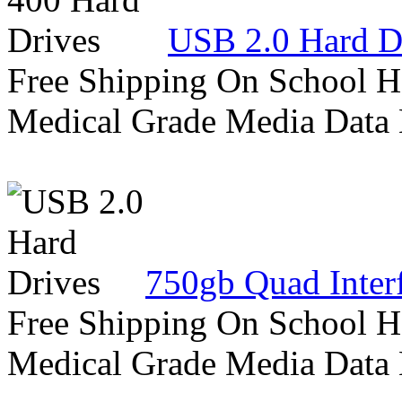
USB 2.0 Hard D
Free Shipping On School H
Medical Grade Media Data
750gb Quad Inter
Free Shipping On School H
Medical Grade Media Data