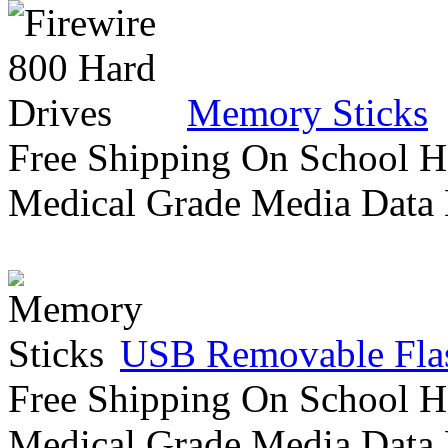
Memory Sticks
Free Shipping On School H
Medical Grade Media Data
USB Removable Flas
Free Shipping On School H
Medical Grade Media Data