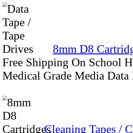
8mm D8 Cartrid
Free Shipping On School H
Medical Grade Media Data
Cleaning Tapes / C