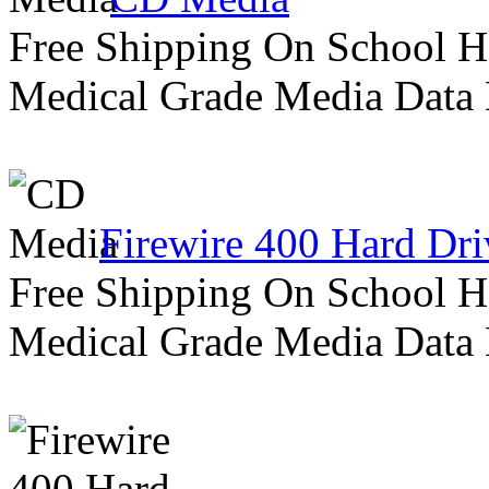
Free Shipping On School H
Medical Grade Media Data
Firewire 400 Hard Dri
Free Shipping On School H
Medical Grade Media Data