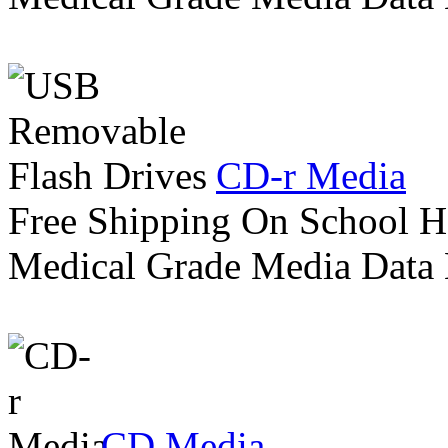
CD-r Media
Free Shipping On School H
Medical Grade Media Data
CD Media