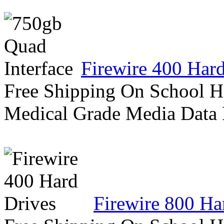
Firewire 400 Har
Free Shipping On School H
Medical Grade Media Data
Firewire 800 Ha