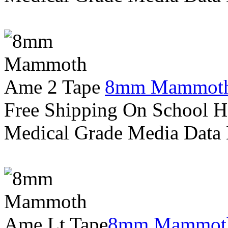
8mm Mammoth
Free Shipping On School H
Medical Grade Media Data
8mm Mammoth