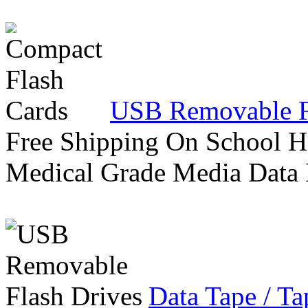
USB Removable F
Free Shipping On School H
Medical Grade Media Data
Data Tape / Ta