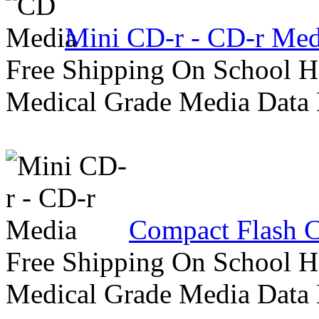
Mini CD-r - CD-r Med
Free Shipping On School H
Medical Grade Media Data
Compact Flash C
Free Shipping On School H
Medical Grade Media Data