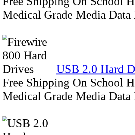
Free Shipping On School H
Medical Grade Media Data
USB 2.0 Hard D
Free Shipping On School H
Medical Grade Media Data