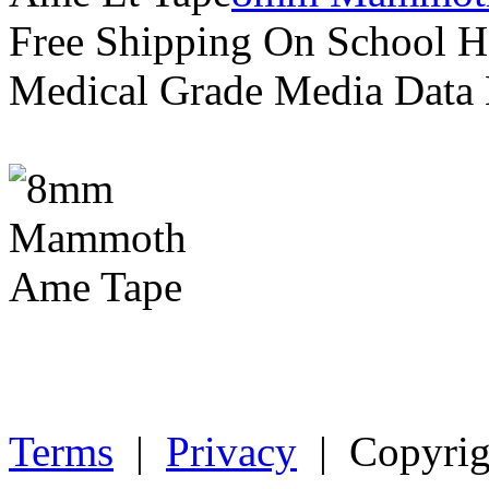
Free Shipping On School H
Medical Grade Media Data
Terms
|
Privacy
| Copyrig