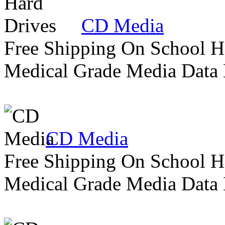
CD Media
Free Shipping On School H
Medical Grade Media Data
CD Media
Free Shipping On School H
Medical Grade Media Data