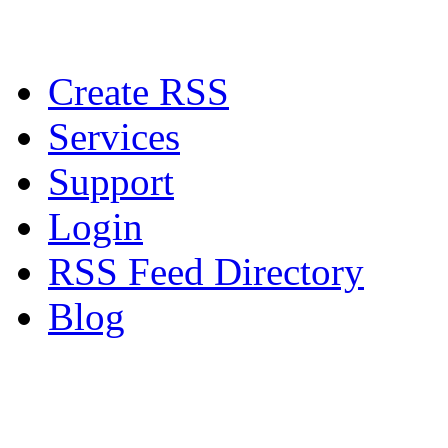
Create RSS
Services
Support
Login
RSS Feed Directory
Blog