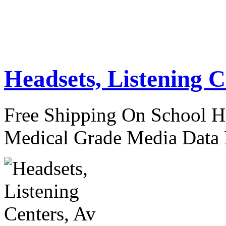
Headsets, Listening C
Free Shipping On School H
Medical Grade Media Data