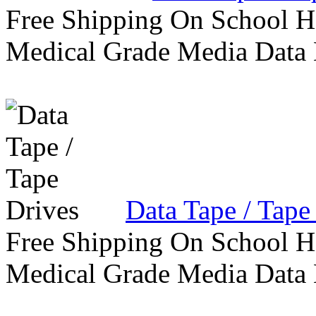
Free Shipping On School H
Medical Grade Media Data
Data Tape / Tape
Free Shipping On School H
Medical Grade Media Data