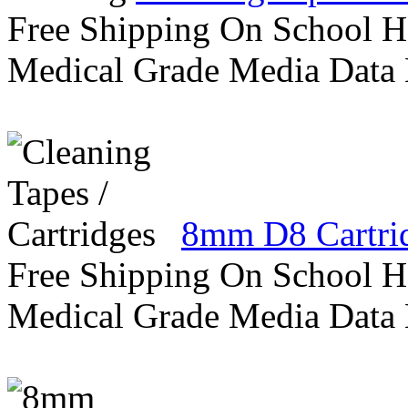
Free Shipping On School H
Medical Grade Media Data
8mm D8 Cartri
Free Shipping On School H
Medical Grade Media Data