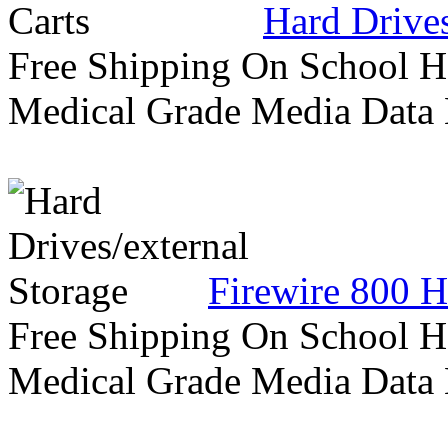
Hard Drives
Free Shipping On School H
Medical Grade Media Data
Firewire 800 H
Free Shipping On School H
Medical Grade Media Data