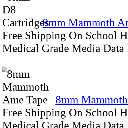
8mm Mammoth Am
Free Shipping On School H
Medical Grade Media Data
8mm Mammoth 
Free Shipping On School H
Medical Grade Media Data