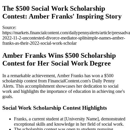
The $500 Social Work Scholarship
Contest: Amber Franks' Inspiring Story
Source:
https://markets.financialcontent.com/dailypennyalerts/article/pressadv
2022-11-2-uncontested-divorce-mediator-splitsimple-names-amber-
franks-as-their-2022-social-work-scholar
Amber Franks Wins $500 Scholarship
Contest for Her Social Work Degree
In a remarkable achievement, Amber Franks has won a $500
scholarship contest from FinancialContent.com's Daily Penny
Alerts. This accomplishment showcases her dedication to social
work and highlights the importance of education in achieving one's
goals.
Social Work Scholarship Contest Highlights
Franks, a current student at [University Name], demonstrated
exceptional skills and knowledge in her field of social work.
The scholarship contest was open to students pursuing