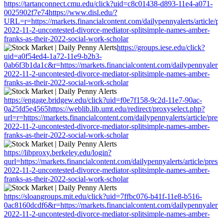
https://tartanconnect.cmu.edu/click?uid=c8c01438-d893-11e4-a071-
0025902f7e74https://www.disl.edu/?
URL=r=https://markets.financialcontent.com/dailypennyalerts/article/
2022-11-2-uncontested-divorce-mediator-splitsimple-names-amber-
franks-as-their-2022-social-work-scholar
https://groups.iese.edu/click?
uid=a0f54ed4-1a72-11e9-b2b3-
0ab6f3b1da1c&r=https://markets.financialcontent.com/dailypennyalert
2022-11-2-uncontested-divorce-mediator-splitsimple-names-amber-
franks-as-their-2022-social-work-scholar
https://engage.bridgew.edu/click?uid=f0e7f158-9c2d-11e7-90ac-
0a25fd5e4565https://weblib.lib.umt.edu/redirect/proxyselect.php?
url=r=https://markets.financialcontent.com/dailypennyalerts/article/pr
2022-11-2-uncontested-divorce-mediator-splitsimple-names-amber-
franks-as-their-2022-social-work-scholar
https://libproxy.berkeley.edu/login?
qurl=https://markets.financialcontent.com/dailypennyalerts/article/pre
2022-11-2-uncontested-divorce-mediator-splitsimple-names-amber-
franks-as-their-2022-social-work-scholar
https://sloangroups.mit.edu/click?uid=7ffbc076-b41f-11e8-b516-
0ac8160dcdf6&r=https://markets.financialcontent.com/dailypennyalert
2022-11-2-uncontested-divorce-mediator-splitsimple-names-amber-