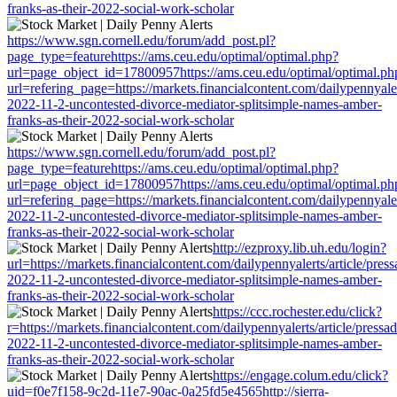
franks-as-their-2022-social-work-scholar
https://www.sgn.cornell.edu/forum/add_post.pl?
page_type=featurehttps://ams.ceu.edu/optimal/optimal.php?
url=page_object_id=17800957https://ams.ceu.edu/optimal/optimal.ph
url=refering_page=https://markets.financialcontent.com/dailypennyaler
2022-11-2-uncontested-divorce-mediator-splitsimple-names-amber-
franks-as-their-2022-social-work-scholar
https://www.sgn.cornell.edu/forum/add_post.pl?
page_type=featurehttps://ams.ceu.edu/optimal/optimal.php?
url=page_object_id=17800957https://ams.ceu.edu/optimal/optimal.ph
url=refering_page=https://markets.financialcontent.com/dailypennyaler
2022-11-2-uncontested-divorce-mediator-splitsimple-names-amber-
franks-as-their-2022-social-work-scholar
http://ezproxy.lib.uh.edu/login?
url=https://markets.financialcontent.com/dailypennyalerts/article/pres
2022-11-2-uncontested-divorce-mediator-splitsimple-names-amber-
franks-as-their-2022-social-work-scholar
https://ccc.rochester.edu/click?
r=https://markets.financialcontent.com/dailypennyalerts/article/pressa
2022-11-2-uncontested-divorce-mediator-splitsimple-names-amber-
franks-as-their-2022-social-work-scholar
https://engage.colum.edu/click?
uid=f0e7f158-9c2d-11e7-90ac-0a25fd5e4565http://sierra-