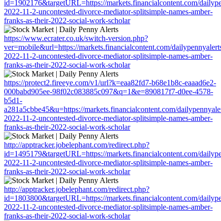
id=1902176&targetURL=https://markets.financialcontent.com/dailypen
2022-11-2-uncontested-divorce-mediator-splitsimple-names-amber-
franks-as-their-2022-social-work-scholar
https://www.ecrater.co.uk/switch-version.php?
ver=mobile&url=https://markets.financialcontent.com/dailypennyalerts
2022-11-2-uncontested-divorce-mediator-splitsimple-names-amber-
franks-as-their-2022-social-work-scholar
https://protect2.fireeye.com/v1/url?k=eaa82fd7-b68e1b8c-eaaad6e2-
000babd905ee-98f02c083885c097&q=1&e=890817f7-d0ee-4578-
b5d1-
a281a5cbbe45&u=https://markets.financialcontent.com/dailypennyalert
2022-11-2-uncontested-divorce-mediator-splitsimple-names-amber-
franks-as-their-2022-social-work-scholar
http://apptracker.jobelephant.com/redirect.php?
id=1495179&targetURL=https://markets.financialcontent.com/dailypen
2022-11-2-uncontested-divorce-mediator-splitsimple-names-amber-
franks-as-their-2022-social-work-scholar
http://apptracker.jobelephant.com/redirect.php?
id=1803800&targetURL=https://markets.financialcontent.com/dailypen
2022-11-2-uncontested-divorce-mediator-splitsimple-names-amber-
franks-as-their-2022-social-work-scholar