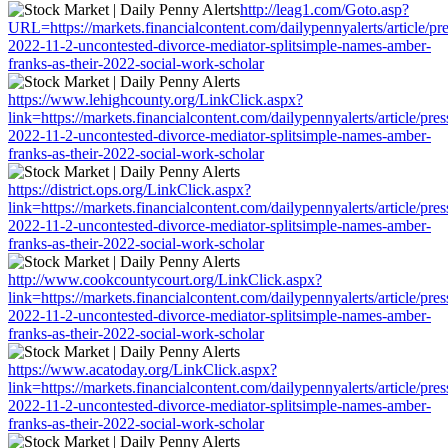
http://leag1.com/Goto.asp?
URL=https://markets.financialcontent.com/dailypennyalerts/article/pr
2022-11-2-uncontested-divorce-mediator-splitsimple-names-amber-
franks-as-their-2022-social-work-scholar
https://www.lehighcounty.org/LinkClick.aspx?
link=https://markets.financialcontent.com/dailypennyalerts/article/pre
2022-11-2-uncontested-divorce-mediator-splitsimple-names-amber-
franks-as-their-2022-social-work-scholar
https://district.ops.org/LinkClick.aspx?
link=https://markets.financialcontent.com/dailypennyalerts/article/pre
2022-11-2-uncontested-divorce-mediator-splitsimple-names-amber-
franks-as-their-2022-social-work-scholar
http://www.cookcountycourt.org/LinkClick.aspx?
link=https://markets.financialcontent.com/dailypennyalerts/article/pre
2022-11-2-uncontested-divorce-mediator-splitsimple-names-amber-
franks-as-their-2022-social-work-scholar
https://www.acatoday.org/LinkClick.aspx?
link=https://markets.financialcontent.com/dailypennyalerts/article/pre
2022-11-2-uncontested-divorce-mediator-splitsimple-names-amber-
franks-as-their-2022-social-work-scholar