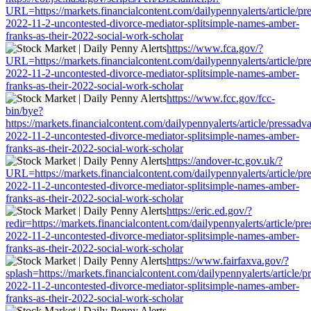
URL=https://markets.financialcontent.com/dailypennyalerts/article/pr
2022-11-2-uncontested-divorce-mediator-splitsimple-names-amber-
franks-as-their-2022-social-work-scholar
https://www.fca.gov/?
URL=https://markets.financialcontent.com/dailypennyalerts/article/pr
2022-11-2-uncontested-divorce-mediator-splitsimple-names-amber-
franks-as-their-2022-social-work-scholar
https://www.fcc.gov/fcc-
bin/bye?
https://markets.financialcontent.com/dailypennyalerts/article/pressadv
2022-11-2-uncontested-divorce-mediator-splitsimple-names-amber-
franks-as-their-2022-social-work-scholar
https://andover-tc.gov.uk/?
URL=https://markets.financialcontent.com/dailypennyalerts/article/pr
2022-11-2-uncontested-divorce-mediator-splitsimple-names-amber-
franks-as-their-2022-social-work-scholar
https://eric.ed.gov/?
redir=https://markets.financialcontent.com/dailypennyalerts/article/pr
2022-11-2-uncontested-divorce-mediator-splitsimple-names-amber-
franks-as-their-2022-social-work-scholar
https://www.fairfaxva.gov/?
splash=https://markets.financialcontent.com/dailypennyalerts/article/p
2022-11-2-uncontested-divorce-mediator-splitsimple-names-amber-
franks-as-their-2022-social-work-scholar