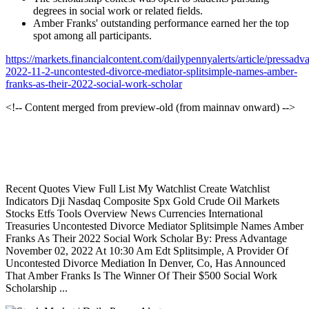
degrees in social work or related fields.
Amber Franks' outstanding performance earned her the top
spot among all participants.
https://markets.financialcontent.com/dailypennyalerts/article/pressadv
2022-11-2-uncontested-divorce-mediator-splitsimple-names-amber-
franks-as-their-2022-social-work-scholar
<!-- Content merged from preview-old (from mainnav onward) -->
Recent Quotes View Full List My Watchlist Create Watchlist
Indicators Dji Nasdaq Composite Spx Gold Crude Oil Markets
Stocks Etfs Tools Overview News Currencies International
Treasuries Uncontested Divorce Mediator Splitsimple Names Amber
Franks As Their 2022 Social Work Scholar By: Press Advantage
November 02, 2022 At 10:30 Am Edt Splitsimple, A Provider Of
Uncontested Divorce Mediation In Denver, Co, Has Announced
That Amber Franks Is The Winner Of Their $500 Social Work
Scholarship ...