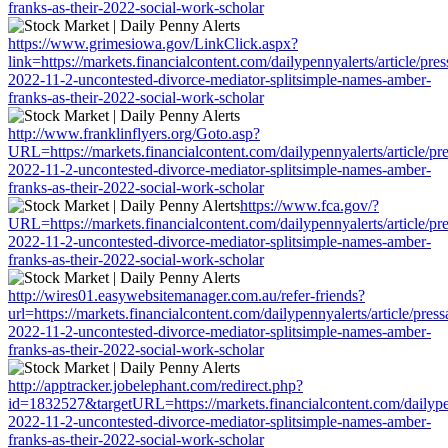
franks-as-their-2022-social-work-scholar
https://www.grimesiowa.gov/LinkClick.aspx?
link=https://markets.financialcontent.com/dailypennyalerts/article/pre
2022-11-2-uncontested-divorce-mediator-splitsimple-names-amber-
franks-as-their-2022-social-work-scholar
http://www.franklinflyers.org/Goto.asp?
URL=https://markets.financialcontent.com/dailypennyalerts/article/pr
2022-11-2-uncontested-divorce-mediator-splitsimple-names-amber-
franks-as-their-2022-social-work-scholar
https://www.fca.gov/?
URL=https://markets.financialcontent.com/dailypennyalerts/article/pr
2022-11-2-uncontested-divorce-mediator-splitsimple-names-amber-
franks-as-their-2022-social-work-scholar
http://wires01.easywebsitemanager.com.au/refer-friends?
url=https://markets.financialcontent.com/dailypennyalerts/article/pres
2022-11-2-uncontested-divorce-mediator-splitsimple-names-amber-
franks-as-their-2022-social-work-scholar
http://apptracker.jobelephant.com/redirect.php?
id=1832527&targetURL=https://markets.financialcontent.com/dailypen
2022-11-2-uncontested-divorce-mediator-splitsimple-names-amber-
franks-as-their-2022-social-work-scholar