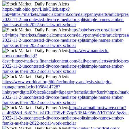
https://mih.ohio.gov/LinkClick.aspx?
link=https://markets.financialcontent.com/dailypennyalerts/article/pre
2022-11-2-uncontested-divorce-mediator-splitsimple-names-amber-
franks-as-their-2022-social-work-scholar
http://babelserver.org/distort?
url=https://markets.financialcontent.com/dailypennyalerts/article/pres
2022-11-2-uncontested-divorce-mediator-splitsimple-names-amber-
franks-as-their-2022-social-work-scholar
http://www.nanotech-
now.com/redir.cgi?
dest=https://markets.financialcontent.com/dailypennyalerts/article/pre
2022-11-2-uncontested-divorce-mediator-splitsimple-names-amber-
franks-as-their-2022-social-work-scholar
https://www.worldcat.org/title/technology-analysis-strategic-
management/oclc/1058414728?
linktype=digitalObject&detail=&page=frame&title=&url=https://market
2022-11-2-uncontested-divorce-mediator-splitsimple-names-amber-
franks-as-their-2022-social-work-scholar
http://scanmail.trustwave.com/?
c=4062&d=6s613z_ts1CbuT3SvFt7ztpN3Sf4e956oYbTOhVl5g&s=1508&u=
2022-11-2-uncontested-divorce-mediator-splitsimple-names-amber-
franks-as-their-2022-social-work-scholar
http://linker2.worldcat.org/?