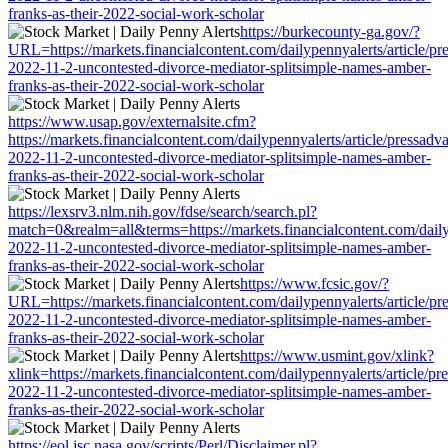
franks-as-their-2022-social-work-scholar
https://burkecounty-ga.gov/?
URL=https://markets.financialcontent.com/dailypennyalerts/article/pr
2022-11-2-uncontested-divorce-mediator-splitsimple-names-amber-
franks-as-their-2022-social-work-scholar
https://www.usap.gov/externalsite.cfm?
https://markets.financialcontent.com/dailypennyalerts/article/pressadv
2022-11-2-uncontested-divorce-mediator-splitsimple-names-amber-
franks-as-their-2022-social-work-scholar
https://lexsrv3.nlm.nih.gov/fdse/search/search.pl?
match=0&realm=all&terms=https://markets.financialcontent.com/dailyp
2022-11-2-uncontested-divorce-mediator-splitsimple-names-amber-
franks-as-their-2022-social-work-scholar
https://www.fcsic.gov/?
URL=https://markets.financialcontent.com/dailypennyalerts/article/pr
2022-11-2-uncontested-divorce-mediator-splitsimple-names-amber-
franks-as-their-2022-social-work-scholar
https://www.usmint.gov/xlink?
xlink=https://markets.financialcontent.com/dailypennyalerts/article/pr
2022-11-2-uncontested-divorce-mediator-splitsimple-names-amber-
franks-as-their-2022-social-work-scholar
https://eol.jsc.nasa.gov/scripts/Perl/Disclaimer.pl?