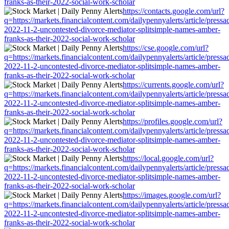
franks-as-their-2022-social-work-scholar
https://contacts.google.com/url?
q=https://markets.financialcontent.com/dailypennyalerts/article/press
2022-11-2-uncontested-divorce-mediator-splitsimple-names-amber-
franks-as-their-2022-social-work-scholar
https://cse.google.com/url?
q=https://markets.financialcontent.com/dailypennyalerts/article/press
2022-11-2-uncontested-divorce-mediator-splitsimple-names-amber-
franks-as-their-2022-social-work-scholar
https://currents.google.com/url?
q=https://markets.financialcontent.com/dailypennyalerts/article/press
2022-11-2-uncontested-divorce-mediator-splitsimple-names-amber-
franks-as-their-2022-social-work-scholar
https://profiles.google.com/url?
q=https://markets.financialcontent.com/dailypennyalerts/article/press
2022-11-2-uncontested-divorce-mediator-splitsimple-names-amber-
franks-as-their-2022-social-work-scholar
https://local.google.com/url?
q=https://markets.financialcontent.com/dailypennyalerts/article/press
2022-11-2-uncontested-divorce-mediator-splitsimple-names-amber-
franks-as-their-2022-social-work-scholar
https://images.google.com/url?
q=https://markets.financialcontent.com/dailypennyalerts/article/press
2022-11-2-uncontested-divorce-mediator-splitsimple-names-amber-
franks-as-their-2022-social-work-scholar