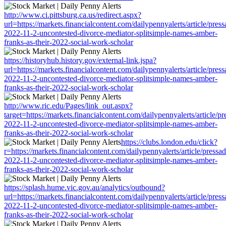
http://www.ci.pittsburg.ca.us/redirect.aspx?
url=https://markets.financialcontent.com/dailypennyalerts/article/pres
2022-11-2-uncontested-divorce-mediator-splitsimple-names-amber-
franks-as-their-2022-social-work-scholar
https://historyhub.history.gov/external-link.jspa?
url=https://markets.financialcontent.com/dailypennyalerts/article/pres
2022-11-2-uncontested-divorce-mediator-splitsimple-names-amber-
franks-as-their-2022-social-work-scholar
http://www.ric.edu/Pages/link_out.aspx?
target=https://markets.financialcontent.com/dailypennyalerts/article/p
2022-11-2-uncontested-divorce-mediator-splitsimple-names-amber-
franks-as-their-2022-social-work-scholar
https://clubs.london.edu/click?
r=https://markets.financialcontent.com/dailypennyalerts/article/pressa
2022-11-2-uncontested-divorce-mediator-splitsimple-names-amber-
franks-as-their-2022-social-work-scholar
https://splash.hume.vic.gov.au/analytics/outbound?
url=https://markets.financialcontent.com/dailypennyalerts/article/pres
2022-11-2-uncontested-divorce-mediator-splitsimple-names-amber-
franks-as-their-2022-social-work-scholar