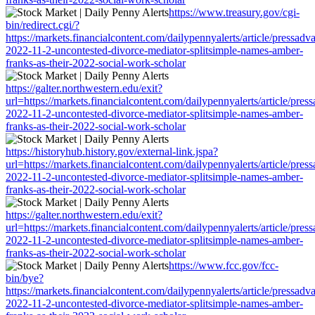
https://www.treasury.gov/cgi-
bin/redirect.cgi/?
https://markets.financialcontent.com/dailypennyalerts/article/pressadv
2022-11-2-uncontested-divorce-mediator-splitsimple-names-amber-
franks-as-their-2022-social-work-scholar
https://galter.northwestern.edu/exit?
url=https://markets.financialcontent.com/dailypennyalerts/article/pres
2022-11-2-uncontested-divorce-mediator-splitsimple-names-amber-
franks-as-their-2022-social-work-scholar
https://historyhub.history.gov/external-link.jspa?
url=https://markets.financialcontent.com/dailypennyalerts/article/pres
2022-11-2-uncontested-divorce-mediator-splitsimple-names-amber-
franks-as-their-2022-social-work-scholar
https://galter.northwestern.edu/exit?
url=https://markets.financialcontent.com/dailypennyalerts/article/pres
2022-11-2-uncontested-divorce-mediator-splitsimple-names-amber-
franks-as-their-2022-social-work-scholar
https://www.fcc.gov/fcc-
bin/bye?
https://markets.financialcontent.com/dailypennyalerts/article/pressadv
2022-11-2-uncontested-divorce-mediator-splitsimple-names-amber-