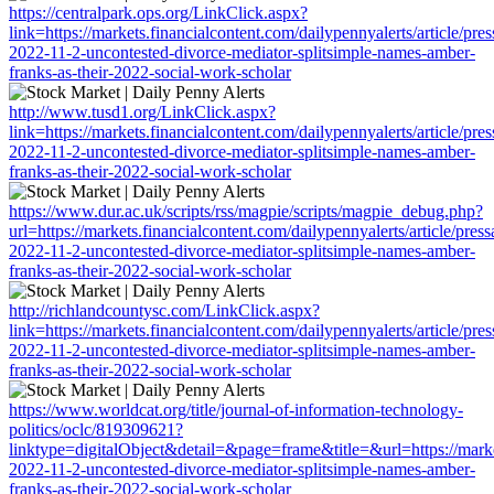
https://centralpark.ops.org/LinkClick.aspx?
link=https://markets.financialcontent.com/dailypennyalerts/article/pre
2022-11-2-uncontested-divorce-mediator-splitsimple-names-amber-
franks-as-their-2022-social-work-scholar
http://www.tusd1.org/LinkClick.aspx?
link=https://markets.financialcontent.com/dailypennyalerts/article/pre
2022-11-2-uncontested-divorce-mediator-splitsimple-names-amber-
franks-as-their-2022-social-work-scholar
https://www.dur.ac.uk/scripts/rss/magpie/scripts/magpie_debug.php?
url=https://markets.financialcontent.com/dailypennyalerts/article/pres
2022-11-2-uncontested-divorce-mediator-splitsimple-names-amber-
franks-as-their-2022-social-work-scholar
http://richlandcountysc.com/LinkClick.aspx?
link=https://markets.financialcontent.com/dailypennyalerts/article/pre
2022-11-2-uncontested-divorce-mediator-splitsimple-names-amber-
franks-as-their-2022-social-work-scholar
https://www.worldcat.org/title/journal-of-information-technology-
politics/oclc/819309621?
linktype=digitalObject&detail=&page=frame&title=&url=https://market
2022-11-2-uncontested-divorce-mediator-splitsimple-names-amber-
franks-as-their-2022-social-work-scholar