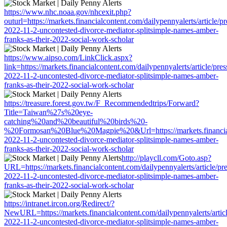
https://www.nhc.noaa.gov/nhcexit.php?
outurl=https://markets.financialcontent.com/dailypennyalerts/article/p
2022-11-2-uncontested-divorce-mediator-splitsimple-names-amber-
franks-as-their-2022-social-work-scholar
https://www.aipso.com/LinkClick.aspx?
link=https://markets.financialcontent.com/dailypennyalerts/article/pre
2022-11-2-uncontested-divorce-mediator-splitsimple-names-amber-
franks-as-their-2022-social-work-scholar
https://treasure.forest.gov.tw/F_Recommendedtrips/Forward?
Title=Taiwan%27s%20eye-
catching%20and%20beautiful%20birds%20-
%20Formosan%20Blue%20Magpie%20&Url=https://markets.financialcon
2022-11-2-uncontested-divorce-mediator-splitsimple-names-amber-
franks-as-their-2022-social-work-scholar
http://playcll.com/Goto.asp?
URL=https://markets.financialcontent.com/dailypennyalerts/article/pr
2022-11-2-uncontested-divorce-mediator-splitsimple-names-amber-
franks-as-their-2022-social-work-scholar
https://intranet.ircon.org/Redirect/?
NewURL=https://markets.financialcontent.com/dailypennyalerts/artic
2022-11-2-uncontested-divorce-mediator-splitsimple-names-amber-