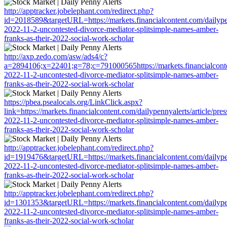
http://apptracker.jobelephant.com/redirect.php?
id=2018589&targetURL=https://markets.financialcontent.com/dailypen
2022-11-2-uncontested-divorce-mediator-splitsimple-names-amber-
franks-as-their-2022-social-work-scholar
http://axp.zedo.com/asw/ads4/c?
a=2894106;x=22401;g=78;c=791000565https://markets.financialconten
2022-11-2-uncontested-divorce-mediator-splitsimple-names-amber-
franks-as-their-2022-social-work-scholar
https://pbea.psealocals.org/LinkClick.aspx?
link=https://markets.financialcontent.com/dailypennyalerts/article/pre
2022-11-2-uncontested-divorce-mediator-splitsimple-names-amber-
franks-as-their-2022-social-work-scholar
http://apptracker.jobelephant.com/redirect.php?
id=1919476&targetURL=https://markets.financialcontent.com/dailypen
2022-11-2-uncontested-divorce-mediator-splitsimple-names-amber-
franks-as-their-2022-social-work-scholar
http://apptracker.jobelephant.com/redirect.php?
id=1301353&targetURL=https://markets.financialcontent.com/dailypen
2022-11-2-uncontested-divorce-mediator-splitsimple-names-amber-
franks-as-their-2022-social-work-scholar