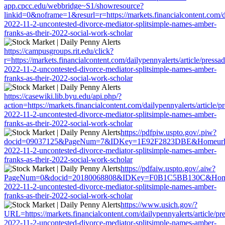
app.cpcc.edu/webbridge~S1/showresource?
linkid=0&noframe=1&resurl=r=https://markets.financialcontent.com/da
2022-11-2-uncontested-divorce-mediator-splitsimple-names-amber-
franks-as-their-2022-social-work-scholar
https://campusgroups.rit.edu/click?
r=https://markets.financialcontent.com/dailypennyalerts/article/pressa
2022-11-2-uncontested-divorce-mediator-splitsimple-names-amber-
franks-as-their-2022-social-work-scholar
https://casewiki.lib.byu.edu/api.php/?
action=https://markets.financialcontent.com/dailypennyalerts/article/p
2022-11-2-uncontested-divorce-mediator-splitsimple-names-amber-
franks-as-their-2022-social-work-scholar
https://pdfpiw.uspto.gov/.piw?
docid=09037125&PageNum=7&IDKey=1E92F2823DBE&Homeurl=https://m
2022-11-2-uncontested-divorce-mediator-splitsimple-names-amber-
franks-as-their-2022-social-work-scholar
https://pdfaiw.uspto.gov/.aiw?
PageNum=0&docid=20180068808&IDKey=F0B1C5BB130C&HomeUrl=https
2022-11-2-uncontested-divorce-mediator-splitsimple-names-amber-
franks-as-their-2022-social-work-scholar
https://www.usich.gov/?
URL=https://markets.financialcontent.com/dailypennyalerts/article/pr
2022-11-2-uncontested-divorce-mediator-splitsimple-names-amber-