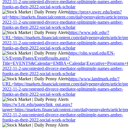
2022-11-2-uncontested-divorce-mediator-splitsimple-names-amber-
franks-as-their-2022-social-work-scholar
https://proxy.uwec.edu/login?
url=https://markets.financialcontent.com/dailypennyalerts/article/pres
2022-11-2-uncontested-divorce-mediator-splitsimple-names-amber-
franks-as-their-2022-social-work-scholar
https://www.pdc.edu/?
URL=https://markets.financialcontent.com/dailypennyalerts/article/pr
2022-11-2-uncontested-divorce-mediator-splitsimple-names-amber-
franks-as-their-2022-social-work-scholar
https://olin.wustl.edu/EN-
US/Events/Pages/EventResults.aspx?
Title=EVENTS&Calendar=EMBA+Calendar;Executive+Programs+Calendar
2022-11-2-uncontested-divorce-mediator-splitsimple-names-amber-
franks-as-their-2022-social-work-scholar
https://www.landmark.edu/?
URL=https://markets.financialcontent.com/dailypennyalerts/article/pr
2022-11-2-uncontested-divorce-mediator-splitsimple-names-amber-
franks-as-their-2022-social-work-scholar
https://w3.ric.edu/pages/link_out.aspx?
target=https://markets.financialcontent.com/dailypennyalerts/article/p
2022-11-2-uncontested-divorce-mediator-splitsimple-names-amber-
franks-as-their-2022-social-work-scholar