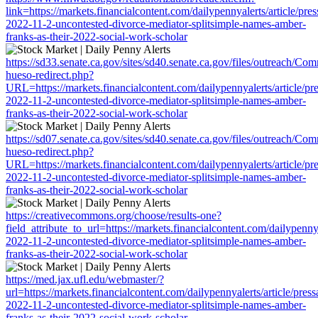
link=https://markets.financialcontent.com/dailypennyalerts/article/pre
2022-11-2-uncontested-divorce-mediator-splitsimple-names-amber-
franks-as-their-2022-social-work-scholar
https://sd33.senate.ca.gov/sites/sd40.senate.ca.gov/files/outreach/C
hueso-redirect.php?
URL=https://markets.financialcontent.com/dailypennyalerts/article/pr
2022-11-2-uncontested-divorce-mediator-splitsimple-names-amber-
franks-as-their-2022-social-work-scholar
https://sd07.senate.ca.gov/sites/sd40.senate.ca.gov/files/outreach/C
hueso-redirect.php?
URL=https://markets.financialcontent.com/dailypennyalerts/article/pr
2022-11-2-uncontested-divorce-mediator-splitsimple-names-amber-
franks-as-their-2022-social-work-scholar
https://creativecommons.org/choose/results-one?
field_attribute_to_url=https://markets.financialcontent.com/dailypenny
2022-11-2-uncontested-divorce-mediator-splitsimple-names-amber-
franks-as-their-2022-social-work-scholar
https://med.jax.ufl.edu/webmaster/?
url=https://markets.financialcontent.com/dailypennyalerts/article/pres
2022-11-2-uncontested-divorce-mediator-splitsimple-names-amber-
franks-as-their-2022-social-work-scholar