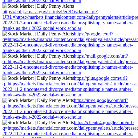
franks-as-their-2022-social-work-scholar
https://eol.jsc.nasa.gov/scripts/Perl/Disclaimer.pl?
URL=https://markets.financialcontent.com/dailypennyalerts/article/pr
2022-11-2-uncontested-divorce-mediator-splitsimple-names-amber-
franks-as-their-2022-social-work-scholar
https://google.ie/url?
q=https://markets.financialcontent.com/dailypennyalerts/article/press
2022-11-2-uncontested-divorce-mediator-splitsimple-names-amber-
franks-as-their-2022-social-work-scholar
https://mail.google.com/url?
q=https://markets.financialcontent.com/dailypennyalerts/article/press
2022-11-2-uncontested-divorce-mediator-splitsimple-names-amber-
franks-as-their-2022-social-work-scholar
https://plus.google.com/url?
q=https://markets.financialcontent.com/dailypennyalerts/article/press
2022-11-2-uncontested-divorce-mediator-splitsimple-names-amber-
franks-as-their-2022-social-work-scholar
https://ipv4.google.com/url?
q=https://markets.financialcontent.com/dailypennyalerts/article/press
2022-11-2-uncontested-divorce-mediator-splitsimple-names-amber-
franks-as-their-2022-social-work-scholar
https://clients4.google.com/url?
q=https://markets.financialcontent.com/dailypennyalerts/article/press
2022-11-2-uncontested-divorce-mediator-splitsimple-names-amber-