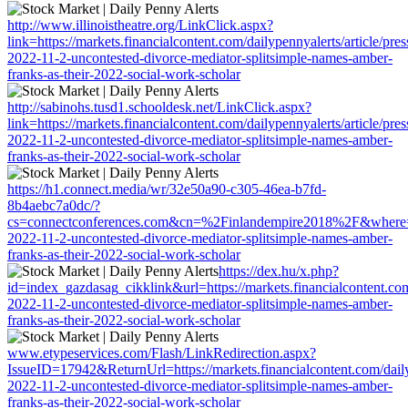
http://www.illinoistheatre.org/LinkClick.aspx?
link=https://markets.financialcontent.com/dailypennyalerts/article/pre
2022-11-2-uncontested-divorce-mediator-splitsimple-names-amber-
franks-as-their-2022-social-work-scholar
http://sabinohs.tusd1.schooldesk.net/LinkClick.aspx?
link=https://markets.financialcontent.com/dailypennyalerts/article/pre
2022-11-2-uncontested-divorce-mediator-splitsimple-names-amber-
franks-as-their-2022-social-work-scholar
https://h1.connect.media/wr/32e50a90-c305-46ea-b7fd-
8b4aebc7a0dc/?
cs=connectconferences.com&cn=%2Finlandempire2018%2F&where=https:
2022-11-2-uncontested-divorce-mediator-splitsimple-names-amber-
franks-as-their-2022-social-work-scholar
https://dex.hu/x.php?
id=index_gazdasag_cikklink&url=https://markets.financialcontent.com
2022-11-2-uncontested-divorce-mediator-splitsimple-names-amber-
franks-as-their-2022-social-work-scholar
www.etypeservices.com/Flash/LinkRedirection.aspx?
IssueID=17942&ReturnUrl=https://markets.financialcontent.com/dailyp
2022-11-2-uncontested-divorce-mediator-splitsimple-names-amber-
franks-as-their-2022-social-work-scholar