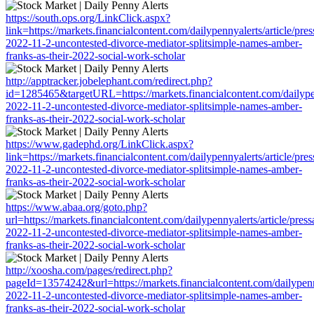
https://south.ops.org/LinkClick.aspx?
link=https://markets.financialcontent.com/dailypennyalerts/article/pre
2022-11-2-uncontested-divorce-mediator-splitsimple-names-amber-
franks-as-their-2022-social-work-scholar
http://apptracker.jobelephant.com/redirect.php?
id=1285465&targetURL=https://markets.financialcontent.com/dailypen
2022-11-2-uncontested-divorce-mediator-splitsimple-names-amber-
franks-as-their-2022-social-work-scholar
https://www.gadephd.org/LinkClick.aspx?
link=https://markets.financialcontent.com/dailypennyalerts/article/pre
2022-11-2-uncontested-divorce-mediator-splitsimple-names-amber-
franks-as-their-2022-social-work-scholar
https://www.abaa.org/goto.php?
url=https://markets.financialcontent.com/dailypennyalerts/article/pres
2022-11-2-uncontested-divorce-mediator-splitsimple-names-amber-
franks-as-their-2022-social-work-scholar
http://xoosha.com/pages/redirect.php?
pageId=13574242&url=https://markets.financialcontent.com/dailypenny
2022-11-2-uncontested-divorce-mediator-splitsimple-names-amber-
franks-as-their-2022-social-work-scholar