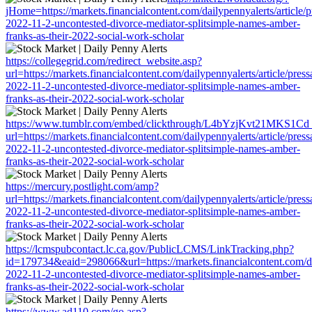
jHome=https://markets.financialcontent.com/dailypennyalerts/article/
2022-11-2-uncontested-divorce-mediator-splitsimple-names-amber-
franks-as-their-2022-social-work-scholar
https://collegegrid.com/redirect_website.asp?
url=https://markets.financialcontent.com/dailypennyalerts/article/pres
2022-11-2-uncontested-divorce-mediator-splitsimple-names-amber-
franks-as-their-2022-social-work-scholar
https://www.tumblr.com/embed/clickthrough/L4bYzjKvt21MKS1Cd
url=https://markets.financialcontent.com/dailypennyalerts/article/pres
2022-11-2-uncontested-divorce-mediator-splitsimple-names-amber-
franks-as-their-2022-social-work-scholar
https://mercury.postlight.com/amp?
url=https://markets.financialcontent.com/dailypennyalerts/article/pres
2022-11-2-uncontested-divorce-mediator-splitsimple-names-amber-
franks-as-their-2022-social-work-scholar
https://lcmspubcontact.lc.ca.gov/PublicLCMS/LinkTracking.php?
id=179734&eaid=298066&url=https://markets.financialcontent.com/dai
2022-11-2-uncontested-divorce-mediator-splitsimple-names-amber-
franks-as-their-2022-social-work-scholar
https://www.ad110.com/go.asp?