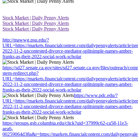
Stock Market | Daily Penny Alerts
Stock Market | Daily Penny Alerts
Stock Market | Daily Penny Alerts
http://mawwg.psu.edu/?
URL=https://markets.financialcontent.com/dailypennyalerts/article/pr
2022-11-2-uncontested-divorce-mediator-splitsimple-names-amber-
franks-as-their-2022-social-work-scholar
https://sd27.senate.ca.gov/sites/sd27.senate.ca.gov/files/outreach/co
stern-redirect.php?
URL=https://markets.financialcontent.com/dailypennyalerts/article/pr
2022-11-2-uncontested-divorce-mediator-splitsimple-names-amber-
franks-as-their-2022-social-work-scholar
https://www.pdc.edu/?
URL=https://markets.financialcontent.com/dailypennyalerts/article/pr
2022-11-2-uncontested-divorce-mediator-splitsimple-names-amber-
franks-as-their-2022-social-work-scholar
https://groups.gsb.columbia.edu/click?uid=37999c62-ca58-11e3-
aea6-
00259064d38a&r=https://markets.financialcontent.com/dailypennyalert