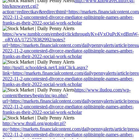
http://www.knowavet.info/cgi-
bin/knowavet.cgi?
action=redirectkav&redirecthtml=https://markets.financialcontent.com/
2022-11-2-uncontested-divorce-mediator-splitsimple-names-amber-
franks-as-their-2022-social-work-scholar
https://www.tumblr.com/embed/clickthrough/Kv4VxOuPcKvdBmW-
_oRYdA/172578382992/notes?
url=https://markets.financialcontent.com/dailypennyalerts/article/pres
2022-11-2-uncontested-divorce-mediator-splitsimple-names-amber-
franks-as-their-2022-social-work-scholar
http://tusd1.schooldesk.net/LinkClick.aspx?
link=https://markets.financialcontent.com/dailypennyalerts/article/pre
2022-11-2-uncontested-divorce-mediator-splitsimple-names-amber-
franks-as-their-2022-social-work-scholar
https://www.iludou.com/wp-
content/themes/begin/inc/go.php?
url=https://markets.financialcontent.com/dailypennyalerts/article/pres
2022-11-2-uncontested-divorce-mediator-splitsimple-names-amber-
franks-as-their-2022-social-work-scholar
http://www.thrall.org/goto4rr.pl?
go=https://markets.financialcontent.com/dailypennyalerts/article/pres
2022-11-2-uncontested-divorce-mediator-splitsimple-names-amber-