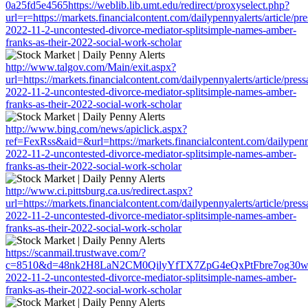
0a25fd5e4565https://weblib.lib.umt.edu/redirect/proxyselect.php?
url=r=https://markets.financialcontent.com/dailypennyalerts/article/pr
2022-11-2-uncontested-divorce-mediator-splitsimple-names-amber-
franks-as-their-2022-social-work-scholar
http://www.talgov.com/Main/exit.aspx?
url=https://markets.financialcontent.com/dailypennyalerts/article/pres
2022-11-2-uncontested-divorce-mediator-splitsimple-names-amber-
franks-as-their-2022-social-work-scholar
http://www.bing.com/news/apiclick.aspx?
ref=FexRss&aid=&url=https://markets.financialcontent.com/dailypenny
2022-11-2-uncontested-divorce-mediator-splitsimple-names-amber-
franks-as-their-2022-social-work-scholar
http://www.ci.pittsburg.ca.us/redirect.aspx?
url=https://markets.financialcontent.com/dailypennyalerts/article/pres
2022-11-2-uncontested-divorce-mediator-splitsimple-names-amber-
franks-as-their-2022-social-work-scholar
https://scanmail.trustwave.com/?
c=8510&d=48nk2H8LaN2CM0QilyYfTX7ZpG4eQxPtFbre7og30w&u=https:
2022-11-2-uncontested-divorce-mediator-splitsimple-names-amber-
franks-as-their-2022-social-work-scholar