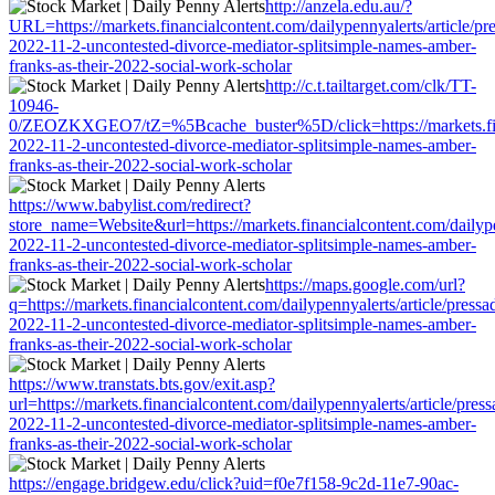
http://anzela.edu.au/?
URL=https://markets.financialcontent.com/dailypennyalerts/article/pr
2022-11-2-uncontested-divorce-mediator-splitsimple-names-amber-
franks-as-their-2022-social-work-scholar
http://c.t.tailtarget.com/clk/TT-
10946-
0/ZEOZKXGEO7/tZ=%5Bcache_buster%5D/click=https://markets.financ
2022-11-2-uncontested-divorce-mediator-splitsimple-names-amber-
franks-as-their-2022-social-work-scholar
https://www.babylist.com/redirect?
store_name=Website&url=https://markets.financialcontent.com/dailype
2022-11-2-uncontested-divorce-mediator-splitsimple-names-amber-
franks-as-their-2022-social-work-scholar
https://maps.google.com/url?
q=https://markets.financialcontent.com/dailypennyalerts/article/press
2022-11-2-uncontested-divorce-mediator-splitsimple-names-amber-
franks-as-their-2022-social-work-scholar
https://www.transtats.bts.gov/exit.asp?
url=https://markets.financialcontent.com/dailypennyalerts/article/pres
2022-11-2-uncontested-divorce-mediator-splitsimple-names-amber-
franks-as-their-2022-social-work-scholar
https://engage.bridgew.edu/click?uid=f0e7f158-9c2d-11e7-90ac-