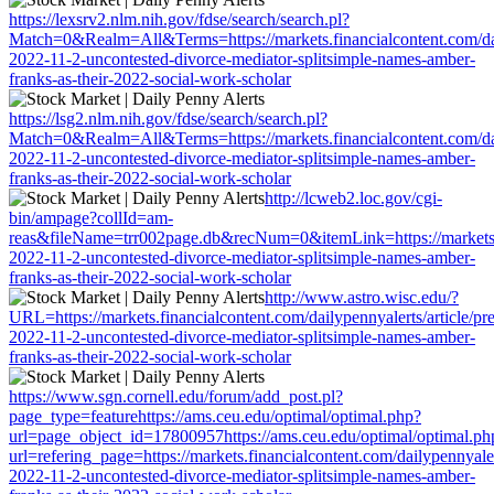
https://lexsrv2.nlm.nih.gov/fdse/search/search.pl?
Match=0&Realm=All&Terms=https://markets.financialcontent.com/dail
2022-11-2-uncontested-divorce-mediator-splitsimple-names-amber-
franks-as-their-2022-social-work-scholar
https://lsg2.nlm.nih.gov/fdse/search/search.pl?
Match=0&Realm=All&Terms=https://markets.financialcontent.com/dail
2022-11-2-uncontested-divorce-mediator-splitsimple-names-amber-
franks-as-their-2022-social-work-scholar
http://lcweb2.loc.gov/cgi-
bin/ampage?collId=am-
reas&fileName=trr002page.db&recNum=0&itemLink=https://markets.fin
2022-11-2-uncontested-divorce-mediator-splitsimple-names-amber-
franks-as-their-2022-social-work-scholar
http://www.astro.wisc.edu/?
URL=https://markets.financialcontent.com/dailypennyalerts/article/pr
2022-11-2-uncontested-divorce-mediator-splitsimple-names-amber-
franks-as-their-2022-social-work-scholar
https://www.sgn.cornell.edu/forum/add_post.pl?
page_type=featurehttps://ams.ceu.edu/optimal/optimal.php?
url=page_object_id=17800957https://ams.ceu.edu/optimal/optimal.ph
url=refering_page=https://markets.financialcontent.com/dailypennyaler
2022-11-2-uncontested-divorce-mediator-splitsimple-names-amber-