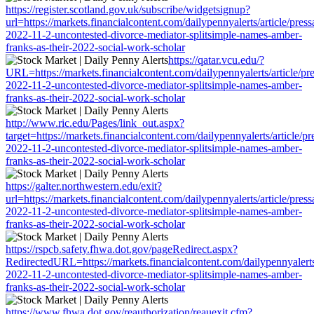
https://register.scotland.gov.uk/subscribe/widgetsignup?
url=https://markets.financialcontent.com/dailypennyalerts/article/pres
2022-11-2-uncontested-divorce-mediator-splitsimple-names-amber-
franks-as-their-2022-social-work-scholar
https://qatar.vcu.edu/?
URL=https://markets.financialcontent.com/dailypennyalerts/article/pr
2022-11-2-uncontested-divorce-mediator-splitsimple-names-amber-
franks-as-their-2022-social-work-scholar
http://www.ric.edu/Pages/link_out.aspx?
target=https://markets.financialcontent.com/dailypennyalerts/article/p
2022-11-2-uncontested-divorce-mediator-splitsimple-names-amber-
franks-as-their-2022-social-work-scholar
https://galter.northwestern.edu/exit?
url=https://markets.financialcontent.com/dailypennyalerts/article/pres
2022-11-2-uncontested-divorce-mediator-splitsimple-names-amber-
franks-as-their-2022-social-work-scholar
https://rspcb.safety.fhwa.dot.gov/pageRedirect.aspx?
RedirectedURL=https://markets.financialcontent.com/dailypennyalerts
2022-11-2-uncontested-divorce-mediator-splitsimple-names-amber-
franks-as-their-2022-social-work-scholar
https://www.fhwa.dot.gov/reauthorization/reauexit.cfm?