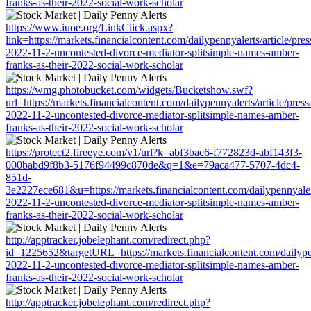
franks-as-their-2022-social-work-scholar
https://www.iuoe.org/LinkClick.aspx?
link=https://markets.financialcontent.com/dailypennyalerts/article/pre
2022-11-2-uncontested-divorce-mediator-splitsimple-names-amber-
franks-as-their-2022-social-work-scholar
https://wmg.photobucket.com/widgets/Bucketshow.swf?
url=https://markets.financialcontent.com/dailypennyalerts/article/pres
2022-11-2-uncontested-divorce-mediator-splitsimple-names-amber-
franks-as-their-2022-social-work-scholar
https://protect2.fireeye.com/v1/url?k=abf3bac6-f772823d-abf143f3-
000babd9f8b3-5176f94499c870de&q=1&e=79aca477-5707-4dc4-
851d-
3e2227ece681&u=https://markets.financialcontent.com/dailypennyalert
2022-11-2-uncontested-divorce-mediator-splitsimple-names-amber-
franks-as-their-2022-social-work-scholar
http://apptracker.jobelephant.com/redirect.php?
id=1225652&targetURL=https://markets.financialcontent.com/dailypen
2022-11-2-uncontested-divorce-mediator-splitsimple-names-amber-
franks-as-their-2022-social-work-scholar
http://apptracker.jobelephant.com/redirect.php?