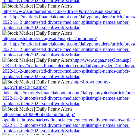
franks-as-their-2022-social-work-scholar
https://www.southampton.ac.uk/~drn1e09/foaf/visualizer.php?
url=https://markets.financialcontent.com/dailypennyalerts/article/pres
2022-11-2-uncontested-divorce-mediator-splitsimple-names-amber-
franks-as-their-2022-social-work-scholar
http://splash.hume.vic.gov.au/analytics/outbound?
url=https://markets.financialcontent.com/dailypennyalerts/article/pres
2022-11-2-uncontested-divorce-mediator-splitsimple-names-amber-
franks-as-their-2022-social-work-scholar
http://www.ogaa.net/Goto.asp?
URL=https://markets.financialcontent.com/dailypennyalerts/article/pr
2022-11-2-uncontested-divorce-mediator-splitsimple-names-amber-
franks-as-their-2022-social-work-scholar
http://browncounty-
in.gov/LinkClick.aspx?
link=https://markets.financialcontent.com/dailypennyalerts/article/pre
2022-11-2-uncontested-divorce-mediator-splitsimple-names-amber-
franks-as-their-2022-social-work-scholar
http://baidu.4006906600.com/bd.php?
openlink=https://markets.financialcontent.com/dailypennyalerts/articl
2022-11-2-uncontested-divorce-mediator-splitsimple-names-amber-
franks-as-their-2022-social-work-scholar