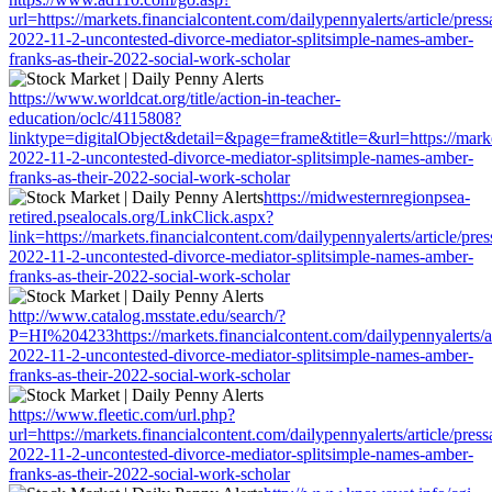
url=https://markets.financialcontent.com/dailypennyalerts/article/pres
2022-11-2-uncontested-divorce-mediator-splitsimple-names-amber-
franks-as-their-2022-social-work-scholar
https://www.worldcat.org/title/action-in-teacher-
education/oclc/4115808?
linktype=digitalObject&detail=&page=frame&title=&url=https://market
2022-11-2-uncontested-divorce-mediator-splitsimple-names-amber-
franks-as-their-2022-social-work-scholar
https://midwesternregionpsea-
retired.psealocals.org/LinkClick.aspx?
link=https://markets.financialcontent.com/dailypennyalerts/article/pre
2022-11-2-uncontested-divorce-mediator-splitsimple-names-amber-
franks-as-their-2022-social-work-scholar
http://www.catalog.msstate.edu/search/?
P=HI%204233https://markets.financialcontent.com/dailypennyalerts/ar
2022-11-2-uncontested-divorce-mediator-splitsimple-names-amber-
franks-as-their-2022-social-work-scholar
https://www.fleetic.com/url.php?
url=https://markets.financialcontent.com/dailypennyalerts/article/pres
2022-11-2-uncontested-divorce-mediator-splitsimple-names-amber-
franks-as-their-2022-social-work-scholar