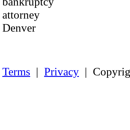
Terms
|
Privacy
| Copyrig