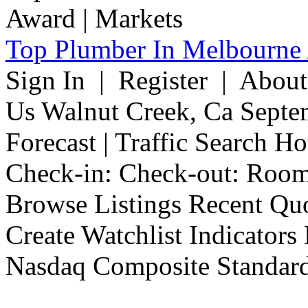
Top Plumber In Melbourne 
Sign In | Register | Abou
Us Walnut Creek, Ca Septe
Forecast | Traffic Search H
Check-in: Check-out: Room
Browse Listings Recent Quo
Create Watchlist Indicators
Nasdaq Composite Standard