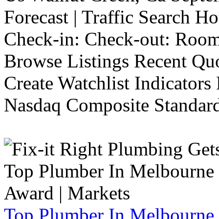
Forecast | Traffic Search H
Check-in: Check-out: Room
Browse Listings Recent Quo
Create Watchlist Indicators
Nasdaq Composite Standard
Top Plumber In Melbourne 