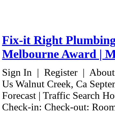
Fix-it Right Plumbin
Melbourne Award | M
Sign In | Register | Abou
Us Walnut Creek, Ca Septe
Forecast | Traffic Search H
Check-in: Check-out: Room