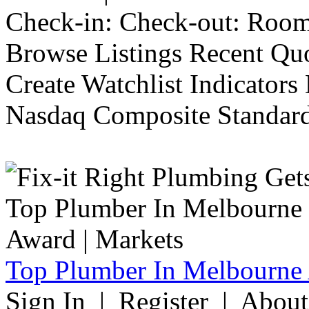
Check-in: Check-out: Room
Browse Listings Recent Quo
Create Watchlist Indicators
Nasdaq Composite Standard
Top Plumber In Melbourne 
Sign In | Register | Abou