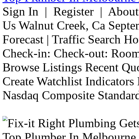
Sign In | Register | Abou
Us Walnut Creek, Ca Septe
Forecast | Traffic Search H
Check-in: Check-out: Room
Browse Listings Recent Quo
Create Watchlist Indicators
Nasdaq Composite Standard