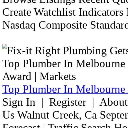
Create Watchlist Indicators
Nasdaq Composite Standard
Top Plumber In Melbourne 
Sign In | Register | Abou
Us Walnut Creek, Ca Septe
Forecast | Traffic Search H