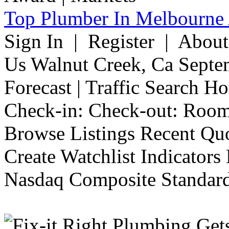
Top Plumber In Melbourne 
Sign In | Register | Abou
Us Walnut Creek, Ca Septe
Forecast | Traffic Search H
Check-in: Check-out: Room
Browse Listings Recent Quo
Create Watchlist Indicators
Nasdaq Composite Standard