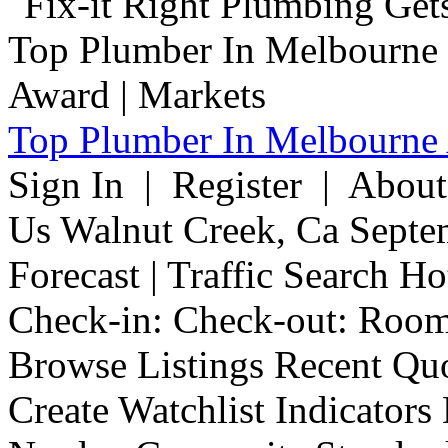
Top Plumber In Melbourne 
Sign In | Register | Abou
Us Walnut Creek, Ca Septe
Forecast | Traffic Search H
Check-in: Check-out: Room
Browse Listings Recent Quo
Create Watchlist Indicators