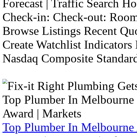
Forecast | Traffic Search H
Check-in: Check-out: Room
Browse Listings Recent Quo
Create Watchlist Indicators
Nasdaq Composite Standard
Top Plumber In Melbourne 