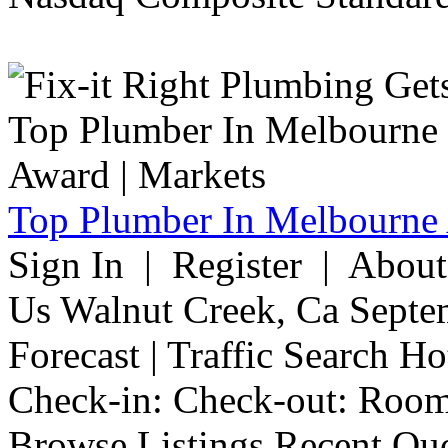
Top Plumber In Melbourne 
Sign In | Register | Abou
Us Walnut Creek, Ca Septe
Forecast | Traffic Search H
Check-in: Check-out: Room
Browse Listings Recent Quo