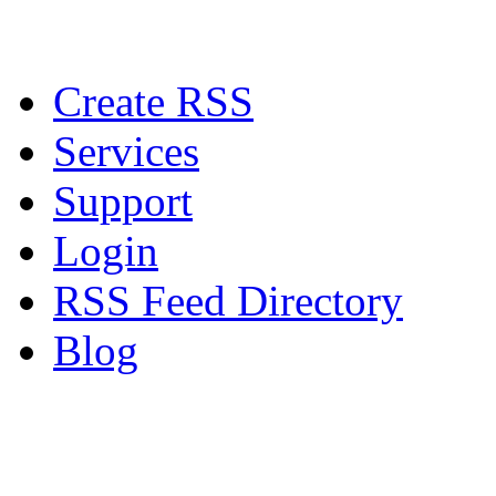
Create RSS
Services
Support
Login
RSS Feed Directory
Blog