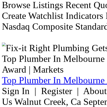
Browse Listings Recent Quo
Create Watchlist Indicators
Nasdaq Composite Standard
Top Plumber In Melbourne 
Sign In | Register | Abou
Us Walnut Creek, Ca Septe