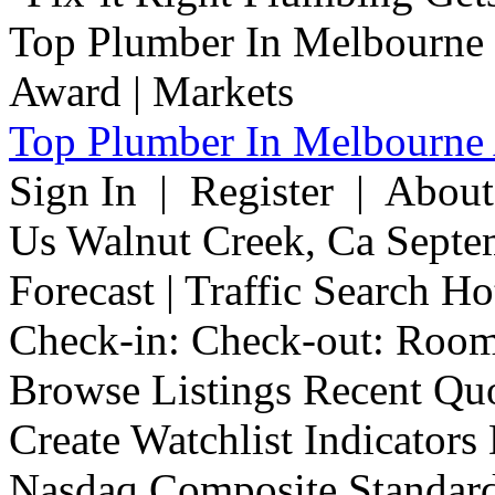
Top Plumber In Melbourne 
Sign In | Register | Abou
Us Walnut Creek, Ca Septe
Forecast | Traffic Search H
Check-in: Check-out: Room
Browse Listings Recent Quo
Create Watchlist Indicators
Nasdaq Composite Standard