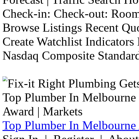
Check-in: Check-out: Room
Browse Listings Recent Quo
Create Watchlist Indicators
Nasdaq Composite Standard
Top Plumber In Melbourne 