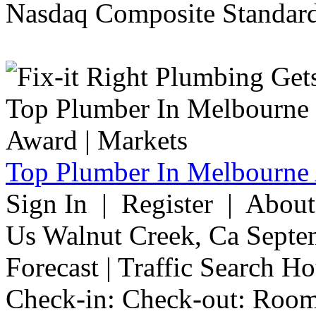
Nasdaq Composite Standard
Top Plumber In Melbourne 
Sign In | Register | Abou
Us Walnut Creek, Ca Septe
Forecast | Traffic Search H
Check-in: Check-out: Room