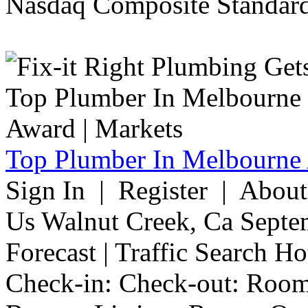
Nasdaq Composite Standard
Top Plumber In Melbourne 
Sign In | Register | Abou
Us Walnut Creek, Ca Septe
Forecast | Traffic Search H
Check-in: Check-out: Room