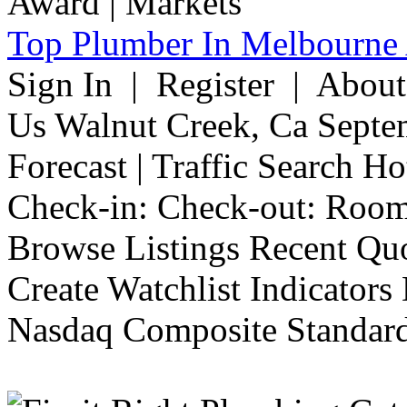
Top Plumber In Melbourne 
Sign In | Register | Abou
Us Walnut Creek, Ca Septe
Forecast | Traffic Search H
Check-in: Check-out: Room
Browse Listings Recent Quo
Create Watchlist Indicators
Nasdaq Composite Standard