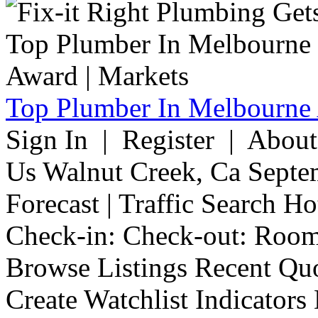
Top Plumber In Melbourne 
Sign In | Register | Abou
Us Walnut Creek, Ca Septe
Forecast | Traffic Search H
Check-in: Check-out: Room
Browse Listings Recent Quo
Create Watchlist Indicators