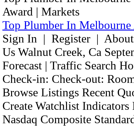
Top Plumber In Melbourne 
Sign In | Register | Abou
Us Walnut Creek, Ca Septe
Forecast | Traffic Search H
Check-in: Check-out: Room
Browse Listings Recent Quo
Create Watchlist Indicators
Nasdaq Composite Standard