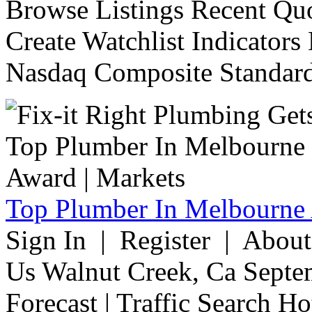
Browse Listings Recent Quo
Create Watchlist Indicators
Nasdaq Composite Standard
Top Plumber In Melbourne 
Sign In | Register | Abou
Us Walnut Creek, Ca Septe
Forecast | Traffic Search H