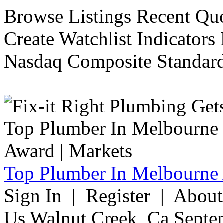
Browse Listings Recent Quo
Create Watchlist Indicators
Nasdaq Composite Standard
Top Plumber In Melbourne 
Sign In | Register | Abou
Us Walnut Creek, Ca Septe