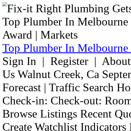
Top Plumber In Melbourne 
Sign In | Register | Abou
Us Walnut Creek, Ca Septe
Forecast | Traffic Search H
Check-in: Check-out: Room
Browse Listings Recent Quo
Create Watchlist Indicators