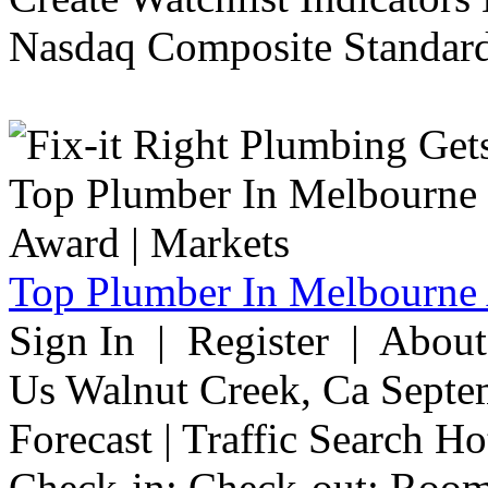
Nasdaq Composite Standard
Top Plumber In Melbourne 
Sign In | Register | Abou
Us Walnut Creek, Ca Septe
Forecast | Traffic Search H
Check-in: Check-out: Room