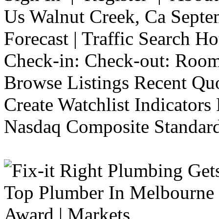
Us Walnut Creek, Ca Septe
Forecast | Traffic Search H
Check-in: Check-out: Room
Browse Listings Recent Quo
Create Watchlist Indicators
Nasdaq Composite Standard