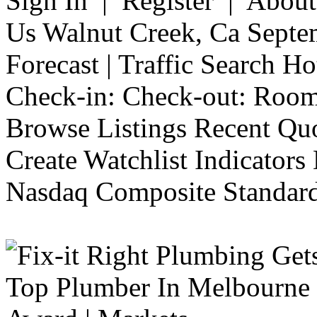
Sign In | Register | Abou
Us Walnut Creek, Ca Septe
Forecast | Traffic Search H
Check-in: Check-out: Room
Browse Listings Recent Quo
Create Watchlist Indicators
Nasdaq Composite Standard