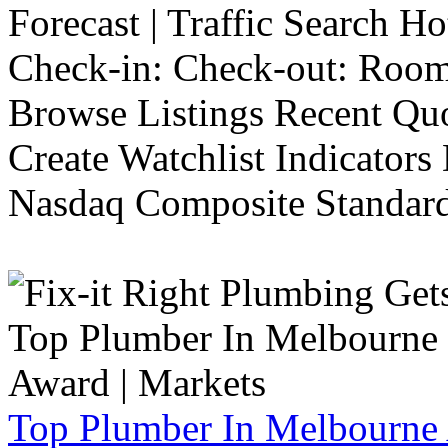
Forecast | Traffic Search H
Check-in: Check-out: Room
Browse Listings Recent Quo
Create Watchlist Indicators
Nasdaq Composite Standard
Top Plumber In Melbourne 