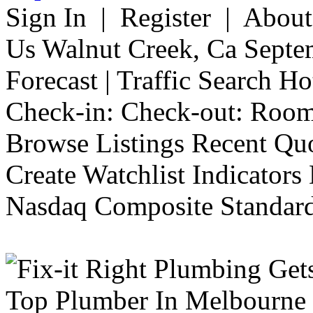
Sign In | Register | Abou
Us Walnut Creek, Ca Septe
Forecast | Traffic Search H
Check-in: Check-out: Room
Browse Listings Recent Quo
Create Watchlist Indicators
Nasdaq Composite Standard