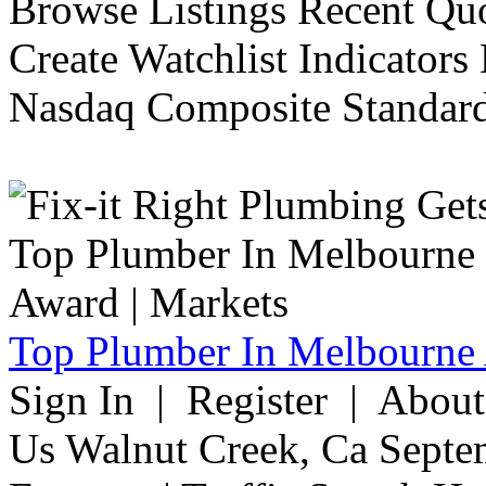
Browse Listings Recent Quo
Create Watchlist Indicators
Nasdaq Composite Standard
Top Plumber In Melbourne 
Sign In | Register | Abou
Us Walnut Creek, Ca Septe