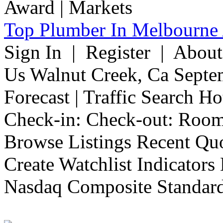
Top Plumber In Melbourne 
Sign In | Register | Abou
Us Walnut Creek, Ca Septe
Forecast | Traffic Search H
Check-in: Check-out: Room
Browse Listings Recent Quo
Create Watchlist Indicators
Nasdaq Composite Standard