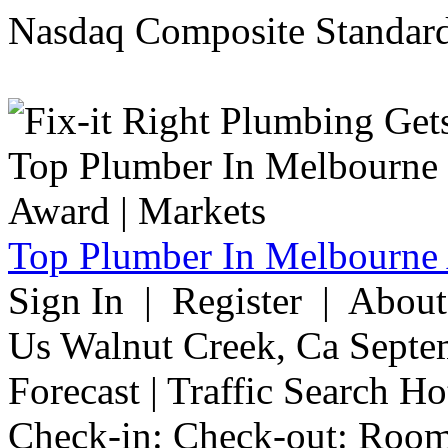
Nasdaq Composite Standard
Top Plumber In Melbourne 
Sign In | Register | Abou
Us Walnut Creek, Ca Septe
Forecast | Traffic Search H
Check-in: Check-out: Room