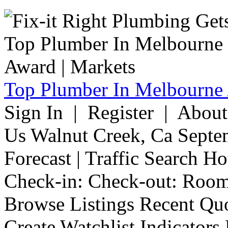
Top Plumber In Melbourne 
Sign In | Register | Abou
Us Walnut Creek, Ca Septe
Forecast | Traffic Search H
Check-in: Check-out: Room
Browse Listings Recent Quo
Create Watchlist Indicators