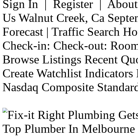
Sign In | Register | Abou
Us Walnut Creek, Ca Septe
Forecast | Traffic Search H
Check-in: Check-out: Room
Browse Listings Recent Quo
Create Watchlist Indicators
Nasdaq Composite Standard