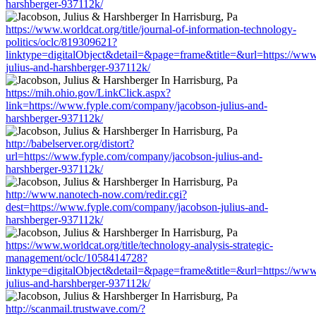
harshberger-937112k/
https://www.worldcat.org/title/journal-of-information-technology-
politics/oclc/819309621?
linktype=digitalObject&detail=&page=frame&title=&url=https://ww
julius-and-harshberger-937112k/
https://mih.ohio.gov/LinkClick.aspx?
link=https://www.fyple.com/company/jacobson-julius-and-
harshberger-937112k/
http://babelserver.org/distort?
url=https://www.fyple.com/company/jacobson-julius-and-
harshberger-937112k/
http://www.nanotech-now.com/redir.cgi?
dest=https://www.fyple.com/company/jacobson-julius-and-
harshberger-937112k/
https://www.worldcat.org/title/technology-analysis-strategic-
management/oclc/1058414728?
linktype=digitalObject&detail=&page=frame&title=&url=https://ww
julius-and-harshberger-937112k/
http://scanmail.trustwave.com/?