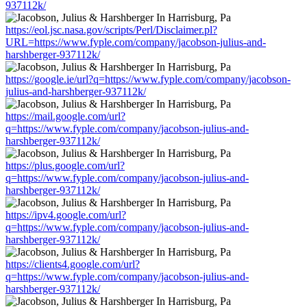
937112k/
https://eol.jsc.nasa.gov/scripts/Perl/Disclaimer.pl?
URL=https://www.fyple.com/company/jacobson-julius-and-
harshberger-937112k/
https://google.ie/url?q=https://www.fyple.com/company/jacobson-
julius-and-harshberger-937112k/
https://mail.google.com/url?
q=https://www.fyple.com/company/jacobson-julius-and-
harshberger-937112k/
https://plus.google.com/url?
q=https://www.fyple.com/company/jacobson-julius-and-
harshberger-937112k/
https://ipv4.google.com/url?
q=https://www.fyple.com/company/jacobson-julius-and-
harshberger-937112k/
https://clients4.google.com/url?
q=https://www.fyple.com/company/jacobson-julius-and-
harshberger-937112k/