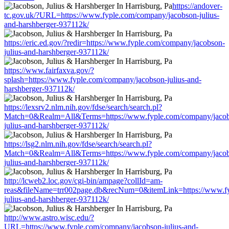
https://andover-
tc.gov.uk/?URL=https://www.fyple.com/company/jacobson-julius-
and-harshberger-937112k/
https://eric.ed.gov/?redir=https://www.fyple.com/company/jacobson-
julius-and-harshberger-937112k/
https://www.fairfaxva.gov/?
splash=https://www.fyple.com/company/jacobson-julius-and-
harshberger-937112k/
https://lexsrv2.nlm.nih.gov/fdse/search/search.pl?
Match=0&Realm=All&Terms=https://www.fyple.com/company/jaco
julius-and-harshberger-937112k/
https://lsg2.nlm.nih.gov/fdse/search/search.pl?
Match=0&Realm=All&Terms=https://www.fyple.com/company/jaco
julius-and-harshberger-937112k/
http://lcweb2.loc.gov/cgi-bin/ampage?collId=am-
reas&fileName=trr002page.db&recNum=0&itemLink=https://www.fy
julius-and-harshberger-937112k/
http://www.astro.wisc.edu/?
URL=https://www.fyple.com/company/jacobson-julius-and-