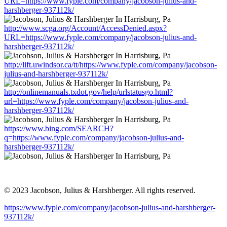
URL=https://www.fyple.com/company/jacobson-julius-and-
harshberger-937112k/
http://www.scga.org/Account/AccessDenied.aspx?
URL=https://www.fyple.com/company/jacobson-julius-and-
harshberger-937112k/
http://lift.uwindsor.ca/tt/https://www.fyple.com/company/jacobson-
julius-and-harshberger-937112k/
http://onlinemanuals.txdot.gov/help/urlstatusgo.html?
url=https://www.fyple.com/company/jacobson-julius-and-
harshberger-937112k/
https://www.bing.com/SEARCH?
q=https://www.fyple.com/company/jacobson-julius-and-
harshberger-937112k/
© 2023 Jacobson, Julius & Harshberger. All rights reserved.
https://www.fyple.com/company/jacobson-julius-and-harshberger-
937112k/