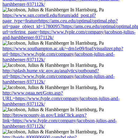
harshberger-937112k/
https://www.sgn.cornell.edu/forum/add_post.pl?
page_type=featurehttps://ams.ceu.edu/optimal/optimal.php?
url=page_object_id=17800957https://ams.ceu.edu/optimal/optimal.ph
url=refering_page=https://www.fyple.com/company/jacobson-julius-
and-harshberger-937112k/
https://www.southampton.ac.uk/~drn1e09/foaf/visualizer.php?
url=https://www.fyple.com/company/jacobson-julius-and-
harshberger-937112k/
http://splash.hume.vic.gov.au/analytics/outbound?
url=https://www.fyple.com/company/jacobson-julius-and-
harshberger-937112k/
http://www.ogaa.net/Goto.asp?
URL=https://www.fyple.com/company/jacobson-julius-and-
harshberger-937112k/
http://browncounty-in.gov/LinkClick.aspx?
link=https://www.fyple.com/company/jacobson-julius-and-
harshberger-937112k/
http://baidu.4006906600.com/bd.php?