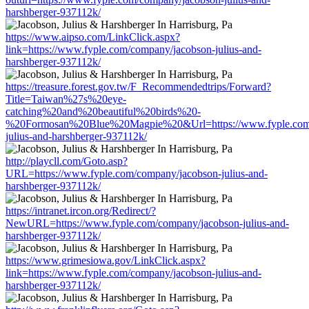
harshberger-937112k/
https://www.aipso.com/LinkClick.aspx?
link=https://www.fyple.com/company/jacobson-julius-and-
harshberger-937112k/
https://treasure.forest.gov.tw/F_Recommendedtrips/Forward?
Title=Taiwan%27s%20eye-
catching%20and%20beautiful%20birds%20-
%20Formosan%20Blue%20Magpie%20&Url=https://www.fyple.com/
julius-and-harshberger-937112k/
http://playcll.com/Goto.asp?
URL=https://www.fyple.com/company/jacobson-julius-and-
harshberger-937112k/
https://intranet.ircon.org/Redirect/?
NewURL=https://www.fyple.com/company/jacobson-julius-and-
harshberger-937112k/
https://www.grimesiowa.gov/LinkClick.aspx?
link=https://www.fyple.com/company/jacobson-julius-and-
harshberger-937112k/