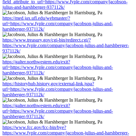
field_attribute_to_url=https://www.fyple.com/company/jacobson-
julius-and-harshberger-937112k/
https://med.jax.ufl.edu/webmaster/?
url=https://www.fyple.com/company/jacobson-julius-and-
harshberger-937112k/
https://www.treasury.gov/cgi-bin/redirect.cgi/?
https://www.fyple.com/company/jacobson-julius-and-harshberger-
937112k/
https://galter.northwestern.edu/exit?
url=https://www.fyple.com/company/jacobson-julius-and-
harshberger-937112k/
https://historyhub.history.gov/external-link.jspa?
url=https://www.fyple.com/company/jacobson-julius-and-
harshberger-937112k/
https://galter.northwestern.edu/exit?
url=https://www.fyple.com/company/jacobson-julius-and-
harshberger-937112k/
https://www.fcc.gov/fcc-bin/bye?
https://www.fyple.com/company/jacobson-julius-and-harshberger-