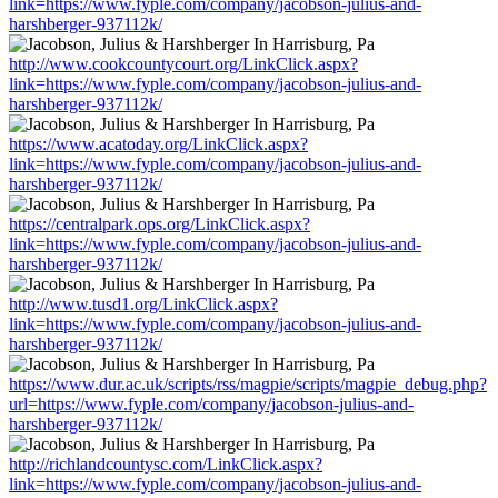
link=https://www.fyple.com/company/jacobson-julius-and-
harshberger-937112k/
http://www.cookcountycourt.org/LinkClick.aspx?
link=https://www.fyple.com/company/jacobson-julius-and-
harshberger-937112k/
https://www.acatoday.org/LinkClick.aspx?
link=https://www.fyple.com/company/jacobson-julius-and-
harshberger-937112k/
https://centralpark.ops.org/LinkClick.aspx?
link=https://www.fyple.com/company/jacobson-julius-and-
harshberger-937112k/
http://www.tusd1.org/LinkClick.aspx?
link=https://www.fyple.com/company/jacobson-julius-and-
harshberger-937112k/
https://www.dur.ac.uk/scripts/rss/magpie/scripts/magpie_debug.php?
url=https://www.fyple.com/company/jacobson-julius-and-
harshberger-937112k/
http://richlandcountysc.com/LinkClick.aspx?
link=https://www.fyple.com/company/jacobson-julius-and-