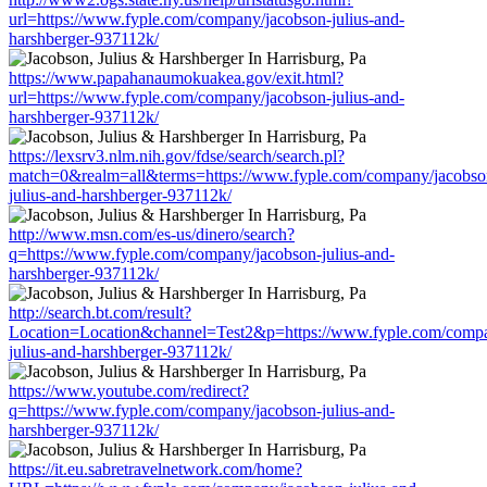
url=https://www.fyple.com/company/jacobson-julius-and-
harshberger-937112k/
https://www.papahanaumokuakea.gov/exit.html?
url=https://www.fyple.com/company/jacobson-julius-and-
harshberger-937112k/
https://lexsrv3.nlm.nih.gov/fdse/search/search.pl?
match=0&realm=all&terms=https://www.fyple.com/company/jacobso
julius-and-harshberger-937112k/
http://www.msn.com/es-us/dinero/search?
q=https://www.fyple.com/company/jacobson-julius-and-
harshberger-937112k/
http://search.bt.com/result?
Location=Location&channel=Test2&p=https://www.fyple.com/compa
julius-and-harshberger-937112k/
https://www.youtube.com/redirect?
q=https://www.fyple.com/company/jacobson-julius-and-
harshberger-937112k/
https://it.eu.sabretravelnetwork.com/home?