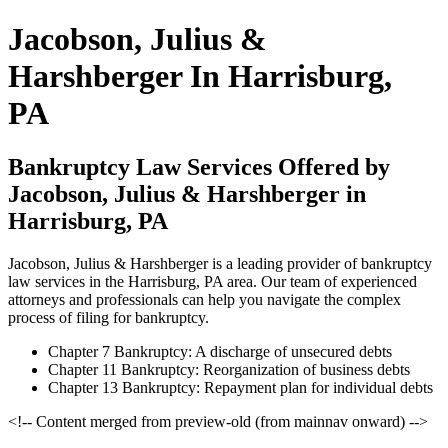
Jacobson, Julius &
Harshberger In Harrisburg,
PA
Bankruptcy Law Services Offered by
Jacobson, Julius & Harshberger in
Harrisburg, PA
Jacobson, Julius & Harshberger is a leading provider of bankruptcy
law services in the Harrisburg, PA area. Our team of experienced
attorneys and professionals can help you navigate the complex
process of filing for bankruptcy.
Chapter 7 Bankruptcy: A discharge of unsecured debts
Chapter 11 Bankruptcy: Reorganization of business debts
Chapter 13 Bankruptcy: Repayment plan for individual debts
<!-- Content merged from preview-old (from mainnav onward) -->