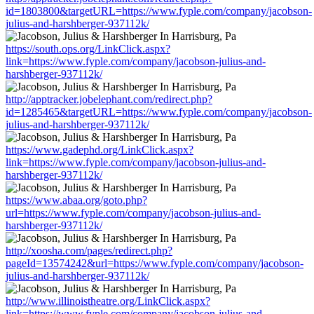
id=1803800&targetURL=https://www.fyple.com/company/jacobson-
julius-and-harshberger-937112k/
https://south.ops.org/LinkClick.aspx?
link=https://www.fyple.com/company/jacobson-julius-and-
harshberger-937112k/
http://apptracker.jobelephant.com/redirect.php?
id=1285465&targetURL=https://www.fyple.com/company/jacobson-
julius-and-harshberger-937112k/
https://www.gadephd.org/LinkClick.aspx?
link=https://www.fyple.com/company/jacobson-julius-and-
harshberger-937112k/
https://www.abaa.org/goto.php?
url=https://www.fyple.com/company/jacobson-julius-and-
harshberger-937112k/
http://xoosha.com/pages/redirect.php?
pageId=13574242&url=https://www.fyple.com/company/jacobson-
julius-and-harshberger-937112k/
http://www.illinoistheatre.org/LinkClick.aspx?
link=https://www.fyple.com/company/jacobson-julius-and-