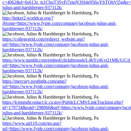
c=4062&d=6s613z_ts1CbuT3SvFt7ztpN3Sf4e956oYbTOhVl5g&s=15
julius-and-harshberger-937112k/
http://linker2.worldcat.org/?
jHome=https://www.fyple.com/company/jacobson-julius-and-
harshberger-937112k/
https://collegegrid.com/redirect_website.asp?
url=https://www.fyple.com/company/jacobson-julius-and-
harshberger-937112k/
https://www.tumblr.com/embed/clickthrough/L4bYzjKvt21MKS1Cd
url=https://www.fyple.com/company/jacobson-julius-and-
harshberger-937112k/
https://mercury.postlight.com/amp?
url=https://www.fyple.com/company/jacobson-julius-and-
harshberger-937112k/
https://lcmspubcontact.lc.ca.gov/PublicLCMS/LinkTracking.php?
id=179734&eaid=298066&url=https://www.fyple.com/company/jaco
julius-and-harshberger-937112k/
https://www.ad110.com/go.asp?
url=https://www.fyple.com/company/jacobson-julius-and-