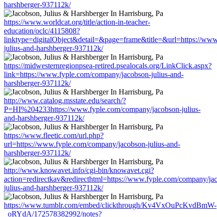
harshberger-937112k/
https://www.worldcat.org/title/action-in-teacher-
education/oclc/4115808?
linktype=digitalObject&detail=&page=frame&title=&url=https://ww
julius-and-harshberger-937112k/
https://midwesternregionpsea-retired.psealocals.org/LinkClick.aspx?
link=https://www.fyple.com/company/jacobson-julius-and-
harshberger-937112k/
http://www.catalog.msstate.edu/search/?
P=HI%204233https://www.fyple.com/company/jacobson-julius-
and-harshberger-937112k/
https://www.fleetic.com/url.php?
url=https://www.fyple.com/company/jacobson-julius-and-
harshberger-937112k/
http://www.knowavet.info/cgi-bin/knowavet.cgi?
action=redirectkav&redirecthtml=https://www.fyple.com/company/ja
julius-and-harshberger-937112k/
https://www.tumblr.com/embed/clickthrough/Kv4VxOuPcKvdBmW-
_oRYdA/172578382992/notes?