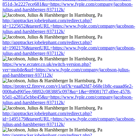
851d-3e2227ece681&u=https://www.fyple.com/company/jacobson-
julius-and-harshberger-937112k/
http://apptracker.jobelephant.com/redirect.php?
id=1225652&targetURL=https://www.fyple.com/company/jacobson-
julius-and-harshberger-937112k/
http://apptracker.jobelephant.com/redirect.php?
id=1902176&targetURL=https://www.fyple.com/company/jacobson-
julius-and-harshberger-937112k/
https://www.ecrater.co.uk/switch-version.php?
ver=mobile&url=https://www.fyple.com/company/jacobson-julius-
and-harshberger-937112k/
https://protect2.fireeye.com/v1/url?k=eaa82fd7-b68e1b8c-eaaad6e2-
000babd905ee-98f02c083885c097&q=1&e=890817f7-d0ee-4578-
b5d1-a281a5cbbe45&u=https://www.fyple.com/company/jacobson-
julius-and-harshberger-937112k/
http://apptracker.jobelephant.com/redirect.php?
id=1495179&targetURL=https://www.fyple.com/company/jacobson-
julius-and-harshberger-937112k/
http://apptracker.jobelephant.com/redirect.php?