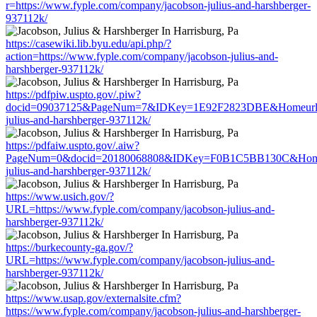
r=https://www.fyple.com/company/jacobson-julius-and-harshberger-
937112k/
https://casewiki.lib.byu.edu/api.php/?
action=https://www.fyple.com/company/jacobson-julius-and-
harshberger-937112k/
https://pdfpiw.uspto.gov/.piw?
docid=09037125&PageNum=7&IDKey=1E92F2823DBE&Homeurl=htt
julius-and-harshberger-937112k/
https://pdfaiw.uspto.gov/.aiw?
PageNum=0&docid=20180068808&IDKey=F0B1C5BB130C&HomeUrl
julius-and-harshberger-937112k/
https://www.usich.gov/?
URL=https://www.fyple.com/company/jacobson-julius-and-
harshberger-937112k/
https://burkecounty-ga.gov/?
URL=https://www.fyple.com/company/jacobson-julius-and-
harshberger-937112k/
https://www.usap.gov/externalsite.cfm?
https://www.fyple.com/company/jacobson-julius-and-harshberger-