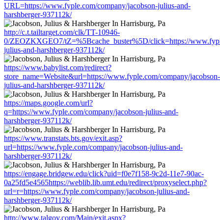
URL=https://www.fyple.com/company/jacobson-julius-and-
harshberger-937112k/
http://c.t.tailtarget.com/clk/TT-10946-
0/ZEOZKXGEO7/tZ=%5Bcache_buster%5D/click=https://www.fypl
julius-and-harshberger-937112k/
https://www.babylist.com/redirect?
store_name=Website&url=https://www.fyple.com/company/jacobson-
julius-and-harshberger-937112k/
https://maps.google.com/url?
q=https://www.fyple.com/company/jacobson-julius-and-
harshberger-937112k/
https://www.transtats.bts.gov/exit.asp?
url=https://www.fyple.com/company/jacobson-julius-and-
harshberger-937112k/
https://engage.bridgew.edu/click?uid=f0e7f158-9c2d-11e7-90ac-
0a25fd5e4565https://weblib.lib.umt.edu/redirect/proxyselect.php?
url=r=https://www.fyple.com/company/jacobson-julius-and-
harshberger-937112k/
http://www.talgov.com/Main/exit.aspx?