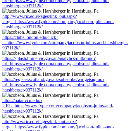
url=https://www.fyple.com/company/jacobson-julius-and-
harshberger-937112k/
http://www.ric.edu/Pages/link_out.aspx?
target=https://www.fyple.com/company/jacobson-julius-and-
harshberger-937112k/
https://clubs.london.edu/click?
r=https://www.fyple.com/company/jacobson-julius-and-harshberger-
937112k/
https://splash.hume.vic.gov.au/analytics/outbound?
url=https://www.fyple.com/company/jacobson-julius-and-
harshberger-937112k/
https://register.scotland.gov.uk/subscribe/widgetsignup?
url=https://www.fyple.com/company/jacobson-julius-and-
harshberger-937112k/
https://qatar.vcu.edu/?
URL=https://www.fyple.com/company/jacobson-julius-and-
harshberger-937112k/
http://www.ric.edu/Pages/link_out.aspx?
target=https://www.fyple.com/company/jacobson-julius-and-