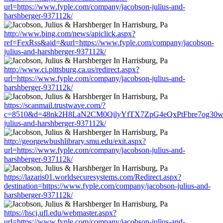
url=https://www.fyple.com/company/jacobson-julius-and-
harshberger-937112k/
http://www.bing.com/news/apiclick.aspx?
ref=FexRss&aid=&url=https://www.fyple.com/company/jacobson-
julius-and-harshberger-937112k/
http://www.ci.pittsburg.ca.us/redirect.aspx?
url=https://www.fyple.com/company/jacobson-julius-and-
harshberger-937112k/
https://scanmail.trustwave.com/?
c=8510&d=48nk2H8LaN2CM0QilyYfTX7ZpG4eQxPtFbre7og30w&u=h
julius-and-harshberger-937112k/
http://georgewbushlibrary.smu.edu/exit.aspx?
url=https://www.fyple.com/company/jacobson-julius-and-
harshberger-937112k/
https://lazaris01.worldsecuresystems.com/Redirect.aspx?
destination=https://www.fyple.com/company/jacobson-julius-and-
harshberger-937112k/
https://hscj.ufl.edu/webmaster.aspx?
url=https://www.fyple.com/company/jacobson-julius-and-