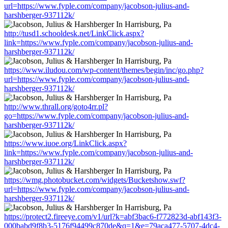
url=https://www.fyple.com/company/jacobson-julius-and-
harshberger-937112k/
http://tusd1.schooldesk.net/LinkClick.aspx?
link=https://www.fyple.com/company/jacobson-julius-and-
harshberger-937112k/
https://www.iludou.com/wp-content/themes/begin/inc/go.php?
url=https://www.fyple.com/company/jacobson-julius-and-
harshberger-937112k/
http://www.thrall.org/goto4rr.pl?
go=https://www.fyple.com/company/jacobson-julius-and-
harshberger-937112k/
https://www.iuoe.org/LinkClick.aspx?
link=https://www.fyple.com/company/jacobson-julius-and-
harshberger-937112k/
https://wmg.photobucket.com/widgets/Bucketshow.swf?
url=https://www.fyple.com/company/jacobson-julius-and-
harshberger-937112k/
https://protect2.fireeye.com/v1/url?k=abf3bac6-f772823d-abf143f3-
000babd9f8b3-5176f94499c870de&q=1&e=79aca477-5707-4dc4-