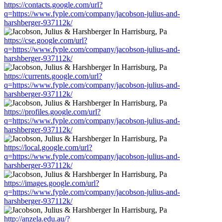
https://contacts.google.com/url?
q=https://www.fyple.com/company/jacobson-julius-and-
harshberger-937112k/
https://cse.google.com/url?
q=https://www.fyple.com/company/jacobson-julius-and-
harshberger-937112k/
https://currents.google.com/url?
q=https://www.fyple.com/company/jacobson-julius-and-
harshberger-937112k/
https://profiles.google.com/url?
q=https://www.fyple.com/company/jacobson-julius-and-
harshberger-937112k/
https://local.google.com/url?
q=https://www.fyple.com/company/jacobson-julius-and-
harshberger-937112k/
https://images.google.com/url?
q=https://www.fyple.com/company/jacobson-julius-and-
harshberger-937112k/
http://anzela.edu.au/?