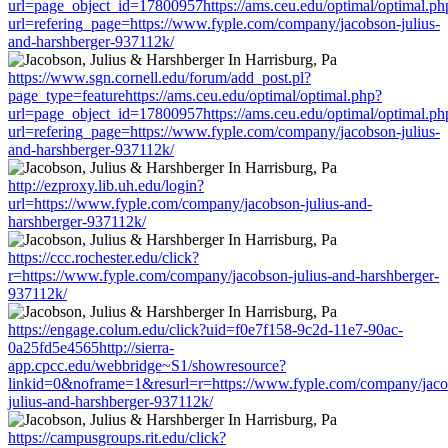
url=page_object_id=17800957https://ams.ceu.edu/optimal/optimal.ph
url=refering_page=https://www.fyple.com/company/jacobson-julius-
and-harshberger-937112k/
https://www.sgn.cornell.edu/forum/add_post.pl?
page_type=featurehttps://ams.ceu.edu/optimal/optimal.php?
url=page_object_id=17800957https://ams.ceu.edu/optimal/optimal.ph
url=refering_page=https://www.fyple.com/company/jacobson-julius-
and-harshberger-937112k/
http://ezproxy.lib.uh.edu/login?
url=https://www.fyple.com/company/jacobson-julius-and-
harshberger-937112k/
https://ccc.rochester.edu/click?
r=https://www.fyple.com/company/jacobson-julius-and-harshberger-
937112k/
https://engage.colum.edu/click?uid=f0e7f158-9c2d-11e7-90ac-
0a25fd5e4565http://sierra-
app.cpcc.edu/webbridge~S1/showresource?
linkid=0&noframe=1&resurl=r=https://www.fyple.com/company/jaco
julius-and-harshberger-937112k/
https://campusgroups.rit.edu/click?