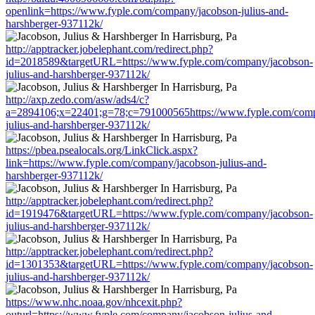
openlink=https://www.fyple.com/company/jacobson-julius-and-
harshberger-937112k/
http://apptracker.jobelephant.com/redirect.php?
id=2018589&targetURL=https://www.fyple.com/company/jacobson-
julius-and-harshberger-937112k/
http://axp.zedo.com/asw/ads4/c?
a=2894106;x=22401;g=78;c=791000565https://www.fyple.com/comp
julius-and-harshberger-937112k/
https://pbea.psealocals.org/LinkClick.aspx?
link=https://www.fyple.com/company/jacobson-julius-and-
harshberger-937112k/
http://apptracker.jobelephant.com/redirect.php?
id=1919476&targetURL=https://www.fyple.com/company/jacobson-
julius-and-harshberger-937112k/
http://apptracker.jobelephant.com/redirect.php?
id=1301353&targetURL=https://www.fyple.com/company/jacobson-
julius-and-harshberger-937112k/
https://www.nhc.noaa.gov/nhcexit.php?
outurl=https://www.fyple.com/company/jacobson-julius-and-