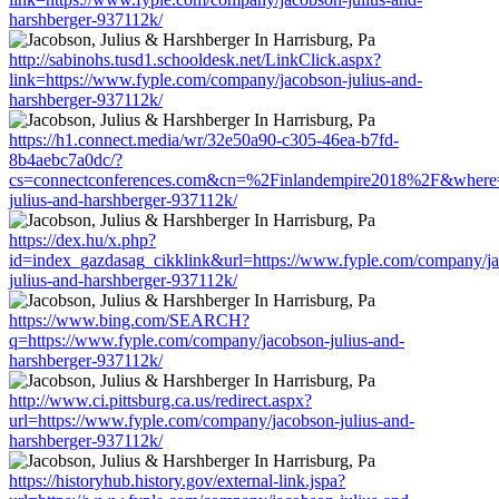
harshberger-937112k/
http://sabinohs.tusd1.schooldesk.net/LinkClick.aspx?
link=https://www.fyple.com/company/jacobson-julius-and-
harshberger-937112k/
https://h1.connect.media/wr/32e50a90-c305-46ea-b7fd-
8b4aebc7a0dc/?
cs=connectconferences.com&cn=%2Finlandempire2018%2F&where=h
julius-and-harshberger-937112k/
https://dex.hu/x.php?
id=index_gazdasag_cikklink&url=https://www.fyple.com/company/j
julius-and-harshberger-937112k/
https://www.bing.com/SEARCH?
q=https://www.fyple.com/company/jacobson-julius-and-
harshberger-937112k/
http://www.ci.pittsburg.ca.us/redirect.aspx?
url=https://www.fyple.com/company/jacobson-julius-and-
harshberger-937112k/
https://historyhub.history.gov/external-link.jspa?