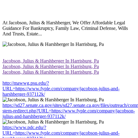
At Jacobson, Julius & Harshberger, We Offer Affordable Legal
Guidance For Bankruptcy, Family Law, Criminal Defense, Wills
And Trusts, Estate...
Jacobson, Julius & Harshberger In Harrisburg, Pa
Jacobson, Julius & Harshberger In Harrisburg, Pa
Jacobson, Julius & Harshberger In Harrisburg, Pa
http://mawwg.psu.edu/?
URL=https://www.fyple.com/company/jacobson-julius-and-
harshberger-937112k/
https://sd27.senate.ca.gov/sites/sd27.senate.ca.gov/files/outreach/co
stern-redirect.php?URL=https://www.fyple.com/company/jacobson-
julius-and-harshberger-937112k/
https://www.pdc.edu/?
URL=https://www.fyple.com/company/jacobson-julius-and-