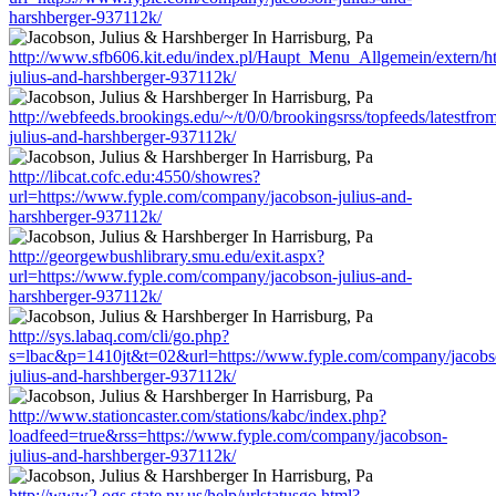
harshberger-937112k/
http://www.sfb606.kit.edu/index.pl/Haupt_Menu_Allgemein/extern/h
julius-and-harshberger-937112k/
http://webfeeds.brookings.edu/~/t/0/0/brookingsrss/topfeeds/latest
julius-and-harshberger-937112k/
http://libcat.cofc.edu:4550/showres?
url=https://www.fyple.com/company/jacobson-julius-and-
harshberger-937112k/
http://georgewbushlibrary.smu.edu/exit.aspx?
url=https://www.fyple.com/company/jacobson-julius-and-
harshberger-937112k/
http://sys.labaq.com/cli/go.php?
s=lbac&p=1410jt&t=02&url=https://www.fyple.com/company/jacobs
julius-and-harshberger-937112k/
http://www.stationcaster.com/stations/kabc/index.php?
loadfeed=true&rss=https://www.fyple.com/company/jacobson-
julius-and-harshberger-937112k/
http://www2.ogs.state.ny.us/help/urlstatusgo.html?