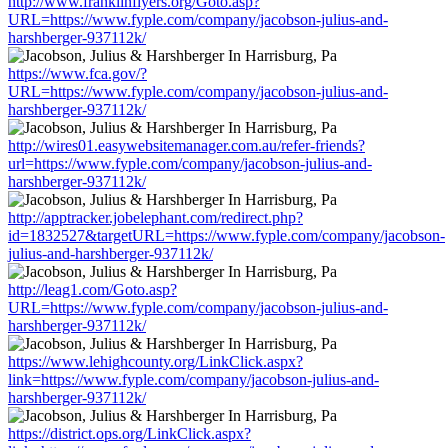
http://www.franklinflyers.org/Goto.asp?
URL=https://www.fyple.com/company/jacobson-julius-and-
harshberger-937112k/
https://www.fca.gov/?
URL=https://www.fyple.com/company/jacobson-julius-and-
harshberger-937112k/
http://wires01.easywebsitemanager.com.au/refer-friends?
url=https://www.fyple.com/company/jacobson-julius-and-
harshberger-937112k/
http://apptracker.jobelephant.com/redirect.php?
id=1832527&targetURL=https://www.fyple.com/company/jacobson-
julius-and-harshberger-937112k/
http://leag1.com/Goto.asp?
URL=https://www.fyple.com/company/jacobson-julius-and-
harshberger-937112k/
https://www.lehighcounty.org/LinkClick.aspx?
link=https://www.fyple.com/company/jacobson-julius-and-
harshberger-937112k/
https://district.ops.org/LinkClick.aspx?