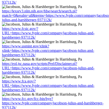
937112k/
https://lexsrv3.nlm.nih.gov/fdse/search/search.pl?
match=0&realm=all&terms=https://www.fyple.com/company/jacobso
julius-and-harshberger-937112k/
https://www.fcsic.gov/?
URL=https://www.fyple.com/company/jacobson-julius-and-
harshberger-937112k/
https://www.usmint.gov/xlink?
xlink=https://www.fyple.com/company/jacobson-julius-and-
harshberger-937112k/
https://eol.jsc.nasa.gov/scripts/Perl/Disclaimer.pl?
URL=https://www.fyple.com/company/jacobson-julius-and-
harshberger-937112k/
https://www.fca.gov/?
URL=https://www.fyple.com/company/jacobson-julius-and-
harshberger-937112k/
https://www.fcc.gov/fcc-bin/bye?
https://www.fyple.com/company/jacobson-julius-and-harshberger-
937112k/