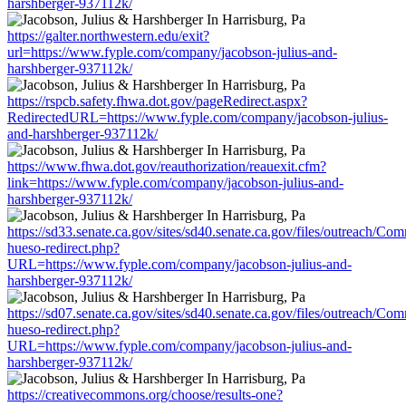
harshberger-937112k/
https://galter.northwestern.edu/exit?
url=https://www.fyple.com/company/jacobson-julius-and-
harshberger-937112k/
https://rspcb.safety.fhwa.dot.gov/pageRedirect.aspx?
RedirectedURL=https://www.fyple.com/company/jacobson-julius-
and-harshberger-937112k/
https://www.fhwa.dot.gov/reauthorization/reauexit.cfm?
link=https://www.fyple.com/company/jacobson-julius-and-
harshberger-937112k/
https://sd33.senate.ca.gov/sites/sd40.senate.ca.gov/files/outreach/C
hueso-redirect.php?
URL=https://www.fyple.com/company/jacobson-julius-and-
harshberger-937112k/
https://sd07.senate.ca.gov/sites/sd40.senate.ca.gov/files/outreach/C
hueso-redirect.php?
URL=https://www.fyple.com/company/jacobson-julius-and-
harshberger-937112k/
https://creativecommons.org/choose/results-one?