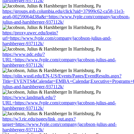
harshberger-937112k/
https://groups.gsb.columbia.edu/click?uid=37999c62-ca58-11e3-
aea6-00259064d38a&r=https://www.fyple.com/company/jacobson-
julius-and-harshberger-937112k/
https://proxy.uwec.edu/login?
url=https://www.fyple.com/company/jacobson-julius-and-
harshberger-937112k/
https://www.pdc.edu/?
URL=https://www.fyple.com/company/jacobson-julius-and-
harshberger-937112k/
https://olin.wustl.edu/EN-US/Events/Pages/EventResults.aspx?
Title=EVENTS&Calendar=EMBA+Calendar;Executive+Programs+Cal
julius-and-harshberger-937112k/
https://www.landmark.edu/?
URL=https://www.fyple.com/company/jacobson-julius-and-
harshberger-937112k/
https://w3.ric.edu/pages/link_out.aspx?
target=https://www.fyple.com/company/jacobson-julius-and-
harshberger-937112k/