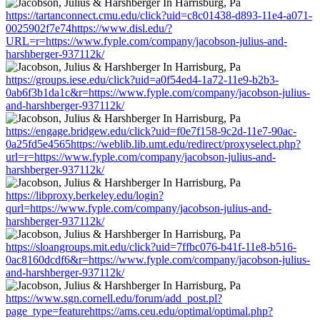
https://tartanconnect.cmu.edu/click?uid=c8c01438-d893-11e4-a071-
0025902f7e74https://www.disl.edu/?
URL=r=https://www.fyple.com/company/jacobson-julius-and-
harshberger-937112k/
https://groups.iese.edu/click?uid=a0f54ed4-1a72-11e9-b2b3-
0ab6f3b1da1c&r=https://www.fyple.com/company/jacobson-julius-
and-harshberger-937112k/
https://engage.bridgew.edu/click?uid=f0e7f158-9c2d-11e7-90ac-
0a25fd5e4565https://weblib.lib.umt.edu/redirect/proxyselect.php?
url=r=https://www.fyple.com/company/jacobson-julius-and-
harshberger-937112k/
https://libproxy.berkeley.edu/login?
qurl=https://www.fyple.com/company/jacobson-julius-and-
harshberger-937112k/
https://sloangroups.mit.edu/click?uid=7ffbc076-b41f-11e8-b516-
0ac8160dcdf6&r=https://www.fyple.com/company/jacobson-julius-
and-harshberger-937112k/
https://www.sgn.cornell.edu/forum/add_post.pl?
page_type=featurehttps://ams.ceu.edu/optimal/optimal.php?