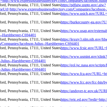
/www.expressbusinessdirectory.com/Companies/Jacobson-Julius
https://pdfaiw.uspto.gov/.aiw?
tp://www.expressbusinessdirectory.com/Companies/Jacobson-Ju
https://www.usich.gov/?URL=
https://burkecounty-ga.gov/?
https://www.usap.gov/external
s--Harshberger-C694401
https://lexsrv3.nlm.nih.gov/fds
m/Companies/Jacobson-Julius--Harshberger-C694401
https://www.fcsic.gov/?URL=h
https://www.usmint.gov/xlink?
-Julius--Harshberger-C694401
https://eol.jsc.nasa.gov/scripts
-Julius--Harshberger-C694401
https://www.fca.gov/?URL=htt
https://www.fcc.gov/fcc-bin/
https://andover-tc.gov.uk/?U
https://eric.ed.gov/?redir=ht