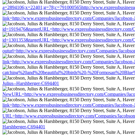
a=2894106;x=22401;g=78;c=791000565http://www.expressbusinessd
link=http://www.expressbusinessdirectory.com/Companies/Jacobson-
id=1919476&targetURL=http://www.expressbusinessdirectory.com/C
id=1301353&targetURL=http://www.expressbusinessdirectory.com/C
outurl=http://www.expressbusinessdirectory.com/Companies/Jacobso
link=http://www.expressbusinessdirectory.com/Companies/Jacobson-
catching%20and%20beautiful%20birds%20-%20Formosan%20Blue%20
Julius--Harshberger-C694401
NewURL=http://www.expressbusinessdirectory.com/Companies/Jaco
link=http://www.expressbusinessdirectory.com/Companies/Jacobson-
URL=http://www.expressbusinessdirectory.com/Companies/Jacobson
Harshberger-C694401