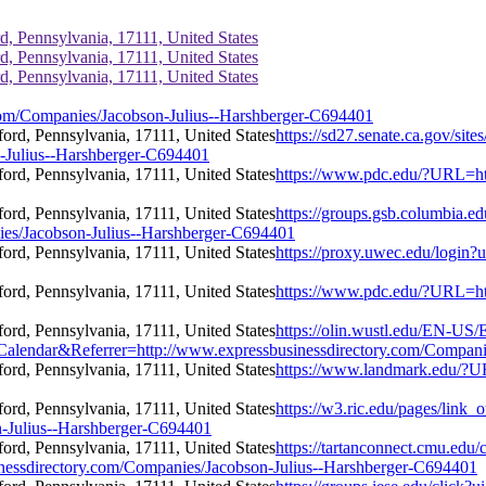
d, Pennsylvania, 17111, United States
d, Pennsylvania, 17111, United States
d, Pennsylvania, 17111, United States
com/Companies/Jacobson-Julius--Harshberger-C694401
https://sd27.senate.ca.gov/sit
-Julius--Harshberger-C694401
https://www.pdc.edu/?URL=htt
https://groups.gsb.columbia.
es/Jacobson-Julius--Harshberger-C694401
https://proxy.uwec.edu/login?
https://www.pdc.edu/?URL=htt
https://olin.wustl.edu/EN-US/
dar&Referrer=http://www.expressbusinessdirectory.com/Companies
https://www.landmark.edu/?U
https://w3.ric.edu/pages/link_
n-Julius--Harshberger-C694401
https://tartanconnect.cmu.ed
essdirectory.com/Companies/Jacobson-Julius--Harshberger-C694401