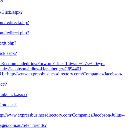
c?
nkClick.aspx?
com/redirect.php?
com/redirect.php?
exit.php?
ick.aspx?
tw/F_Recommendedtrips/Forward?Title=Taiwan%27s%20eye-
es/Jacobson-Julius--Harshberger-C694401
URL=http://www.expressbusinessdirectory.com/Companies/Jacobson-
ect/?
inkClick.aspx?
Goto.asp?
p://www.expressbusinessdirectory.com/Companies/Jacobson-Julius--
ager.com.au/refer-friends?