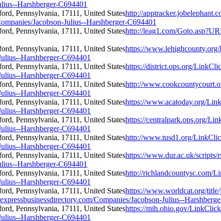
ulius--Harshberger-C694401
http://apptracker.jobelephant.
ompanies/Jacobson-Julius--Harshberger-C694401
http://leag1.com/Goto.asp?UR
https://www.lehighcounty.org
Julius--Harshberger-C694401
https://district.ops.org/LinkCl
Julius--Harshberger-C694401
http://www.cookcountycourt.o
Julius--Harshberger-C694401
https://www.acatoday.org/Lin
Julius--Harshberger-C694401
https://centralpark.ops.org/Li
Julius--Harshberger-C694401
http://www.tusd1.org/LinkCli
Julius--Harshberger-C694401
https://www.dur.ac.uk/scripts
ulius--Harshberger-C694401
http://richlandcountysc.com/L
Julius--Harshberger-C694401
https://www.worldcat.org/title
.expressbusinessdirectory.com/Companies/Jacobson-Julius--Harshberg
https://mih.ohio.gov/LinkClic
Julius--Harshberger-C694401