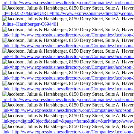
url=http://www.expressbusinessdirectory.com/Companies/Jacobson-J
id=1832527&targetURL=http://www.expressbusinessdirectory.com/C
Julius--Harshberger-C694401
link=http://www.expressbusinessdirectory.com/Companies/Jacobson-
link=http://www.expressbusinessdirectory.com/Companies/Jacobson-
link=http://www.expressbusinessdirectory.com/Companies/Jacobson-
link=http://www.expressbusinessdirectory.com/Companies/Jacobson-
link=http://www.expressbusinessdirectory.com/Companies/Jacobson-
link=http://www.expressbusinessdirectory.com/Companies/Jacobson-
url=http://www.expressbusinessdirectory.com/Companies/Jacobson-J
link=http://www.expressbusinessdirectory.com/Companies/Jacobson-
linktype=digitalObject&detail=&page=frame&title=&url=http://www
link=http://www.expressbusinessdirectory.com/Companies/Jacobson-