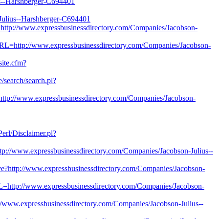
--Harshberger-C694401
lius--Harshberger-C694401
http://www.expressbusinessdirectory.com/Companies/Jacobson-
URL=http://www.expressbusinessdirectory.com/Companies/Jacobson-
site.cfm?
e/search/search.pl?
ttp://www.expressbusinessdirectory.com/Companies/Jacobson-
/Perl/Disclaimer.pl?
p://www.expressbusinessdirectory.com/Companies/Jacobson-Julius--
bye?http://www.expressbusinessdirectory.com/Companies/Jacobson-
RL=http://www.expressbusinessdirectory.com/Companies/Jacobson-
tp://www.expressbusinessdirectory.com/Companies/Jacobson-Julius--