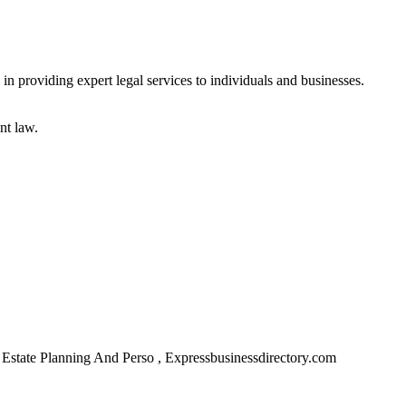
in providing expert legal services to individuals and businesses.
nt law.
Estate Planning And Perso , Expressbusinessdirectory.com