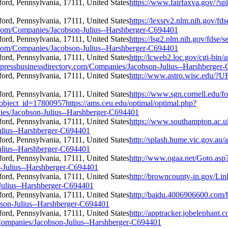
https://www.fairfaxva.gov/?s
https://lexsrv2.nlm.nih.gov/fds
om/Companies/Jacobson-Julius--Harshberger-C694401
https://lsg2.nlm.nih.gov/fdse/s
om/Companies/Jacobson-Julius--Harshberger-C694401
http://lcweb2.loc.gov/cgi-bin
essbusinessdirectory.com/Companies/Jacobson-Julius--Harshberger
http://www.astro.wisc.edu/?U
https://www.sgn.cornell.edu/f
object_id=17800957https://ams.ceu.edu/optimal/optimal.php?
ies/Jacobson-Julius--Harshberger-C694401
https://www.southampton.ac.uk
ulius--Harshberger-C694401
http://splash.hume.vic.gov.au/
ulius--Harshberger-C694401
http://www.ogaa.net/Goto.asp
-Julius--Harshberger-C694401
http://browncounty-in.gov/Lin
Julius--Harshberger-C694401
http://baidu.4006906600.com/
bson-Julius--Harshberger-C694401
http://apptracker.jobelephant.
ompanies/Jacobson-Julius--Harshberger-C694401