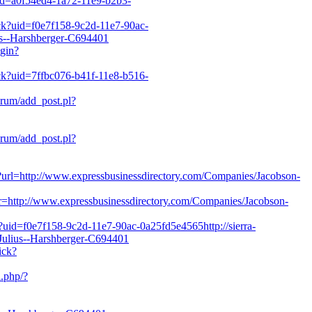
?uid=a0f54ed4-1a72-11e9-b2b3-
ick?uid=f0e7f158-9c2d-11e7-90ac-
ius--Harshberger-C694401
ogin?
lick?uid=7ffbc076-b41f-11e8-b516-
orum/add_post.pl?
orum/add_post.pl?
in?url=http://www.expressbusinessdirectory.com/Companies/Jacobson-
ck?r=http://www.expressbusinessdirectory.com/Companies/Jacobson-
k?uid=f0e7f158-9c2d-11e7-90ac-0a25fd5e4565http://sierra-
Julius--Harshberger-C694401
ick?
i.php/?