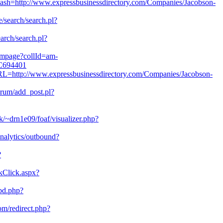
plash=http://www.expressbusinessdirectory.com/Companies/Jacobson-
e/search/search.pl?
earch/search.pl?
/ampage?collId=am-
-C694401
RL=http://www.expressbusinessdirectory.com/Companies/Jacobson-
orum/add_post.pl?
/~drn1e09/foaf/visualizer.php?
analytics/outbound?
?
kClick.aspx?
bd.php?
com/redirect.php?