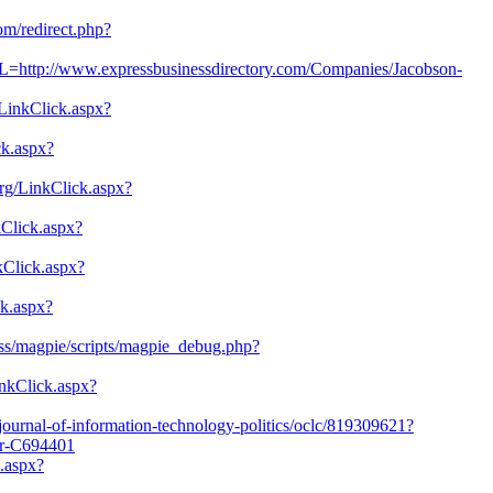
com/redirect.php?
L=http://www.expressbusinessdirectory.com/Companies/Jacobson-
/LinkClick.aspx?
ick.aspx?
rg/LinkClick.aspx?
kClick.aspx?
nkClick.aspx?
ck.aspx?
/rss/magpie/scripts/magpie_debug.php?
inkClick.aspx?
/journal-of-information-technology-politics/oclc/819309621?
er-C694401
k.aspx?