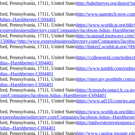
http://babelserver.org/distor
http://www.nanotech-now.com/
Julius--Harshberger-C694401
https://www.worldcat.org/titl
.expressbusinessdirectory.com/Companies/Jacobson-Julius--Harshberg
http://scanmail.trustwave.com/
u=http://www.expressbusinessdirectory.com/Companies/Jacobson
http://linker2.worldcat.org/
https://collegegrid.com/redire
ulius--Harshberger-C694401
https://www.tumblr.com/emb
ulius--Harshberger-C694401
https://mercury.postlight.com
ulius--Harshberger-C694401
https://lcmspubcontact.lc.ca
com/Companies/Jacobson-Julius--Harshberger-C694401
https://www.ad110.com/go.asp
https://www.worldcat.org/title
.expressbusinessdirectory.com/Companies/Jacobson-Julius--Harshberg
https://midwesternregionpsea-r
Julius--Harshberger-C694401
http://www.catalog.msstate.edu