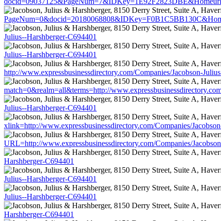
docid=09037125&PageNum=7&IDKey=1E92F2823DBE&Homeurl=http:/
PageNum=0&docid=20180068808&IDKey=F0B1C5BB130C&HomeUrl=ht
Julius--Harshberger-C694401
Julius--Harshberger-C694401
http://www.expressbusinessdirectory.com/Companies/Jacobson-Juliu
match=0&realm=all&terms=http://www.expressbusinessdirectory.co
Julius--Harshberger-C694401
xlink=http://www.expressbusinessdirectory.com/Companies/Jacobson
URL=http://www.expressbusinessdirectory.com/Companies/Jacobson
Harshberger-C694401
Julius--Harshberger-C694401
Julius--Harshberger-C694401
Harshberger-C694401