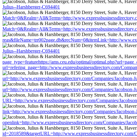
Julius--Harshberger-C694401
Match=0&Realm=All&Terms=http://www.expressbusinessdirectory.c
Match=0&Realm=All&Terms=http://www.expressbusinessdirectory.c
reas&fileName=trr002page.db&recNum=0&itemLink=http://www.expr
Julius--Harshberger-C694401
page_type=featurehttps://ams.ceu.edu/optimal/optimal.php?url=page_
url=refering_page=http://www.expressbusinessdirectory.com/Compan
url=http://www.expressbusinessdirectory.com/Companies/Jacobson-J
url=http://www.expressbusinessdirectory.com/Companies/Jacobson-J
URL=http://www.expressbusinessdirectory.com/Companies/Jacobson
link=http://www.expressbusinessdirectory.com/Companies/Jacobson-
openlink=http://www.expressbusinessdirectory.com/Companies/Jaco
id=2018589&targetURL=http://www.expressbusinessdirectory.com/C