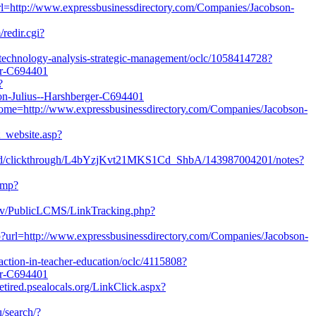
t?url=http://www.expressbusinessdirectory.com/Companies/Jacobson-
redir.cgi?
e/technology-analysis-strategic-management/oclc/1058414728?
er-C694401
?
-Julius--Harshberger-C694401
?jHome=http://www.expressbusinessdirectory.com/Companies/Jacobson-
ct_website.asp?
ed/clickthrough/L4bYzjKvt21MKS1Cd_ShbA/143987004201/notes?
/amp?
.gov/PublicLCMS/LinkTracking.php?
?url=http://www.expressbusinessdirectory.com/Companies/Jacobson-
/action-in-teacher-education/oclc/4115808?
er-C694401
etired.psealocals.org/LinkClick.aspx?
/search/?