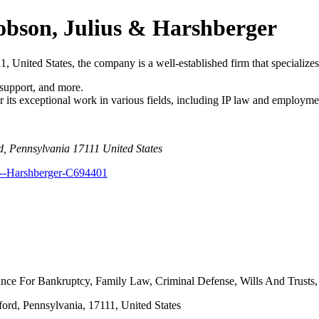
cobson, Julius & Harshberger
 United States, the company is a well-established firm that specializes 
 support, and more.
r its exceptional work in various fields, including IP law and employme
d, Pennsylvania 17111 United States
s--Harshberger-C694401
nce For Bankruptcy, Family Law, Criminal Defense, Wills And Trusts, 