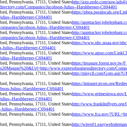
http://axp.zedo.com/asw/ads4/
irectory.com/Companies/Jacobson-Julius--Harshberger-C694401
https://pbea.psealocals.org/Li
Julius--Harshberger-C694401
http://apptracker.jobelephant.
ompanies/Jacobson-Julius--Harshberger-C694401
http://apptracker.jobelephant.
ompanies/Jacobson-Julius--Harshberger-C694401
https://www.nhc.noaa.gov/nhc
n-Julius--Harshberger-C694401
https://www.aipso.com/LinkCl
Julius--Harshberger-C694401
https://treasure.forest.gov.
Magpie%20&Url=http://www.expressbusinessdirectory.com/Compani
http://playcll.com/Goto.asp?
https://intranet.ircon.org/Redir
bson-Julius--Harshberger-C694401
https://www.grimesiowa.gov/L
Julius--Harshberger-C694401
http://www.franklinflyers.org/
-Julius--Harshberger-C694401
https://www.fca.gov/?URL=htt
http://wires01.easywebsiteman