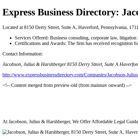
Express Business Directory: Ja
Located at 8150 Derry Street, Suite A, Haverford, Pennsylvania, 17111,
Services Offered: Business consulting, corporate law, litigation
Certifications and Awards: The firm has received recognition fo
Contact Information:
Jacobson, Julius & Harshberger 8150 Derry Street, Suite A Haverfor
http://www.expressbusinessdirectory.com/Companies/Jacobson-Juliu
<!-- Content merged from preview-old (from mainnav onward) -->
At Jacobson, Julius & Harshberger, We Offer Affordable Legal Guida