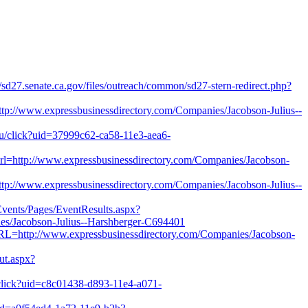
es/sd27.senate.ca.gov/files/outreach/common/sd27-stern-redirect.php?
p://www.expressbusinessdirectory.com/Companies/Jacobson-Julius--
edu/click?uid=37999c62-ca58-11e3-aea6-
url=http://www.expressbusinessdirectory.com/Companies/Jacobson-
p://www.expressbusinessdirectory.com/Companies/Jacobson-Julius--
Events/Pages/EventResults.aspx?
/Jacobson-Julius--Harshberger-C694401
RL=http://www.expressbusinessdirectory.com/Companies/Jacobson-
out.aspx?
u/click?uid=c8c01438-d893-11e4-a071-