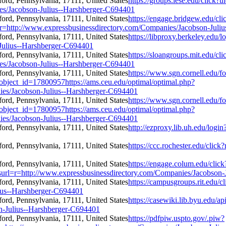
https://groups.iese.edu/click
es/Jacobson-Julius--Harshberger-C694401
https://engage.bridgew.edu/cl
rl=r=http://www.expressbusinessdirectory.com/Companies/Jacobson-Jul
https://libproxy.berkeley.edu/l
Julius--Harshberger-C694401
https://sloangroups.mit.edu/c
es/Jacobson-Julius--Harshberger-C694401
https://www.sgn.cornell.edu/f
object_id=17800957https://ams.ceu.edu/optimal/optimal.php?
ies/Jacobson-Julius--Harshberger-C694401
https://www.sgn.cornell.edu/f
object_id=17800957https://ams.ceu.edu/optimal/optimal.php?
ies/Jacobson-Julius--Harshberger-C694401
http://ezproxy.lib.uh.edu/log
https://ccc.rochester.edu/cli
https://engage.colum.edu/clic
rl=r=http://www.expressbusinessdirectory.com/Companies/Jacobson-
https://campusgroups.rit.edu/cl
ius--Harshberger-C694401
https://casewiki.lib.byu.edu/ap
n-Julius--Harshberger-C694401
https://pdfpiw.uspto.gov/.piw?