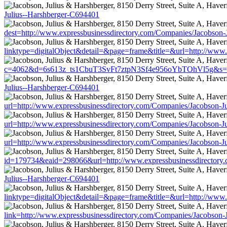
Julius--Harshberger-C694401
dest=http://www.expressbusinessdirectory.com/Companies/Jacobson-
linktype=digitalObject&detail=&page=frame&title=&url=http://www
c=4062&d=6s613z_ts1CbuT3SvFt7ztpN3Sf4e956oYbTOhVl5g&s=1508&
Julius--Harshberger-C694401
url=http://www.expressbusinessdirectory.com/Companies/Jacobson-J
url=http://www.expressbusinessdirectory.com/Companies/Jacobson-J
url=http://www.expressbusinessdirectory.com/Companies/Jacobson-J
id=179734&eaid=298066&url=http://www.expressbusinessdirectory.
Julius--Harshberger-C694401
linktype=digitalObject&detail=&page=frame&title=&url=http://www
link=http://www.expressbusinessdirectory.com/Companies/Jacobson-