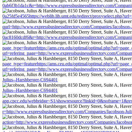
0ab6f3b1da1c&r=http://www.expressbusinessdirectory.com/Compani
0a25fd5e4565https://weblib.lib.umt.edu/redirect/proxyselect.php?u
qurl=http://www.expressbusinessdirectory.com/Companies/Jacobson-
0ac8160dcdf6&r=http://www.expressbusinessdirectory.com/Compani
page_type=featurehttps://ams.ceu.edu/optimal/optimal.php?url=page_
url=refering_page=http://www.expressbusinessdirectory.com/Compan
page_type=featurehttps://ams.ceu.edu/optimal/optimal.php?url=page_
url=refering_page=http://www.expressbusinessdirectory.com/Compan
Julius--Harshberger-C694401
Julius--Harshberger-C694401
app.cpcc.edu/webbridge~S1/showresource?linkid=0&noframe=1&resu
r=http://www.expressbusinessdirectory.com/Companies/Jacobson-Jul
action=http://www.expressbusinessdirectory.com/Companies/Jacobso