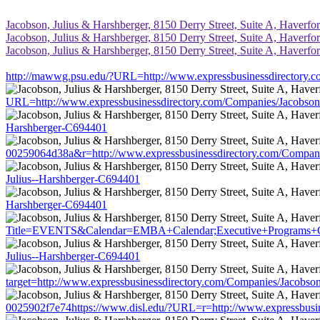
Jacobson, Julius & Harshberger, 8150 Derry Street, Suite A, Haverfor
Jacobson, Julius & Harshberger, 8150 Derry Street, Suite A, Haverfor
Jacobson, Julius & Harshberger, 8150 Derry Street, Suite A, Haverfor
http://mawwg.psu.edu/?URL=http://www.expressbusinessdirectory.
URL=http://www.expressbusinessdirectory.com/Companies/Jacobson
Harshberger-C694401
00259064d38a&r=http://www.expressbusinessdirectory.com/Compani
Julius--Harshberger-C694401
Harshberger-C694401
Title=EVENTS&Calendar=EMBA+Calendar;Executive+Programs+Calen
Julius--Harshberger-C694401
target=http://www.expressbusinessdirectory.com/Companies/Jacobso
0025902f7e74https://www.disl.edu/?URL=r=http://www.expressbusin