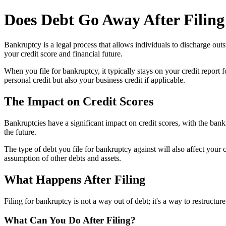
Does Debt Go Away After Filin
Bankruptcy is a legal process that allows individuals to discharge out
your credit score and financial future.
When you file for bankruptcy, it typically stays on your credit report
personal credit but also your business credit if applicable.
The Impact on Credit Scores
Bankruptcies have a significant impact on credit scores, with the bankr
the future.
The type of debt you file for bankruptcy against will also affect your
assumption of other debts and assets.
What Happens After Filing
Filing for bankruptcy is not a way out of debt; it's a way to restructu
What Can You Do After Filing?