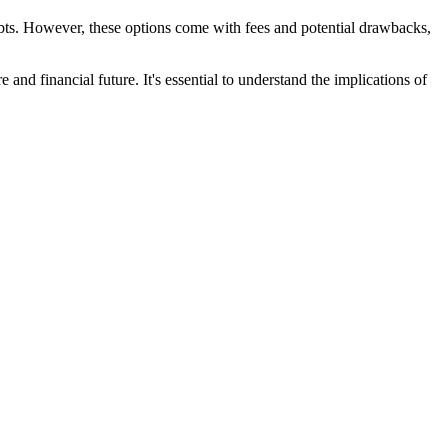
ebts. However, these options come with fees and potential drawbacks,
and financial future. It's essential to understand the implications of