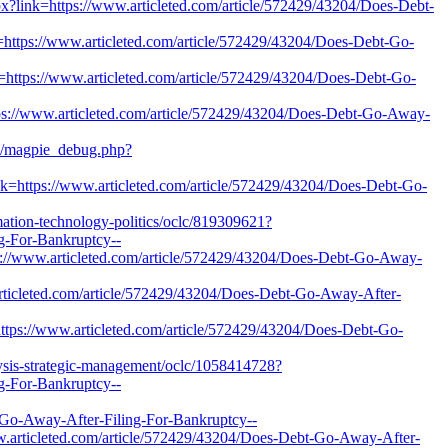
x?link=https://www.articleted.com/article/572429/43204/Does-Debt-
=https://www.articleted.com/article/572429/43204/Does-Debt-Go-
nk=https://www.articleted.com/article/572429/43204/Does-Debt-Go-
tps://www.articleted.com/article/572429/43204/Does-Debt-Go-Away-
pts/magpie_debug.php?
ink=https://www.articleted.com/article/572429/43204/Does-Debt-Go-
rmation-technology-politics/oclc/819309621?
g-For-Bankruptcy--
ps://www.articleted.com/article/572429/43204/Does-Debt-Go-Away-
w.articleted.com/article/572429/43204/Does-Debt-Go-Away-After-
ttps://www.articleted.com/article/572429/43204/Does-Debt-Go-
lysis-strategic-management/oclc/1058414728?
g-For-Bankruptcy--
o-Away-After-Filing-For-Bankruptcy--
ww.articleted.com/article/572429/43204/Does-Debt-Go-Away-After-