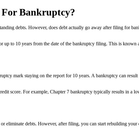
g For Bankruptcy?
standing debts. However, does debt actually go away after filing for ban
 for up to 10 years from the date of the bankruptcy filing. This is kno
uptcy mark staying on the report for 10 years. A bankruptcy can result in
 credit score. For example, Chapter 7 bankruptcy typically results in a 
re or eliminate debts. However, after filing, you can start rebuilding yo