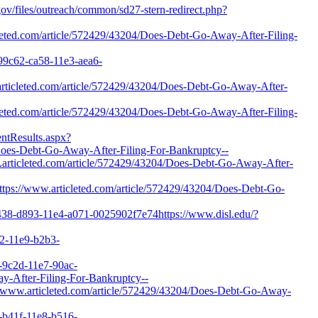
.gov/files/outreach/common/sd27-stern-redirect.php?
eted.com/article/572429/43204/Does-Debt-Go-Away-After-Filing-
999c62-ca58-11e3-aea6-
.articleted.com/article/572429/43204/Does-Debt-Go-Away-After-
eted.com/article/572429/43204/Does-Debt-Go-Away-After-Filing-
entResults.aspx?
es-Debt-Go-Away-After-Filing-For-Bankruptcy--
articleted.com/article/572429/43204/Does-Debt-Go-Away-After-
=https://www.articleted.com/article/572429/43204/Does-Debt-Go-
1438-d893-11e4-a071-0025902f7e74https://www.disl.edu/?
72-11e9-b2b3-
8-9c2d-11e7-90ac-
ay-After-Filing-For-Bankruptcy--
s://www.articleted.com/article/572429/43204/Does-Debt-Go-Away-
6-b41f-11e8-b516-