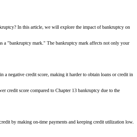
kruptcy? In this article, we will explore the impact of bankruptcy on
wn as a "bankruptcy mark." The bankruptcy mark affects not only your
 a negative credit score, making it harder to obtain loans or credit in
lower credit score compared to Chapter 13 bankruptcy due to the
ur credit by making on-time payments and keeping credit utilization low.