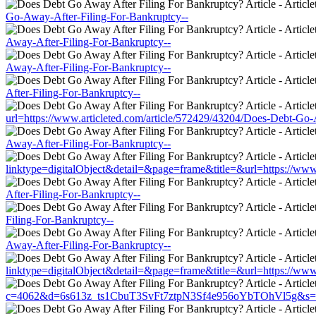
Go-Away-After-Filing-For-Bankruptcy--
Away-After-Filing-For-Bankruptcy--
Away-After-Filing-For-Bankruptcy--
After-Filing-For-Bankruptcy--
url=https://www.articleted.com/article/572429/43204/Does-Debt-Go-
Away-After-Filing-For-Bankruptcy--
linktype=digitalObject&detail=&page=frame&title=&url=https://www
After-Filing-For-Bankruptcy--
Filing-For-Bankruptcy--
Away-After-Filing-For-Bankruptcy--
linktype=digitalObject&detail=&page=frame&title=&url=https://www
c=4062&d=6s613z_ts1CbuT3SvFt7ztpN3Sf4e956oYbTOhVl5g&s=1508&