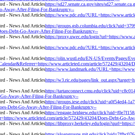
https://sd27.senate.ca.gov/sites/sd27.senate.ca
o-Away-After-Filing-For-Bankruptcy--
https://www.pdc.edu/?URL=https://www.articl
https://groups.gsb.columbia.edu/click?uid=37
Does-Debt-Go-Away-After-Filing-For-Bankruptcy--
https://proxy.uwec.edu/login?url=https://www
https://www.pdc.edu/?URL=https://www.articl
https://olin.wustl.edu/EN-US/Events/Pages/Ev
ar&Referrer=https://www.articleted.com/article/572429/43204/Do
https://www.landmark.edu/?URL=https://www.
https://w3.ric.edu/pages/link_out.aspx?target
https://tartanconnect.cmu.edu/click?uid=c8c0
-Go-Away-After-Filing-For-Bankruptcy--
https://groups.iese.edu/click?uid=a0f54ed4-1a
Does-Debt-Go-Away-After-Filing-For-Bankruptcy--
https://engage.bridgew.edu/click?uid=f0e7f15
l=r=https://www.articleted.com/article/572429/43204/Does-Debt-Go-Aw
https://libproxy.berkeley.edu/login?qurl=http
https://sloangroups.mit.edu/click?uid=7ffbc07