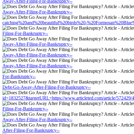
Away-After-Filing-For-Bankruptcy--
Away-After-Filing-For-Bankruptcy--
catching%20and%20beautiful%20birds%20-%20Formosan%20Blue%20M
Filing-For-Bankruptcy--
Away-After-Filing-For-Bankruptcy--
Away-After-Filing-For-Bankruptcy--
Away-After-Filing-For-Bankruptcy--
For-Bankruptcy--
Debt-Go-Away-After-Filing-For-Bankruptcy--
id=1832527&targetURL=https://www.articleted.com/article/572429/
Filing-For-Bankruptcy--
Away-After-Filing-For-Bankruptcy--
After-Filing-For-Bankruptcy--