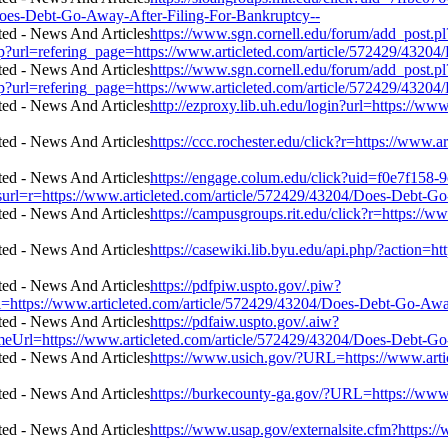
Does-Debt-Go-Away-After-Filing-For-Bankruptcy--
https://www.sgn.cornell.edu/forum/add_post.pl
p?url=refering_page=https://www.articleted.com/article/572429/4320
https://www.sgn.cornell.edu/forum/add_post.pl
p?url=refering_page=https://www.articleted.com/article/572429/4320
http://ezproxy.lib.uh.edu/login?url=https://w
https://ccc.rochester.edu/click?r=https://www
https://engage.colum.edu/click?uid=f0e7f158-9
l=r=https://www.articleted.com/article/572429/43204/Does-Debt-Go
https://campusgroups.rit.edu/click?r=https:/
https://casewiki.lib.byu.edu/api.php/?action=
https://pdfpiw.uspto.gov/.piw?
/www.articleted.com/article/572429/43204/Does-Debt-Go-Away-A
https://pdfaiw.uspto.gov/.aiw?
ps://www.articleted.com/article/572429/43204/Does-Debt-Go-Aw
https://www.usich.gov/?URL=https://www.arti
https://burkecounty-ga.gov/?URL=https://www
https://www.usap.gov/externalsite.cfm?https: