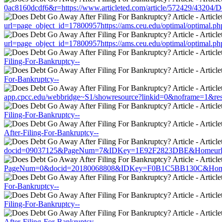
0ac8160dcdf6&r=https://www.articleted.com/article/572429/43204/
url=page_object_id=17800957https://ams.ceu.edu/optimal/optimal.ph
url=page_object_id=17800957https://ams.ceu.edu/optimal/optimal.ph
Filing-For-Bankruptcy--
For-Bankruptcy--
app.cpcc.edu/webbridge~S1/showresource?linkid=0&noframe=1&resur
Filing-For-Bankruptcy--
After-Filing-For-Bankruptcy--
docid=09037125&PageNum=7&IDKey=1E92F2823DBE&Homeurl=https:/
PageNum=0&docid=20180068808&IDKey=F0B1C5BB130C&HomeUrl=htt
For-Bankruptcy--
Filing-For-Bankruptcy--
After-Filing-For-Bankruptcy--