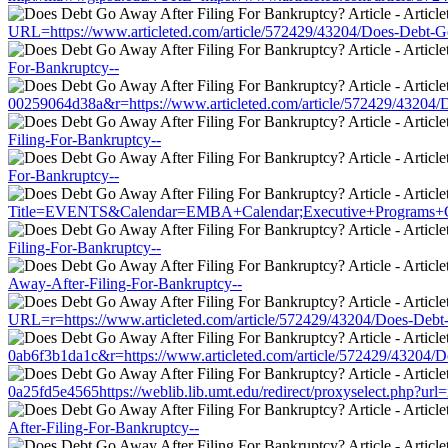
URL=https://www.articleted.com/article/572429/43204/Does-Debt-G
For-Bankruptcy--
00259064d38a&r=https://www.articleted.com/article/572429/43204/
Filing-For-Bankruptcy--
For-Bankruptcy--
Title=EVENTS&Calendar=EMBA+Calendar;Executive+Programs+Calend
Filing-For-Bankruptcy--
Away-After-Filing-For-Bankruptcy--
URL=r=https://www.articleted.com/article/572429/43204/Does-Debt
0ab6f3b1da1c&r=https://www.articleted.com/article/572429/43204/
0a25fd5e4565https://weblib.lib.umt.edu/redirect/proxyselect.php?ur
After-Filing-For-Bankruptcy--