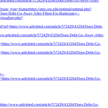
articleted.com/article/572429/43204/Does-Debt-Go-Away-After-
?page_type=featurehttps://ams.ceu.edu/optimal/optimal.php?
4/Does-Debt-Go-Away-After-Filing-For-Bankruptcy--
visualizer.php?
und?url=https://www.articleted.com/article/572429/43204/Does-Debt-
ww.articleted.com/article/572429/43204/Does-Debt-Go-Away-After-
k=https://www.articleted.com/article/572429/43204/Does-Debt-Go-
=https://www.articleted.com/article/572429/43204/Does-Debt-Go-
y--
nk=https://www.articleted.com/article/572429/43204/Does-Debt-Go-
https://www.articleted.com/article/572429/43204/Does-Debt-Go-