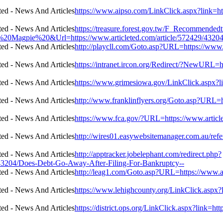
https://www.aipso.com/LinkClick.aspx?link=ht
https://treasure.forest.gov.tw/F_Recommende
agpie%20&Url=https://www.articleted.com/article/572429/43204/
http://playcll.com/Goto.asp?URL=https://www
https://intranet.ircon.org/Redirect/?NewURL=
https://www.grimesiowa.gov/LinkClick.aspx?l
http://www.franklinflyers.org/Goto.asp?URL=h
https://www.fca.gov/?URL=https://www.articl
http://wires01.easywebsitemanager.com.au/refe
http://apptracker.jobelephant.com/redirect.php?
43204/Does-Debt-Go-Away-After-Filing-For-Bankruptcy--
http://leag1.com/Goto.asp?URL=https://www.a
https://www.lehighcounty.org/LinkClick.aspx?
https://district.ops.org/LinkClick.aspx?link=