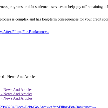
veness programs or debt settlement services to help pay off remaining d
process is complex and has long-term consequences for your credit score 
y-After-Filing-For-Bankruptcy--
d - News And Articles
d - News And Articles
d - News And Articles
2429/43204/Does-Debt-Go-Away-After-Filing-For-Bankruptcy--