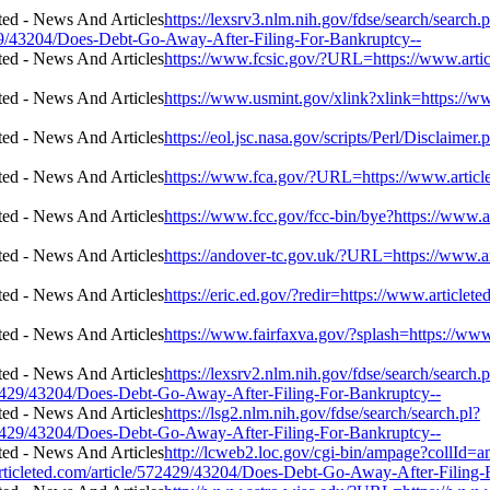
https://lexsrv3.nlm.nih.gov/fdse/search/search.p
29/43204/Does-Debt-Go-Away-After-Filing-For-Bankruptcy--
https://www.fcsic.gov/?URL=https://www.arti
https://www.usmint.gov/xlink?xlink=https://
https://eol.jsc.nasa.gov/scripts/Perl/Disclaim
https://www.fca.gov/?URL=https://www.articl
https://www.fcc.gov/fcc-bin/bye?https://www.
https://andover-tc.gov.uk/?URL=https://www.
https://eric.ed.gov/?redir=https://www.articl
https://www.fairfaxva.gov/?splash=https://ww
https://lexsrv2.nlm.nih.gov/fdse/search/search.p
429/43204/Does-Debt-Go-Away-After-Filing-For-Bankruptcy--
https://lsg2.nlm.nih.gov/fdse/search/search.pl?
429/43204/Does-Debt-Go-Away-After-Filing-For-Bankruptcy--
http://lcweb2.loc.gov/cgi-bin/ampage?collId=a
cleted.com/article/572429/43204/Does-Debt-Go-Away-After-Filing-