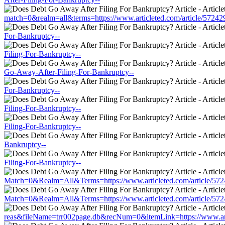
match=0&realm=all&terms=https://www.articleted.com/article/5724
For-Bankruptcy--
Filing-For-Bankruptcy--
Go-Away-After-Filing-For-Bankruptcy--
For-Bankruptcy--
Filing-For-Bankruptcy--
Filing-For-Bankruptcy--
Bankruptcy--
Filing-For-Bankruptcy--
Match=0&Realm=All&Terms=https://www.articleted.com/article/572
Match=0&Realm=All&Terms=https://www.articleted.com/article/572
reas&fileName=trr002page.db&recNum=0&itemLink=https://www.arti