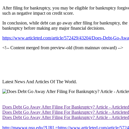
After filing for bankruptcy, you may be eligible for bankruptcy forgi
such as negative impact on credit score.
In conclusion, while debt can go away after filing for bankruptcy, the 
bankruptcy before making any major financial decisions.
https://www.articleted.com/article/572429/43204/Does-Debt-Go-Awa
<!-- Content merged from preview-old (from mainnav onward) -->
Latest News And Articles Of The World.
Does Debt Go Away After Filing For Bankruptcy? Article - Articlete
Does Debt Go Away After Filing For Bankruptcy? Article - Articlete
Does Debt Go Away After Filing For Bankruptcy? Article - Articlete
http://mawwg.psu.edu/?URL=https://www.articleted.com/article/57