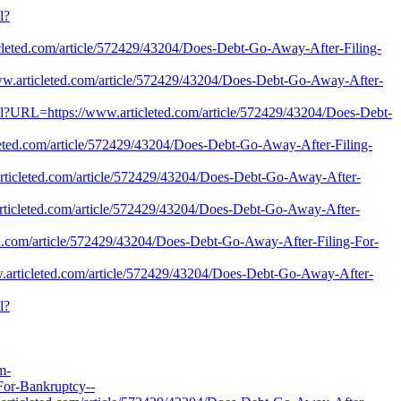
l?
cleted.com/article/572429/43204/Does-Debt-Go-Away-After-Filing-
www.articleted.com/article/572429/43204/Does-Debt-Go-Away-After-
er.pl?URL=https://www.articleted.com/article/572429/43204/Does-Debt-
eted.com/article/572429/43204/Does-Debt-Go-Away-After-Filing-
articleted.com/article/572429/43204/Does-Debt-Go-Away-After-
articleted.com/article/572429/43204/Does-Debt-Go-Away-After-
eted.com/article/572429/43204/Does-Debt-Go-Away-After-Filing-For-
w.articleted.com/article/572429/43204/Does-Debt-Go-Away-After-
l?
m-
For-Bankruptcy--