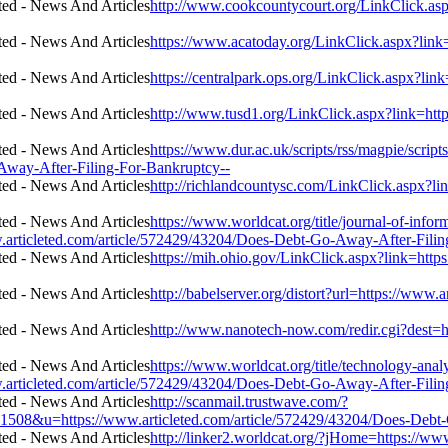
http://www.cookcountycourt.org/LinkClick.asp
https://www.acatoday.org/LinkClick.aspx?link
https://centralpark.ops.org/LinkClick.aspx?li
http://www.tusd1.org/LinkClick.aspx?link=ht
https://www.dur.ac.uk/scripts/rss/magpie/scri
Away-After-Filing-For-Bankruptcy--
http://richlandcountysc.com/LinkClick.aspx?l
https://www.worldcat.org/title/journal-of-info
.articleted.com/article/572429/43204/Does-Debt-Go-Away-After-Filin
https://mih.ohio.gov/LinkClick.aspx?link=htt
http://babelserver.org/distort?url=https://ww
http://www.nanotech-now.com/redir.cgi?dest=h
https://www.worldcat.org/title/technology-ana
.articleted.com/article/572429/43204/Does-Debt-Go-Away-After-Filin
http://scanmail.trustwave.com/?
u=https://www.articleted.com/article/572429/43204/Does-Debt-G
http://linker2.worldcat.org/?jHome=https://w