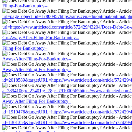
Filing-For-Bankruptcy--
url=page_object_id=17800957https://ams.ceu.edu/optimal/optimal.ph
url=https://www.articleted.com/article/572429/43204/Does-Debt-Go-
Go-Away-After-Filing-For-Bankruptcy--
Filing-For-Bankruptcy--
Away-After-Filing-For-Bankruptcy--
Away-After-Filing-For-Bankruptcy--
id=2018589&targetURL=https://www.articleted.com/article/572429/
a=2894106;x=22401;g=78;c=791000565https://www.articleted.com/a
Away-After-Filing-For-Bankruptcy--
id=1919476&targetURL=https://www.articleted.com/article/572429/
id=1301353&targetURL=https://www.articleted.com/article/572429/