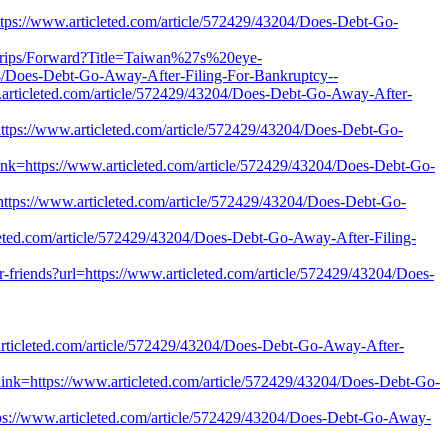
tps://www.articleted.com/article/572429/43204/Does-Debt-Go-
dtrips/Forward?Title=Taiwan%27s%20eye-
Does-Debt-Go-Away-After-Filing-For-Bankruptcy--
.articleted.com/article/572429/43204/Does-Debt-Go-Away-After-
https://www.articleted.com/article/572429/43204/Does-Debt-Go-
ink=https://www.articleted.com/article/572429/43204/Does-Debt-Go-
ttps://www.articleted.com/article/572429/43204/Does-Debt-Go-
eted.com/article/572429/43204/Does-Debt-Go-Away-After-Filing-
r-friends?url=https://www.articleted.com/article/572429/43204/Does-
rticleted.com/article/572429/43204/Does-Debt-Go-Away-After-
link=https://www.articleted.com/article/572429/43204/Does-Debt-Go-
https://www.articleted.com/article/572429/43204/Does-Debt-Go-Away-