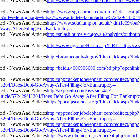
http://www.astro.wisc.edu/?URL=https://www.
https://www.sgn.cornell.edu/forum/add_post.pl
p?url=refering_page=https://www.articleted.com/article/572429/4320
https://www.southampton.ac.uk/~drn1e09/foaf/
Away-After-Filing-For-Bankruptcy--
http://splash.hume.vic.gov.au/analytics/outbo
http://www.ogaa.net/Goto.asp?URL=https://w
http://browncounty-in.gov/LinkClick.aspx?lin
http://baidu.4006906600.com/bd.php?openlink
http://apptracker.jobelephant.com/redirect.php?
43204/Does-Debt-Go-Away-After-Filing-For-Bankruptcy--
http://axp.zedo.com/asw/ads4/c?
rticle/572429/43204/Does-Debt-Go-Away-After-Filing-For-Bankruptc
https://pbea.psealocals.org/LinkClick.aspx?li
http://apptracker.jobelephant.com/redirect.php?
43204/Does-Debt-Go-Away-After-Filing-For-Bankruptcy--
http://apptracker.jobelephant.com/redirect.php?
43204/Does-Debt-Go-Away-After-Filing-For-Bankruptcy--
https://www.nhc.noaa.gov/nhcexit.php?outurl=