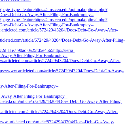
?page_type=featurehttps://ams.ceu.edu/optimal/optimal.php?
4/Does-Debt-Go-Away-After-Filing-For-Bankruptcy--
?page_type=featurehttps://ams.ceu.edu/optimal/optimal.php?
4/Does-Debt-Go-Away-After-Filing-For-Bankruptcy--
ww.articleted.com/article/572429/43204/Does-Debt-Go-Away-After-
.articleted.com/article/572429/43204/Does-Debt-Go-Away-After-Filing-
c2d-11e7-90ac-0a25fd5e4565http://sierra-
-Away-After-Filing-For-Bankruptcy--
/www.articleted.com/article/572429/43204/Does-Debt-Go-Away-After-
https://www.articleted.com/article/572429/43204/Does-Debt-Go-Away-
fter-Filing-For-Bankruptcy--
ay-After-Filing-For-Bankruptcy--
cleted.com/article/572429/43204/Does-Debt-Go-Away-After-Filing-
.articleted.com/article/572429/43204/Does-Debt-Go-Away-After-
//www.articleted.com/article/572429/43204/Does-Debt-Go-Away-